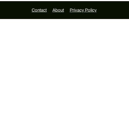
Contact
About
Privacy Policy