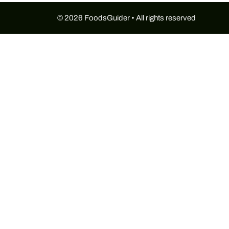
© 2026 FoodsGuider • All rights reserved