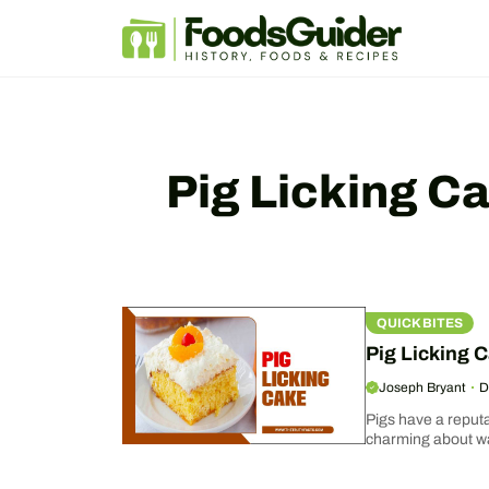
Skip
to
content
Pig Licking C
QUICK BITES
Pig Licking C
Joseph Bryant
D
Pigs have a reput
charming about wat
step-by-step guid
covered...