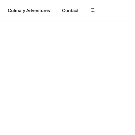
Culinary Adventures
Contact