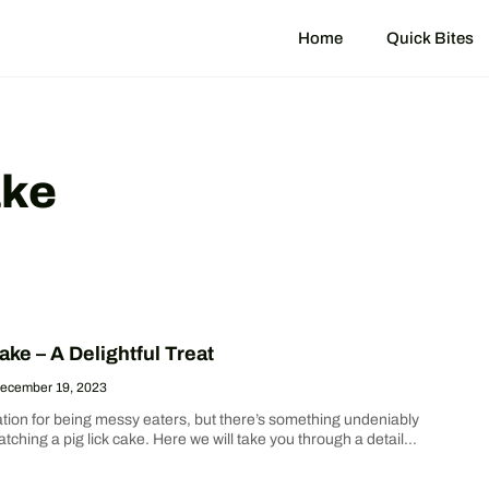
Home
Quick Bites
ake
ake – A Delightful Treat
ecember 19, 2023
ation for being messy eaters, but there’s something undeniably
ching a pig lick cake. Here we will take you through a detailed
e on how to make this delectable cake from scratch. We’ve