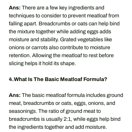
Ans:
There are a few key ingredients and
techniques to consider to prevent meatloaf from
falling apart. Breadcrumbs or oats can help bind
the mixture together while adding eggs adds
moisture and stability. Grated vegetables like
onions or carrots also contribute to moisture
retention. Allowing the meatloaf to rest before
slicing helps it hold its shape.
4.What Is The Basic Meatloaf Formula?
Ans:
The basic meatloaf formula includes ground
meat, breadcrumbs or oats, eggs, onions, and
seasonings. The ratio of ground meat to
breadcrumbs is usually 2:1, while eggs help bind
the ingredients together and add moisture.