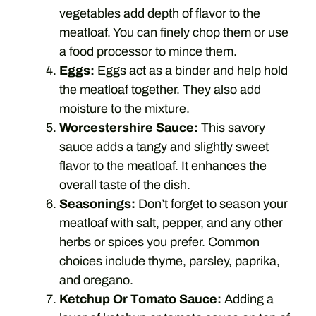
vegetables add depth of flavor to the
meatloaf. You can finely chop them or use
a food processor to mince them.
Eggs:
Eggs act as a binder and help hold
the meatloaf together. They also add
moisture to the mixture.
Worcestershire Sauce:
This savory
sauce adds a tangy and slightly sweet
flavor to the meatloaf. It enhances the
overall taste of the dish.
Seasonings:
Don’t forget to season your
meatloaf with salt, pepper, and any other
herbs or spices you prefer. Common
choices include thyme, parsley, paprika,
and oregano.
Ketchup Or Tomato Sauce:
Adding a