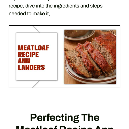
recipe, dive into the ingredients and steps
needed to make it,
Perfecting The