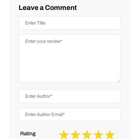
Leave a Comment
Rating