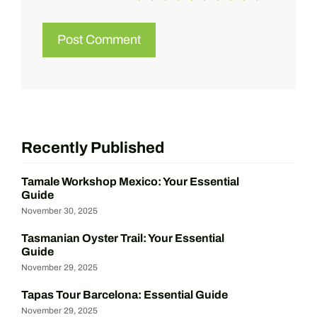
Recently Published
Tamale Workshop Mexico: Your Essential
Guide
November 30, 2025
Tasmanian Oyster Trail: Your Essential
Guide
November 29, 2025
Tapas Tour Barcelona: Essential Guide
November 29, 2025