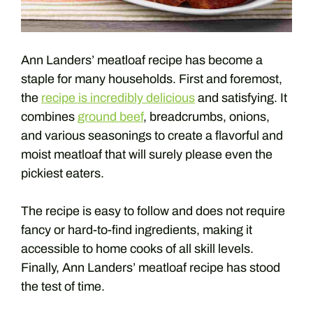
Ann Landers’ meatloaf recipe has become a
staple for many households. First and foremost,
the
recipe is incredibly delicious
and satisfying. It
combines
ground beef
, breadcrumbs, onions,
and various seasonings to create a flavorful and
moist meatloaf that will surely please even the
pickiest eaters.
The recipe is easy to follow and does not require
fancy or hard-to-find ingredients, making it
accessible to home cooks of all skill levels.
Finally, Ann Landers’ meatloaf recipe has stood
the test of time.