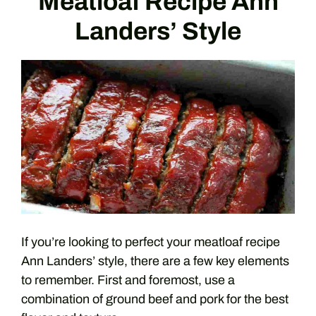
Meatloaf Recipe Ann
Landers’ Style
If you’re looking to perfect your meatloaf recipe
Ann Landers’ style, there are a few key elements
to remember. First and foremost, use a
combination of ground beef and pork for the best