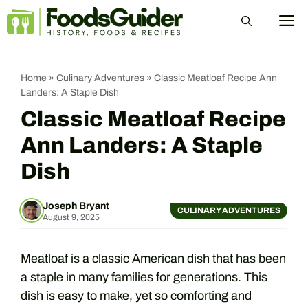
Skip
M
to
content
Home
»
Culinary Adventures
»
Classic Meatloaf Recipe Ann
Landers: A Staple Dish
Classic Meatloaf Recipe
Ann Landers: A Staple
Dish
Joseph Bryant
CULINARY ADVENTURES
August 9, 2025
Meatloaf is a classic American dish that has been
a staple in many families for generations. This
dish is easy to make, yet so comforting and