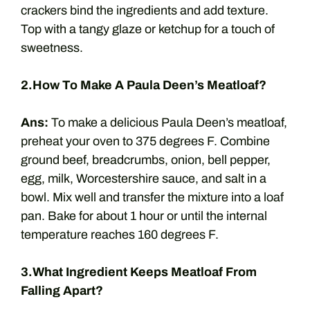
crackers bind the ingredients and add texture.
Top with a tangy glaze or ketchup for a touch of
sweetness.
2.How To Make A Paula Deen’s Meatloaf?
Ans:
To make a delicious Paula Deen’s meatloaf,
preheat your oven to 375 degrees F. Combine
ground beef, breadcrumbs, onion, bell pepper,
egg, milk, Worcestershire sauce, and salt in a
bowl. Mix well and transfer the mixture into a loaf
pan. Bake for about 1 hour or until the internal
temperature reaches 160 degrees F.
3.What Ingredient Keeps Meatloaf From
Falling Apart?