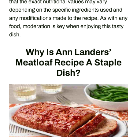
that the exact nutritional values may vary
depending on the specific ingredients used and
any modifications made to the recipe. As with any
food, moderation is key when enjoying this tasty
dish.
Why Is Ann Landers’
Meatloaf Recipe A Staple
Dish?