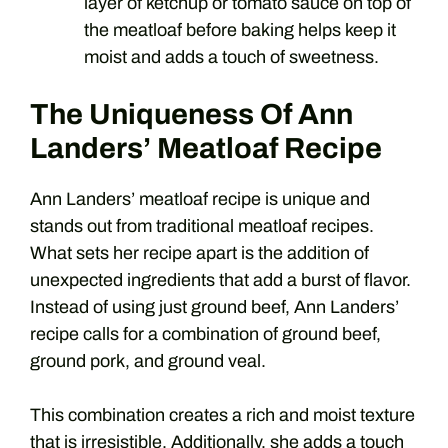
layer of ketchup or tomato sauce on top of
the meatloaf before baking helps keep it
moist and adds a touch of sweetness.
The Uniqueness Of Ann
Landers’ Meatloaf Recipe
Ann Landers’ meatloaf recipe is unique and
stands out from traditional meatloaf recipes.
What sets her recipe apart is the addition of
unexpected ingredients that add a burst of flavor.
Instead of using just ground beef, Ann Landers’
recipe calls for a combination of ground beef,
ground pork, and ground veal.
This combination creates a rich and moist texture
that is irresistible. Additionally, she adds a touch