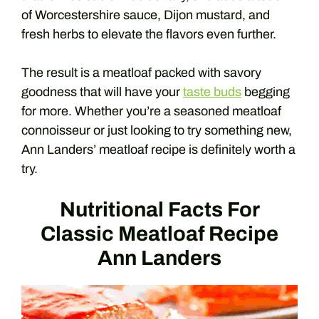
of Worcestershire sauce, Dijon mustard, and
fresh herbs to elevate the flavors even further.
The result is a meatloaf packed with savory
goodness that will have your
taste buds
begging
for more. Whether you’re a seasoned meatloaf
connoisseur or just looking to try something new,
Ann Landers’ meatloaf recipe is definitely worth a
try.
Nutritional Facts For
Classic Meatloaf Recipe
Ann Landers