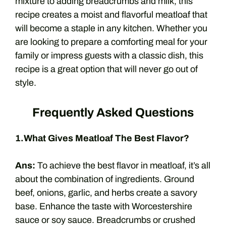
mixture to adding breadcrumbs and milk, this
recipe creates a moist and flavorful meatloaf that
will become a staple in any kitchen. Whether you
are looking to prepare a comforting meal for your
family or impress guests with a classic dish, this
recipe is a great option that will never go out of
style.
Frequently Asked Questions
1.What Gives Meatloaf The Best Flavor?
Ans:
To achieve the best flavor in meatloaf, it’s all
about the combination of ingredients. Ground
beef, onions, garlic, and herbs create a savory
base. Enhance the taste with Worcestershire
sauce or soy sauce. Breadcrumbs or crushed