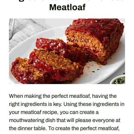
Meatloaf
When making the perfect meatloaf, having the
right ingredients is key. Using these ingredients in
your meatloaf recipe, you can create a
mouthwatering dish that will please everyone at
the dinner table. To create the perfect meatloaf,