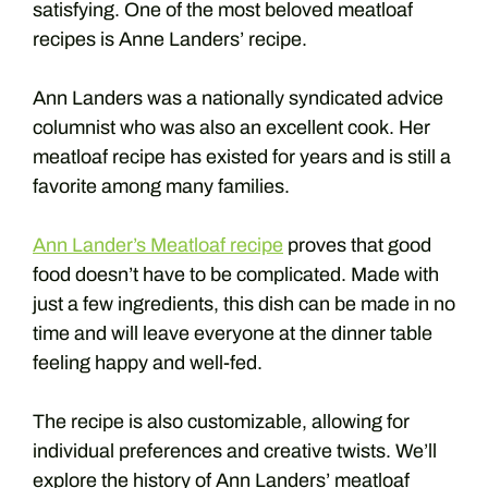
satisfying. One of the most beloved meatloaf
recipes is Anne Landers’ recipe.
Ann Landers was a nationally syndicated advice
columnist who was also an excellent cook. Her
meatloaf recipe has existed for years and is still a
favorite among many families.
Ann Lander’s Meatloaf recipe
proves that good
food doesn’t have to be complicated. Made with
just a few ingredients, this dish can be made in no
time and will leave everyone at the dinner table
feeling happy and well-fed.
The recipe is also customizable, allowing for
individual preferences and creative twists. We’ll
explore the history of Ann Landers’ meatloaf