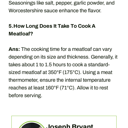
Seasonings like salt, pepper, garlic powder, and
Worcestershire sauce enhance the flavor.
5.How Long Does It Take To Cook A
Meatloaf?
Ans:
The cooking time for a meatloaf can vary
depending on its size and thickness. Generally, it
takes about 1 to 1.5 hours to cook a standard-
sized meatloaf at 350°F (175°C). Using a meat
thermometer, ensure the internal temperature
reaches at least 160°F (71°C). Allow it to rest
before serving.
Joseph Bryant