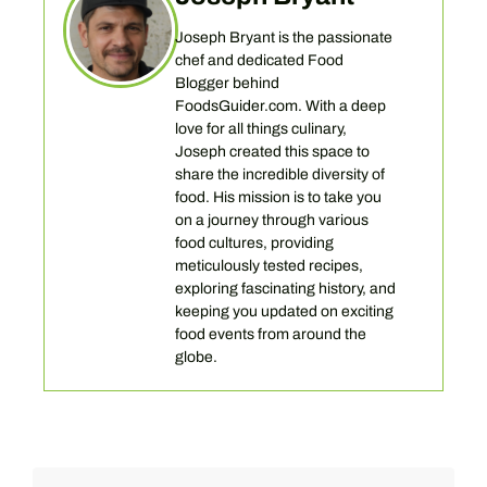
Joseph Bryant is the passionate
chef and dedicated Food
Blogger behind
FoodsGuider.com. With a deep
love for all things culinary,
Joseph created this space to
share the incredible diversity of
food. His mission is to take you
on a journey through various
food cultures, providing
meticulously tested recipes,
exploring fascinating history, and
keeping you updated on exciting
food events from around the
globe.