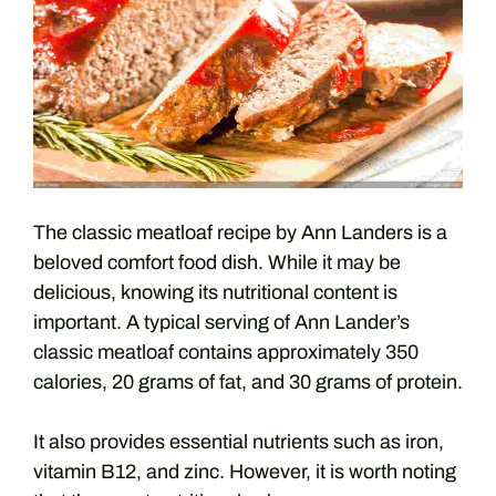
The classic meatloaf recipe by Ann Landers is a
beloved comfort food dish. While it may be
delicious, knowing its nutritional content is
important. A typical serving of Ann Lander’s
classic meatloaf contains approximately 350
calories, 20 grams of fat, and 30 grams of protein.
It also provides essential nutrients such as iron,
vitamin B12, and zinc. However, it is worth noting