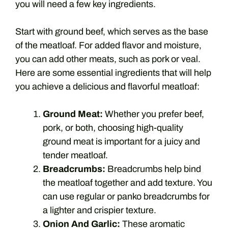
you will need a few key ingredients.
Start with ground beef, which serves as the base
of the meatloaf. For added flavor and moisture,
you can add other meats, such as pork or veal.
Here are some essential ingredients that will help
you achieve a delicious and flavorful meatloaf:
Ground Meat:
Whether you prefer beef,
pork, or both, choosing high-quality
ground meat is important for a juicy and
tender meatloaf.
Breadcrumbs:
Breadcrumbs help bind
the meatloaf together and add texture. You
can use regular or panko breadcrumbs for
a lighter and crispier texture.
Onion And Garlic:
These aromatic