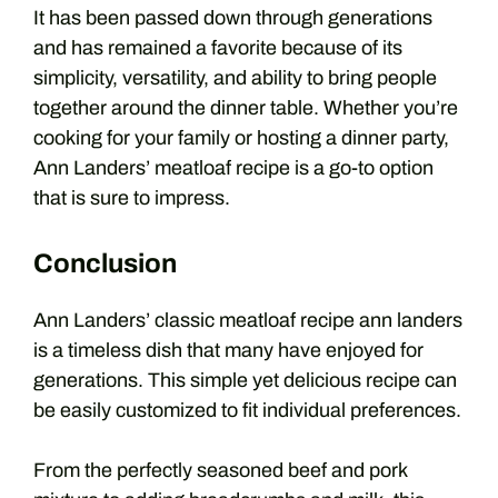
It has been passed down through generations
and has remained a favorite because of its
simplicity, versatility, and ability to bring people
together around the dinner table. Whether you’re
cooking for your family or hosting a dinner party,
Ann Landers’ meatloaf recipe is a go-to option
that is sure to impress.
Conclusion
Ann Landers’ classic
meatloaf recipe ann landers
is a timeless dish that many have enjoyed for
generations. This simple yet delicious recipe can
be easily customized to fit individual preferences.
From the perfectly seasoned beef and pork