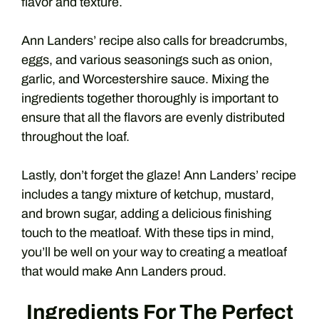
flavor and texture.
Ann Landers’ recipe also calls for breadcrumbs,
eggs, and various seasonings such as onion,
garlic, and Worcestershire sauce. Mixing the
ingredients together thoroughly is important to
ensure that all the flavors are evenly distributed
throughout the loaf.
Lastly, don’t forget the glaze! Ann Landers’ recipe
includes a tangy mixture of ketchup, mustard,
and brown sugar, adding a delicious finishing
touch to the meatloaf. With these tips in mind,
you’ll be well on your way to creating a meatloaf
that would make Ann Landers proud.
Ingredients For The Perfect