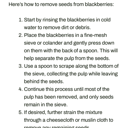
Here’s how to remove seeds from blackberries:
Start by rinsing the blackberries in cold
water to remove dirt or debris.
Place the blackberries in a fine-mesh
sieve or colander and gently press down
on them with the back of a spoon. This will
help separate the pulp from the seeds.
Use a spoon to scrape along the bottom of
the sieve, collecting the pulp while leaving
behind the seeds.
Continue this process until most of the
pulp has been removed, and only seeds
remain in the sieve.
If desired, further strain the mixture
through a cheesecloth or muslin cloth to
remove any remaining seeds.