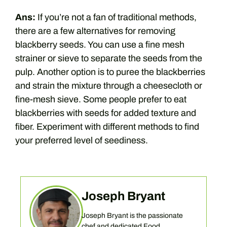
Ans:
If you’re not a fan of traditional methods,
there are a few alternatives for removing
blackberry seeds. You can use a fine mesh
strainer or sieve to separate the seeds from the
pulp. Another option is to puree the blackberries
and strain the mixture through a cheesecloth or
fine-mesh sieve. Some people prefer to eat
blackberries with seeds for added texture and
fiber. Experiment with different methods to find
your preferred level of seediness.
Joseph Bryant
Joseph Bryant is the passionate
chef and dedicated Food