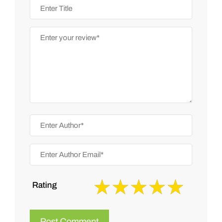
Rating