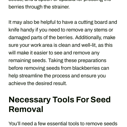
berries through the strainer.
It may also be helpful to have a cutting board and
knife handy if you need to remove any stems or
damaged parts of the berries. Additionally, make
sure your work area is clean and well-lit, as this
will make it easier to see and remove any
remaining seeds. Taking these preparations
before removing seeds from blackberries can
help streamline the process and ensure you
achieve the desired result.
Necessary Tools For Seed
Removal
You’ll need a few essential tools to remove seeds