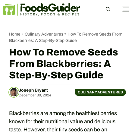
Skip
M
to
content
Home
»
Culinary Adventures
»
How To Remove Seeds From
Blackberries: A Step-By-Step Guide
How To Remove Seeds
From Blackberries: A
Step-By-Step Guide
Joseph Bryant
CULINARY ADVENTURES
December 30, 2024
Blackberries are among the healthiest berries
known for their nutritional value and delicious
taste. However, their tiny seeds can be an