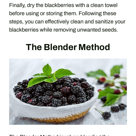
Finally, dry the blackberries with a clean towel
before using or storing them. Following these
steps, you can effectively clean and sanitize your
blackberries while removing unwanted seeds.
The Blender Method