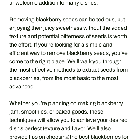
unwelcome addition to many dishes.
Removing blackberry seeds can be tedious, but
enjoying their juicy sweetness without the added
texture and potential bitterness of seeds is worth
the effort. If you’re looking for a simple and
efficient way to remove blackberry seeds, you’ve
come to the right place. We’ll walk you through
the most effective methods to extract seeds from
blackberries, from the most basic to the most
advanced.
Whether you’re planning on making blackberry
jam, smoothies, or baked goods, these
techniques will allow you to achieve your desired
dish’s perfect texture and flavor. We’ll also
provide tips on choosing the best blackberries for