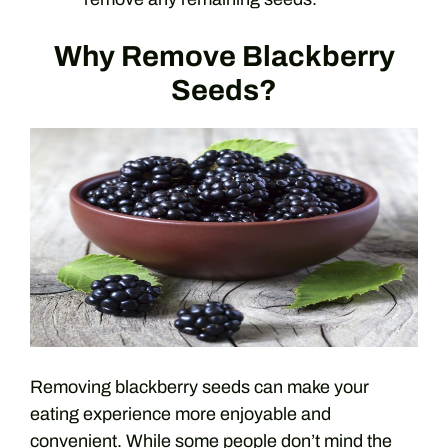
Why Remove Blackberry
Seeds?
Removing blackberry seeds can make your
eating experience more enjoyable and
convenient. While some people don’t mind the