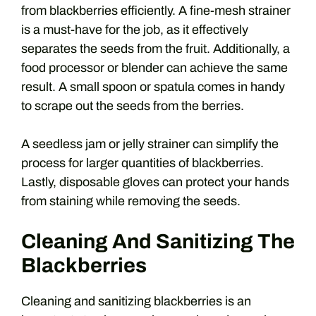
from blackberries efficiently. A fine-mesh strainer
is a must-have for the job, as it effectively
separates the seeds from the fruit. Additionally, a
food processor or blender can achieve the same
result. A small spoon or spatula comes in handy
to scrape out the seeds from the berries.
A seedless jam or jelly strainer can simplify the
process for larger quantities of blackberries.
Lastly, disposable gloves can protect your hands
from staining while removing the seeds.
Cleaning And Sanitizing The
Blackberries
Cleaning and sanitizing blackberries is an