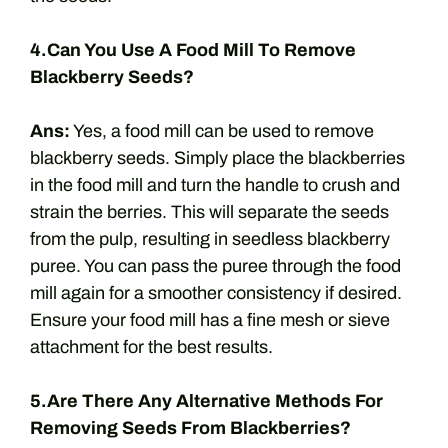
4.Can You Use A Food Mill To Remove
Blackberry Seeds?
Ans:
Yes, a food mill can be used to remove
blackberry seeds. Simply place the blackberries
in the food mill and turn the handle to crush and
strain the berries. This will separate the seeds
from the pulp, resulting in seedless blackberry
puree. You can pass the puree through the food
mill again for a smoother consistency if desired.
Ensure your food mill has a fine mesh or sieve
attachment for the best results.
5.Are There Any Alternative Methods For
Removing Seeds From Blackberries?