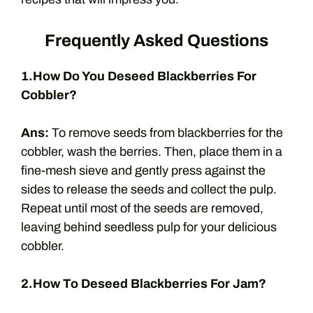
Frequently Asked Questions
1.How Do You Deseed Blackberries For
Cobbler?
Ans:
To remove seeds from blackberries for the
cobbler, wash the berries. Then, place them in a
fine-mesh sieve and gently press against the
sides to release the seeds and collect the pulp.
Repeat until most of the seeds are removed,
leaving behind seedless pulp for your delicious
cobbler.
2.How To Deseed Blackberries For Jam?