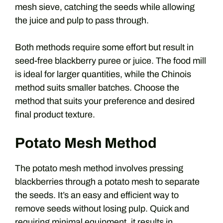
mesh sieve, catching the seeds while allowing
the juice and pulp to pass through.
Both methods require some effort but result in
seed-free blackberry puree or juice. The food mill
is ideal for larger quantities, while the Chinois
method suits smaller batches. Choose the
method that suits your preference and desired
final product texture.
Potato Mesh Method
The potato mesh method involves pressing
blackberries through a potato mesh to separate
the seeds. It’s an easy and efficient way to
remove seeds without losing pulp. Quick and
requiring minimal equipment, it results in