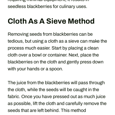
seedless blackberries for culinary uses.
Cloth As A Sieve Method
Removing seeds from blackberries can be
tedious, but using a cloth as a sieve can make the
process much easier. Start by placing a clean
cloth over a bowl or container. Next, place the
blackberries on the cloth and gently press down
with your hands or a spoon.
The juice from the blackberries will pass through
the cloth, while the seeds will be caught in the
fabric. Once you have pressed out as much juice
as possible, lift the cloth and carefully remove the
seeds that are left behind. This method