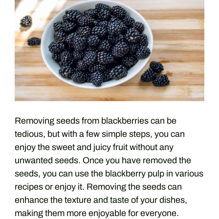
Removing seeds from blackberries can be
tedious, but with a few simple steps, you can
enjoy the sweet and juicy fruit without any
unwanted seeds. Once you have removed the
seeds, you can use the blackberry pulp in various
recipes or enjoy it. Removing the seeds can
enhance the texture and taste of your dishes,
making them more enjoyable for everyone.