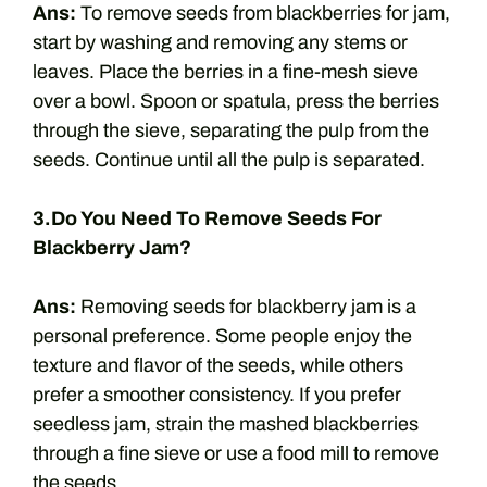
Ans:
To remove seeds from blackberries for jam,
start by washing and removing any stems or
leaves. Place the berries in a fine-mesh sieve
over a bowl. Spoon or spatula, press the berries
through the sieve, separating the pulp from the
seeds. Continue until all the pulp is separated.
3.Do You Need To Remove Seeds For
Blackberry Jam?
Ans:
Removing seeds for blackberry jam is a
personal preference. Some people enjoy the
texture and flavor of the seeds, while others
prefer a smoother consistency. If you prefer
seedless jam, strain the mashed blackberries
through a fine sieve or use a food mill to remove
the seeds.