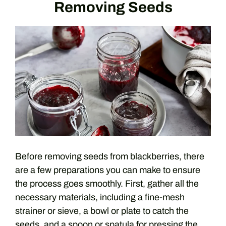
Removing Seeds
Before removing seeds from blackberries, there
are a few preparations you can make to ensure
the process goes smoothly. First, gather all the
necessary materials, including a fine-mesh
strainer or sieve, a bowl or plate to catch the
seeds, and a spoon or spatula for pressing the