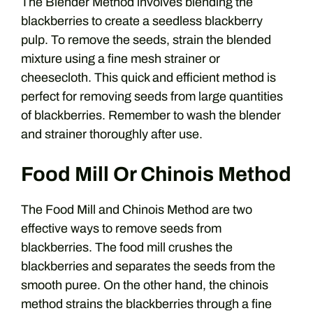
The Blender Method involves blending the
blackberries to create a seedless blackberry
pulp. To remove the seeds, strain the blended
mixture using a fine mesh strainer or
cheesecloth. This quick and efficient method is
perfect for removing seeds from large quantities
of blackberries. Remember to wash the blender
and strainer thoroughly after use.
Food Mill Or Chinois Method
The Food Mill and Chinois Method are two
effective ways to remove seeds from
blackberries. The food mill crushes the
blackberries and separates the seeds from the
smooth puree. On the other hand, the chinois
method strains the blackberries through a fine