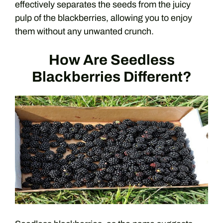
effectively separates the seeds from the juicy
pulp of the blackberries, allowing you to enjoy
them without any unwanted crunch.
How Are Seedless
Blackberries Different?