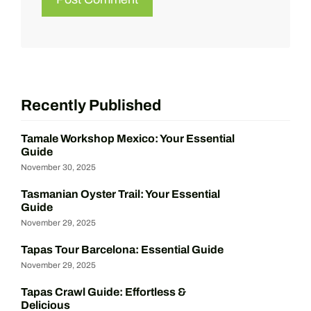
Recently Published
Tamale Workshop Mexico: Your Essential
Guide
November 30, 2025
Tasmanian Oyster Trail: Your Essential
Guide
November 29, 2025
Tapas Tour Barcelona: Essential Guide
November 29, 2025
Tapas Crawl Guide: Effortless &
Delicious