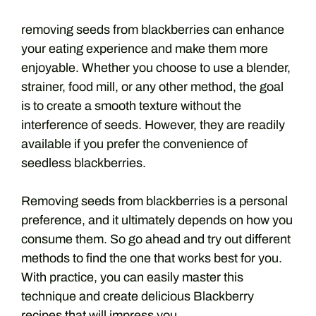
removing seeds from blackberries can enhance
your eating experience and make them more
enjoyable. Whether you choose to use a blender,
strainer, food mill, or any other method, the goal
is to create a smooth texture without the
interference of seeds. However, they are readily
available if you prefer the convenience of
seedless blackberries.
Removing seeds from blackberries is a personal
preference, and it ultimately depends on how you
consume them. So go ahead and try out different
methods to find the one that works best for you.
With practice, you can easily master this
technique and create delicious Blackberry
recipes that will impress you.