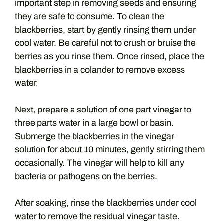
important step in removing seeds and ensuring
they are safe to consume. To clean the
blackberries, start by gently rinsing them under
cool water. Be careful not to crush or bruise the
berries as you rinse them. Once rinsed, place the
blackberries in a colander to remove excess
water.
Next, prepare a solution of one part vinegar to
three parts water in a large bowl or basin.
Submerge the blackberries in the vinegar
solution for about 10 minutes, gently stirring them
occasionally. The vinegar will help to kill any
bacteria or pathogens on the berries.
After soaking, rinse the blackberries under cool
water to remove the residual vinegar taste.