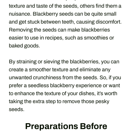
texture and taste of the seeds, others find them a
nuisance. Blackberry seeds can be quite small
and get stuck between teeth, causing discomfort.
Removing the seeds can make blackberries
easier to use in recipes, such as smoothies or
baked goods.
By straining or sieving the blackberries, you can
create a smoother texture and eliminate any
unwanted crunchiness from the seeds. So, if you
prefer a seedless blackberry experience or want
to enhance the texture of your dishes, it’s worth
taking the extra step to remove those pesky
seeds.
Preparations Before