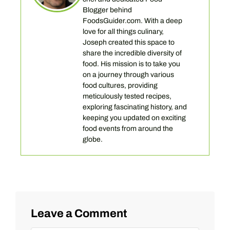
Blogger behind
FoodsGuider.com. With a deep
love for all things culinary,
Joseph created this space to
share the incredible diversity of
food. His mission is to take you
on a journey through various
food cultures, providing
meticulously tested recipes,
exploring fascinating history, and
keeping you updated on exciting
food events from around the
globe.
Leave a Comment