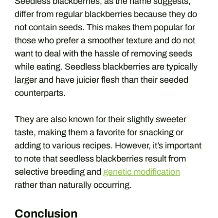
Seedless blackberries, as the name suggests,
differ from regular blackberries because they do
not contain seeds. This makes them popular for
those who prefer a smoother texture and do not
want to deal with the hassle of removing seeds
while eating. Seedless blackberries are typically
larger and have juicier flesh than their seeded
counterparts.
They are also known for their slightly sweeter
taste, making them a favorite for snacking or
adding to various recipes. However, it’s important
to note that seedless blackberries result from
selective breeding and
genetic modification
rather than naturally occurring.
Conclusion