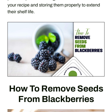
your recipe and storing them properly to extend
their shelf life.
How To Remove Seeds
From Blackberries