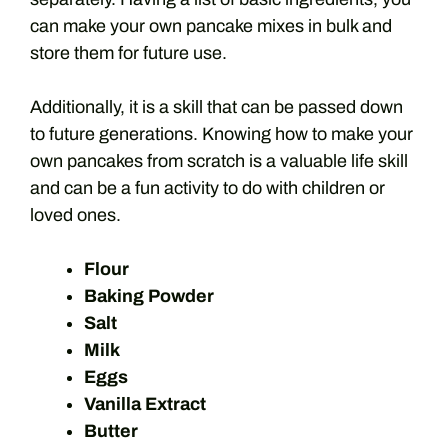
can make your own pancake mixes in bulk and
store them for future use.
Additionally, it is a skill that can be passed down
to future generations. Knowing how to make your
own pancakes from scratch is a valuable life skill
and can be a fun activity to do with children or
loved ones.
Flour
Baking Powder
Salt
Milk
Eggs
Vanilla Extract
Butter