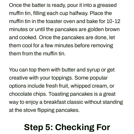
Once the batter is ready, pour it into a greased
muffin tin, filling each cup halfway. Place the
muffin tin in the toaster oven and bake for 10-12
minutes or until the pancakes are golden brown
and cooked. Once the pancakes are done, let
them cool for a few minutes before removing
them from the muffin tin.
You can top them with butter and syrup or get
creative with your toppings. Some popular
options include fresh fruit, whipped cream, or
chocolate chips. Toasting pancakes is a great
way to enjoy a breakfast classic without standing
at the stove flipping pancakes.
Step 5: Checking For