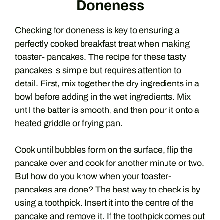
Doneness
Checking for doneness is key to ensuring a
perfectly cooked breakfast treat when making
toaster- pancakes. The recipe for these tasty
pancakes is simple but requires attention to
detail. First, mix together the dry ingredients in a
bowl before adding in the wet ingredients. Mix
until the batter is smooth, and then pour it onto a
heated griddle or frying pan.
Cook until bubbles form on the surface, flip the
pancake over and cook for another minute or two.
But how do you know when your toaster-
pancakes are done? The best way to check is by
using a toothpick. Insert it into the centre of the
pancake and remove it. If the toothpick comes out