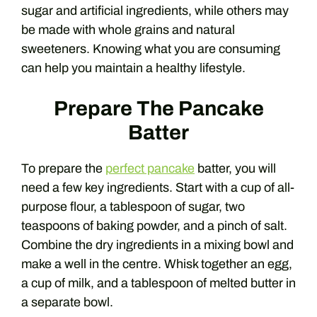
sugar and artificial ingredients, while others may
be made with whole grains and natural
sweeteners. Knowing what you are consuming
can help you maintain a healthy lifestyle.
Prepare The Pancake
Batter
To prepare the
perfect pancake
batter, you will
need a few key ingredients. Start with a cup of all-
purpose flour, a tablespoon of sugar, two
teaspoons of baking powder, and a pinch of salt.
Combine the dry ingredients in a mixing bowl and
make a well in the centre. Whisk together an egg,
a cup of milk, and a tablespoon of melted butter in
a separate bowl.