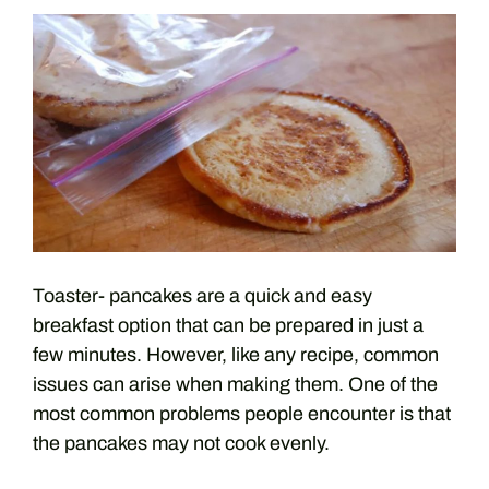
Toaster- pancakes are a quick and easy
breakfast option that can be prepared in just a
few minutes. However, like any recipe, common
issues can arise when making them. One of the
most common problems people encounter is that
the pancakes may not cook evenly.