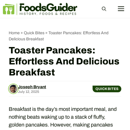
Skip
M
to
content
Home
»
Quick Bites
»
Toaster Pancakes: Effortless And
Delicious Breakfast
Toaster Pancakes:
Effortless And Delicious
Breakfast
Joseph Bryant
QUICK BITES
July 12, 2025
Breakfast is the day’s most important meal, and
nothing beats waking up to a stack of fluffy,
golden pancakes. However, making pancakes