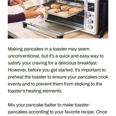
Making pancakes in a toaster may seem
unconventional, but it’s a quick and easy way to
satisfy your craving for a delicious breakfast.
However, before you get started, it’s important to
preheat the toaster to ensure your pancakes cook
evenly and to prevent them from sticking to the
toaster’s heating elements.
Mix your pancake batter to make toaster-
pancakes according to your favorite recipe. Once