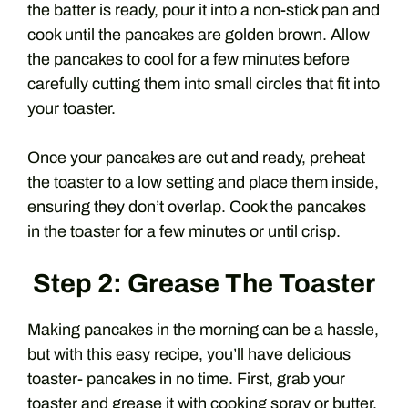
the batter is ready, pour it into a non-stick pan and
cook until the pancakes are golden brown. Allow
the pancakes to cool for a few minutes before
carefully cutting them into small circles that fit into
your toaster.
Once your pancakes are cut and ready, preheat
the toaster to a low setting and place them inside,
ensuring they don’t overlap. Cook the pancakes
in the toaster for a few minutes or until crisp.
Step 2: Grease The Toaster
Making pancakes in the morning can be a hassle,
but with this easy recipe, you’ll have delicious
toaster- pancakes in no time. First, grab your
toaster and grease it with cooking spray or butter.