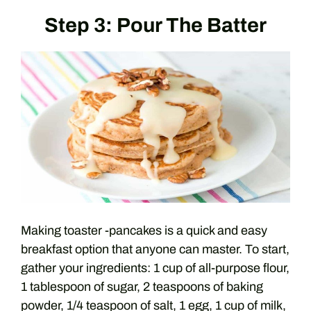
Step 3: Pour The Batter
Making toaster -pancakes is a quick and easy
breakfast option that anyone can master. To start,
gather your ingredients: 1 cup of all-purpose flour,
1 tablespoon of sugar, 2 teaspoons of baking
powder, 1/4 teaspoon of salt, 1 egg, 1 cup of milk,