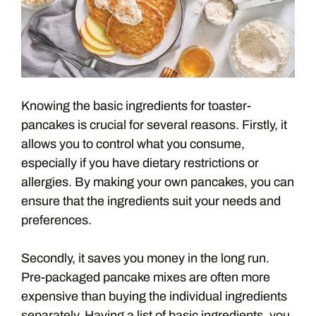
Knowing the basic ingredients for toaster-
pancakes is crucial for several reasons. Firstly, it
allows you to control what you consume,
especially if you have dietary restrictions or
allergies. By making your own pancakes, you can
ensure that the ingredients suit your needs and
preferences.
Secondly, it saves you money in the long run.
Pre-packaged pancake mixes are often more
expensive than buying the individual ingredients
separately. Having a list of basic ingredients, you