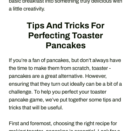
basic breakfast into something truly delicious with
a little creativity.
Tips And Tricks For
Perfecting Toaster
Pancakes
If you’re a fan of pancakes, but don’t always have
the time to make them from scratch, toaster -
pancakes are a great alternative. However,
ensuring that they turn out ideally can be a bit of a
challenge. To help you perfect your toaster
pancake game, we’ve put together some tips and
tricks that will be useful.
First and foremost, choosing the right recipe for