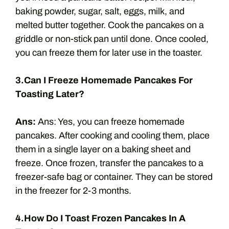
baking powder, sugar, salt, eggs, milk, and
melted butter together. Cook the pancakes on a
griddle or non-stick pan until done. Once cooled,
you can freeze them for later use in the toaster.
3.Can I Freeze Homemade Pancakes For
Toasting Later?
Ans:
Ans: Yes, you can freeze homemade
pancakes. After cooking and cooling them, place
them in a single layer on a baking sheet and
freeze. Once frozen, transfer the pancakes to a
freezer-safe bag or container. They can be stored
in the freezer for 2-3 months.
4.How Do I Toast Frozen Pancakes In A