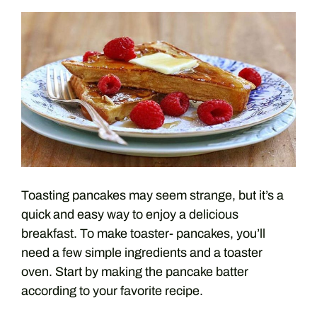
Toasting pancakes may seem strange, but it’s a
quick and easy way to enjoy a delicious
breakfast. To make toaster- pancakes, you’ll
need a few simple ingredients and a toaster
oven. Start by making the pancake batter
according to your favorite recipe.