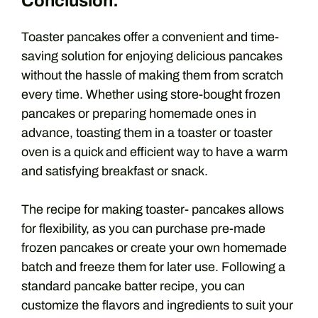
Conclusion:
Toaster pancakes offer a convenient and time-
saving solution for enjoying delicious pancakes
without the hassle of making them from scratch
every time. Whether using store-bought frozen
pancakes or preparing homemade ones in
advance, toasting them in a toaster or toaster
oven is a quick and efficient way to have a warm
and satisfying breakfast or snack.
The recipe for making toaster- pancakes allows
for flexibility, as you can purchase pre-made
frozen pancakes or create your own homemade
batch and freeze them for later use. Following a
standard pancake batter recipe, you can
customize the flavors and ingredients to suit your