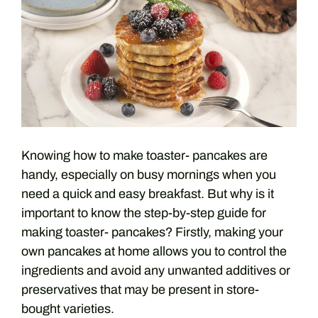
Knowing how to make toaster- pancakes are
handy, especially on busy mornings when you
need a quick and easy breakfast. But why is it
important to know the step-by-step guide for
making toaster- pancakes? Firstly, making your
own pancakes at home allows you to control the
ingredients and avoid any unwanted additives or
preservatives that may be present in store-
bought varieties.