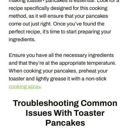
making toaster- pancakes is essential. Look for a
recipe specifically designed for this cooking
method, as it will ensure that your pancakes
come out just right. Once you’ve found the
perfect recipe, it’s time to start preparing your
ingredients.
Ensure you have all the necessary ingredients
and that they’re at the appropriate temperature.
When cooking your pancakes, preheat your
toaster and lightly grease it with a non-stick
cooking spray
.
Troubleshooting Common
Issues With Toaster
Pancakes