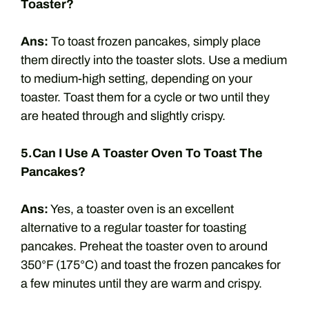
Toaster?
Ans:
To toast frozen pancakes, simply place
them directly into the toaster slots. Use a medium
to medium-high setting, depending on your
toaster. Toast them for a cycle or two until they
are heated through and slightly crispy.
5.Can I Use A Toaster Oven To Toast The
Pancakes?
Ans:
Yes, a toaster oven is an excellent
alternative to a regular toaster for toasting
pancakes. Preheat the toaster oven to around
350°F (175°C) and toast the frozen pancakes for
a few minutes until they are warm and crispy.