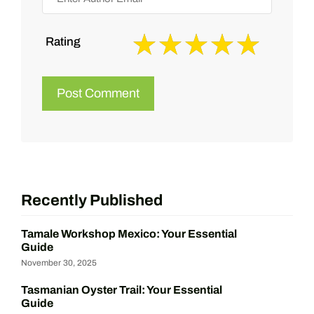
Rating
Recently Published
Tamale Workshop Mexico: Your Essential
Guide
November 30, 2025
Tasmanian Oyster Trail: Your Essential
Guide