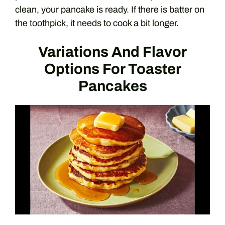
clean, your pancake is ready. If there is batter on
the toothpick, it needs to cook a bit longer.
Variations And Flavor
Options For Toaster
Pancakes