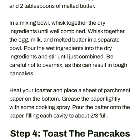
and 2 tablespoons of melted butter.
In a mixing bowl, whisk together the dry
ingredients until well combined. Whisk together
the egg, milk, and melted butter in a separate
bowl. Pour the wet ingredients into the dry
ingredients and stir until just combined. Be
careful not to overmix, as this can result in tough
pancakes.
Heat your toaster and place a sheet of parchment
paper on the bottom. Grease the paper lightly
with some cooking spray. Pour the batter onto the
paper, filling each cavity to about 2/3 full.
Step 4: Toast The Pancakes