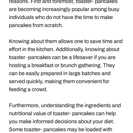
reasons. First and foremost, toaster- pancakes
are becoming increasingly popular among busy
individuals who do not have the time to make
pancakes from scratch.
Knowing about them allows one to save time and
effort in the kitchen. Additionally, knowing about
toaster -pancakes can be a lifesaver if you are
hosting a breakfast or brunch gathering. They
can be easily prepared in large batches and
served quickly, making them convenient for
feeding a crowd.
Furthermore, understanding the ingredients and
nutritional value of toaster- pancakes can help
you make informed decisions about your diet.
Some toaster- pancakes may be loaded with