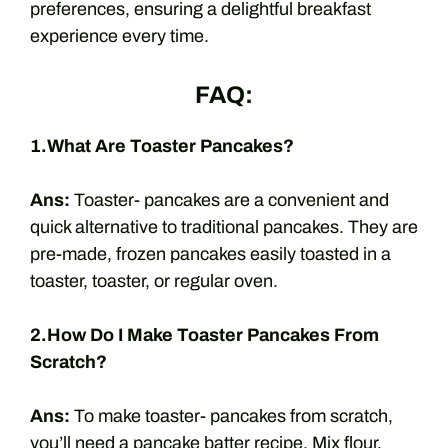
preferences, ensuring a delightful breakfast
experience every time.
FAQ:
1.What Are Toaster Pancakes?
Ans:
Toaster- pancakes are a convenient and
quick alternative to traditional pancakes. They are
pre-made, frozen pancakes easily toasted in a
toaster, toaster, or regular oven.
2.How Do I Make Toaster Pancakes From
Scratch?
Ans:
To make toaster- pancakes from scratch,
you’ll need a pancake batter recipe. Mix flour,