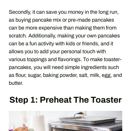
Secondly, it can save you money in the long run,
as buying pancake mix or pre-made pancakes
can be more expensive than making them from
scratch. Additionally, making your own pancakes
can be a fun activity with kids or friends, and it
allows you to add your personal touch with
various toppings and flavorings. To make toaster-
pancakes, you will need simple ingredients such
as flour, sugar, baking powder, salt, milk, egg, and
butter.
Step 1: Preheat The Toaster