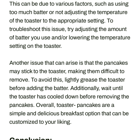
This can be due to various factors, such as using
too much batter or not adjusting the temperature
of the toaster to the appropriate setting. To
troubleshoot this issue, try adjusting the amount
of batter you use and/or lowering the temperature
setting on the toaster.
Another issue that can arise is that the pancakes
may stick to the toaster, making them difficult to
remove. To avoid this, lightly grease the toaster
before adding the batter. Additionally, wait until
the toaster has cooled down before removing the
pancakes. Overall, toaster- pancakes are a
simple and delicious breakfast option that can be
customized to your liking.