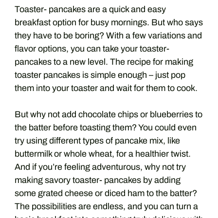
Toaster- pancakes are a quick and easy
breakfast option for busy mornings. But who says
they have to be boring? With a few variations and
flavor options, you can take your toaster-
pancakes to a new level. The recipe for making
toaster pancakes is simple enough – just pop
them into your toaster and wait for them to cook.
But why not add chocolate chips or blueberries to
the batter before toasting them? You could even
try using different types of pancake mix, like
buttermilk or whole wheat, for a healthier twist.
And if you’re feeling adventurous, why not try
making savory toaster- pancakes by adding
some grated cheese or diced ham to the batter?
The possibilities are endless, and you can turn a