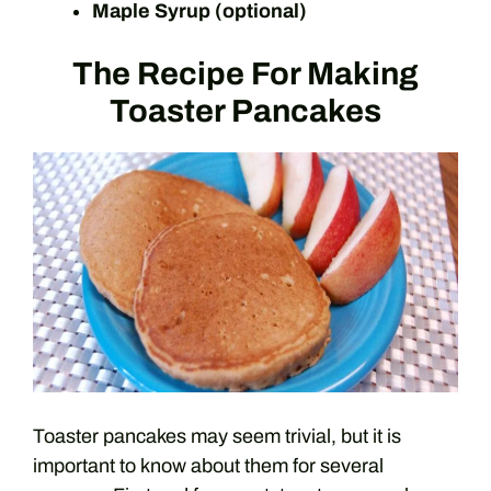
Maple Syrup (optional)
The Recipe For Making
Toaster Pancakes
Toaster pancakes may seem trivial, but it is
important to know about them for several