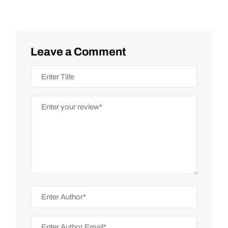
Leave a Comment