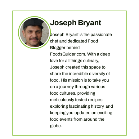
Joseph Bryant
Joseph Bryant is the passionate
chef and dedicated Food
Blogger behind
FoodsGuider.com. With a deep
love for all things culinary,
Joseph created this space to
share the incredible diversity of
food. His mission is to take you
on a journey through various
food cultures, providing
meticulously tested recipes,
exploring fascinating history, and
keeping you updated on exciting
food events from around the
globe.