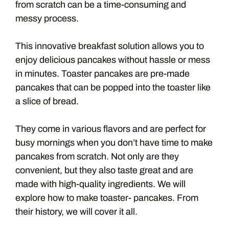
from scratch can be a time-consuming and
messy process.
This innovative breakfast solution allows you to
enjoy delicious pancakes without hassle or mess
in minutes. Toaster pancakes are pre-made
pancakes that can be popped into the toaster like
a slice of bread.
They come in various flavors and are perfect for
busy mornings when you don’t have time to make
pancakes from scratch. Not only are they
convenient, but they also taste great and are
made with high-quality ingredients. We will
explore how to make toaster- pancakes. From
their history, we will cover it all.