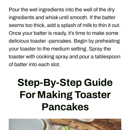
Pour the wet ingredients into the well of the dry
ingredients and whisk until smooth. If the batter
seems too thick, add a splash of milk to thin it out.
Once your batter is ready, it’s time to make some
delicious toaster -pancakes. Begin by preheating
your toaster to the medium setting. Spray the
toaster with cooking spray and pour a tablespoon
of batter into each slot.
Step-By-Step Guide
For Making Toaster
Pancakes