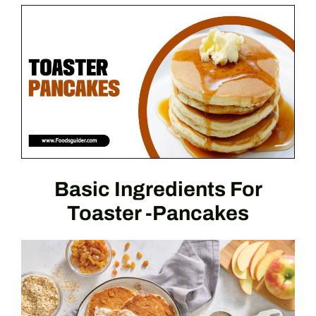
Basic Ingredients For
Toaster -Pancakes