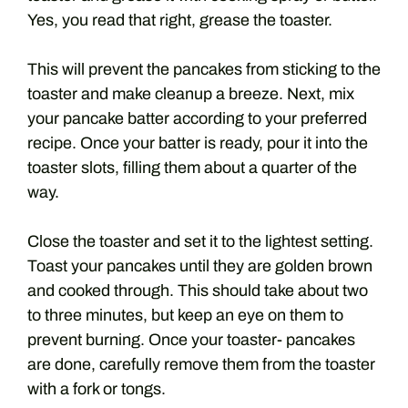
Yes, you read that right, grease the toaster.
This will prevent the pancakes from sticking to the
toaster and make cleanup a breeze. Next, mix
your pancake batter according to your preferred
recipe. Once your batter is ready, pour it into the
toaster slots, filling them about a quarter of the
way.
Close the toaster and set it to the lightest setting.
Toast your pancakes until they are golden brown
and cooked through. This should take about two
to three minutes, but keep an eye on them to
prevent burning. Once your toaster- pancakes
are done, carefully remove them from the toaster
with a fork or tongs.