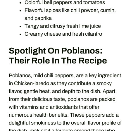
Colorful bell peppers and tomatoes
Flavorful spices like chili powder, cumin,
and paprika
Tangy and citrusy fresh lime juice
Creamy cheese and fresh cilantro
Spotlight On Poblanos:
Their Role In The Recipe
Poblanos, mild chili peppers, are a key ingredient
in Chicken-laredo as they contribute a smoky
flavor, gentle heat, and depth to the dish. Apart
from their delicious taste, poblanos are packed
with vitamins and antioxidants that offer
numerous health benefits. These peppers add a
delightful smokiness to the overall flavor profile of
the dish, making it a favorite among those who