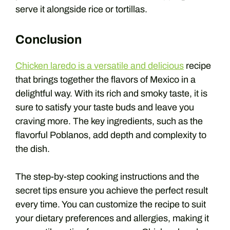
serve it alongside rice or tortillas.
Conclusion
Chicken laredo is a versatile and delicious
recipe
that brings together the flavors of Mexico in a
delightful way. With its rich and smoky taste, it is
sure to satisfy your taste buds and leave you
craving more. The key ingredients, such as the
flavorful Poblanos, add depth and complexity to
the dish.
The step-by-step cooking instructions and the
secret tips ensure you achieve the perfect result
every time. You can customize the recipe to suit
your dietary preferences and allergies, making it