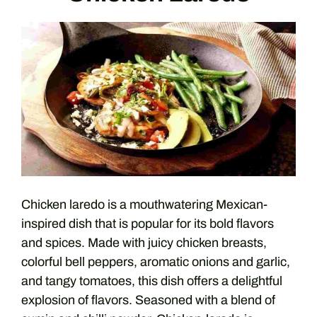
Chicken laredo is a mouthwatering Mexican-
inspired dish that is popular for its bold flavors
and spices. Made with juicy chicken breasts,
colorful bell peppers, aromatic onions and garlic,
and tangy tomatoes, this dish offers a delightful
explosion of flavors. Seasoned with a blend of