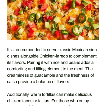
It is recommended to serve classic Mexican side
dishes alongside Chicken-laredo to complement
its flavors. Pairing it with rice and beans adds a
comforting and filling element to the meal. The
creaminess of guacamole and the freshness of
salsa provide a balance of flavors.
Additionally, warm tortillas can make delicious
chicken tacos or fajitas. For those who enjoy