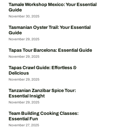
Tamale Workshop Mexico: Your Essential
Guide
November 30, 2025
Tasmanian Oyster Trail: Your Essential
Guide
November 29, 2025
Tapas Tour Barcelona: Essential Guide
November 29, 2025
Tapas Crawl Guide: Effortless &
Delicious
November 29, 2025
Tanzanian Zanzibar Spice Tour:
Essential Insight
November 29, 2025
Team Building Cooking Classes:
Essential Fun
November 27, 2025