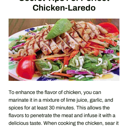
Chicken-Laredo
To enhance the flavor of chicken, you can
marinate it in a mixture of lime juice, garlic, and
spices for at least 30 minutes. This allows the
flavors to penetrate the meat and infuse it with a
delicious taste. When cooking the chicken, sear it