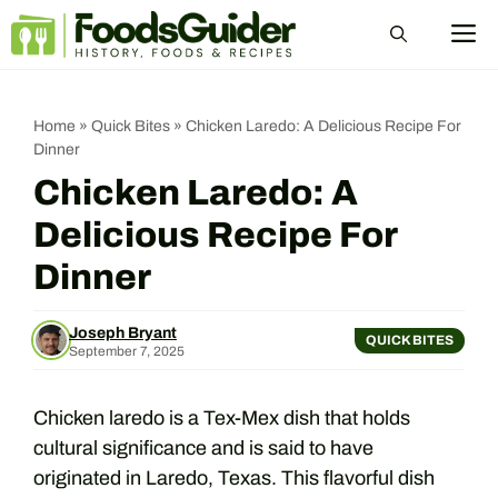
Skip
M
to
content
Home
»
Quick Bites
»
Chicken Laredo: A Delicious Recipe For
Dinner
Chicken Laredo: A
Delicious Recipe For
Dinner
Joseph Bryant
QUICK BITES
September 7, 2025
Chicken laredo is a Tex-Mex dish that holds
cultural significance and is said to have
originated in Laredo, Texas. This flavorful dish