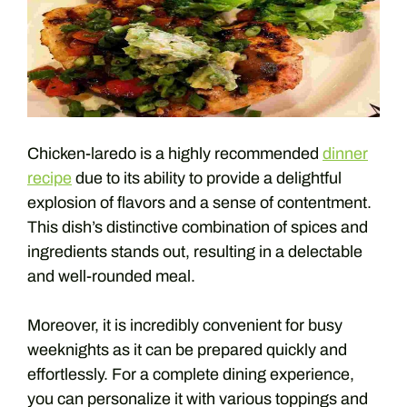
Chicken-laredo is a highly recommended
dinner
recipe
due to its ability to provide a delightful
explosion of flavors and a sense of contentment.
This dish’s distinctive combination of spices and
ingredients stands out, resulting in a delectable
and well-rounded meal.
Moreover, it is incredibly convenient for busy
weeknights as it can be prepared quickly and
effortlessly. For a complete dining experience,
you can personalize it with various toppings and