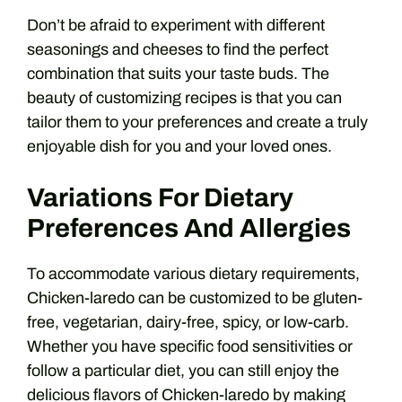
Don’t be afraid to experiment with different
seasonings and cheeses to find the perfect
combination that suits your taste buds. The
beauty of customizing recipes is that you can
tailor them to your preferences and create a truly
enjoyable dish for you and your loved ones.
Variations For Dietary
Preferences And Allergies
To accommodate various dietary requirements,
Chicken-laredo can be customized to be gluten-
free, vegetarian, dairy-free, spicy, or low-carb.
Whether you have specific food sensitivities or
follow a particular diet, you can still enjoy the
delicious flavors of Chicken-laredo by making