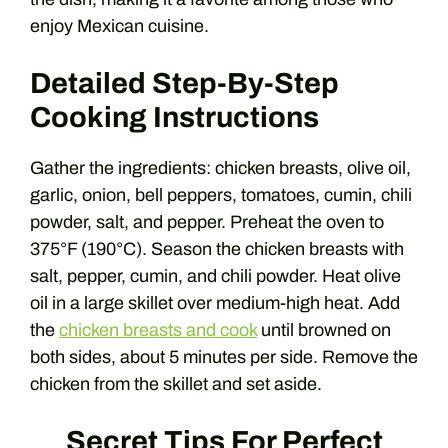
enjoy Mexican cuisine.
Detailed Step-By-Step
Cooking Instructions
Gather the ingredients: chicken breasts, olive oil,
garlic, onion, bell peppers, tomatoes, cumin, chili
powder, salt, and pepper. Preheat the oven to
375°F (190°C). Season the chicken breasts with
salt, pepper, cumin, and chili powder. Heat olive
oil in a large skillet over medium-high heat. Add
the
chicken breasts and cook
until browned on
both sides, about 5 minutes per side. Remove the
chicken from the skillet and set aside.
Secret Tips For Perfect