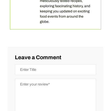
meticulously tested recipes,
exploring fascinating history, and
keeping you updated on exciting
food events from around the
globe.
Leave a Comment