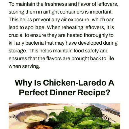
To maintain the freshness and flavor of leftovers,
storing them in airtight containers is important.
This helps prevent any air exposure, which can
lead to spoilage. When reheating leftovers, it is
crucial to ensure they are heated thoroughly to
kill any bacteria that may have developed during
storage. This helps maintain food safety and
ensures that the flavors are brought back to life
when serving.
Why Is Chicken-Laredo A
Perfect Dinner Recipe?