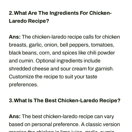
2.What Are The Ingredients For Chicken-
Laredo Recipe?
Ans:
The chicken-laredo recipe calls for chicken
breasts, garlic, onion, bell peppers, tomatoes,
black beans, corn, and spices like chili powder
and cumin. Optional ingredients include
shredded cheese and sour cream for garnish.
Customize the recipe to suit your taste
preferences.
3.What Is The Best Chicken-Laredo Recipe?
Ans:
The best chicken-laredo recipe can vary
based on personal preference. A classic version