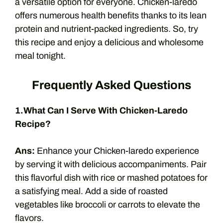
a versatile option for everyone. Chicken-laredo
offers numerous health benefits thanks to its lean
protein and nutrient-packed ingredients. So, try
this recipe and enjoy a delicious and wholesome
meal tonight.
Frequently Asked Questions
1.What Can I Serve With Chicken-Laredo
Recipe?
Ans:
Enhance your Chicken-laredo experience
by serving it with delicious accompaniments. Pair
this flavorful dish with rice or mashed potatoes for
a satisfying meal. Add a side of roasted
vegetables like broccoli or carrots to elevate the
flavors.