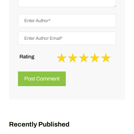
Rating
Recently Published