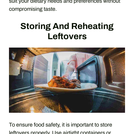
suit your dietary needs and preferences without
compromising taste.
Storing And Reheating
Leftovers
To ensure food safety, it is important to store
leftovers properly. Use airtight containers or