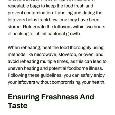
resealable bags to keep the food fresh and
prevent contamination. Labeling and dating the
leftovers helps track how long they have been
stored. Refrigerate the leftovers within two hours
of cooking to inhibit bacterial growth.
When reheating, heat the food thoroughly using
methods like microwave, stovetop, or oven, and
avoid reheating multiple times, as this can lead to
uneven heating and potential foodborne illness.
Following these guidelines, you can safely enjoy
your leftovers without compromising your health.
Ensuring Freshness And
Taste