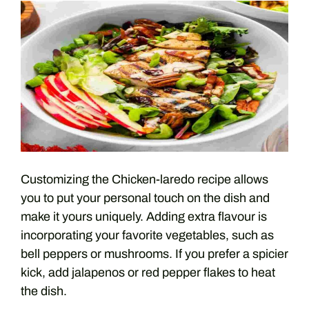
Customizing the Chicken-laredo recipe allows
you to put your personal touch on the dish and
make it yours uniquely. Adding extra flavour is
incorporating your favorite vegetables, such as
bell peppers or mushrooms. If you prefer a spicier
kick, add jalapenos or red pepper flakes to heat
the dish.