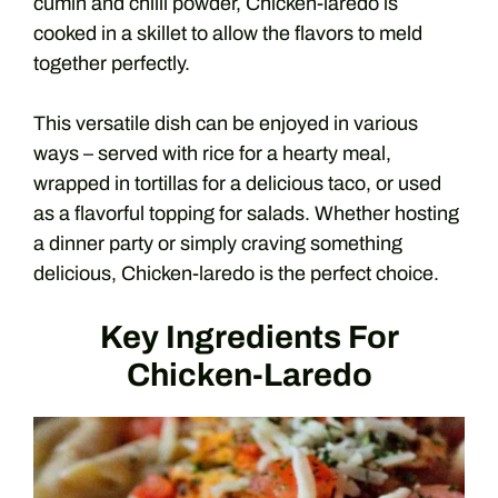
cumin and chilli powder, Chicken-laredo is
cooked in a skillet to allow the flavors to meld
together perfectly.
This versatile dish can be enjoyed in various
ways – served with rice for a hearty meal,
wrapped in tortillas for a delicious taco, or used
as a flavorful topping for salads. Whether hosting
a dinner party or simply craving something
delicious, Chicken-laredo is the perfect choice.
Key Ingredients For
Chicken-Laredo