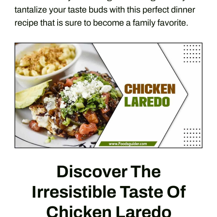
tantalize your taste buds with this perfect dinner
recipe that is sure to become a family favorite.
Discover The
Irresistible Taste Of
Chicken Laredo