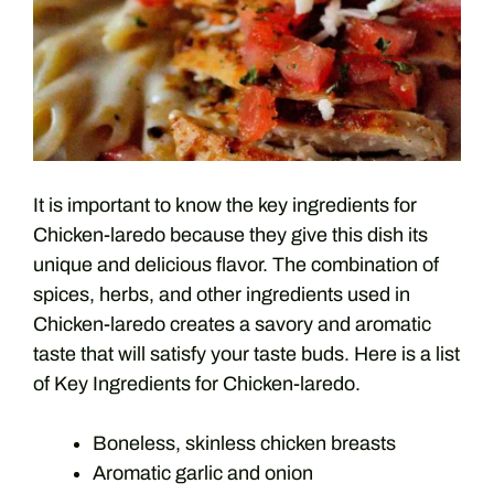
It is important to know the key ingredients for
Chicken-laredo because they give this dish its
unique and delicious flavor. The combination of
spices, herbs, and other ingredients used in
Chicken-laredo creates a savory and aromatic
taste that will satisfy your taste buds. Here is a list
of Key Ingredients for Chicken-laredo.
Boneless, skinless chicken breasts
Aromatic garlic and onion