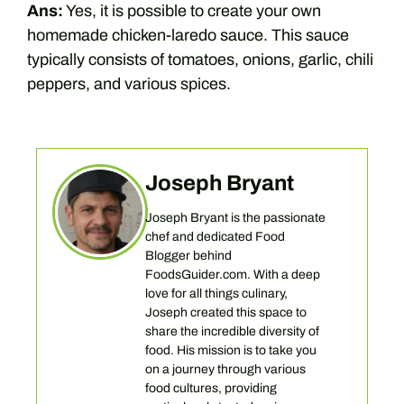
Ans:
Yes, it is possible to create your own
homemade chicken-laredo sauce. This sauce
typically consists of tomatoes, onions, garlic, chili
peppers, and various spices.
Joseph Bryant
Joseph Bryant is the passionate
chef and dedicated Food
Blogger behind
FoodsGuider.com. With a deep
love for all things culinary,
Joseph created this space to
share the incredible diversity of
food. His mission is to take you
on a journey through various
food cultures, providing