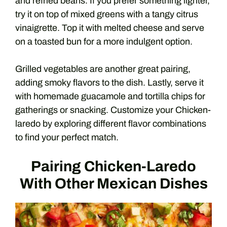
and refried beans. If you prefer something lighter,
try it on top of mixed greens with a tangy citrus
vinaigrette. Top it with melted cheese and serve
on a toasted bun for a more indulgent option.
Grilled vegetables are another great pairing,
adding smoky flavors to the dish. Lastly, serve it
with homemade guacamole and tortilla chips for
gatherings or snacking. Customize your Chicken-
laredo by exploring different flavor combinations
to find your perfect match.
Pairing Chicken-Laredo
With Other Mexican Dishes