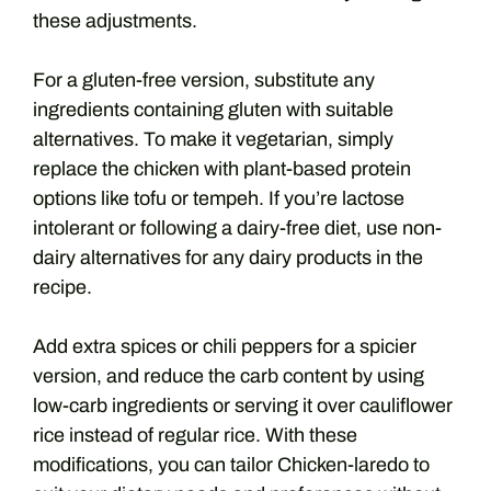
these adjustments.
For a gluten-free version, substitute any
ingredients containing gluten with suitable
alternatives. To make it vegetarian, simply
replace the chicken with plant-based protein
options like tofu or tempeh. If you’re lactose
intolerant or following a dairy-free diet, use non-
dairy alternatives for any dairy products in the
recipe.
Add extra spices or chili peppers for a spicier
version, and reduce the carb content by using
low-carb ingredients or serving it over cauliflower
rice instead of regular rice. With these
modifications, you can tailor Chicken-laredo to