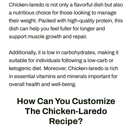
Chicken-laredo is not only a flavorful dish but also
a nutritious choice for those looking to manage
their weight. Packed with high-quality protein, this
dish can help you feel fuller for longer and
support muscle growth and repair.
Additionally, it is low in carbohydrates, making it
suitable for individuals following a low-carb or
ketogenic diet. Moreover, Chicken-laredo is rich
in essential vitamins and minerals important for
overall health and well-being.
How Can You Customize
The Chicken-Laredo
Recipe?