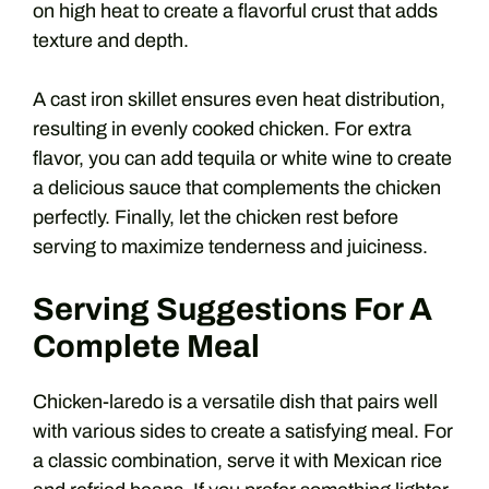
on high heat to create a flavorful crust that adds
texture and depth.
A cast iron skillet ensures even heat distribution,
resulting in evenly cooked chicken. For extra
flavor, you can add tequila or white wine to create
a delicious sauce that complements the chicken
perfectly. Finally, let the chicken rest before
serving to maximize tenderness and juiciness.
Serving Suggestions For A
Complete Meal
Chicken-laredo is a versatile dish that pairs well
with various sides to create a satisfying meal. For
a classic combination, serve it with Mexican rice