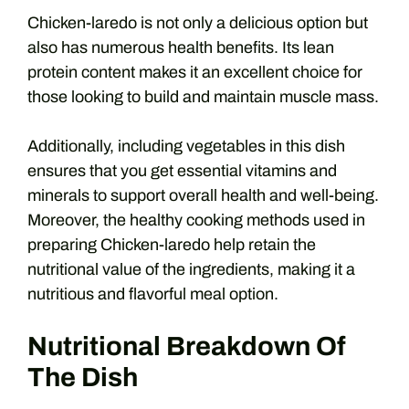
Chicken-laredo is not only a delicious option but
also has numerous health benefits. Its lean
protein content makes it an excellent choice for
those looking to build and maintain muscle mass.
Additionally, including vegetables in this dish
ensures that you get essential vitamins and
minerals to support overall health and well-being.
Moreover, the healthy cooking methods used in
preparing Chicken-laredo help retain the
nutritional value of the ingredients, making it a
nutritious and flavorful meal option.
Nutritional Breakdown Of
The Dish