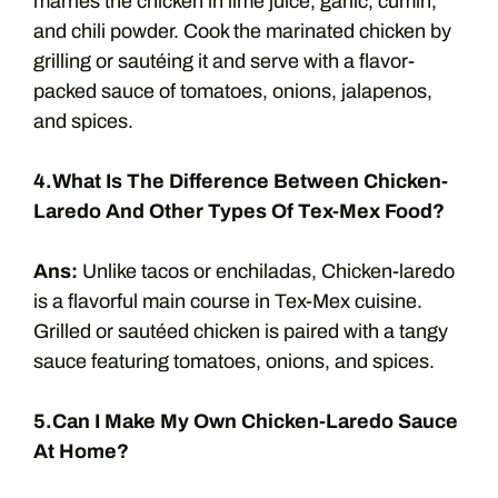
marries the chicken in lime juice, garlic, cumin,
and chili powder. Cook the marinated chicken by
grilling or sautéing it and serve with a flavor-
packed sauce of tomatoes, onions, jalapenos,
and spices.
4.What Is The Difference Between Chicken-
Laredo And Other Types Of Tex-Mex Food?
Ans:
Unlike tacos or enchiladas, Chicken-laredo
is a flavorful main course in Tex-Mex cuisine.
Grilled or sautéed chicken is paired with a tangy
sauce featuring tomatoes, onions, and spices.
5.Can I Make My Own Chicken-Laredo Sauce
At Home?