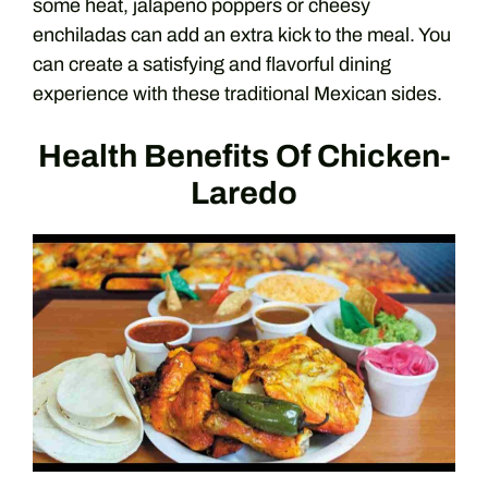
some heat, jalapeno poppers or cheesy
enchiladas can add an extra kick to the meal. You
can create a satisfying and flavorful dining
experience with these traditional Mexican sides.
Health Benefits Of Chicken-
Laredo