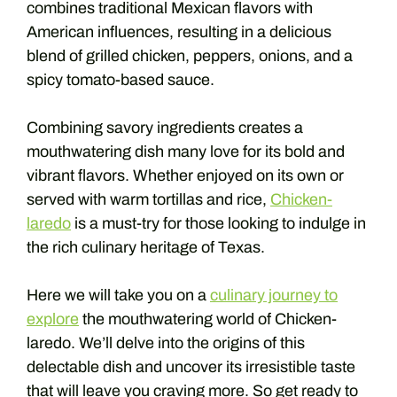
combines traditional Mexican flavors with
American influences, resulting in a delicious
blend of grilled chicken, peppers, onions, and a
spicy tomato-based sauce.
Combining savory ingredients creates a
mouthwatering dish many love for its bold and
vibrant flavors. Whether enjoyed on its own or
served with warm tortillas and rice,
Chicken-
laredo
is a must-try for those looking to indulge in
the rich culinary heritage of Texas.
Here we will take you on a
culinary journey to
explore
the mouthwatering world of Chicken-
laredo. We’ll delve into the origins of this
delectable dish and uncover its irresistible taste
that will leave you craving more. So get ready to