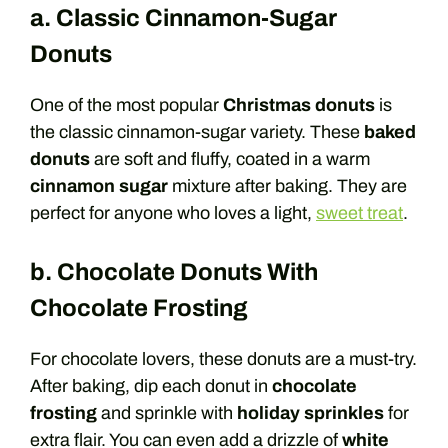
a. Classic Cinnamon-Sugar
Donuts
One of the most popular
Christmas donuts
is
the classic cinnamon-sugar variety. These
baked
donuts
are soft and fluffy, coated in a warm
cinnamon sugar
mixture after baking. They are
perfect for anyone who loves a light,
sweet treat
.
b. Chocolate Donuts With
Chocolate Frosting
For chocolate lovers, these donuts are a must-try.
After baking, dip each donut in
chocolate
frosting
and sprinkle with
holiday sprinkles
for
extra flair. You can even add a drizzle of
white