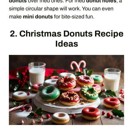
donuts
over fried ones. For fried
donut holes
, a
simple circular shape will work. You can even
make
mini donuts
for bite-sized fun.
2. Christmas Donuts Recipe
Ideas