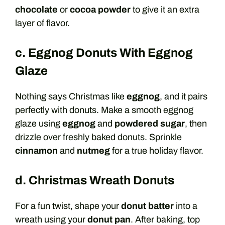
chocolate
or
cocoa powder
to give it an extra
layer of flavor.
c. Eggnog Donuts With Eggnog
Glaze
Nothing says Christmas like
eggnog
, and it pairs
perfectly with donuts. Make a smooth eggnog
glaze using
eggnog
and
powdered sugar
, then
drizzle over freshly baked donuts. Sprinkle
cinnamon
and
nutmeg
for a true holiday flavor.
d. Christmas Wreath Donuts
For a fun twist, shape your
donut batter
into a
wreath using your
donut pan
. After baking, top