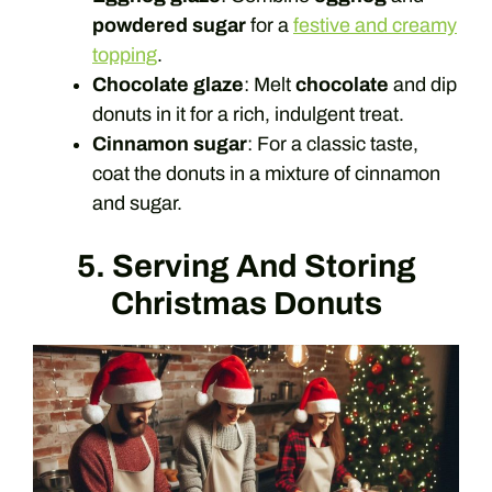
powdered sugar
for a
festive and creamy
topping
.
Chocolate glaze
: Melt
chocolate
and dip
donuts in it for a rich, indulgent treat.
Cinnamon sugar
: For a classic taste,
coat the donuts in a mixture of cinnamon
and sugar.
5. Serving And Storing
Christmas Donuts