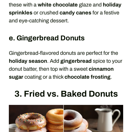
these with a
white chocolate
glaze and
holiday
sprinkles
or crushed
candy canes
for a festive
and eye-catching dessert.
e. Gingerbread Donuts
Gingerbread-flavored donuts are perfect for the
holiday season
. Add
gingerbread
spice to your
donut batter, then top with a sweet
cinnamon
sugar
coating or a thick
chocolate frosting
.
3. Fried vs. Baked Donuts