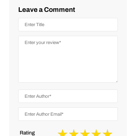
Leave a Comment
Rating