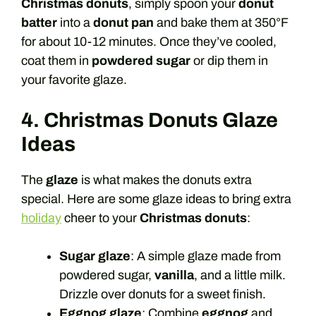
Christmas donuts
, simply spoon your
donut
batter
into a
donut pan
and bake them at 350°F
for about 10-12 minutes. Once they’ve cooled,
coat them in
powdered sugar
or dip them in
your favorite glaze.
4. Christmas Donuts Glaze
Ideas
The
glaze
is what makes the donuts extra
special. Here are some glaze ideas to bring extra
holiday
cheer to your
Christmas donuts
:
Sugar glaze
: A simple glaze made from
powdered sugar,
vanilla
, and a little milk.
Drizzle over donuts for a sweet finish.
Eggnog glaze
: Combine
eggnog
and