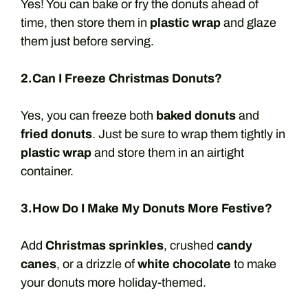
Yes! You can bake or fry the donuts ahead of
time, then store them in
plastic wrap
and glaze
them just before serving.
2.Can I Freeze Christmas Donuts?
Yes, you can freeze both
baked donuts
and
fried donuts
. Just be sure to wrap them tightly in
plastic wrap
and store them in an airtight
container.
3.How Do I Make My Donuts More Festive?
Add
Christmas sprinkles
, crushed
candy
canes
, or a drizzle of
white chocolate
to make
your donuts more holiday-themed.