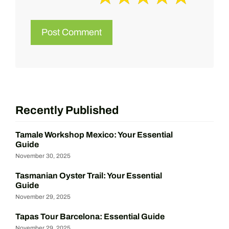
Recently Published
Tamale Workshop Mexico: Your Essential
Guide
November 30, 2025
Tasmanian Oyster Trail: Your Essential
Guide
November 29, 2025
Tapas Tour Barcelona: Essential Guide
November 29, 2025