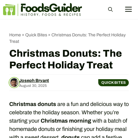
Skip
M
to
content
Home
»
Quick Bites
»
Christmas Donuts: The Perfect Holiday
Treat
Christmas Donuts: The
Perfect Holiday Treat
Joseph Bryant
QUICK BITES
August 30, 2025
Christmas donuts
are a fun and delicious way to
celebrate the holiday season. Whether you’re
starting your
Christmas morning
with a batch of
homemade donuts or finishing your holiday meal
with a sweet dessert,
donuts
can add a festive