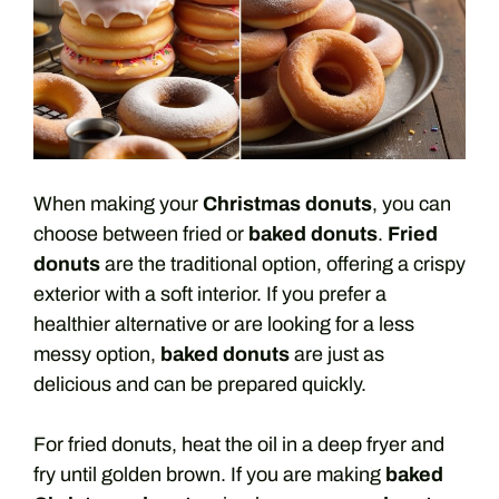
When making your
Christmas donuts
, you can
choose between fried or
baked donuts
.
Fried
donuts
are the traditional option, offering a crispy
exterior with a soft interior. If you prefer a
healthier alternative or are looking for a less
messy option,
baked donuts
are just as
delicious and can be prepared quickly.
For fried donuts, heat the oil in a deep fryer and
fry until golden brown. If you are making
baked