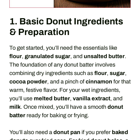
1. Basic Donut Ingredients
& Preparation
To get started, you’ll need the essentials like
flour
,
granulated sugar
, and
unsalted butter
.
The foundation of any donut batter involves
combining dry ingredients such as
flour
,
sugar
,
cocoa powder
, and a pinch of
cinnamon
for that
warm, festive flavor. For your wet ingredients,
you’ll use
melted butter
,
vanilla extract
, and
milk
. Once mixed, you’ll have a smooth
donut
batter
ready for baking or frying.
You’ll also need a
donut pan
if you prefer
baked