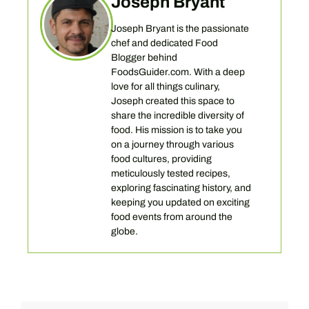
Joseph Bryant
Joseph Bryant is the passionate
chef and dedicated Food
Blogger behind
FoodsGuider.com. With a deep
love for all things culinary,
Joseph created this space to
share the incredible diversity of
food. His mission is to take you
on a journey through various
food cultures, providing
meticulously tested recipes,
exploring fascinating history, and
keeping you updated on exciting
food events from around the
globe.