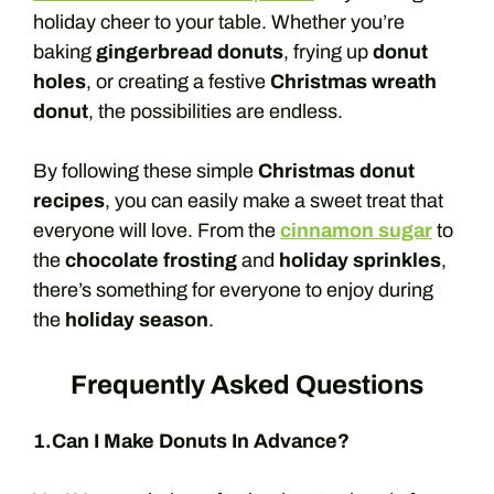
holiday cheer to your table. Whether you’re
baking
gingerbread donuts
, frying up
donut
holes
, or creating a festive
Christmas wreath
donut
, the possibilities are endless.
By following these simple
Christmas donut
recipes
, you can easily make a sweet treat that
everyone will love. From the
cinnamon sugar
to
the
chocolate frosting
and
holiday sprinkles
,
there’s something for everyone to enjoy during
the
holiday season
.
Frequently Asked Questions
1.Can I Make Donuts In Advance?