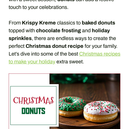
touch to your celebrations.
From
Krispy Kreme
classics to
baked donuts
topped with
chocolate frosting
and
holiday
sprinkles
, there are endless ways to create the
perfect
Christmas donut recipe
for your family.
Let’s dive into some of the best
Christmas recipes
to make your holiday
extra sweet.