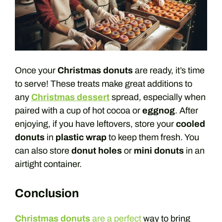
Once your
Christmas donuts
are ready, it’s time
to serve! These treats make great additions to
any
Christmas dessert
spread, especially when
paired with a cup of hot cocoa or
eggnog
. After
enjoying, if you have leftovers, store your
cooled
donuts
in
plastic wrap
to keep them fresh. You
can also store
donut holes
or
mini donuts
in an
airtight container.
Conclusion
Christmas donuts
are a perfect
way to bring