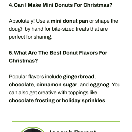
4.Can I Make Mini Donuts For Christmas?
Absolutely! Use a
mini donut pan
or shape the
dough by hand for bite-sized treats that are
perfect for sharing.
5.What Are The Best Donut Flavors For
Christmas?
Popular flavors include
gingerbread
,
chocolate
,
cinnamon sugar
, and
eggnog
. You
can also get creative with toppings like
chocolate frosting
or
holiday sprinkles
.