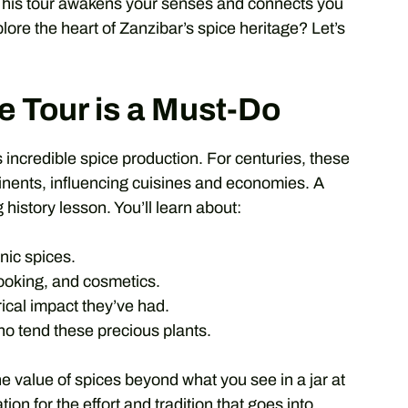
 This tour awakens your senses and connects you
lore the heart of Zanzibar’s spice heritage? Let’s
e Tour is a Must-Do
its incredible spice production. For centuries, these
inents, influencing cuisines and economies. A
ng history lesson. You’ll learn about:
nic spices.
cooking, and cosmetics.
ical impact they’ve had.
ho tend these precious plants.
he value of spices beyond what you see in a jar at
ion for the effort and tradition that goes into