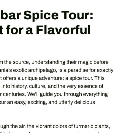
bar Spice Tour:
 for a Flavorful
om the source, understanding their magic before
nia’s exotic archipelago, is a paradise for exactly
it offers a unique adventure: a spice tour. This
e into history, culture, and the very essence of
or centuries. We’ll guide you through everything
ur an easy, exciting, and utterly delicious
h the air, the vibrant colors of turmeric plants,