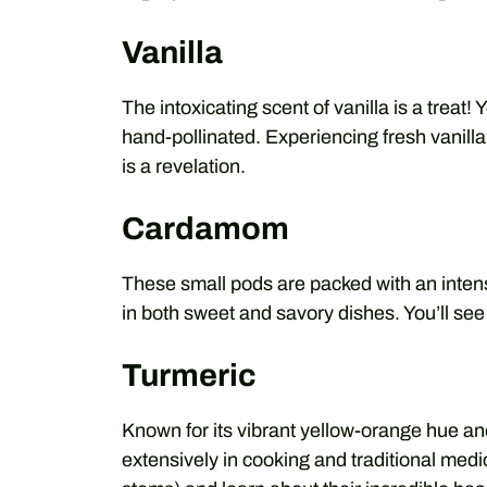
Vanilla
The intoxicating scent of vanilla is a treat! 
hand-pollinated. Experiencing fresh vanill
is a revelation.
Cardamom
These small pods are packed with an intense
in both sweet and savory dishes. You’ll see
Turmeric
Known for its vibrant yellow-orange hue an
extensively in cooking and traditional med