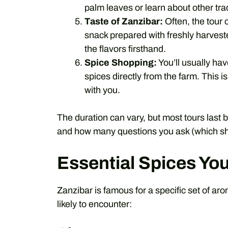
palm leaves or learn about other trad
Taste of Zanzibar:
Often, the tour 
snack prepared with freshly harveste
the flavors firsthand.
Spice Shopping:
You’ll usually hav
spices directly from the farm. This 
with you.
The duration can vary, but most tours last
and how many questions you ask (which sh
Essential Spices You
Zanzibar is famous for a specific set of ar
likely to encounter: