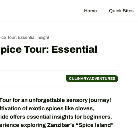
Home
Quick Bites
ce Tour: Essential Insight
pice Tour: Essential
CULINARY ADVENTURES
our for an unforgettable sensory journey!
tivation of exotic spices like cloves,
de offers essential insights for beginners,
erience exploring Zanzibar’s “Spice Island”