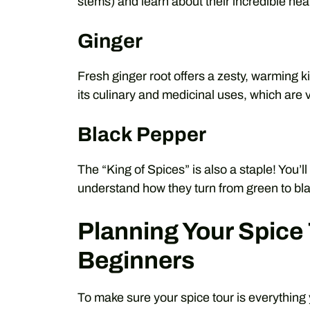
stems) and learn about their incredible heal
Ginger
Fresh ginger root offers a zesty, warming ki
its culinary and medicinal uses, which are 
Black Pepper
The “King of Spices” is also a staple! You’
understand how they turn from green to bla
Planning Your Spice 
Beginners
To make sure your spice tour is everything 