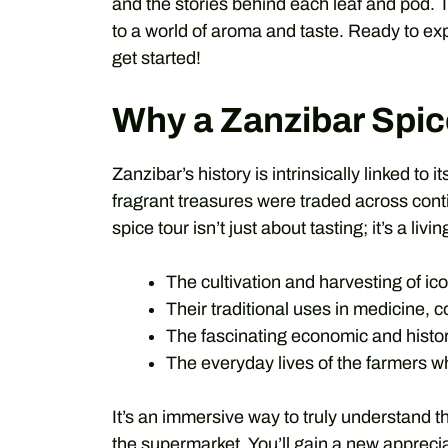
and the stories behind each leaf and pod.
to a world of aroma and taste. Ready to exp
get started!
Why a Zanzibar Spic
Zanzibar’s history is intrinsically linked to 
fragrant treasures were traded across cont
spice tour isn’t just about tasting; it’s a livi
The cultivation and harvesting of ico
Their traditional uses in medicine, 
The fascinating economic and histor
The everyday lives of the farmers w
It’s an immersive way to truly understand t
the supermarket. You’ll gain a new appreciat