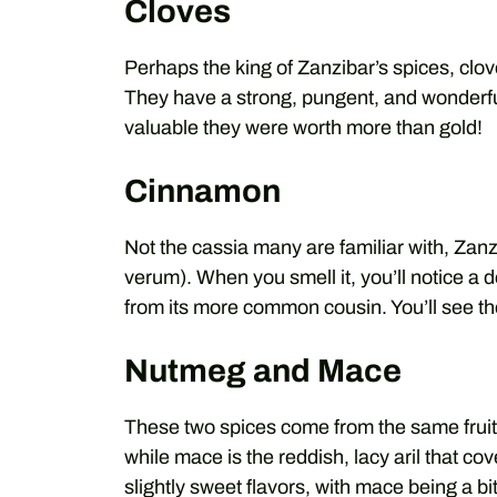
Cloves
Perhaps the king of Zanzibar’s spices, clove
They have a strong, pungent, and wonderfu
valuable they were worth more than gold!
Cinnamon
Not the cassia many are familiar with, Z
verum). When you smell it, you’ll notice a 
from its more common cousin. You’ll see th
Nutmeg and Mace
These two spices come from the same fruit 
while mace is the reddish, lacy aril that co
slightly sweet flavors, with mace being a b