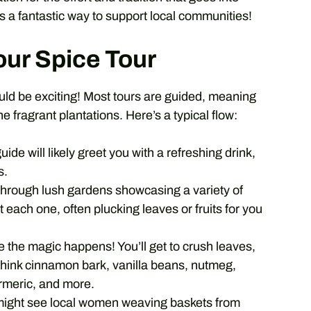
t’s a fantastic way to support local communities!
our Spice Tour
ould be exciting! Most tours are guided, meaning
e fragrant plantations. Here’s a typical flow:
uide will likely greet you with a refreshing drink,
s.
 through lush gardens showcasing a variety of
t each one, often plucking leaves or fruits for you
e the magic happens! You’ll get to crush leaves,
 Think cinnamon bark, vanilla beans, nutmeg,
rmeric, and more.
ight see local women weaving baskets from