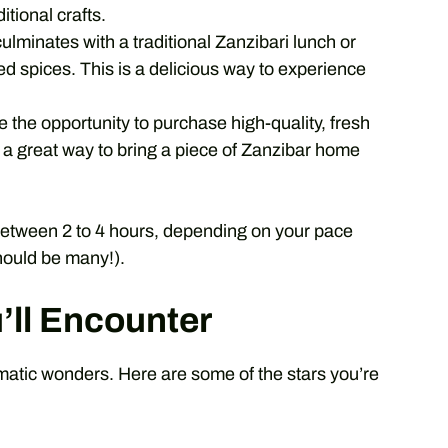
itional crafts.
culminates with a traditional Zanzibari lunch or
d spices. This is a delicious way to experience
e the opportunity to purchase high-quality, fresh
is a great way to bring a piece of Zanzibar home
 between 2 to 4 hours, depending on your pace
ould be many!).
’ll Encounter
omatic wonders. Here are some of the stars you’re