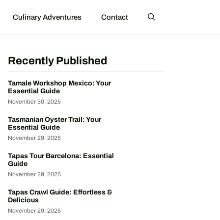
Culinary Adventures
Contact
Recently Published
Tamale Workshop Mexico: Your
Essential Guide
November 30, 2025
Tasmanian Oyster Trail: Your
Essential Guide
November 29, 2025
Tapas Tour Barcelona: Essential
Guide
November 29, 2025
Tapas Crawl Guide: Effortless &
Delicious
November 29, 2025