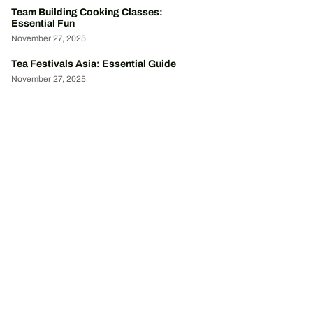
Team Building Cooking Classes:
Essential Fun
November 27, 2025
Tea Festivals Asia: Essential Guide
November 27, 2025