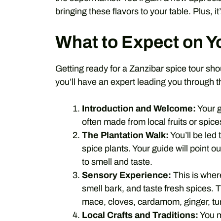
bringing these flavors to your table. Plus, i
What to Expect on Y
Getting ready for a Zanzibar spice tour sh
you’ll have an expert leading you through th
Introduction and Welcome:
Your g
often made from local fruits or spice
The Plantation Walk:
You’ll be led
spice plants. Your guide will point ou
to smell and taste.
Sensory Experience:
This is wher
smell bark, and taste fresh spices.
mace, cloves, cardamom, ginger, tu
Local Crafts and Traditions:
You m