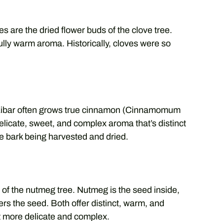
s are the dried flower buds of the clove tree.
lly warm aroma. Historically, cloves were so
anzibar often grows true cinnamon (Cinnamomum
delicate, sweet, and complex aroma that’s distinct
e bark being harvested and dried.
of the nutmeg tree. Nutmeg is the seed inside,
vers the seed. Both offer distinct, warm, and
it more delicate and complex.