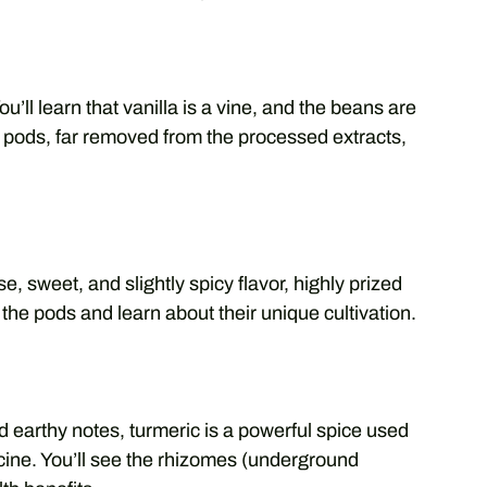
You’ll learn that vanilla is a vine, and the beans are
a pods, far removed from the processed extracts,
, sweet, and slightly spicy flavor, highly prized
 the pods and learn about their unique cultivation.
d earthy notes, turmeric is a powerful spice used
icine. You’ll see the rhizomes (underground