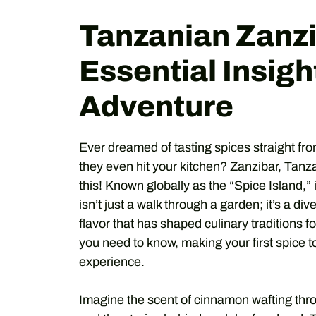
Tanzanian Zanzi
Essential Insight
Adventure
Ever dreamed of tasting spices straight fr
they even hit your kitchen? Zanzibar, Tanza
this! Known globally as the “Spice Island,” 
isn’t just a walk through a garden; it’s a div
flavor that has shaped culinary traditions f
you need to know, making your first spice to
experience.
Imagine the scent of cinnamon wafting throug