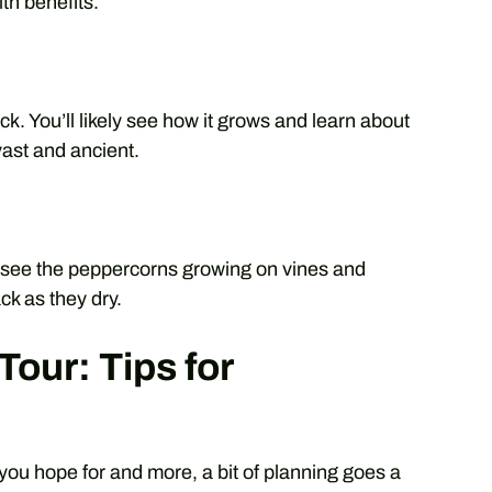
th benefits.
ck. You’ll likely see how it grows and learn about
vast and ancient.
ll see the peppercorns growing on vines and
ck as they dry.
Tour: Tips for
you hope for and more, a bit of planning goes a