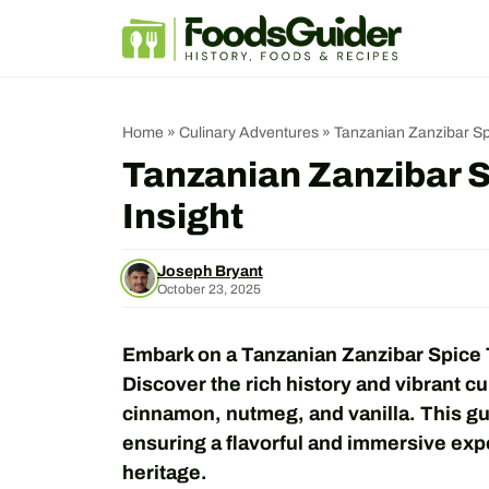
Skip
to
content
Home
»
Culinary Adventures
»
Tanzanian Zanzibar Spi
Tanzanian Zanzibar S
Insight
Joseph Bryant
October 23, 2025
Embark on a Tanzanian Zanzibar Spice T
Discover the rich history and vibrant cul
cinnamon, nutmeg, and vanilla. This gui
ensuring a flavorful and immersive exp
heritage.