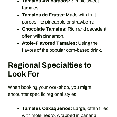
Tamales Azucarados:
Simple sweet
tamales.
Tamales de Frutas:
Made with fruit
purees like pineapple or strawberry.
Chocolate Tamales:
Rich and decadent,
often with cinnamon.
Atole-Flavored Tamales:
Using the
flavors of the popular corn-based drink.
Regional Specialties to
Look For
When booking your workshop, you might
encounter specific regional styles:
Tamales Oaxaqueños:
Large, often filled
with mole negro, wrapped in banana