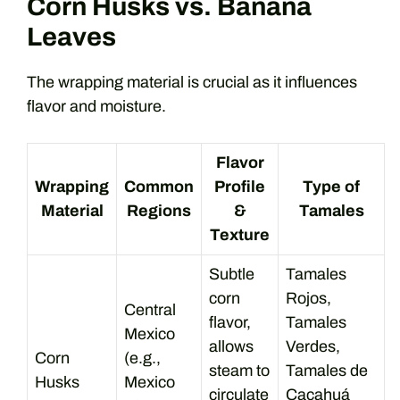
Corn Husks vs. Banana
Leaves
The wrapping material is crucial as it influences
flavor and moisture.
Flavor
Wrapping
Common
Profile
Type of
Material
Regions
&
Tamales
Texture
Subtle
Tamales
corn
Rojos,
Central
flavor,
Tamales
Mexico
allows
Verdes,
Corn
(e.g.,
steam to
Tamales de
Husks
Mexico
circulate
Cacahuá