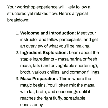
Your workshop experience will likely follow a
structured yet relaxed flow. Here’s a typical
breakdown:
Welcome and Introduction:
Meet your
instructor and fellow participants, and get
an overview of what you’ll be making.
Ingredient Exploration:
Learn about the
staple ingredients – masa harina or fresh
masa, fats (lard or vegetable shortening),
broth, various chilies, and common fillings.
Masa Preparation:
This is where the
magic begins. You’ll often mix the masa
with fat, broth, and seasonings until it
reaches the right fluffy, spreadable
consistency.