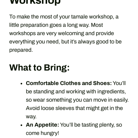
Workshop
To make the most of your tamale workshop, a
little preparation goes a long way. Most
workshops are very welcoming and provide
everything you need, but it’s always good to be
prepared.
What to Bring:
Comfortable Clothes and Shoes:
You’ll
be standing and working with ingredients,
so wear something you can move in easily.
Avoid loose sleeves that might get in the
way.
An Appetite:
You’ll be tasting plenty, so
come hungry!