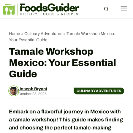
Skip
M
to
content
Home
»
Culinary Adventures
»
Tamale Workshop Mexico:
Your Essential Guide
Tamale Workshop
Mexico: Your Essential
Guide
Joseph Bryant
CULINARY ADVENTURES
October 23, 2025
Embark on a flavorful journey in Mexico with
a tamale workshop! This guide makes finding
and choosing the perfect tamale-making