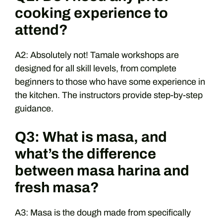
cooking experience to
attend?
A2: Absolutely not! Tamale workshops are
designed for all skill levels, from complete
beginners to those who have some experience in
the kitchen. The instructors provide step-by-step
guidance.
Q3: What is masa, and
what’s the difference
between masa harina and
fresh masa?
A3: Masa is the dough made from specifically