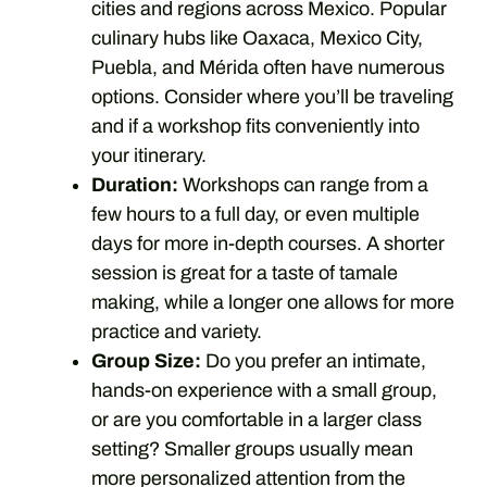
cities and regions across Mexico. Popular
culinary hubs like Oaxaca, Mexico City,
Puebla, and Mérida often have numerous
options. Consider where you’ll be traveling
and if a workshop fits conveniently into
your itinerary.
Duration:
Workshops can range from a
few hours to a full day, or even multiple
days for more in-depth courses. A shorter
session is great for a taste of tamale
making, while a longer one allows for more
practice and variety.
Group Size:
Do you prefer an intimate,
hands-on experience with a small group,
or are you comfortable in a larger class
setting? Smaller groups usually mean
more personalized attention from the