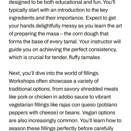
designed to be both educational and fun. You’ll
typically start with an introduction to the key
ingredients and their importance. Expect to get
your hands delightfully messy as you learn the art
of preparing the masa – the corn dough that
forms the base of every tamal. Your instructor will
guide you on achieving the perfect consistency,
which is crucial for tender, fluffy tamales.
Next, you’ll dive into the world of fillings.
Workshops often showcase a variety of
traditional options, from savory shredded meats
like pork or chicken in adobo sauce to vibrant
vegetarian fillings like rajas con queso (poblano
peppers with cheese) or beans. Vegan options
are also increasingly common. You’ll learn how to
season these fillings perfectly before carefully