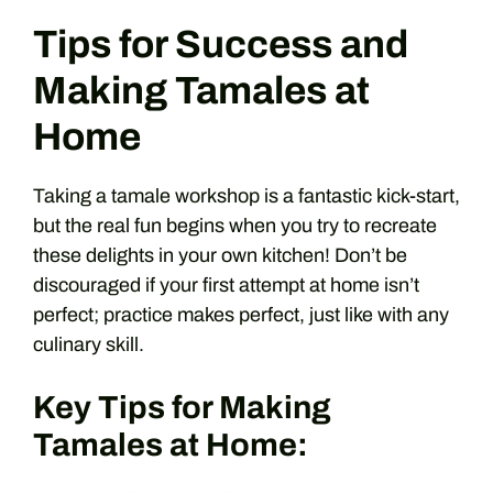
Tips for Success and
Making Tamales at
Home
Taking a tamale workshop is a fantastic kick-start,
but the real fun begins when you try to recreate
these delights in your own kitchen! Don’t be
discouraged if your first attempt at home isn’t
perfect; practice makes perfect, just like with any
culinary skill.
Key Tips for Making
Tamales at Home: