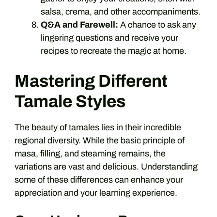
salsa, crema, and other accompaniments.
Q&A and Farewell:
A chance to ask any
lingering questions and receive your
recipes to recreate the magic at home.
Mastering Different
Tamale Styles
The beauty of tamales lies in their incredible
regional diversity. While the basic principle of
masa, filling, and steaming remains, the
variations are vast and delicious. Understanding
some of these differences can enhance your
appreciation and your learning experience.