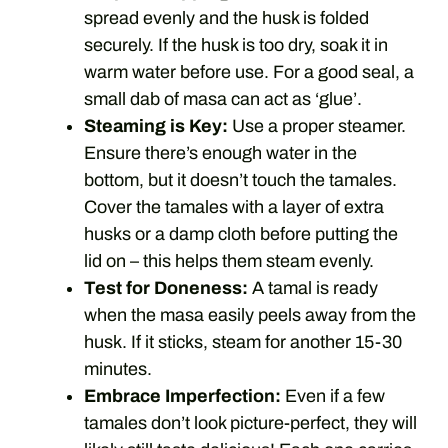
spread evenly and the husk is folded
securely. If the husk is too dry, soak it in
warm water before use. For a good seal, a
small dab of masa can act as ‘glue’.
Steaming is Key:
Use a proper steamer.
Ensure there’s enough water in the
bottom, but it doesn’t touch the tamales.
Cover the tamales with a layer of extra
husks or a damp cloth before putting the
lid on – this helps them steam evenly.
Test for Doneness:
A tamal is ready
when the masa easily peels away from the
husk. If it sticks, steam for another 15-30
minutes.
Embrace Imperfection:
Even if a few
tamales don’t look picture-perfect, they will