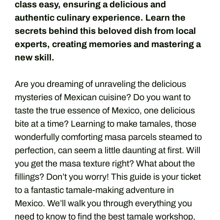
class easy, ensuring a delicious and
authentic culinary experience. Learn the
secrets behind this beloved dish from local
experts, creating memories and mastering a
new skill.
Are you dreaming of unraveling the delicious
mysteries of Mexican cuisine? Do you want to
taste the true essence of Mexico, one delicious
bite at a time? Learning to make tamales, those
wonderfully comforting masa parcels steamed to
perfection, can seem a little daunting at first. Will
you get the masa texture right? What about the
fillings? Don’t you worry! This guide is your ticket
to a fantastic tamale-making adventure in
Mexico. We’ll walk you through everything you
need to know to find the best tamale workshop,