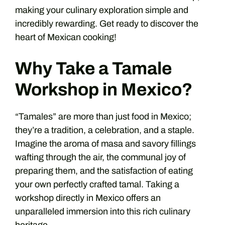
making your culinary exploration simple and
incredibly rewarding. Get ready to discover the
heart of Mexican cooking!
Why Take a Tamale
Workshop in Mexico?
“Tamales” are more than just food in Mexico;
they’re a tradition, a celebration, and a staple.
Imagine the aroma of masa and savory fillings
wafting through the air, the communal joy of
preparing them, and the satisfaction of eating
your own perfectly crafted tamal. Taking a
workshop directly in Mexico offers an
unparalleled immersion into this rich culinary