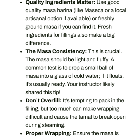
Quality Ingredients Matter:
Use good
quality masa harina (like Maseca or a local
artisanal option if available) or freshly
ground masa if you can find it. Fresh
ingredients for fillings also make a big
difference.
The Masa Consistency:
This is crucial.
The masa should be light and fluffy. A
common test is to drop a small ball of
masa into a glass of cold water; if it floats,
it’s usually ready. Your instructor likely
shared this tip!
Don’t Overfill:
It’s tempting to pack in the
filling, but too much can make wrapping
difficult and cause the tamal to break open
during steaming.
Proper Wrapping:
Ensure the masa is