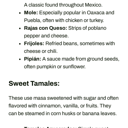
A classic found throughout Mexico.
Mole:
Especially popular in Oaxaca and
Puebla, often with chicken or turkey.
Rajas con Queso:
Strips of poblano
pepper and cheese.
Frijoles:
Refried beans, sometimes with
cheese or chili.
Pipián:
A sauce made from ground seeds,
often pumpkin or sunflower.
Sweet Tamales:
These use masa sweetened with sugar and often
flavored with cinnamon, vanilla, or fruits. They
can be steamed in corn husks or banana leaves.