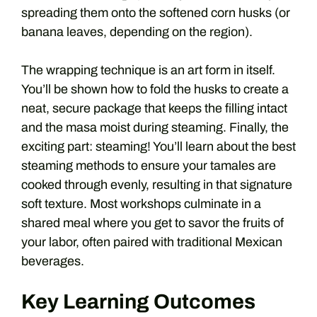
spreading them onto the softened corn husks (or
banana leaves, depending on the region).
The wrapping technique is an art form in itself.
You’ll be shown how to fold the husks to create a
neat, secure package that keeps the filling intact
and the masa moist during steaming. Finally, the
exciting part: steaming! You’ll learn about the best
steaming methods to ensure your tamales are
cooked through evenly, resulting in that signature
soft texture. Most workshops culminate in a
shared meal where you get to savor the fruits of
your labor, often paired with traditional Mexican
beverages.
Key Learning Outcomes