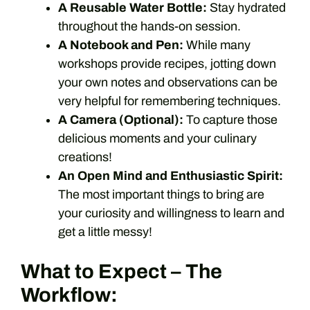
A Reusable Water Bottle:
Stay hydrated
throughout the hands-on session.
A Notebook and Pen:
While many
workshops provide recipes, jotting down
your own notes and observations can be
very helpful for remembering techniques.
A Camera (Optional):
To capture those
delicious moments and your culinary
creations!
An Open Mind and Enthusiastic Spirit:
The most important things to bring are
your curiosity and willingness to learn and
get a little messy!
What to Expect – The
Workflow: