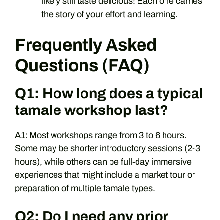
likely still taste delicious! Each one carries
the story of your effort and learning.
Frequently Asked
Questions (FAQ)
Q1: How long does a typical
tamale workshop last?
A1: Most workshops range from 3 to 6 hours.
Some may be shorter introductory sessions (2-3
hours), while others can be full-day immersive
experiences that might include a market tour or
preparation of multiple tamale types.
Q2: Do I need any prior