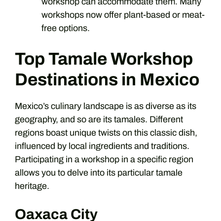
workshop can accommodate them. Many
workshops now offer plant-based or meat-
free options.
Top Tamale Workshop
Destinations in Mexico
Mexico’s culinary landscape is as diverse as its
geography, and so are its tamales. Different
regions boast unique twists on this classic dish,
influenced by local ingredients and traditions.
Participating in a workshop in a specific region
allows you to delve into its particular tamale
heritage.
Oaxaca City