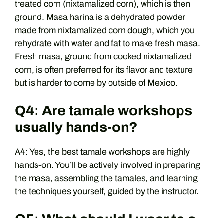
treated corn (nixtamalized corn), which is then
ground. Masa harina is a dehydrated powder
made from nixtamalized corn dough, which you
rehydrate with water and fat to make fresh masa.
Fresh masa, ground from cooked nixtamalized
corn, is often preferred for its flavor and texture
but is harder to come by outside of Mexico.
Q4: Are tamale workshops
usually hands-on?
A4: Yes, the best tamale workshops are highly
hands-on. You’ll be actively involved in preparing
the masa, assembling the tamales, and learning
the techniques yourself, guided by the instructor.