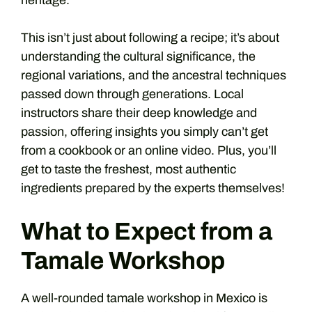
heritage.
This isn’t just about following a recipe; it’s about
understanding the cultural significance, the
regional variations, and the ancestral techniques
passed down through generations. Local
instructors share their deep knowledge and
passion, offering insights you simply can’t get
from a cookbook or an online video. Plus, you’ll
get to taste the freshest, most authentic
ingredients prepared by the experts themselves!
What to Expect from a
Tamale Workshop
A well-rounded tamale workshop in Mexico is