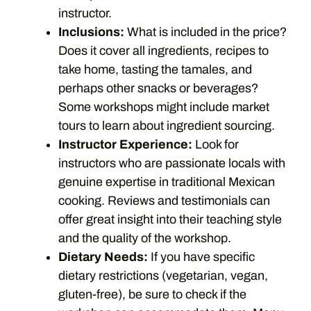
instructor.
Inclusions:
What is included in the price?
Does it cover all ingredients, recipes to
take home, tasting the tamales, and
perhaps other snacks or beverages?
Some workshops might include market
tours to learn about ingredient sourcing.
Instructor Experience:
Look for
instructors who are passionate locals with
genuine expertise in traditional Mexican
cooking. Reviews and testimonials can
offer great insight into their teaching style
and the quality of the workshop.
Dietary Needs:
If you have specific
dietary restrictions (vegetarian, vegan,
gluten-free), be sure to check if the