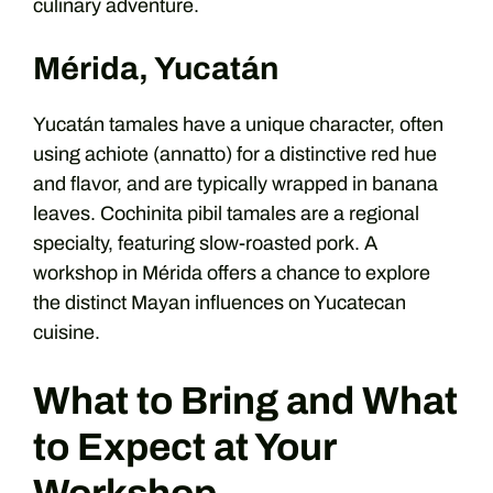
culinary adventure.
Mérida, Yucatán
Yucatán tamales have a unique character, often
using achiote (annatto) for a distinctive red hue
and flavor, and are typically wrapped in banana
leaves. Cochinita pibil tamales are a regional
specialty, featuring slow-roasted pork. A
workshop in Mérida offers a chance to explore
the distinct Mayan influences on Yucatecan
cuisine.
What to Bring and What
to Expect at Your