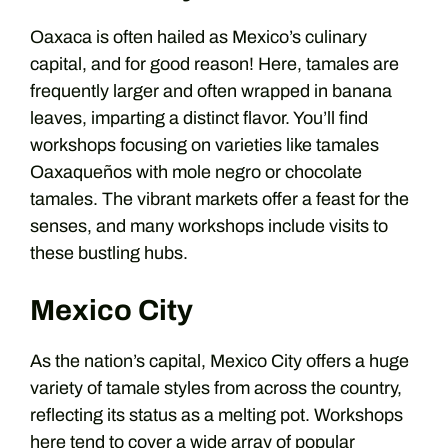
Oaxaca is often hailed as Mexico’s culinary
capital, and for good reason! Here, tamales are
frequently larger and often wrapped in banana
leaves, imparting a distinct flavor. You’ll find
workshops focusing on varieties like tamales
Oaxaqueños with mole negro or chocolate
tamales. The vibrant markets offer a feast for the
senses, and many workshops include visits to
these bustling hubs.
Mexico City
As the nation’s capital, Mexico City offers a huge
variety of tamale styles from across the country,
reflecting its status as a melting pot. Workshops
here tend to cover a wide array of popular