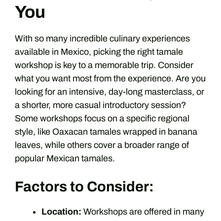
You
With so many incredible culinary experiences
available in Mexico, picking the right tamale
workshop is key to a memorable trip. Consider
what you want most from the experience. Are you
looking for an intensive, day-long masterclass, or
a shorter, more casual introductory session?
Some workshops focus on a specific regional
style, like Oaxacan tamales wrapped in banana
leaves, while others cover a broader range of
popular Mexican tamales.
Factors to Consider:
Location:
Workshops are offered in many