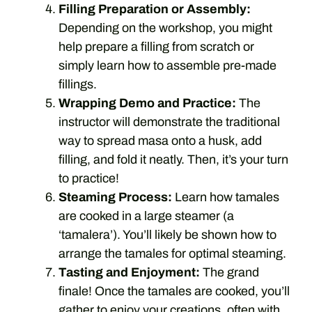
Filling Preparation or Assembly:
Depending on the workshop, you might
help prepare a filling from scratch or
simply learn how to assemble pre-made
fillings.
Wrapping Demo and Practice:
The
instructor will demonstrate the traditional
way to spread masa onto a husk, add
filling, and fold it neatly. Then, it’s your turn
to practice!
Steaming Process:
Learn how tamales
are cooked in a large steamer (a
‘tamalera’). You’ll likely be shown how to
arrange the tamales for optimal steaming.
Tasting and Enjoyment:
The grand
finale! Once the tamales are cooked, you’ll
gather to enjoy your creations, often with