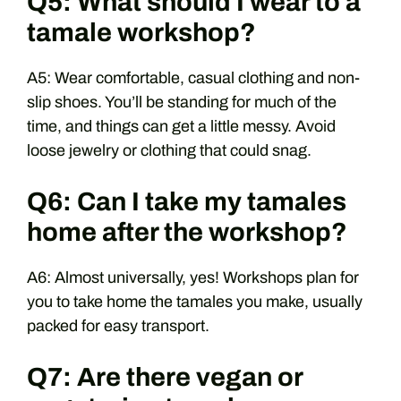
Q5: What should I wear to a
tamale workshop?
A5: Wear comfortable, casual clothing and non-
slip shoes. You’ll be standing for much of the
time, and things can get a little messy. Avoid
loose jewelry or clothing that could snag.
Q6: Can I take my tamales
home after the workshop?
A6: Almost universally, yes! Workshops plan for
you to take home the tamales you make, usually
packed for easy transport.
Q7: Are there vegan or