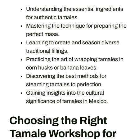
Understanding the essential ingredients
for authentic tamales.
Mastering the technique for preparing the
perfect masa.
Learning to create and season diverse
traditional fillings.
Practicing the art of wrapping tamales in
corn husks or banana leaves.
Discovering the best methods for
steaming tamales to perfection.
Gaining insights into the cultural
significance of tamales in Mexico.
Choosing the Right
Tamale Workshop for