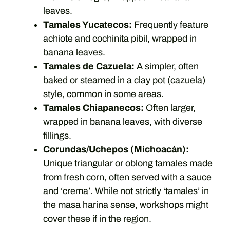
leaves.
Tamales Yucatecos:
Frequently feature
achiote and cochinita pibil, wrapped in
banana leaves.
Tamales de Cazuela:
A simpler, often
baked or steamed in a clay pot (cazuela)
style, common in some areas.
Tamales Chiapanecos:
Often larger,
wrapped in banana leaves, with diverse
fillings.
Corundas/Uchepos (Michoacán):
Unique triangular or oblong tamales made
from fresh corn, often served with a sauce
and ‘crema’. While not strictly ‘tamales’ in
the masa harina sense, workshops might
cover these if in the region.