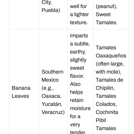
City,
well for
(peanut),
Puebla)
a lighter
Sweet
texture.
Tamales.
Imparts
a subtle,
Tamales
earthy,
Oaxaqueños
slightly
(often large,
sweet
Southern
with mole),
flavor.
Mexico
Tamales de
Also
Banana
(e.g.,
Chipilín,
helps
Leaves
Oaxaca,
Tamales
retain
Yucatán,
Colados,
moisture
Veracruz)
Cochinita
for a
Pibil
very
Tamales
tender,