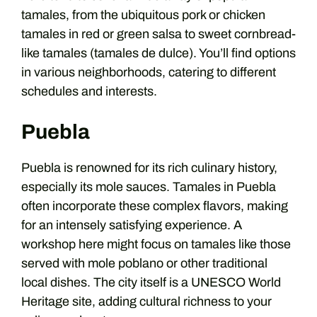
tamales, from the ubiquitous pork or chicken
tamales in red or green salsa to sweet cornbread-
like tamales (tamales de dulce). You’ll find options
in various neighborhoods, catering to different
schedules and interests.
Puebla
Puebla is renowned for its rich culinary history,
especially its mole sauces. Tamales in Puebla
often incorporate these complex flavors, making
for an intensely satisfying experience. A
workshop here might focus on tamales like those
served with mole poblano or other traditional
local dishes. The city itself is a UNESCO World
Heritage site, adding cultural richness to your