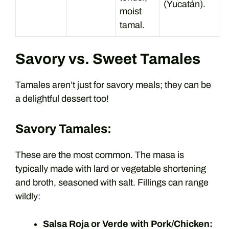
(Yucatán).
moist
tamal.
Savory vs. Sweet Tamales
Tamales aren’t just for savory meals; they can be
a delightful dessert too!
Savory Tamales:
These are the most common. The masa is
typically made with lard or vegetable shortening
and broth, seasoned with salt. Fillings can range
wildly:
Salsa Roja or Verde with Pork/Chicken: