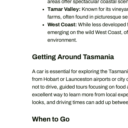
areas offer spectacular coastal sce
Tamar Valley:
Known for its vineyar
farms, often found in picturesque se
West Coast:
While less developed fo
emerging on the wild West Coast, off
environment.
Getting Around Tasmania
A car is essential for exploring the Tasman
from Hobart or Launceston airports or city 
not to drive, guided tours focusing on food
excellent way to learn more from local exp
looks, and driving times can add up betwee
When to Go