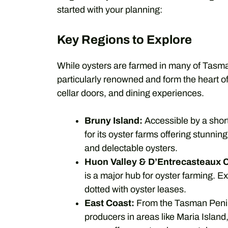
started with your planning:
Key Regions to Explore
While oysters are farmed in many of Tasma
particularly renowned and form the heart o
cellar doors, and dining experiences.
Bruny Island:
Accessible by a short
for its oyster farms offering stunning
and delectable oysters.
Huon Valley & D’Entrecasteaux 
is a major hub for oyster farming. 
dotted with oyster leases.
East Coast:
From the Tasman Peninsu
producers in areas like Maria Islan