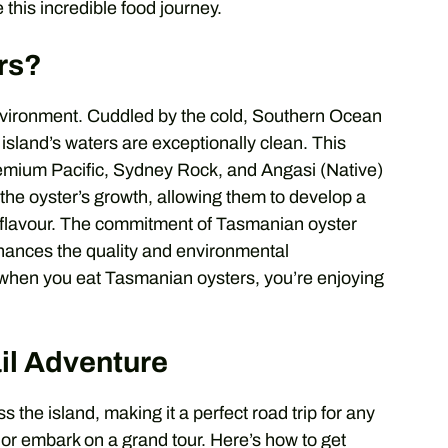
 this incredible food journey.
rs?
environment. Cuddled by the cold, Southern Ocean
 island’s waters are exceptionally clean. This
remium Pacific, Sydney Rock, and Angasi (Native)
he oyster’s growth, allowing them to develop a
an flavour. The commitment of Tasmanian oyster
nhances the quality and environmental
t, when you eat Tasmanian oysters, you’re enjoying
il Adventure
 the island, making it a perfect road trip for any
 or embark on a grand tour. Here’s how to get