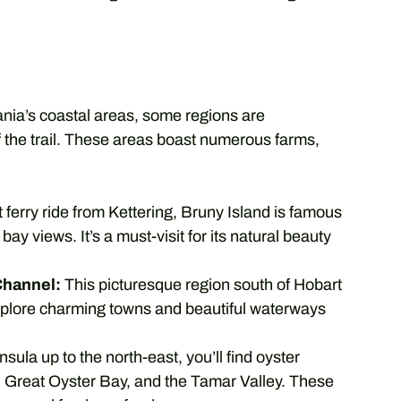
nia’s coastal areas, some regions are
f the trail. These areas boast numerous farms,
 ferry ride from Kettering, Bruny Island is famous
 bay views. It’s a must-visit for its natural beauty
Channel:
This picturesque region south of Hobart
Explore charming towns and beautiful waterways
la up to the north-east, you’ll find oyster
d, Great Oyster Bay, and the Tamar Valley. These