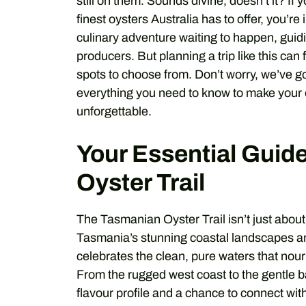
still on them. Sounds divine, doesn’t it? I
finest oysters Australia has to offer, you’re
culinary adventure waiting to happen, guid
producers. But planning a trip like this ca
spots to choose from. Don’t worry, we’ve g
everything you need to know to make your 
unforgettable.
Your Essential Guid
Oyster Trail
The Tasmanian Oyster Trail isn’t just about e
Tasmania’s stunning coastal landscapes and 
celebrates the clean, pure waters that nouri
From the rugged west coast to the gentle ba
flavour profile and a chance to connect wit