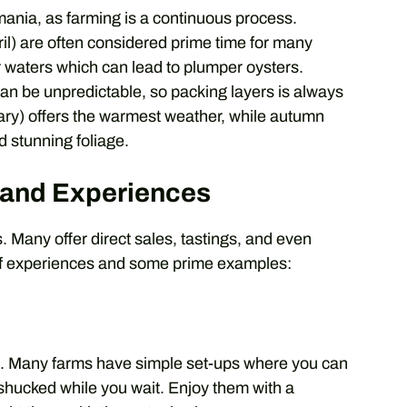
ania, as farming is a continuous process.
l) are often considered prime time for many
 waters which can lead to plumper oysters.
an be unpredictable, so packing layers is always
y) offers the warmest weather, while autumn
nd stunning foliage.
 and Experiences
ms. Many offer direct sales, tastings, and even
 of experiences and some prime examples:
ce. Many farms have simple set-ups where you can
 shucked while you wait. Enjoy them with a