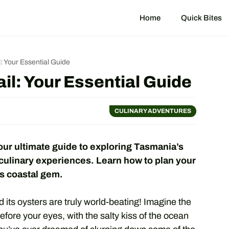
Home
Quick Bites
: Your Essential Guide
il: Your Essential Guide
CULINARY ADVENTURES
our ultimate guide to exploring Tasmania’s
 culinary experiences. Learn how to plan your
his coastal gem.
 its oysters are truly world-beating! Imagine the
efore your eyes, with the salty kiss of the ocean