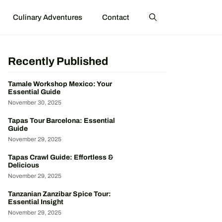
Culinary Adventures
Contact
Recently Published
Tamale Workshop Mexico: Your
Essential Guide
November 30, 2025
Tapas Tour Barcelona: Essential
Guide
November 29, 2025
Tapas Crawl Guide: Effortless &
Delicious
November 29, 2025
Tanzanian Zanzibar Spice Tour:
Essential Insight
November 29, 2025