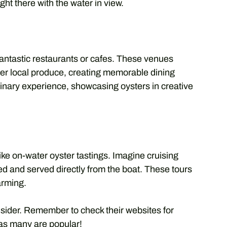
ht there with the water in view.
antastic restaurants or cafes. These venues
her local produce, creating memorable dining
nary experience, showcasing oysters in creative
ke on-water oyster tastings. Imagine cruising
ed and served directly from the boat. These tours
arming.
sider. Remember to check their websites for
as many are popular!