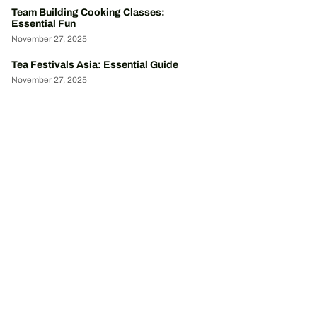
Team Building Cooking Classes:
Essential Fun
November 27, 2025
Tea Festivals Asia: Essential Guide
November 27, 2025