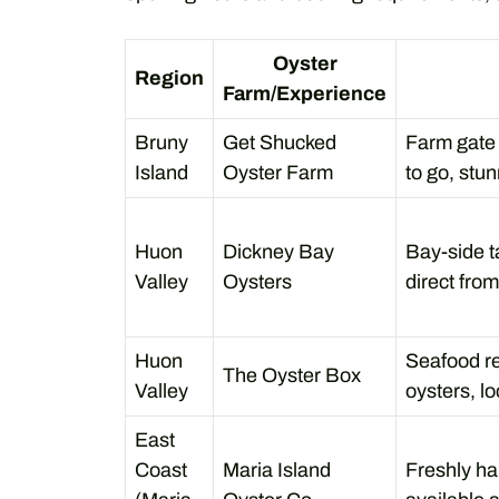
Oyster
Region
Farm/Experience
Bruny
Get Shucked
Farm gate 
Island
Oyster Farm
to go, stu
Huon
Dickney Bay
Bay-side ta
Valley
Oysters
direct from
Huon
Seafood re
The Oyster Box
Valley
oysters, lo
East
Coast
Maria Island
Freshly ha