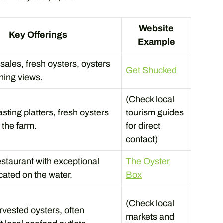
Website
Key Offerings
Example
sales, fresh oysters, oysters
Get Shucked
nning views.
(Check local
sting platters, fresh oysters
tourism guides
 the farm.
for direct
contact)
staurant with exceptional
The Oyster
cated on the water.
Box
(Check local
rvested oysters, often
markets and