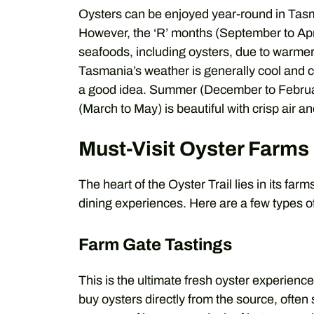
Oysters can be enjoyed year-round in Tasm
However, the ‘R’ months (September to Apri
seafoods, including oysters, due to warmer
Tasmania’s weather is generally cool and c
a good idea. Summer (December to Februar
(March to May) is beautiful with crisp air a
Must-Visit Oyster Farms
The heart of the Oyster Trail lies in its far
dining experiences. Here are a few types
Farm Gate Tastings
This is the ultimate fresh oyster experien
buy oysters directly from the source, often