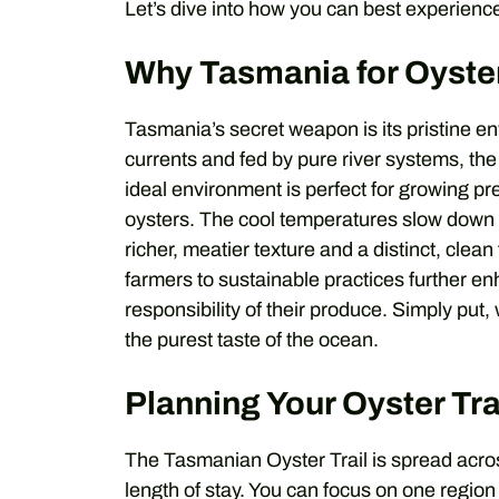
Let’s dive into how you can best experience
Why Tasmania for Oyste
Tasmania’s secret weapon is its pristine 
currents and fed by pure river systems, the
ideal environment is perfect for growing p
oysters. The cool temperatures slow down t
richer, meatier texture and a distinct, cle
farmers to sustainable practices further e
responsibility of their produce. Simply pu
the purest taste of the ocean.
Planning Your Oyster Tra
The Tasmanian Oyster Trail is spread across
length of stay. You can focus on one region