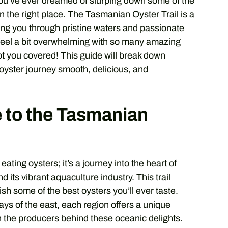
f you’ve ever dreamed of slurping down some of the
 in the right place. The Tasmanian Oyster Trail is a
ing you through pristine waters and passionate
n feel a bit overwhelming with so many amazing
ot you covered! This guide will break down
oyster journey smooth, delicious, and
e to the Tasmanian
ating oysters; it’s a journey into the heart of
its vibrant aquaculture industry. This trail
sh some of the best oysters you’ll ever taste.
ys of the east, each region offers a unique
h the producers behind these oceanic delights.