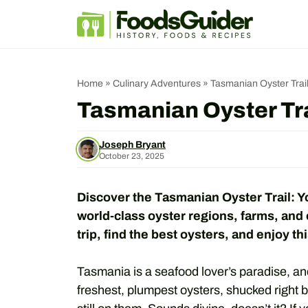
Skip
to
content
Home
»
Culinary Adventures
»
Tasmanian Oyster Trail
Tasmanian Oyster Tra
Joseph Bryant
October 23, 2025
Discover the Tasmanian Oyster Trail: Y
world-class oyster regions, farms, and
trip, find the best oysters, and enjoy t
Tasmania is a seafood lover’s paradise, and
freshest, plumpest oysters, shucked right b