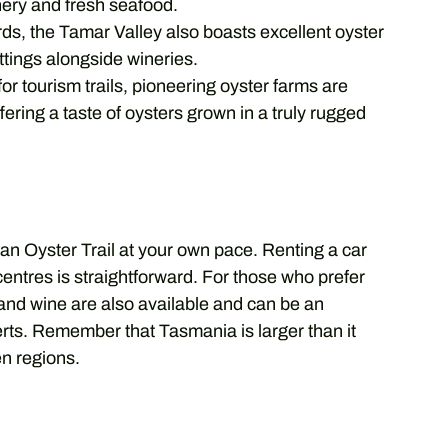
nery and fresh seafood.
ds, the Tamar Valley also boasts excellent oyster
ttings alongside wineries.
r tourism trails, pioneering oyster farms are
ering a taste of oysters grown in a truly rugged
ian Oyster Trail at your own pace. Renting a car
centres is straightforward. For those who prefer
 and wine are also available and can be an
erts. Remember that Tasmania is larger than it
n regions.