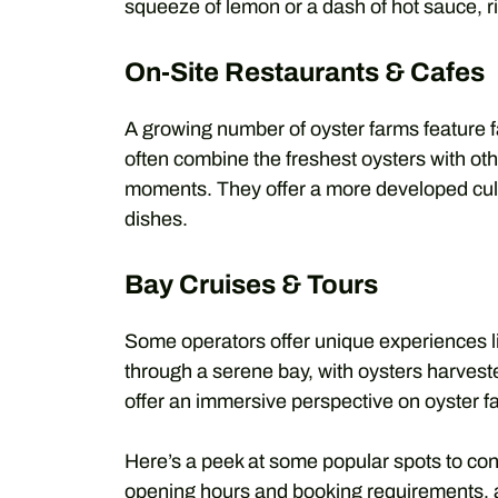
squeeze of lemon or a dash of hot sauce, rig
On-Site Restaurants & Cafes
A growing number of oyster farms feature f
often combine the freshest oysters with ot
moments. They offer a more developed culi
dishes.
Bay Cruises & Tours
Some operators offer unique experiences li
through a serene bay, with oysters harvest
offer an immersive perspective on oyster f
Here’s a peek at some popular spots to con
opening hours and booking requirements, 