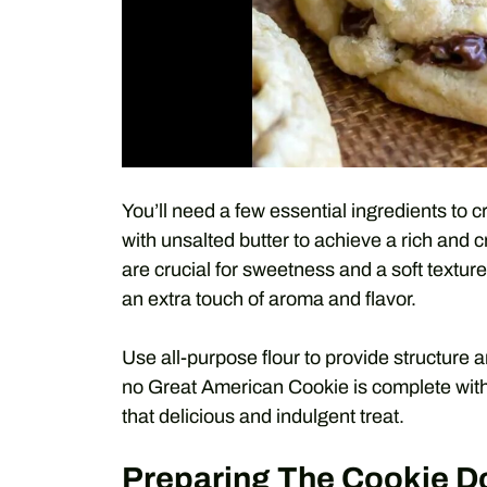
You’ll need a few essential ingredients to 
with unsalted butter to achieve a rich and
are crucial for sweetness and a soft texture.
an extra touch of aroma and flavor.
Use all-purpose flour to provide structure 
no Great American Cookie is complete with
that delicious and indulgent treat.
Preparing The Cookie 