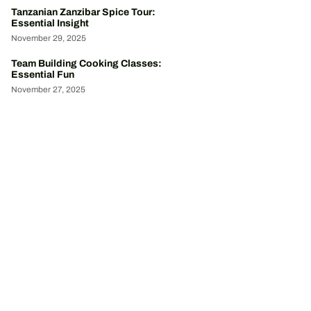
Tanzanian Zanzibar Spice Tour:
Essential Insight
November 29, 2025
Team Building Cooking Classes:
Essential Fun
November 27, 2025