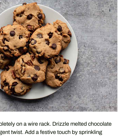
pletely on a wire rack. Drizzle melted chocolate
ent twist. Add a festive touch by sprinkling