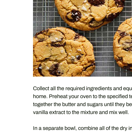
Collect all the required ingredients and e
home. Preheat your oven to the specified 
together the butter and sugars until they b
vanilla extract to the mixture and mix well.
In a separate bowl, combine all of the dry i