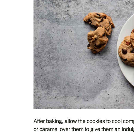
After baking, allow the cookies to cool com
or caramel over them to give them an indulg