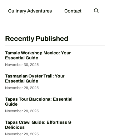
Culinary Adventures
Contact
Recently Published
Tamale Workshop Mexico: Your
Essential Guide
November 30, 2025
Tasmanian Oyster Trail: Your
Essential Guide
November 29, 2025
Tapas Tour Barcelona: Essential
Guide
November 29, 2025
Tapas Crawl Guide: Effortless &
Delicious
November 29, 2025