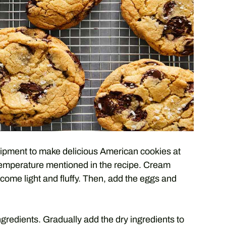
quipment to make delicious American cookies at
temperature mentioned in the recipe. Cream
ecome light and fluffy. Then, add the eggs and
ngredients. Gradually add the dry ingredients to