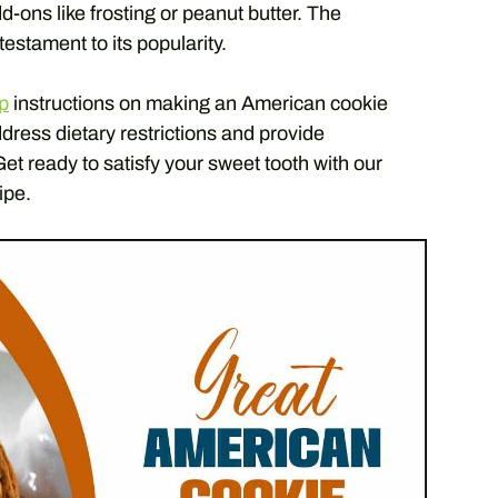
d-ons like frosting or peanut butter. The
testament to its popularity.
p
instructions on making an American cookie
ddress dietary restrictions and provide
Get ready to satisfy your sweet tooth with our
ipe.