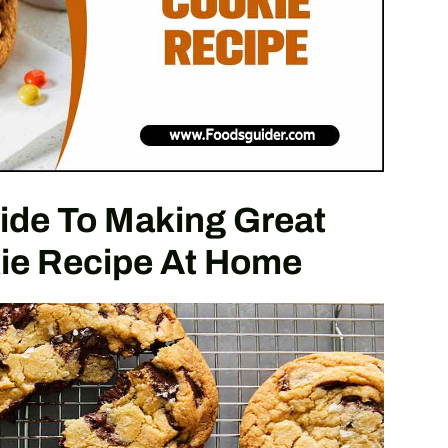
ide To Making Great
ie Recipe At Home