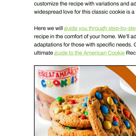
customize the recipe with variations and ad
widespread love for this classic cookie is a 
Here we will
guide you through step-by-ste
recipe in the comfort of your home. We’ll a
adaptations for those with specific needs. 
ultimate
guide to the American Cookie
Rec