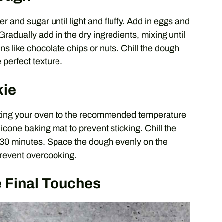
 and sugar until light and fluffy. Add in eggs and
 Gradually add in the dry ingredients, mixing until
ins like chocolate chips or nuts. Chill the dough
 perfect texture.
kie
eating your oven to the recommended temperature
icone baking mat to prevent sticking. Chill the
st 30 minutes. Space the dough evenly on the
revent overcooking.
 Final Touches