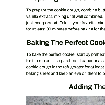
To prepare the cookie dough, combine butter
vanilla extract, mixing until well combined.
just incorporated. Fold in your favorite mix-
for at least 30 minutes before baking for the
Baking The Perfect Coo
To bake the perfect cookie, start by preh
for the recipe. Use parchment paper or a sil
cookie dough in the refrigerator for at lea
baking sheet and keep an eye on them to p
Adding The