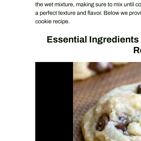
the wet mixture, making sure to mix until c
a perfect texture and flavor. Below we prov
cookie recipe.
Essential Ingredient
R