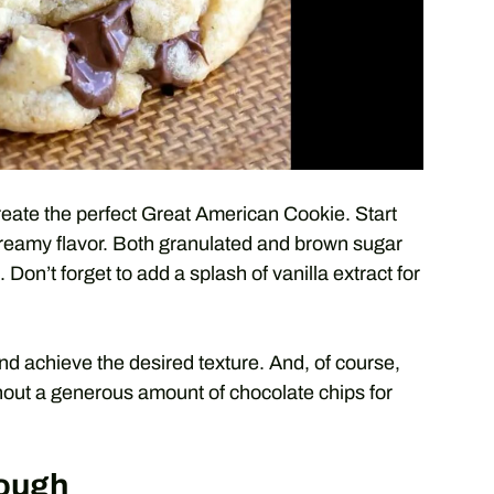
create the perfect Great American Cookie. Start
 creamy flavor. Both granulated and brown sugar
 Don’t forget to add a splash of vanilla extract for
and achieve the desired texture. And, of course,
out a generous amount of chocolate chips for
Dough