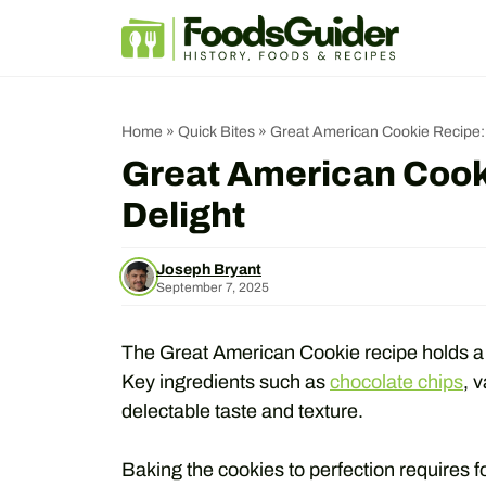
Skip
to
content
Home
»
Quick Bites
»
Great American Cookie Recipe: 
Great American Cooki
Delight
Joseph Bryant
September 7, 2025
The Great American Cookie recipe holds a ri
Key ingredients such as
chocolate chips
, 
delectable taste and texture.
Baking the cookies to perfection requires f