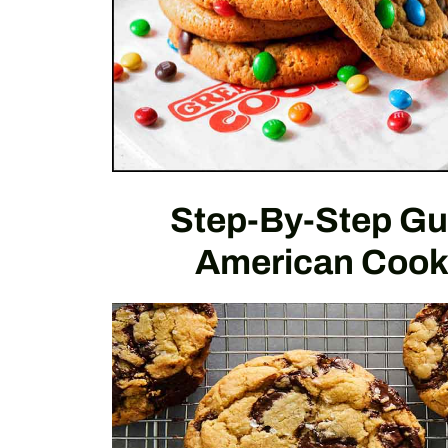
Step-By-Step Gu
American Cook