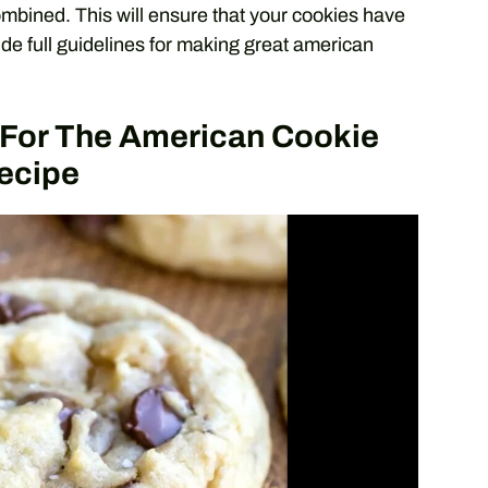
ombined. This will ensure that your cookies have
ide full guidelines for making great american
s For The American Cookie
ecipe