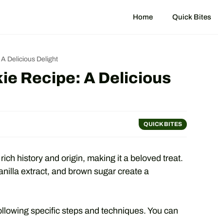
Home
Quick Bites
A Delicious Delight
e Recipe: A Delicious
QUICK BITES
ch history and origin, making it a beloved treat.
vanilla extract, and brown sugar create a
ollowing specific steps and techniques. You can