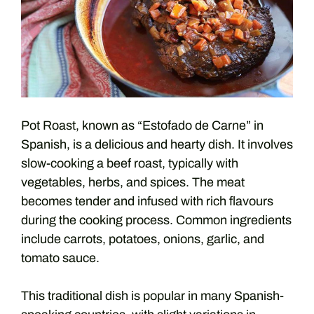
Pot Roast, known as “Estofado de Carne” in
Spanish, is a delicious and hearty dish. It involves
slow-cooking a beef roast, typically with
vegetables, herbs, and spices. The meat
becomes tender and infused with rich flavours
during the cooking process. Common ingredients
include carrots, potatoes, onions, garlic, and
tomato sauce.
This traditional dish is popular in many Spanish-