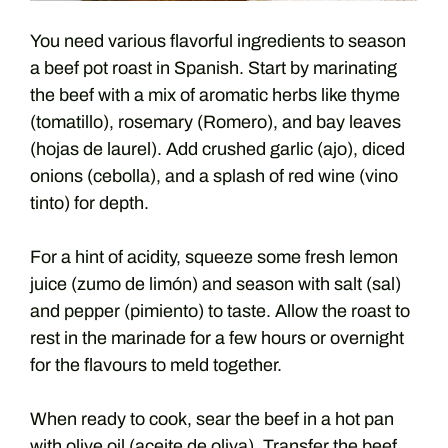
You need various flavorful ingredients to season
a beef pot roast in Spanish. Start by marinating
the beef with a mix of aromatic herbs like thyme
(tomatillo), rosemary (Romero), and bay leaves
(hojas de laurel). Add crushed garlic (ajo), diced
onions (cebolla), and a splash of red wine (vino
tinto) for depth.
For a hint of acidity, squeeze some fresh lemon
juice (zumo de limón) and season with salt (sal)
and pepper (pimiento) to taste. Allow the roast to
rest in the marinade for a few hours or overnight
for the flavours to meld together.
When ready to cook, sear the beef in a hot pan
with olive oil (aceite de oliva). Transfer the beef