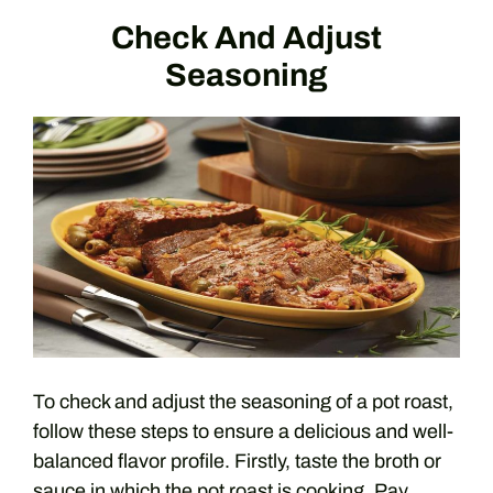
Check And Adjust
Seasoning
To check and adjust the seasoning of a pot roast,
follow these steps to ensure a delicious and well-
balanced flavor profile. Firstly, taste the broth or
sauce in which the pot roast is cooking. Pay