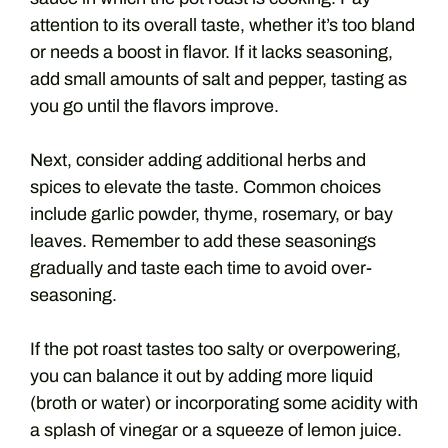
attention to its overall taste, whether it’s too bland
or needs a boost in flavor. If it lacks seasoning,
add small amounts of salt and pepper, tasting as
you go until the flavors improve.
Next, consider adding additional herbs and
spices to elevate the taste. Common choices
include garlic powder, thyme, rosemary, or bay
leaves. Remember to add these seasonings
gradually and taste each time to avoid over-
seasoning.
If the pot roast tastes too salty or overpowering,
you can balance it out by adding more liquid
(broth or water) or incorporating some acidity with
a splash of vinegar or a squeeze of lemon juice.