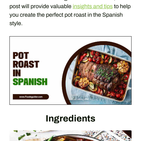
post will provide valuable
insights and tips
to help
you create the perfect pot roast in the Spanish
style.
Ingredients