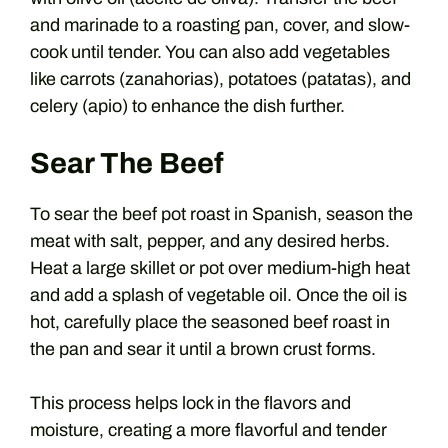
and marinade to a roasting pan, cover, and slow-
cook until tender. You can also add vegetables
like carrots (zanahorias), potatoes (patatas), and
celery (apio) to enhance the dish further.
Sear The Beef
To sear the beef pot roast in Spanish, season the
meat with salt, pepper, and any desired herbs.
Heat a large skillet or pot over medium-high heat
and add a splash of vegetable oil. Once the oil is
hot, carefully place the seasoned beef roast in
the pan and sear it until a brown crust forms.
This process helps lock in the flavors and
moisture, creating a more flavorful and tender