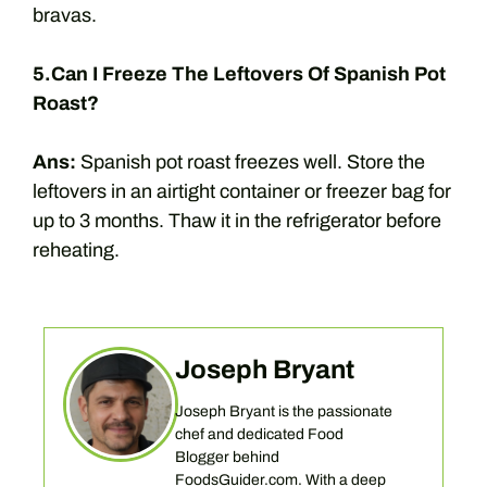
bravas.
5.Can I Freeze The Leftovers Of Spanish Pot
Roast?
Ans:
Spanish pot roast freezes well. Store the
leftovers in an airtight container or freezer bag for
up to 3 months. Thaw it in the refrigerator before
reheating.
Joseph Bryant
Joseph Bryant is the passionate
chef and dedicated Food
Blogger behind
FoodsGuider.com. With a deep