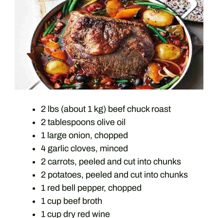
2 lbs (about 1 kg) beef chuck roast
2 tablespoons olive oil
1 large onion, chopped
4 garlic cloves, minced
2 carrots, peeled and cut into chunks
2 potatoes, peeled and cut into chunks
1 red bell pepper, chopped
1 cup beef broth
1 cup dry red wine