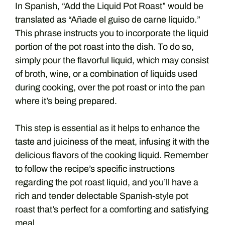
In Spanish, “Add the Liquid Pot Roast” would be
translated as “Añade el guiso de carne líquido.”
This phrase instructs you to incorporate the liquid
portion of the pot roast into the dish. To do so,
simply pour the flavorful liquid, which may consist
of broth, wine, or a combination of liquids used
during cooking, over the pot roast or into the pan
where it’s being prepared.
This step is essential as it helps to enhance the
taste and juiciness of the meat, infusing it with the
delicious flavors of the cooking liquid. Remember
to follow the recipe’s specific instructions
regarding the pot roast liquid, and you’ll have a
rich and tender delectable Spanish-style pot
roast that’s perfect for a comforting and satisfying
meal.