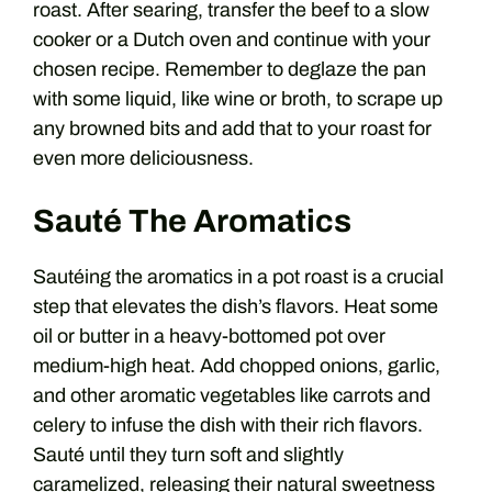
roast. After searing, transfer the beef to a slow
cooker or a Dutch oven and continue with your
chosen recipe. Remember to deglaze the pan
with some liquid, like wine or broth, to scrape up
any browned bits and add that to your roast for
even more deliciousness.
Sauté The Aromatics
Sautéing the aromatics in a pot roast is a crucial
step that elevates the dish’s flavors. Heat some
oil or butter in a heavy-bottomed pot over
medium-high heat. Add chopped onions, garlic,
and other aromatic vegetables like carrots and
celery to infuse the dish with their rich flavors.
Sauté until they turn soft and slightly
caramelized, releasing their natural sweetness