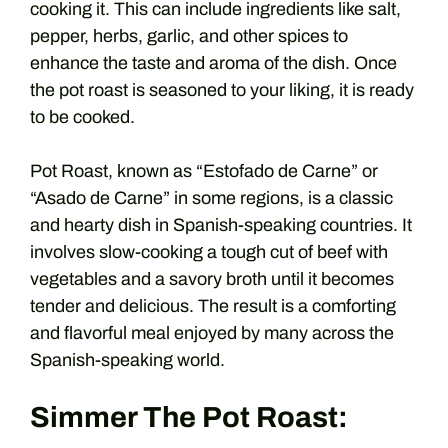
cooking it. This can include ingredients like salt,
pepper, herbs, garlic, and other spices to
enhance the taste and aroma of the dish. Once
the pot roast is seasoned to your liking, it is ready
to be cooked.
Pot Roast, known as “Estofado de Carne” or
“Asado de Carne” in some regions, is a classic
and hearty dish in Spanish-speaking countries. It
involves slow-cooking a tough cut of beef with
vegetables and a savory broth until it becomes
tender and delicious. The result is a comforting
and flavorful meal enjoyed by many across the
Spanish-speaking world.
Simmer The Pot Roast: