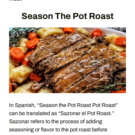
Season The Pot Roast
In Spanish, “Season the Pot Roast Pot Roast”
can be translated as “Sazonar el Pot Roast.”
Sazonar refers to the process of adding
seasoning or flavor to the pot roast before