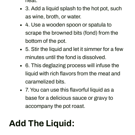
heat.
3. Add a liquid splash to the hot pot, such
as wine, broth, or water.
4. Use a wooden spoon or spatula to
scrape the browned bits (fond) from the
bottom of the pot.
5. Stir the liquid and let it simmer for a few
minutes until the fond is dissolved.
6. This deglazing process will infuse the
liquid with rich flavors from the meat and
caramelized bits.
7. You can use this flavorful liquid as a
base for a delicious sauce or gravy to
accompany the pot roast.
Add The Liquid: