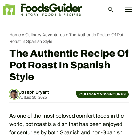
Skip
M
to
content
Home
»
Culinary Adventures
»
The Authentic Recipe Of Pot
Roast In Spanish Style
The Authentic Recipe Of
Pot Roast In Spanish
Style
Joseph Bryant
CULINARY ADVENTURES
August 30, 2025
As one of the most beloved comfort foods in the
world, pot roast is a dish that has been enjoyed
for centuries by both Spanish and non-Spanish