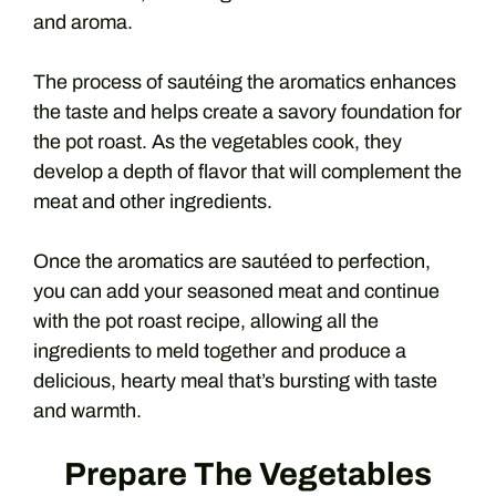
and aroma.
The process of sautéing the aromatics enhances
the taste and helps create a savory foundation for
the pot roast. As the vegetables cook, they
develop a depth of flavor that will complement the
meat and other ingredients.
Once the aromatics are sautéed to perfection,
you can add your seasoned meat and continue
with the pot roast recipe, allowing all the
ingredients to meld together and produce a
delicious, hearty meal that’s bursting with taste
and warmth.
Prepare The Vegetables