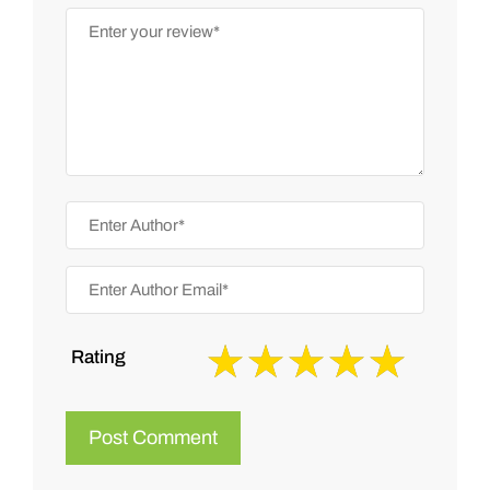
Rating