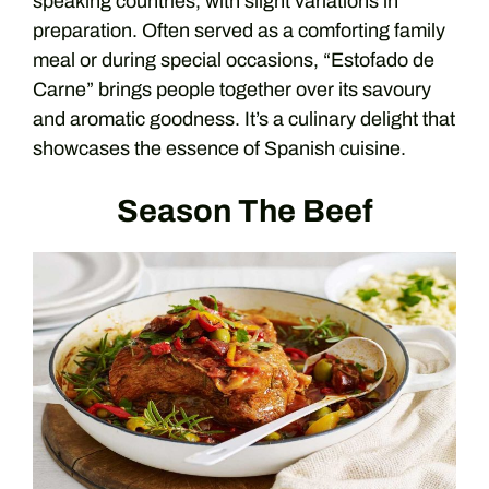
speaking countries, with slight variations in
preparation. Often served as a comforting family
meal or during special occasions, “Estofado de
Carne” brings people together over its savoury
and aromatic goodness. It’s a culinary delight that
showcases the essence of Spanish cuisine.
Season The Beef