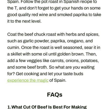
Spain. Follow the pot roast in Spanish recipe to
the T, and don’t forget to get your hands on some
good quality red wine and smoked paprika to take
it to the next level.
Coat the beef chuck roast with herbs and spices,
such as garlic powder, paprika, oregano, and
cumin. Once the roast is well seasoned, sear it in
a skillet with some oil until golden brown. Then,
add a few veggies like carrots, onions, potatoes,
and some beef broth. So what are you waiting
for? Get cooking and let your taste buds
experience the magic
of Spain.
FAQs
1.What Cut Of Beef Is Best For Making