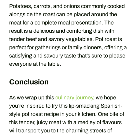
Potatoes, carrots, and onions commonly cooked
alongside the roast can be placed around the
meat for a complete meal presentation. The
result is a delicious and comforting dish with
tender beef and savory vegetables. Pot roast is
perfect for gatherings or family dinners, offering a
satisfying and savoury taste that’s sure to please
everyone at the table.
Conclusion
As we wrap up this
culinary journey
, we hope
you’re inspired to try this lip-smacking Spanish-
style pot roast recipe in your kitchen. One bite of
this tender, juicy meat with a medley of flavours
will transport you to the charming streets of