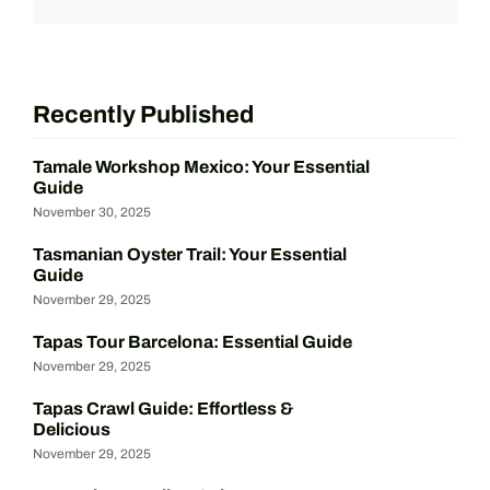
Recently Published
Tamale Workshop Mexico: Your Essential
Guide
November 30, 2025
Tasmanian Oyster Trail: Your Essential
Guide
November 29, 2025
Tapas Tour Barcelona: Essential Guide
November 29, 2025
Tapas Crawl Guide: Effortless &
Delicious
November 29, 2025