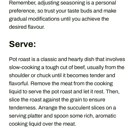
Remember, adjusting seasoning is a personal
preference, so trust your taste buds and make
gradual modifications until you achieve the
desired flavour.
Serve:
Pot roast is a classic and hearty dish that involves
slow-cooking a tough cut of beef, usually from the
shoulder or chuck until it becomes tender and
flavorful. Remove the meat from the cooking
liquid to serve the pot roast and let it rest. Then,
slice the roast against the grain to ensure
tenderness. Arrange the succulent slices on a
serving platter and spoon some rich, aromatic
cooking liquid over the meat.