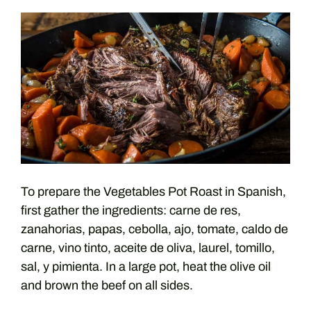
To prepare the Vegetables Pot Roast in Spanish,
first gather the ingredients: carne de res,
zanahorias, papas, cebolla, ajo, tomate, caldo de
carne, vino tinto, aceite de oliva, laurel, tomillo,
sal, y pimienta. In a large pot, heat the olive oil
and brown the beef on all sides.