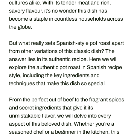
cultures alike.
With its tender meat and rich,
savory flavour, it’s no wonder this dish has
become a staple in countless households across
the globe.
But what really sets Spanish-style pot roast apart
from other variations of this classic dish? The
answer lies in its authentic recipe.
Here we will
explore the authentic pot roast in Spanish recipe
style, including the key ingredients and
techniques that make this dish so special.
From the perfect cut of beef to the fragrant spices
and secret ingredients that give it its
unmistakable flavor, we will delve into every
aspect of this beloved dish.
Whether you’re a
seasoned chef or a beginner in the kitchen, this