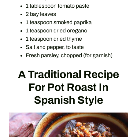
1 tablespoon tomato paste
2 bay leaves
1 teaspoon smoked paprika
1 teaspoon dried oregano
1 teaspoon dried thyme
Salt and pepper, to taste
Fresh parsley, chopped (for garnish)
A Traditional Recipe
For Pot Roast In
Spanish Style