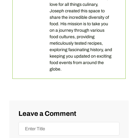
love for all things culinary,
Joseph created this space to
share the incredible diversity of
food. His mission is to take you
on a journey through various
food cultures, providing
meticulously tested recipes,
exploring fascinating history, and
keeping you updated on exciting
food events from around the
globe.
Leave a Comment