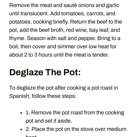
Remove the meat and sauté onions and garlic
until translucent. Add tomatoes, carrots, and
potatoes, cooking briefly. Return the beef to the
pot, add the beef broth, red wine, bay leaf, and
thyme. Season with salt and pepper. Bring to a
boil, then cover and simmer over low heat for
about 2 to 3 hours until the meat is tender.
Deglaze The Pot:
To deglaze the pot after cooking a pot roast in
Spanish, follow these steps:
1. Remove the pot roast from the cooking
pot and set it aside.
2. Place the pot on the stove over medium