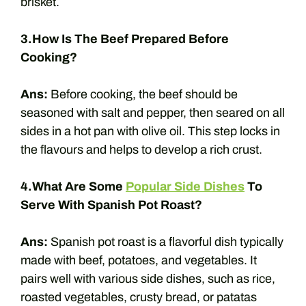
brisket.
3.How Is The Beef Prepared Before
Cooking?
Ans:
Before cooking, the beef should be
seasoned with salt and pepper, then seared on all
sides in a hot pan with olive oil. This step locks in
the flavours and helps to develop a rich crust.
4.What Are Some
Popular Side Dishes
To
Serve With Spanish Pot Roast?
Ans:
Spanish pot roast is a flavorful dish typically
made with beef, potatoes, and vegetables. It
pairs well with various side dishes, such as rice,
roasted vegetables, crusty bread, or patatas