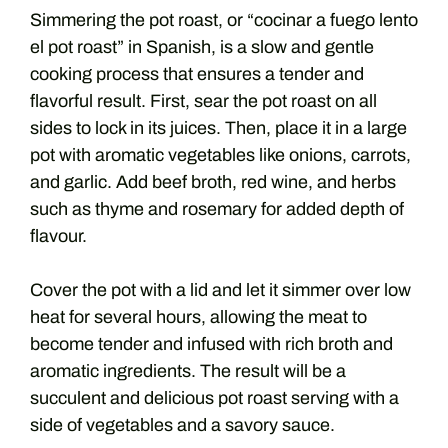
Simmering the pot roast, or “cocinar a fuego lento
el pot roast” in Spanish, is a slow and gentle
cooking process that ensures a tender and
flavorful result. First, sear the pot roast on all
sides to lock in its juices. Then, place it in a large
pot with aromatic vegetables like onions, carrots,
and garlic. Add beef broth, red wine, and herbs
such as thyme and rosemary for added depth of
flavour.
Cover the pot with a lid and let it simmer over low
heat for several hours, allowing the meat to
become tender and infused with rich broth and
aromatic ingredients. The result will be a
succulent and delicious pot roast serving with a
side of vegetables and a savory sauce.