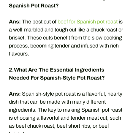
Spanish Pot Roast?
Ans:
The best cut of
beef for Spanish pot roast
is
a well-marbled and tough cut like a chuck roast or
brisket. These cuts benefit from the slow cooking
process, becoming tender and infused with rich
flavours.
2.What Are The Essential Ingredients
Needed For Spanish-Style Pot Roast?
Ans:
Spanish-style pot roast is a flavorful, hearty
dish that can be made with many different
ingredients. The key to making Spanish pot roast
is choosing a flavorful and tender meat cut, such
as beef chuck roast, beef short ribs, or beef