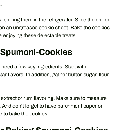
.
chilling them in the refrigerator. Slice the chilled
 on an ungreased cookie sheet. Bake the cookies
e enjoying these delectable treats.
or Spumoni-Cookies
need a few key ingredients. Start with
r flavors. In addition, gather butter, sugar, flour,
 extract or rum flavoring. Make sure to measure
. And don’t forget to have parchment paper or
e to bake the cookies.