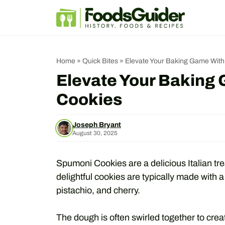
Skip
to
content
Home
»
Quick Bites
»
Elevate Your Baking Game Wit
Elevate Your Baking
Cookies
Joseph Bryant
August 30, 2025
Spumoni Cookies are a delicious Italian trea
delightful cookies are typically made with a
pistachio, and cherry.
The dough is often swirled together to creat