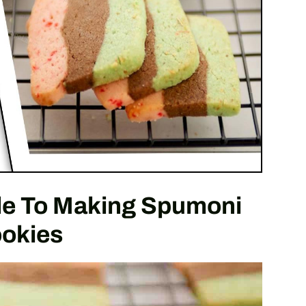
de To Making Spumoni
okies