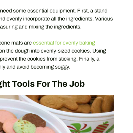
 need some essential equipment. First, a stand
nd evenly incorporate all the ingredients. Various
asuring and mixing the ingredients.
licone mats are
essential for evenly baking
ion the dough into evenly-sized cookies. Using
revent the cookies from sticking. Finally, a
enly and avoid becoming soggy.
ht Tools For The Job