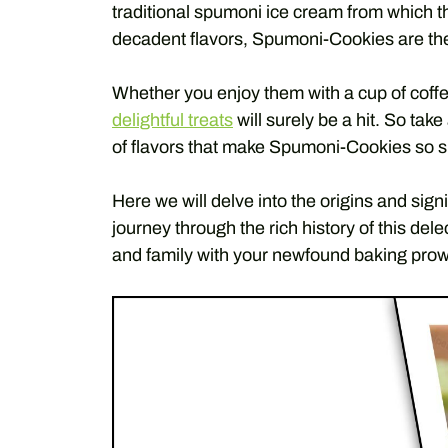
traditional spumoni ice cream from which th
decadent flavors, Spumoni-Cookies are the
Whether you enjoy them with a cup of coffe
delightful treats
will surely be a hit. So tak
of flavors that make Spumoni-Cookies so s
Here we will delve into the origins and sig
journey through the rich history of this del
and family with your newfound baking prowe