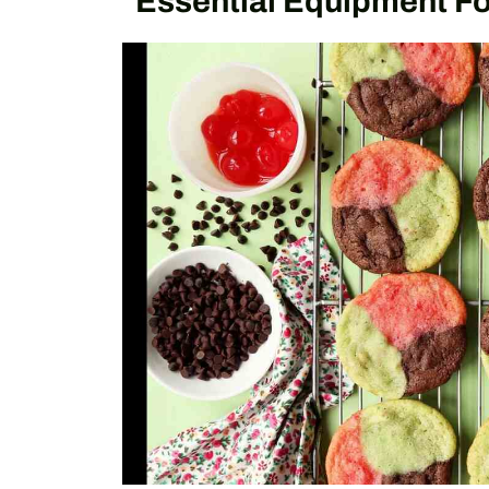
Essential Equipment F