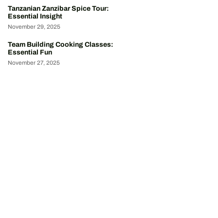
Tanzanian Zanzibar Spice Tour:
Essential Insight
November 29, 2025
Team Building Cooking Classes:
Essential Fun
November 27, 2025