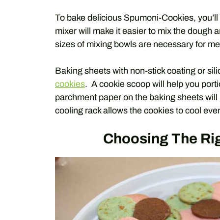
To bake delicious Spumoni-Cookies, you’ll
mixer will make it easier to mix the dough a
sizes of mixing bowls are necessary for me
Baking sheets with non-stick coating or si
cookies
. A cookie scoop will help you port
parchment paper on the baking sheets will p
cooling rack allows the cookies to cool ev
Choosing The Rig