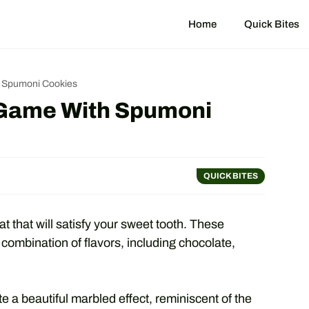
Home
Quick Bites
h Spumoni Cookies
 Game With Spumoni
QUICK BITES
t that will satisfy your sweet tooth. These
 combination of flavors, including chocolate,
e a beautiful marbled effect, reminiscent of the