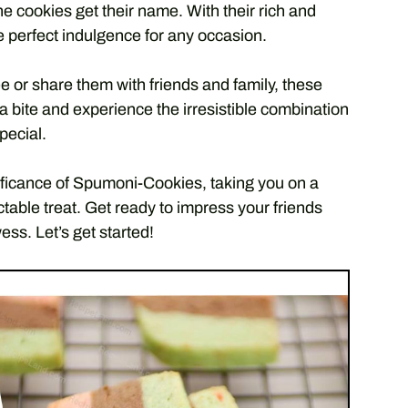
e cookies get their name. With their rich and
 perfect indulgence for any occasion.
e or share them with friends and family, these
e a bite and experience the irresistible combination
pecial.
nificance of Spumoni-Cookies, taking you on a
ectable treat. Get ready to impress your friends
ss. Let’s get started!