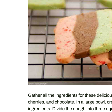
Gather all the ingredients for these delicio
cherries, and chocolate. In a large bowl, c
ingredients. Divide the dough into three eq