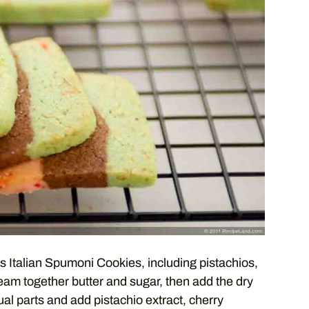
us Italian Spumoni Cookies, including pistachios,
ream together butter and sugar, then add the dry
ual parts and add pistachio extract, cherry