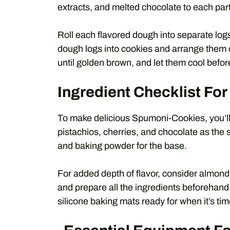
extracts, and melted chocolate to each part
Roll each flavored dough into separate logs, 
dough logs into cookies and arrange them
until golden brown, and let them cool befor
Ingredient Checklist F
To make delicious Spumoni-Cookies, you’ll 
pistachios, cherries, and chocolate as the sta
and baking powder for the base.
For added depth of flavor, consider almond
and prepare all the ingredients beforehand
silicone baking mats ready for when it’s tim