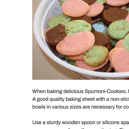
When baking delicious Spumoni-Cookies, hav
A good quality baking sheet with a non-sti
bowls in various sizes are necessary for c
Use a sturdy wooden spoon or silicone spat