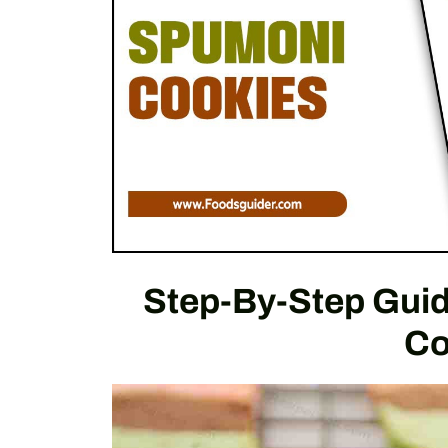
Step-By-Step Gui
Co