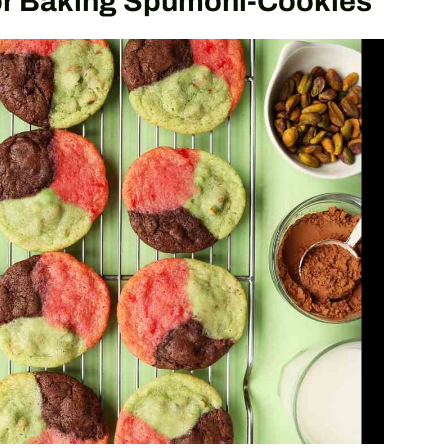
or Baking Spumoni-Cookies