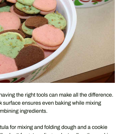
ing the right tools can make all the difference.
ck surface ensures even baking while mixing
ombining ingredients.
ula for mixing and folding dough and a cookie