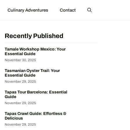
Culinary Adventures
Contact
Recently Published
Tamale Workshop Mexico: Your
Essential Guide
November 30, 2025
Tasmanian Oyster Trail: Your
Essential Guide
November 29, 2025
Tapas Tour Barcelona: Essential
Guide
November 29, 2025
Tapas Crawl Guide: Effortless &
Delicious
November 29, 2025