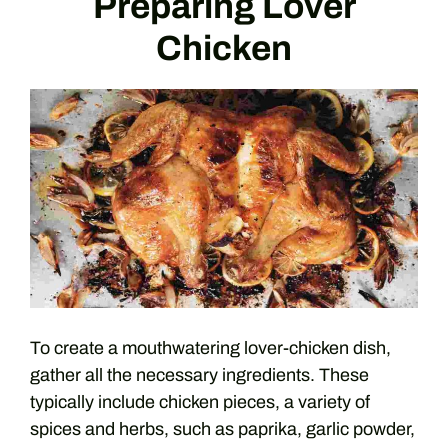
Preparing Lover
Chicken
To create a mouthwatering lover-chicken dish,
gather all the necessary ingredients. These
typically include chicken pieces, a variety of
spices and herbs, such as paprika, garlic powder,