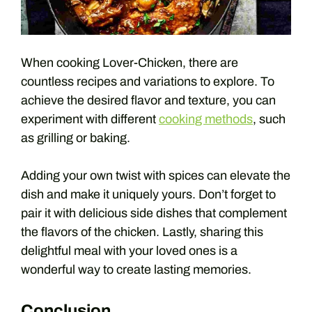
When cooking Lover-Chicken, there are
countless recipes and variations to explore. To
achieve the desired flavor and texture, you can
experiment with different
cooking methods
, such
as grilling or baking.
Adding your own twist with spices can elevate the
dish and make it uniquely yours. Don’t forget to
pair it with delicious side dishes that complement
the flavors of the chicken. Lastly, sharing this
delightful meal with your loved ones is a
wonderful way to create lasting memories.
Conclusion