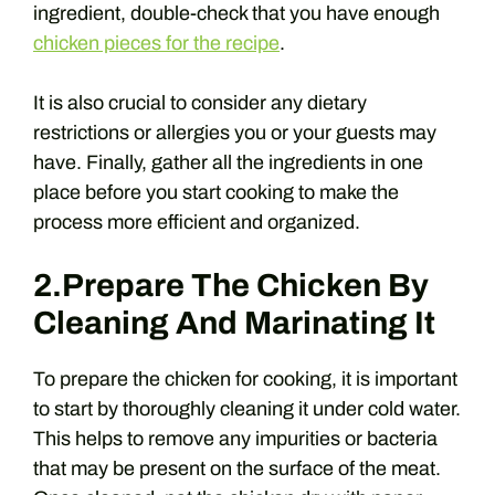
ingredient, double-check that you have enough
chicken pieces for the recipe
.
It is also crucial to consider any dietary
restrictions or allergies you or your guests may
have. Finally, gather all the ingredients in one
place before you start cooking to make the
process more efficient and organized.
2.Prepare The Chicken By
Cleaning And Marinating It
To prepare the chicken for cooking, it is important
to start by thoroughly cleaning it under cold water.
This helps to remove any impurities or bacteria
that may be present on the surface of the meat.