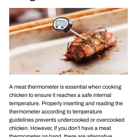
A meat thermometer is essential when cooking
chicken to ensure it reaches a safe internal
temperature. Properly inserting and reading the
thermometer according to temperature
guidelines prevents undercooked or overcooked
chicken. However, if you don’t have a meat
thermometer on hand, there are alternative