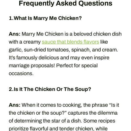
Frequently Asked Questions
1.What Is Marry Me Chicken?
Ans:
Marry Me Chicken is a beloved chicken dish
with a creamy
sauce that blends flavors
like
garlic, sun-dried tomatoes, spinach, and cream.
It’s famously delicious and may even inspire
marriage proposals! Perfect for special
occasions.
2.Is It The Chicken Or The Soup?
Ans:
When it comes to cooking, the phrase “Is it
the chicken or the soup?” captures the dilemma
of determining the star of a dish. Some recipes
prioritize flavorful and tender chicken, while