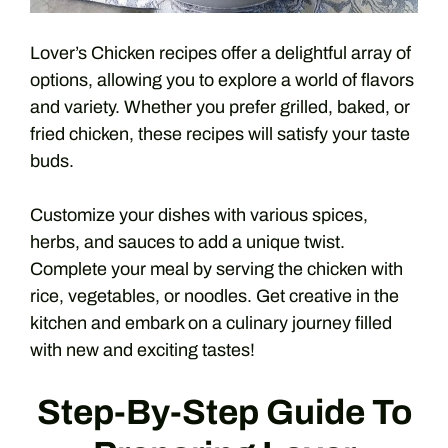
Lover’s Chicken recipes offer a delightful array of
options, allowing you to explore a world of flavors
and variety. Whether you prefer grilled, baked, or
fried chicken, these recipes will satisfy your taste
buds.
Customize your dishes with various spices,
herbs, and sauces to add a unique twist.
Complete your meal by serving the chicken with
rice, vegetables, or noodles. Get creative in the
kitchen and embark on a culinary journey filled
with new and exciting tastes!
Step-By-Step Guide To