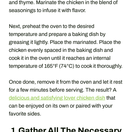
and thyme. Marinate the chicken in the blend of
seasonings to infuse it with flavor.
Next, preheat the oven to the desired
temperature and prepare a baking dish by
greasing it lightly. Place the marinated. Place the
chicken evenly spaced in the baking dish and
cook it in the oven until it reaches an internal
temperature of 165°F (74°C) to cook it thoroughly.
Once done, remove it from the oven and let it rest
for a few minutes before serving. The result? A
delicious and satisfying lover chicken dish
that
can be enjoyed on its own or paired with your
favorite sides.
1.Gather All The Necessary