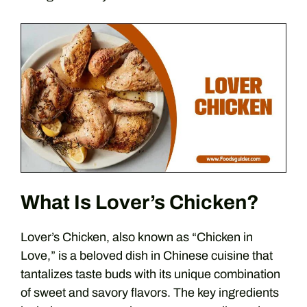
What Is Lover’s Chicken?
Lover’s Chicken, also known as “Chicken in
Love,” is a beloved dish in Chinese cuisine that
tantalizes taste buds with its unique combination
of sweet and savory flavors. The key ingredients