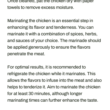
Once cleaned, pat the chicken dry with paper
towels to remove excess moisture.
Marinating the chicken is an essential step in
enhancing its flavor and tenderness. You can
marinate it with a combination of spices, herbs,
and sauces of your choice. The marinade should
be applied generously to ensure the flavors
penetrate the meat.
For optimal results, it is recommended to
refrigerate the chicken while it marinates. This
allows the flavors to infuse into the meat and also
helps to tenderize it. Aim to marinate the chicken
for at least 30 minutes, although longer
marinating times can further enhance the taste.