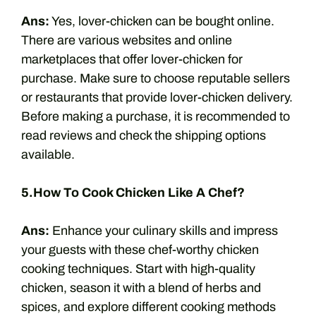
Ans:
Yes, lover-chicken can be bought online.
There are various websites and online
marketplaces that offer lover-chicken for
purchase. Make sure to choose reputable sellers
or restaurants that provide lover-chicken delivery.
Before making a purchase, it is recommended to
read reviews and check the shipping options
available.
5.How To Cook Chicken Like A Chef?
Ans:
Enhance your culinary skills and impress
your guests with these chef-worthy chicken
cooking techniques. Start with high-quality
chicken, season it with a blend of herbs and
spices, and explore different cooking methods