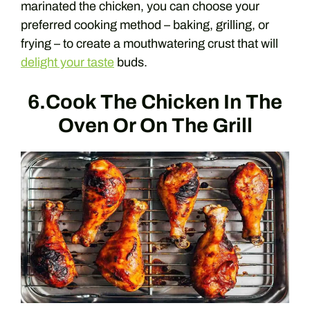
marinated the chicken, you can choose your
preferred cooking method – baking, grilling, or
frying – to create a mouthwatering crust that will
delight your taste
buds.
6.Cook The Chicken In The
Oven Or On The Grill