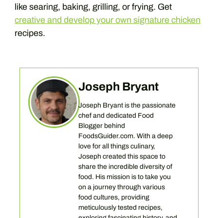
like searing, baking, grilling, or frying. Get
creative and develop your own signature chicken
recipes.
Joseph Bryant
Joseph Bryant is the passionate
chef and dedicated Food
Blogger behind
FoodsGuider.com. With a deep
love for all things culinary,
Joseph created this space to
share the incredible diversity of
food. His mission is to take you
on a journey through various
food cultures, providing
meticulously tested recipes,
exploring fascinating history, and