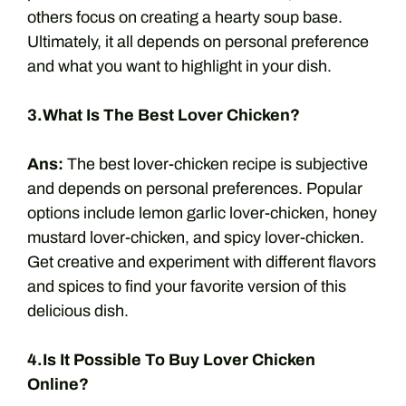
others focus on creating a hearty soup base.
Ultimately, it all depends on personal preference
and what you want to highlight in your dish.
3.What Is The Best Lover Chicken?
Ans:
The best lover-chicken recipe is subjective
and depends on personal preferences. Popular
options include lemon garlic lover-chicken, honey
mustard lover-chicken, and spicy lover-chicken.
Get creative and experiment with different flavors
and spices to find your favorite version of this
delicious dish.
4.Is It Possible To Buy Lover Chicken
Online?