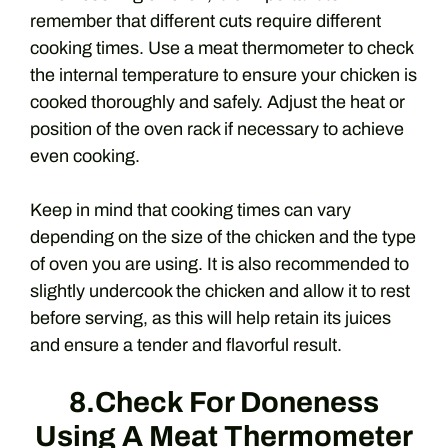
remember that different cuts require different
cooking times. Use a meat thermometer to check
the internal temperature to ensure your chicken is
cooked thoroughly and safely. Adjust the heat or
position of the oven rack if necessary to achieve
even cooking.
Keep in mind that cooking times can vary
depending on the size of the chicken and the type
of oven you are using. It is also recommended to
slightly undercook the chicken and allow it to rest
before serving, as this will help retain its juices
and ensure a tender and flavorful result.
8.Check For Doneness
Using A Meat Thermometer