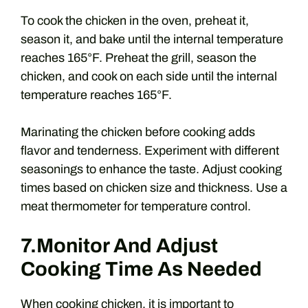
To cook the chicken in the oven, preheat it,
season it, and bake until the internal temperature
reaches 165°F. Preheat the grill, season the
chicken, and cook on each side until the internal
temperature reaches 165°F.
Marinating the chicken before cooking adds
flavor and tenderness. Experiment with different
seasonings to enhance the taste. Adjust cooking
times based on chicken size and thickness. Use a
meat thermometer for temperature control.
7.Monitor And Adjust
Cooking Time As Needed
When cooking chicken, it is important to