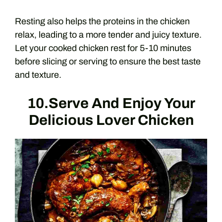
Resting also helps the proteins in the chicken
relax, leading to a more tender and juicy texture.
Let your cooked chicken rest for 5-10 minutes
before slicing or serving to ensure the best taste
and texture.
10.Serve And Enjoy Your
Delicious Lover Chicken