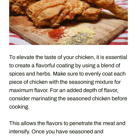
To elevate the taste of your chicken, it is essential
to create a flavorful coating by using a blend of
spices and herbs. Make sure to evenly coat each
piece of chicken with the seasoning mixture for
maximum flavor. For an added depth of flavor,
consider marinating the seasoned chicken before
cooking.
This allows the flavors to penetrate the meat and
intensify. Once you have seasoned and