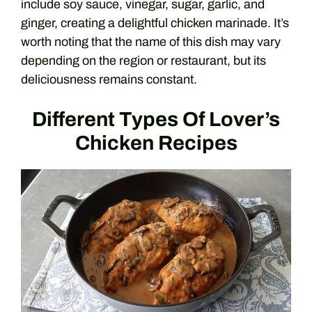
include soy sauce, vinegar, sugar, garlic, and
ginger, creating a delightful chicken marinade. It’s
worth noting that the name of this dish may vary
depending on the region or restaurant, but its
deliciousness remains constant.
Different Types Of Lover’s
Chicken Recipes