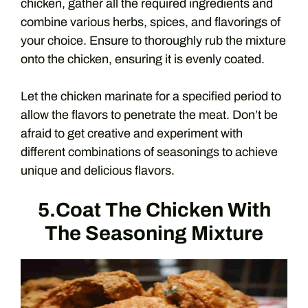
chicken, gather all the required ingredients and
combine various herbs, spices, and flavorings of
your choice. Ensure to thoroughly rub the mixture
onto the chicken, ensuring it is evenly coated.
Let the chicken marinate for a specified period to
allow the flavors to penetrate the meat. Don’t be
afraid to get creative and experiment with
different combinations of seasonings to achieve
unique and delicious flavors.
5.Coat The Chicken With
The Seasoning Mixture