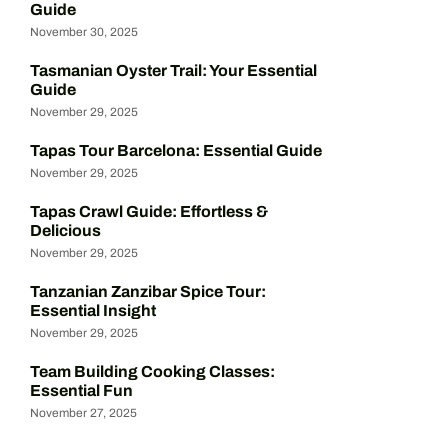
Guide
November 30, 2025
Tasmanian Oyster Trail: Your Essential
Guide
November 29, 2025
Tapas Tour Barcelona: Essential Guide
November 29, 2025
Tapas Crawl Guide: Effortless &
Delicious
November 29, 2025
Tanzanian Zanzibar Spice Tour:
Essential Insight
November 29, 2025
Team Building Cooking Classes:
Essential Fun
November 27, 2025