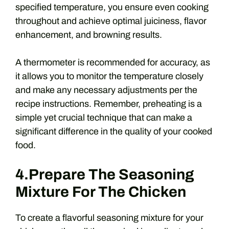
specified temperature, you ensure even cooking
throughout and achieve optimal juiciness, flavor
enhancement, and browning results.
A thermometer is recommended for accuracy, as
it allows you to monitor the temperature closely
and make any necessary adjustments per the
recipe instructions. Remember, preheating is a
simple yet crucial technique that can make a
significant difference in the quality of your cooked
food.
4.Prepare The Seasoning
Mixture For The Chicken
To create a flavorful seasoning mixture for your