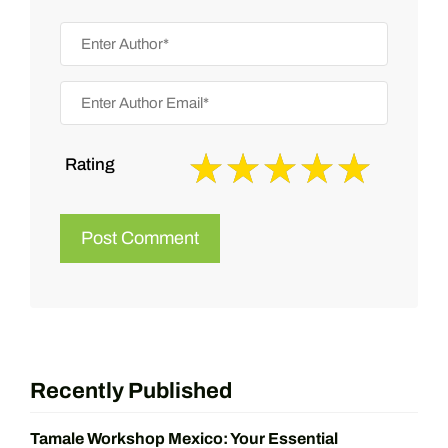
Rating
Recently Published
Tamale Workshop Mexico: Your Essential