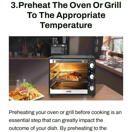
3.Preheat The Oven Or Grill
To The Appropriate
Temperature
Preheating your oven or grill before cooking is an
essential step that can greatly impact the
outcome of your dish. By preheating to the