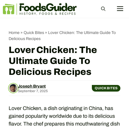
Skip
M
to
content
Home
»
Quick Bites
»
Lover Chicken: The Ultimate Guide To
Delicious Recipes
Lover Chicken: The
Ultimate Guide To
Delicious Recipes
Joseph Bryant
QUICK BITES
September 7, 2025
Lover Chicken, a dish originating in China, has
gained popularity worldwide due to its delicious
flavor. The chef prepares this mouthwatering dish