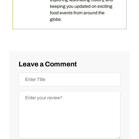
keeping you updated on exciting
food events from around the
globe.
Leave a Comment