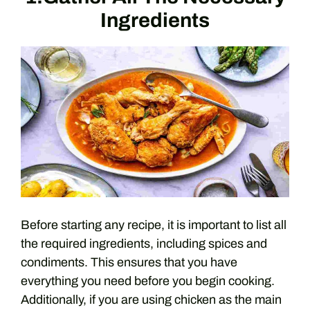
Ingredients
Before starting any recipe, it is important to list all
the required ingredients, including spices and
condiments. This ensures that you have
everything you need before you begin cooking.
Additionally, if you are using chicken as the main