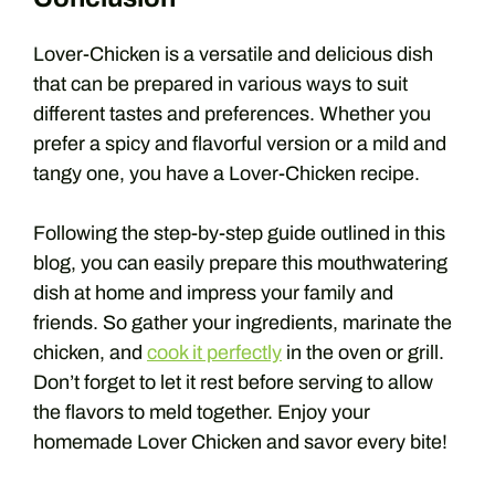
Lover-Chicken is a versatile and delicious dish
that can be prepared in various ways to suit
different tastes and preferences. Whether you
prefer a spicy and flavorful version or a mild and
tangy one, you have a Lover-Chicken recipe.
Following the step-by-step guide outlined in this
blog, you can easily prepare this mouthwatering
dish at home and impress your family and
friends. So gather your ingredients, marinate the
chicken, and
cook it perfectly
in the oven or grill.
Don’t forget to let it rest before serving to allow
the flavors to meld together. Enjoy your
homemade Lover Chicken and savor every bite!