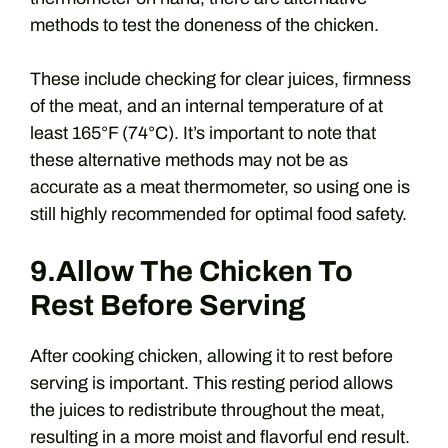
methods to test the doneness of the chicken.
These include checking for clear juices, firmness
of the meat, and an internal temperature of at
least 165°F (74°C). It’s important to note that
these alternative methods may not be as
accurate as a meat thermometer, so using one is
still highly recommended for optimal food safety.
9.Allow The Chicken To
Rest Before Serving
After cooking chicken, allowing it to rest before
serving is important. This resting period allows
the juices to redistribute throughout the meat,
resulting in a more moist and flavorful end result.