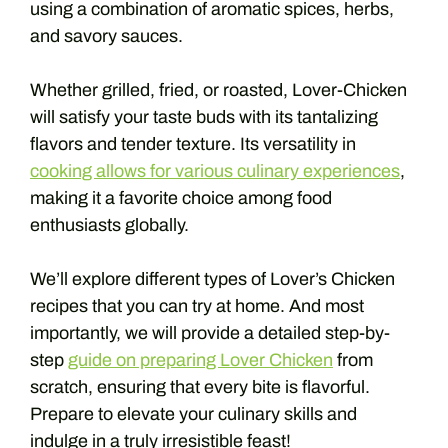
using a combination of aromatic spices, herbs,
and savory sauces.
Whether grilled, fried, or roasted, Lover-Chicken
will satisfy your taste buds with its tantalizing
flavors and tender texture. Its versatility in
cooking allows for various culinary experiences
,
making it a favorite choice among food
enthusiasts globally.
We’ll explore different types of Lover’s Chicken
recipes that you can try at home. And most
importantly, we will provide a detailed step-by-
step
guide on preparing Lover Chicken
from
scratch, ensuring that every bite is flavorful.
Prepare to elevate your culinary skills and
indulge in a truly irresistible feast!