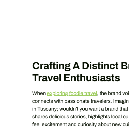
Crafting A Distinct 
Travel Enthusiasts
When
exploring foodie travel
, the brand voi
connects with passionate travelers. Imagine
in Tuscany; wouldn’t you want a brand tha
shares delicious stories, highlights local cu
feel excitement and curiosity about new cu