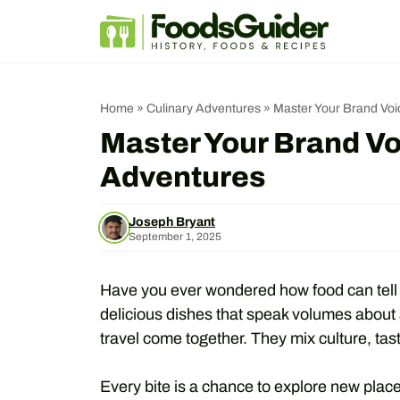
Skip
to
content
Home
»
Culinary Adventures
»
Master Your Brand Voi
Master Your Brand Vo
Adventures
Joseph Bryant
September 1, 2025
Have you ever wondered how food can tell a
delicious dishes that speak volumes about 
travel come together. They mix culture, tast
Every bite is a chance to explore new place