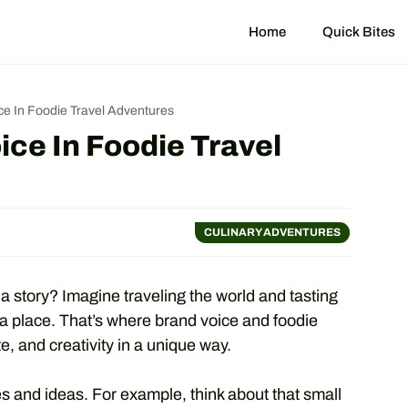
Home
Quick Bites
ce In Foodie Travel Adventures
ice In Foodie Travel
CULINARY ADVENTURES
 story? Imagine traveling the world and tasting
a place. That’s where brand voice and foodie
e, and creativity in a unique way.
s and ideas. For example, think about that small