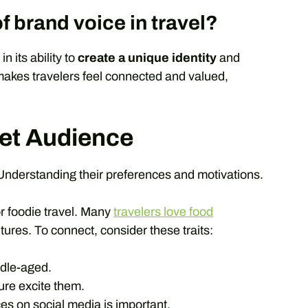
f brand voice in travel?
n its ability to
create a unique identity
and
 makes travelers feel connected and valued,
get Audience
Understanding their preferences and motivations.
r foodie travel. Many
travelers love food
ures. To connect, consider these traits:
dle-aged.
ure excite them.
s on social media is important.