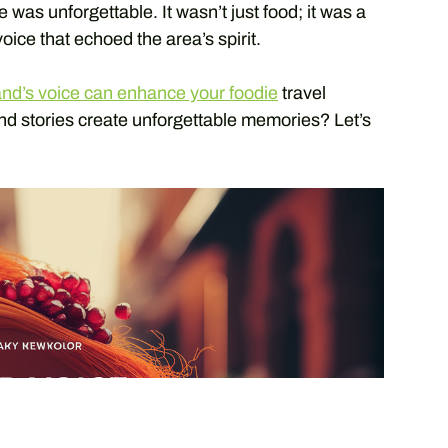
ste was unforgettable. It wasn’t just food; it was a
oice that echoed the area’s spirit.
and’s voice can enhance your foodie
travel
nd stories create unforgettable memories? Let’s