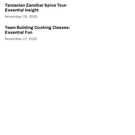
Tanzanian Zanzibar Spice Tour:
Essential Insight
November 29, 2025
Team Building Cooking Classes:
Essential Fun
November 27, 2025