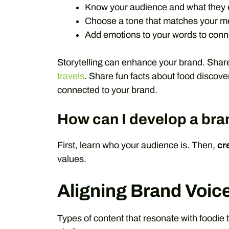
Know your audience and what they 
Choose a tone that matches your 
Add emotions to your words to conne
Storytelling can enhance your brand. Shar
travels
. Share fun facts about food discove
connected to your brand.
How can I develop a bra
First, learn who your audience is. Then,
cr
values.
Aligning Brand Voic
Types of content that resonate with foodie 