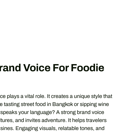
Brand Voice For Foodie
ce plays a vital role. It creates a unique style that
 tasting street food in Bangkok or sipping wine
t speaks your language? A strong brand voice
ltures, and invites adventure. It helps travelers
isines. Engaging visuals, relatable tones, and