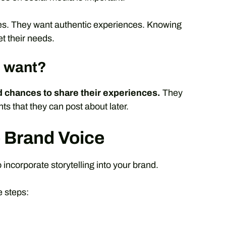
hes. They want authentic experiences. Knowing
t their needs.
s want?
 chances to share their experiences.
They
 that they can post about later.
e Brand Voice
 incorporate storytelling into your brand.
e steps: