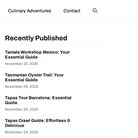
Culinary Adventures
Contact
Recently Published
Tamale Workshop Mexico: Your
Essential Guide
November 30, 2025
Tasmanian Oyster Trail: Your
Essential Guide
November 29, 2025
Tapas Tour Barcelona: Essential
Guide
November 29, 2025
Tapas Crawl Guide: Effortless &
Delicious
November 29, 2025