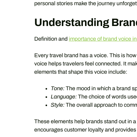
personal stories make the journey unforget
Understanding Bran
Definition and
importance of brand voice in
Every travel brand has a voice. This is how
voice helps travelers feel connected. It m
elements that shape this voice include:
Tone:
The mood in which a brand s
Language:
The choice of words use
Style:
The overall approach to comm
These elements help brands stand out in a 
encourages customer loyalty and provides e