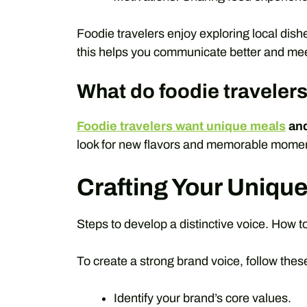
Foodie travelers enjoy exploring local dis
this helps you communicate better and mee
What do foodie traveler
Foodie travelers want unique meals
and
look for new flavors and memorable moments
Crafting Your Uniqu
Steps to develop a distinctive voice. How to
To create a strong brand voice, follow thes
Identify your brand’s core values.