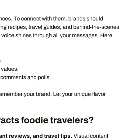
ences. To connect with them, brands should
ing recipes, travel guides, and behind-the-scenes
d voice shines through all your messages. Here
.
 values.
 comments and polls.
remember your brand. Let your unique flavor
racts foodie travelers?
nt reviews, and travel tips.
Visual content