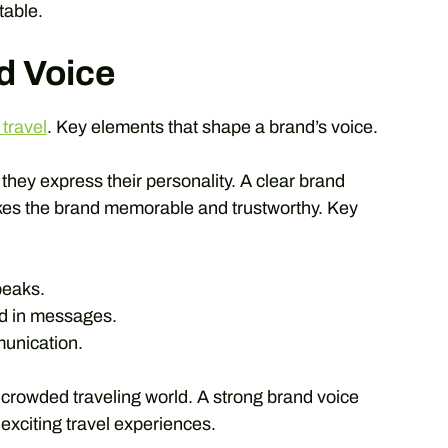
table.
d Voice
 travel
. Key elements that shape a brand’s voice.
 they express their personality. A clear brand
akes the brand memorable and trustworthy. Key
peaks.
d in messages.
unication.
crowded traveling world. A strong brand voice
xciting travel experiences.