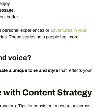
enjoy.
message.
ct better.
e personal experiences or
adventures in your
ries. These stories help people feel more
nd voice?
eate a unique tone and style
that reflects your
e with Content Strategy
travelers. Tips for consistent messaging across