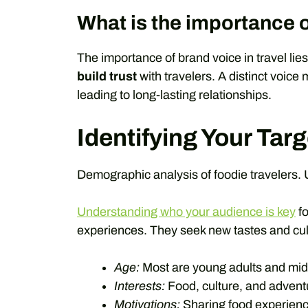
What is the importance o
The importance of brand voice in travel lies i
build trust
with travelers. A distinct voice
leading to long-lasting relationships.
Identifying Your Tar
Demographic analysis of foodie travelers. 
Understanding who your audience is key
fo
experiences. They seek new tastes and cult
Age:
Most are young adults and mid
Interests:
Food, culture, and advent
Motivations:
Sharing food experience