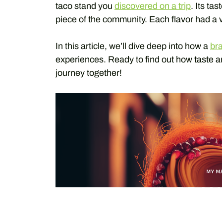
taco stand you
discovered on a trip
. Its ta
piece of the community. Each flavor had a v
In this article, we’ll dive deep into how a
br
experiences. Ready to find out how taste a
journey together!