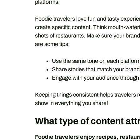
platforms.
Foodie travelers love fun and tasty experi
create specific content. Think mouth-water
shots of restaurants. Make sure your bran
are some tips:
Use the same tone on each platform
Share stories that match your brand
Engage with your audience through
Keeping things consistent helps travelers 
show in everything you share!
What type of content att
Foodie travelers enjoy recipes, restaura