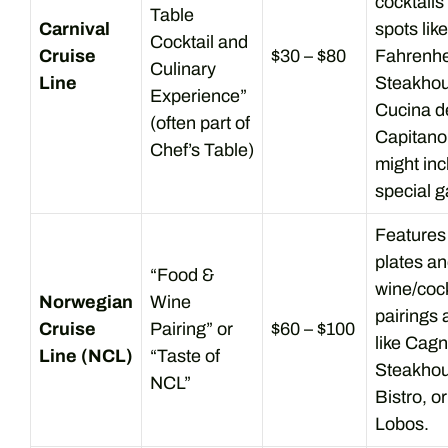
cocktails
Table
Carnival
spots like
Cocktail and
Cruise
$30 – $80
Fahrenhe
Culinary
Line
Steakhou
Experience”
Cucina d
(often part of
Capitan
Chef’s Table)
might inc
special ga
Features
plates a
“Food &
wine/cock
Norwegian
Wine
pairings 
Cruise
Pairing” or
$60 – $100
like Cagn
Line (NCL)
“Taste of
Steakhou
NCL”
Bistro, o
Lobos.