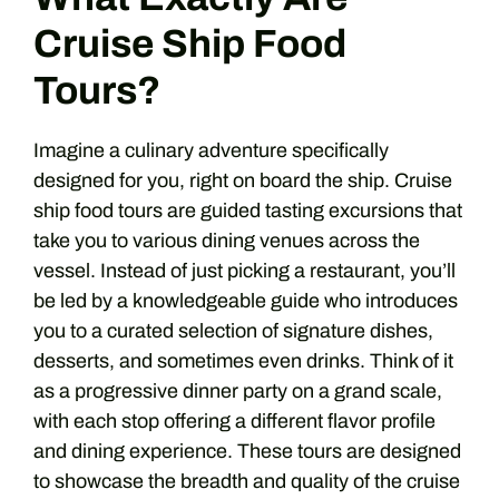
Cruise Ship Food
Tours?
Imagine a culinary adventure specifically
designed for you, right on board the ship. Cruise
ship food tours are guided tasting excursions that
take you to various dining venues across the
vessel. Instead of just picking a restaurant, you’ll
be led by a knowledgeable guide who introduces
you to a curated selection of signature dishes,
desserts, and sometimes even drinks. Think of it
as a progressive dinner party on a grand scale,
with each stop offering a different flavor profile
and dining experience. These tours are designed
to showcase the breadth and quality of the cruise