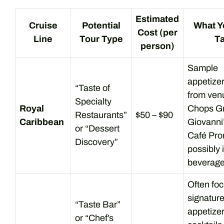
Estimated
Cruise
Potential
What Y
Cost (per
Line
Tour Type
T
person)
Sample
appetize
“Taste of
from venu
Specialty
Royal
Chops Gri
Restaurants”
$50 – $90
Caribbean
Giovanni’
or “Dessert
Café Pr
Discovery”
possibly 
beverage
Often fo
signatur
“Taste Bar”
appetize
or “Chef’s