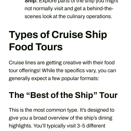
Ship:
Explore parts of the ship you might
not normally visit and get a behind-the-
scenes look at the culinary operations.
Types of Cruise Ship
Food Tours
Cruise lines are getting creative with their food
tour offerings! While the specifics vary, you can
generally expect a few popular formats:
The “Best of the Ship” Tour
This is the most common type. It’s designed to
give you a broad overview of the ship’s dining
highlights. You’ll typically visit 3-5 different