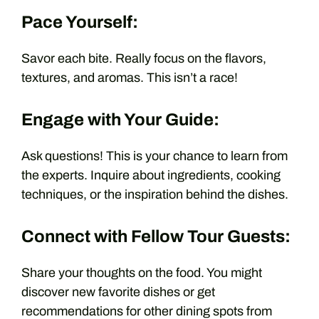
Pace Yourself:
Savor each bite. Really focus on the flavors,
textures, and aromas. This isn’t a race!
Engage with Your Guide:
Ask questions! This is your chance to learn from
the experts. Inquire about ingredients, cooking
techniques, or the inspiration behind the dishes.
Connect with Fellow Tour Guests:
Share your thoughts on the food. You might
discover new favorite dishes or get
recommendations for other dining spots from