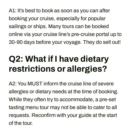
A1: It’s best to book as soon as you can after
booking your cruise, especially for popular
sailings or ships. Many tours can be booked
online via your cruise line’s pre-cruise portal up to
30-90 days before your voyage. They do sell out!
Q2: What if I have dietary
restrictions or allergies?
A2: You MUST inform the cruise line of severe
allergies or dietary needs at the time of booking.
While they often try to accommodate, a pre-set
tasting menu tour may not be able to cater to all
requests. Reconfirm with your guide at the start
of the tour.