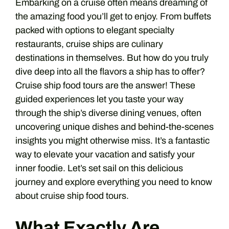
Embarking on a cruise often means dreaming of
the amazing food you’ll get to enjoy. From buffets
packed with options to elegant specialty
restaurants, cruise ships are culinary
destinations in themselves. But how do you truly
dive deep into all the flavors a ship has to offer?
Cruise ship food tours are the answer! These
guided experiences let you taste your way
through the ship’s diverse dining venues, often
uncovering unique dishes and behind-the-scenes
insights you might otherwise miss. It’s a fantastic
way to elevate your vacation and satisfy your
inner foodie. Let’s set sail on this delicious
journey and explore everything you need to know
about cruise ship food tours.
What Exactly Are