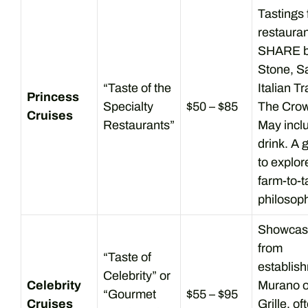
Tastings
restaura
SHARE by
Stone, Sa
“Taste of the
Italian Tr
Princess
Specialty
$50 – $85
The Crown
Cruises
Restaurants”
May incl
drink. A 
to explor
farm-to-t
philosoph
Showcas
from
“Taste of
establish
Celebrity” or
Celebrity
Murano o
“Gourmet
$55 – $95
Cruises
Grille, of