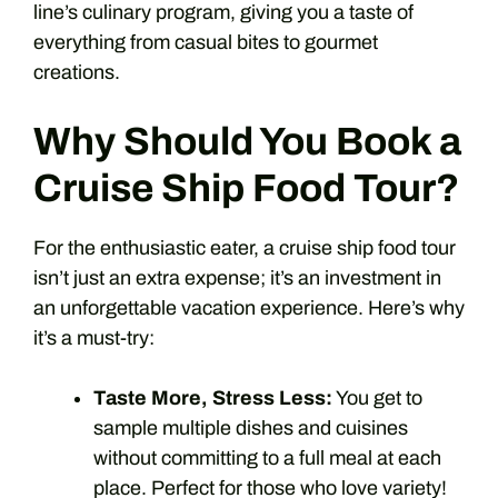
line’s culinary program, giving you a taste of
everything from casual bites to gourmet
creations.
Why Should You Book a
Cruise Ship Food Tour?
For the enthusiastic eater, a cruise ship food tour
isn’t just an extra expense; it’s an investment in
an unforgettable vacation experience. Here’s why
it’s a must-try:
Taste More, Stress Less:
You get to
sample multiple dishes and cuisines
without committing to a full meal at each
place. Perfect for those who love variety!