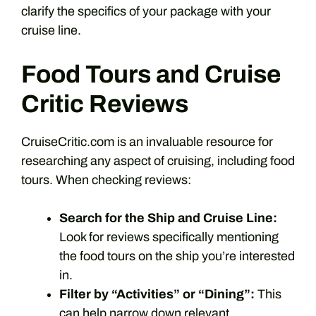
clarify the specifics of your package with your
cruise line.
Food Tours and Cruise
Critic Reviews
CruiseCritic.com is an invaluable resource for
researching any aspect of cruising, including food
tours. When checking reviews:
Search for the Ship and Cruise Line:
Look for reviews specifically mentioning
the food tours on the ship you’re interested
in.
Filter by “Activities” or “Dining”:
This
can help narrow down relevant