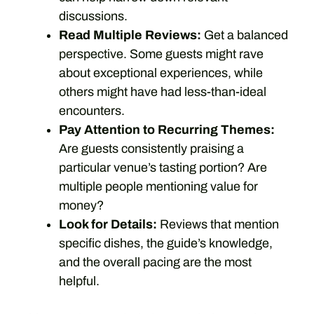
discussions.
Read Multiple Reviews:
Get a balanced
perspective. Some guests might rave
about exceptional experiences, while
others might have had less-than-ideal
encounters.
Pay Attention to Recurring Themes:
Are guests consistently praising a
particular venue’s tasting portion? Are
multiple people mentioning value for
money?
Look for Details:
Reviews that mention
specific dishes, the guide’s knowledge,
and the overall pacing are the most
helpful.