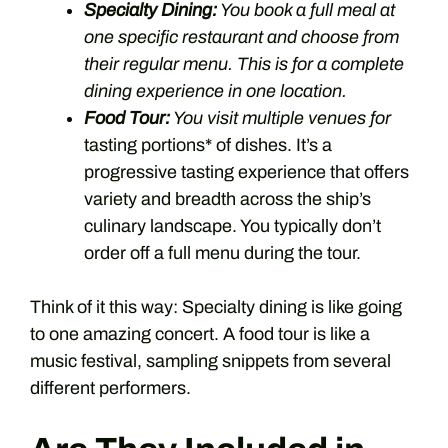
Specialty Dining:
You book a full meal at
one specific restaurant and choose from
their regular menu. This is for a complete
dining experience in one location.
Food Tour:
You visit multiple venues for
tasting portions* of dishes. It’s a
progressive tasting experience that offers
variety and breadth across the ship’s
culinary landscape. You typically don’t
order off a full menu during the tour.
Think of it this way: Specialty dining is like going
to one amazing concert. A food tour is like a
music festival, sampling snippets from several
different performers.