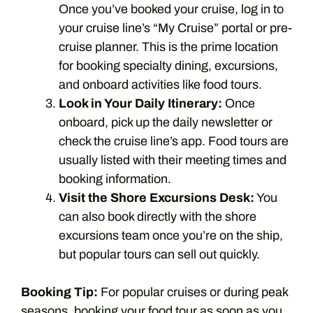
Once you’ve booked your cruise, log in to
your cruise line’s “My Cruise” portal or pre-
cruise planner. This is the prime location
for booking specialty dining, excursions,
and onboard activities like food tours.
Look in Your Daily Itinerary:
Once
onboard, pick up the daily newsletter or
check the cruise line’s app. Food tours are
usually listed with their meeting times and
booking information.
Visit the Shore Excursions Desk:
You
can also book directly with the shore
excursions team once you’re on the ship,
but popular tours can sell out quickly.
Booking Tip:
For popular cruises or during peak
seasons, booking your food tour as soon as you