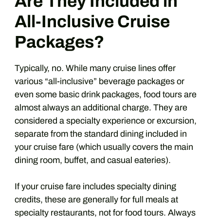
Are They Included in
All-Inclusive Cruise
Packages?
Typically, no. While many cruise lines offer
various “all-inclusive” beverage packages or
even some basic drink packages, food tours are
almost always an additional charge. They are
considered a specialty experience or excursion,
separate from the standard dining included in
your cruise fare (which usually covers the main
dining room, buffet, and casual eateries).
If your cruise fare includes specialty dining
credits, these are generally for full meals at
specialty restaurants, not for food tours. Always