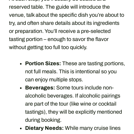
reserved table. The guide will introduce the
venue, talk about the specific dish you’re about to
try, and often share details about its ingredients
or preparation. You’ll receive a pre-selected
tasting portion – enough to savor the flavor
without getting too full too quickly.
Portion Sizes:
These are tasting portions,
not full meals. This is intentional so you
can enjoy multiple stops.
Beverages:
Some tours include non-
alcoholic beverages. If alcoholic pairings
are part of the tour (like wine or cocktail
tastings), they will be explicitly mentioned
during booking.
Dietary Needs:
While many cruise lines