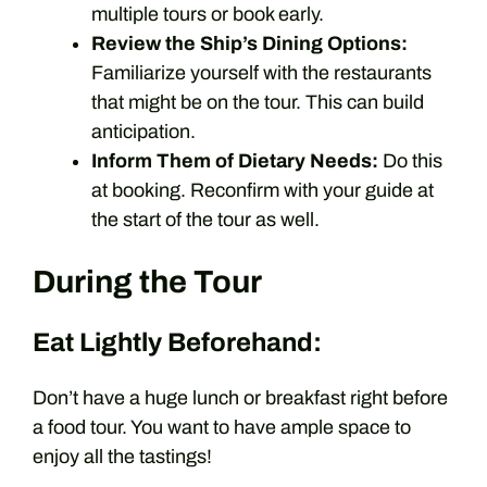
multiple tours or book early.
Review the Ship’s Dining Options:
Familiarize yourself with the restaurants
that might be on the tour. This can build
anticipation.
Inform Them of Dietary Needs:
Do this
at booking. Reconfirm with your guide at
the start of the tour as well.
During the Tour
Eat Lightly Beforehand:
Don’t have a huge lunch or breakfast right before
a food tour. You want to have ample space to
enjoy all the tastings!