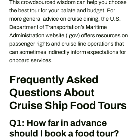
This crowdsourced wisdom can help you choose
the best tour for your palate and budget. For
more general advice on cruise dining, the U.S.
Department of Transportation’s Maritime
Administration website (.gov) offers resources on
passenger rights and cruise line operations that
can sometimes indirectly inform expectations for
onboard services.
Frequently Asked
Questions About
Cruise Ship Food Tours
Q1: How far in advance
should I book a food tour?