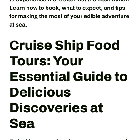
Learn how to book, what to expect, and tips
for making the most of your edible adventure
at sea.
Cruise Ship Food
Tours: Your
Essential Guide to
Delicious
Discoveries at
Sea