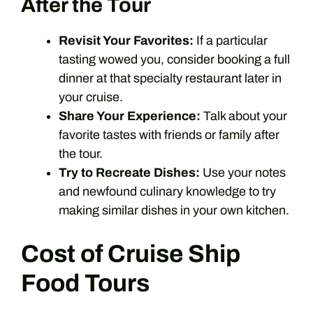
After the Tour
Revisit Your Favorites:
If a particular
tasting wowed you, consider booking a full
dinner at that specialty restaurant later in
your cruise.
Share Your Experience:
Talk about your
favorite tastes with friends or family after
the tour.
Try to Recreate Dishes:
Use your notes
and newfound culinary knowledge to try
making similar dishes in your own kitchen.
Cost of Cruise Ship
Food Tours