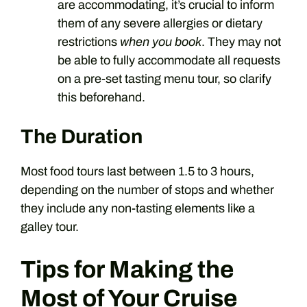
are accommodating, it’s crucial to inform
them of any severe allergies or dietary
restrictions
when you book
. They may not
be able to fully accommodate all requests
on a pre-set tasting menu tour, so clarify
this beforehand.
The Duration
Most food tours last between 1.5 to 3 hours,
depending on the number of stops and whether
they include any non-tasting elements like a
galley tour.
Tips for Making the
Most of Your Cruise