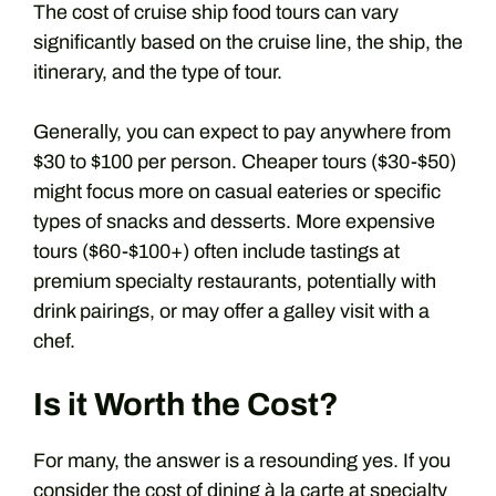
The cost of cruise ship food tours can vary
significantly based on the cruise line, the ship, the
itinerary, and the type of tour.
Generally, you can expect to pay anywhere from
$30 to $100 per person. Cheaper tours ($30-$50)
might focus more on casual eateries or specific
types of snacks and desserts. More expensive
tours ($60-$100+) often include tastings at
premium specialty restaurants, potentially with
drink pairings, or may offer a galley visit with a
chef.
Is it Worth the Cost?
For many, the answer is a resounding yes. If you
consider the cost of dining à la carte at specialty