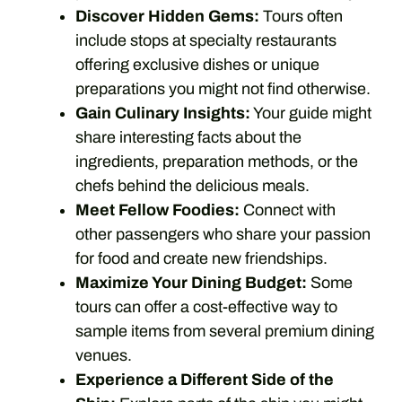
Discover Hidden Gems:
Tours often
include stops at specialty restaurants
offering exclusive dishes or unique
preparations you might not find otherwise.
Gain Culinary Insights:
Your guide might
share interesting facts about the
ingredients, preparation methods, or the
chefs behind the delicious meals.
Meet Fellow Foodies:
Connect with
other passengers who share your passion
for food and create new friendships.
Maximize Your Dining Budget:
Some
tours can offer a cost-effective way to
sample items from several premium dining
venues.
Experience a Different Side of the