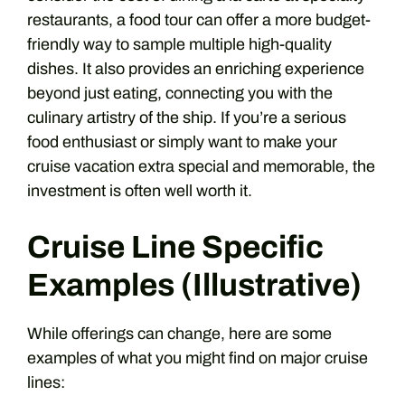
restaurants, a food tour can offer a more budget-
friendly way to sample multiple high-quality
dishes. It also provides an enriching experience
beyond just eating, connecting you with the
culinary artistry of the ship. If you’re a serious
food enthusiast or simply want to make your
cruise vacation extra special and memorable, the
investment is often well worth it.
Cruise Line Specific
Examples (Illustrative)
While offerings can change, here are some
examples of what you might find on major cruise
lines: