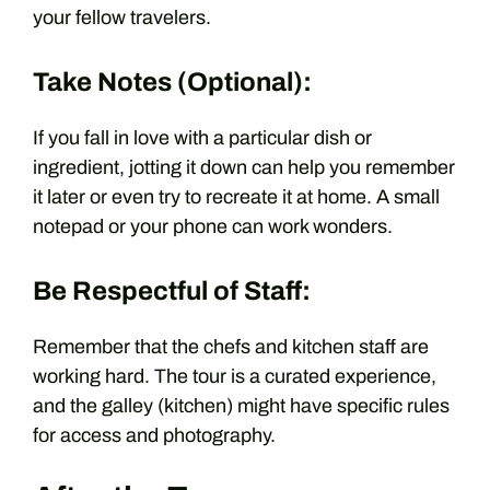
your fellow travelers.
Take Notes (Optional):
If you fall in love with a particular dish or
ingredient, jotting it down can help you remember
it later or even try to recreate it at home. A small
notepad or your phone can work wonders.
Be Respectful of Staff:
Remember that the chefs and kitchen staff are
working hard. The tour is a curated experience,
and the galley (kitchen) might have specific rules
for access and photography.