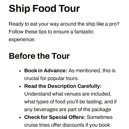
Ship Food Tour
Ready to eat your way around the ship like a pro?
Follow these tips to ensure a fantastic
experience:
Before the Tour
Book in Advance:
As mentioned, this is
crucial for popular tours.
Read the Description Carefully:
Understand what venues are included,
what types of food you’ll be tasting, and if
any beverages are part of the package
Check for Special Offers:
Sometimes
cruise lines offer discounts if you book