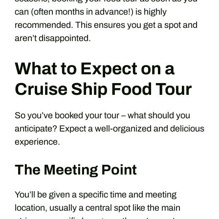
can (often months in advance!) is highly
recommended. This ensures you get a spot and
aren’t disappointed.
What to Expect on a
Cruise Ship Food Tour
So you’ve booked your tour – what should you
anticipate? Expect a well-organized and delicious
experience.
The Meeting Point
You’ll be given a specific time and meeting
location, usually a central spot like the main