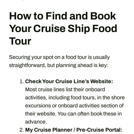
How to Find and Book
Your Cruise Ship Food
Tour
Securing your spot on a food tour is usually
straightforward, but planning ahead is key:
Check Your Cruise Line’s Website:
Most cruise lines list their onboard
activities, including food tours, in the shore
excursions or onboard activities section of
their website. You can often book these in
advance.
My Cruise Planner / Pre-Cruise Portal: