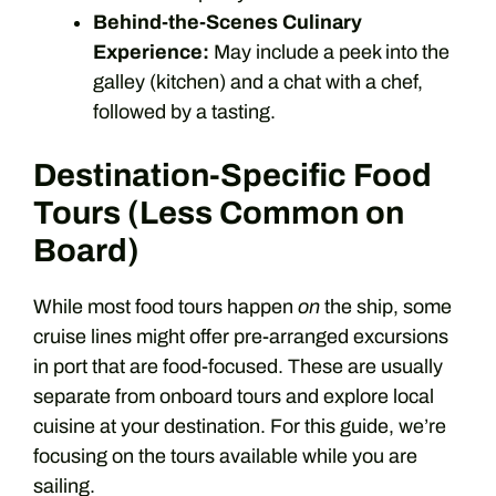
Behind-the-Scenes Culinary
Experience:
May include a peek into the
galley (kitchen) and a chat with a chef,
followed by a tasting.
Destination-Specific Food
Tours (Less Common on
Board)
While most food tours happen
on
the ship, some
cruise lines might offer pre-arranged excursions
in port that are food-focused. These are usually
separate from onboard tours and explore local
cuisine at your destination. For this guide, we’re
focusing on the tours available while you are
sailing.