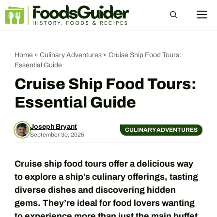
Skip
M
to
content
Home
»
Culinary Adventures
»
Cruise Ship Food Tours:
Essential Guide
Cruise Ship Food Tours:
Essential Guide
Joseph Bryant
CULINARY ADVENTURES
September 30, 2025
Cruise ship food tours offer a delicious way
to explore a ship’s culinary offerings, tasting
diverse dishes and discovering hidden
gems. They’re ideal for food lovers wanting
to experience more than just the main buffet.