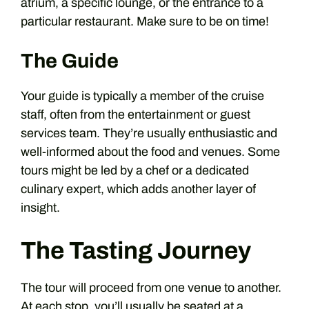
atrium, a specific lounge, or the entrance to a
particular restaurant. Make sure to be on time!
The Guide
Your guide is typically a member of the cruise
staff, often from the entertainment or guest
services team. They’re usually enthusiastic and
well-informed about the food and venues. Some
tours might be led by a chef or a dedicated
culinary expert, which adds another layer of
insight.
The Tasting Journey
The tour will proceed from one venue to another.
At each stop, you’ll usually be seated at a