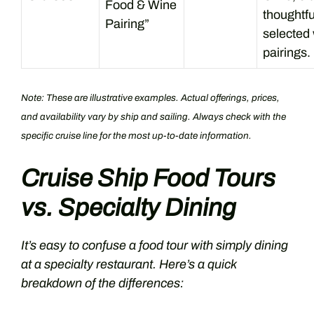
Food & Wine
thoughtfu
Pairing”
selected
pairings.
Note: These are illustrative examples. Actual offerings, prices,
and availability vary by ship and sailing. Always check with the
specific cruise line for the most up-to-date information.
Cruise Ship Food Tours
vs. Specialty Dining
It’s easy to confuse a food tour with simply dining
at a specialty restaurant. Here’s a quick
breakdown of the differences: