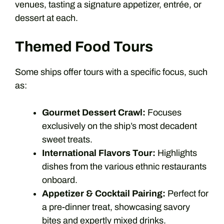
venues, tasting a signature appetizer, entrée, or
dessert at each.
Themed Food Tours
Some ships offer tours with a specific focus, such
as:
Gourmet Dessert Crawl:
Focuses
exclusively on the ship’s most decadent
sweet treats.
International Flavors Tour:
Highlights
dishes from the various ethnic restaurants
onboard.
Appetizer & Cocktail Pairing:
Perfect for
a pre-dinner treat, showcasing savory
bites and expertly mixed drinks.