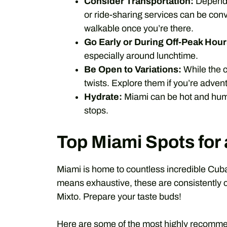
Consider Transportation:
Dependin
or ride-sharing services can be conv
walkable once you’re there.
Go Early or During Off-Peak Hour
especially around lunchtime.
Be Open to Variations:
While the c
twists. Explore them if you’re adven
Hydrate:
Miami can be hot and humi
stops.
Top Miami Spots fo
Miami is home to countless incredible Cuban
means exhaustive, these are consistently ce
Mixto. Prepare your taste buds!
Here are some of the most highly recomme