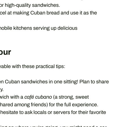
for high-quality sandwiches.
el at making Cuban bread and use it as the
obile kitchens serving up delicious
our
le with these practical tips:
en Cuban sandwiches in one sitting! Plan to share
y.
wich with a
café cubano
(a strong, sweet
hared among friends) for the full experience.
hesitate to ask locals or servers for their favorite