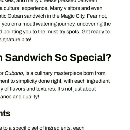
pickles, and melty cheese pressed between
s a cultural experience. Many visitors and even
tic Cuban sandwich in the Magic City. Fear not,
ad you on a mouthwatering journey, uncovering the
 pointing you to the must-try spots. Get ready to
signature bite!
 Sandwich So Special?
or
Cubano
, is a culinary masterpiece born from
ament to simplicity done right, with each ingredient
 of flavors and textures. It’s not just about
lance and quality!
nts
to a specific set of ingredients, each