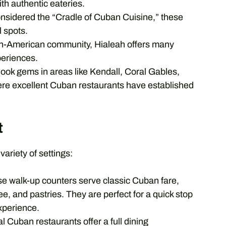
th authentic eateries.
nsidered the “Cradle of Cuban Cuisine,” these
 spots.
an-American community, Hialeah offers many
periences.
ook gems in areas like Kendall, Coral Gables,
re excellent Cuban restaurants have established
t
variety of settings:
e walk-up counters serve classic Cuban fare,
ee, and pastries. They are perfect for a quick stop
xperience.
l Cuban restaurants offer a full dining