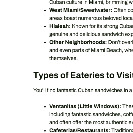
Cuban culture in Miami, brimming wi
West Miami/Sweetwater:
Often co
areas boast numerous beloved local
Hialeah:
Known for its strong Cub
genuine and delicious sandwich ex
Other Neighborhoods:
Don’t overl
and even parts of Miami Beach, whe
themselves.
Types of Eateries to Visi
You’ll find fantastic Cuban sandwiches in a 
Ventanitas (Little Windows):
Thes
including fantastic sandwiches, coff
and often offer the most authentic e
Cafeterias/Restaurants:
Traditiona