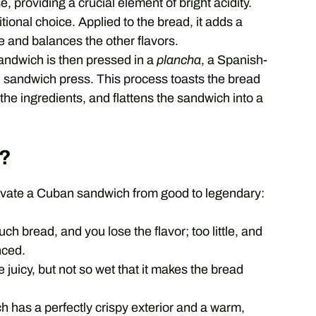
 providing a crucial element of bright acidity.
tional choice. Applied to the bread, it adds a
e and balances the other flavors.
andwich is then pressed in a
plancha
, a Spanish-
ban sandwich press. This process toasts the bread
the ingredients, and flattens the sandwich into a
?
levate a Cuban sandwich from good to legendary:
h bread, and you lose the flavor; too little, and
nced.
juicy, but not so wet that it makes the bread
 has a perfectly crispy exterior and a warm,