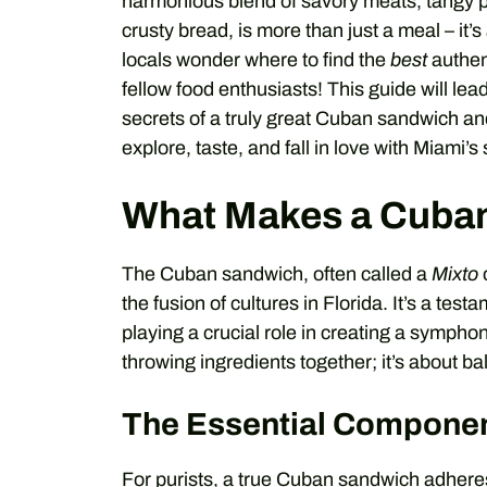
harmonious blend of savory meats, tangy 
crusty bread, is more than just a meal – it’
locals wonder where to find the
best
authen
fellow food enthusiasts! This guide will le
secrets of a truly great Cuban sandwich and
explore, taste, and fall in love with Miami’s 
What Makes a Cuban
The Cuban sandwich, often called a
Mixto
the fusion of cultures in Florida. It’s a test
playing a crucial role in creating a symphony
throwing ingredients together; it’s about ba
The Essential Compone
For purists, a true Cuban sandwich adheres 