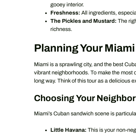
gooey interior.
Freshness:
All ingredients, especia
The Pickles and Mustard:
The righ
richness.
Planning Your Miam
Miami is a sprawling city, and the best Cub
vibrant neighborhoods. To make the most of 
long way. Think of this tour as a delicious e
Choosing Your Neighbo
Miami’s Cuban sandwich scene is particular
Little Havana:
This is your non-negot