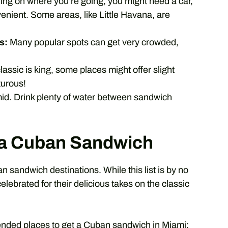
g on where you’re going, you might need a car,
enient. Some areas, like Little Havana, are
s:
Many popular spots can get very crowded,
lassic is king, some places might offer slight
turous!
d. Drink plenty of water between sandwich
r a Cuban Sandwich
 sandwich destinations. While this list is by no
lebrated for their delicious takes on the classic
nded places to get a Cuban sandwich in Miami: