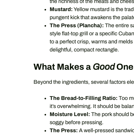
the richness of the meats and cheese,
Mustard:
Yellow mustard is the tradi
pungent kick that awakens the palat
The Press (Plancha):
The entire s
style flat-top grill or a specific Cu
to a perfect crisp, warms and melds 
delightful, compact rectangle.
What Makes a
Good
One
Beyond the ingredients, several factors e
The Bread-to-Filling Ratio:
Too muc
it’s overwhelming. It should be bala
Moisture Level:
The pork should be 
soggy before pressing.
The Press:
A well-pressed sandwich