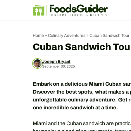
Skip
to
content
Home
»
Culinary Adventures
»
Cuban Sandwich Tour M
Cuban Sandwich Tour
Joseph Bryant
September 30, 2025
Embark on a delicious Miami Cuban sand
Discover the best spots, what makes a 
unforgettable culinary adventure. Get re
one incredible sandwich at a time.
Miami and the Cuban sandwich are practica