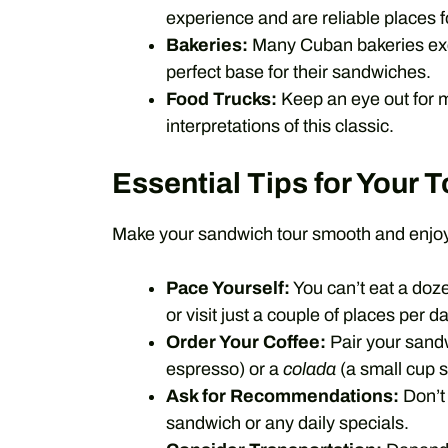
experience and are reliable places 
Bakeries:
Many Cuban bakeries exc
perfect base for their sandwiches.
Food Trucks:
Keep an eye out for m
interpretations of this classic.
Essential Tips for Your T
Make your sandwich tour smooth and enjoyab
Pace Yourself:
You can’t eat a doz
or visit just a couple of places per da
Order Your Coffee:
Pair your sand
espresso) or a
colada
(a small cup s
Ask for Recommendations:
Don’t 
sandwich or any daily specials.