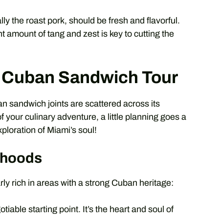
lly the roast pork, should be fresh and flavorful.
t amount of tang and zest is key to cutting the
i Cuban Sandwich Tour
an sandwich joints are scattered across its
your culinary adventure, a little planning goes a
xploration of Miami’s soul!
rhoods
ly rich in areas with a strong Cuban heritage:
iable starting point. It’s the heart and soul of