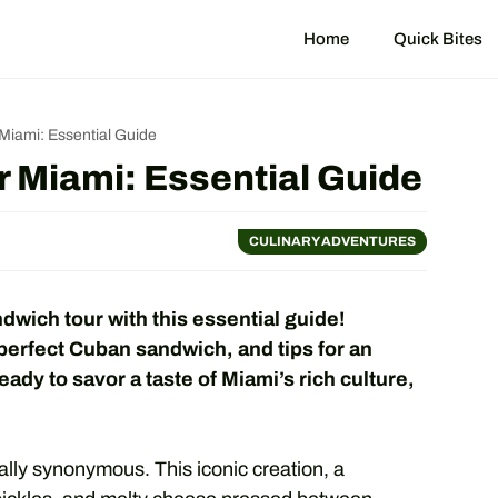
Home
Quick Bites
iami: Essential Guide
 Miami: Essential Guide
CULINARY ADVENTURES
wich tour with this essential guide!
perfect Cuban sandwich, and tips for an
ady to savor a taste of Miami’s rich culture,
lly synonymous. This iconic creation, a