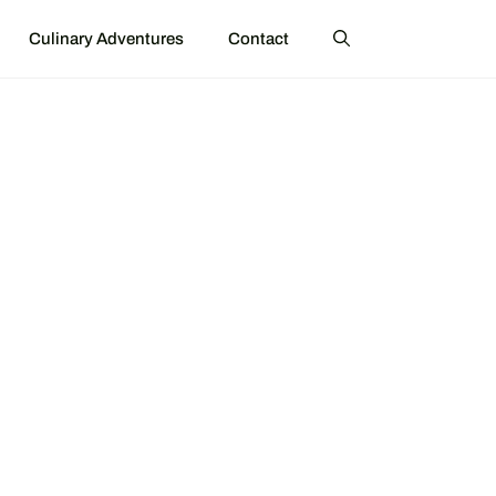
Culinary Adventures
Contact