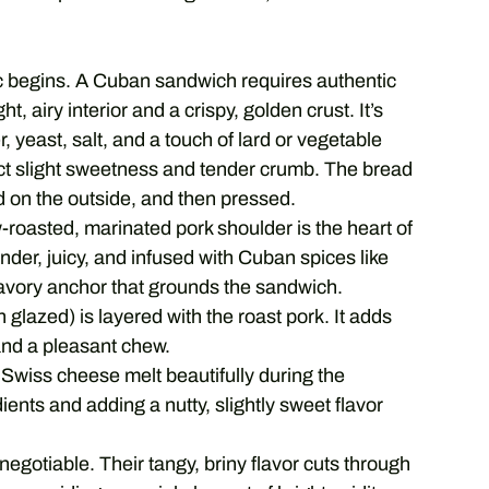
c begins. A Cuban sandwich requires authentic
t, airy interior and a crispy, golden crust. It’s
r, yeast, salt, and a touch of lard or vegetable
inct slight sweetness and tender crumb. The bread
ed on the outside, and then pressed.
roasted, marinated pork shoulder is the heart of
der, juicy, and infused with Cuban spices like
e savory anchor that grounds the sandwich.
 glazed) is layered with the roast pork. It adds
and a pleasant chew.
Swiss cheese melt beautifully during the
ients and adding a nutty, slightly sweet flavor
-negotiable. Their tangy, briny flavor cuts through