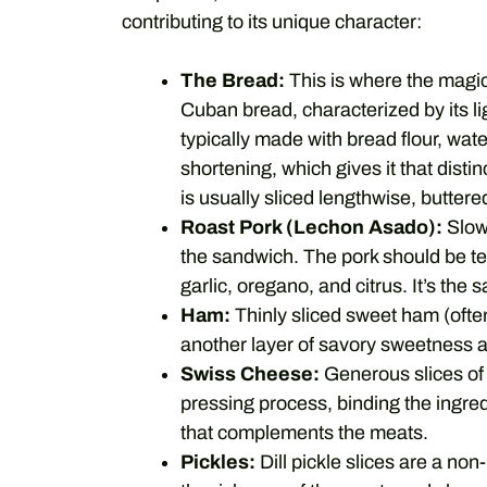
contributing to its unique character:
The Bread:
This is where the magi
Cuban bread, characterized by its ligh
typically made with bread flour, wate
shortening, which gives it that dist
is usually sliced lengthwise, butter
Roast Pork (Lechon Asado):
Slow-
the sandwich. The pork should be ten
garlic, oregano, and citrus. It’s th
Ham:
Thinly sliced sweet ham (often
another layer of savory sweetness 
Swiss Cheese:
Generous slices of 
pressing process, binding the ingred
that complements the meats.
Pickles:
Dill pickle slices are a non