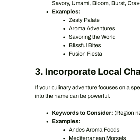
Savory, Umami, Bloom, Burst, Crave,
Examples:
Zesty Palate
Aroma Adventures
Savoring the World
Blissful Bites
Fusion Fiesta
3. Incorporate Local Cha
If your culinary adventure focuses on a spec
into the name can be powerful.
Keywords to Consider:
(Region na
Examples:
Andes Aroma Foods
Mediterranean Morsels