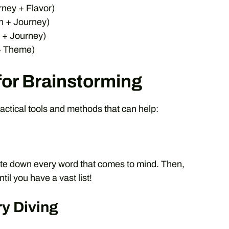
rney + Flavor)
n + Journey)
 + Journey)
 + Theme)
for Brainstorming
actical tools and methods that can help:
write down every word that comes to mind. Then,
il you have a vast list!
ry Diving