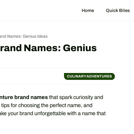
Home
Quick Bites
rand Names: Genius Ideas
Brand Names: Genius
CULINARY ADVENTURES
enture brand names
that spark curiosity and
 tips for choosing the perfect name, and
ake your brand unforgettable with a name that