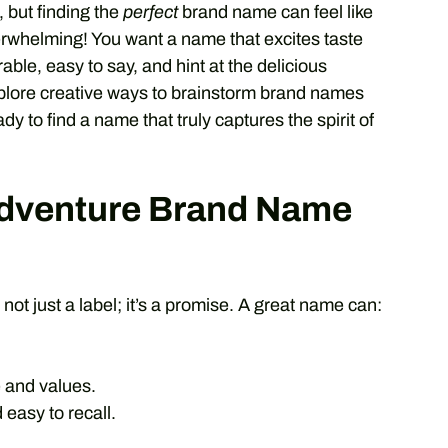
, but finding the
perfect
brand name can feel like
verwhelming! You want a name that excites taste
able, easy to say, and hint at the delicious
explore creative ways to brainstorm brand names
y to find a name that truly captures the spirit of
Adventure Brand Name
 not just a label; it’s a promise. A great name can:
 and values.
asy to recall.