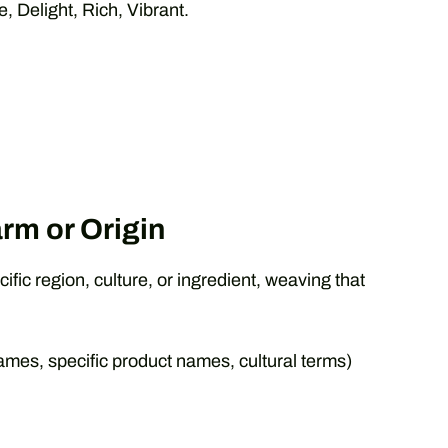
 Delight, Rich, Vibrant.
rm or Origin
ific region, culture, or ingredient, weaving that
mes, specific product names, cultural terms)