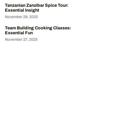
Tanzanian Zanzibar Spice Tour:
Essential Insight
November 29, 2025
Team Building Cooking Classes:
Essential Fun
November 27, 2025