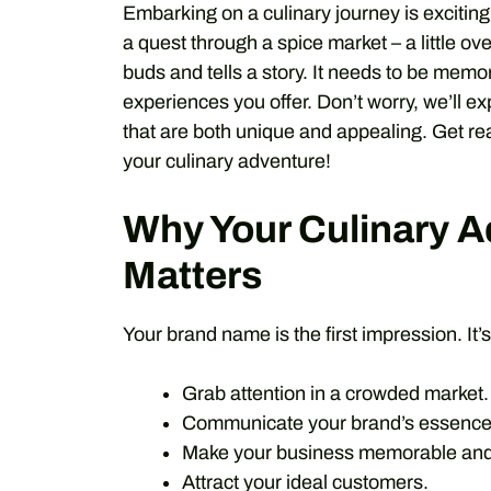
Embarking on a culinary journey is exciting
a quest through a spice market – a little o
buds and tells a story. It needs to be memor
experiences you offer. Don’t worry, we’ll 
that are both unique and appealing. Get read
your culinary adventure!
Why Your Culinary 
Matters
Your brand name is the first impression. It’s
Grab attention in a crowded market.
Communicate your brand’s essence
Make your business memorable and e
Attract your ideal customers.