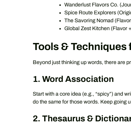
Wanderlust Flavors Co. (Jou
Spice Route Explorers (Origi
The Savoring Nomad (Flavor
Global Zest Kitchen (Flavor
Tools & Techniques 
Beyond just thinking up words, there are pr
1. Word Association
Start with a core idea (e.g., “spicy”) and 
do the same for those words. Keep going unt
2. Thesaurus & Dictiona