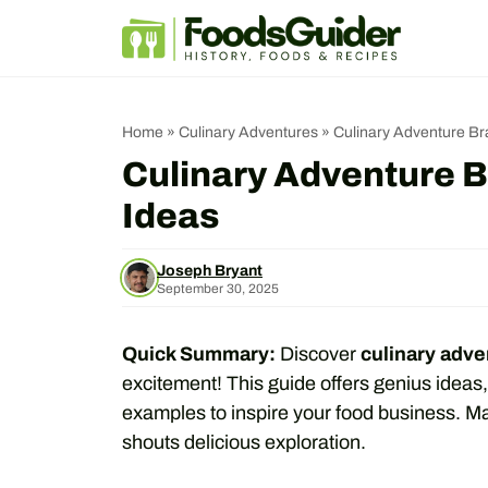
Skip
to
content
Home
»
Culinary Adventures
»
Culinary Adventure B
Culinary Adventure 
Ideas
Joseph Bryant
September 30, 2025
Quick Summary:
Discover
culinary adv
excitement! This guide offers genius ideas,
examples to inspire your food business. M
shouts delicious exploration.