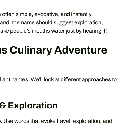
 often simple, evocative, and instantly
rand, the name should suggest exploration,
ake people’s mouths water just by hearing it!
s Culinary Adventure
lliant names. We’ll look at different approaches to
 & Exploration
. Use words that evoke travel, exploration, and