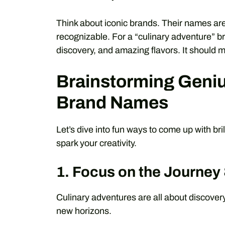
Think about iconic brands. Their names are
recognizable. For a “culinary adventure” b
discovery, and amazing flavors. It should m
Brainstorming Geniu
Brand Names
Let’s dive into fun ways to come up with bri
spark your creativity.
1. Focus on the Journey
Culinary adventures are all about discovery
new horizons.