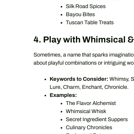
Silk Road Spices
Bayou Bites
Tuscan Table Treats
4. Play with Whimsical 
Sometimes, a name that sparks imagination 
about playful combinations or intriguing wo
Keywords to Consider:
Whimsy, Sp
Lure, Charm, Enchant, Chronicle.
Examples:
The Flavor Alchemist
Whimsical Whisk
Secret Ingredient Suppers
Culinary Chronicles