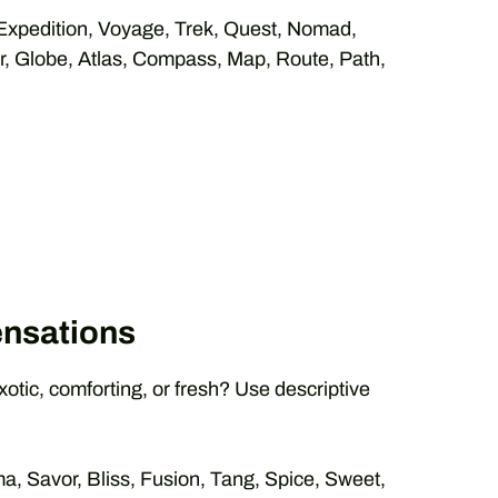
xpedition, Voyage, Trek, Quest, Nomad,
er, Globe, Atlas, Compass, Map, Route, Path,
ensations
exotic, comforting, or fresh? Use descriptive
a, Savor, Bliss, Fusion, Tang, Spice, Sweet,