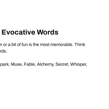
& Evocative Words
or a bit of fun is the most memorable. Think
rds.
ark, Muse, Fable, Alchemy, Secret, Whisper,