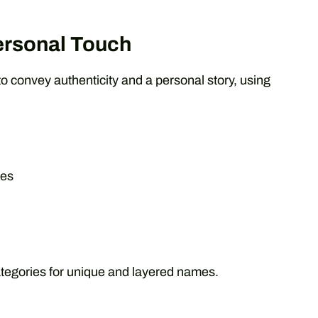
ersonal Touch
to convey authenticity and a personal story, using
res
tegories for unique and layered names.