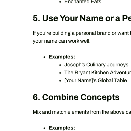
Enchanted Eats
5. Use Your Name or a P
If you’re building a personal brand or want 
your name can work well.
Examples:
Joseph’s Culinary Journeys
The Bryant Kitchen Adventu
[Your Name]’s Global Table
6. Combine Concepts
Mix and match elements from the above ca
Examples: