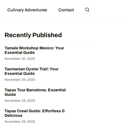
Culinary Adventures
Contact
Recently Published
Tamale Workshop Mexico: Your
Essential Guide
November 30, 2025
Tasmanian Oyster Trail: Your
Essential Guide
November 29, 2025
Tapas Tour Barcelona: Essential
Guide
November 29, 2025
Tapas Crawl Guide: Effortless &
Delicious
November 29, 2025