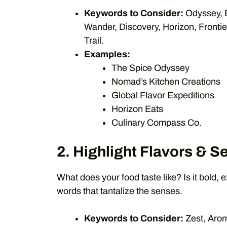
Keywords to Consider:
Odyssey, E
Wander, Discovery, Horizon, Fronti
Trail.
Examples:
The Spice Odyssey
Nomad’s Kitchen Creations
Global Flavor Expeditions
Horizon Eats
Culinary Compass Co.
2. Highlight Flavors & S
What does your food taste like? Is it bold, 
words that tantalize the senses.
Keywords to Consider:
Zest, Arom