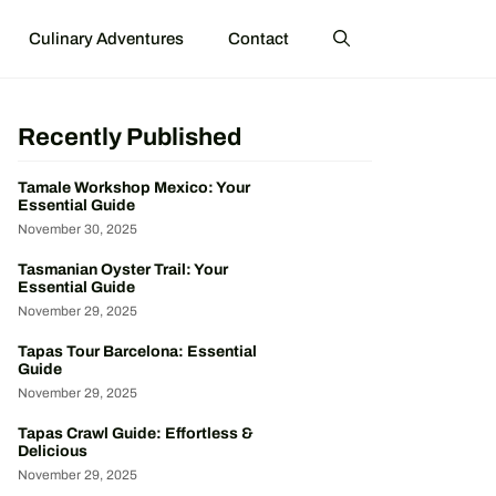
Culinary Adventures
Contact
Recently Published
Tamale Workshop Mexico: Your
Essential Guide
November 30, 2025
Tasmanian Oyster Trail: Your
Essential Guide
November 29, 2025
Tapas Tour Barcelona: Essential
Guide
November 29, 2025
Tapas Crawl Guide: Effortless &
Delicious
November 29, 2025