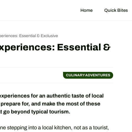
Home
Quick Bites
eriences: Essential & Exclusive
xperiences: Essential &
CULINARY ADVENTURES
periences for an authentic taste of local
 prepare for, and make the most of these
t go beyond typical tourism.
e stepping into a local kitchen, not as a tourist,