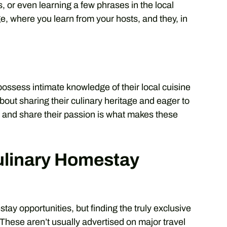
s, or even learning a few phrases in the local
e, where you learn from your hosts, and they, in
possess intimate knowledge of their local cuisine
bout sharing their culinary heritage and eager to
e and share their passion is what makes these
ulinary Homestay
stay opportunities, but finding the truly exclusive
 These aren’t usually advertised on major travel