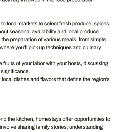
to local markets to select fresh produce, spices,
bout seasonal availability and local produce.
n the preparation of various meals, from simple
 where you’ll pick up techniques and culinary
 fruits of your labor with your hosts, discussing
l significance.
local dishes and flavors that define the region’s
nd the kitchen, homestays offer opportunities to
d involve sharing family stories, understanding