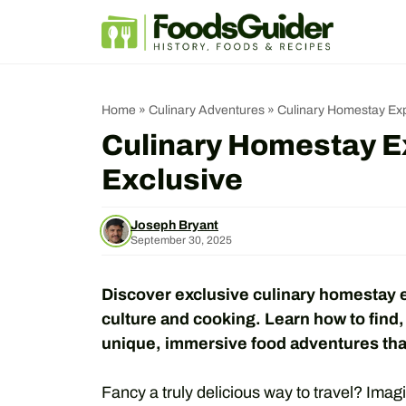
Skip
to
content
Home
»
Culinary Adventures
»
Culinary Homestay Exp
Culinary Homestay E
Exclusive
Joseph Bryant
September 30, 2025
Discover exclusive culinary homestay ex
culture and cooking. Learn how to find,
unique, immersive food adventures tha
Fancy a truly delicious way to travel? Imagin