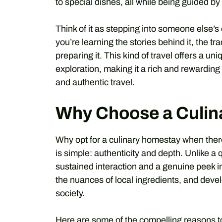
to special dishes, all while being guided by
Think of it as stepping into someone else’s c
you’re learning the stories behind it, the tr
preparing it. This kind of travel offers a 
exploration, making it a rich and rewardin
and authentic travel.
Why Choose a Culin
Why opt for a culinary homestay when ther
is simple: authenticity and depth. Unlike a
sustained interaction and a genuine peek int
the nuances of local ingredients, and develo
society.
Here are some of the compelling reasons to