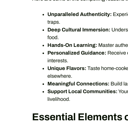
Unparalleled Authenticity:
Experie
traps.
Deep Cultural Immersion:
Underst
food.
Hands-On Learning:
Master authen
Personalized Guidance:
Receive o
interests.
Unique Flavors:
Taste home-cooked 
elsewhere.
Meaningful Connections:
Build la
Support Local Communities:
Your
livelihood.
Essential Elements 