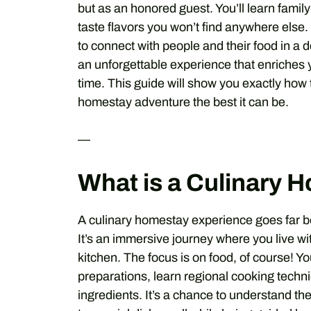
but as an honored guest. You’ll learn fami
taste flavors you won’t find anywhere else.
to connect with people and their food in a d
an unforgettable experience that enriches y
time. This guide will show you exactly how
homestay adventure the best it can be.
—
What is a Culinary 
A culinary homestay experience goes far bey
It’s an immersive journey where you live wit
kitchen. The focus is on food, of course! You’
preparations, learn regional cooking techni
ingredients. It’s a chance to understand th