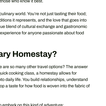
 those who know it best.
ulinary world. You’re not just tasting their food;
aditions it represents, and the love that goes into
unique blend of cultural exchange and gastronomic
g experience for anyone passionate about food
ary Homestay?
e are so many other travel options? The answer
 quick cooking class, a homestay allows for
o daily life. You build relationships, understand
p a taste for how food is woven into the fabric of
 embark on this kind of adventure: