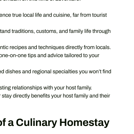
nce true local life and cuisine, far from tourist
and traditions, customs, and family life through
tic recipes and techniques directly from locals.
ne-on-one tips and advice tailored to your
dishes and regional specialties you won’t find
sting relationships with your host family.
 stay directly benefits your host family and their
of a Culinary Homestay