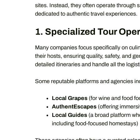
sites. Instead, they often operate through
dedicated to authentic travel experiences.
1. Specialized Tour Ope
Many companies focus specifically on culi
their hosts, ensuring quality, safety, and 
detailed itineraries and handle all the logist
Some reputable platforms and agencies in
Local Grapes
(for wine and food fo
AuthentEscapes
(offering immersi
Local Guides
(a broad platform whe
including food-focused homestays)