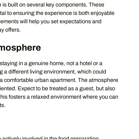
 is built on several key components. These
tal to ensuring the experience is both enjoyable
lements will help you set expectations and
y offers.
tmosphere
 staying in a genuine home, not a hotel or a
g a different living environment, which could
to a comfortable urban apartment. The atmosphere
iented. Expect to be treated as a guest, but also
 This fosters a relaxed environment where you can
ts.
e actively involved in the food preparation