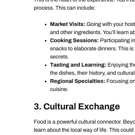
process. This can include:
Market Visits:
Going with your host 
and other ingredients. You’ll learn a
Cooking Sessions:
Participating i
snacks to elaborate dinners. This is
secrets.
Tasting and Learning:
Enjoying the
the dishes, their history, and cultura
Regional Specialties:
Focusing on 
cuisine.
3. Cultural Exchange
Food is a powerful cultural connector. Beyo
learn about the local way of life. This coul