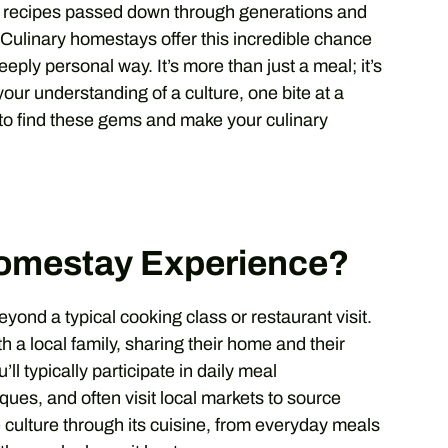
ly recipes passed down through generations and
 Culinary homestays offer this incredible chance
eeply personal way. It’s more than just a meal; it’s
our understanding of a culture, one bite at a
 to find these gems and make your culinary
Homestay Experience?
ond a typical cooking class or restaurant visit.
h a local family, sharing their home and their
ll typically participate in daily meal
ques, and often visit local markets to source
e culture through its cuisine, from everyday meals