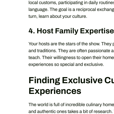
local customs, participating in daily routine
language. The goal is a reciprocal exchang
turn, learn about your culture.
4. Host Family Expertise
Your hosts are the stars of the show. They 
and traditions. They are often passionate a
teach. Their willingness to open their hom
experiences so special and exclusive.
Finding Exclusive C
Experiences
The world is full of incredible culinary home
and authentic ones takes a bit of research.