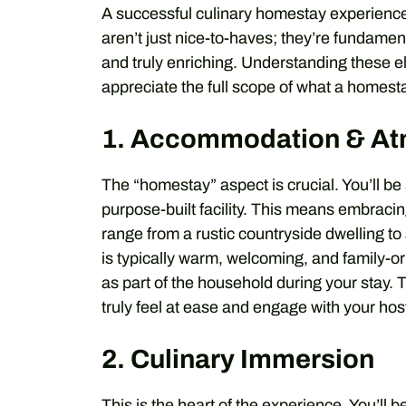
A successful culinary homestay experience
aren’t just nice-to-haves; they’re fundamen
and truly enriching. Understanding these e
appreciate the full scope of what a homesta
1. Accommodation & A
The “homestay” aspect is crucial. You’ll be
purpose-built facility. This means embracin
range from a rustic countryside dwelling 
is typically warm, welcoming, and family-or
as part of the household during your stay.
truly feel at ease and engage with your hos
2. Culinary Immersion
This is the heart of the experience. You’ll b