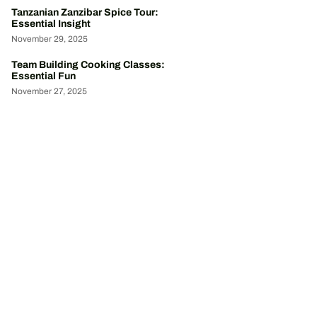
Tanzanian Zanzibar Spice Tour:
Essential Insight
November 29, 2025
Team Building Cooking Classes:
Essential Fun
November 27, 2025