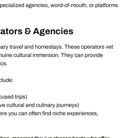
 specialized agencies, word-of-mouth, or platforms
rators & Agencies
nary travel and homestays. These operators vet
genuine cultural immersion. They can provide
ics.
clude:
cused trips)
ve cultural and culinary journeys)
re you can often find niche experiences,