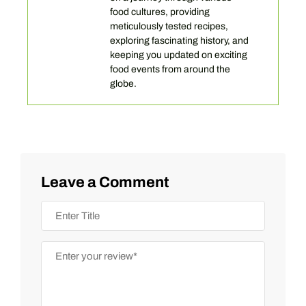
food cultures, providing
meticulously tested recipes,
exploring fascinating history, and
keeping you updated on exciting
food events from around the
globe.
Leave a Comment