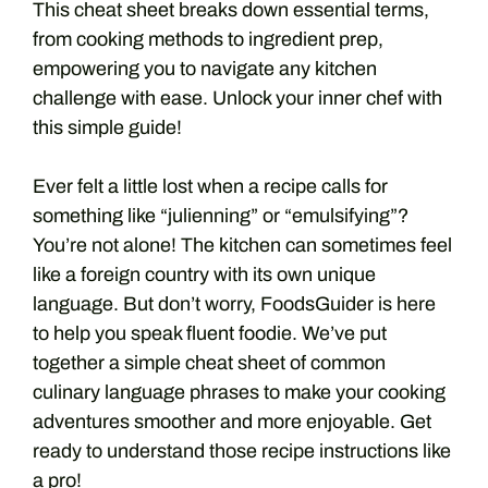
This cheat sheet breaks down essential terms,
from cooking methods to ingredient prep,
empowering you to navigate any kitchen
challenge with ease. Unlock your inner chef with
this simple guide!
Ever felt a little lost when a recipe calls for
something like “julienning” or “emulsifying”?
You’re not alone! The kitchen can sometimes feel
like a foreign country with its own unique
language. But don’t worry, FoodsGuider is here
to help you speak fluent foodie. We’ve put
together a simple cheat sheet of common
culinary language phrases to make your cooking
adventures smoother and more enjoyable. Get
ready to understand those recipe instructions like
a pro!