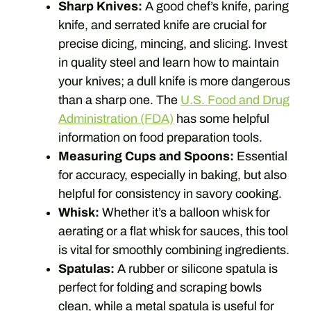
Sharp Knives:
A good chef’s knife, paring
knife, and serrated knife are crucial for
precise dicing, mincing, and slicing. Invest
in quality steel and learn how to maintain
your knives; a dull knife is more dangerous
than a sharp one. The
U.S. Food and Drug
Administration (FDA)
has some helpful
information on food preparation tools.
Measuring Cups and Spoons:
Essential
for accuracy, especially in baking, but also
helpful for consistency in savory cooking.
Whisk:
Whether it’s a balloon whisk for
aerating or a flat whisk for sauces, this tool
is vital for smoothly combining ingredients.
Spatulas:
A rubber or silicone spatula is
perfect for folding and scraping bowls
clean, while a metal spatula is useful for