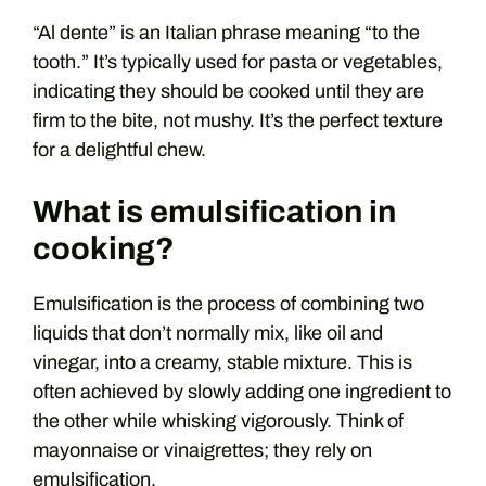
“Al dente” is an Italian phrase meaning “to the
tooth.” It’s typically used for pasta or vegetables,
indicating they should be cooked until they are
firm to the bite, not mushy. It’s the perfect texture
for a delightful chew.
What is emulsification in
cooking?
Emulsification is the process of combining two
liquids that don’t normally mix, like oil and
vinegar, into a creamy, stable mixture. This is
often achieved by slowly adding one ingredient to
the other while whisking vigorously. Think of
mayonnaise or vinaigrettes; they rely on
emulsification.