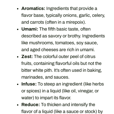
Aromatics:
Ingredients that provide a
flavor base, typically onions, garlic, celery,
and carrots (often in a mirepoix).
Umami:
The fifth basic taste, often
described as savory or brothy. Ingredients
like mushrooms, tomatoes, soy sauce,
and aged cheeses are rich in umami.
Zest:
The colorful outer peel of citrus
fruits, containing flavorful oils but not the
bitter white pith. It’s often used in baking,
marinades, and sauces.
Infuse:
To steep an ingredient (like herbs
or spices) in a liquid (like oil, vinegar, or
water) to impart its flavor.
Reduce:
To thicken and intensify the
flavor of a liquid (like a sauce or stock) by