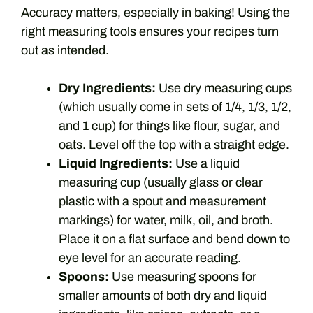
Accuracy matters, especially in baking! Using the
right measuring tools ensures your recipes turn
out as intended.
Dry Ingredients:
Use dry measuring cups
(which usually come in sets of 1/4, 1/3, 1/2,
and 1 cup) for things like flour, sugar, and
oats. Level off the top with a straight edge.
Liquid Ingredients:
Use a liquid
measuring cup (usually glass or clear
plastic with a spout and measurement
markings) for water, milk, oil, and broth.
Place it on a flat surface and bend down to
eye level for an accurate reading.
Spoons:
Use measuring spoons for
smaller amounts of both dry and liquid