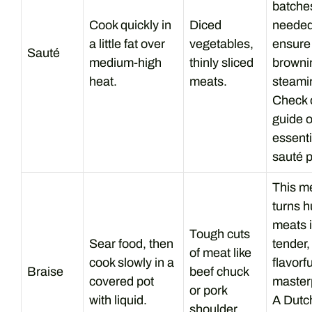
batches
Cook quickly in
Diced
needed
a little fat over
vegetables,
ensure
Sauté
medium-high
thinly sliced
browni
heat.
meats.
steami
Check o
guide 
essenti
sauté 
This m
turns 
meats 
Tough cuts
Sear food, then
tender,
of meat like
cook slowly in a
flavorfu
Braise
beef chuck
covered pot
master
or pork
with liquid.
A Dutc
shoulder.