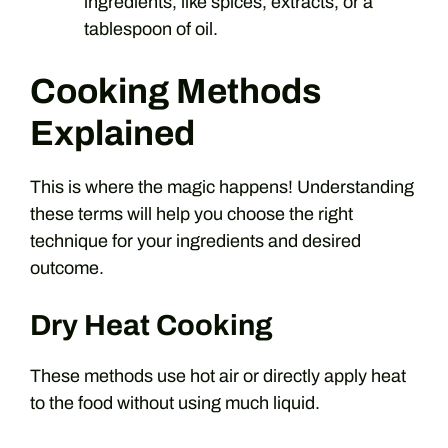
ingredients, like spices, extracts, or a
tablespoon of oil.
Cooking Methods
Explained
This is where the magic happens! Understanding
these terms will help you choose the right
technique for your ingredients and desired
outcome.
Dry Heat Cooking
These methods use hot air or directly apply heat
to the food without using much liquid.