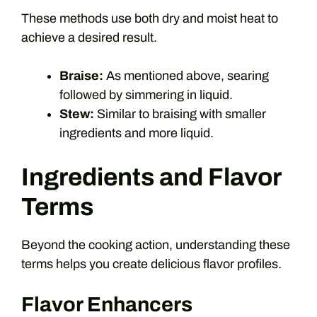
These methods use both dry and moist heat to
achieve a desired result.
Braise:
As mentioned above, searing
followed by simmering in liquid.
Stew:
Similar to braising with smaller
ingredients and more liquid.
Ingredients and Flavor
Terms
Beyond the cooking action, understanding these
terms helps you create delicious flavor profiles.
Flavor Enhancers