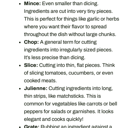
Mince:
Even smaller than dicing.
Ingredients are cut into very tiny pieces.
This is perfect for things like garlic or herbs
where you want their flavor to spread
throughout the dish without large chunks.
Chop:
A general term for cutting
ingredients into irregularly sized pieces.
It’s less precise than dicing.
Slice:
Cutting into thin, flat pieces. Think
of slicing tomatoes, cucumbers, or even
cooked meats.
Julienne:
Cutting ingredients into long,
thin strips, like matchsticks. This is
common for vegetables like carrots or bell
peppers for salads or garnishes. It looks
elegant and cooks quickly!
Grate:
Rubbing an ingredient against a