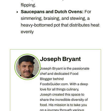
flipping.
Saucepans and Dutch Ovens:
For
simmering, braising, and stewing, a
heavy-bottomed pot that distributes heat
evenly
Joseph Bryant
Joseph Bryant is the passionate
chef and dedicated Food
Blogger behind
FoodsGuider.com. With a deep
love for all things culinary,
Joseph created this space to
share the incredible diversity of
food. His mission is to take you
on a journey through various