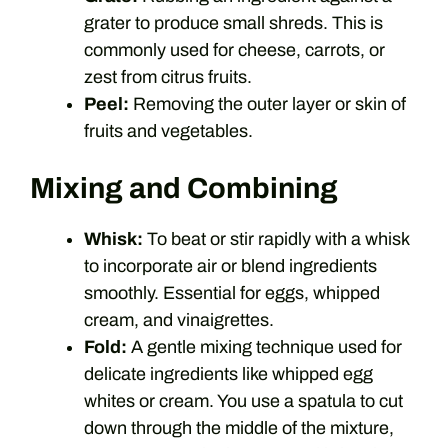
grater to produce small shreds. This is
commonly used for cheese, carrots, or
zest from citrus fruits.
Peel:
Removing the outer layer or skin of
fruits and vegetables.
Mixing and Combining
Whisk:
To beat or stir rapidly with a whisk
to incorporate air or blend ingredients
smoothly. Essential for eggs, whipped
cream, and vinaigrettes.
Fold:
A gentle mixing technique used for
delicate ingredients like whipped egg
whites or cream. You use a spatula to cut
down through the middle of the mixture,