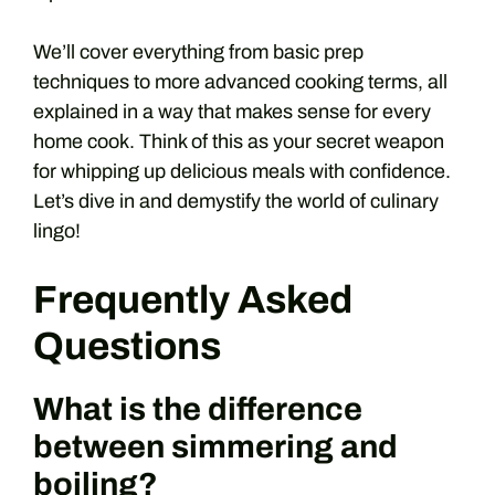
We’ll cover everything from basic prep
techniques to more advanced cooking terms, all
explained in a way that makes sense for every
home cook. Think of this as your secret weapon
for whipping up delicious meals with confidence.
Let’s dive in and demystify the world of culinary
lingo!
Frequently Asked
Questions
What is the difference
between simmering and
boiling?