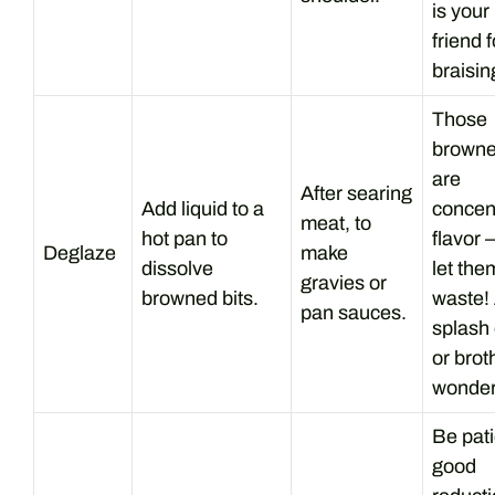
is your
friend f
braisin
Those
browne
are
After searing
Add liquid to a
concen
meat, to
hot pan to
flavor 
Deglaze
make
dissolve
let the
gravies or
browned bits.
waste!
pan sauces.
splash 
or brot
wonder
Be pati
good