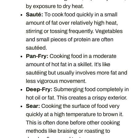
by exposure to dry heat.
Sauté:
To cook food quickly in a small
amount of fat over relatively high heat,
stirring or tossing frequently. Vegetables
and small pieces of protein are often
sautéed.
Pan-Fry:
Cooking food in a moderate
amount of hot fat in a skillet. It’s like
sautéing but usually involves more fat and
less vigorous movement.
Deep-Fry:
Submerging food completely in
hot oil or fat. This creates a crispy exterior.
Sear:
Cooking the surface of food very
quickly at a high temperature to brown it.
This is often done before other cooking
methods like braising or roasting to