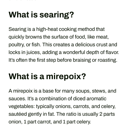
What is searing?
Searing is a high-heat cooking method that
quickly browns the surface of food, like meat,
poultry, or fish. This creates a delicious crust and
locks in juices, adding a wonderful depth of flavor.
It’s often the first step before braising or roasting.
What is a mirepoix?
A mirepoix is a base for many soups, stews, and
sauces. It’s a combination of diced aromatic
vegetables: typically onions, carrots, and celery,
sautéed gently in fat. The ratio is usually 2 parts
onion, 1 part carrot, and 1 part celery.