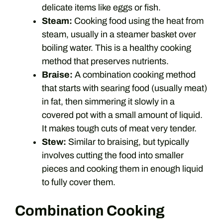
delicate items like eggs or fish.
Steam:
Cooking food using the heat from
steam, usually in a steamer basket over
boiling water. This is a healthy cooking
method that preserves nutrients.
Braise:
A combination cooking method
that starts with searing food (usually meat)
in fat, then simmering it slowly in a
covered pot with a small amount of liquid.
It makes tough cuts of meat very tender.
Stew:
Similar to braising, but typically
involves cutting the food into smaller
pieces and cooking them in enough liquid
to fully cover them.
Combination Cooking