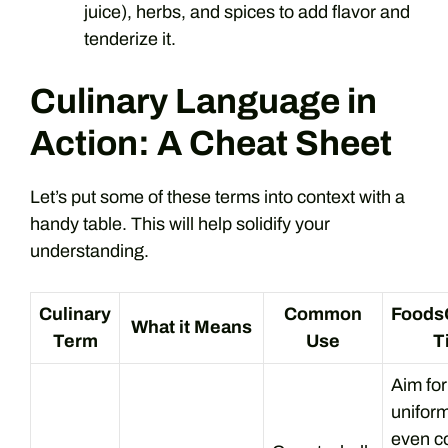
juice), herbs, and spices to add flavor and
tenderize it.
Culinary Language in
Action: A Cheat Sheet
Let’s put some of these terms into context with a
handy table. This will help solidify your
understanding.
Culinary
Common
Foods
What it Means
Term
Use
T
Aim for
uniform
even c