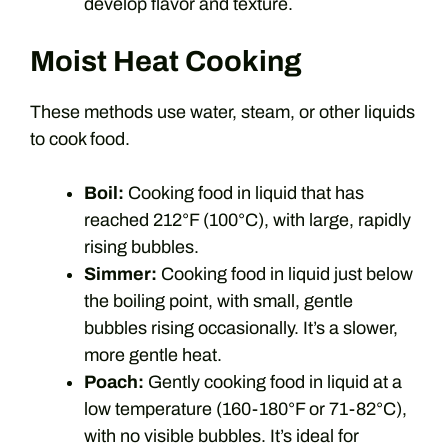
develop flavor and texture.
Moist Heat Cooking
These methods use water, steam, or other liquids
to cook food.
Boil:
Cooking food in liquid that has
reached 212°F (100°C), with large, rapidly
rising bubbles.
Simmer:
Cooking food in liquid just below
the boiling point, with small, gentle
bubbles rising occasionally. It’s a slower,
more gentle heat.
Poach:
Gently cooking food in liquid at a
low temperature (160-180°F or 71-82°C),
with no visible bubbles. It’s ideal for