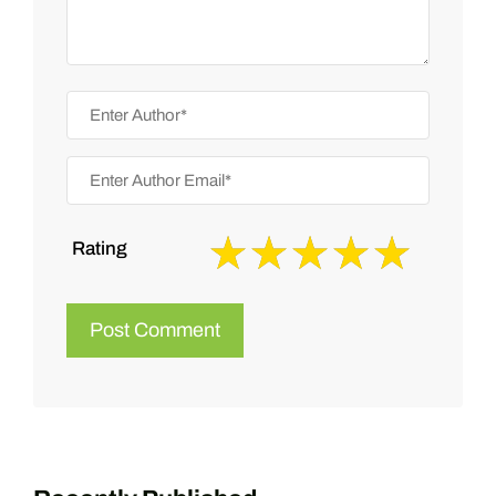
Rating