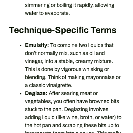
simmering or boiling it rapidly, allowing
water to evaporate.
Technique-Specific Terms
Emulsify:
To combine two liquids that
don’t normally mix, such as oil and
vinegar, into a stable, creamy mixture.
This is done by vigorous whisking or
blending. Think of making mayonnaise or
a classic vinaigrette.
Deglaze:
After searing meat or
vegetables, you often have browned bits
stuck to the pan. Deglazing involves
adding liquid (like wine, broth, or water) to
the hot pan and scraping these bits up to