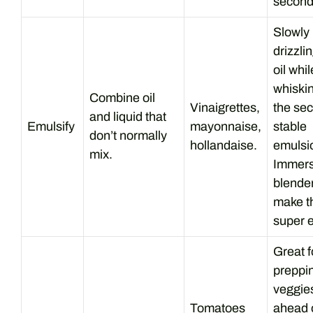
second
Slowly
drizzli
oil whil
whiskin
Combine oil
Vinaigrettes,
the sec
and liquid that
Emulsify
mayonnaise,
stable
don’t normally
hollandaise.
emulsi
mix.
Immers
blende
make t
super 
Great f
preppi
veggie
Tomatoes
ahead 