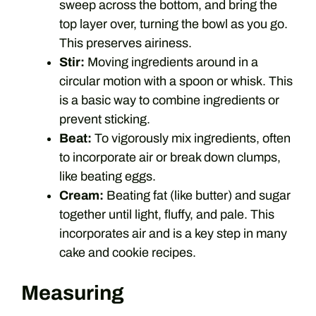
sweep across the bottom, and bring the
top layer over, turning the bowl as you go.
This preserves airiness.
Stir:
Moving ingredients around in a
circular motion with a spoon or whisk. This
is a basic way to combine ingredients or
prevent sticking.
Beat:
To vigorously mix ingredients, often
to incorporate air or break down clumps,
like beating eggs.
Cream:
Beating fat (like butter) and sugar
together until light, fluffy, and pale. This
incorporates air and is a key step in many
cake and cookie recipes.
Measuring