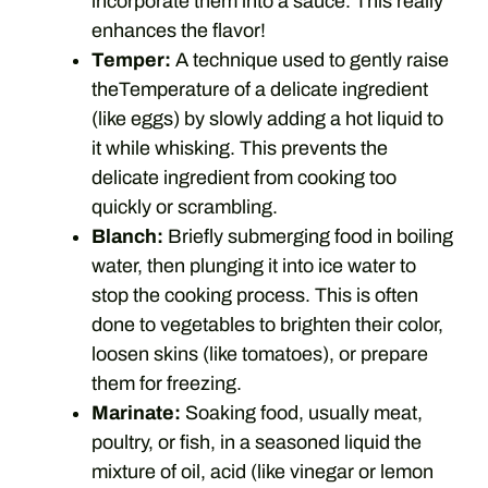
incorporate them into a sauce. This really
enhances the flavor!
Temper:
A technique used to gently raise
theTemperature of a delicate ingredient
(like eggs) by slowly adding a hot liquid to
it while whisking. This prevents the
delicate ingredient from cooking too
quickly or scrambling.
Blanch:
Briefly submerging food in boiling
water, then plunging it into ice water to
stop the cooking process. This is often
done to vegetables to brighten their color,
loosen skins (like tomatoes), or prepare
them for freezing.
Marinate:
Soaking food, usually meat,
poultry, or fish, in a seasoned liquid the
mixture of oil, acid (like vinegar or lemon