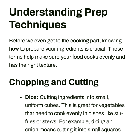
Understanding Prep
Techniques
Before we even get to the cooking part, knowing
how to prepare your ingredients is crucial. These
terms help make sure your food cooks evenly and
has the right texture.
Chopping and Cutting
Dice:
Cutting ingredients into small,
uniform cubes. This is great for vegetables
that need to cook evenly in dishes like stir-
fries or stews. For example, dicing an
onion means cutting it into small squares.