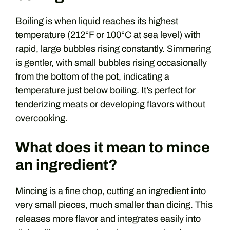
Boiling is when liquid reaches its highest
temperature (212°F or 100°C at sea level) with
rapid, large bubbles rising constantly. Simmering
is gentler, with small bubbles rising occasionally
from the bottom of the pot, indicating a
temperature just below boiling. It’s perfect for
tenderizing meats or developing flavors without
overcooking.
What does it mean to mince
an ingredient?
Mincing is a fine chop, cutting an ingredient into
very small pieces, much smaller than dicing. This
releases more flavor and integrates easily into