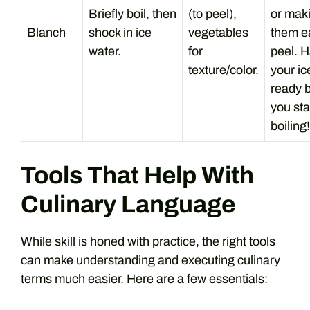
Briefly boil, then
(to peel),
or mak
Blanch
shock in ice
vegetables
them ea
water.
for
peel. 
texture/color.
your ic
ready 
you sta
boiling!
Tools That Help With
Culinary Language
While skill is honed with practice, the right tools
can make understanding and executing culinary
terms much easier. Here are a few essentials: