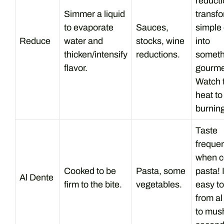
reduct
Simmer a liquid
transf
to evaporate
Sauces,
simple 
Reduce
water and
stocks, wine
into
thicken/intensify
reductions.
someth
flavor.
gourme
Watch 
heat to
burning
Taste
frequen
when c
Cooked to be
Pasta, some
pasta! I
Al Dente
firm to the bite.
vegetables.
easy to
from al
to mus