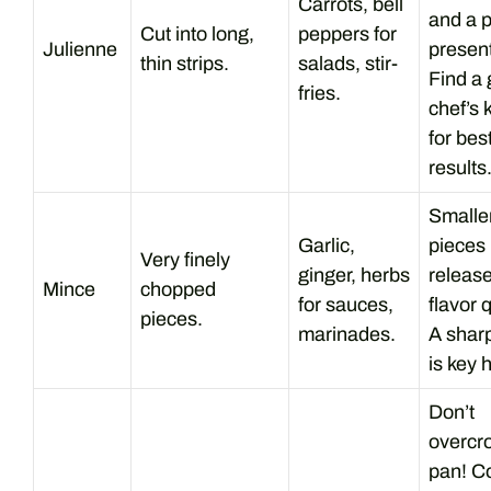
Carrots, bell
and a p
Cut into long,
peppers for
Julienne
present
thin strips.
salads, stir-
Find a
fries.
chef’s 
for bes
results
Smalle
Garlic,
pieces
Very finely
ginger, herbs
releas
Mince
chopped
for sauces,
flavor q
pieces.
marinades.
A sharp
is key 
Don’t
overcr
pan! C