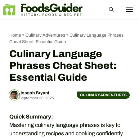
Skip
M
to
content
Home
»
Culinary Adventures
»
Culinary Language Phrases
Cheat Sheet: Essential Guide
Culinary Language
Phrases Cheat Sheet:
Essential Guide
Joseph Bryant
CULINARY ADVENTURES
September 30, 2025
Quick Summary:
Mastering culinary language phrases is key to
understanding recipes and cooking confidently.