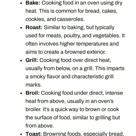
Bake:
Cooking food in an oven using dry
heat. This is common for bread, cakes,
cookies, and casseroles.
Roast:
Similar to baking, but typically
used for meats, poultry, and vegetables. It
often involves higher temperatures and
aims to create a browned exterior.
Grill:
Cooking food over direct heat,
usually from below, on a grill. This imparts
a smoky flavor and characteristic grill
marks.
Broil:
Cooking food under direct, intense
heat from above, usually in an oven’s
broiler. It’s a quick way to brown or cook
the surface of food, similar to grilling but
from above.
Toast:
Browning foods, especially bread,