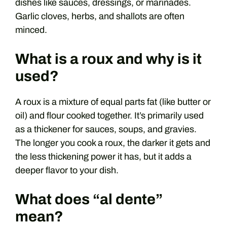
dishes like sauces, dressings, or marinades.
Garlic cloves, herbs, and shallots are often
minced.
What is a roux and why is it
used?
A roux is a mixture of equal parts fat (like butter or
oil) and flour cooked together. It’s primarily used
as a thickener for sauces, soups, and gravies.
The longer you cook a roux, the darker it gets and
the less thickening power it has, but it adds a
deeper flavor to your dish.
What does “al dente”
mean?