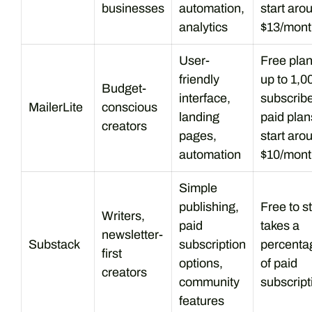
businesses
automation,
start aro
analytics
$13/mont
User-
Free plan
friendly
up to 1,0
Budget-
interface,
subscribe
MailerLite
conscious
landing
paid plan
creators
pages,
start aro
automation
$10/mont
Simple
publishing,
Free to st
Writers,
paid
takes a
newsletter-
Substack
subscription
percenta
first
options,
of paid
creators
community
subscript
features