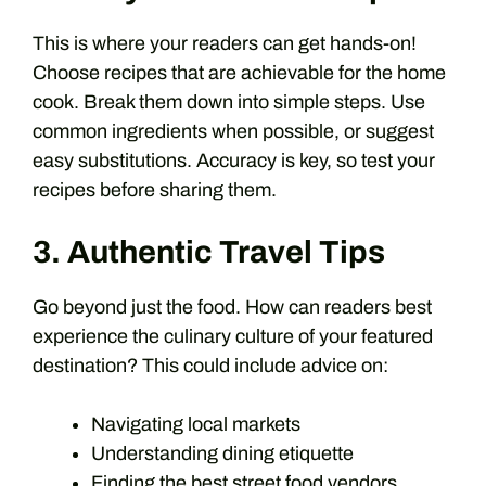
This is where your readers can get hands-on!
Choose recipes that are achievable for the home
cook. Break them down into simple steps. Use
common ingredients when possible, or suggest
easy substitutions. Accuracy is key, so test your
recipes before sharing them.
3. Authentic Travel Tips
Go beyond just the food. How can readers best
experience the culinary culture of your featured
destination? This could include advice on:
Navigating local markets
Understanding dining etiquette
Finding the best street food vendors