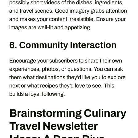
possibly short videos of the dishes, ingredients,
and travel scenes. Good imagery grabs attention
and makes your content irresistible. Ensure your
images are well-lit and appetizing.
6. Community Interaction
Encourage your subscribers to share their own
experiences, photos, or questions. You can ask
them what destinations they’d like you to explore
next or what recipes they’d love to see. This
builds a loyal following.
Brainstorming Culinary
Travel Newsletter