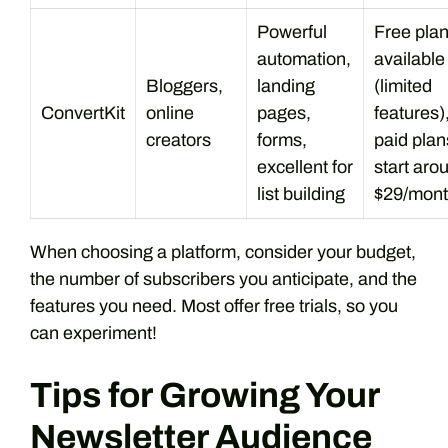
Powerful
Free pla
automation,
available
Bloggers,
landing
(limited
ConvertKit
online
pages,
features)
creators
forms,
paid plan
excellent for
start aro
list building
$29/mon
When choosing a platform, consider your budget,
the number of subscribers you anticipate, and the
features you need. Most offer free trials, so you
can experiment!
Tips for Growing Your
Newsletter Audience