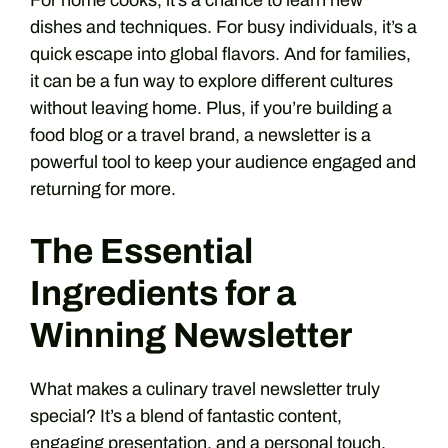
For home cooks, it’s a chance to learn new
dishes and techniques. For busy individuals, it’s a
quick escape into global flavors. And for families,
it can be a fun way to explore different cultures
without leaving home. Plus, if you’re building a
food blog or a travel brand, a newsletter is a
powerful tool to keep your audience engaged and
returning for more.
The Essential
Ingredients for a
Winning Newsletter
What makes a culinary travel newsletter truly
special? It’s a blend of fantastic content,
engaging presentation, and a personal touch.