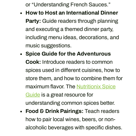
or “Understanding French Sauces.”
How to Host an International Dinner
Party:
Guide readers through planning
and executing a themed dinner party,
including menu ideas, decorations, and
music suggestions.
Spice Guide for the Adventurous
Cook:
Introduce readers to common
spices used in different cuisines, how to
store them, and how to combine them for
maximum flavor. The
Nutritionix Spice
Guide
is a great resource for
understanding common spices better.
Food & Drink Pairings:
Teach readers
how to pair local wines, beers, or non-
alcoholic beverages with specific dishes.