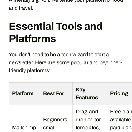
A friendly sign-off. Reiterate your passion for food
and travel.
Essential Tools and
Platforms
You don’t need to be a tech wizard to start a
newsletter. Here are some popular and beginner-
friendly platforms:
Key
Platform
Best For
Pricing
Features
Drag-and-
Free pla
Beginners,
drop editor,
available
Mailchimp
small
templates,
paid plan