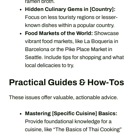
ramen broth.
Hidden Culinary Gems in [Country]:
Focus on less touristy regions or lesser-
known dishes within a popular country.
Food Markets of the World:
Showcase
vibrant food markets, like La Boqueria in
Barcelona or the Pike Place Market in
Seattle. Include tips for shopping and what
local delicacies to try.
Practical Guides & How-Tos
These issues offer valuable, actionable advice.
Mastering [Specific Cuisine] Basics:
Provide foundational knowledge for a
cuisine, like “The Basics of Thai Cooking”