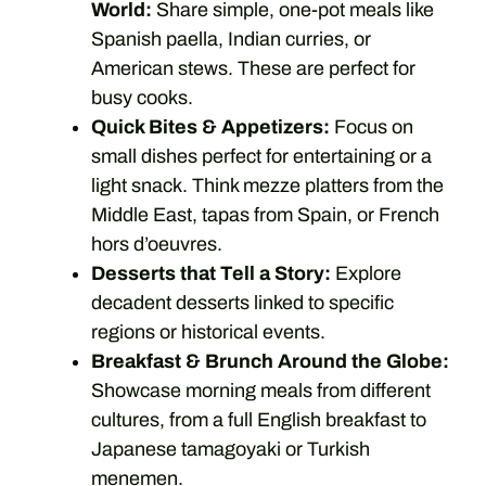
World:
Share simple, one-pot meals like
Spanish paella, Indian curries, or
American stews. These are perfect for
busy cooks.
Quick Bites & Appetizers:
Focus on
small dishes perfect for entertaining or a
light snack. Think mezze platters from the
Middle East, tapas from Spain, or French
hors d’oeuvres.
Desserts that Tell a Story:
Explore
decadent desserts linked to specific
regions or historical events.
Breakfast & Brunch Around the Globe:
Showcase morning meals from different
cultures, from a full English breakfast to
Japanese tamagoyaki or Turkish
menemen.