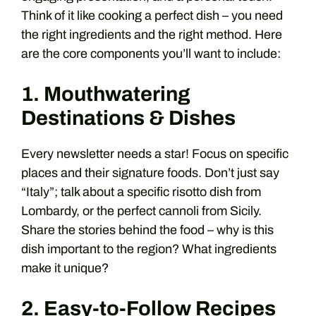
Think of it like cooking a perfect dish – you need
the right ingredients and the right method. Here
are the core components you’ll want to include:
1. Mouthwatering
Destinations & Dishes
Every newsletter needs a star! Focus on specific
places and their signature foods. Don’t just say
“Italy”; talk about a specific risotto dish from
Lombardy, or the perfect cannoli from Sicily.
Share the stories behind the food – why is this
dish important to the region? What ingredients
make it unique?
2. Easy-to-Follow Recipes