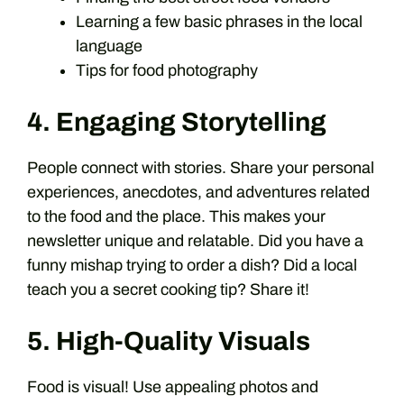
Learning a few basic phrases in the local
language
Tips for food photography
4. Engaging Storytelling
People connect with stories. Share your personal
experiences, anecdotes, and adventures related
to the food and the place. This makes your
newsletter unique and relatable. Did you have a
funny mishap trying to order a dish? Did a local
teach you a secret cooking tip? Share it!
5. High-Quality Visuals
Food is visual! Use appealing photos and