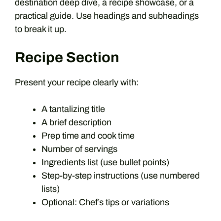
destination deep dive, a recipe showcase, or a
practical guide. Use headings and subheadings
to break it up.
Recipe Section
Present your recipe clearly with:
A tantalizing title
A brief description
Prep time and cook time
Number of servings
Ingredients list (use bullet points)
Step-by-step instructions (use numbered
lists)
Optional: Chef’s tips or variations