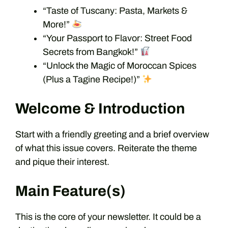
“Taste of Tuscany: Pasta, Markets &
More!”
“Your Passport to Flavor: Street Food
Secrets from Bangkok!”
“Unlock the Magic of Moroccan Spices
(Plus a Tagine Recipe!)”
Welcome & Introduction
Start with a friendly greeting and a brief overview
of what this issue covers. Reiterate the theme
and pique their interest.
Main Feature(s)
This is the core of your newsletter. It could be a