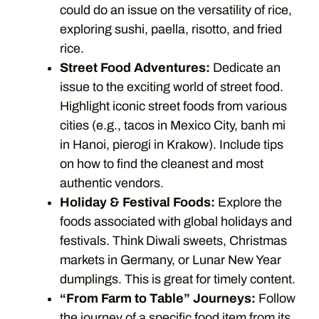
could do an issue on the versatility of rice,
exploring sushi, paella, risotto, and fried
rice.
Street Food Adventures:
Dedicate an
issue to the exciting world of street food.
Highlight iconic street foods from various
cities (e.g., tacos in Mexico City, banh mi
in Hanoi, pierogi in Krakow). Include tips
on how to find the cleanest and most
authentic vendors.
Holiday & Festival Foods:
Explore the
foods associated with global holidays and
festivals. Think Diwali sweets, Christmas
markets in Germany, or Lunar New Year
dumplings. This is great for timely content.
“From Farm to Table” Journeys:
Follow
the journey of a specific food item from its