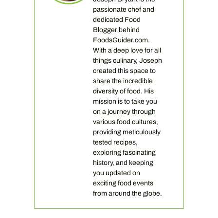
passionate chef and
dedicated Food
Blogger behind
FoodsGuider.com.
With a deep love for all
things culinary, Joseph
created this space to
share the incredible
diversity of food. His
mission is to take you
on a journey through
various food cultures,
providing meticulously
tested recipes,
exploring fascinating
history, and keeping
you updated on
exciting food events
from around the globe.