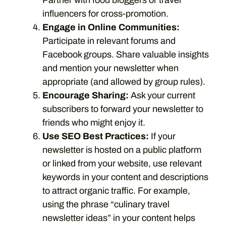
Partner with food bloggers or travel
influencers for cross-promotion.
Engage in Online Communities:
Participate in relevant forums and
Facebook groups. Share valuable insights
and mention your newsletter when
appropriate (and allowed by group rules).
Encourage Sharing:
Ask your current
subscribers to forward your newsletter to
friends who might enjoy it.
Use SEO Best Practices:
If your
newsletter is hosted on a public platform
or linked from your website, use relevant
keywords in your content and descriptions
to attract organic traffic. For example,
using the phrase “culinary travel
newsletter ideas” in your content helps