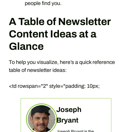
people find you.
A Table of Newsletter
Content Ideas at a
Glance
To help you visualize, here’s a quick reference
table of newsletter ideas:
<td rowspan="2" style="padding: 10px;
Joseph
Bryant
Joseph Bryant is the