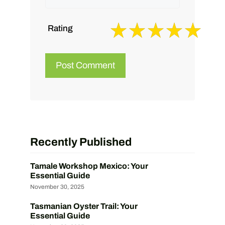
Rating
Recently Published
Tamale Workshop Mexico: Your
Essential Guide
November 30, 2025
Tasmanian Oyster Trail: Your
Essential Guide