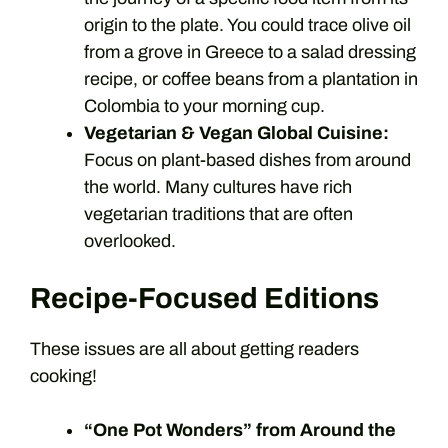
origin to the plate. You could trace olive oil
from a grove in Greece to a salad dressing
recipe, or coffee beans from a plantation in
Colombia to your morning cup.
Vegetarian & Vegan Global Cuisine:
Focus on plant-based dishes from around
the world. Many cultures have rich
vegetarian traditions that are often
overlooked.
Recipe-Focused Editions
These issues are all about getting readers
cooking!
“One Pot Wonders” from Around the