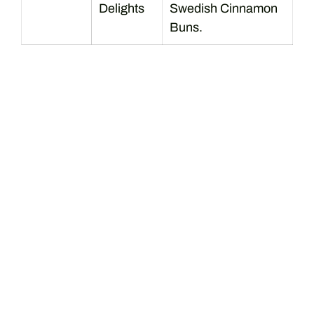
Delights
Swedish Cinnamon
Buns.