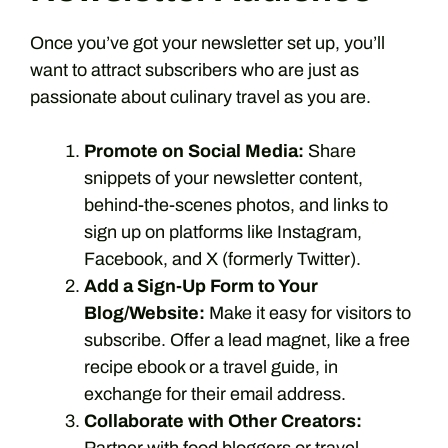
Once you’ve got your newsletter set up, you’ll
want to attract subscribers who are just as
passionate about culinary travel as you are.
Promote on Social Media:
Share
snippets of your newsletter content,
behind-the-scenes photos, and links to
sign up on platforms like Instagram,
Facebook, and X (formerly Twitter).
Add a Sign-Up Form to Your
Blog/Website:
Make it easy for visitors to
subscribe. Offer a lead magnet, like a free
recipe ebook or a travel guide, in
exchange for their email address.
Collaborate with Other Creators: