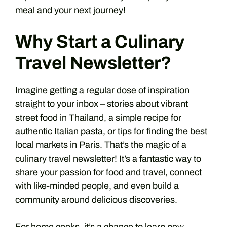
meal and your next journey!
Why Start a Culinary
Travel Newsletter?
Imagine getting a regular dose of inspiration
straight to your inbox – stories about vibrant
street food in Thailand, a simple recipe for
authentic Italian pasta, or tips for finding the best
local markets in Paris. That’s the magic of a
culinary travel newsletter! It’s a fantastic way to
share your passion for food and travel, connect
with like-minded people, and even build a
community around delicious discoveries.