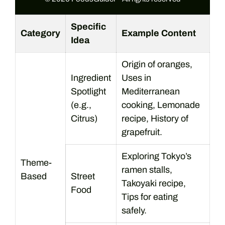
Specific
Category
Example Content
Idea
Origin of oranges,
Ingredient
Uses in
Spotlight
Mediterranean
(e.g.,
cooking, Lemonade
Citrus)
recipe, History of
grapefruit.
Exploring Tokyo’s
Theme-
ramen stalls,
Based
Street
Takoyaki recipe,
Food
Tips for eating
safely.