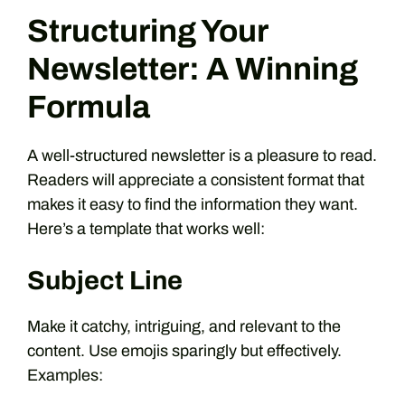
Structuring Your
Newsletter: A Winning
Formula
A well-structured newsletter is a pleasure to read.
Readers will appreciate a consistent format that
makes it easy to find the information they want.
Here’s a template that works well:
Subject Line
Make it catchy, intriguing, and relevant to the
content. Use emojis sparingly but effectively.
Examples: