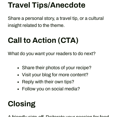
Travel Tips/Anecdote
Share a personal story, a travel tip, or a cultural
insight related to the theme.
Call to Action (CTA)
What do you want your readers to do next?
Share their photos of your recipe?
Visit your blog for more content?
Reply with their own tips?
Follow you on social media?
Closing