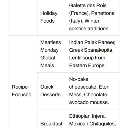
Galette des Rois
Holiday
(France), Panettone
Foods
(Italy), Winter
solstice traditions.
Meatless
Indian Palak Paneer,
Monday
Greek Spanakopita,
Global
Lentil soup from
Meals
Eastern Europe.
No-bake
Recipe-
Quick
cheesecake, Eton
Focused
Desserts
Mess, Chocolate
avocado mousse.
Ethiopian Injera,
Breakfast
Mexican Chilaquiles,