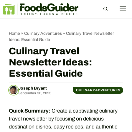
Skip
M
to
content
Home
»
Culinary Adventures
»
Culinary Travel Newsletter
Ideas: Essential Guide
Culinary Travel
Newsletter Ideas:
Essential Guide
Joseph Bryant
CULINARY ADVENTURES
September 30, 2025
Quick Summary:
Create a captivating culinary
travel newsletter by focusing on delicious
destination dishes, easy recipes, and authentic