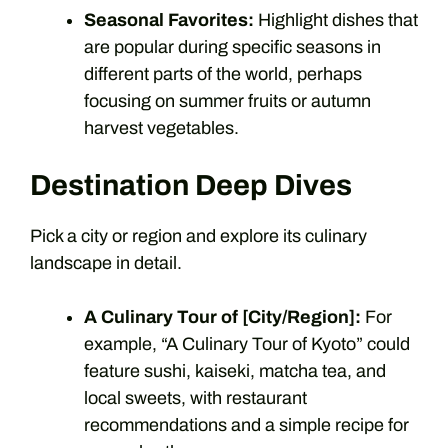
Seasonal Favorites:
Highlight dishes that
are popular during specific seasons in
different parts of the world, perhaps
focusing on summer fruits or autumn
harvest vegetables.
Destination Deep Dives
Pick a city or region and explore its culinary
landscape in detail.
A Culinary Tour of [City/Region]:
For
example, “A Culinary Tour of Kyoto” could
feature sushi, kaiseki, matcha tea, and
local sweets, with restaurant
recommendations and a simple recipe for