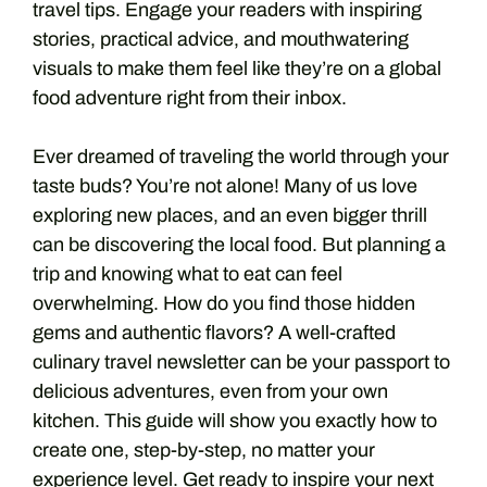
travel tips. Engage your readers with inspiring
stories, practical advice, and mouthwatering
visuals to make them feel like they’re on a global
food adventure right from their inbox.
Ever dreamed of traveling the world through your
taste buds? You’re not alone! Many of us love
exploring new places, and an even bigger thrill
can be discovering the local food. But planning a
trip and knowing what to eat can feel
overwhelming. How do you find those hidden
gems and authentic flavors? A well-crafted
culinary travel newsletter can be your passport to
delicious adventures, even from your own
kitchen. This guide will show you exactly how to
create one, step-by-step, no matter your
experience level. Get ready to inspire your next