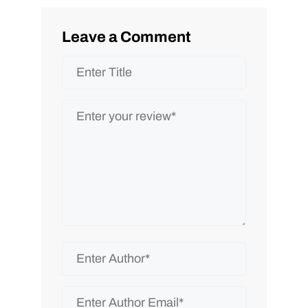
Leave a Comment