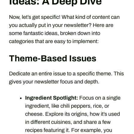
Ideas: A Deep Dive
Now, let’s get specific! What kind of content can
you actually put in your newsletter? Here are
some fantastic ideas, broken down into
categories that are easy to implement:
Theme-Based Issues
Dedicate an entire issue to a specific theme. This
gives your newsletter focus and depth.
Ingredient Spotlight:
Focus on a single
ingredient, like chili peppers, rice, or
cheese. Explore its origins, how it’s used
in different cuisines, and share a few
recipes featuring it. For example, you