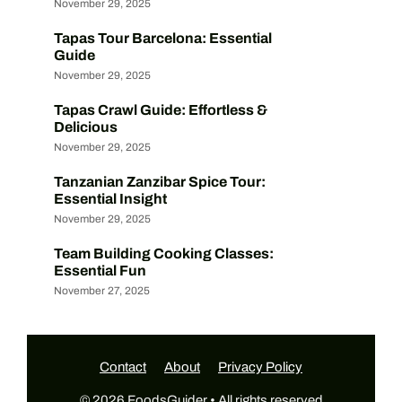
November 29, 2025
Tapas Tour Barcelona: Essential
Guide
November 29, 2025
Tapas Crawl Guide: Effortless &
Delicious
November 29, 2025
Tanzanian Zanzibar Spice Tour:
Essential Insight
November 29, 2025
Team Building Cooking Classes:
Essential Fun
November 27, 2025
Contact
About
Privacy Policy
© 2026 FoodsGuider • All rights reserved