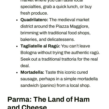
market where you can taste local
specialties, grab a quick lunch, or buy
fresh produce.
Quadrilatero:
The medieval market
district around the Piazza Maggiore,
brimming with traditional food shops,
bakeries, and delicatessens.
Tagliatelle al Ragù:
You can’t leave
Bologna without trying the authentic ragù.
Seek out a traditional trattoria for the real
deal.
Mortadella:
Taste this iconic cured
sausage, perhaps in a simple mortadella
sandwich (panino) from a local shop.
Parma: The Land of Ham
and Cheese