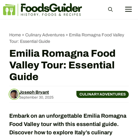
Skip
M
to
content
Home
»
Culinary Adventures
»
Emilia Romagna Food Valley
Tour: Essential Guide
Emilia Romagna Food
Valley Tour: Essential
Guide
Joseph Bryant
CULINARY ADVENTURES
September 30, 2025
Embark on an unforgettable Emilia Romagna
Food Valley tour with this essential guide.
Discover how to explore Italy’s culinary