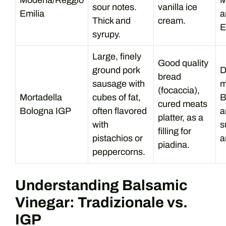
Modena/Reggio
M
sour notes.
vanilla ice
Emilia
a
Thick and
cream.
E
syrupy.
Large, finely
Good quality
ground pork
D
bread
sausage with
m
(focaccia),
Mortadella
cubes of fat,
B
cured meats
Bologna IGP
often flavored
a
platter, as a
with
s
filling for
pistachios or
a
piadina.
peppercorns.
Understanding Balsamic
Vinegar: Tradizionale vs.
IGP