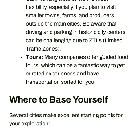
flexibility, especially if you plan to visit
smaller towns, farms, and producers
outside the main cities. Be aware that
driving and parking in historic city centers
can be challenging due to ZTLs (Limited
Traffic Zones).
Tours:
Many companies offer guided food
tours, which can be a fantastic way to get
curated experiences and have
transportation sorted for you.
Where to Base Yourself
Several cities make excellent starting points for
your exploration: