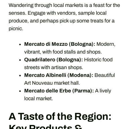
Wandering through local markets is a feast for the
senses. Engage with vendors, sample local
produce, and perhaps pick up some treats for a
picnic.
Mercato di Mezzo (Bologna):
Modern,
vibrant, with food stalls and shops.
Quadrilatero (Bologna):
Historic food
streets with artisan shops.
Mercato Albinelli (Modena):
Beautiful
Art Nouveau market hall.
Mercato delle Erbe (Parma):
A lively
local market.
A Taste of the Region:
Key Products &