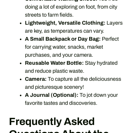
doing a lot of exploring on foot, from city
streets to farm fields.
Lightweight, Versatile Clothing:
Layers
are key, as temperatures can vary.
A Small Backpack or Day Bag:
Perfect
for carrying water, snacks, market
purchases, and your camera.
Reusable Water Bottle:
Stay hydrated
and reduce plastic waste.
Camera:
To capture all the deliciousness
and picturesque scenery!
A Journal (Optional):
To jot down your
favorite tastes and discoveries.
Frequently Asked