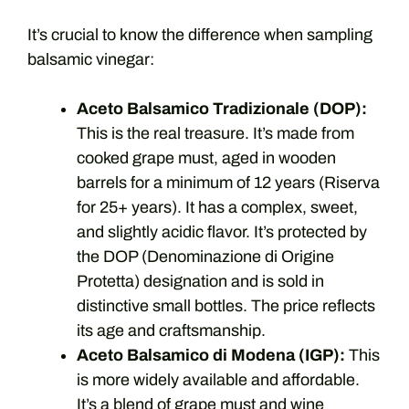
It’s crucial to know the difference when sampling
balsamic vinegar:
Aceto Balsamico Tradizionale (DOP):
This is the real treasure. It’s made from
cooked grape must, aged in wooden
barrels for a minimum of 12 years (Riserva
for 25+ years). It has a complex, sweet,
and slightly acidic flavor. It’s protected by
the DOP (Denominazione di Origine
Protetta) designation and is sold in
distinctive small bottles. The price reflects
its age and craftsmanship.
Aceto Balsamico di Modena (IGP):
This
is more widely available and affordable.
It’s a blend of grape must and wine