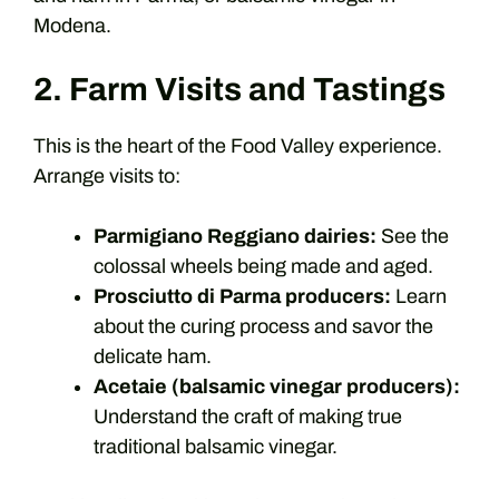
Modena.
2. Farm Visits and Tastings
This is the heart of the Food Valley experience.
Arrange visits to:
Parmigiano Reggiano dairies:
See the
colossal wheels being made and aged.
Prosciutto di Parma producers:
Learn
about the curing process and savor the
delicate ham.
Acetaie (balsamic vinegar producers):
Understand the craft of making true
traditional balsamic vinegar.