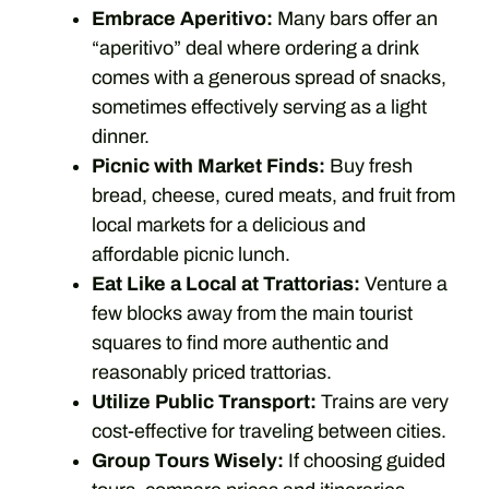
Embrace Aperitivo:
Many bars offer an
“aperitivo” deal where ordering a drink
comes with a generous spread of snacks,
sometimes effectively serving as a light
dinner.
Picnic with Market Finds:
Buy fresh
bread, cheese, cured meats, and fruit from
local markets for a delicious and
affordable picnic lunch.
Eat Like a Local at Trattorias:
Venture a
few blocks away from the main tourist
squares to find more authentic and
reasonably priced trattorias.
Utilize Public Transport:
Trains are very
cost-effective for traveling between cities.
Group Tours Wisely:
If choosing guided