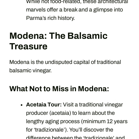
While not food-related, these architectural
marvels offer a break and a glimpse into
Parma’s rich history.
Modena: The Balsamic
Treasure
Modena is the undisputed capital of traditional
balsamic vinegar.
What Not to Miss in Modena:
Acetaia Tour:
Visit a traditional vinegar
producer (acetaia) to learn about the
lengthy aging process (minimum 12 years
for ‘tradizionale’). You’ll discover the
difference between the ‘tradizionale’ and