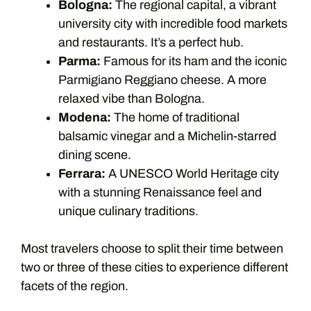
Bologna:
The regional capital, a vibrant
university city with incredible food markets
and restaurants. It’s a perfect hub.
Parma:
Famous for its ham and the iconic
Parmigiano Reggiano cheese. A more
relaxed vibe than Bologna.
Modena:
The home of traditional
balsamic vinegar and a Michelin-starred
dining scene.
Ferrara:
A UNESCO World Heritage city
with a stunning Renaissance feel and
unique culinary traditions.
Most travelers choose to split their time between
two or three of these cities to experience different
facets of the region.