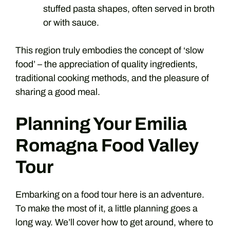
stuffed pasta shapes, often served in broth
or with sauce.
This region truly embodies the concept of ‘slow
food’ – the appreciation of quality ingredients,
traditional cooking methods, and the pleasure of
sharing a good meal.
Planning Your Emilia
Romagna Food Valley
Tour
Embarking on a food tour here is an adventure.
To make the most of it, a little planning goes a
long way. We’ll cover how to get around, where to