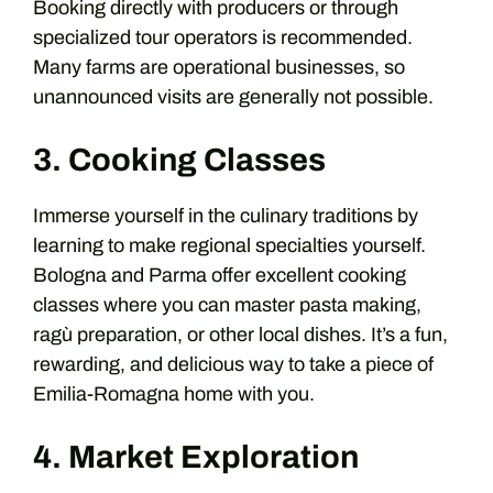
Booking directly with producers or through
specialized tour operators is recommended.
Many farms are operational businesses, so
unannounced visits are generally not possible.
3. Cooking Classes
Immerse yourself in the culinary traditions by
learning to make regional specialties yourself.
Bologna and Parma offer excellent cooking
classes where you can master pasta making,
ragù preparation, or other local dishes. It’s a fun,
rewarding, and delicious way to take a piece of
Emilia-Romagna home with you.
4. Market Exploration