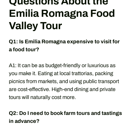
Questions About the
Emilia Romagna Food
Valley Tour
Q1: Is Emilia Romagna expensive to visit for
a food tour?
A1: It can be as budget-friendly or luxurious as
you make it. Eating at local trattorias, packing
picnics from markets, and using public transport
are cost-effective. High-end dining and private
tours will naturally cost more.
Q2: Do I need to book farm tours and tastings
in advance?