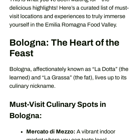
delicious highlights! Here’s a curated list of must-
visit locations and experiences to truly immerse
yourself in the Emilia Romagna Food Valley.
Bologna: The Heart of the
Feast
Bologna, affectionately known as “La Dotta” (the
learned) and “La Grassa” (the fat), lives up to its
culinary nickname.
Must-Visit Culinary Spots in
Bologna:
Mercato di Mezzo:
A vibrant indoor