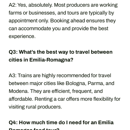
A2: Yes, absolutely. Most producers are working
farms or businesses, and tours are typically by
appointment only. Booking ahead ensures they
can accommodate you and provide the best
experience.
Q3: What’s the best way to travel between
cities in Emilia-Romagna?
A3: Trains are highly recommended for travel
between major cities like Bologna, Parma, and
Modena. They are efficient, frequent, and
affordable. Renting a car offers more flexibility for
visiting rural producers.
Q4: How much time do I need for an Emilia