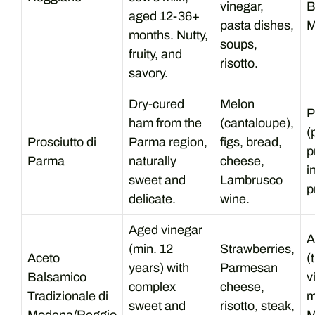
vinegar,
B
aged 12-36+
pasta dishes,
M
months. Nutty,
soups,
fruity, and
risotto.
savory.
Dry-cured
Melon
P
ham from the
(cantaloupe),
(
Prosciutto di
Parma region,
figs, bread,
p
Parma
naturally
cheese,
i
sweet and
Lambrusco
p
delicate.
wine.
Aged vinegar
A
(min. 12
Strawberries,
Aceto
(
years) with
Parmesan
Balsamico
v
complex
cheese,
Tradizionale di
m
sweet and
risotto, steak,