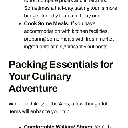
tours, compare prices and itineraries.
Sometimes a half-day tasting tour is more
budget-friendly than a full-day one.
Cook Some Meals:
If you have
accommodation with kitchen facilities,
preparing some meals with fresh market
ingredients can significantly cut costs.
Packing Essentials for
Your Culinary
Adventure
While not hiking in the Alps, a few thoughtful
items will enhance your trip.
Comfortable Walking Shoes:
You’ll be