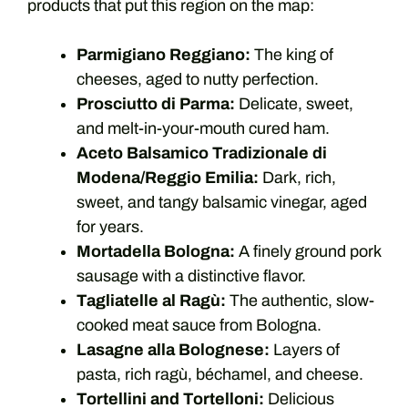
products that put this region on the map:
Parmigiano Reggiano:
The king of
cheeses, aged to nutty perfection.
Prosciutto di Parma:
Delicate, sweet,
and melt-in-your-mouth cured ham.
Aceto Balsamico Tradizionale di
Modena/Reggio Emilia:
Dark, rich,
sweet, and tangy balsamic vinegar, aged
for years.
Mortadella Bologna:
A finely ground pork
sausage with a distinctive flavor.
Tagliatelle al Ragù:
The authentic, slow-
cooked meat sauce from Bologna.
Lasagne alla Bolognese:
Layers of
pasta, rich ragù, béchamel, and cheese.
Tortellini and Tortelloni:
Delicious