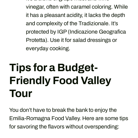
vinegar, often with caramel coloring. While
it has a pleasant acidity, it lacks the depth
and complexity of the Tradizionale. It’s
protected by IGP (Indicazione Geografica
Protetta). Use it for salad dressings or
everyday cooking.
Tips for a Budget-
Friendly Food Valley
Tour
You don’t have to break the bank to enjoy the
Emilia-Romagna Food Valley. Here are some tips
for savoring the flavors without overspending: