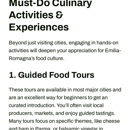
Must-Do Culinary
Activities &
Experiences
Beyond just visiting cities, engaging in hands-on
activities will deepen your appreciation for Emilia-
Romagna’s food culture.
1. Guided Food Tours
These tours are available in most major cities and
are an excellent way for beginners to get an
curated introduction. You’ll often visit local
producers, markets, and enjoy guided tastings.
Many tours focus on specific themes, like cheese
and ham in Parma, or balsamic vinegar in