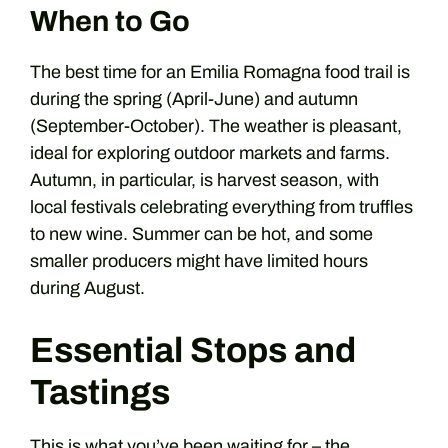
When to Go
The best time for an Emilia Romagna food trail is
during the spring (April-June) and autumn
(September-October). The weather is pleasant,
ideal for exploring outdoor markets and farms.
Autumn, in particular, is harvest season, with
local festivals celebrating everything from truffles
to new wine. Summer can be hot, and some
smaller producers might have limited hours
during August.
Essential Stops and
Tastings
This is what you’ve been waiting for – the