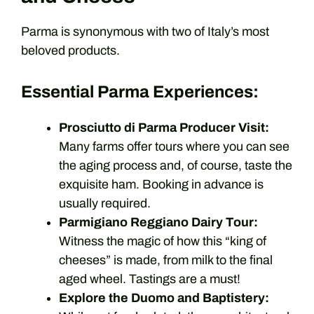
Parma is synonymous with two of Italy’s most
beloved products.
Essential Parma Experiences:
Prosciutto di Parma Producer Visit:
Many farms offer tours where you can see
the aging process and, of course, taste the
exquisite ham. Booking in advance is
usually required.
Parmigiano Reggiano Dairy Tour:
Witness the magic of how this “king of
cheeses” is made, from milk to the final
aged wheel. Tastings are a must!
Explore the Duomo and Baptistery: