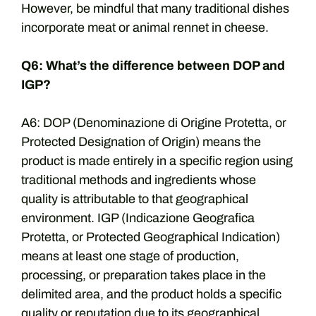
However, be mindful that many traditional dishes
incorporate meat or animal rennet in cheese.
Q6: What’s the difference between DOP and
IGP?
A6: DOP (Denominazione di Origine Protetta, or
Protected Designation of Origin) means the
product is made entirely in a specific region using
traditional methods and ingredients whose
quality is attributable to that geographical
environment. IGP (Indicazione Geografica
Protetta, or Protected Geographical Indication)
means at least one stage of production,
processing, or preparation takes place in the
delimited area, and the product holds a specific
quality or reputation due to its geographical