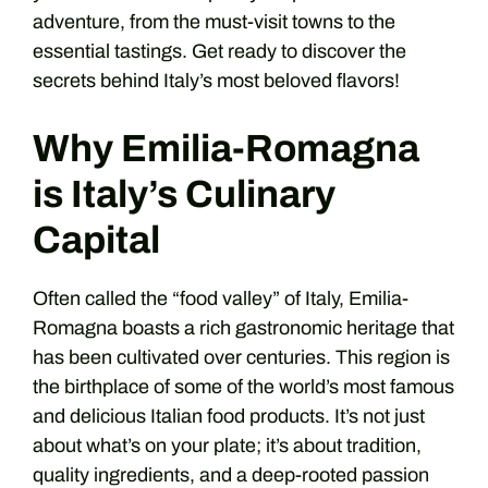
adventure, from the must-visit towns to the
essential tastings. Get ready to discover the
secrets behind Italy’s most beloved flavors!
Why Emilia-Romagna
is Italy’s Culinary
Capital
Often called the “food valley” of Italy, Emilia-
Romagna boasts a rich gastronomic heritage that
has been cultivated over centuries. This region is
the birthplace of some of the world’s most famous
and delicious Italian food products. It’s not just
about what’s on your plate; it’s about tradition,
quality ingredients, and a deep-rooted passion