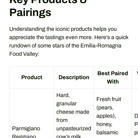
Pairings
Understanding the iconic products helps you
appreciate the tastings even more. Here’s a quick
rundown of some stars of the Emilia-Romagna
Food Valley:
Best Paired
Product
Description
With
Hard,
Fresh fruit
granular
(pears,
cheese made
apples),
D
from
honey,
P
Parmigiano
unpasteurized
balsamic
p
Reggiano
cow’s milk,