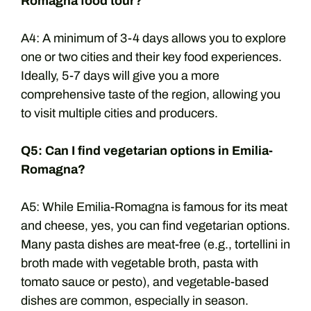
Romagna food tour?
A4: A minimum of 3-4 days allows you to explore
one or two cities and their key food experiences.
Ideally, 5-7 days will give you a more
comprehensive taste of the region, allowing you
to visit multiple cities and producers.
Q5: Can I find vegetarian options in Emilia-
Romagna?
A5: While Emilia-Romagna is famous for its meat
and cheese, yes, you can find vegetarian options.
Many pasta dishes are meat-free (e.g., tortellini in
broth made with vegetable broth, pasta with
tomato sauce or pesto), and vegetable-based
dishes are common, especially in season.