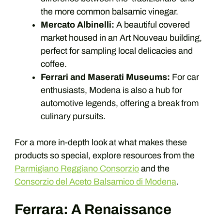
the more common balsamic vinegar.
Mercato Albinelli:
A beautiful covered
market housed in an Art Nouveau building,
perfect for sampling local delicacies and
coffee.
Ferrari and Maserati Museums:
For car
enthusiasts, Modena is also a hub for
automotive legends, offering a break from
culinary pursuits.
For a more in-depth look at what makes these
products so special, explore resources from the
Parmigiano Reggiano Consorzio
and the
Consorzio del Aceto Balsamico di Modena
.
Ferrara: A Renaissance