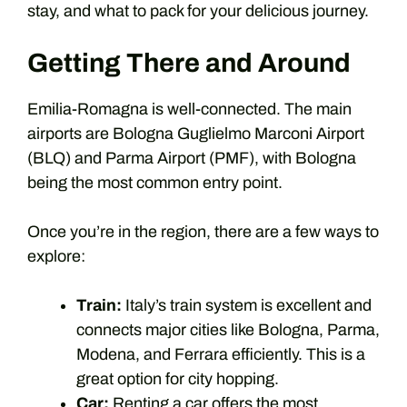
stay, and what to pack for your delicious journey.
Getting There and Around
Emilia-Romagna is well-connected. The main
airports are Bologna Guglielmo Marconi Airport
(BLQ) and Parma Airport (PMF), with Bologna
being the most common entry point.
Once you’re in the region, there are a few ways to
explore:
Train:
Italy’s train system is excellent and
connects major cities like Bologna, Parma,
Modena, and Ferrara efficiently. This is a
great option for city hopping.
Car:
Renting a car offers the most