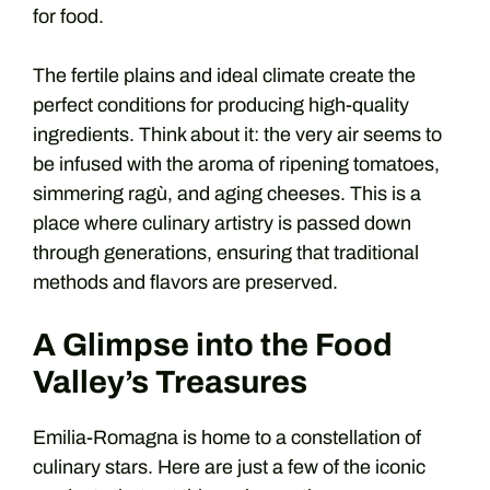
for food.
The fertile plains and ideal climate create the
perfect conditions for producing high-quality
ingredients. Think about it: the very air seems to
be infused with the aroma of ripening tomatoes,
simmering ragù, and aging cheeses. This is a
place where culinary artistry is passed down
through generations, ensuring that traditional
methods and flavors are preserved.
A Glimpse into the Food
Valley’s Treasures
Emilia-Romagna is home to a constellation of
culinary stars. Here are just a few of the iconic