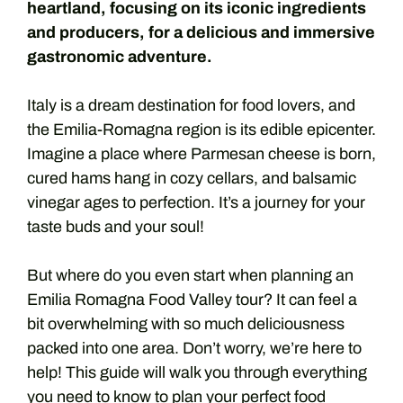
heartland, focusing on its iconic ingredients
and producers, for a delicious and immersive
gastronomic adventure.
Italy is a dream destination for food lovers, and
the Emilia-Romagna region is its edible epicenter.
Imagine a place where Parmesan cheese is born,
cured hams hang in cozy cellars, and balsamic
vinegar ages to perfection. It’s a journey for your
taste buds and your soul!
But where do you even start when planning an
Emilia Romagna Food Valley tour? It can feel a
bit overwhelming with so much deliciousness
packed into one area. Don’t worry, we’re here to
help! This guide will walk you through everything
you need to know to plan your perfect food