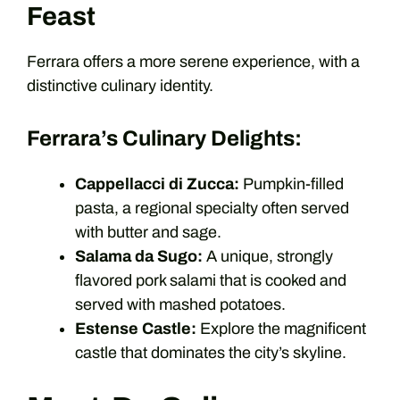
Feast
Ferrara offers a more serene experience, with a
distinctive culinary identity.
Ferrara’s Culinary Delights:
Cappellacci di Zucca:
Pumpkin-filled
pasta, a regional specialty often served
with butter and sage.
Salama da Sugo:
A unique, strongly
flavored pork salami that is cooked and
served with mashed potatoes.
Estense Castle:
Explore the magnificent
castle that dominates the city’s skyline.