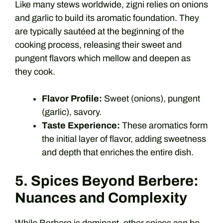
Like many stews worldwide, zigni relies on onions
and garlic to build its aromatic foundation. They
are typically sautéed at the beginning of the
cooking process, releasing their sweet and
pungent flavors which mellow and deepen as
they cook.
Flavor Profile:
Sweet (onions), pungent
(garlic), savory.
Taste Experience:
These aromatics form
the initial layer of flavor, adding sweetness
and depth that enriches the entire dish.
5. Spices Beyond Berbere:
Nuances and Complexity