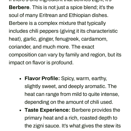
Berbere
. This is not just a spice blend; it’s the
soul of many Eritrean and Ethiopian dishes.
Berbere is a complex mixture that typically
includes chili peppers (giving it its characteristic
heat), garlic, ginger, fenugreek, cardamom,
coriander, and much more. The exact
composition can vary by family and region, but its
impact on flavor is profound.
Flavor Profile:
Spicy, warm, earthy,
slightly sweet, and deeply aromatic. The
heat can range from mild to quite intense,
depending on the amount of chili used.
Taste Experience:
Berbere provides the
primary heat and a rich, roasted depth to
the zigni sauce. It’s what gives the stew its