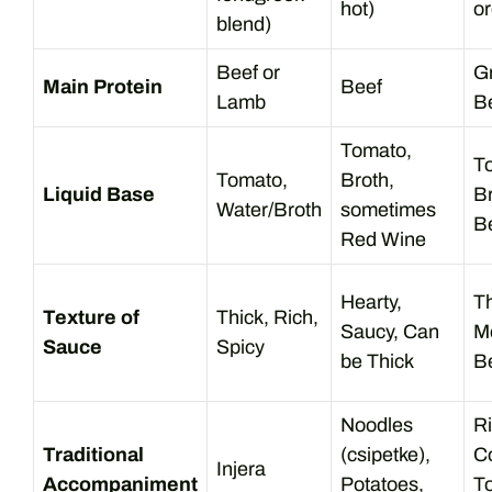
hot)
o
blend)
Beef or
G
Main Protein
Beef
Lamb
B
Tomato,
T
Tomato,
Broth,
Liquid Base
Br
Water/Broth
sometimes
B
Red Wine
Hearty,
Th
Texture of
Thick, Rich,
Saucy, Can
M
Sauce
Spicy
be Thick
Be
Noodles
Ri
Traditional
(csipetke),
C
Injera
Accompaniment
Potatoes,
To