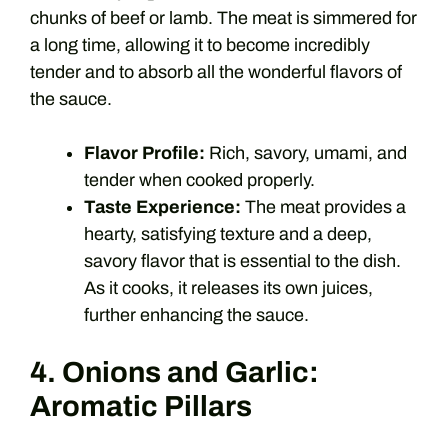
chunks of beef or lamb. The meat is simmered for
a long time, allowing it to become incredibly
tender and to absorb all the wonderful flavors of
the sauce.
Flavor Profile:
Rich, savory, umami, and
tender when cooked properly.
Taste Experience:
The meat provides a
hearty, satisfying texture and a deep,
savory flavor that is essential to the dish.
As it cooks, it releases its own juices,
further enhancing the sauce.
4. Onions and Garlic:
Aromatic Pillars