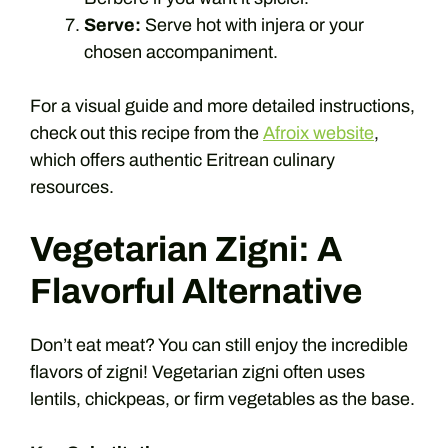
Serve:
Serve hot with injera or your
chosen accompaniment.
For a visual guide and more detailed instructions,
check out this recipe from the
Afroix website
,
which offers authentic Eritrean culinary
resources.
Vegetarian Zigni: A
Flavorful Alternative
Don’t eat meat? You can still enjoy the incredible
flavors of zigni! Vegetarian zigni often uses
lentils, chickpeas, or firm vegetables as the base.