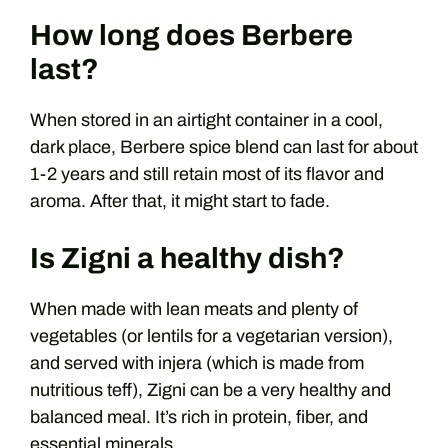
How long does Berbere
last?
When stored in an airtight container in a cool,
dark place, Berbere spice blend can last for about
1-2 years and still retain most of its flavor and
aroma. After that, it might start to fade.
Is Zigni a healthy dish?
When made with lean meats and plenty of
vegetables (or lentils for a vegetarian version),
and served with injera (which is made from
nutritious teff), Zigni can be a very healthy and
balanced meal. It’s rich in protein, fiber, and
essential minerals.