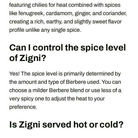
featuring chilies for heat combined with spices
like fenugreek, cardamom, ginger, and coriander,
creating a rich, earthy, and slightly sweet flavor
profile unlike any single spice.
Can I control the spice level
of Zigni?
Yes! The spice level is primarily determined by
the amount and type of Berbere used. You can
choose a milder Berbere blend or use less of a
very spicy one to adjust the heat to your
preference.
Is Zigni served hot or cold?