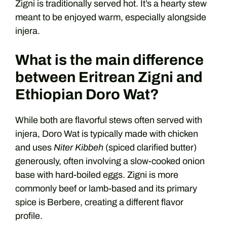
Zigni is traditionally served hot. It’s a hearty stew
meant to be enjoyed warm, especially alongside
injera.
What is the main difference
between Eritrean Zigni and
Ethiopian Doro Wat?
While both are flavorful stews often served with
injera, Doro Wat is typically made with chicken
and uses
Niter Kibbeh
(spiced clarified butter)
generously, often involving a slow-cooked onion
base with hard-boiled eggs. Zigni is more
commonly beef or lamb-based and its primary
spice is Berbere, creating a different flavor
profile.