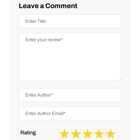
Leave a Comment
Rating