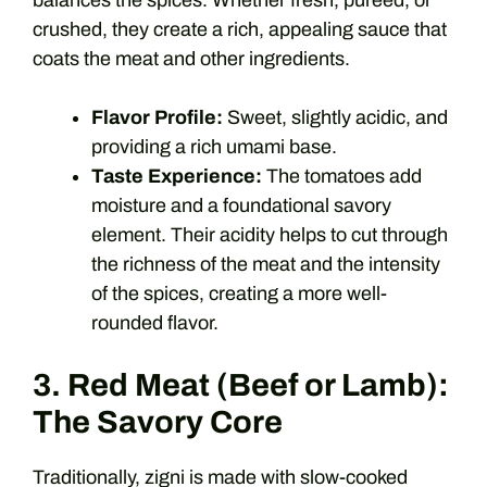
balances the spices. Whether fresh, pureed, or
crushed, they create a rich, appealing sauce that
coats the meat and other ingredients.
Flavor Profile:
Sweet, slightly acidic, and
providing a rich umami base.
Taste Experience:
The tomatoes add
moisture and a foundational savory
element. Their acidity helps to cut through
the richness of the meat and the intensity
of the spices, creating a more well-
rounded flavor.
3. Red Meat (Beef or Lamb):
The Savory Core
Traditionally, zigni is made with slow-cooked