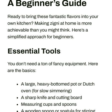
A Beginner’s Guide
Ready to bring these fantastic flavors into your
own kitchen? Making zigni at home is more
achievable than you might think. Here’s a
simplified approach for beginners.
Essential Tools
You don’t need a ton of fancy equipment. Here
are the basics:
A large, heavy-bottomed pot or Dutch
oven (for slow simmering)
A sharp knife and cutting board
Measuring cups and spoons
A wooden spoon or spatula for stirring