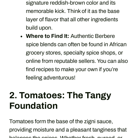
signature reddish-brown color and its
memorable kick. Think of it as the base
layer of flavor that all other ingredients
build upon.
Where to Find It:
Authentic Berbere
spice blends can often be found in African
grocery stores, specialty spice shops, or
online from reputable sellers. You can also
find recipes to make your own if you’re
feeling adventurous!
2. Tomatoes: The Tangy
Foundation
Tomatoes form the base of the zigni sauce,
providing moisture and a pleasant tanginess that