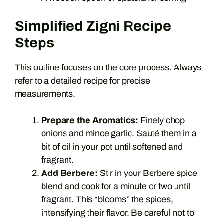
Simplified Zigni Recipe
Steps
This outline focuses on the core process. Always
refer to a detailed recipe for precise
measurements.
Prepare the Aromatics:
Finely chop
onions and mince garlic. Sauté them in a
bit of oil in your pot until softened and
fragrant.
Add Berbere:
Stir in your Berbere spice
blend and cook for a minute or two until
fragrant. This “blooms” the spices,
intensifying their flavor. Be careful not to