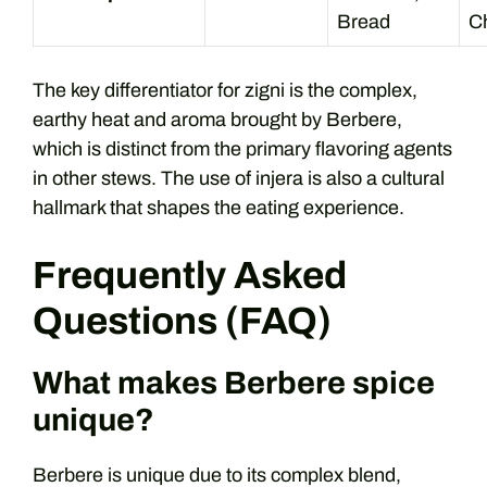
Bread
C
The key differentiator for zigni is the complex,
earthy heat and aroma brought by Berbere,
which is distinct from the primary flavoring agents
in other stews. The use of injera is also a cultural
hallmark that shapes the eating experience.
Frequently Asked
Questions (FAQ)
What makes Berbere spice
unique?
Berbere is unique due to its complex blend,