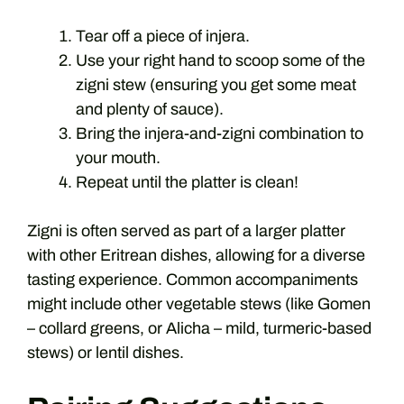
Tear off a piece of injera.
Use your right hand to scoop some of the
zigni stew (ensuring you get some meat
and plenty of sauce).
Bring the injera-and-zigni combination to
your mouth.
Repeat until the platter is clean!
Zigni is often served as part of a larger platter
with other Eritrean dishes, allowing for a diverse
tasting experience. Common accompaniments
might include other vegetable stews (like Gomen
– collard greens, or Alicha – mild, turmeric-based
stews) or lentil dishes.