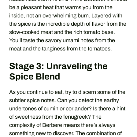
be a pleasant heat that warms you from the
inside, not an overwhelming burn. Layered with
the spice is the incredible depth of flavor from the
slow-cooked meat and the rich tomato base.
You’ll taste the savory umami notes from the
meat and the tanginess from the tomatoes.
Stage 3: Unraveling the
Spice Blend
As you continue to eat, try to discern some of the
subtler spice notes. Can you detect the earthy
undertones of cumin or coriander? Is there a hint
of sweetness from the fenugreek? The
complexity of Berbere means there’s always
something new to discover. The combination of