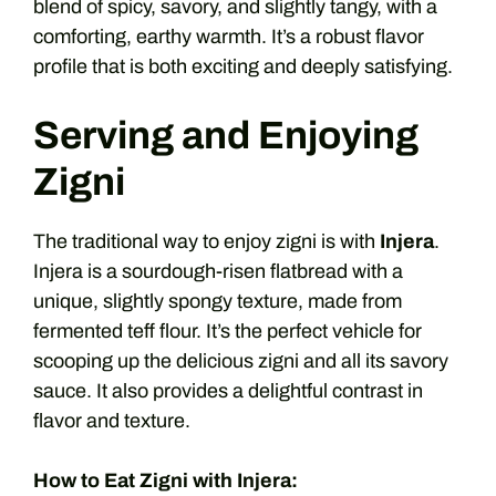
blend of spicy, savory, and slightly tangy, with a
comforting, earthy warmth. It’s a robust flavor
profile that is both exciting and deeply satisfying.
Serving and Enjoying
Zigni
The traditional way to enjoy zigni is with
Injera
.
Injera is a sourdough-risen flatbread with a
unique, slightly spongy texture, made from
fermented teff flour. It’s the perfect vehicle for
scooping up the delicious zigni and all its savory
sauce. It also provides a delightful contrast in
flavor and texture.
How to Eat Zigni with Injera: