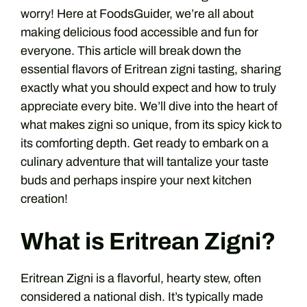
worry! Here at FoodsGuider, we’re all about
making delicious food accessible and fun for
everyone. This article will break down the
essential flavors of Eritrean zigni tasting, sharing
exactly what you should expect and how to truly
appreciate every bite. We’ll dive into the heart of
what makes zigni so unique, from its spicy kick to
its comforting depth. Get ready to embark on a
culinary adventure that will tantalize your taste
buds and perhaps inspire your next kitchen
creation!
What is Eritrean Zigni?
Eritrean Zigni is a flavorful, hearty stew, often
considered a national dish. It’s typically made