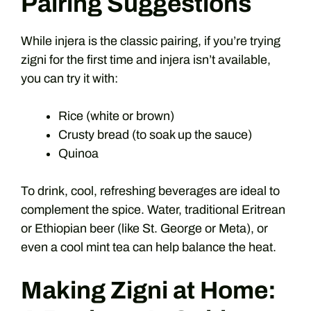
Pairing Suggestions
While injera is the classic pairing, if you’re trying
zigni for the first time and injera isn’t available,
you can try it with:
Rice (white or brown)
Crusty bread (to soak up the sauce)
Quinoa
To drink, cool, refreshing beverages are ideal to
complement the spice. Water, traditional Eritrean
or Ethiopian beer (like St. George or Meta), or
even a cool mint tea can help balance the heat.
Making Zigni at Home: