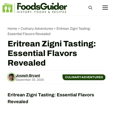
Skip
M
to
content
Home
»
Culinary Adventures
»
Eritrean Zigni Tasting:
Essential Flavors Revealed
Eritrean Zigni Tasting:
Essential Flavors
Revealed
Joseph Bryant
CULINARY ADVENTURES
September 30, 2025
Eritrean Zigni Tasting: Essential Flavors
Revealed