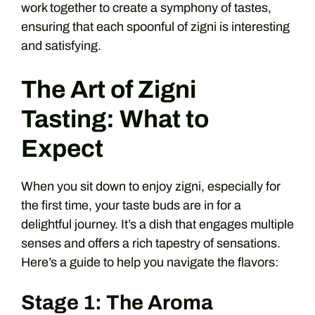
work together to create a symphony of tastes,
ensuring that each spoonful of zigni is interesting
and satisfying.
The Art of Zigni
Tasting: What to
Expect
When you sit down to enjoy zigni, especially for
the first time, your taste buds are in for a
delightful journey. It’s a dish that engages multiple
senses and offers a rich tapestry of sensations.
Here’s a guide to help you navigate the flavors:
Stage 1: The Aroma