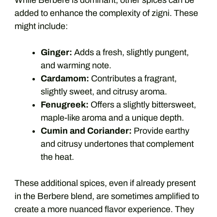
While Berbere is dominant, other spices can be
added to enhance the complexity of zigni. These
might include:
Ginger:
Adds a fresh, slightly pungent,
and warming note.
Cardamom:
Contributes a fragrant,
slightly sweet, and citrusy aroma.
Fenugreek:
Offers a slightly bittersweet,
maple-like aroma and a unique depth.
Cumin and Coriander:
Provide earthy
and citrusy undertones that complement
the heat.
These additional spices, even if already present
in the Berbere blend, are sometimes amplified to
create a more nuanced flavor experience. They