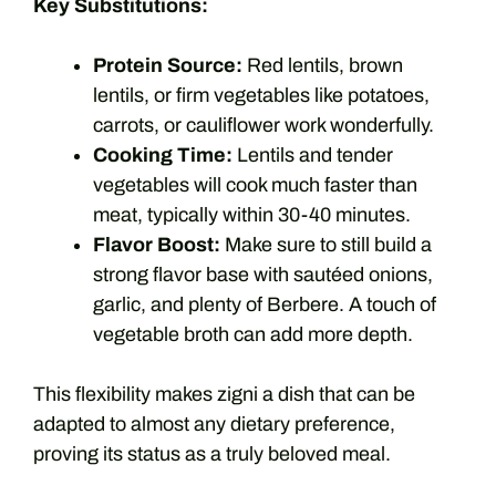
Key Substitutions:
Protein Source:
Red lentils, brown
lentils, or firm vegetables like potatoes,
carrots, or cauliflower work wonderfully.
Cooking Time:
Lentils and tender
vegetables will cook much faster than
meat, typically within 30-40 minutes.
Flavor Boost:
Make sure to still build a
strong flavor base with sautéed onions,
garlic, and plenty of Berbere. A touch of
vegetable broth can add more depth.
This flexibility makes zigni a dish that can be
adapted to almost any dietary preference,
proving its status as a truly beloved meal.