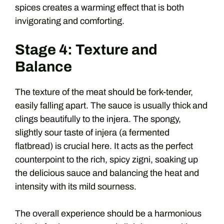
spices creates a warming effect that is both
invigorating and comforting.
Stage 4: Texture and
Balance
The texture of the meat should be fork-tender,
easily falling apart. The sauce is usually thick and
clings beautifully to the injera. The spongy,
slightly sour taste of injera (a fermented
flatbread) is crucial here. It acts as the perfect
counterpoint to the rich, spicy zigni, soaking up
the delicious sauce and balancing the heat and
intensity with its mild sourness.
The overall experience should be a harmonious