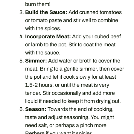
burn them!
Build the Sauce:
Add crushed tomatoes
or tomato paste and stir well to combine
with the spices.
Incorporate Meat:
Add your cubed beef
or lamb to the pot. Stir to coat the meat
with the sauce.
Simmer:
Add water or broth to cover the
meat. Bring to a gentle simmer, then cover
the pot and let it cook slowly for at least
1.5-2 hours, or until the meat is very
tender. Stir occasionally and add more
liquid if needed to keep it from drying out.
Season:
Towards the end of cooking,
taste and adjust seasoning. You might
need salt, or perhaps a pinch more
Berbere if you want it spicier.