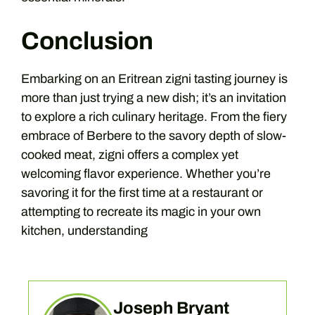
Conclusion
Embarking on an Eritrean zigni tasting journey is
more than just trying a new dish; it’s an invitation
to explore a rich culinary heritage. From the fiery
embrace of Berbere to the savory depth of slow-
cooked meat, zigni offers a complex yet
welcoming flavor experience. Whether you’re
savoring it for the first time at a restaurant or
attempting to recreate its magic in your own
kitchen, understanding
Joseph Bryant