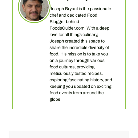
Joseph Bryant is the passionate
chef and dedicated Food
Blogger behind
FoodsGuider.com. With a deep
love for all things culinary,
Joseph created this space to
share the incredible diversity of
food. His mission is to take you
on a journey through various
food cultures, providing
meticulously tested recipes,
exploring fascinating history, and
keeping you updated on exciting
food events from around the
globe.