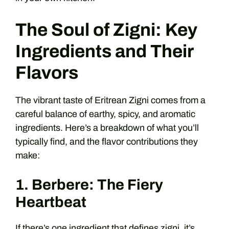
The Soul of Zigni: Key
Ingredients and Their
Flavors
The vibrant taste of Eritrean Zigni comes from a
careful balance of earthy, spicy, and aromatic
ingredients. Here’s a breakdown of what you’ll
typically find, and the flavor contributions they
make:
1. Berbere: The Fiery
Heartbeat
If there’s one ingredient that defines zigni, it’s