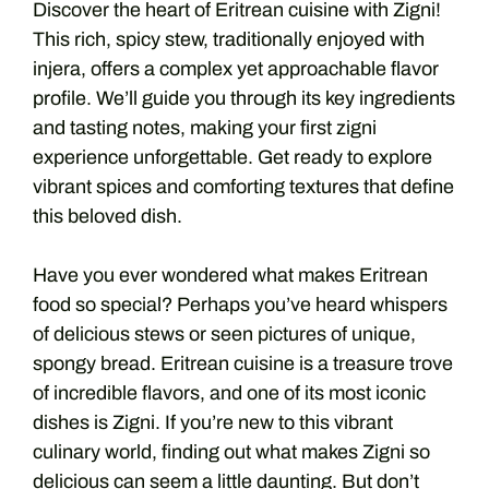
Discover the heart of Eritrean cuisine with Zigni!
This rich, spicy stew, traditionally enjoyed with
injera, offers a complex yet approachable flavor
profile. We’ll guide you through its key ingredients
and tasting notes, making your first zigni
experience unforgettable. Get ready to explore
vibrant spices and comforting textures that define
this beloved dish.
Have you ever wondered what makes Eritrean
food so special? Perhaps you’ve heard whispers
of delicious stews or seen pictures of unique,
spongy bread. Eritrean cuisine is a treasure trove
of incredible flavors, and one of its most iconic
dishes is Zigni. If you’re new to this vibrant
culinary world, finding out what makes Zigni so
delicious can seem a little daunting. But don’t