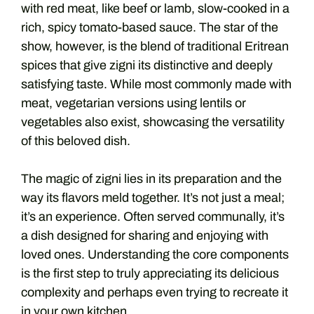
with red meat, like beef or lamb, slow-cooked in a
rich, spicy tomato-based sauce. The star of the
show, however, is the blend of traditional Eritrean
spices that give zigni its distinctive and deeply
satisfying taste. While most commonly made with
meat, vegetarian versions using lentils or
vegetables also exist, showcasing the versatility
of this beloved dish.
The magic of zigni lies in its preparation and the
way its flavors meld together. It’s not just a meal;
it’s an experience. Often served communally, it’s
a dish designed for sharing and enjoying with
loved ones. Understanding the core components
is the first step to truly appreciating its delicious
complexity and perhaps even trying to recreate it
in your own kitchen.