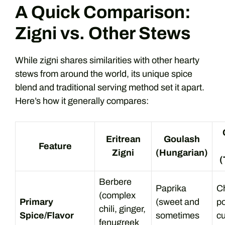
A Quick Comparison:
Zigni vs. Other Stews
While zigni shares similarities with other hearty
stews from around the world, its unique spice
blend and traditional serving method set it apart.
Here’s how it generally compares:
Eritrean
Goulash
Feature
Zigni
(Hungarian)
(
Berbere
Paprika
Ch
(complex
Primary
(sweet and
p
chili, ginger,
Spice/Flavor
sometimes
c
fenugreek