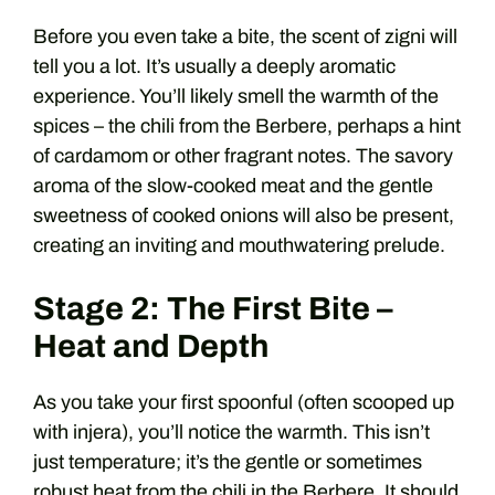
Before you even take a bite, the scent of zigni will
tell you a lot. It’s usually a deeply aromatic
experience. You’ll likely smell the warmth of the
spices – the chili from the Berbere, perhaps a hint
of cardamom or other fragrant notes. The savory
aroma of the slow-cooked meat and the gentle
sweetness of cooked onions will also be present,
creating an inviting and mouthwatering prelude.
Stage 2: The First Bite –
Heat and Depth
As you take your first spoonful (often scooped up
with injera), you’ll notice the warmth. This isn’t
just temperature; it’s the gentle or sometimes
robust heat from the chili in the Berb​ere. It should