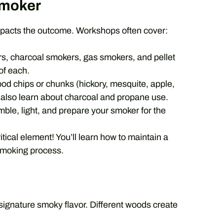
Smoker
impacts the outcome. Workshops often cover:
s, charcoal smokers, gas smokers, and pellet
 of each.
ood chips or chunks (hickory, mesquite, apple,
’ll also learn about charcoal and propane use.
ble, light, and prepare your smoker for the
tical element! You’ll learn how to maintain a
smoking process.
ignature smoky flavor. Different woods create