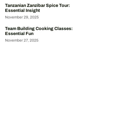
Tanzanian Zanzibar Spice Tour:
Essential Insight
November 29, 2025
Team Building Cooking Classes:
Essential Fun
November 27, 2025