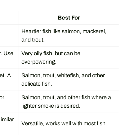
Best For
c
Heartier fish like salmon, mackerel,
and trout.
r. Use
Very oily fish, but can be
overpowering.
et. A
Salmon, trout, whitefish, and other
delicate fish.
or
Salmon, trout, and other fish where a
lighter smoke is desired.
Similar
Versatile, works well with most fish.