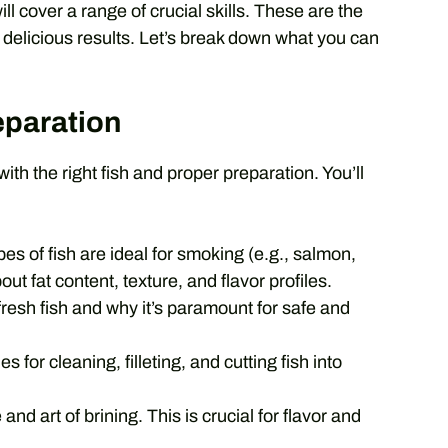
 cover a range of crucial skills. These are the
ly delicious results. Let’s break down what you can
eparation
ith the right fish and proper preparation. You’ll
es of fish are ideal for smoking (e.g., salmon,
out fat content, texture, and flavor profiles.
fresh fish and why it’s paramount for safe and
 for cleaning, filleting, and cutting fish into
d art of brining. This is crucial for flavor and