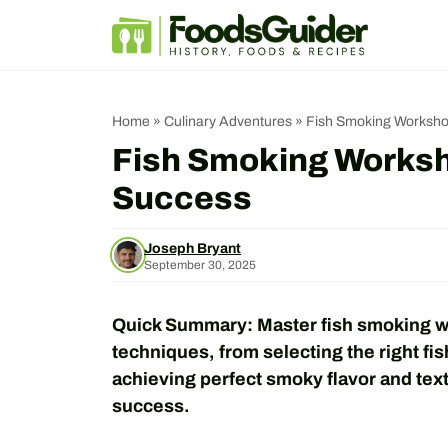
Skip
to
content
Home
»
Culinary Adventures
»
Fish Smoking Workshop
Fish Smoking Worksho
Success
Joseph Bryant
September 30, 2025
Quick Summary: Master fish smoking wi
techniques, from selecting the right fi
achieving perfect smoky flavor and text
success.