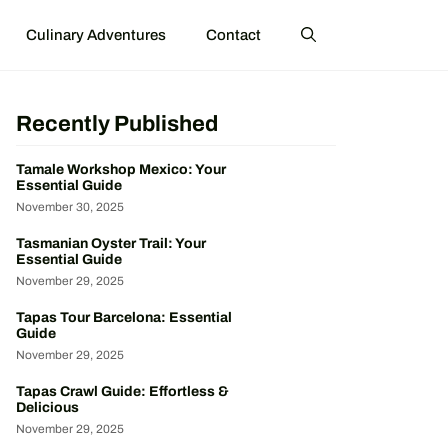
Culinary Adventures
Contact
Recently Published
Tamale Workshop Mexico: Your
Essential Guide
November 30, 2025
Tasmanian Oyster Trail: Your
Essential Guide
November 29, 2025
Tapas Tour Barcelona: Essential
Guide
November 29, 2025
Tapas Crawl Guide: Effortless &
Delicious
November 29, 2025