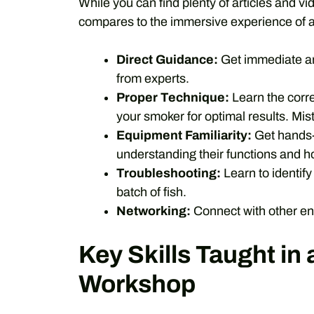
While you can find plenty of articles and v
compares to the immersive experience of a
Direct Guidance:
Get immediate an
from experts.
Proper Technique:
Learn the corre
your smoker for optimal results. Mis
Equipment Familiarity:
Get hands-o
understanding their functions and ho
Troubleshooting:
Learn to identif
batch of fish.
Networking:
Connect with other en
Key Skills Taught in
Workshop