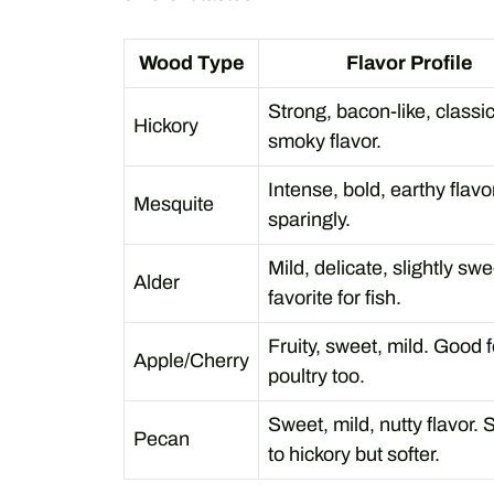
Wood Type
Flavor Profile
Strong, bacon-like, classi
Hickory
smoky flavor.
Intense, bold, earthy flavo
Mesquite
sparingly.
Mild, delicate, slightly swe
Alder
favorite for fish.
Fruity, sweet, mild. Good f
Apple/Cherry
poultry too.
Sweet, mild, nutty flavor. 
Pecan
to hickory but softer.