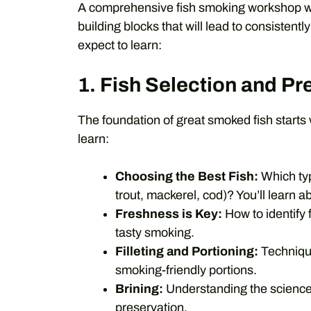
A comprehensive fish smoking workshop will
building blocks that will lead to consistent
expect to learn:
1. Fish Selection and Pr
The foundation of great smoked fish starts w
learn:
Choosing the Best Fish:
Which typ
trout, mackerel, cod)? You’ll learn ab
Freshness is Key:
How to identify 
tasty smoking.
Filleting and Portioning:
Techniques
smoking-friendly portions.
Brining:
Understanding the science an
preservation.