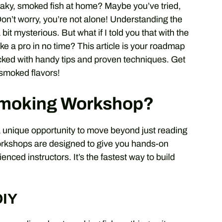
 flaky, smoked fish at home? Maybe you’ve tried,
Don’t worry, you’re not alone! Understanding the
it mysterious. But what if I told you that with the
ke a pro in no time? This article is your roadmap
cked with handy tips and proven techniques. Get
-smoked flavors!
Smoking Workshop?
a unique opportunity to move beyond just reading
orkshops are designed to give you hands-on
nced instructors. It’s the fastest way to build
DIY