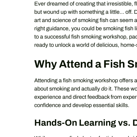
Ever dreamed of creating that irresistible,
but wound up with something a little… off. 
art and science of smoking fish can seem a b
right guidance, you could be smoking fish li
to a successful fish smoking workshop, pa
ready to unlock a world of delicious, home
Why Attend a Fish 
Attending a fish smoking workshop offers 
about smoking and actually
do
it. These w
experience and direct feedback from experie
confidence and develop essential skills.
Hands-On Learning vs. 