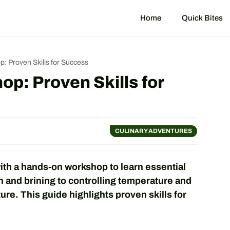
Home
Quick Bites
: Proven Skills for Success
p: Proven Skills for
CULINARY ADVENTURES
th a hands-on workshop to learn essential
sh and brining to controlling temperature and
ure. This guide highlights proven skills for