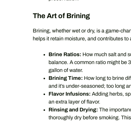
The Art of Brining
Brining, whether wet or dry, is a game-chan
helps it retain moisture, and contributes to 
Brine Ratios:
How much salt and sug
balance. A common ratio might be 3
gallon of water.
Brining Time:
How long to brine dif
and it’s under-seasoned; too long an
Flavor Infusions:
Adding herbs, spic
an extra layer of flavor.
Rinsing and Drying:
The importance
thoroughly dry before smoking. This 