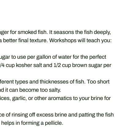
ger for smoked fish. It seasons the fish deeply,
a better final texture. Workshops will teach you:
ar to use per gallon of water for the perfect
/4 cup kosher salt and 1/2 cup brown sugar per
ferent types and thicknesses of fish. Too short
d it can become too salty.
es, garlic, or other aromatics to your brine for
 of rinsing off excess brine and patting the fish
helps in forming a pellicle.