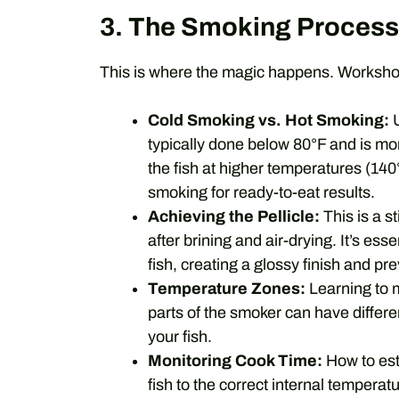
3. The Smoking Process
This is where the magic happens. Workshop
Cold Smoking vs. Hot Smoking:
U
typically done below 80°F and is mo
the fish at higher temperatures (14
smoking for ready-to-eat results.
Achieving the Pellicle:
This is a st
after brining and air-drying. It’s es
fish, creating a glossy finish and pr
Temperature Zones:
Learning to m
parts of the smoker can have differe
your fish.
Monitoring Cook Time:
How to est
fish to the correct internal temperatu