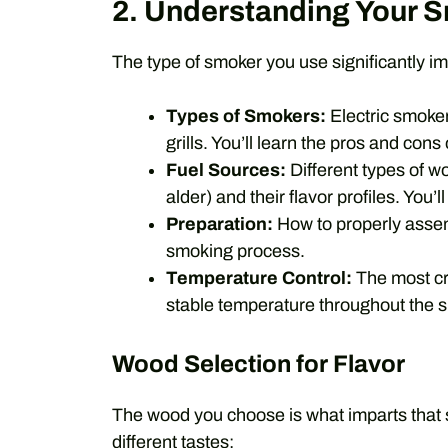
2. Understanding Your 
The type of smoker you use significantly 
Types of Smokers:
Electric smoker
grills. You’ll learn the pros and cons
Fuel Sources:
Different types of w
alder) and their flavor profiles. You
Preparation:
How to properly assem
smoking process.
Temperature Control:
The most cri
stable temperature throughout the 
Wood Selection for Flavor
The wood you choose is what imparts that s
different tastes: