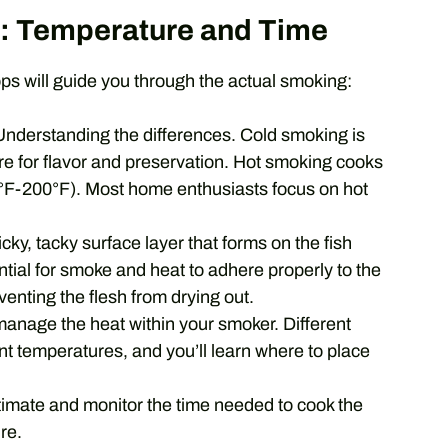
: Temperature and Time
s will guide you through the actual smoking:
nderstanding the differences. Cold smoking is
re for flavor and preservation. Hot smoking cooks
0°F-200°F). Most home enthusiasts focus on hot
icky, tacky surface layer that forms on the fish
sential for smoke and heat to adhere properly to the
eventing the flesh from drying out.
anage the heat within your smoker. Different
nt temperatures, and you’ll learn where to place
imate and monitor the time needed to cook the
re.