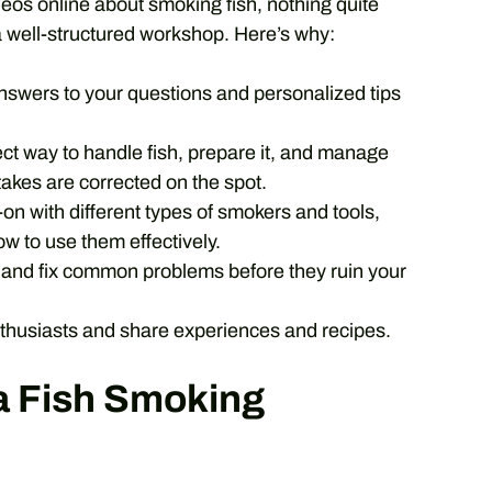
ideos online about smoking fish, nothing quite
 well-structured workshop. Here’s why:
swers to your questions and personalized tips
ct way to handle fish, prepare it, and manage
takes are corrected on the spot.
n with different types of smokers and tools,
w to use them effectively.
y and fix common problems before they ruin your
thusiasts and share experiences and recipes.
 a Fish Smoking