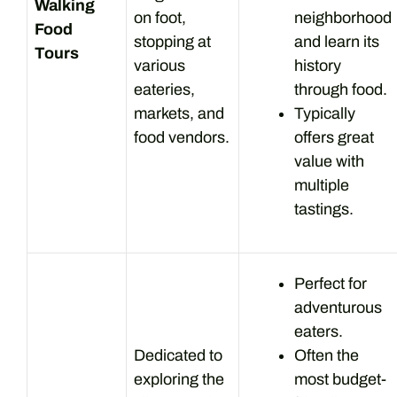
Walking
on foot,
neighborhood
Food
stopping at
and learn its
Tours
various
history
eateries,
through food.
markets, and
Typically
food vendors.
offers great
value with
multiple
tastings.
Perfect for
adventurous
eaters.
Dedicated to
Often the
exploring the
most budget-