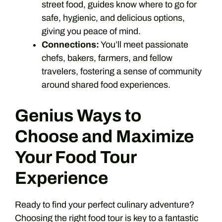
street food, guides know where to go for
safe, hygienic, and delicious options,
giving you peace of mind.
Connections:
You’ll meet passionate
chefs, bakers, farmers, and fellow
travelers, fostering a sense of community
around shared food experiences.
Genius Ways to
Choose and Maximize
Your Food Tour
Experience
Ready to find your perfect culinary adventure?
Choosing the right food tour is key to a fantastic