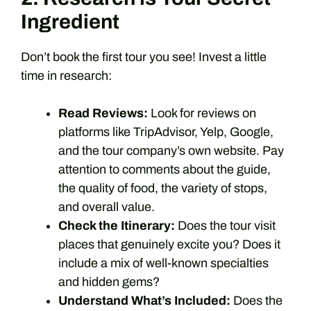
Ingredient
Don’t book the first tour you see! Invest a little
time in research:
Read Reviews:
Look for reviews on
platforms like TripAdvisor, Yelp, Google,
and the tour company’s own website. Pay
attention to comments about the guide,
the quality of food, the variety of stops,
and overall value.
Check the Itinerary:
Does the tour visit
places that genuinely excite you? Does it
include a mix of well-known specialties
and hidden gems?
Understand What’s Included:
Does the