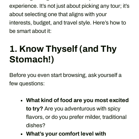
experience. It’s not just about picking any tour; it’s
about selecting one that aligns with your
interests, budget, and travel style. Here’s how to
be smart about it:
1. Know Thyself (and Thy
Stomach!)
Before you even start browsing, ask yourself a
few questions:
What kind of food are you most excited
to try?
Are you adventurous with spicy
flavors, or do you prefer milder, traditional
dishes?
What’s your comfort level with