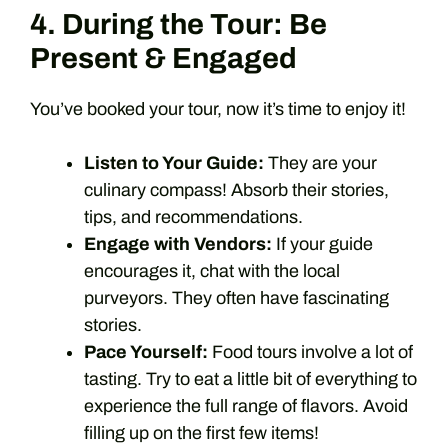
4. During the Tour: Be
Present & Engaged
You’ve booked your tour, now it’s time to enjoy it!
Listen to Your Guide:
They are your
culinary compass! Absorb their stories,
tips, and recommendations.
Engage with Vendors:
If your guide
encourages it, chat with the local
purveyors. They often have fascinating
stories.
Pace Yourself:
Food tours involve a lot of
tasting. Try to eat a little bit of everything to
experience the full range of flavors. Avoid
filling up on the first few items!