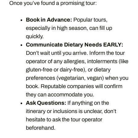
Once you’ve found a promising tour:
Book in Advance:
Popular tours,
especially in high season, can fill up
quickly.
Communicate Dietary Needs EARLY:
Don’t wait until you arrive. Inform the tour
operator of any allergies, intolerments (like
gluten-free or dairy-free), or dietary
preferences (vegetarian, vegan) when you
book. Reputable companies will confirm
they can accommodate you.
Ask Questions:
If anything on the
itinerary or inclusions is unclear, don’t
hesitate to ask the tour operator
beforehand.