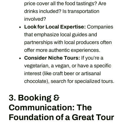
price cover all the food tastings? Are
drinks included? Is transportation
involved?
Look for Local Expertise:
Companies
that emphasize local guides and
partnerships with local producers often
offer more authentic experiences.
Consider Niche Tours:
If you’re a
vegetarian, a vegan, or have a specific
interest (like craft beer or artisanal
chocolate), search for specialized tours.
3. Booking &
Communication: The
Foundation of a Great Tour