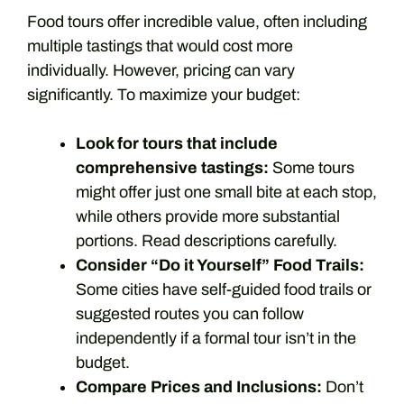
Food tours offer incredible value, often including
multiple tastings that would cost more
individually. However, pricing can vary
significantly. To maximize your budget:
Look for tours that include
comprehensive tastings:
Some tours
might offer just one small bite at each stop,
while others provide more substantial
portions. Read descriptions carefully.
Consider “Do it Yourself” Food Trails:
Some cities have self-guided food trails or
suggested routes you can follow
independently if a formal tour isn’t in the
budget.
Compare Prices and Inclusions:
Don’t