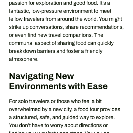
passion for exploration and good food. It’s a
fantastic, low-pressure environment to meet
fellow travelers from around the world. You might
strike up conversations, share recommendations,
or even find new travel companions. The
communal aspect of sharing food can quickly
break down barriers and foster a friendly
atmosphere.
Navigating New
Environments with Ease
For solo travelers or those who feel a bit
overwhelmed by a new city, a food tour provides
a structured, safe, and guided way to explore.
You don’t have to worry about directions or