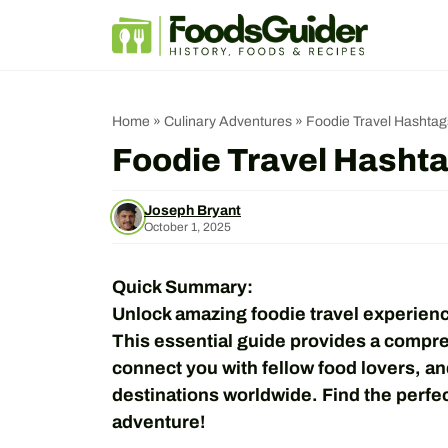
Skip
to
content
Home
»
Culinary Adventures
»
Foodie Travel Hashtags
Foodie Travel Hashta
Joseph Bryant
October 1, 2025
Quick Summary:
Unlock amazing foodie travel experienc
This essential guide provides a compreh
connect you with fellow food lovers, an
destinations worldwide. Find the perfec
adventure!