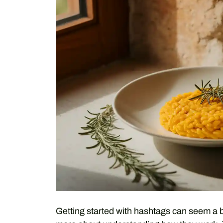
Getting started with hashtags can seem a bit