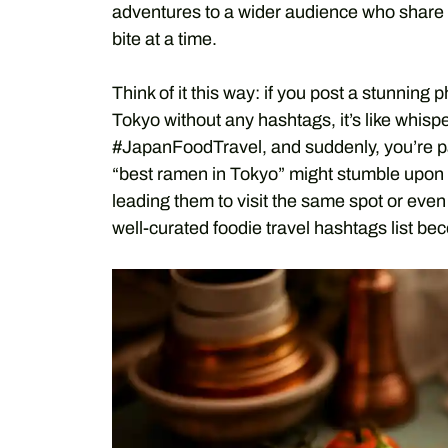
adventures to a wider audience who share 
bite at a time.
Think of it this way: if you post a stunning
Tokyo without any hashtags, it’s like whi
#JapanFoodTravel, and suddenly, you’re par
“best ramen in Tokyo” might stumble upon yo
leading them to visit the same spot or even 
well-curated foodie travel hashtags list b