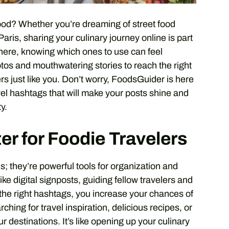
ood? Whether you’re dreaming of street food
Paris, sharing your culinary journey online is part
there, knowing which ones to use can feel
os and mouthwatering stories to reach the right
rs just like you. Don’t worry, FoodsGuider is here
ravel hashtags that will make your posts shine and
y.
r for Foodie Travelers
; they’re powerful tools for organization and
ike digital signposts, guiding fellow travelers and
the right hashtags, you increase your chances of
hing for travel inspiration, delicious recipes, or
 destinations. It’s like opening up your culinary