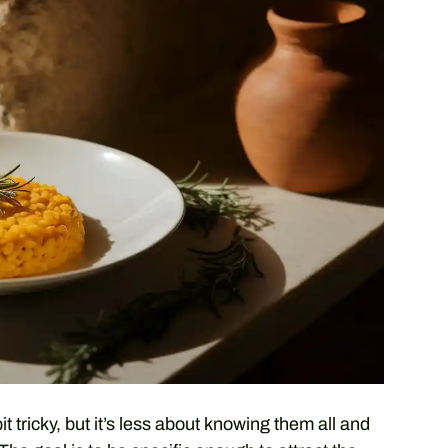
 tricky, but it’s less about knowing them all and