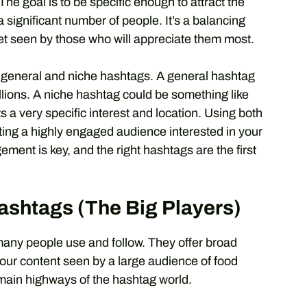
e goal is to be specific enough to attract the
 significant number of people. It’s a balancing
et seen by those who will appreciate them most.
f general and niche hashtags. A general hashtag
illions. A niche hashtag could be something like
 very specific interest and location. Using both
cting a highly engaged audience interested in your
ent is key, and the right hashtags are the first
ashtags (The Big Players)
many people use and follow. They offer broad
 your content seen by a large audience of food
 main highways of the hashtag world.