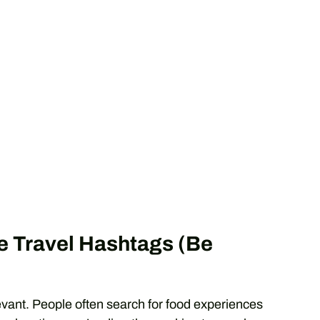
e Travel Hashtags (Be
elevant. People often search for food experiences