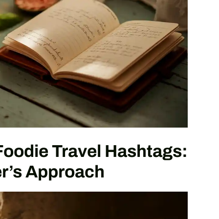
Foodie Travel Hashtags:
r’s Approach