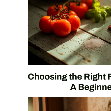
Choosing the Right 
A Beginne