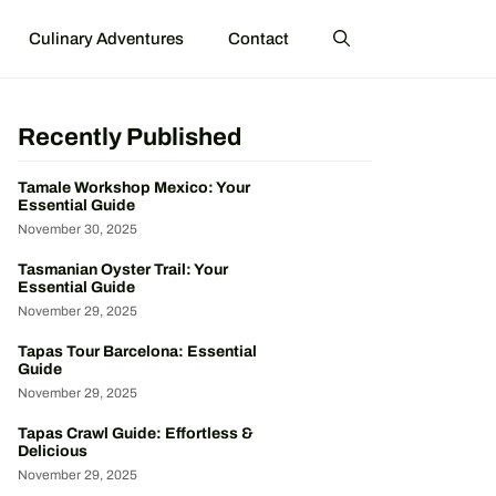
Culinary Adventures
Contact
Recently Published
Tamale Workshop Mexico: Your
Essential Guide
November 30, 2025
Tasmanian Oyster Trail: Your
Essential Guide
November 29, 2025
Tapas Tour Barcelona: Essential
Guide
November 29, 2025
Tapas Crawl Guide: Effortless &
Delicious
November 29, 2025