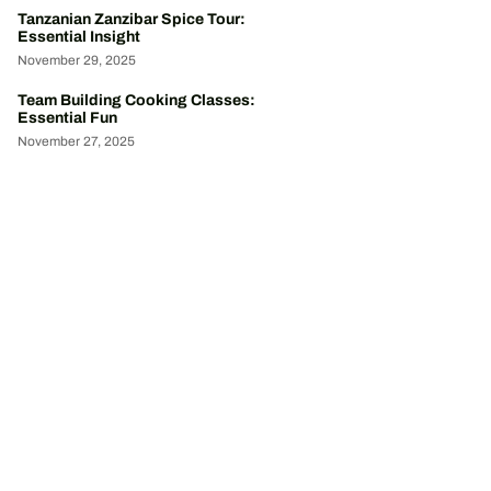
Tanzanian Zanzibar Spice Tour:
Essential Insight
November 29, 2025
Team Building Cooking Classes:
Essential Fun
November 27, 2025