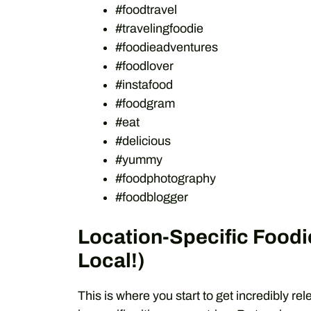
#foodtravel
#travelingfoodie
#foodieadventures
#foodlover
#instafood
#foodgram
#eat
#delicious
#yummy
#foodphotography
#foodblogger
Location-Specific Foodi
Local!)
This is where you start to get incredibly r