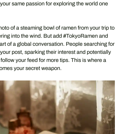
your same passion for exploring the world one
 photo of a steaming bowl of ramen from your trip to
spering into the wind. But add #TokyoRamen and
t of a global conversation. People searching for
ur post, sparking their interest and potentially
follow your feed for more tips. This is where a
ecomes your secret weapon.