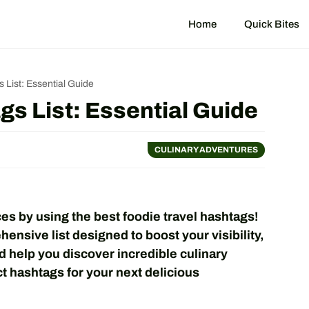
Home
Quick Bites
 List: Essential Guide
gs List: Essential Guide
CULINARY ADVENTURES
es by using the best foodie travel hashtags!
ensive list designed to boost your visibility,
d help you discover incredible culinary
t hashtags for your next delicious