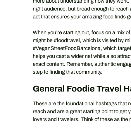
more about understanding how they work. Th
right audience, but broad enough to reach a
act that ensures your amazing food finds g
When you’re starting out, focus on a mix o
might be #foodtravel, which is visited by m
#VeganStreetFoodBarcelona, which targets a
helps you cast a wider net while also attra
exact content. Remember, authentic engagem
step to finding that community.
General Foodie Travel H
These are the foundational hashtags that 
reach and are a great starting point to get
lovers and travelers. Think of these as the