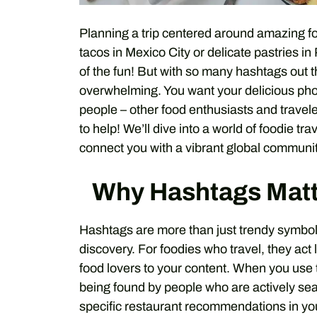
Planning a trip centered around amazing f
tacos in Mexico City or delicate pastries in 
of the fun! But with so many hashtags out 
overwhelming. You want your delicious phot
people – other food enthusiasts and travele
to help! We’ll dive into a world of foodie t
connect you with a vibrant global communit
Why Hashtags Matte
Hashtags are more than just trendy symbols
discovery. For foodies who travel, they act l
food lovers to your content. When you use 
being found by people who are actively searc
specific restaurant recommendations in your