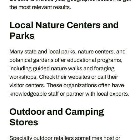
the most relevant results.
Local Nature Centers and
Parks
Many state and local parks, nature centers, and
botanical gardens offer educational programs,
including guided nature walks and foraging
workshops. Check their websites or call their
visitor centers. These organizations often have
knowledgeable staff or partner with local experts.
Outdoor and Camping
Stores
Specialty outdoor retailers sometimes host or