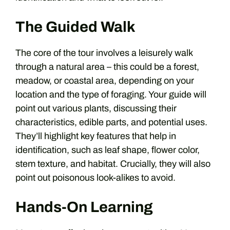
The Guided Walk
The core of the tour involves a leisurely walk
through a natural area – this could be a forest,
meadow, or coastal area, depending on your
location and the type of foraging. Your guide will
point out various plants, discussing their
characteristics, edible parts, and potential uses.
They’ll highlight key features that help in
identification, such as leaf shape, flower color,
stem texture, and habitat. Crucially, they will also
point out poisonous look-alikes to avoid.
Hands-On Learning