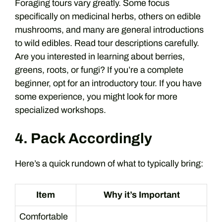
Foraging tours vary greatly. Some focus
specifically on medicinal herbs, others on edible
mushrooms, and many are general introductions
to wild edibles. Read tour descriptions carefully.
Are you interested in learning about berries,
greens, roots, or fungi? If you’re a complete
beginner, opt for an introductory tour. If you have
some experience, you might look for more
specialized workshops.
4. Pack Accordingly
Here’s a quick rundown of what to typically bring:
Item
Why it’s Important
Comfortable