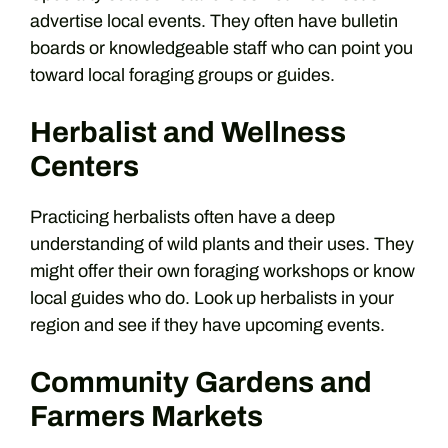
advertise local events. They often have bulletin
boards or knowledgeable staff who can point you
toward local foraging groups or guides.
Herbalist and Wellness
Centers
Practicing herbalists often have a deep
understanding of wild plants and their uses. They
might offer their own foraging workshops or know
local guides who do. Look up herbalists in your
region and see if they have upcoming events.
Community Gardens and
Farmers Markets