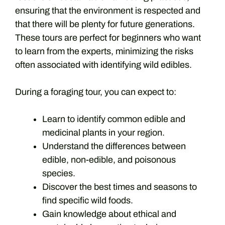
ensuring that the environment is respected and
that there will be plenty for future generations.
These tours are perfect for beginners who want
to learn from the experts, minimizing the risks
often associated with identifying wild edibles.
During a foraging tour, you can expect to:
Learn to identify common edible and
medicinal plants in your region.
Understand the differences between
edible, non-edible, and poisonous
species.
Discover the best times and seasons to
find specific wild foods.
Gain knowledge about ethical and