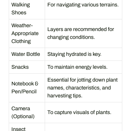
Walking
For navigating various terrains.
Shoes
Weather-
Layers are recommended for
Appropriate
changing conditions.
Clothing
Water Bottle
Staying hydrated is key.
Snacks
To maintain energy levels.
Essential for jotting down plant
Notebook &
names, characteristics, and
Pen/Pencil
harvesting tips.
Camera
To capture visuals of plants.
(Optional)
Insect