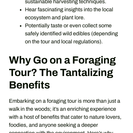
sustainable harvesting techniques.
Hear fascinating insights into the local
ecosystem and plant lore.
Potentially taste or even collect some
safely identified wild edibles (depending
on the tour and local regulations).
Why Go on a Foraging
Tour? The Tantalizing
Benefits
Embarking on a foraging tour is more than just a
walk in the woods; it’s an enriching experience
with a host of benefits that cater to nature lovers,
foodies, and anyone seeking a deeper
connection with the environment. Here’s why