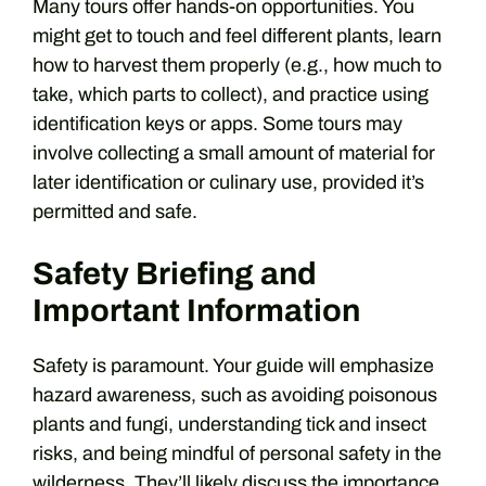
Many tours offer hands-on opportunities. You
might get to touch and feel different plants, learn
how to harvest them properly (e.g., how much to
take, which parts to collect), and practice using
identification keys or apps. Some tours may
involve collecting a small amount of material for
later identification or culinary use, provided it’s
permitted and safe.
Safety Briefing and
Important Information
Safety is paramount. Your guide will emphasize
hazard awareness, such as avoiding poisonous
plants and fungi, understanding tick and insect
risks, and being mindful of personal safety in the
wilderness. They’ll likely discuss the importance