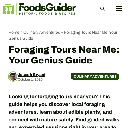
Skip
M
to
content
Home
»
Culinary Adventures
»
Foraging Tours Near Me: Your
Genius Guide
Foraging Tours Near Me:
Your Genius Guide
Joseph Bryant
CULINARY ADVENTURES
October 1, 2025
Looking for foraging tours near you? This
guide helps you discover local foraging
adventures, learn about edible plants, and
connect with nature safely. Find guided walks
and expert-led sessions right in your area to