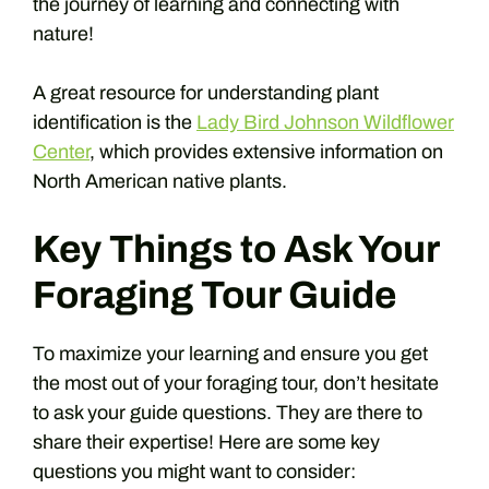
the journey of learning and connecting with
nature!
A great resource for understanding plant
identification is the
Lady Bird Johnson Wildflower
Center
, which provides extensive information on
North American native plants.
Key Things to Ask Your
Foraging Tour Guide
To maximize your learning and ensure you get
the most out of your foraging tour, don’t hesitate
to ask your guide questions. They are there to
share their expertise! Here are some key
questions you might want to consider: