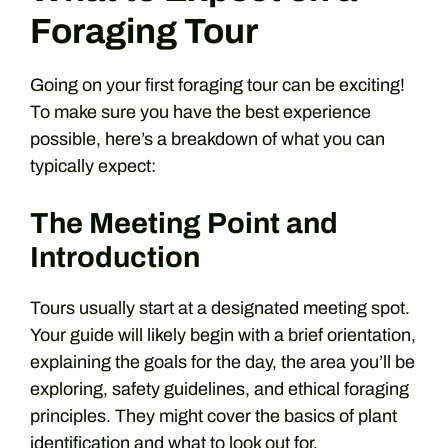
Foraging Tour
Going on your first foraging tour can be exciting!
To make sure you have the best experience
possible, here’s a breakdown of what you can
typically expect:
The Meeting Point and
Introduction
Tours usually start at a designated meeting spot.
Your guide will likely begin with a brief orientation,
explaining the goals for the day, the area you’ll be
exploring, safety guidelines, and ethical foraging
principles. They might cover the basics of plant
identification and what to look out for.