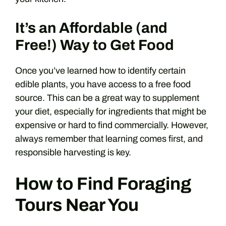
It’s an Affordable (and
Free!) Way to Get Food
Once you’ve learned how to identify certain
edible plants, you have access to a free food
source. This can be a great way to supplement
your diet, especially for ingredients that might be
expensive or hard to find commercially. However,
always remember that learning comes first, and
responsible harvesting is key.
How to Find Foraging
Tours Near You