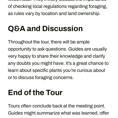
of checking local regulations regarding foraging,
as rules vary by location and land ownership.
Q&A and Discussion
Throughout the tour, there will be ample
opportunity to ask questions. Guides are usually
very happy to share their knowledge and clarify
any doubts you might have. It’s a great chance to
learn about specific plants you’re curious about
or to discuss foraging concerns.
End of the Tour
Tours often conclude back at the meeting point.
Guides might summarize what was learned, offer