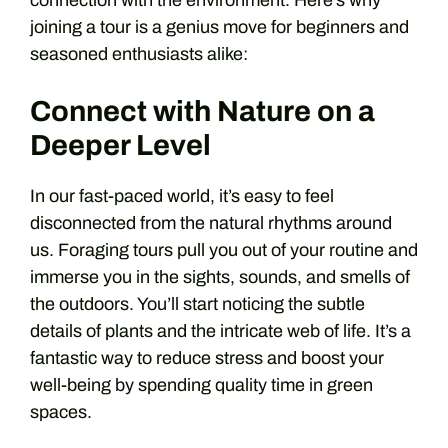
joining a tour is a genius move for beginners and
seasoned enthusiasts alike:
Connect with Nature on a
Deeper Level
In our fast-paced world, it’s easy to feel
disconnected from the natural rhythms around
us. Foraging tours pull you out of your routine and
immerse you in the sights, sounds, and smells of
the outdoors. You’ll start noticing the subtle
details of plants and the intricate web of life. It’s a
fantastic way to reduce stress and boost your
well-being by spending quality time in green
spaces.