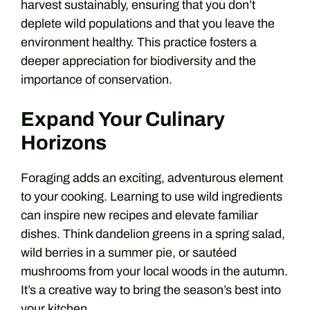
harvest sustainably, ensuring that you don’t
deplete wild populations and that you leave the
environment healthy. This practice fosters a
deeper appreciation for biodiversity and the
importance of conservation.
Expand Your Culinary
Horizons
Foraging adds an exciting, adventurous element
to your cooking. Learning to use wild ingredients
can inspire new recipes and elevate familiar
dishes. Think dandelion greens in a spring salad,
wild berries in a summer pie, or sautéed
mushrooms from your local woods in the autumn.
It’s a creative way to bring the season’s best into
your kitchen.