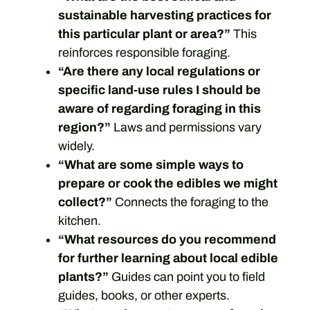
sustainable harvesting practices for
this particular plant or area?”
This
reinforces responsible foraging.
“Are there any local regulations or
specific land-use rules I should be
aware of regarding foraging in this
region?”
Laws and permissions vary
widely.
“What are some simple ways to
prepare or cook the edibles we might
collect?”
Connects the foraging to the
kitchen.
“What resources do you recommend
for further learning about local edible
plants?”
Guides can point you to field
guides, books, or other experts.