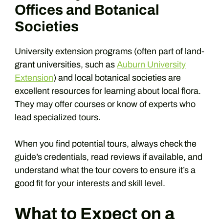
Offices and Botanical
Societies
University extension programs (often part of land-
grant universities, such as
Auburn University
Extension
) and local botanical societies are
excellent resources for learning about local flora.
They may offer courses or know of experts who
lead specialized tours.
When you find potential tours, always check the
guide’s credentials, read reviews if available, and
understand what the tour covers to ensure it’s a
good fit for your interests and skill level.
What to Expect on a