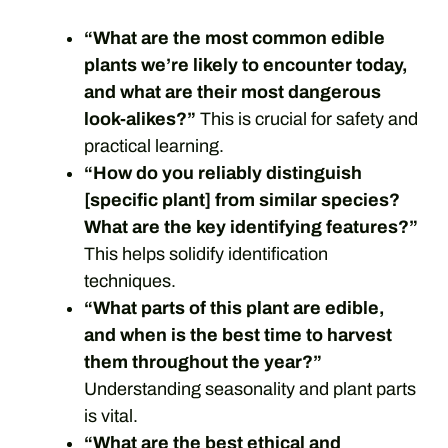
“What are the most common edible
plants we’re likely to encounter today,
and what are their most dangerous
look-alikes?”
This is crucial for safety and
practical learning.
“How do you reliably distinguish
[specific plant] from similar species?
What are the key identifying features?”
This helps solidify identification
techniques.
“What parts of this plant are edible,
and when is the best time to harvest
them throughout the year?”
Understanding seasonality and plant parts
is vital.
“What are the best ethical and