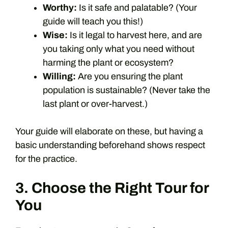
Worthy:
Is it safe and palatable? (Your
guide will teach you this!)
Wise:
Is it legal to harvest here, and are
you taking only what you need without
harming the plant or ecosystem?
Willing:
Are you ensuring the plant
population is sustainable? (Never take the
last plant or over-harvest.)
Your guide will elaborate on these, but having a
basic understanding beforehand shows respect
for the practice.
3. Choose the Right Tour for
You