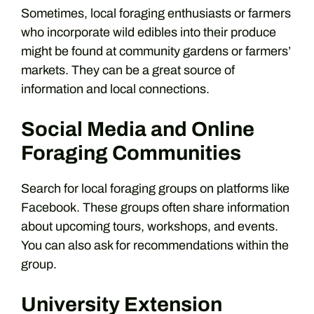
Sometimes, local foraging enthusiasts or farmers
who incorporate wild edibles into their produce
might be found at community gardens or farmers’
markets. They can be a great source of
information and local connections.
Social Media and Online
Foraging Communities
Search for local foraging groups on platforms like
Facebook. These groups often share information
about upcoming tours, workshops, and events.
You can also ask for recommendations within the
group.
University Extension