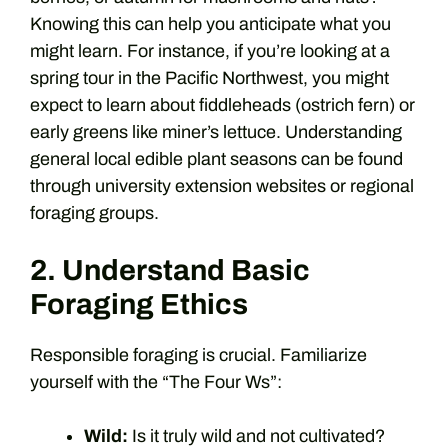
Knowing this can help you anticipate what you
might learn. For instance, if you’re looking at a
spring tour in the Pacific Northwest, you might
expect to learn about fiddleheads (ostrich fern) or
early greens like miner’s lettuce. Understanding
general local edible plant seasons can be found
through university extension websites or regional
foraging groups.
2. Understand Basic
Foraging Ethics
Responsible foraging is crucial. Familiarize
yourself with the “The Four Ws”:
Wild:
Is it truly wild and not cultivated?