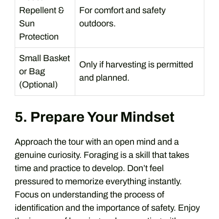
Repellent &
For comfort and safety
Sun
outdoors.
Protection
Small Basket
Only if harvesting is permitted
or Bag
and planned.
(Optional)
5. Prepare Your Mindset
Approach the tour with an open mind and a
genuine curiosity. Foraging is a skill that takes
time and practice to develop. Don’t feel
pressured to memorize everything instantly.
Focus on understanding the process of
identification and the importance of safety. Enjoy