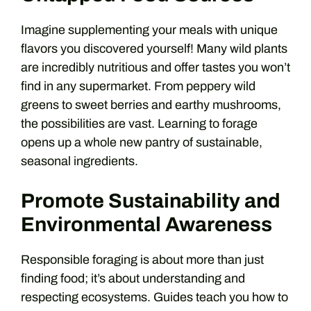
Imagine supplementing your meals with unique
flavors you discovered yourself! Many wild plants
are incredibly nutritious and offer tastes you won’t
find in any supermarket. From peppery wild
greens to sweet berries and earthy mushrooms,
the possibilities are vast. Learning to forage
opens up a whole new pantry of sustainable,
seasonal ingredients.
Promote Sustainability and
Environmental Awareness
Responsible foraging is about more than just
finding food; it’s about understanding and
respecting ecosystems. Guides teach you how to