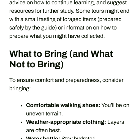
advice on how to continue learning, and suggest
resources for further study. Some tours might end
with a small tasting of foraged items (prepared
safely by the guide) or information on how to
prepare what you might have collected.
What to Bring (and What
Not to Bring)
To ensure comfort and preparedness, consider
bringing:
Comfortable walking shoes:
You’ll be on
uneven terrain.
Weather-appropriate clothing:
Layers
are often best.
Water bottle:
Stay hydrated.