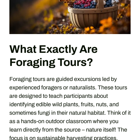
What Exactly Are
Foraging Tours?
Foraging tours are guided excursions led by
experienced foragers or naturalists. These tours
are designed to teach participants about
identifying edible wild plants, fruits, nuts, and
sometimes fungi in their natural habitat. Think of it
as a hands-on outdoor classroom where you
learn directly from the source – nature itself! The
focus is on sustainable harvesting practices,