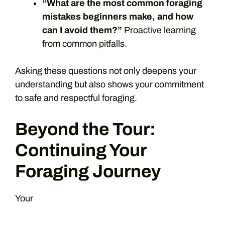
“What are the most common foraging
mistakes beginners make, and how
can I avoid them?”
Proactive learning
from common pitfalls.
Asking these questions not only deepens your
understanding but also shows your commitment
to safe and respectful foraging.
Beyond the Tour:
Continuing Your
Foraging Journey
Your