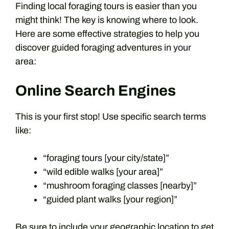
Finding local foraging tours is easier than you
might think! The key is knowing where to look.
Here are some effective strategies to help you
discover guided foraging adventures in your
area:
Online Search Engines
This is your first stop! Use specific search terms
like:
“foraging tours [your city/state]”
“wild edible walks [your area]”
“mushroom foraging classes [nearby]”
“guided plant walks [your region]”
Be sure to include your geographic location to get