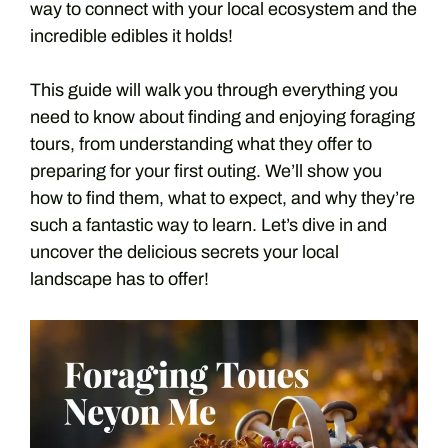
way to connect with your local ecosystem and the
incredible edibles it holds!
This guide will walk you through everything you
need to know about finding and enjoying foraging
tours, from understanding what they offer to
preparing for your first outing. We’ll show you
how to find them, what to expect, and why they’re
such a fantastic way to learn. Let’s dive in and
uncover the delicious secrets your local
landscape has to offer!