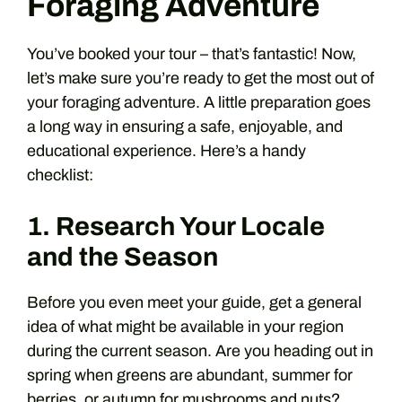
Foraging Adventure
You’ve booked your tour – that’s fantastic! Now,
let’s make sure you’re ready to get the most out of
your foraging adventure. A little preparation goes
a long way in ensuring a safe, enjoyable, and
educational experience. Here’s a handy
checklist:
1. Research Your Locale
and the Season
Before you even meet your guide, get a general
idea of what might be available in your region
during the current season. Are you heading out in
spring when greens are abundant, summer for
berries, or autumn for mushrooms and nuts?