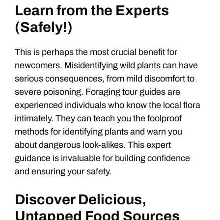
Learn from the Experts
(Safely!)
This is perhaps the most crucial benefit for
newcomers. Misidentifying wild plants can have
serious consequences, from mild discomfort to
severe poisoning. Foraging tour guides are
experienced individuals who know the local flora
intimately. They can teach you the foolproof
methods for identifying plants and warn you
about dangerous look-alikes. This expert
guidance is invaluable for building confidence
and ensuring your safety.
Discover Delicious,
Untapped Food Sources