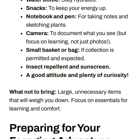
Snacks:
To keep your energy up.
Notebook and pen:
For taking notes and
sketching plants.
Camera:
To document what you see (but
focus on learning, not just photos!).
Small basket or bag:
If collection is
permitted and expected.
Insect repellent and sunscreen.
A good attitude and plenty of curiosity!
What not to bring:
Large, unnecessary items
that will weigh you down. Focus on essentials for
learning and comfort.
Preparing for Your