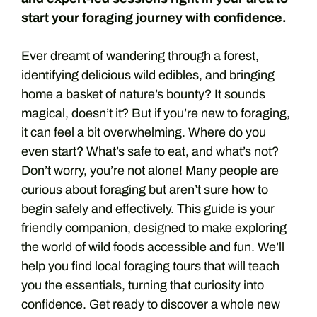
start your foraging journey with confidence.
Ever dreamt of wandering through a forest,
identifying delicious wild edibles, and bringing
home a basket of nature’s bounty? It sounds
magical, doesn’t it? But if you’re new to foraging,
it can feel a bit overwhelming. Where do you
even start? What’s safe to eat, and what’s not?
Don’t worry, you’re not alone! Many people are
curious about foraging but aren’t sure how to
begin safely and effectively. This guide is your
friendly companion, designed to make exploring
the world of wild foods accessible and fun. We’ll
help you find local foraging tours that will teach
you the essentials, turning that curiosity into
confidence. Get ready to discover a whole new