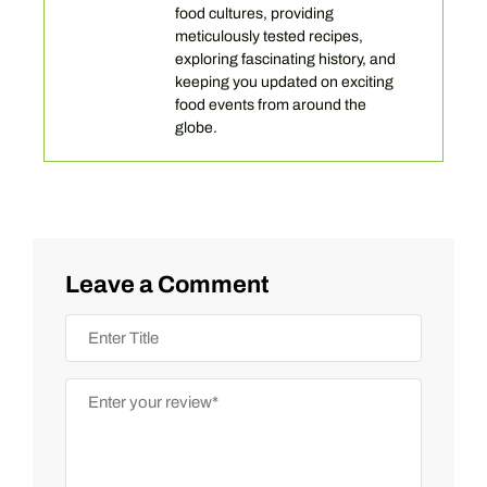
food cultures, providing
meticulously tested recipes,
exploring fascinating history, and
keeping you updated on exciting
food events from around the
globe.
Leave a Comment