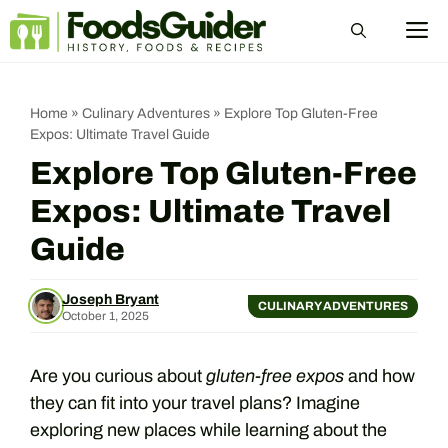
Skip
M
to
content
Home
»
Culinary Adventures
»
Explore Top Gluten-Free
Expos: Ultimate Travel Guide
Explore Top Gluten-Free
Expos: Ultimate Travel
Guide
Joseph Bryant
CULINARY ADVENTURES
October 1, 2025
Are you curious about
gluten-free expos
and how
they can fit into your travel plans? Imagine
exploring new places while learning about the