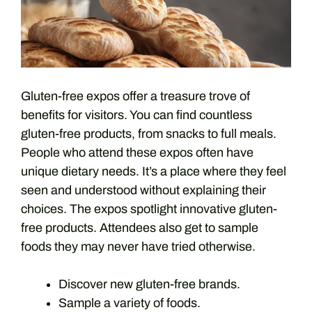
Gluten-free expos offer a treasure trove of
benefits for visitors. You can find countless
gluten-free products, from snacks to full meals.
People who attend these expos often have
unique dietary needs. It’s a place where they feel
seen and understood without explaining their
choices. The expos spotlight innovative gluten-
free products. Attendees also get to sample
foods they may never have tried otherwise.
Discover new gluten-free brands.
Sample a variety of foods.