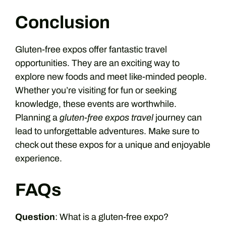
Conclusion
Gluten-free expos offer fantastic travel
opportunities. They are an exciting way to
explore new foods and meet like-minded people.
Whether you’re visiting for fun or seeking
knowledge, these events are worthwhile.
Planning a
gluten-free expos travel
journey can
lead to unforgettable adventures. Make sure to
check out these expos for a unique and enjoyable
experience.
FAQs
Question
: What is a gluten-free expo?