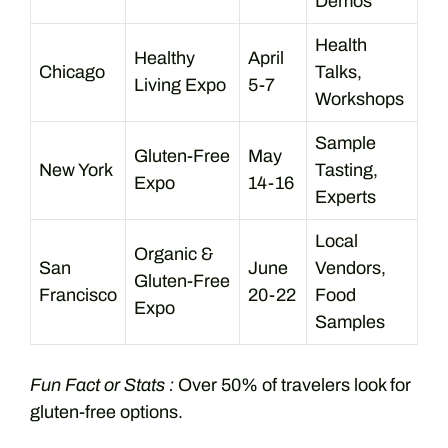
Demos
Health
Healthy
April
Chicago
Talks,
Living Expo
5-7
Workshops
Sample
Gluten-Free
May
New York
Tasting,
Expo
14-16
Experts
Local
Organic &
San
June
Vendors,
Gluten-Free
Francisco
20-22
Food
Expo
Samples
Fun Fact or Stats :
Over 50% of travelers look for
gluten-free options.