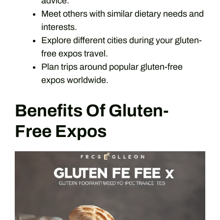
advice.
Meet others with similar dietary needs and
interests.
Explore different cities during your gluten-
free expos travel.
Plan trips around popular gluten-free
expos worldwide.
Benefits Of Gluten-
Free Expos