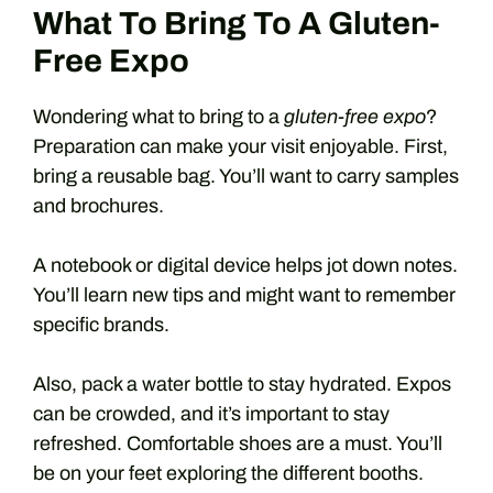
What To Bring To A Gluten-
Free Expo
Wondering what to bring to a
gluten-free expo
?
Preparation can make your visit enjoyable. First,
bring a reusable bag. You’ll want to carry samples
and brochures.
A notebook or digital device helps jot down notes.
You’ll learn new tips and might want to remember
specific brands.
Also, pack a water bottle to stay hydrated. Expos
can be crowded, and it’s important to stay
refreshed. Comfortable shoes are a must. You’ll
be on your feet exploring the different booths.