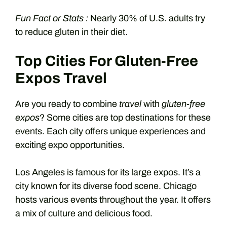
Fun Fact or Stats :
Nearly 30% of U.S. adults try
to reduce gluten in their diet.
Top Cities For Gluten-Free
Expos Travel
Are you ready to combine
travel
with
gluten-free
expos
? Some cities are top destinations for these
events. Each city offers unique experiences and
exciting expo opportunities.
Los Angeles is famous for its large expos. It’s a
city known for its diverse food scene. Chicago
hosts various events throughout the year. It offers
a mix of culture and delicious food.