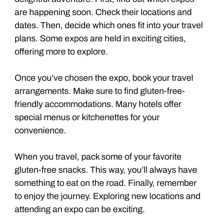
are happening soon. Check their locations and
dates. Then, decide which ones fit into your travel
plans. Some expos are held in exciting cities,
offering more to explore.
Once you’ve chosen the expo, book your travel
arrangements. Make sure to find gluten-free-
friendly accommodations. Many hotels offer
special menus or kitchenettes for your
convenience.
When you travel, pack some of your favorite
gluten-free snacks. This way, you’ll always have
something to eat on the road. Finally, remember
to enjoy the journey. Exploring new locations and
attending an expo can be exciting.