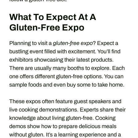
What To Expect At A
Gluten-Free Expo
Planning to visit a
gluten-free expo
? Expect a
bustling event filled with excitement. You’ll find
exhibitors showcasing their latest products.
There are usually many booths to explore. Each
one offers different gluten-free options. You can
sample foods and even buy some to take home.
These expos often feature guest speakers and
live cooking demonstrations. Experts share their
knowledge about living gluten-free. Cooking
demos show how to prepare delicious meals
without gluten. It’s a learning experience and a