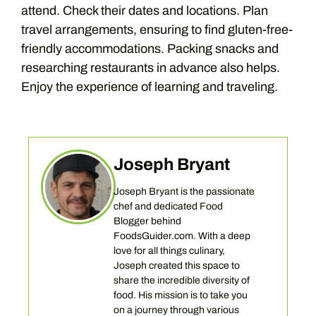
attend. Check their dates and locations. Plan
travel arrangements, ensuring to find gluten-free-
friendly accommodations. Packing snacks and
researching restaurants in advance also helps.
Enjoy the experience of learning and traveling.
Joseph Bryant
Joseph Bryant is the passionate
chef and dedicated Food
Blogger behind
FoodsGuider.com. With a deep
love for all things culinary,
Joseph created this space to
share the incredible diversity of
food. His mission is to take you
on a journey through various