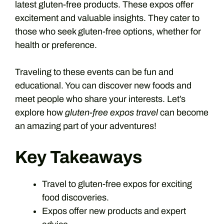
latest gluten-free products. These expos offer
excitement and valuable insights. They cater to
those who seek gluten-free options, whether for
health or preference.
Traveling to these events can be fun and
educational. You can discover new foods and
meet people who share your interests. Let’s
explore how
gluten-free expos travel
can become
an amazing part of your adventures!
Key Takeaways
Travel to gluten-free expos for exciting
food discoveries.
Expos offer new products and expert