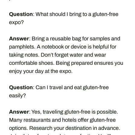
Question
: What should I bring to a gluten-free
expo?
Answer
: Bring a reusable bag for samples and
pamphlets. A notebook or device is helpful for
taking notes. Don’t forget water and wear
comfortable shoes. Being prepared ensures you
enjoy your day at the expo.
Question
: Can I travel and eat gluten-free
easily?
Answer
: Yes, traveling gluten-free is possible.
Many restaurants and hotels offer gluten-free
options. Research your destination in advance.