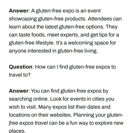
Answer
: A gluten-free expo is an event
showcasing gluten-free products. Attendees can
learn about the latest gluten-free options. They
can taste foods, meet experts, and get tips for a
gluten-free lifestyle. It’s a welcoming space for
anyone interested in gluten-free living.
Question
: How can I find gluten-free expos to
travel to?
Answer
: You can find gluten-free expos by
searching online. Look for events in cities you
wish to visit. Many expos list their dates and
locations on their websites. Planning your
gluten-
free expos travel
can be a fun way to explore new
places.