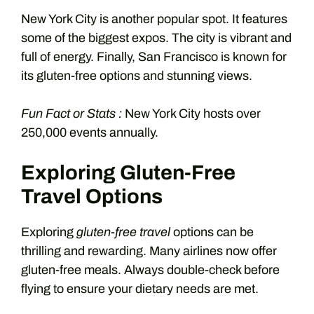
New York City is another popular spot. It features
some of the biggest expos. The city is vibrant and
full of energy. Finally, San Francisco is known for
its gluten-free options and stunning views.
Fun Fact or Stats :
New York City hosts over
250,000 events annually.
Exploring Gluten-Free
Travel Options
Exploring
gluten-free travel
options can be
thrilling and rewarding. Many airlines now offer
gluten-free meals. Always double-check before
flying to ensure your dietary needs are met.