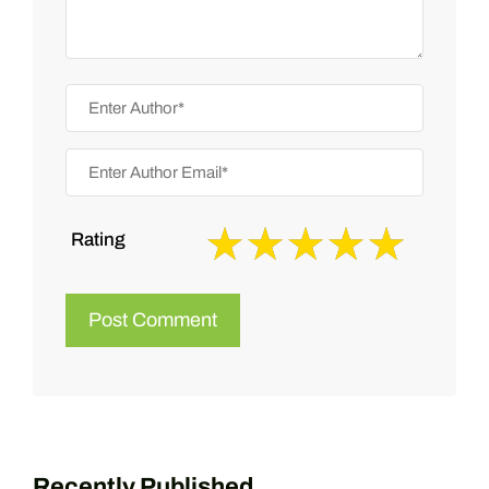
Rating
Recently Published