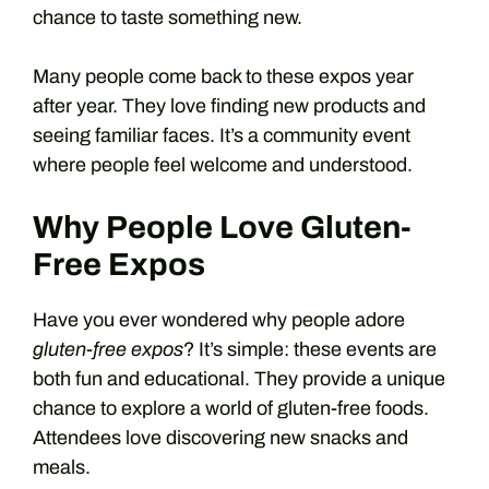
chance to taste something new.
Many people come back to these expos year
after year. They love finding new products and
seeing familiar faces. It’s a community event
where people feel welcome and understood.
Why People Love Gluten-
Free Expos
Have you ever wondered why people adore
gluten-free expos
? It’s simple: these events are
both fun and educational. They provide a unique
chance to explore a world of gluten-free foods.
Attendees love discovering new snacks and
meals.