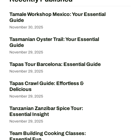
Tamale Workshop Mexico: Your Essential
Guide
November 30, 2025
Tasmanian Oyster Trail: Your Essential
Guide
November 29, 2025
Tapas Tour Barcelona: Essential Guide
November 29, 2025
Tapas Crawl Guide: Effortless &
Delicious
November 29, 2025
Tanzanian Zanzibar Spice Tour:
Essential Insight
November 29, 2025
Team Building Cooking Classes:
Essential Fun