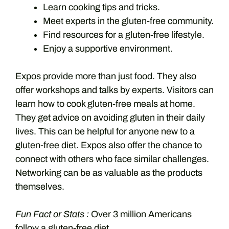
Learn cooking tips and tricks.
Meet experts in the gluten-free community.
Find resources for a gluten-free lifestyle.
Enjoy a supportive environment.
Expos provide more than just food. They also
offer workshops and talks by experts. Visitors can
learn how to cook gluten-free meals at home.
They get advice on avoiding gluten in their daily
lives. This can be helpful for anyone new to a
gluten-free diet. Expos also offer the chance to
connect with others who face similar challenges.
Networking can be as valuable as the products
themselves.
Fun Fact or Stats :
Over 3 million Americans
follow a gluten-free diet.