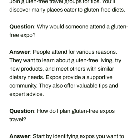
Join gluten-free travel groups for tips. You’ll
discover many places cater to gluten-free diets.
Question
: Why would someone attend a gluten-
free expo?
Answer
: People attend for various reasons.
They want to learn about gluten-free living, try
new products, and meet others with similar
dietary needs. Expos provide a supportive
community. They also offer valuable tips and
expert advice.
Question
: How do I plan gluten-free expos
travel?
Answer
: Start by identifying expos you want to