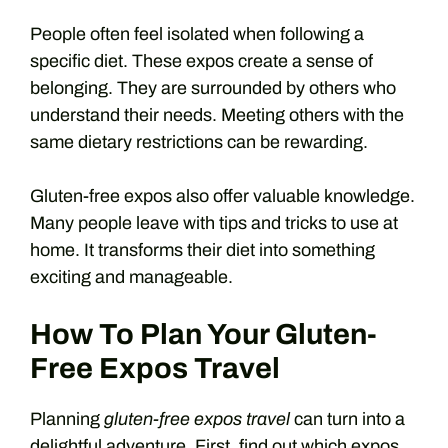
People often feel isolated when following a
specific diet. These expos create a sense of
belonging. They are surrounded by others who
understand their needs. Meeting others with the
same dietary restrictions can be rewarding.
Gluten-free expos also offer valuable knowledge.
Many people leave with tips and tricks to use at
home. It transforms their diet into something
exciting and manageable.
How To Plan Your Gluten-
Free Expos Travel
Planning
gluten-free expos travel
can turn into a
delightful adventure. First, find out which expos