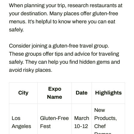
When planning your trip, research restaurants at
your destination. Many places offer gluten-free
menus. It’s helpful to know where you can eat
safely.
Consider joining a gluten-free travel group.
These groups offer tips and advice for traveling
safely. They can help you find hidden gems and
avoid risky places.
Expo
City
Date
Highlights
Name
New
Los
Gluten-Free
March
Products,
Angeles
Fest
10-12
Chef