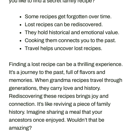
you like to find a secret family recipe?
Some recipes get forgotten over time.
Lost recipes can be rediscovered.
They hold historical and emotional value.
Cooking them connects you to the past.
Travel helps uncover lost recipes.
Finding a lost recipe can be a thrilling experience.
It’s a journey to the past, full of flavors and
memories. When grandma recipes travel through
generations, they carry love and history.
Rediscovering these recipes brings joy and
connection. It’s like reviving a piece of family
history. Imagine sharing a meal that your
ancestors once enjoyed. Wouldn’t that be
amazing?