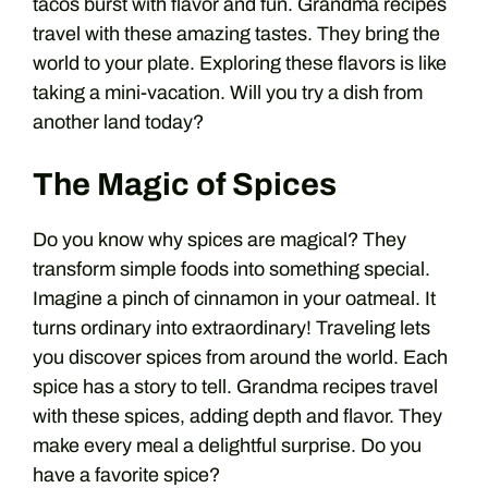
tacos burst with flavor and fun. Grandma recipes
travel with these amazing tastes. They bring the
world to your plate. Exploring these flavors is like
taking a mini-vacation. Will you try a dish from
another land today?
The Magic of Spices
Do you know why spices are magical? They
transform simple foods into something special.
Imagine a pinch of cinnamon in your oatmeal. It
turns ordinary into extraordinary! Traveling lets
you discover spices from around the world. Each
spice has a story to tell. Grandma recipes travel
with these spices, adding depth and flavor. They
make every meal a delightful surprise. Do you
have a favorite spice?