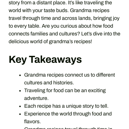
story from a distant place. It’s like traveling the
world with your taste buds. Grandma recipes
travel through time and across lands, bringing joy
to every table. Are you curious about how food
connects families and cultures? Let’s dive into the
delicious world of grandma’s recipes!
Key Takeaways
Grandma recipes connect us to different
cultures and histories.
Traveling for food can be an exciting
adventure.
Each recipe has a unique story to tell.
Experience the world through food and
flavors.