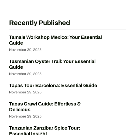
Recently Published
Tamale Workshop Mexico: Your Essential
Guide
November 30, 2025
Tasmanian Oyster Trail: Your Essential
Guide
November 29, 2025
Tapas Tour Barcelona: Essential Guide
November 29, 2025
Tapas Crawl Guide: Effortless &
Delicious
November 29, 2025
Tanzanian Zanzibar Spice Tour:
Essential Insight