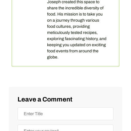
Joseph created this space to
share the incredible diversity of
food. His mission is to take you
on a journey through various
food cultures, providing
meticulously tested recipes,
exploring fascinating history, and
keeping you updated on exciting
food events from around the
globe.
Leave a Comment