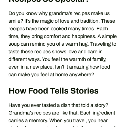
Do you know why grandma’s recipes make us
smile? It’s the magic of love and tradition. These
recipes have been cooked many times. Each
time, they bring comfort and happiness. A simple
soup can remind you of a warm hug. Traveling to
taste these recipes shows love and care in
different ways. You feel the warmth of family,
even in a new place. Isn’t it amazing how food
can make you feel at home anywhere?
How Food Tells Stories
Have you ever tasted a dish that told a story?
Grandma’s recipes are like that. Each ingredient
carries a memory. When you travel, you hear