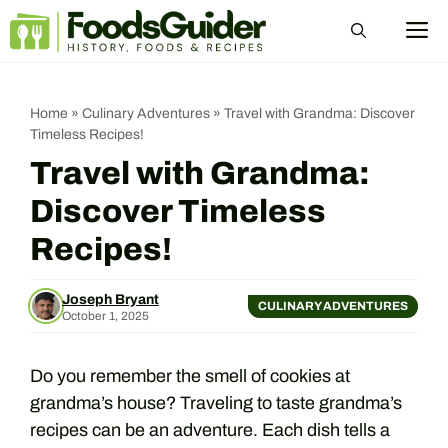
Skip
M
to
content
Home
»
Culinary Adventures
»
Travel with Grandma: Discover
Timeless Recipes!
Travel with Grandma:
Discover Timeless
Recipes!
Joseph Bryant
CULINARY ADVENTURES
October 1, 2025
Do you remember the smell of cookies at
grandma’s house? Traveling to taste grandma’s
recipes can be an adventure. Each dish tells a