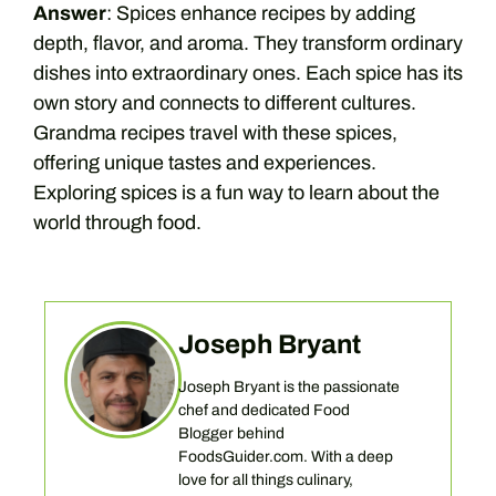
Answer
: Spices enhance recipes by adding
depth, flavor, and aroma. They transform ordinary
dishes into extraordinary ones. Each spice has its
own story and connects to different cultures.
Grandma recipes travel with these spices,
offering unique tastes and experiences.
Exploring spices is a fun way to learn about the
world through food.
Joseph Bryant
Joseph Bryant is the passionate
chef and dedicated Food
Blogger behind
FoodsGuider.com. With a deep
love for all things culinary,