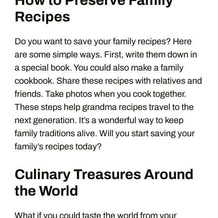
How to Preserve Family
Recipes
Do you want to save your family recipes? Here
are some simple ways. First, write them down in
a special book. You could also make a family
cookbook. Share these recipes with relatives and
friends. Take photos when you cook together.
These steps help grandma recipes travel to the
next generation. It’s a wonderful way to keep
family traditions alive. Will you start saving your
family’s recipes today?
Culinary Treasures Around
the World
What if you could taste the world from your