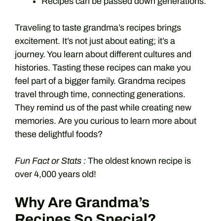
Recipes can be passed down generations.
Traveling to taste grandma’s recipes brings
excitement. It’s not just about eating; it’s a
journey. You learn about different cultures and
histories. Tasting these recipes can make you
feel part of a bigger family. Grandma recipes
travel through time, connecting generations.
They remind us of the past while creating new
memories. Are you curious to learn more about
these delightful foods?
Fun Fact or Stats :
The oldest known recipe is
over 4,000 years old!
Why Are Grandma’s
Recipes So Special?