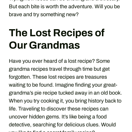
But each bite is worth the adventure. Will you be
brave and try something new?
The Lost Recipes of
Our Grandmas
Have you ever heard of a lost recipe? Some
grandma recipes travel through time but get
forgotten. These lost recipes are treasures
waiting to be found. Imagine finding your great-
grandma’s pie recipe tucked away in an old book.
When you try cooking it, you bring history back to
life. Traveling to discover these recipes can
uncover hidden gems. It’s like being a food
detective, searching for delicious clues. Would