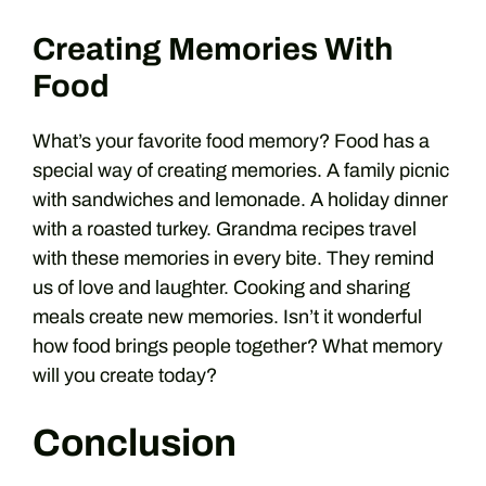
Creating Memories With
Food
What’s your favorite food memory? Food has a
special way of creating memories. A family picnic
with sandwiches and lemonade. A holiday dinner
with a roasted turkey. Grandma recipes travel
with these memories in every bite. They remind
us of love and laughter. Cooking and sharing
meals create new memories. Isn’t it wonderful
how food brings people together? What memory
will you create today?
Conclusion