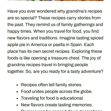
Have you ever wondered why grandma’s recipes
are so special? These recipes carry stories from
the past. They remind us of family gatherings and
happy times. When you travel for food, you find
new flavors and traditions. Imagine tasting spiced
apple pie in America or paella in Spain. Each
place has its own secret recipes. Exploring these
foods is like opening a treasure chest. The joy of
grandma recipes travel in bringing people
together. So, are you ready for a tasty adventure?
Recipes often tell family stories.
Food unites people across the globe.
Traveling for food is educational.
New flavors create lasting memories.