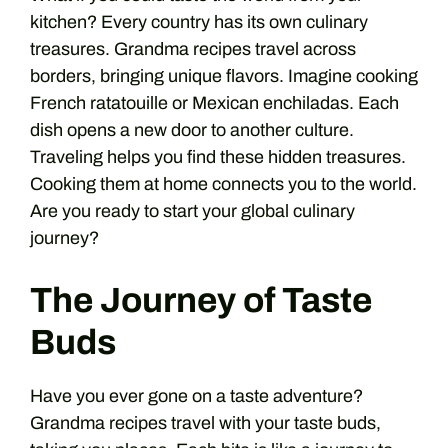
kitchen? Every country has its own culinary
treasures. Grandma recipes travel across
borders, bringing unique flavors. Imagine cooking
French ratatouille or Mexican enchiladas. Each
dish opens a new door to another culture.
Traveling helps you find these hidden treasures.
Cooking them at home connects you to the world.
Are you ready to start your global culinary
journey?
The Journey of Taste
Buds
Have you ever gone on a taste adventure?
Grandma recipes travel with your taste buds,