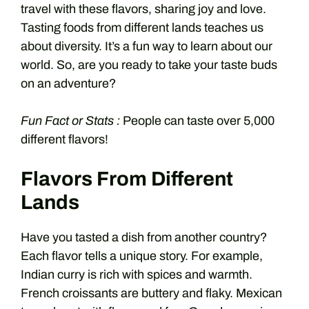
travel with these flavors, sharing joy and love.
Tasting foods from different lands teaches us
about diversity. It’s a fun way to learn about our
world. So, are you ready to take your taste buds
on an adventure?
Fun Fact or Stats :
People can taste over 5,000
different flavors!
Flavors From Different
Lands
Have you tasted a dish from another country?
Each flavor tells a unique story. For example,
Indian curry is rich with spices and warmth.
French croissants are buttery and flaky. Mexican