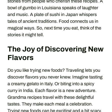
stories from people who cherish these recipes. A
bowl of gumbo in Louisiana speaks of laughter
and music. A plate of sushi in Japan whispers
tales of ancient traditions. Food connects us in
magical ways. So, next time you eat, think of the
stories it might tell.
The Joy of Discovering New
Flavors
Do you like trying new foods? Traveling lets you
discover flavors you never knew. Imagine tasting
a creamy gelato in Italy. Or biting into a spicy
curry in India. Each flavor is a new adventure.
Grandma recipes travel with these delightful
tastes. They make each meal a celebration.
Trying new foods can be exciting and a bit scary.