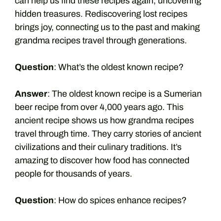
can help us find these recipes again, uncovering
hidden treasures. Rediscovering lost recipes
brings joy, connecting us to the past and making
grandma recipes travel through generations.
Question
: What’s the oldest known recipe?
Answer
: The oldest known recipe is a Sumerian
beer recipe from over 4,000 years ago. This
ancient recipe shows us how grandma recipes
travel through time. They carry stories of ancient
civilizations and their culinary traditions. It’s
amazing to discover how food has connected
people for thousands of years.
Question
: How do spices enhance recipes?