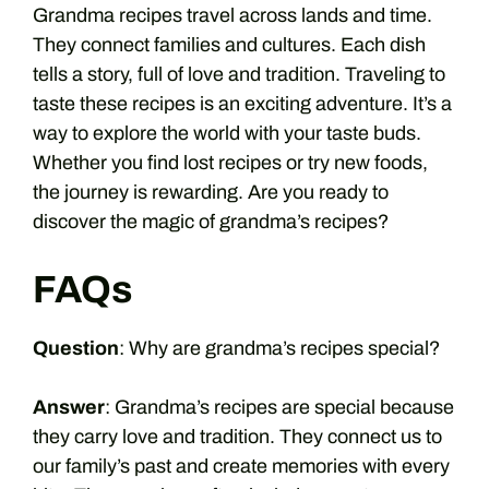
Grandma recipes travel across lands and time.
They connect families and cultures. Each dish
tells a story, full of love and tradition. Traveling to
taste these recipes is an exciting adventure. It’s a
way to explore the world with your taste buds.
Whether you find lost recipes or try new foods,
the journey is rewarding. Are you ready to
discover the magic of grandma’s recipes?
FAQs
Question
: Why are grandma’s recipes special?
Answer
: Grandma’s recipes are special because
they carry love and tradition. They connect us to
our family’s past and create memories with every