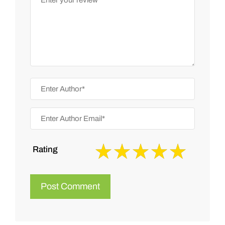
Rating