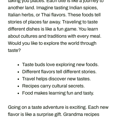
taking you places. Each bite is like a journey to
another land. Imagine tasting Indian spices,
Italian herbs, or Thai flavors. These foods tell
stories of places far away. Traveling to taste
different dishes is like a fun game. You learn
about cultures and traditions with every meal.
Would you like to explore the world through
taste?
Taste buds love exploring new foods.
Different flavors tell different stories.
Travel helps discover new tastes.
Recipes carry cultural secrets.
Food makes learning fun and tasty.
Going on a taste adventure is exciting. Each new
flavor is like a surprise gift. Grandma recipes