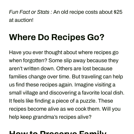
Fun Fact or Stats :
An old recipe costs about $25
at auction!
Where Do Recipes Go?
Have you ever thought about where recipes go
when forgotten? Some slip away because they
aren’t written down. Others are lost because
families change over time. But traveling can help
us find these recipes again. Imagine visiting a
small village and discovering a favorite local dish.
It feels like finding a piece of a puzzle. These
recipes become alive as we cook them. Will you
help keep grandma’s recipes alive?