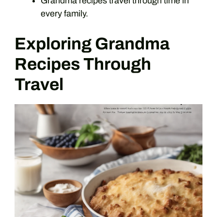
Grandma recipes travel through time in
every family.
Exploring Grandma
Recipes Through
Travel