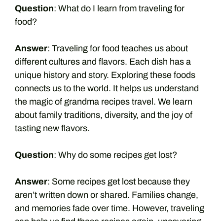
Question
: What do I learn from traveling for
food?
Answer
: Traveling for food teaches us about
different cultures and flavors. Each dish has a
unique history and story. Exploring these foods
connects us to the world. It helps us understand
the magic of grandma recipes travel. We learn
about family traditions, diversity, and the joy of
tasting new flavors.
Question
: Why do some recipes get lost?
Answer
: Some recipes get lost because they
aren’t written down or shared. Families change,
and memories fade over time. However, traveling