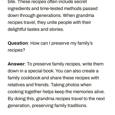
bite. These recipes often include secret
ingredients and time-tested methods passed
down through generations. When grandma
recipes travel, they unite people with their
delightful tastes and stories.
Question
: How can I preserve my family’s
recipes?
Answer
: To preserve family recipes, write them
down in a special book. You can also create a
family cookbook and share these recipes with
relatives and friends. Taking photos when
cooking together helps keep the memories alive.
By doing this, grandma recipes travel to the next
generation, preserving family traditions.