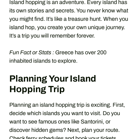
Island hopping is an adventure. Every island has
its own stories and secrets. You never know what
you might find. It’s like a treasure hunt. When you
island hop, you create your own unique journey.
It’s a trip you will remember forever.
Fun Fact or Stats :
Greece has over 200
inhabited islands to explore.
Planning Your Island
Hopping Trip
Planning an island hopping trip is exciting. First,
decide which islands you want to visit. Do you
want to see famous ones like Santorini, or
discover hidden gems? Next, plan your route.
Check ferry schedules and book your tickets.