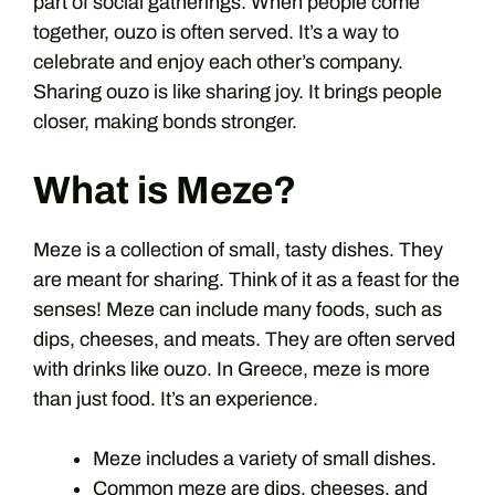
part of social gatherings. When people come
together, ouzo is often served. It’s a way to
celebrate and enjoy each other’s company.
Sharing ouzo is like sharing joy. It brings people
closer, making bonds stronger.
What is Meze?
Meze is a collection of small, tasty dishes. They
are meant for sharing. Think of it as a feast for the
senses! Meze can include many foods, such as
dips, cheeses, and meats. They are often served
with drinks like ouzo. In Greece, meze is more
than just food. It’s an experience.
Meze includes a variety of small dishes.
Common meze are dips, cheeses, and