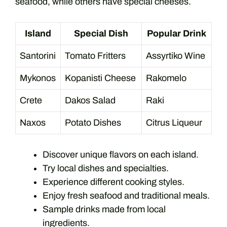
seafood, while others have special cheeses.
Island
Special Dish
Popular Drink
Santorini
Tomato Fritters
Assyrtiko Wine
Mykonos
Kopanisti Cheese
Rakomelo
Crete
Dakos Salad
Raki
Naxos
Potato Dishes
Citrus Liqueur
Discover unique flavors on each island.
Try local dishes and specialties.
Experience different cooking styles.
Enjoy fresh seafood and traditional meals.
Sample drinks made from local
ingredients.