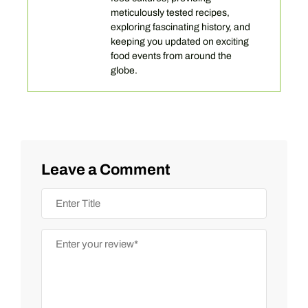
meticulously tested recipes,
exploring fascinating history, and
keeping you updated on exciting
food events from around the
globe.
Leave a Comment