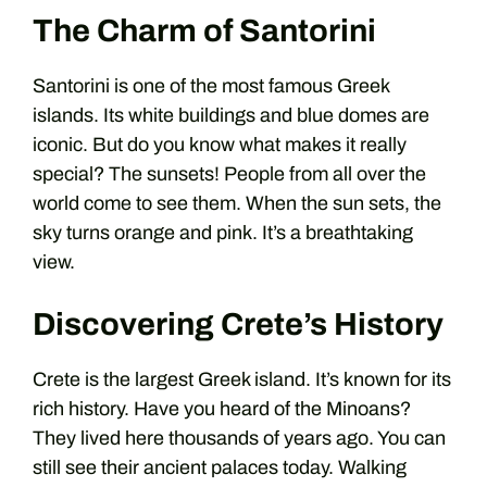
The Charm of Santorini
Santorini is one of the most famous Greek
islands. Its white buildings and blue domes are
iconic. But do you know what makes it really
special? The sunsets! People from all over the
world come to see them. When the sun sets, the
sky turns orange and pink. It’s a breathtaking
view.
Discovering Crete’s History
Crete is the largest Greek island. It’s known for its
rich history. Have you heard of the Minoans?
They lived here thousands of years ago. You can
still see their ancient palaces today. Walking