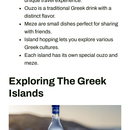
unique travel experience.
Ouzo is a traditional Greek drink with a
distinct flavor.
Meze are small dishes perfect for sharing
with friends.
Island hopping lets you explore various
Greek cultures.
Each island has its own special ouzo and
meze.
Exploring The Greek
Islands