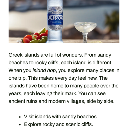
Greek islands are full of wonders. From sandy
beaches to rocky cliffs, each island is different.
When you
island hop
, you explore many places in
one trip. This makes every day feel new. The
islands have been home to many people over the
years, each leaving their mark. You can see
ancient ruins and modern villages, side by side.
Visit islands with sandy beaches.
Explore rocky and scenic cliffs.