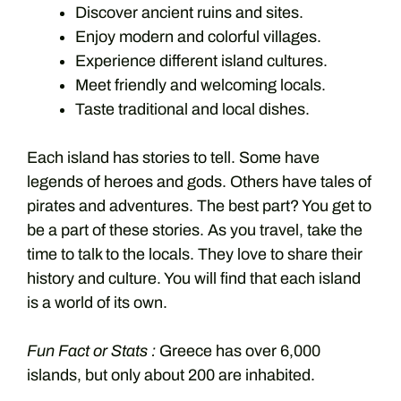
Discover ancient ruins and sites.
Enjoy modern and colorful villages.
Experience different island cultures.
Meet friendly and welcoming locals.
Taste traditional and local dishes.
Each island has stories to tell. Some have
legends of heroes and gods. Others have tales of
pirates and adventures. The best part? You get to
be a part of these stories. As you travel, take the
time to talk to the locals. They love to share their
history and culture. You will find that each island
is a world of its own.
Fun Fact or Stats :
Greece has over 6,000
islands, but only about 200 are inhabited.