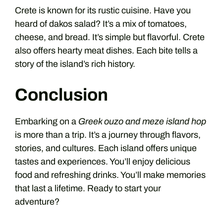
Crete is known for its rustic cuisine. Have you
heard of dakos salad? It’s a mix of tomatoes,
cheese, and bread. It’s simple but flavorful. Crete
also offers hearty meat dishes. Each bite tells a
story of the island’s rich history.
Conclusion
Embarking on a
Greek ouzo and meze island hop
is more than a trip. It’s a journey through flavors,
stories, and cultures. Each island offers unique
tastes and experiences. You’ll enjoy delicious
food and refreshing drinks. You’ll make memories
that last a lifetime. Ready to start your
adventure?