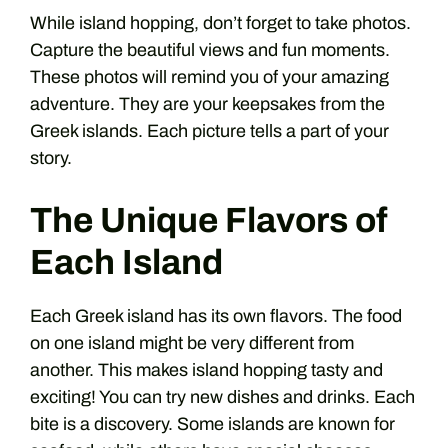
While island hopping, don’t forget to take photos.
Capture the beautiful views and fun moments.
These photos will remind you of your amazing
adventure. They are your keepsakes from the
Greek islands. Each picture tells a part of your
story.
The Unique Flavors of
Each Island
Each Greek island has its own flavors. The food
on one island might be very different from
another. This makes island hopping tasty and
exciting! You can try new dishes and drinks. Each
bite is a discovery. Some islands are known for