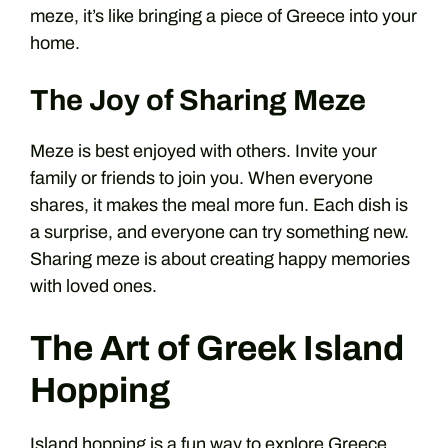
meze, it’s like bringing a piece of Greece into your
home.
The Joy of Sharing Meze
Meze is best enjoyed with others. Invite your
family or friends to join you. When everyone
shares, it makes the meal more fun. Each dish is
a surprise, and everyone can try something new.
Sharing meze is about creating happy memories
with loved ones.
The Art of Greek Island
Hopping
Island hopping is a fun way to explore Greece.