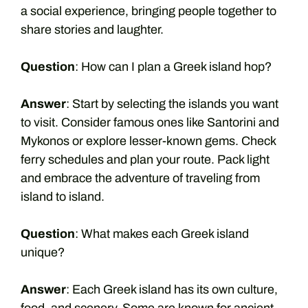
a social experience, bringing people together to
share stories and laughter.
Question
: How can I plan a Greek island hop?
Answer
: Start by selecting the islands you want
to visit. Consider famous ones like Santorini and
Mykonos or explore lesser-known gems. Check
ferry schedules and plan your route. Pack light
and embrace the adventure of traveling from
island to island.
Question
: What makes each Greek island
unique?
Answer
: Each Greek island has its own culture,