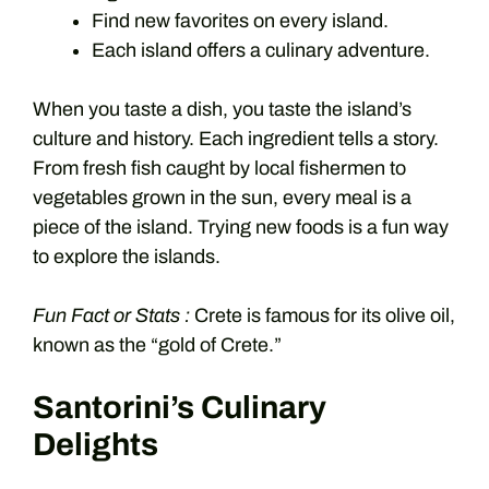
Find new favorites on every island.
Each island offers a culinary adventure.
When you taste a dish, you taste the island’s
culture and history. Each ingredient tells a story.
From fresh fish caught by local fishermen to
vegetables grown in the sun, every meal is a
piece of the island. Trying new foods is a fun way
to explore the islands.
Fun Fact or Stats :
Crete is famous for its olive oil,
known as the “gold of Crete.”
Santorini’s Culinary
Delights