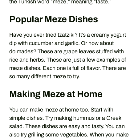
the Turkish word “meze,” meaning “taste.”
Popular Meze Dishes
Have you ever tried tzatziki? It’s a creamy yogurt
dip with cucumber and garlic. Or how about
dolmades? These are grape leaves stuffed with
rice and herbs. These are just a few examples of
meze dishes. Each one is full of flavor. There are
so many different meze to try.
Making Meze at Home
You can make meze at home too. Start with
simple dishes. Try making hummus or a Greek
salad. These dishes are easy and tasty. You can
also try grilling some vegetables. When you make