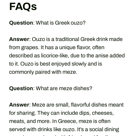
FAQs
Question
: What is Greek ouzo?
Answer
: Ouzo is a traditional Greek drink made
from grapes. It has a unique flavor, often
described as licorice-like, due to the anise added
to it. Ouzo is best enjoyed slowly and is
commonly paired with meze.
Question
: What are meze dishes?
Answer
: Meze are small, flavorful dishes meant
for sharing. They can include dips, cheeses,
meats, and more. In Greece, meze is often
served with drinks like ouzo. It’s a social dining