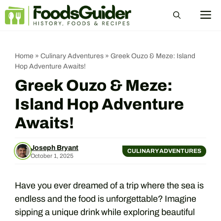
Skip
M
to
content
Home
»
Culinary Adventures
»
Greek Ouzo & Meze: Island
Hop Adventure Awaits!
Greek Ouzo & Meze:
Island Hop Adventure
Awaits!
Joseph Bryant
CULINARY ADVENTURES
October 1, 2025
Have you ever dreamed of a trip where the sea is
endless and the food is unforgettable? Imagine
sipping a unique drink while exploring beautiful