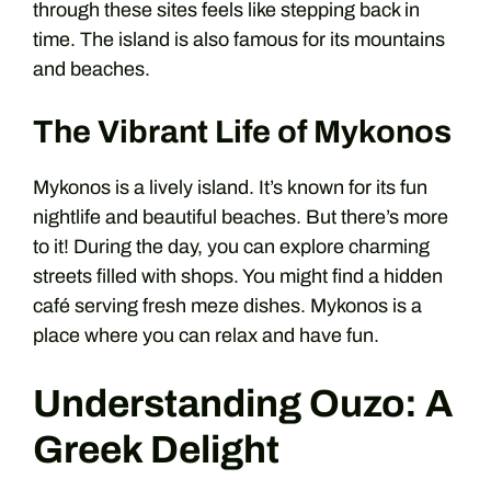
through these sites feels like stepping back in
time. The island is also famous for its mountains
and beaches.
The Vibrant Life of Mykonos
Mykonos is a lively island. It’s known for its fun
nightlife and beautiful beaches. But there’s more
to it! During the day, you can explore charming
streets filled with shops. You might find a hidden
café serving fresh meze dishes. Mykonos is a
place where you can relax and have fun.
Understanding Ouzo: A
Greek Delight