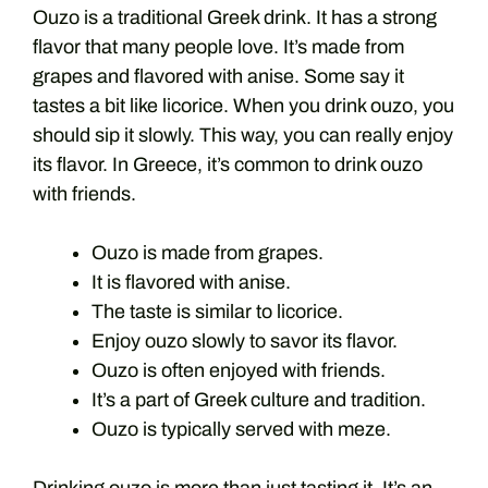
Ouzo is a traditional Greek drink. It has a strong
flavor that many people love. It’s made from
grapes and flavored with anise. Some say it
tastes a bit like licorice. When you drink ouzo, you
should sip it slowly. This way, you can really enjoy
its flavor. In Greece, it’s common to drink ouzo
with friends.
Ouzo is made from grapes.
It is flavored with anise.
The taste is similar to licorice.
Enjoy ouzo slowly to savor its flavor.
Ouzo is often enjoyed with friends.
It’s a part of Greek culture and tradition.
Ouzo is typically served with meze.