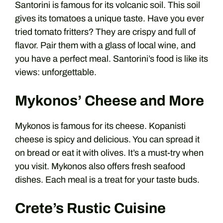
Santorini is famous for its volcanic soil. This soil
gives its tomatoes a unique taste. Have you ever
tried tomato fritters? They are crispy and full of
flavor. Pair them with a glass of local wine, and
you have a perfect meal. Santorini’s food is like its
views: unforgettable.
Mykonos’ Cheese and More
Mykonos is famous for its cheese. Kopanisti
cheese is spicy and delicious. You can spread it
on bread or eat it with olives. It’s a must-try when
you visit. Mykonos also offers fresh seafood
dishes. Each meal is a treat for your taste buds.
Crete’s Rustic Cuisine