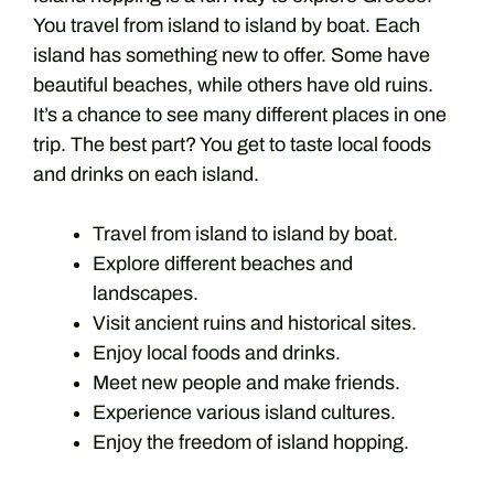
You travel from island to island by boat. Each
island has something new to offer. Some have
beautiful beaches, while others have old ruins.
It’s a chance to see many different places in one
trip. The best part? You get to taste local foods
and drinks on each island.
Travel from island to island by boat.
Explore different beaches and
landscapes.
Visit ancient ruins and historical sites.
Enjoy local foods and drinks.
Meet new people and make friends.
Experience various island cultures.
Enjoy the freedom of island hopping.