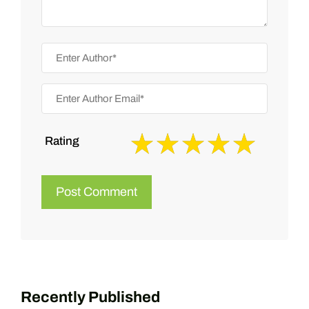
Rating
Recently Published