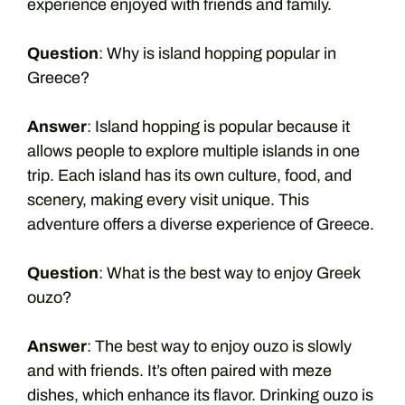
experience enjoyed with friends and family.
Question
: Why is island hopping popular in
Greece?
Answer
: Island hopping is popular because it
allows people to explore multiple islands in one
trip. Each island has its own culture, food, and
scenery, making every visit unique. This
adventure offers a diverse experience of Greece.
Question
: What is the best way to enjoy Greek
ouzo?
Answer
: The best way to enjoy ouzo is slowly
and with friends. It’s often paired with meze
dishes, which enhance its flavor. Drinking ouzo is