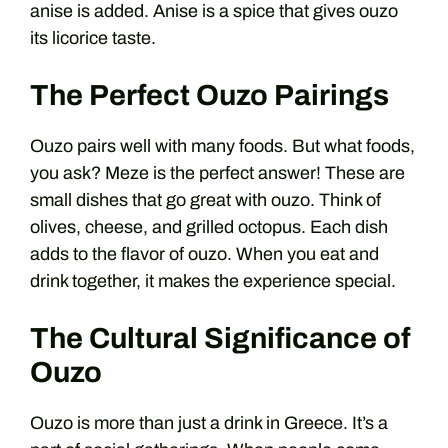
anise is added. Anise is a spice that gives ouzo
its licorice taste.
The Perfect Ouzo Pairings
Ouzo pairs well with many foods. But what foods,
you ask? Meze is the perfect answer! These are
small dishes that go great with ouzo. Think of
olives, cheese, and grilled octopus. Each dish
adds to the flavor of ouzo. When you eat and
drink together, it makes the experience special.
The Cultural Significance of
Ouzo
Ouzo is more than just a drink in Greece. It’s a