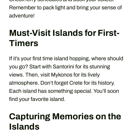
Remember to pack light and bring your sense of
adventure!
Must-Visit Islands for First-
Timers
If it’s your first time island hopping, where should
you go? Start with Santorini for its stunning
views. Then, visit Mykonos for its lively
atmosphere. Don’t forget Crete for its history.
Each island has something special. You’ll soon
find your favorite island.
Capturing Memories on the
Islands