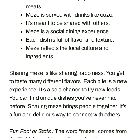
meats.
Meze is served with drinks like ouzo.
It’s meant to be shared with others.
Meze is a social dining experience.
Each dish is full of flavor and texture.
Meze reflects the local culture and
ingredients.
Sharing meze is like sharing happiness. You get
to taste many different flavors. Each bite is a new
experience. It’s also a chance to try new foods.
You can find unique dishes you’ve never had
before. Sharing meze brings people together. It’s
a fun and delicious way to connect with others.
Fun Fact or Stats :
The word “meze” comes from