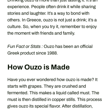
Drinking ouzo is more than just tasting it. It’s an
experience. People often drink it while sharing
stories and laughter. It’s a way to bond with
others. In Greece, ouzo is not just a drink; it’s a
culture. So, when you try it, remember to enjoy
the moment with friends and family.
Fun Fact or Stats :
Ouzo has been an official
Greek product since 1988.
How Ouzo is Made
Have you ever wondered how ouzo is made? It
starts with grapes. They are crushed and
fermented. This makes a liquid called must. The
must is then distilled in copper stills. This process
gives ouzo its special flavor. After distillation,