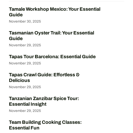
Tamale Workshop Mexico: Your Essential
Guide
November 30, 2025
Tasmanian Oyster Trail: Your Essential
Guide
November 29, 2025
Tapas Tour Barcelona: Essential Guide
November 29, 2025
Tapas Crawl Guide: Effortless &
Delicious
November 29, 2025
Tanzanian Zanzibar Spice Tour:
Essential Insight
November 29, 2025
Team Building Cooking Classes:
Essential Fun