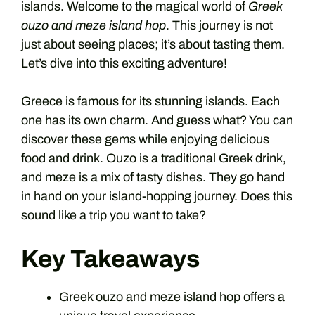
islands. Welcome to the magical world of
Greek
ouzo and meze island hop
. This journey is not
just about seeing places; it’s about tasting them.
Let’s dive into this exciting adventure!
Greece is famous for its stunning islands. Each
one has its own charm. And guess what? You can
discover these gems while enjoying delicious
food and drink. Ouzo is a traditional Greek drink,
and meze is a mix of tasty dishes. They go hand
in hand on your island-hopping journey. Does this
sound like a trip you want to take?
Key Takeaways
Greek ouzo and meze island hop offers a