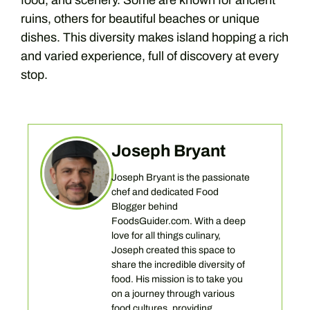
food, and scenery. Some are known for ancient
ruins, others for beautiful beaches or unique
dishes. This diversity makes island hopping a rich
and varied experience, full of discovery at every
stop.
Joseph Bryant
Joseph Bryant is the passionate
chef and dedicated Food
Blogger behind
FoodsGuider.com. With a deep
love for all things culinary,
Joseph created this space to
share the incredible diversity of
food. His mission is to take you
on a journey through various
food cultures, providing