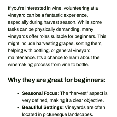
If you’re interested in wine, volunteering at a
vineyard can be a fantastic experience,
especially during harvest season. While some
tasks can be physically demanding, many
vineyards offer roles suitable for beginners. This
might include harvesting grapes, sorting them,
helping with bottling, or general vineyard
maintenance. It’s a chance to learn about the
winemaking process from vine to bottle.
Why they are great for beginners:
Seasonal Focus:
The “harvest” aspect is
very defined, making it a clear objective.
Beautiful Settings:
Vineyards are often
located in picturesque landscapes.