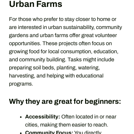
Urban Farms
For those who prefer to stay closer to home or
are interested in urban sustainability, community
gardens and urban farms offer great volunteer
opportunities. These projects often focus on
growing food for local consumption, education,
and community building. Tasks might include
preparing soil beds, planting, watering,
harvesting, and helping with educational
programs.
Why they are great for beginners:
Accessibility:
Often located in or near
cities, making them easier to reach.
Community Focus:
You directly