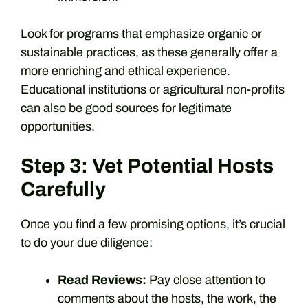
Look for programs that emphasize organic or
sustainable practices, as these generally offer a
more enriching and ethical experience.
Educational institutions or agricultural non-profits
can also be good sources for legitimate
opportunities.
Step 3: Vet Potential Hosts
Carefully
Once you find a few promising options, it’s crucial
to do your due diligence:
Read Reviews:
Pay close attention to
comments about the hosts, the work, the