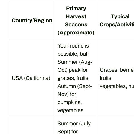
Primary
Harvest
Typical
Country/Region
Seasons
Crops/Activit
(Approximate)
Year-round is
possible, but
Summer (Aug-
Oct) peak for
Grapes, berrie
USA (California)
grapes, fruits.
fruits,
Autumn (Sept-
vegetables, nu
Nov) for
pumpkins,
vegetables.
Summer (July-
Sept) for