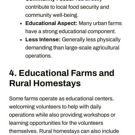
contribute to local food security and
community well-being.
Educational Aspect:
Many urban farms
have a strong educational component.
Less Intense:
Generally less physically
demanding than large-scale agricultural
operations.
4. Educational Farms and
Rural Homestays
Some farms operate as educational centers,
welcoming volunteers to help with daily
operations while also providing workshops or
learning opportunities for the volunteers
themselves. Rural homestays can also include