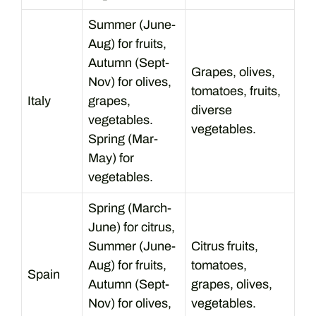
Summer (June-
Aug) for fruits,
Autumn (Sept-
Grapes, olives,
Nov) for olives,
tomatoes, fruits,
Italy
grapes,
diverse
vegetables.
vegetables.
Spring (Mar-
May) for
vegetables.
Spring (March-
June) for citrus,
Summer (June-
Citrus fruits,
Aug) for fruits,
tomatoes,
Spain
Autumn (Sept-
grapes, olives,
Nov) for olives,
vegetables.