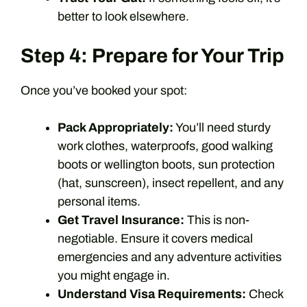
better to look elsewhere.
Step 4: Prepare for Your Trip
Once you’ve booked your spot:
Pack Appropriately:
You’ll need sturdy
work clothes, waterproofs, good walking
boots or wellington boots, sun protection
(hat, sunscreen), insect repellent, and any
personal items.
Get Travel Insurance:
This is non-
negotiable. Ensure it covers medical
emergencies and any adventure activities
you might engage in.
Understand Visa Requirements:
Check