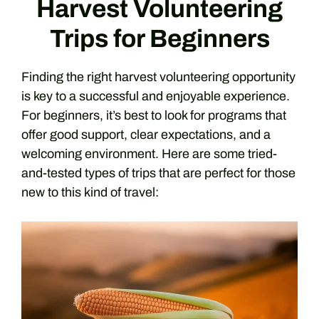
Harvest Volunteering
Trips for Beginners
Finding the right harvest volunteering opportunity
is key to a successful and enjoyable experience.
For beginners, it’s best to look for programs that
offer good support, clear expectations, and a
welcoming environment. Here are some tried-
and-tested types of trips that are perfect for those
new to this kind of travel: