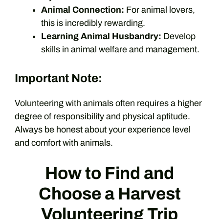
Animal Connection:
For animal lovers,
this is incredibly rewarding.
Learning Animal Husbandry:
Develop
skills in animal welfare and management.
Important Note:
Volunteering with animals often requires a higher
degree of responsibility and physical aptitude.
Always be honest about your experience level
and comfort with animals.
How to Find and
Choose a Harvest
Volunteering Trip