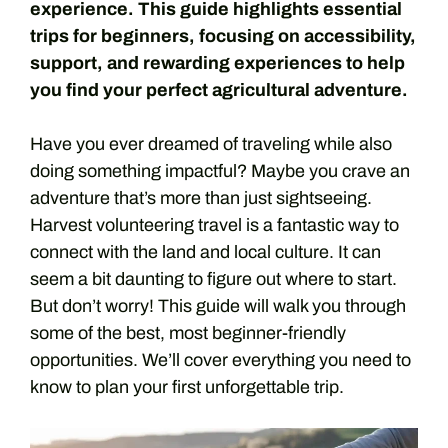
experience. This guide highlights essential
trips for beginners, focusing on accessibility,
support, and rewarding experiences to help
you find your perfect agricultural adventure.
Have you ever dreamed of traveling while also
doing something impactful? Maybe you crave an
adventure that’s more than just sightseeing.
Harvest volunteering travel is a fantastic way to
connect with the land and local culture. It can
seem a bit daunting to figure out where to start.
But don’t worry! This guide will walk you through
some of the best, most beginner-friendly
opportunities. We’ll cover everything you need to
know to plan your first unforgettable trip.