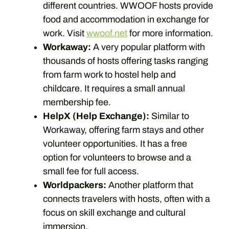
different countries. WWOOF hosts provide
food and accommodation in exchange for
work. Visit
wwoof.net
for more information.
Workaway:
A very popular platform with
thousands of hosts offering tasks ranging
from farm work to hostel help and
childcare. It requires a small annual
membership fee.
HelpX (Help Exchange):
Similar to
Workaway, offering farm stays and other
volunteer opportunities. It has a free
option for volunteers to browse and a
small fee for full access.
Worldpackers:
Another platform that
connects travelers with hosts, often with a
focus on skill exchange and cultural
immersion.