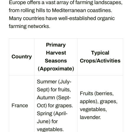
Europe offers a vast array of farming landscapes,
from rolling hills to Mediterranean coastlines.
Many countries have well-established organic
farming networks.
Primary
Harvest
Typical
Country
Seasons
Crops/Activities
(Approximate)
Summer (July-
Sept) for fruits,
Fruits (berries,
Autumn (Sept-
apples), grapes,
France
Oct) for grapes.
vegetables,
Spring (April-
lavender.
June) for
vegetables.