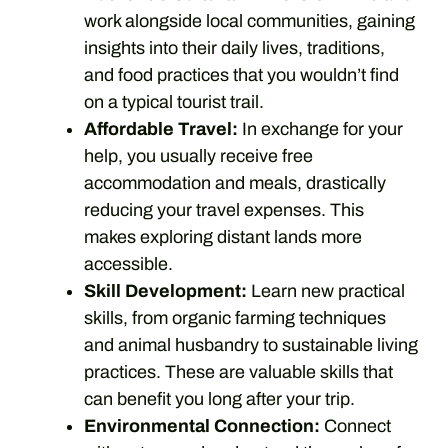
work alongside local communities, gaining
insights into their daily lives, traditions,
and food practices that you wouldn’t find
on a typical tourist trail.
Affordable Travel:
In exchange for your
help, you usually receive free
accommodation and meals, drastically
reducing your travel expenses. This
makes exploring distant lands more
accessible.
Skill Development:
Learn new practical
skills, from organic farming techniques
and animal husbandry to sustainable living
practices. These are valuable skills that
can benefit you long after your trip.
Environmental Connection:
Connect