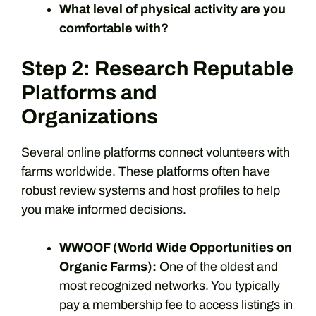
What level of physical activity are you
comfortable with?
Step 2: Research Reputable
Platforms and
Organizations
Several online platforms connect volunteers with
farms worldwide. These platforms often have
robust review systems and host profiles to help
you make informed decisions.
WWOOF (World Wide Opportunities on
Organic Farms):
One of the oldest and
most recognized networks. You typically
pay a membership fee to access listings in