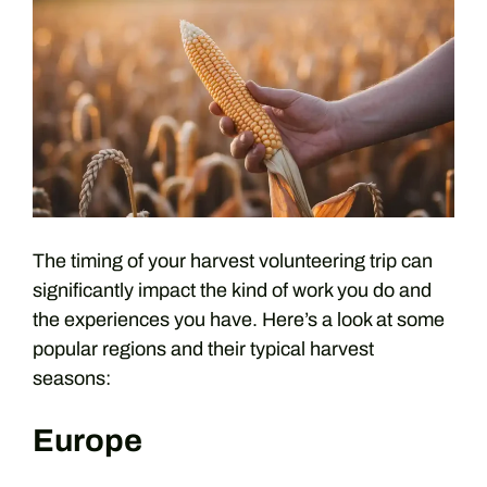
The timing of your harvest volunteering trip can
significantly impact the kind of work you do and
the experiences you have. Here’s a look at some
popular regions and their typical harvest
seasons:
Europe