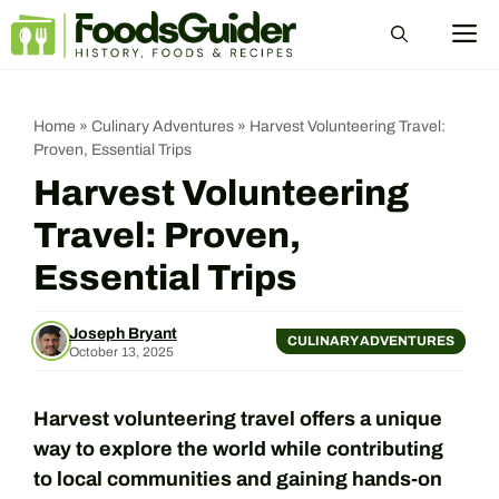
Skip
M
to
content
Home
»
Culinary Adventures
»
Harvest Volunteering Travel:
Proven, Essential Trips
Harvest Volunteering
Travel: Proven,
Essential Trips
Joseph Bryant
CULINARY ADVENTURES
October 13, 2025
Harvest volunteering travel offers a unique
way to explore the world while contributing
to local communities and gaining hands-on