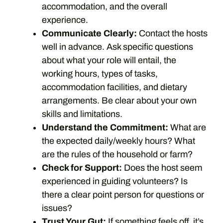
accommodation, and the overall
experience.
Communicate Clearly:
Contact the hosts
well in advance. Ask specific questions
about what your role will entail, the
working hours, types of tasks,
accommodation facilities, and dietary
arrangements. Be clear about your own
skills and limitations.
Understand the Commitment:
What are
the expected daily/weekly hours? What
are the rules of the household or farm?
Check for Support:
Does the host seem
experienced in guiding volunteers? Is
there a clear point person for questions or
issues?
Trust Your Gut:
If something feels off, it’s