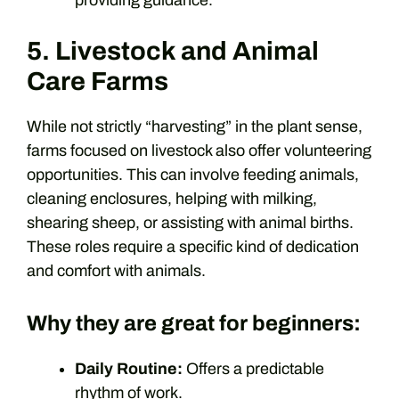
5. Livestock and Animal
Care Farms
While not strictly “harvesting” in the plant sense,
farms focused on livestock also offer volunteering
opportunities. This can involve feeding animals,
cleaning enclosures, helping with milking,
shearing sheep, or assisting with animal births.
These roles require a specific kind of dedication
and comfort with animals.
Why they are great for beginners:
Daily Routine:
Offers a predictable
rhythm of work.