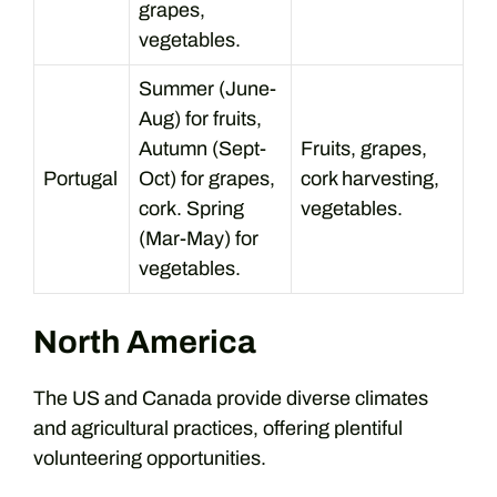
grapes,
vegetables.
Summer (June-
Aug) for fruits,
Autumn (Sept-
Fruits, grapes,
Portugal
Oct) for grapes,
cork harvesting,
cork. Spring
vegetables.
(Mar-May) for
vegetables.
North America
The US and Canada provide diverse climates
and agricultural practices, offering plentiful
volunteering opportunities.