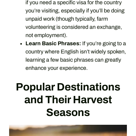
if you need a specific visa for the country
you’re visiting, especially if you’ll be doing
unpaid work (though typically, farm
volunteering is considered an exchange,
not employment).
Learn Basic Phrases:
If you’re going to a
country where English isn’t widely spoken,
learning a few basic phrases can greatly
enhance your experience.
Popular Destinations
and Their Harvest
Seasons