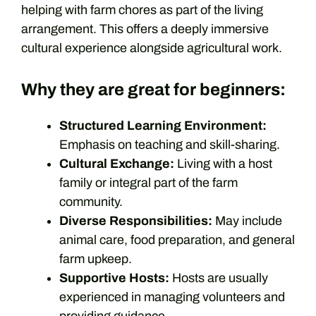
helping with farm chores as part of the living
arrangement. This offers a deeply immersive
cultural experience alongside agricultural work.
Why they are great for beginners:
Structured Learning Environment:
Emphasis on teaching and skill-sharing.
Cultural Exchange:
Living with a host
family or integral part of the farm
community.
Diverse Responsibilities:
May include
animal care, food preparation, and general
farm upkeep.
Supportive Hosts:
Hosts are usually
experienced in managing volunteers and
providing guidance.