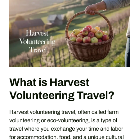
What is Harvest
Volunteering Travel?
Harvest volunteering travel, often called farm
volunteering or eco-volunteering, is a type of
travel where you exchange your time and labor
for accommodation, food, and a unique cultural