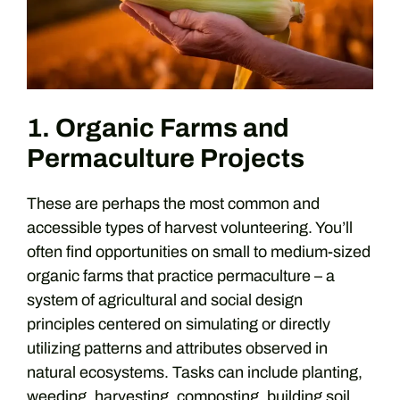
1. Organic Farms and
Permaculture Projects
These are perhaps the most common and
accessible types of harvest volunteering. You’ll
often find opportunities on small to medium-sized
organic farms that practice permaculture – a
system of agricultural and social design
principles centered on simulating or directly
utilizing patterns and attributes observed in
natural ecosystems. Tasks can include planting,
weeding, harvesting, composting, building soil,