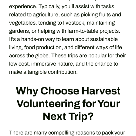
experience. Typically, you’ll assist with tasks
related to agriculture, such as picking fruits and
vegetables, tending to livestock, maintaining
gardens, or helping with farm-to-table projects.
It’s a hands-on way to learn about sustainable
living, food production, and different ways of life
across the globe. These trips are popular for their
low cost, immersive nature, and the chance to
make a tangible contribution.
Why Choose Harvest
Volunteering for Your
Next Trip?
There are many compelling reasons to pack your