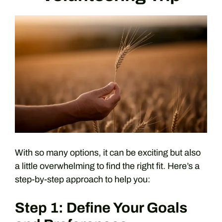
With so many options, it can be exciting but also
a little overwhelming to find the right fit. Here’s a
step-by-step approach to help you:
Step 1: Define Your Goals