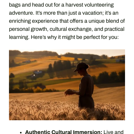
bags and head out for a harvest volunteering
adventure. It’s more than just a vacation; it’s an
enriching experience that offers a unique blend of
personal growth, cultural exchange, and practical
learning. Here’s why it might be perfect for you:
Authentic Cultural Immersion:
Live and