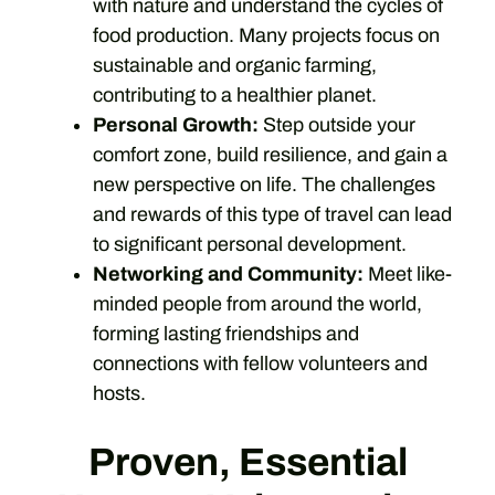
with nature and understand the cycles of
food production. Many projects focus on
sustainable and organic farming,
contributing to a healthier planet.
Personal Growth:
Step outside your
comfort zone, build resilience, and gain a
new perspective on life. The challenges
and rewards of this type of travel can lead
to significant personal development.
Networking and Community:
Meet like-
minded people from around the world,
forming lasting friendships and
connections with fellow volunteers and
hosts.
Proven, Essential