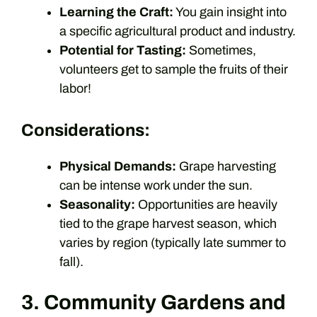
Learning the Craft:
You gain insight into
a specific agricultural product and industry.
Potential for Tasting:
Sometimes,
volunteers get to sample the fruits of their
labor!
Considerations:
Physical Demands:
Grape harvesting
can be intense work under the sun.
Seasonality:
Opportunities are heavily
tied to the grape harvest season, which
varies by region (typically late summer to
fall).
3. Community Gardens and