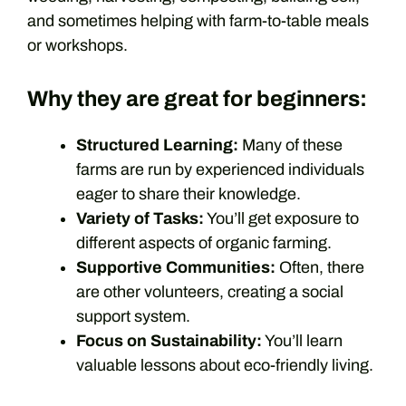
and sometimes helping with farm-to-table meals
or workshops.
Why they are great for beginners:
Structured Learning:
Many of these
farms are run by experienced individuals
eager to share their knowledge.
Variety of Tasks:
You’ll get exposure to
different aspects of organic farming.
Supportive Communities:
Often, there
are other volunteers, creating a social
support system.
Focus on Sustainability:
You’ll learn
valuable lessons about eco-friendly living.