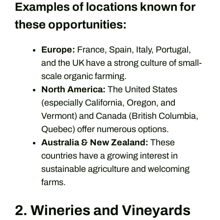
Examples of locations known for
these opportunities:
Europe:
France, Spain, Italy, Portugal,
and the UK have a strong culture of small-
scale organic farming.
North America:
The United States
(especially California, Oregon, and
Vermont) and Canada (British Columbia,
Quebec) offer numerous options.
Australia & New Zealand:
These
countries have a growing interest in
sustainable agriculture and welcoming
farms.
2. Wineries and Vineyards