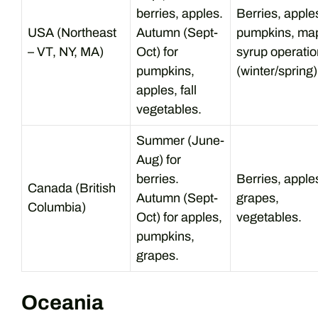
berries, apples.
Berries, apple
USA (Northeast
Autumn (Sept-
pumpkins, ma
– VT, NY, MA)
Oct) for
syrup operati
pumpkins,
(winter/spring)
apples, fall
vegetables.
Summer (June-
Aug) for
berries.
Berries, apple
Canada (British
Autumn (Sept-
grapes,
Columbia)
Oct) for apples,
vegetables.
pumpkins,
grapes.
Oceania