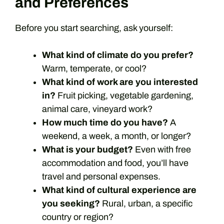
and Preferences
Before you start searching, ask yourself:
What kind of climate do you prefer?
Warm, temperate, or cool?
What kind of work are you interested
in?
Fruit picking, vegetable gardening,
animal care, vineyard work?
How much time do you have?
A
weekend, a week, a month, or longer?
What is your budget?
Even with free
accommodation and food, you’ll have
travel and personal expenses.
What kind of cultural experience are
you seeking?
Rural, urban, a specific
country or region?