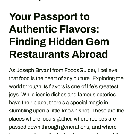
Your Passport to
Authentic Flavors:
Finding Hidden Gem
Restaurants Abroad
As Joseph Bryant from FoodsGuider, I believe
that food is the heart of any culture. Exploring the
world through its flavors is one of life’s greatest
joys. While iconic dishes and famous eateries
have their place, there’s a special magic in
stumbling upon a little-known spot. These are the
places where locals gather, where recipes are
passed down through generations, and where