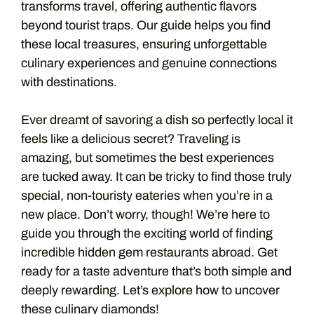
transforms travel, offering authentic flavors
beyond tourist traps. Our guide helps you find
these local treasures, ensuring unforgettable
culinary experiences and genuine connections
with destinations.
Ever dreamt of savoring a dish so perfectly local it
feels like a delicious secret? Traveling is
amazing, but sometimes the best experiences
are tucked away. It can be tricky to find those truly
special, non-touristy eateries when you’re in a
new place. Don’t worry, though! We’re here to
guide you through the exciting world of finding
incredible hidden gem restaurants abroad. Get
ready for a taste adventure that’s both simple and
deeply rewarding. Let’s explore how to uncover
these culinary diamonds!