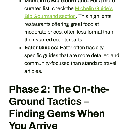
Michelin’s Bib Gourmand:
For a more
curated list, check the
Michelin Guide’s
Bib Gourmand section
. This highlights
restaurants offering great food at
moderate prices, often less formal than
their starred counterparts.
Eater Guides:
Eater often has city-
specific guides that are more detailed and
community-focused than standard travel
articles.
Phase 2: The On-the-
Ground Tactics –
Finding Gems When
You Arrive