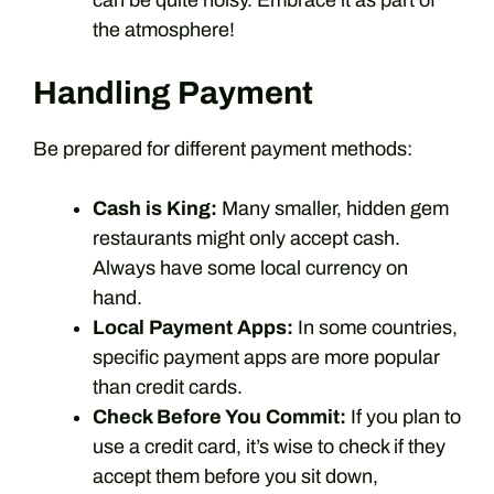
can be quite noisy. Embrace it as part of
the atmosphere!
Handling Payment
Be prepared for different payment methods:
Cash is King:
Many smaller, hidden gem
restaurants might only accept cash.
Always have some local currency on
hand.
Local Payment Apps:
In some countries,
specific payment apps are more popular
than credit cards.
Check Before You Commit:
If you plan to
use a credit card, it’s wise to check if they
accept them before you sit down,