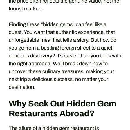
the price often reflects the genuine value, not the
tourist markup.
Finding these “hidden gems” can feel like a
quest. You want that authentic experience, that
unforgettable meal that tells a story. But how do
you go from a bustling foreign street to a quiet,
delicious discovery? It’s easier than you think with
the right approach. We’ll break down how to
uncover these culinary treasures, making your
next trip a delicious success, no matter your
destination.
Why Seek Out Hidden Gem
Restaurants Abroad?
The allure of a hidden gem restaurant is