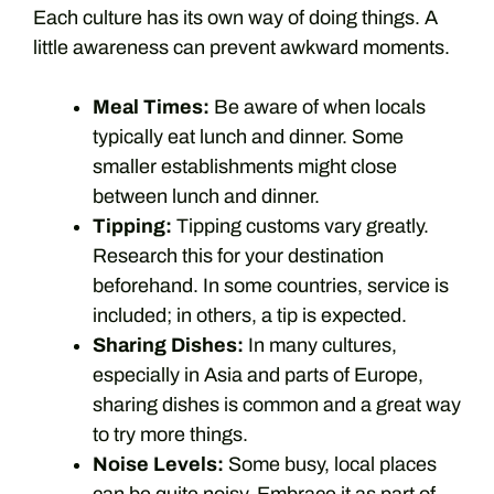
Each culture has its own way of doing things. A
little awareness can prevent awkward moments.
Meal Times:
Be aware of when locals
typically eat lunch and dinner. Some
smaller establishments might close
between lunch and dinner.
Tipping:
Tipping customs vary greatly.
Research this for your destination
beforehand. In some countries, service is
included; in others, a tip is expected.
Sharing Dishes:
In many cultures,
especially in Asia and parts of Europe,
sharing dishes is common and a great way
to try more things.
Noise Levels:
Some busy, local places