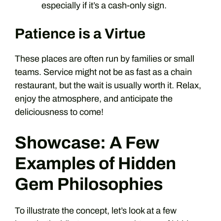
especially if it’s a cash-only sign.
Patience is a Virtue
These places are often run by families or small
teams. Service might not be as fast as a chain
restaurant, but the wait is usually worth it. Relax,
enjoy the atmosphere, and anticipate the
deliciousness to come!
Showcase: A Few
Examples of Hidden
Gem Philosophies
To illustrate the concept, let’s look at a few