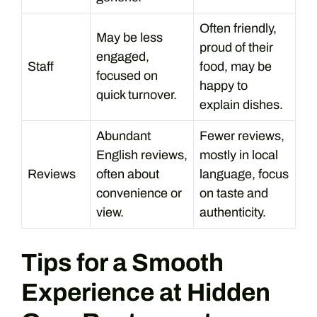
Often friendly,
May be less
proud of their
engaged,
Staff
food, may be
focused on
happy to
quick turnover.
explain dishes.
Abundant
Fewer reviews,
English reviews,
mostly in local
Reviews
often about
language, focus
convenience or
on taste and
view.
authenticity.
Tips for a Smooth
Experience at Hidden