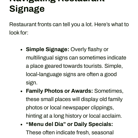
Signage
Restaurant fronts can tell you a lot. Here’s what to
look for:
Simple Signage:
Overly flashy or
multilingual signs can sometimes indicate
a place geared towards tourists. Simple,
local-language signs are often a good
sign.
Family Photos or Awards:
Sometimes,
these small places will display old family
photos or local newspaper clippings,
hinting at a long history or local acclaim.
“Menu del Dia” or Daily Specials:
These often indicate fresh, seasonal