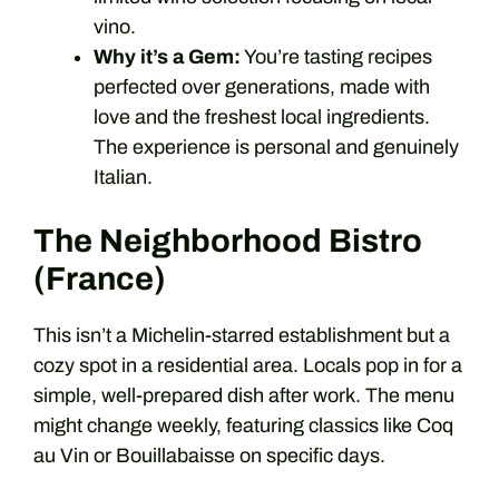
vino.
Why it’s a Gem:
You’re tasting recipes
perfected over generations, made with
love and the freshest local ingredients.
The experience is personal and genuinely
Italian.
The Neighborhood Bistro
(France)
This isn’t a Michelin-starred establishment but a
cozy spot in a residential area. Locals pop in for a
simple, well-prepared dish after work. The menu
might change weekly, featuring classics like Coq
au Vin or Bouillabaisse on specific days.