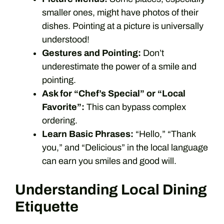
smaller ones, might have photos of their
dishes. Pointing at a picture is universally
understood!
Gestures and Pointing:
Don’t
underestimate the power of a smile and
pointing.
Ask for “Chef’s Special” or “Local
Favorite”:
This can bypass complex
ordering.
Learn Basic Phrases:
“Hello,” “Thank
you,” and “Delicious” in the local language
can earn you smiles and good will.
Understanding Local Dining
Etiquette