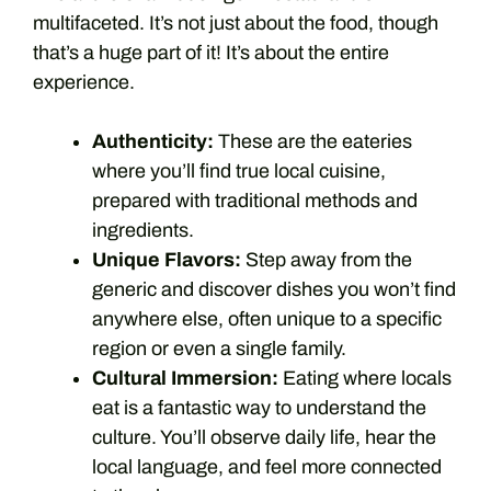
multifaceted. It’s not just about the food, though
that’s a huge part of it! It’s about the entire
experience.
Authenticity:
These are the eateries
where you’ll find true local cuisine,
prepared with traditional methods and
ingredients.
Unique Flavors:
Step away from the
generic and discover dishes you won’t find
anywhere else, often unique to a specific
region or even a single family.
Cultural Immersion:
Eating where locals
eat is a fantastic way to understand the
culture. You’ll observe daily life, hear the
local language, and feel more connected