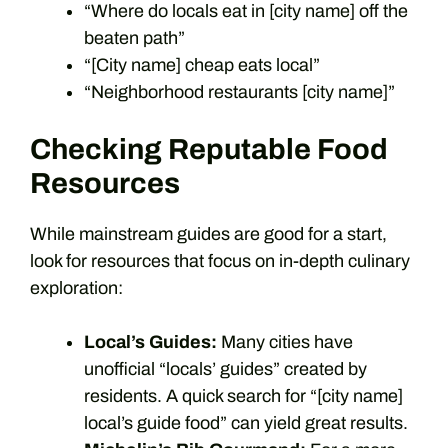
“Where do locals eat in [city name] off the
beaten path”
“[City name] cheap eats local”
“Neighborhood restaurants [city name]”
Checking Reputable Food
Resources
While mainstream guides are good for a start,
look for resources that focus on in-depth culinary
exploration:
Local’s Guides:
Many cities have
unofficial “locals’ guides” created by
residents. A quick search for “[city name]
local’s guide food” can yield great results.