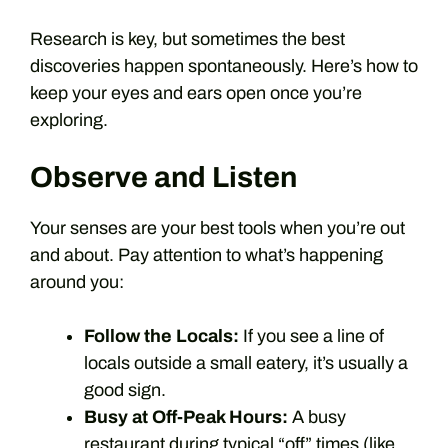
Research is key, but sometimes the best
discoveries happen spontaneously. Here’s how to
keep your eyes and ears open once you’re
exploring.
Observe and Listen
Your senses are your best tools when you’re out
and about. Pay attention to what’s happening
around you:
Follow the Locals:
If you see a line of
locals outside a small eatery, it’s usually a
good sign.
Busy at Off-Peak Hours:
A busy
restaurant during typical “off” times (like