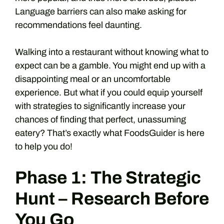
Language barriers can also make asking for
recommendations feel daunting.
Walking into a restaurant without knowing what to
expect can be a gamble. You might end up with a
disappointing meal or an uncomfortable
experience. But what if you could equip yourself
with strategies to significantly increase your
chances of finding that perfect, unassuming
eatery? That’s exactly what FoodsGuider is here
to help you do!
Phase 1: The Strategic
Hunt – Research Before
You Go