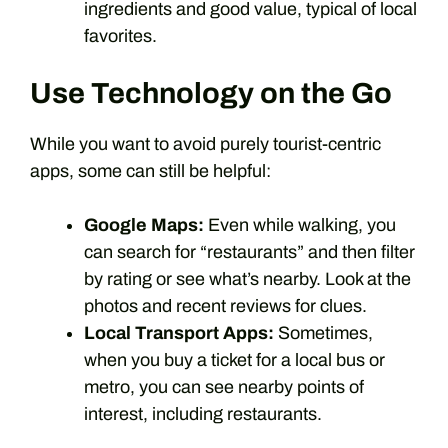
ingredients and good value, typical of local
favorites.
Use Technology on the Go
While you want to avoid purely tourist-centric
apps, some can still be helpful:
Google Maps:
Even while walking, you
can search for “restaurants” and then filter
by rating or see what’s nearby. Look at the
photos and recent reviews for clues.
Local Transport Apps:
Sometimes,
when you buy a ticket for a local bus or
metro, you can see nearby points of
interest, including restaurants.