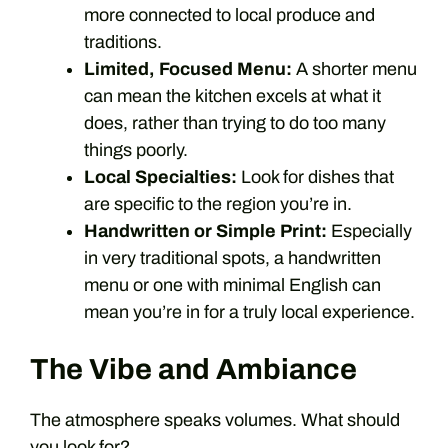
more connected to local produce and
traditions.
Limited, Focused Menu:
A shorter menu
can mean the kitchen excels at what it
does, rather than trying to do too many
things poorly.
Local Specialties:
Look for dishes that
are specific to the region you’re in.
Handwritten or Simple Print:
Especially
in very traditional spots, a handwritten
menu or one with minimal English can
mean you’re in for a truly local experience.
The Vibe and Ambiance
The atmosphere speaks volumes. What should
you look for?