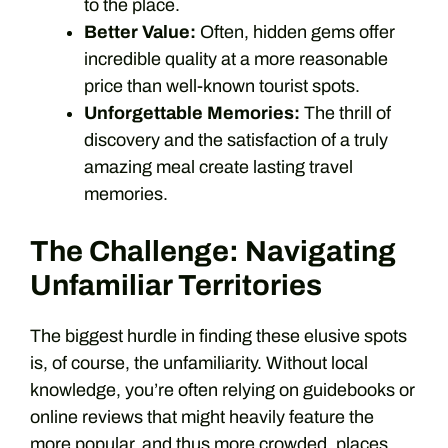
to the place.
Better Value:
Often, hidden gems offer
incredible quality at a more reasonable
price than well-known tourist spots.
Unforgettable Memories:
The thrill of
discovery and the satisfaction of a truly
amazing meal create lasting travel
memories.
The Challenge: Navigating
Unfamiliar Territories
The biggest hurdle in finding these elusive spots
is, of course, the unfamiliarity. Without local
knowledge, you’re often relying on guidebooks or
online reviews that might heavily feature the
more popular, and thus more crowded, places.