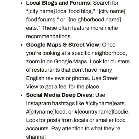
Local Blogs and Forums:
Search for
“[city name] local food blog,” “[city name]
food forums,” or “[neighborhood name]
eats.” These often feature more niche
recommendations.
Google Maps & Street View:
Once
you’re looking at a specific neighborhood,
zoom in on Google Maps. Look for clusters
of restaurants that don’t have many
English reviews or photos. Use Street
View to get a feel for the place.
Social Media Deep Dives:
Use
Instagram hashtags like #[cityname]eats,
#[cityname]food, or #[countryname]foodie.
Look for posts from locals or smaller food
accounts. Pay attention to what they’re
sharing!