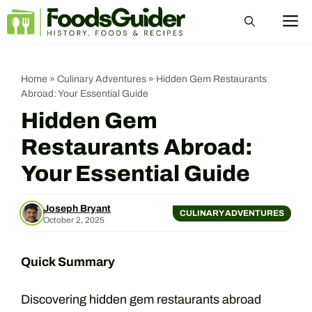
Skip
M
to
content
Home
»
Culinary Adventures
»
Hidden Gem Restaurants
Abroad: Your Essential Guide
Hidden Gem
Restaurants Abroad:
Your Essential Guide
Joseph Bryant
CULINARY ADVENTURES
October 2, 2025
Quick Summary
Discovering hidden gem restaurants abroad