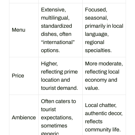
Extensive,
Focused,
multilingual,
seasonal,
standardized
primarily in local
Menu
dishes, often
language,
“international”
regional
options.
specialties.
Higher,
More moderate,
reflecting prime
reflecting local
Price
location and
economy and
tourist demand.
value.
Often caters to
Local chatter,
tourist
authentic decor,
Ambience
expectations,
reflects
sometimes
community life.
generic.