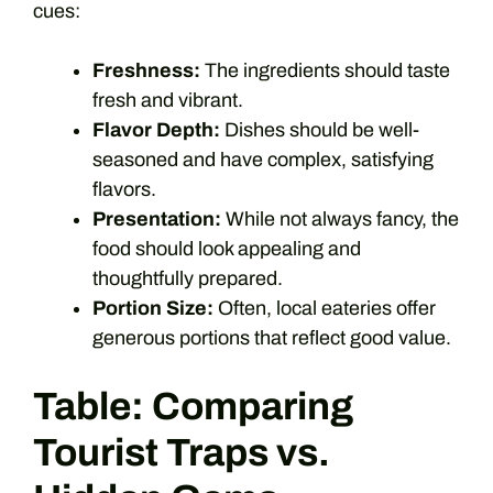
cues:
Freshness:
The ingredients should taste
fresh and vibrant.
Flavor Depth:
Dishes should be well-
seasoned and have complex, satisfying
flavors.
Presentation:
While not always fancy, the
food should look appealing and
thoughtfully prepared.
Portion Size:
Often, local eateries offer
generous portions that reflect good value.
Table: Comparing
Tourist Traps vs.