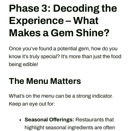
Phase 3: Decoding the
Experience – What
Makes a Gem Shine?
Once you’ve found a potential gem, how do you
know it’s truly special? It’s more than just the food
being edible!
The Menu Matters
What’s on the menu can be a strong indicator.
Keep an eye out for:
Seasonal Offerings:
Restaurants that
highlight seasonal ingredients are often