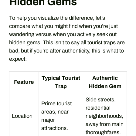
Hidden Gems
To help you visualize the difference, let’s
compare what you might find when you’re just
wandering versus when you actively seek out
hidden gems. This isn’t to say all tourist traps are
bad, but if you’re after authenticity, this is what to
expect:
Typical Tourist
Authentic
Feature
Trap
Hidden Gem
Side streets,
Prime tourist
residential
areas, near
Location
neighborhoods,
major
away from main
attractions.
thoroughfares.