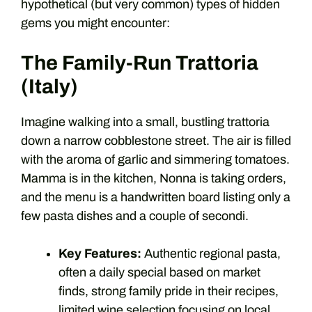
hypothetical (but very common) types of hidden
gems you might encounter:
The Family-Run Trattoria
(Italy)
Imagine walking into a small, bustling trattoria
down a narrow cobblestone street. The air is filled
with the aroma of garlic and simmering tomatoes.
Mamma is in the kitchen, Nonna is taking orders,
and the menu is a handwritten board listing only a
few pasta dishes and a couple of secondi.
Key Features:
Authentic regional pasta,
often a daily special based on market
finds, strong family pride in their recipes,
limited wine selection focusing on local