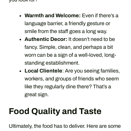
Warmth and Welcome:
Even if there’s a
language barrier, a friendly gesture or
smile from the staff goes a long way.
Authentic Decor:
It doesn’t need to be
fancy. Simple, clean, and perhaps a bit
worn can be a sign of a well-loved, long-
standing establishment.
Local Clientele
: Are you seeing families,
workers, and groups of friends who seem
like they regularly dine there? That’s a
great sign.
Food Quality and Taste
Ultimately, the food has to deliver. Here are some