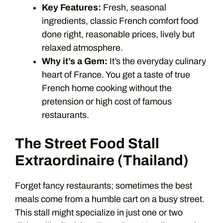
Key Features:
Fresh, seasonal
ingredients, classic French comfort food
done right, reasonable prices, lively but
relaxed atmosphere.
Why it’s a Gem:
It’s the everyday culinary
heart of France. You get a taste of true
French home cooking without the
pretension or high cost of famous
restaurants.
The Street Food Stall
Extraordinaire (Thailand)
Forget fancy restaurants; sometimes the best
meals come from a humble cart on a busy street.
This stall might specialize in just one or two