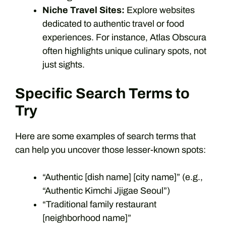
Niche Travel Sites:
Explore websites
dedicated to authentic travel or food
experiences. For instance, Atlas Obscura
often highlights unique culinary spots, not
just sights.
Specific Search Terms to
Try
Here are some examples of search terms that
can help you uncover those lesser-known spots:
“Authentic [dish name] [city name]” (e.g.,
“Authentic Kimchi Jjigae Seoul”)
“Traditional family restaurant
[neighborhood name]”