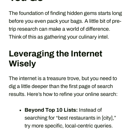
The foundation of finding hidden gems starts long
before you even pack your bags. A little bit of pre-
trip research can make a world of difference.
Think of this as gathering your culinary intel.
Leveraging the Internet
Wisely
The internet is a treasure trove, but you need to
dig a little deeper than the first page of search
results. Here’s how to refine your online search:
Beyond Top 10 Lists:
Instead of
searching for “best restaurants in [city],”
try more specific, local-centric queries.