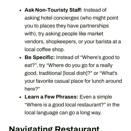
Ask Non-Touristy Staff:
Instead of
asking hotel concierges (who might point
you to places they have partnerships
with), try asking people like market
vendors, shopkeepers, or your barista at a
local coffee shop.
Be Specific:
Instead of “Where’s good to
eat?”, try “Where do you go for a really
good, traditional [local dish]?” or “What’s
your favorite casual place for lunch around
here?”
Learn a Few Phrases:
Even a simple
“Where is a good local restaurant?” in the
local language can go a long way.
Navigating Restaurant