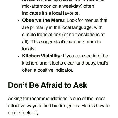
mid-afternoon on a weekday) often
indicates it’s a local favorite.
Observe the Menu:
Look for menus that
are primarily in the local language, with
simple translations (or no translations at
all). This suggests it’s catering more to
locals.
Kitchen Visibility:
If you can see into the
kitchen, and it looks clean and busy, that’s
often a positive indicator.
Don’t Be Afraid to Ask
Asking for recommendations is one of the most
effective ways to find hidden gems. Here’s how to
do it effectively: