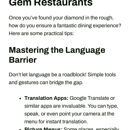
Gem Restaurants
Once you’ve found your diamond in the rough,
how do you ensure a fantastic dining experience?
Here are some practical tips:
Mastering the Language
Barrier
Don’t let language be a roadblock! Simple tools
and gestures can bridge the gap.
Translation Apps:
Google Translate or
similar apps are invaluable. You can type,
speak, or even point your camera at the
menu for instant translation.
Picture Menus:
Some places, especially