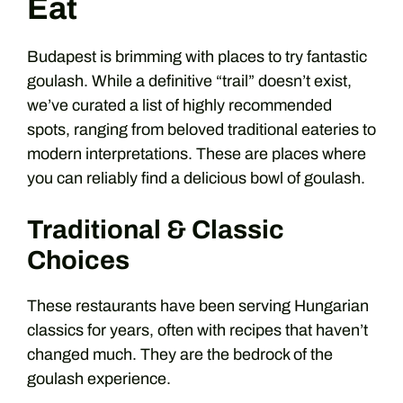
Eat
Budapest is brimming with places to try fantastic
goulash. While a definitive “trail” doesn’t exist,
we’ve curated a list of highly recommended
spots, ranging from beloved traditional eateries to
modern interpretations. These are places where
you can reliably find a delicious bowl of goulash.
Traditional & Classic
Choices
These restaurants have been serving Hungarian
classics for years, often with recipes that haven’t
changed much. They are the bedrock of the
goulash experience.