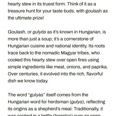
hearty stew in its truest form. Think of it as a
treasure hunt for your taste buds, with goulash as
the ultimate prize!
Goulash, or
gulyás
as it’s known in Hungarian, is
more than just a soup; it’s a cornerstone of
Hungarian cuisine and national identity. Its roots
trace back to the nomadic Magyar tribes, who
cooked this hearty stew over open fires using
simple ingredients like meat, onions, and paprika.
Over centuries, it evolved into the rich, flavorful
dish we know today.
The word “gulyás” itself comes from the
Hungarian word for herdsman (
gulya
), reflecting
its origins as a shepherd’s meal. Traditionally, it
was cooked in a kettle (
bogrács
) over an open