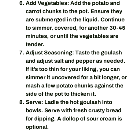
Add Vegetables:
Add the potato and
carrot chunks to the pot. Ensure they
are submerged in the liquid. Continue
to simmer, covered, for another 30-45
minutes, or until the vegetables are
tender.
Adjust Seasoning:
Taste the goulash
and adjust salt and pepper as needed.
If it’s too thin for your liking, you can
simmer it uncovered for a bit longer, or
mash a few potato chunks against the
side of the pot to thicken it.
Serve:
Ladle the hot goulash into
bowls. Serve with fresh crusty bread
for dipping. A dollop of sour cream is
optional.