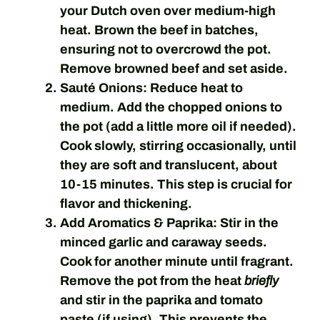
your Dutch oven over medium-high
heat. Brown the beef in batches,
ensuring not to overcrowd the pot.
Remove browned beef and set aside.
Sauté Onions:
Reduce heat to
medium. Add the chopped onions to
the pot (add a little more oil if needed).
Cook slowly, stirring occasionally, until
they are soft and translucent, about
10-15 minutes. This step is crucial for
flavor and thickening.
Add Aromatics & Paprika:
Stir in the
minced garlic and caraway seeds.
Cook for another minute until fragrant.
Remove the pot from the heat
briefly
and stir in the paprika and tomato
paste (if using). This prevents the