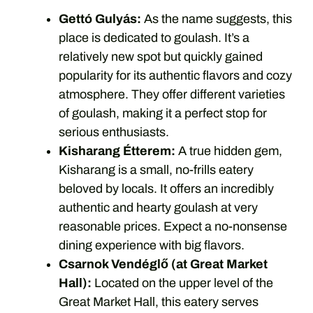
Gettó Gulyás:
As the name suggests, this
place is dedicated to goulash. It’s a
relatively new spot but quickly gained
popularity for its authentic flavors and cozy
atmosphere. They offer different varieties
of goulash, making it a perfect stop for
serious enthusiasts.
Kisharang Étterem:
A true hidden gem,
Kisharang is a small, no-frills eatery
beloved by locals. It offers an incredibly
authentic and hearty goulash at very
reasonable prices. Expect a no-nonsense
dining experience with big flavors.
Csarnok Vendéglő (at Great Market
Hall):
Located on the upper level of the
Great Market Hall, this eatery serves