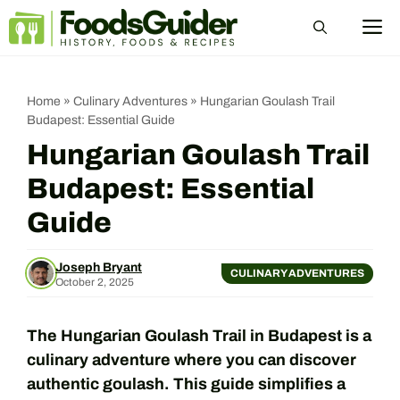
Skip
M
to
content
Home
»
Culinary Adventures
»
Hungarian Goulash Trail
Budapest: Essential Guide
Hungarian Goulash Trail
Budapest: Essential
Guide
Joseph Bryant
CULINARY ADVENTURES
October 2, 2025
The Hungarian Goulash Trail in Budapest is a
culinary adventure where you can discover
authentic goulash. This guide simplifies a