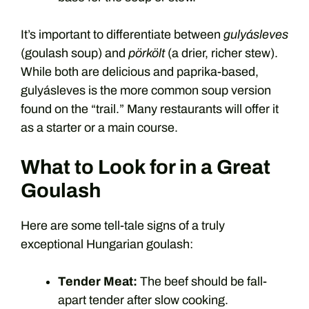
It’s important to differentiate between
gulyásleves
(goulash soup) and
pörkölt
(a drier, richer stew).
While both are delicious and paprika-based,
gulyásleves is the more common soup version
found on the “trail.” Many restaurants will offer it
as a starter or a main course.
What to Look for in a Great
Goulash
Here are some tell-tale signs of a truly
exceptional Hungarian goulash:
Tender Meat:
The beef should be fall-
apart tender after slow cooking.