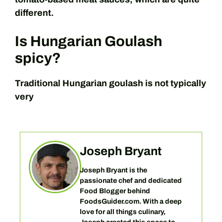
different.
Is Hungarian Goulash
spicy?
Traditional Hungarian goulash is not typically
very
Joseph Bryant
Joseph Bryant is the
passionate chef and dedicated
Food Blogger behind
FoodsGuider.com. With a deep
love for all things culinary,