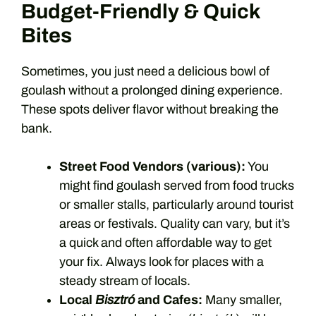
Budget-Friendly & Quick
Bites
Sometimes, you just need a delicious bowl of
goulash without a prolonged dining experience.
These spots deliver flavor without breaking the
bank.
Street Food Vendors (various):
You
might find goulash served from food trucks
or smaller stalls, particularly around tourist
areas or festivals. Quality can vary, but it’s
a quick and often affordable way to get
your fix. Always look for places with a
steady stream of locals.
Local
Bisztró
and Cafes:
Many smaller,