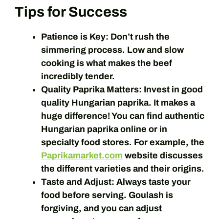
Tips for Success
Patience is Key:
Don’t rush the
simmering process. Low and slow
cooking is what makes the beef
incredibly tender.
Quality Paprika Matters:
Invest in good
quality Hungarian paprika. It makes a
huge difference! You can find authentic
Hungarian paprika online or in
specialty food stores. For example, the
Paprikamarket.com
website discusses
the different varieties and their origins.
Taste and Adjust:
Always taste your
food before serving. Goulash is
forgiving, and you can adjust