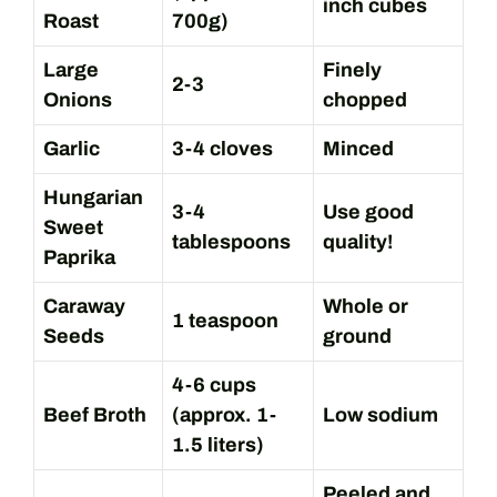
inch cubes
Roast
700g)
Large
Finely
2-3
Onions
chopped
Garlic
3-4 cloves
Minced
Hungarian
3-4
Use good
Sweet
tablespoons
quality!
Paprika
Caraway
Whole or
1 teaspoon
Seeds
ground
4-6 cups
Beef Broth
(approx. 1-
Low sodium
1.5 liters)
Peeled and