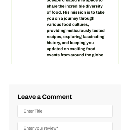
Joseph created this space to
share the incredible diversity
of food. His mission is to take
you on a journey through
various food cultures,
providing meticulously tested
recipes, exploring fascinating
history, and keeping you
updated on exciting food
events from around the globe.
Leave a Comment