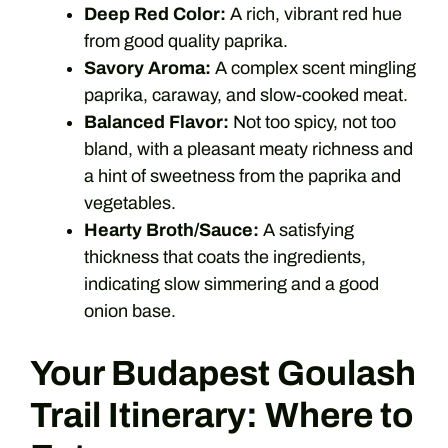
Deep Red Color:
A rich, vibrant red hue
from good quality paprika.
Savory Aroma:
A complex scent mingling
paprika, caraway, and slow-cooked meat.
Balanced Flavor:
Not too spicy, not too
bland, with a pleasant meaty richness and
a hint of sweetness from the paprika and
vegetables.
Hearty Broth/Sauce:
A satisfying
thickness that coats the ingredients,
indicating slow simmering and a good
onion base.
Your Budapest Goulash
Trail Itinerary: Where to