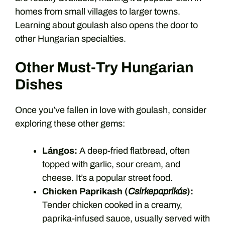
homes from small villages to larger towns.
Learning about goulash also opens the door to
other Hungarian specialties.
Other Must-Try Hungarian
Dishes
Once you’ve fallen in love with goulash, consider
exploring these other gems:
Lángos:
A deep-fried flatbread, often
topped with garlic, sour cream, and
cheese. It’s a popular street food.
Chicken Paprikash (
Csirkepaprikás
):
Tender chicken cooked in a creamy,
paprika-infused sauce, usually served with