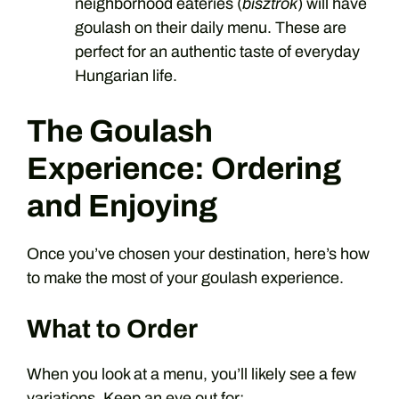
neighborhood eateries (
bisztrók
) will have
goulash on their daily menu. These are
perfect for an authentic taste of everyday
Hungarian life.
The Goulash
Experience: Ordering
and Enjoying
Once you’ve chosen your destination, here’s how
to make the most of your goulash experience.
What to Order
When you look at a menu, you’ll likely see a few
variations. Keep an eye out for: