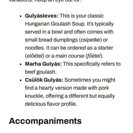
Gulyásleves:
This is your classic
Hungarian Goulash Soup. It’s typically
served in a bowl and often comes with
small bread dumplings (
csipetke
) or
noodles. It can be ordered as a starter
(
előétel
) or a main course (
főétel
).
Marha Gulyás:
This specifically refers to
beef goulash.
Csülök Gulyás:
Sometimes you might
find a hearty version made with pork
knuckle, offering a different but equally
delicious flavor profile.
Accompaniments