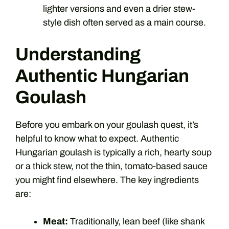
lighter versions and even a drier stew-
style dish often served as a main course.
Understanding
Authentic Hungarian
Goulash
Before you embark on your goulash quest, it’s
helpful to know what to expect. Authentic
Hungarian goulash is typically a rich, hearty soup
or a thick stew, not the thin, tomato-based sauce
you might find elsewhere. The key ingredients
are:
Meat:
Traditionally, lean beef (like shank