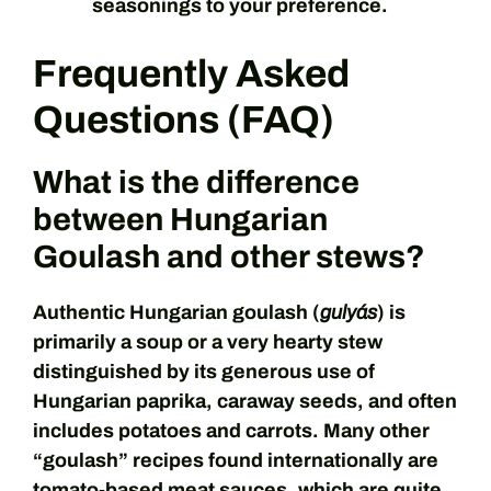
seasonings to your preference.
Frequently Asked
Questions (FAQ)
What is the difference
between Hungarian
Goulash and other stews?
Authentic Hungarian goulash (
gulyás
) is
primarily a soup or a very hearty stew
distinguished by its generous use of
Hungarian paprika, caraway seeds, and often
includes potatoes and carrots. Many other
“goulash” recipes found internationally are
tomato-based meat sauces, which are quite