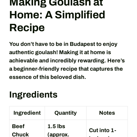
Making Goulash at
Home: A Simplified
Recipe
You don’t have to be in Budapest to enjoy
authentic goulash! Making it at home is
achievable and incredibly rewarding. Here’s
a beginner-friendly recipe that captures the
essence of this beloved dish.
Ingredients
Ingredient
Quantity
Notes
Beef
1.5 lbs
Cut into 1-
Chuck
(approx.