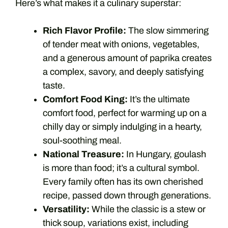
Here’s what makes it a culinary superstar:
Rich Flavor Profile:
The slow simmering
of tender meat with onions, vegetables,
and a generous amount of paprika creates
a complex, savory, and deeply satisfying
taste.
Comfort Food King:
It’s the ultimate
comfort food, perfect for warming up on a
chilly day or simply indulging in a hearty,
soul-soothing meal.
National Treasure:
In Hungary, goulash
is more than food; it’s a cultural symbol.
Every family often has its own cherished
recipe, passed down through generations.
Versatility:
While the classic is a stew or
thick soup, variations exist, including