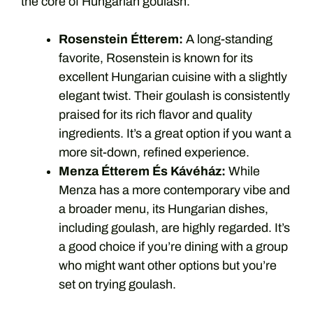
the core of Hungarian goulash.
Rosenstein Étterem:
A long-standing
favorite, Rosenstein is known for its
excellent Hungarian cuisine with a slightly
elegant twist. Their goulash is consistently
praised for its rich flavor and quality
ingredients. It’s a great option if you want a
more sit-down, refined experience.
Menza Étterem És Kávéház:
While
Menza has a more contemporary vibe and
a broader menu, its Hungarian dishes,
including goulash, are highly regarded. It’s
a good choice if you’re dining with a group
who might want other options but you’re
set on trying goulash.