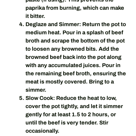
paprika from burning, which can make
it bitter.
Deglaze and Simmer:
Return the pot to
medium heat. Pour in a splash of beef
broth and scrape the bottom of the pot
to loosen any browned bits. Add the
browned beef back into the pot along
with any accumulated juices. Pour in
the remaining beef broth, ensuring the
meat is mostly covered. Bring to a
simmer.
Slow Cook:
Reduce the heat to low,
cover the pot tightly, and let it simmer
gently for at least 1.5 to 2 hours, or
until the beef is very tender. Stir
occasionally.