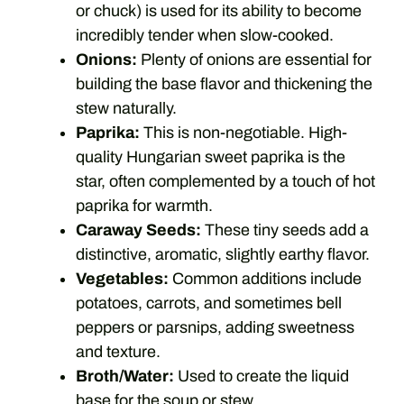
or chuck) is used for its ability to become
incredibly tender when slow-cooked.
Onions:
Plenty of onions are essential for
building the base flavor and thickening the
stew naturally.
Paprika:
This is non-negotiable. High-
quality Hungarian sweet paprika is the
star, often complemented by a touch of hot
paprika for warmth.
Caraway Seeds:
These tiny seeds add a
distinctive, aromatic, slightly earthy flavor.
Vegetables:
Common additions include
potatoes, carrots, and sometimes bell
peppers or parsnips, adding sweetness
and texture.
Broth/Water:
Used to create the liquid
base for the soup or stew.