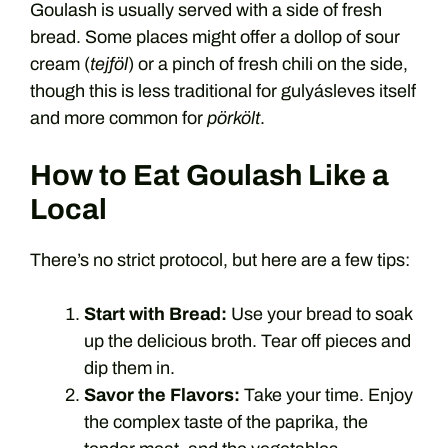
Goulash is usually served with a side of fresh
bread. Some places might offer a dollop of sour
cream (
tejföl
) or a pinch of fresh chili on the side,
though this is less traditional for gulyásleves itself
and more common for
pörkölt
.
How to Eat Goulash Like a
Local
There’s no strict protocol, but here are a few tips:
Start with Bread:
Use your bread to soak
up the delicious broth. Tear off pieces and
dip them in.
Savor the Flavors:
Take your time. Enjoy
the complex taste of the paprika, the