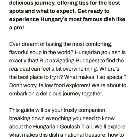
delicious journey, offering tips for the best
spots and what to expect. Get ready to
experience Hungary’s most famous dish like
a pro!
Ever dreamt of tasting the most comforting,
flavorful soup in the world? Hungarian goulash is
exactly that! But navigating Budapest to find the
real
deal can feel a bit overwhelming. Where’s
the best place to try it? What makes it so special?
Don’t worry, fellow food explorers! We’re about to
embark on a delicious journey together.
This guide will be your trusty companion,
breaking down everything you need to know
about the Hungarian Goulash Trail. We’ll explore
what makes this dish a national treasure, how to