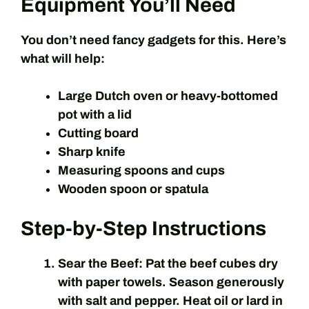
Equipment You’ll Need
You don’t need fancy gadgets for this. Here’s
what will help:
Large Dutch oven or heavy-bottomed
pot with a lid
Cutting board
Sharp knife
Measuring spoons and cups
Wooden spoon or spatula
Step-by-Step Instructions
Sear the Beef:
Pat the beef cubes dry
with paper towels. Season generously
with salt and pepper. Heat oil or lard in