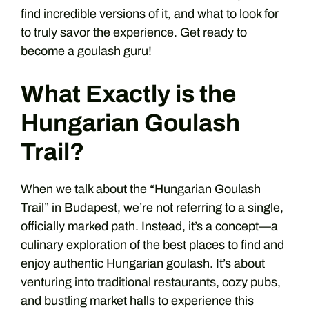
find incredible versions of it, and what to look for
to truly savor the experience. Get ready to
become a goulash guru!
What Exactly is the
Hungarian Goulash
Trail?
When we talk about the “Hungarian Goulash
Trail” in Budapest, we’re not referring to a single,
officially marked path. Instead, it’s a concept—a
culinary exploration of the best places to find and
enjoy authentic Hungarian goulash. It’s about
venturing into traditional restaurants, cozy pubs,
and bustling market halls to experience this