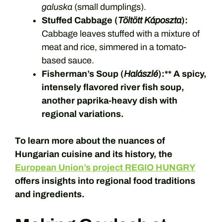
galuska
(small dumplings).
Stuffed Cabbage (
Töltött Káposzta
):
Cabbage leaves stuffed with a mixture of
meat and rice, simmered in a tomato-
based sauce.
Fisherman’s Soup (
Halászlé
):** A spicy,
intensely flavored river fish soup,
another paprika-heavy dish with
regional variations.
To learn more about the nuances of
Hungarian cuisine and its history, the
European Union’s project REGIO HUNGRY
offers insights into regional food traditions
and ingredients.