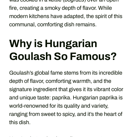
fire, creating a smoky depth of flavor. While
modern kitchens have adapted, the spirit of this
communal, comforting dish remains.
Why is Hungarian
Goulash So Famous?
Goulash’s global fame stems from its incredible
depth of flavor, comforting warmth, and the
signature ingredient that gives it its vibrant color
and unique taste: paprika. Hungarian paprika is
world-renowned for its quality and variety,
ranging from sweet to spicy, and it’s the heart of
this dish.