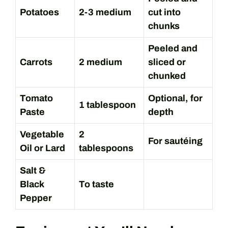
Potatoes
2-3 medium
cut into
chunks
Peeled and
Carrots
2 medium
sliced or
chunked
Tomato
Optional, for
1 tablespoon
Paste
depth
Vegetable
2
For sautéing
Oil or Lard
tablespoons
Salt &
Black
To taste
Pepper