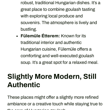
robust, traditional Hungarian dishes. It’s a
great place to combine goulash tasting
with exploring local produce and
souvenirs. The atmosphere is lively and
bustling.
Fülemüle Étterem:
Known for its
traditional interior and authentic
Hungarian cuisine, Fülemüle offers a
comforting and well-executed goulash
soup. It’s a great spot for a relaxed meal.
Slightly More Modern, Still
Authentic
These places might offer a slightly more refined
ambiance or a creative touch while staying true to