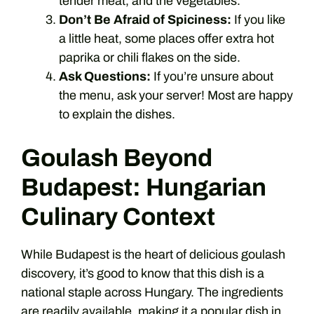
tender meat, and the vegetables.
Don’t Be Afraid of Spiciness:
If you like
a little heat, some places offer extra hot
paprika or chili flakes on the side.
Ask Questions:
If you’re unsure about
the menu, ask your server! Most are happy
to explain the dishes.
Goulash Beyond
Budapest: Hungarian
Culinary Context
While Budapest is the heart of delicious goulash
discovery, it’s good to know that this dish is a
national staple across Hungary. The ingredients
are readily available, making it a popular dish in