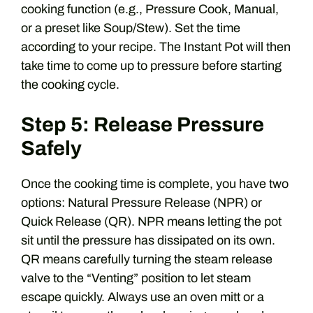
cooking function (e.g., Pressure Cook, Manual,
or a preset like Soup/Stew). Set the time
according to your recipe. The Instant Pot will then
take time to come up to pressure before starting
the cooking cycle.
Step 5: Release Pressure
Safely
Once the cooking time is complete, you have two
options: Natural Pressure Release (NPR) or
Quick Release (QR). NPR means letting the pot
sit until the pressure has dissipated on its own.
QR means carefully turning the steam release
valve to the “Venting” position to let steam
escape quickly. Always use an oven mitt or a