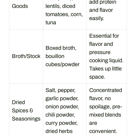
add protein
Goods
lentils, diced
and flavor
tomatoes, corn,
easily.
tuna
Essential for
flavor and
Boxed broth,
pressure
Broth/Stock
bouillon
cooking liquid.
cubes/powder
Takes up little
space.
Salt, pepper,
Concentrated
garlic powder,
flavor, no
Dried
onion powder,
spoilage, pre-
Spices &
chili powder,
mixed blends
Seasonings
curry powder,
are
dried herbs
convenient.