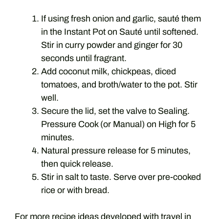
If using fresh onion and garlic, sauté them
in the Instant Pot on Sauté until softened.
Stir in curry powder and ginger for 30
seconds until fragrant.
Add coconut milk, chickpeas, diced
tomatoes, and broth/water to the pot. Stir
well.
Secure the lid, set the valve to Sealing.
Pressure Cook (or Manual) on High for 5
minutes.
Natural pressure release for 5 minutes,
then quick release.
Stir in salt to taste. Serve over pre-cooked
rice or with bread.
For more recipe ideas developed with travel in