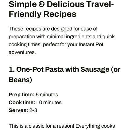
Simple & Delicious Travel-
Friendly Recipes
These recipes are designed for ease of
preparation with minimal ingredients and quick
cooking times, perfect for your Instant Pot
adventures.
1. One-Pot Pasta with Sausage (or
Beans)
Prep time:
5 minutes
Cook time:
10 minutes
Serves:
2-3
This is a classic for a reason! Everything cooks