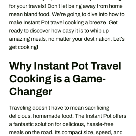
for your travels! Don’t let being away from home
mean bland food. We’re going to dive into how to
make Instant Pot travel cooking a breeze. Get
ready to discover how easy it is to whip up
amazing meals, no matter your destination. Let’s
get cooking!
Why Instant Pot Travel
Cooking is a Game-
Changer
Traveling doesn’t have to mean sacrificing
delicious, homemade food. The Instant Pot offers
a fantastic solution for delicious, hassle-free
meals on the road. Its compact size, speed, and