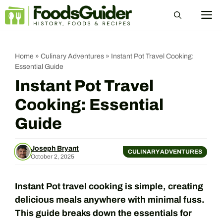
Skip
M
to
content
Home
»
Culinary Adventures
»
Instant Pot Travel Cooking:
Essential Guide
Instant Pot Travel
Cooking: Essential
Guide
Joseph Bryant
CULINARY ADVENTURES
October 2, 2025
Instant Pot travel cooking is simple, creating
delicious meals anywhere with minimal fuss.
This guide breaks down the essentials for