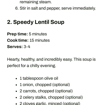
remaining steam.
Stir in salt and pepper, serve immediately.
2. Speedy Lentil Soup
Prep time:
5 minutes
Cook time:
15 minutes
Serves:
3-4
Hearty, healthy, and incredibly easy. This soup is
perfect for a chilly evening.
1 tablespoon olive oil
1 onion, chopped (optional)
2 carrots, chopped (optional)
2 celery stalks, chopped (optional)
2 cloves garlic, minced (optional)