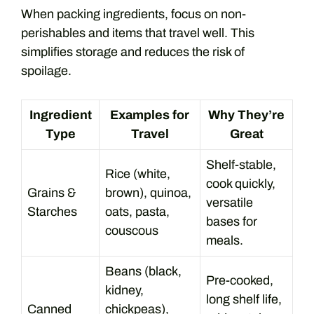
When packing ingredients, focus on non-
perishables and items that travel well. This
simplifies storage and reduces the risk of
spoilage.
Ingredient
Examples for
Why They’re
Type
Travel
Great
Shelf-stable,
Rice (white,
cook quickly,
Grains &
brown), quinoa,
versatile
Starches
oats, pasta,
bases for
couscous
meals.
Beans (black,
Pre-cooked,
kidney,
long shelf life,
Canned
chickpeas),