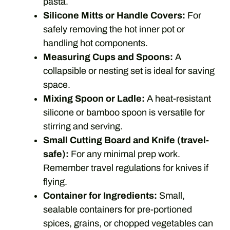
pasta.
Silicone Mitts or Handle Covers:
For
safely removing the hot inner pot or
handling hot components.
Measuring Cups and Spoons:
A
collapsible or nesting set is ideal for saving
space.
Mixing Spoon or Ladle:
A heat-resistant
silicone or bamboo spoon is versatile for
stirring and serving.
Small Cutting Board and Knife (travel-
safe):
For any minimal prep work.
Remember travel regulations for knives if
flying.
Container for Ingredients:
Small,
sealable containers for pre-portioned
spices, grains, or chopped vegetables can