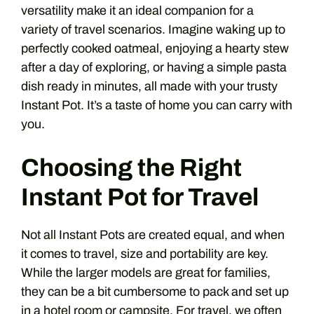
versatility make it an ideal companion for a
variety of travel scenarios. Imagine waking up to
perfectly cooked oatmeal, enjoying a hearty stew
after a day of exploring, or having a simple pasta
dish ready in minutes, all made with your trusty
Instant Pot. It’s a taste of home you can carry with
you.
Choosing the Right
Instant Pot for Travel
Not all Instant Pots are created equal, and when
it comes to travel, size and portability are key.
While the larger models are great for families,
they can be a bit cumbersome to pack and set up
in a hotel room or campsite. For travel, we often