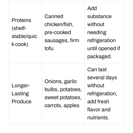
Add
Canned
substance
Proteins
chicken/fish,
without
(shelf-
pre-cooked
needing
stable/quic
sausages, firm
refrigeration
k cook)
tofu
until opened if
packaged.
Can last
several days
Onions, garlic
Longer-
without
bulbs, potatoes,
Lasting
refrigeration,
sweet potatoes,
Produce
add fresh
carrots, apples
flavor and
nutrients.