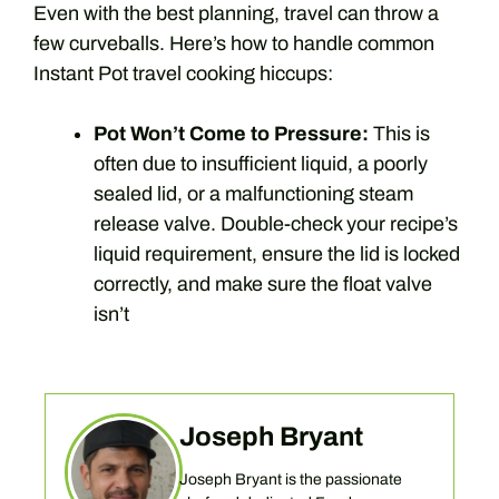
Even with the best planning, travel can throw a
few curveballs. Here’s how to handle common
Instant Pot travel cooking hiccups:
Pot Won’t Come to Pressure:
This is
often due to insufficient liquid, a poorly
sealed lid, or a malfunctioning steam
release valve. Double-check your recipe’s
liquid requirement, ensure the lid is locked
correctly, and make sure the float valve
isn’t
Joseph Bryant
Joseph Bryant is the passionate