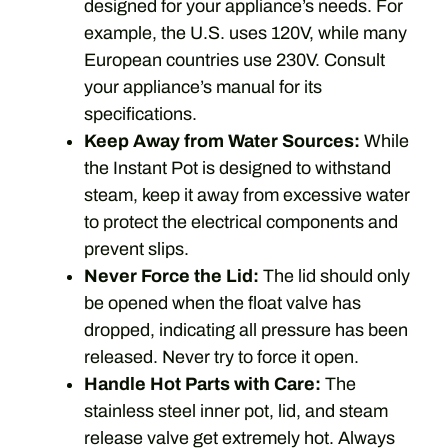
designed for your appliance’s needs. For
example, the U.S. uses 120V, while many
European countries use 230V. Consult
your appliance’s manual for its
specifications.
Keep Away from Water Sources:
While
the Instant Pot is designed to withstand
steam, keep it away from excessive water
to protect the electrical components and
prevent slips.
Never Force the Lid:
The lid should only
be opened when the float valve has
dropped, indicating all pressure has been
released. Never try to force it open.
Handle Hot Parts with Care:
The
stainless steel inner pot, lid, and steam
release valve get extremely hot. Always