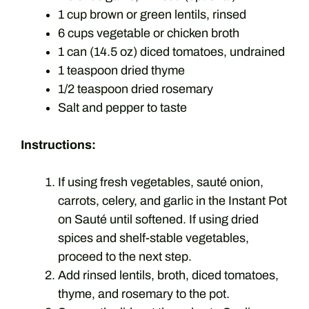
1 cup brown or green lentils, rinsed
6 cups vegetable or chicken broth
1 can (14.5 oz) diced tomatoes, undrained
1 teaspoon dried thyme
1/2 teaspoon dried rosemary
Salt and pepper to taste
Instructions:
If using fresh vegetables, sauté onion,
carrots, celery, and garlic in the Instant Pot
on Sauté until softened. If using dried
spices and shelf-stable vegetables,
proceed to the next step.
Add rinsed lentils, broth, diced tomatoes,
thyme, and rosemary to the pot.