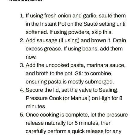
If using fresh onion and garlic, sauté them
in the Instant Pot on the Sauté setting until
softened. If using powders, skip this.
Add sausage (if using) and brown it. Drain
excess grease. If using beans, add them
now.
Add the uncooked pasta, marinara sauce,
and broth to the pot. Stir to combine,
ensuring pasta is mostly submerged.
Secure the lid, set the valve to Sealing.
Pressure Cook (or Manual) on High for 8
minutes.
Once cooking is complete, let the pressure
release naturally for 5 minutes, then
carefully perform a quick release for any