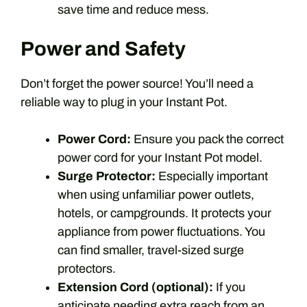
save time and reduce mess.
Power and Safety
Don’t forget the power source! You’ll need a
reliable way to plug in your Instant Pot.
Power Cord:
Ensure you pack the correct
power cord for your Instant Pot model.
Surge Protector:
Especially important
when using unfamiliar power outlets,
hotels, or campgrounds. It protects your
appliance from power fluctuations. You
can find smaller, travel-sized surge
protectors.
Extension Cord (optional):
If you
anticipate needing extra reach from an