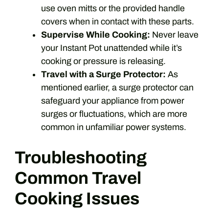
use oven mitts or the provided handle
covers when in contact with these parts.
Supervise While Cooking:
Never leave
your Instant Pot unattended while it’s
cooking or pressure is releasing.
Travel with a Surge Protector:
As
mentioned earlier, a surge protector can
safeguard your appliance from power
surges or fluctuations, which are more
common in unfamiliar power systems.
Troubleshooting
Common Travel
Cooking Issues