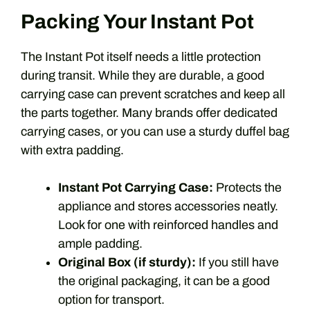
Packing Your Instant Pot
The Instant Pot itself needs a little protection
during transit. While they are durable, a good
carrying case can prevent scratches and keep all
the parts together. Many brands offer dedicated
carrying cases, or you can use a sturdy duffel bag
with extra padding.
Instant Pot Carrying Case:
Protects the
appliance and stores accessories neatly.
Look for one with reinforced handles and
ample padding.
Original Box (if sturdy):
If you still have
the original packaging, it can be a good
option for transport.