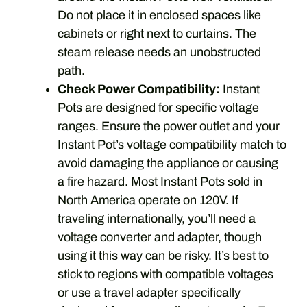
Do not place it in enclosed spaces like
cabinets or right next to curtains. The
steam release needs an unobstructed
path.
Check Power Compatibility:
Instant
Pots are designed for specific voltage
ranges. Ensure the power outlet and your
Instant Pot’s voltage compatibility match to
avoid damaging the appliance or causing
a fire hazard. Most Instant Pots sold in
North America operate on 120V. If
traveling internationally, you’ll need a
voltage converter and adapter, though
using it this way can be risky. It’s best to
stick to regions with compatible voltages
or use a travel adapter specifically