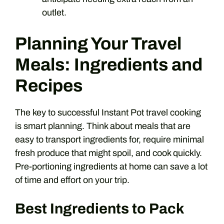
outlet.
Planning Your Travel
Meals: Ingredients and
Recipes
The key to successful Instant Pot travel cooking
is smart planning. Think about meals that are
easy to transport ingredients for, require minimal
fresh produce that might spoil, and cook quickly.
Pre-portioning ingredients at home can save a lot
of time and effort on your trip.
Best Ingredients to Pack