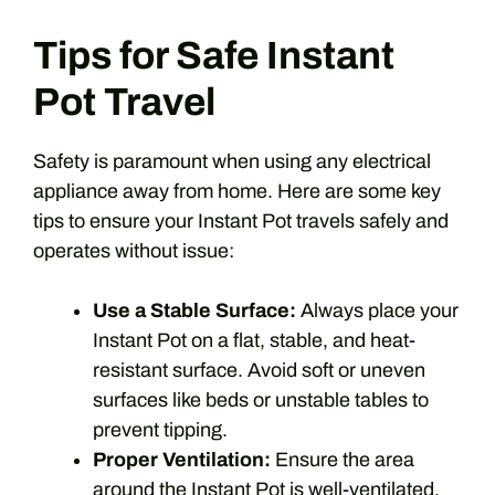
Tips for Safe Instant
Pot Travel
Safety is paramount when using any electrical
appliance away from home. Here are some key
tips to ensure your Instant Pot travels safely and
operates without issue:
Use a Stable Surface:
Always place your
Instant Pot on a flat, stable, and heat-
resistant surface. Avoid soft or uneven
surfaces like beds or unstable tables to
prevent tipping.
Proper Ventilation:
Ensure the area
around the Instant Pot is well-ventilated.