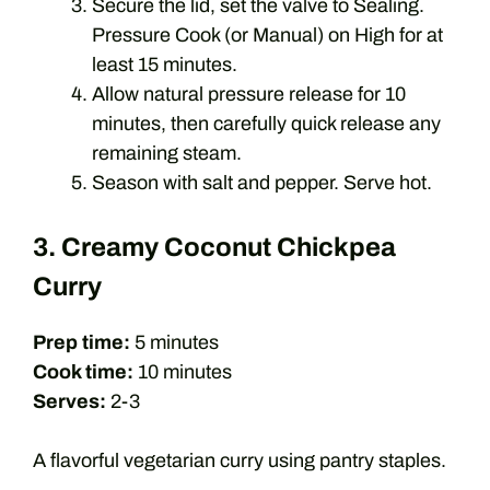
Secure the lid, set the valve to Sealing.
Pressure Cook (or Manual) on High for at
least 15 minutes.
Allow natural pressure release for 10
minutes, then carefully quick release any
remaining steam.
Season with salt and pepper. Serve hot.
3. Creamy Coconut Chickpea
Curry
Prep time:
5 minutes
Cook time:
10 minutes
Serves:
2-3
A flavorful vegetarian curry using pantry staples.