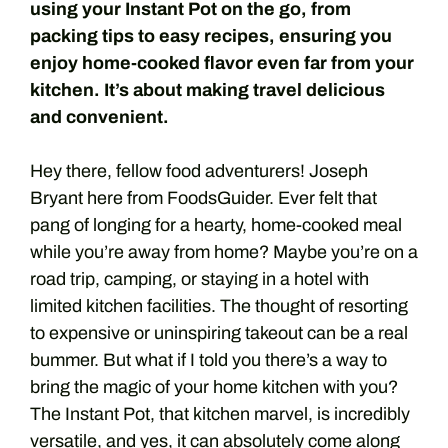
using your Instant Pot on the go, from
packing tips to easy recipes, ensuring you
enjoy home-cooked flavor even far from your
kitchen. It’s about making travel delicious
and convenient.
Hey there, fellow food adventurers! Joseph
Bryant here from FoodsGuider. Ever felt that
pang of longing for a hearty, home-cooked meal
while you’re away from home? Maybe you’re on a
road trip, camping, or staying in a hotel with
limited kitchen facilities. The thought of resorting
to expensive or uninspiring takeout can be a real
bummer. But what if I told you there’s a way to
bring the magic of your home kitchen with you?
The Instant Pot, that kitchen marvel, is incredibly
versatile, and yes, it can absolutely come along