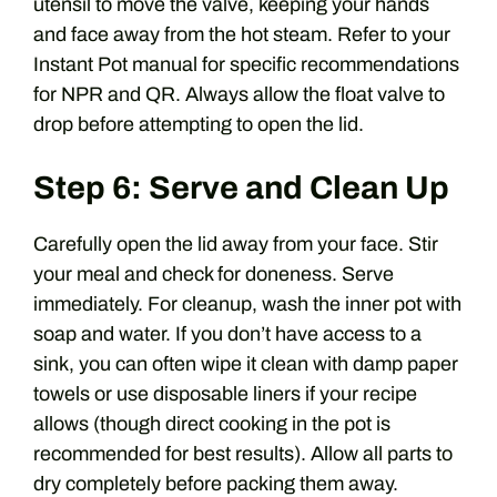
utensil to move the valve, keeping your hands
and face away from the hot steam. Refer to your
Instant Pot manual for specific recommendations
for NPR and QR. Always allow the float valve to
drop before attempting to open the lid.
Step 6: Serve and Clean Up
Carefully open the lid away from your face. Stir
your meal and check for doneness. Serve
immediately. For cleanup, wash the inner pot with
soap and water. If you don’t have access to a
sink, you can often wipe it clean with damp paper
towels or use disposable liners if your recipe
allows (though direct cooking in the pot is
recommended for best results). Allow all parts to
dry completely before packing them away.