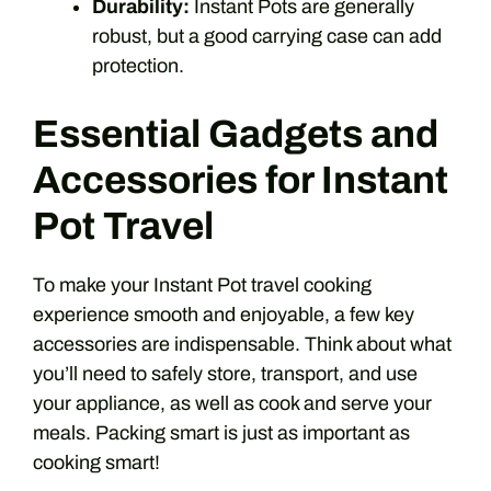
Durability:
Instant Pots are generally
robust, but a good carrying case can add
protection.
Essential Gadgets and
Accessories for Instant
Pot Travel
To make your Instant Pot travel cooking
experience smooth and enjoyable, a few key
accessories are indispensable. Think about what
you’ll need to safely store, transport, and use
your appliance, as well as cook and serve your
meals. Packing smart is just as important as
cooking smart!