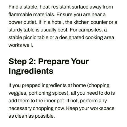
Find a stable, heat-resistant surface away from
flammable materials. Ensure you are near a
power outlet. If in a hotel, the kitchen counter or a
sturdy table is usually best. For campsites, a
stable picnic table or a designated cooking area
works well.
Step 2: Prepare Your
Ingredients
If you prepped ingredients at home (chopping
veggies, portioning spices), all you need to do is
add them to the inner pot. If not, perform any
necessary chopping now. Keep your workspace
as clean as possible.