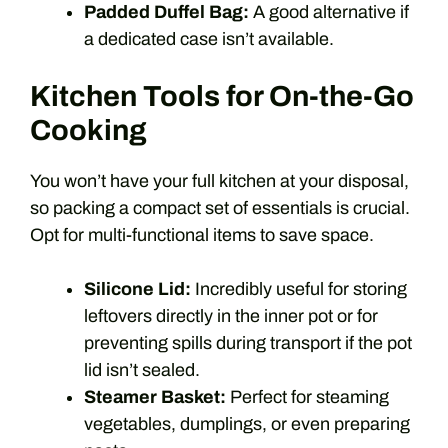
Padded Duffel Bag:
A good alternative if
a dedicated case isn’t available.
Kitchen Tools for On-the-Go
Cooking
You won’t have your full kitchen at your disposal,
so packing a compact set of essentials is crucial.
Opt for multi-functional items to save space.
Silicone Lid:
Incredibly useful for storing
leftovers directly in the inner pot or for
preventing spills during transport if the pot
lid isn’t sealed.
Steamer Basket:
Perfect for steaming
vegetables, dumplings, or even preparing