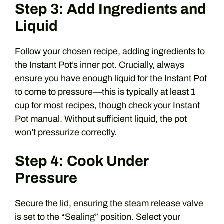
Step 3: Add Ingredients and
Liquid
Follow your chosen recipe, adding ingredients to
the Instant Pot’s inner pot. Crucially, always
ensure you have enough liquid for the Instant Pot
to come to pressure—this is typically at least 1
cup for most recipes, though check your Instant
Pot manual. Without sufficient liquid, the pot
won’t pressurize correctly.
Step 4: Cook Under
Pressure
Secure the lid, ensuring the steam release valve
is set to the “Sealing” position. Select your