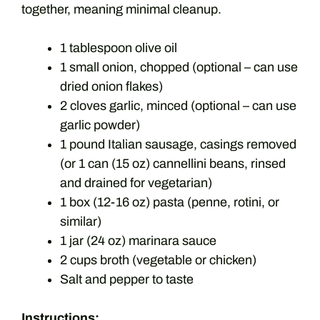
together, meaning minimal cleanup.
1 tablespoon olive oil
1 small onion, chopped (optional – can use
dried onion flakes)
2 cloves garlic, minced (optional – can use
garlic powder)
1 pound Italian sausage, casings removed
(or 1 can (15 oz) cannellini beans, rinsed
and drained for vegetarian)
1 box (12-16 oz) pasta (penne, rotini, or
similar)
1 jar (24 oz) marinara sauce
2 cups broth (vegetable or chicken)
Salt and pepper to taste
Instructions: