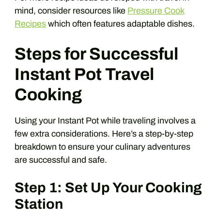
mind, consider resources like
Pressure Cook
Recipes
which often features adaptable dishes.
Steps for Successful
Instant Pot Travel
Cooking
Using your Instant Pot while traveling involves a
few extra considerations. Here’s a step-by-step
breakdown to ensure your culinary adventures
are successful and safe.
Step 1: Set Up Your Cooking
Station