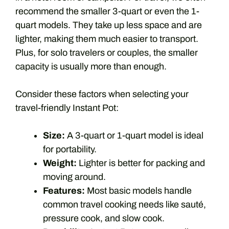
recommend the smaller 3-quart or even the 1-
quart models. They take up less space and are
lighter, making them much easier to transport.
Plus, for solo travelers or couples, the smaller
capacity is usually more than enough.
Consider these factors when selecting your
travel-friendly Instant Pot:
Size:
A 3-quart or 1-quart model is ideal
for portability.
Weight:
Lighter is better for packing and
moving around.
Features:
Most basic models handle
common travel cooking needs like sauté,
pressure cook, and slow cook.