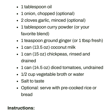
1 tablespoon oil
1 onion, chopped (optional)
2 cloves garlic, minced (optional)
1 tablespoon curry powder (or your
favorite blend)
1 teaspoon ground ginger (or 1 tbsp fresh)
1 can (13.5 oz) coconut milk
1 can (15 oz) chickpeas, rinsed and
drained
1 can (14.5 oz) diced tomatoes, undrained
1/2 cup vegetable broth or water
Salt to taste
Optional: serve with pre-cooked rice or
bread
Instructions: