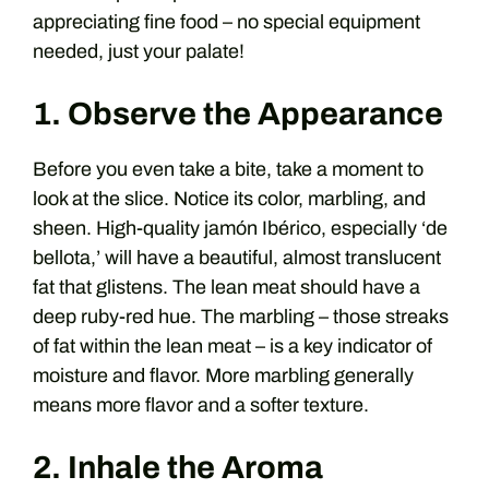
appreciating fine food – no special equipment
needed, just your palate!
1. Observe the Appearance
Before you even take a bite, take a moment to
look at the slice. Notice its color, marbling, and
sheen. High-quality jamón Ibérico, especially ‘de
bellota,’ will have a beautiful, almost translucent
fat that glistens. The lean meat should have a
deep ruby-red hue. The marbling – those streaks
of fat within the lean meat – is a key indicator of
moisture and flavor. More marbling generally
means more flavor and a softer texture.
2. Inhale the Aroma