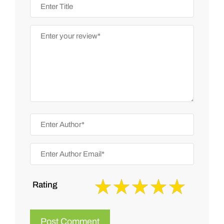
Rating