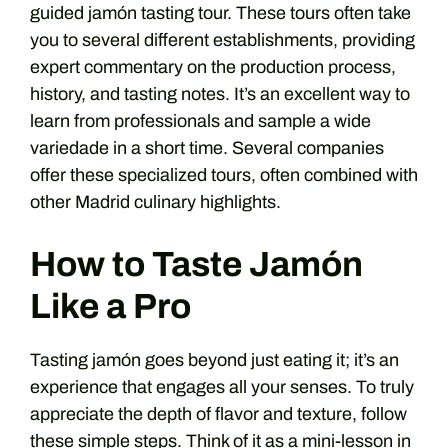
guided jamón tasting tour. These tours often take
you to several different establishments, providing
expert commentary on the production process,
history, and tasting notes. It’s an excellent way to
learn from professionals and sample a wide
variedade in a short time. Several companies
offer these specialized tours, often combined with
other Madrid culinary highlights.
How to Taste Jamón
Like a Pro
Tasting jamón goes beyond just eating it; it’s an
experience that engages all your senses. To truly
appreciate the depth of flavor and texture, follow
these simple steps. Think of it as a mini-lesson in