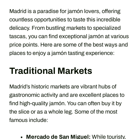
Madrid is a paradise for jamón lovers, offering
countless opportunities to taste this incredible
delicacy. From bustling markets to specialized
tascas, you can find exceptional jamón at various
price points. Here are some of the best ways and
places to enjoy a jamón tasting experience:
Traditional Markets
Madrid’s historic markets are vibrant hubs of
gastronomic activity and are excellent places to
find high-quality jamón. You can often buy it by
the slice or as a whole leg. Some of the most
famous include:
Mercado de San Miguel:
While touristy,