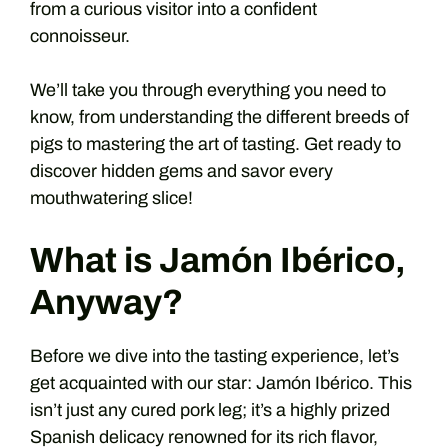
from a curious visitor into a confident
connoisseur.
We’ll take you through everything you need to
know, from understanding the different breeds of
pigs to mastering the art of tasting. Get ready to
discover hidden gems and savor every
mouthwatering slice!
What is Jamón Ibérico,
Anyway?
Before we dive into the tasting experience, let’s
get acquainted with our star: Jamón Ibérico. This
isn’t just any cured pork leg; it’s a highly prized
Spanish delicacy renowned for its rich flavor,