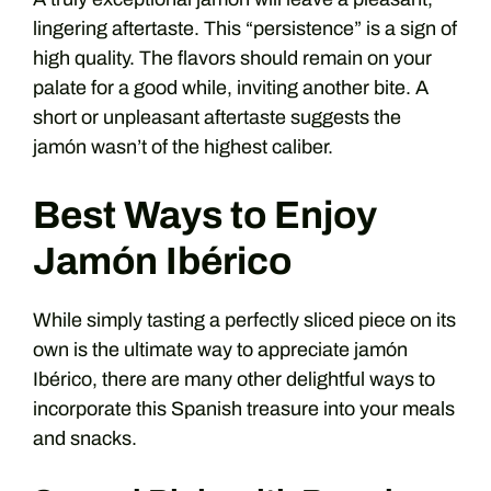
lingering aftertaste. This “persistence” is a sign of
high quality. The flavors should remain on your
palate for a good while, inviting another bite. A
short or unpleasant aftertaste suggests the
jamón wasn’t of the highest caliber.
Best Ways to Enjoy
Jamón Ibérico
While simply tasting a perfectly sliced piece on its
own is the ultimate way to appreciate jamón
Ibérico, there are many other delightful ways to
incorporate this Spanish treasure into your meals
and snacks.