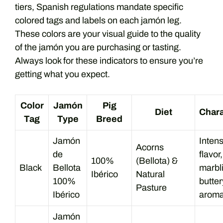
tiers, Spanish regulations mandate specific
colored tags and labels on each jamón leg.
These colors are your visual guide to the quality
of the jamón you are purchasing or tasting.
Always look for these indicators to ensure you’re
getting what you expect.
Color
Jamón
Pig
Diet
Chara
Tag
Type
Breed
Jamón
Intens
Acorns
de
flavor,
100%
(Bellota) &
Black
Bellota
marbl
Ibérico
Natural
100%
butter
Pasture
Ibérico
aroma
Jamón