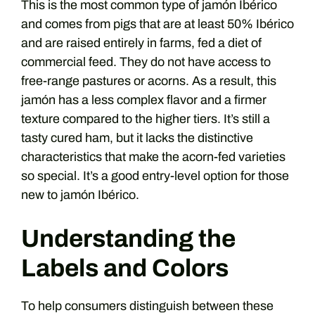
This is the most common type of jamón Ibérico
and comes from pigs that are at least 50% Ibérico
and are raised entirely in farms, fed a diet of
commercial feed. They do not have access to
free-range pastures or acorns. As a result, this
jamón has a less complex flavor and a firmer
texture compared to the higher tiers. It’s still a
tasty cured ham, but it lacks the distinctive
characteristics that make the acorn-fed varieties
so special. It’s a good entry-level option for those
new to jamón Ibérico.
Understanding the
Labels and Colors
To help consumers distinguish between these