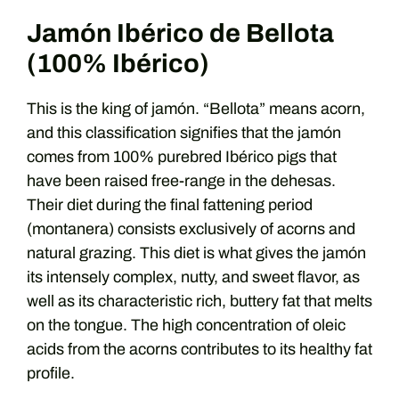
Jamón Ibérico de Bellota
(100% Ibérico)
This is the king of jamón. “Bellota” means acorn,
and this classification signifies that the jamón
comes from 100% purebred Ibérico pigs that
have been raised free-range in the dehesas.
Their diet during the final fattening period
(montanera) consists exclusively of acorns and
natural grazing. This diet is what gives the jamón
its intensely complex, nutty, and sweet flavor, as
well as its characteristic rich, buttery fat that melts
on the tongue. The high concentration of oleic
acids from the acorns contributes to its healthy fat
profile.