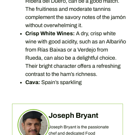
Ribera del Duero, can be a good match.
The fruitiness and moderate tannins
complement the savory notes of the jamón
without overwhelming it.
Crisp White Wines:
A dry, crisp white
wine with good acidity, such as an Albariño
from Rías Baixas or a Verdejo from
Rueda, can also be a delightful choice.
Their bright character offers a refreshing
contrast to the ham’s richness.
Cava:
Spain’s sparkling
Joseph Bryant
Joseph Bryant is the passionate
chef and dedicated Food