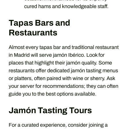
cured hams and knowledgeable staff.
Tapas Bars and
Restaurants
Almost every tapas bar and traditional restaurant
in Madrid will serve jamón Ibérico. Look for
places that highlight their jamón quality. Some
restaurants offer dedicated jamón tasting menus
or platters, often paired with wine or sherry. Ask
your server for recommendations; they can often
guide you to the best options available.
Jamón Tasting Tours
For a curated experience, consider joining a