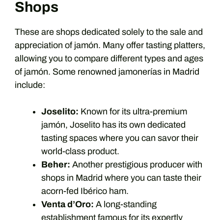
Shops
These are shops dedicated solely to the sale and
appreciation of jamón. Many offer tasting platters,
allowing you to compare different types and ages
of jamón. Some renowned jamonerías in Madrid
include:
Joselito:
Known for its ultra-premium
jamón, Joselito has its own dedicated
tasting spaces where you can savor their
world-class product.
Beher:
Another prestigious producer with
shops in Madrid where you can taste their
acorn-fed Ibérico ham.
Venta d’Oro:
A long-standing
establishment famous for its expertly