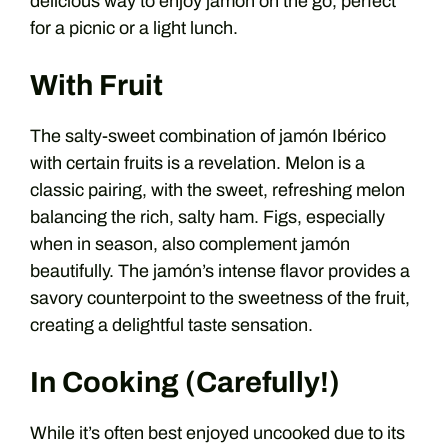
delicious way to enjoy jamón on the go, perfect
for a picnic or a light lunch.
With Fruit
The salty-sweet combination of jamón Ibérico
with certain fruits is a revelation. Melon is a
classic pairing, with the sweet, refreshing melon
balancing the rich, salty ham. Figs, especially
when in season, also complement jamón
beautifully. The jamón’s intense flavor provides a
savory counterpoint to the sweetness of the fruit,
creating a delightful taste sensation.
In Cooking (Carefully!)
While it’s often best enjoyed uncooked due to its