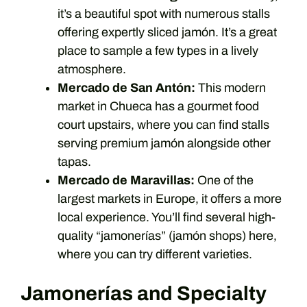
it’s a beautiful spot with numerous stalls
offering expertly sliced jamón. It’s a great
place to sample a few types in a lively
atmosphere.
Mercado de San Antón:
This modern
market in Chueca has a gourmet food
court upstairs, where you can find stalls
serving premium jamón alongside other
tapas.
Mercado de Maravillas:
One of the
largest markets in Europe, it offers a more
local experience. You’ll find several high-
quality “jamonerías” (jamón shops) here,
where you can try different varieties.
Jamonerías and Specialty