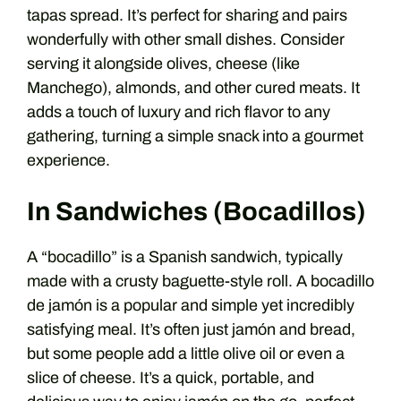
tapas spread. It’s perfect for sharing and pairs
wonderfully with other small dishes. Consider
serving it alongside olives, cheese (like
Manchego), almonds, and other cured meats. It
adds a touch of luxury and rich flavor to any
gathering, turning a simple snack into a gourmet
experience.
In Sandwiches (Bocadillos)
A “bocadillo” is a Spanish sandwich, typically
made with a crusty baguette-style roll. A bocadillo
de jamón is a popular and simple yet incredibly
satisfying meal. It’s often just jamón and bread,
but some people add a little olive oil or even a
slice of cheese. It’s a quick, portable, and