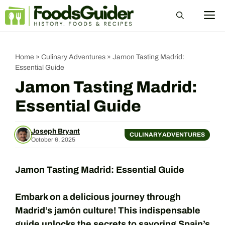
Skip
M
to
content
Home
»
Culinary Adventures
»
Jamon Tasting Madrid:
Essential Guide
Jamon Tasting Madrid:
Essential Guide
Joseph Bryant
CULINARY ADVENTURES
October 6, 2025
Jamon Tasting Madrid: Essential Guide
Embark on a delicious journey through
Madrid’s jamón culture! This indispensable
guide unlocks the secrets to savoring Spain’s