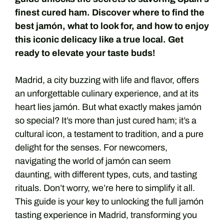
finest cured ham. Discover where to find the
best jamón, what to look for, and how to enjoy
this iconic delicacy like a true local. Get
ready to elevate your taste buds!
Madrid, a city buzzing with life and flavor, offers
an unforgettable culinary experience, and at its
heart lies jamón. But what exactly makes jamón
so special? It’s more than just cured ham; it’s a
cultural icon, a testament to tradition, and a pure
delight for the senses. For newcomers,
navigating the world of jamón can seem
daunting, with different types, cuts, and tasting
rituals. Don’t worry, we’re here to simplify it all.
This guide is your key to unlocking the full jamón
tasting experience in Madrid, transforming you