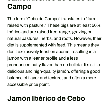
Campo
The term “Cebo de Campo” translates to “farm-
raised with pasture.” These pigs are at least 50%
Ibérico and are raised free-range, grazing on
natural pastures, herbs, and roots. However, their
diet is supplemented with feed. This means they
don’t exclusively feast on acorns, resulting in a
jamón with a leaner profile and a less
pronounced nutty flavor than de bellota. It’s still a
delicious and high-quality jamón, offering a good
balance of flavor and texture, and often a more
accessible price point.
Jamón Ibérico de Cebo