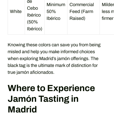
de
Minimum
Commercial
Milder
Cebo
White
50%
Feed (Farm
less m
Ibérico
Ibérico
Raised)
firmer
(50%
Ibérico)
Knowing these colors can save you from being
misled and help you make informed choices
when exploring Madrid’s jamón offerings. The
black tag is the ultimate mark of distinction for
true jamón aficionados.
Where to Experience
Jamón Tasting in
Madrid