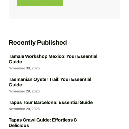
Recently Published
Tamale Workshop Mexico: Your Essential
Guide
November 30, 2025
Tasmanian Oyster Trail: Your Essential
Guide
November 29, 2025
Tapas Tour Barcelona: Essential Guide
November 29, 2025
Tapas Crawl Guide: Effortless &
Delicious