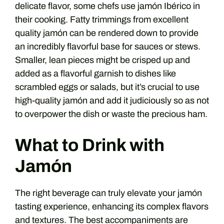
delicate flavor, some chefs use jamón Ibérico in
their cooking. Fatty trimmings from excellent
quality jamón can be rendered down to provide
an incredibly flavorful base for sauces or stews.
Smaller, lean pieces might be crisped up and
added as a flavorful garnish to dishes like
scrambled eggs or salads, but it’s crucial to use
high-quality jamón and add it judiciously so as not
to overpower the dish or waste the precious ham.
What to Drink with
Jamón
The right beverage can truly elevate your jamón
tasting experience, enhancing its complex flavors
and textures. The best accompaniments are