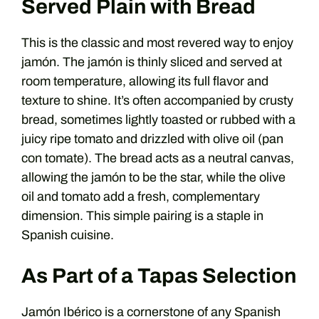
Served Plain with Bread
This is the classic and most revered way to enjoy
jamón. The jamón is thinly sliced and served at
room temperature, allowing its full flavor and
texture to shine. It’s often accompanied by crusty
bread, sometimes lightly toasted or rubbed with a
juicy ripe tomato and drizzled with olive oil (pan
con tomate). The bread acts as a neutral canvas,
allowing the jamón to be the star, while the olive
oil and tomato add a fresh, complementary
dimension. This simple pairing is a staple in
Spanish cuisine.
As Part of a Tapas Selection
Jamón Ibérico is a cornerstone of any Spanish