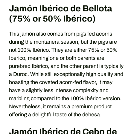
Jamón Ibérico de Bellota
(75% or 50% Ibérico)
This jamón also comes from pigs fed acorns
during the montanera season, but the pigs are
not 100% Ibérico. They are either 75% or 50%
Ibérico, meaning one or both parents are
purebred Ibérico, and the other parent is typically
a Duroc. While still exceptionally high quality and
boasting the coveted acorn-fed flavor, it may
have a slightly less intense complexity and
marbling compared to the 100% Ibérico version.
Nevertheless, it remains a premium product
offering a delightful taste of the dehesa.
Jamón Ibérico de Cebo de