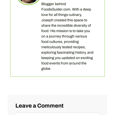
Blogger behind
FoodsGuider.com. With a deep
love for all things culinary,
Joseph created this space to
share the incredible diversity of
food. His mission is to take you
on a journey through various
food cultures, providing
meticulously tested recipes,
exploring fascinating history, and
keeping you updated on exciting
food events from around the
globe.
Leave a Comment