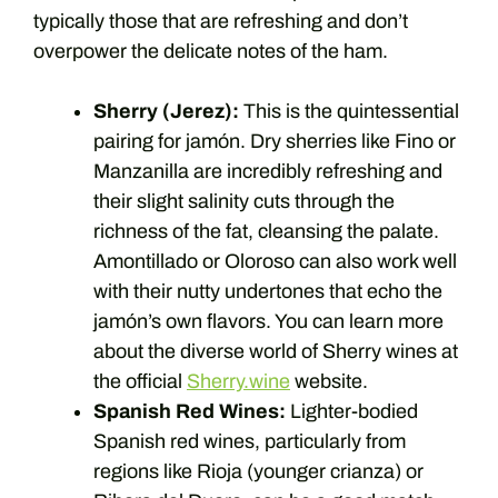
typically those that are refreshing and don’t
overpower the delicate notes of the ham.
Sherry (Jerez):
This is the quintessential
pairing for jamón. Dry sherries like Fino or
Manzanilla are incredibly refreshing and
their slight salinity cuts through the
richness of the fat, cleansing the palate.
Amontillado or Oloroso can also work well
with their nutty undertones that echo the
jamón’s own flavors. You can learn more
about the diverse world of Sherry wines at
the official
Sherry.wine
website.
Spanish Red Wines:
Lighter-bodied
Spanish red wines, particularly from
regions like Rioja (younger crianza) or