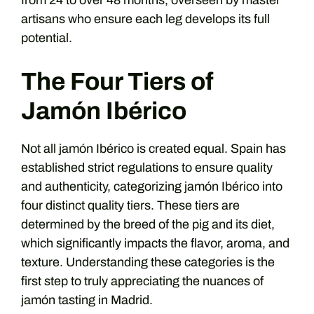
from 24 to over 48 months, overseen by master
artisans who ensure each leg develops its full
potential.
The Four Tiers of
Jamón Ibérico
Not all jamón Ibérico is created equal. Spain has
established strict regulations to ensure quality
and authenticity, categorizing jamón Ibérico into
four distinct quality tiers. These tiers are
determined by the breed of the pig and its diet,
which significantly impacts the flavor, aroma, and
texture. Understanding these categories is the
first step to truly appreciating the nuances of
jamón tasting in Madrid.