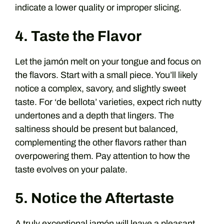
indicate a lower quality or improper slicing.
4. Taste the Flavor
Let the jamón melt on your tongue and focus on
the flavors. Start with a small piece. You’ll likely
notice a complex, savory, and slightly sweet
taste. For ‘de bellota’ varieties, expect rich nutty
undertones and a depth that lingers. The
saltiness should be present but balanced,
complementing the other flavors rather than
overpowering them. Pay attention to how the
taste evolves on your palate.
5. Notice the Aftertaste
A truly exceptional jamón will leave a pleasant,