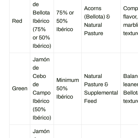
de
Acorns
Compl
Bellota
75% or
(Bellota) &
flavor
Red
Ibérico
50%
Natural
marbl
(75%
Ibérico
Pasture
textur
or 50%
Ibérico)
Jamón
de
Cebo
Natural
Balanc
Minimum
de
Pasture &
leane
Green
50%
Campo
Supplemental
Bellot
Ibérico
Ibérico
Feed
textur
(50%
Ibérico)
Jamón