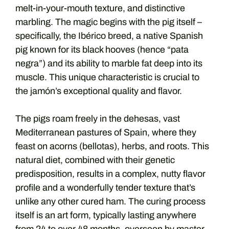
melt-in-your-mouth texture, and distinctive
marbling. The magic begins with the pig itself –
specifically, the Ibérico breed, a native Spanish
pig known for its black hooves (hence “pata
negra”) and its ability to marble fat deep into its
muscle. This unique characteristic is crucial to
the jamón’s exceptional quality and flavor.
The pigs roam freely in the dehesas, vast
Mediterranean pastures of Spain, where they
feast on acorns (bellotas), herbs, and roots. This
natural diet, combined with their genetic
predisposition, results in a complex, nutty flavor
profile and a wonderfully tender texture that’s
unlike any other cured ham. The curing process
itself is an art form, typically lasting anywhere