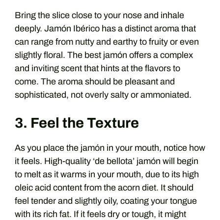
Bring the slice close to your nose and inhale
deeply. Jamón Ibérico has a distinct aroma that
can range from nutty and earthy to fruity or even
slightly floral. The best jamón offers a complex
and inviting scent that hints at the flavors to
come. The aroma should be pleasant and
sophisticated, not overly salty or ammoniated.
3. Feel the Texture
As you place the jamón in your mouth, notice how
it feels. High-quality ‘de bellota’ jamón will begin
to melt as it warms in your mouth, due to its high
oleic acid content from the acorn diet. It should
feel tender and slightly oily, coating your tongue
with its rich fat. If it feels dry or tough, it might