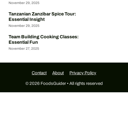
November 29, 2025
Tanzanian Zanzibar Spice Tour:
Essential Insight
November 29, 2025
Team Building Cooking Classes:
Essential Fun
November 27, 2025
Contact
About
Privacy Policy
© 2026 FoodsGuider • All rights reserved