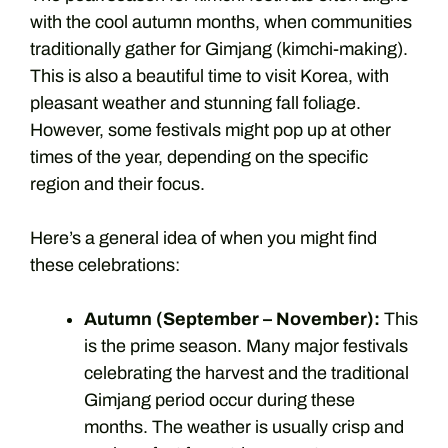
with the cool autumn months, when communities
traditionally gather for Gimjang (kimchi-making).
This is also a beautiful time to visit Korea, with
pleasant weather and stunning fall foliage.
However, some festivals might pop up at other
times of the year, depending on the specific
region and their focus.
Here’s a general idea of when you might find
these celebrations:
Autumn (September – November):
This
is the prime season. Many major festivals
celebrating the harvest and the traditional
Gimjang period occur during these
months. The weather is usually crisp and