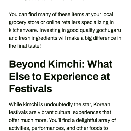
You can find many of these items at your local
grocery store or online retailers specializing in
kitchenware. Investing in good quality gochugaru
and fresh ingredients will make a big difference in
the final taste!
Beyond Kimchi: What
Else to Experience at
Festivals
While kimchi is undoubtedly the star, Korean
festivals are vibrant cultural experiences that
offer much more. You’ll find a delightful array of
activities, performances, and other foods to