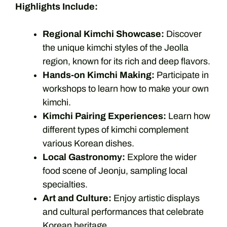
Highlights Include:
Regional Kimchi Showcase:
Discover
the unique kimchi styles of the Jeolla
region, known for its rich and deep flavors.
Hands-on Kimchi Making:
Participate in
workshops to learn how to make your own
kimchi.
Kimchi Pairing Experiences:
Learn how
different types of kimchi complement
various Korean dishes.
Local Gastronomy:
Explore the wider
food scene of Jeonju, sampling local
specialties.
Art and Culture:
Enjoy artistic displays
and cultural performances that celebrate
Korean heritage.