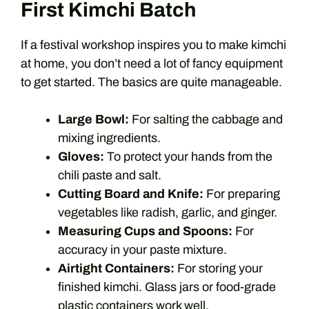
First Kimchi Batch
If a festival workshop inspires you to make kimchi
at home, you don’t need a lot of fancy equipment
to get started. The basics are quite manageable.
Large Bowl:
For salting the cabbage and
mixing ingredients.
Gloves:
To protect your hands from the
chili paste and salt.
Cutting Board and Knife:
For preparing
vegetables like radish, garlic, and ginger.
Measuring Cups and Spoons:
For
accuracy in your paste mixture.
Airtight Containers:
For storing your
finished kimchi. Glass jars or food-grade
plastic containers work well.