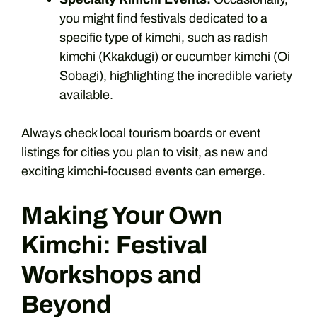
you might find festivals dedicated to a
specific type of kimchi, such as radish
kimchi (Kkakdugi) or cucumber kimchi (Oi
Sobagi), highlighting the incredible variety
available.
Always check local tourism boards or event
listings for cities you plan to visit, as new and
exciting kimchi-focused events can emerge.
Making Your Own
Kimchi: Festival
Workshops and
Beyond