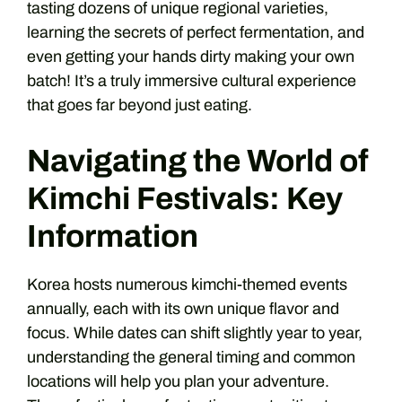
tasting dozens of unique regional varieties,
learning the secrets of perfect fermentation, and
even getting your hands dirty making your own
batch! It’s a truly immersive cultural experience
that goes far beyond just eating.
Navigating the World of
Kimchi Festivals: Key
Information
Korea hosts numerous kimchi-themed events
annually, each with its own unique flavor and
focus. While dates can shift slightly year to year,
understanding the general timing and common
locations will help you plan your adventure.