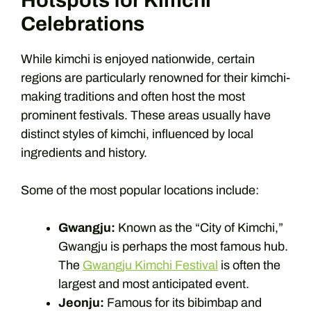
Hotspots for Kimchi
Celebrations
While kimchi is enjoyed nationwide, certain
regions are particularly renowned for their kimchi-
making traditions and often host the most
prominent festivals. These areas usually have
distinct styles of kimchi, influenced by local
ingredients and history.
Some of the most popular locations include:
Gwangju:
Known as the “City of Kimchi,”
Gwangju is perhaps the most famous hub.
The
Gwangju Kimchi Festival
is often the
largest and most anticipated event.
Jeonju:
Famous for its bibimbap and