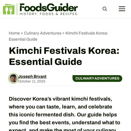
Skip
M
to
content
Home
»
Culinary Adventures
»
Kimchi Festivals Korea:
Essential Guide
Kimchi Festivals Korea:
Essential Guide
Joseph Bryant
CULINARY ADVENTURES
October 11, 2025
Discover Korea’s vibrant kimchi festivals,
where you can taste, learn, and celebrate
this iconic fermented dish. Our guide helps
you find the best events, understand what to
expect, and make the most of your culinary