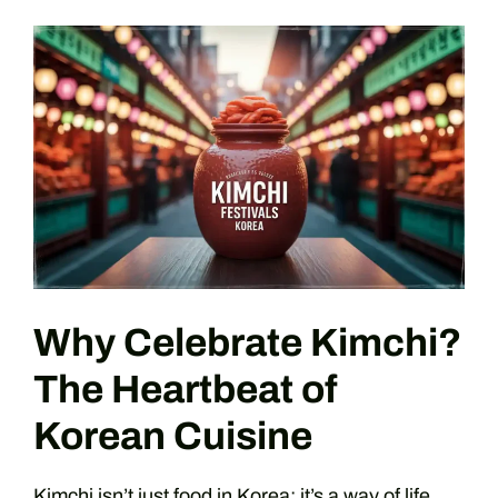
Why Celebrate Kimchi?
The Heartbeat of
Korean Cuisine
Kimchi isn’t just food in Korea; it’s a way of life.