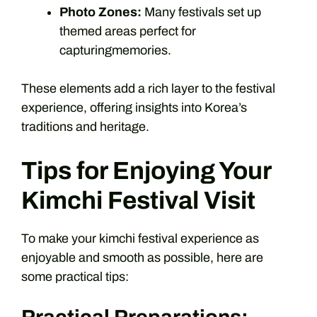
Photo Zones:
Many festivals set up
themed areas perfect for
capturingmemories.
These elements add a rich layer to the festival
experience, offering insights into Korea’s
traditions and heritage.
Tips for Enjoying Your
Kimchi Festival Visit
To make your kimchi festival experience as
enjoyable and smooth as possible, here are
some practical tips: