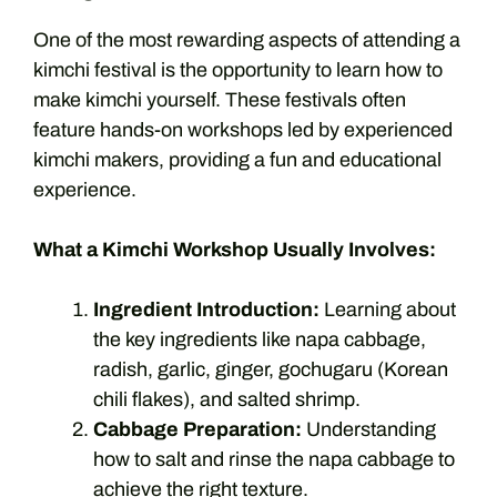
One of the most rewarding aspects of attending a
kimchi festival is the opportunity to learn how to
make kimchi yourself. These festivals often
feature hands-on workshops led by experienced
kimchi makers, providing a fun and educational
experience.
What a Kimchi Workshop Usually Involves:
Ingredient Introduction:
Learning about
the key ingredients like napa cabbage,
radish, garlic, ginger, gochugaru (Korean
chili flakes), and salted shrimp.
Cabbage Preparation:
Understanding
how to salt and rinse the napa cabbage to
achieve the right texture.