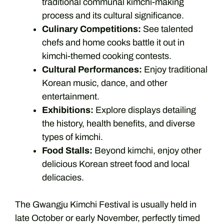
traditional communal kimchi-making
process and its cultural significance.
Culinary Competitions:
See talented
chefs and home cooks battle it out in
kimchi-themed cooking contests.
Cultural Performances:
Enjoy traditional
Korean music, dance, and other
entertainment.
Exhibitions:
Explore displays detailing
the history, health benefits, and diverse
types of kimchi.
Food Stalls:
Beyond kimchi, enjoy other
delicious Korean street food and local
delicacies.
The Gwangju Kimchi Festival is usually held in
late October or early November, perfectly timed