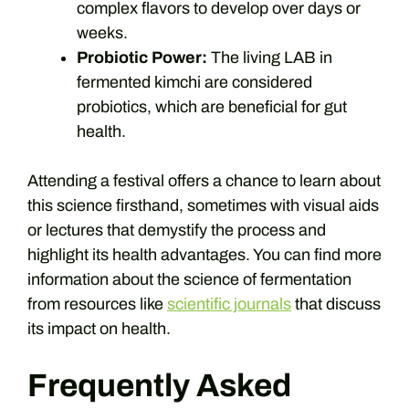
complex flavors to develop over days or
weeks.
Probiotic Power:
The living LAB in
fermented kimchi are considered
probiotics, which are beneficial for gut
health.
Attending a festival offers a chance to learn about
this science firsthand, sometimes with visual aids
or lectures that demystify the process and
highlight its health advantages. You can find more
information about the science of fermentation
from resources like
scientific journals
that discuss
its impact on health.
Frequently Asked