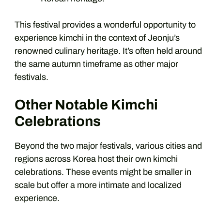
This festival provides a wonderful opportunity to
experience kimchi in the context of Jeonju’s
renowned culinary heritage. It’s often held around
the same autumn timeframe as other major
festivals.
Other Notable Kimchi
Celebrations
Beyond the two major festivals, various cities and
regions across Korea host their own kimchi
celebrations. These events might be smaller in
scale but offer a more intimate and localized
experience.