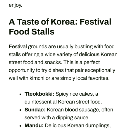
enjoy.
A Taste of Korea: Festival
Food Stalls
Festival grounds are usually bustling with food
stalls offering a wide variety of delicious Korean
street food and snacks. This is a perfect
opportunity to try dishes that pair exceptionally
well with kimchi or are simply local favorites.
Tteokbokki:
Spicy rice cakes, a
quintessential Korean street food.
Sundae:
Korean blood sausage, often
served with a dipping sauce.
Mandu:
Delicious Korean dumplings,