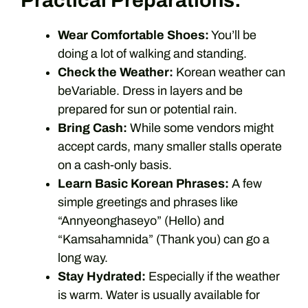
Practical Preparations:
Wear Comfortable Shoes:
You’ll be
doing a lot of walking and standing.
Check the Weather:
Korean weather can
beVariable. Dress in layers and be
prepared for sun or potential rain.
Bring Cash:
While some vendors might
accept cards, many smaller stalls operate
on a cash-only basis.
Learn Basic Korean Phrases:
A few
simple greetings and phrases like
“Annyeonghaseyo” (Hello) and
“Kamsahamnida” (Thank you) can go a
long way.
Stay Hydrated:
Especially if the weather
is warm. Water is usually available for