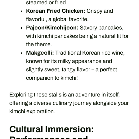
steamed or fried.
Korean Fried Chicken:
Crispy and
flavorful, a global favorite.
Pajeon/Kimchijeon:
Savory pancakes,
with kimchi pancakes being a natural fit for
the theme.
Makgeolli:
Traditional Korean rice wine,
known for its milky appearance and
slightly sweet, tangy flavor – a perfect
companion to kimchi!
Exploring these stalls is an adventure in itself,
offering a diverse culinary journey alongside your
kimchi exploration.
Cultural Immersion: