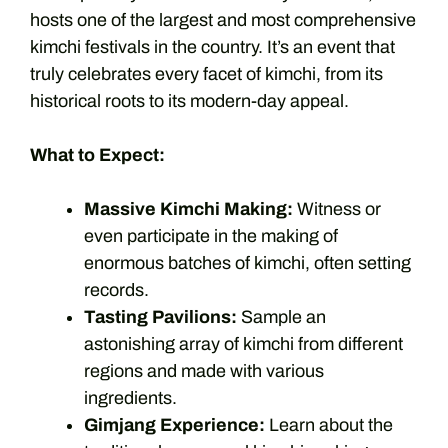
hosts one of the largest and most comprehensive
kimchi festivals in the country. It’s an event that
truly celebrates every facet of kimchi, from its
historical roots to its modern-day appeal.
What to Expect:
Massive Kimchi Making:
Witness or
even participate in the making of
enormous batches of kimchi, often setting
records.
Tasting Pavilions:
Sample an
astonishing array of kimchi from different
regions and made with various
ingredients.
Gimjang Experience:
Learn about the