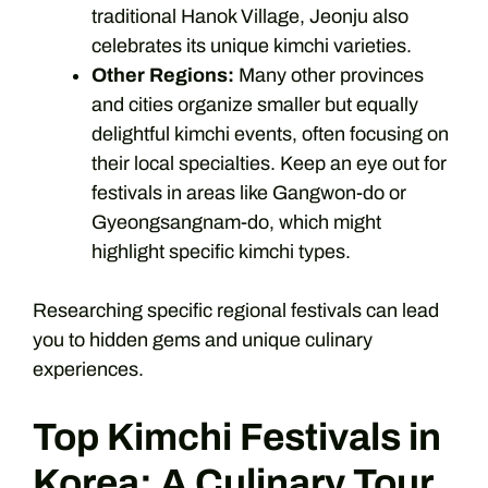
traditional Hanok Village, Jeonju also
celebrates its unique kimchi varieties.
Other Regions:
Many other provinces
and cities organize smaller but equally
delightful kimchi events, often focusing on
their local specialties. Keep an eye out for
festivals in areas like Gangwon-do or
Gyeongsangnam-do, which might
highlight specific kimchi types.
Researching specific regional festivals can lead
you to hidden gems and unique culinary
experiences.
Top Kimchi Festivals in
Korea: A Culinary Tour