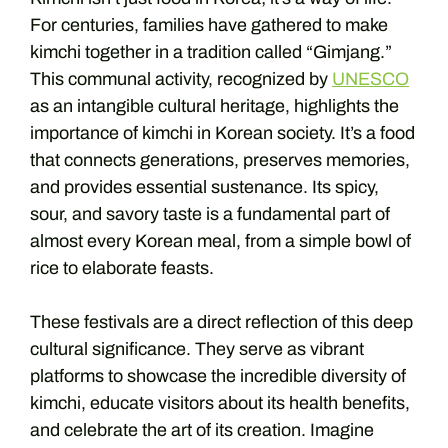
For centuries, families have gathered to make
kimchi together in a tradition called “Gimjang.”
This communal activity, recognized by
UNESCO
as an intangible cultural heritage, highlights the
importance of kimchi in Korean society. It’s a food
that connects generations, preserves memories,
and provides essential sustenance. Its spicy,
sour, and savory taste is a fundamental part of
almost every Korean meal, from a simple bowl of
rice to elaborate feasts.
These festivals are a direct reflection of this deep
cultural significance. They serve as vibrant
platforms to showcase the incredible diversity of
kimchi, educate visitors about its health benefits,
and celebrate the art of its creation. Imagine