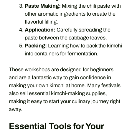
Paste Making:
Mixing the chili paste with
other aromatic ingredients to create the
flavorful filling.
Application:
Carefully spreading the
paste between the cabbage leaves.
Packing:
Learning how to pack the kimchi
into containers for fermentation.
These workshops are designed for beginners
and are a fantastic way to gain confidence in
making your own kimchi at home. Many festivals
also sell essential kimchi-making supplies,
making it easy to start your culinary journey right
away.
Essential Tools for Your