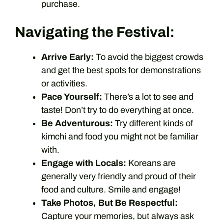
purchase.
Navigating the Festival:
Arrive Early:
To avoid the biggest crowds
and get the best spots for demonstrations
or activities.
Pace Yourself:
There’s a lot to see and
taste! Don’t try to do everything at once.
Be Adventurous:
Try different kinds of
kimchi and food you might not be familiar
with.
Engage with Locals:
Koreans are
generally very friendly and proud of their
food and culture. Smile and engage!
Take Photos, But Be Respectful:
Capture your memories, but always ask