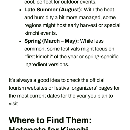
cool, perfect for outdoor events.
Late Summer (August):
With the heat
and humidity a bit more managed, some
regions might host early harvest or special
kimchi events.
Spring (March – May):
While less
common, some festivals might focus on
“first kimchi” of the year or spring-specific
ingredient versions.
It’s always a good idea to check the official
tourism websites or festival organizers’ pages for
the most current dates for the year you plan to
visit.
Where to Find Them: