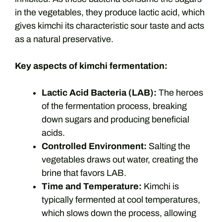
in the vegetables, they produce lactic acid, which
gives kimchi its characteristic sour taste and acts
as a natural preservative.
Key aspects of kimchi fermentation:
Lactic Acid Bacteria (LAB):
The heroes
of the fermentation process, breaking
down sugars and producing beneficial
acids.
Controlled Environment:
Salting the
vegetables draws out water, creating the
brine that favors LAB.
Time and Temperature:
Kimchi is
typically fermented at cool temperatures,
which slows down the process, allowing