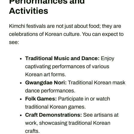
Performances and
Activities
Kimchi festivals are not just about food; they are
celebrations of Korean culture. You can expect to
see:
Traditional Music and Dance:
Enjoy
captivating performances of various
Korean art forms.
Gwangdae Nori:
Traditional Korean mask
dance performances.
Folk Games:
Participate in or watch
traditional Korean games.
Craft Demonstrations:
See artisans at
work, showcasing traditional Korean
crafts.