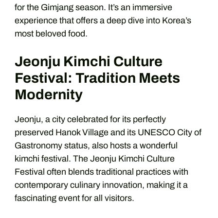
for the Gimjang season. It’s an immersive
experience that offers a deep dive into Korea’s
most beloved food.
Jeonju Kimchi Culture
Festival: Tradition Meets
Modernity
Jeonju, a city celebrated for its perfectly
preserved Hanok Village and its UNESCO City of
Gastronomy status, also hosts a wonderful
kimchi festival. The Jeonju Kimchi Culture
Festival often blends traditional practices with
contemporary culinary innovation, making it a
fascinating event for all visitors.