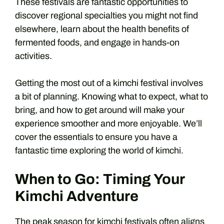
These festivals are fantastic opportunities to
discover regional specialties you might not find
elsewhere, learn about the health benefits of
fermented foods, and engage in hands-on
activities.
Getting the most out of a kimchi festival involves
a bit of planning. Knowing what to expect, what to
bring, and how to get around will make your
experience smoother and more enjoyable. We’ll
cover the essentials to ensure you have a
fantastic time exploring the world of kimchi.
When to Go: Timing Your
Kimchi Adventure
The peak season for kimchi festivals often aligns