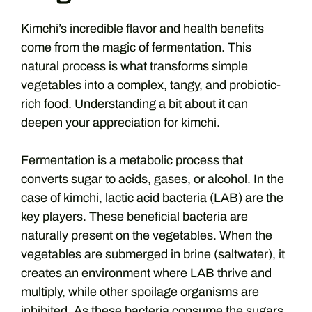
Kimchi’s incredible flavor and health benefits
come from the magic of fermentation. This
natural process is what transforms simple
vegetables into a complex, tangy, and probiotic-
rich food. Understanding a bit about it can
deepen your appreciation for kimchi.
Fermentation is a metabolic process that
converts sugar to acids, gases, or alcohol. In the
case of kimchi, lactic acid bacteria (LAB) are the
key players. These beneficial bacteria are
naturally present on the vegetables. When the
vegetables are submerged in brine (saltwater), it
creates an environment where LAB thrive and
multiply, while other spoilage organisms are
inhibited. As these bacteria consume the sugars