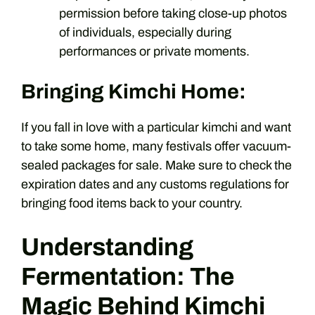
permission before taking close-up photos
of individuals, especially during
performances or private moments.
Bringing Kimchi Home:
If you fall in love with a particular kimchi and want
to take some home, many festivals offer vacuum-
sealed packages for sale. Make sure to check the
expiration dates and any customs regulations for
bringing food items back to your country.
Understanding
Fermentation: The
Magic Behind Kimchi