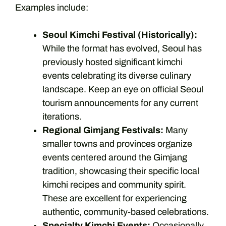
Examples include:
Seoul Kimchi Festival (Historically):
While the format has evolved, Seoul has
previously hosted significant kimchi
events celebrating its diverse culinary
landscape. Keep an eye on official Seoul
tourism announcements for any current
iterations.
Regional Gimjang Festivals:
Many
smaller towns and provinces organize
events centered around the Gimjang
tradition, showcasing their specific local
kimchi recipes and community spirit.
These are excellent for experiencing
authentic, community-based celebrations.
Specialty Kimchi Events:
Occasionally,