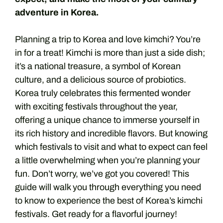
adventure in Korea.
Planning a trip to Korea and love kimchi? You’re
in for a treat! Kimchi is more than just a side dish;
it’s a national treasure, a symbol of Korean
culture, and a delicious source of probiotics.
Korea truly celebrates this fermented wonder
with exciting festivals throughout the year,
offering a unique chance to immerse yourself in
its rich history and incredible flavors. But knowing
which festivals to visit and what to expect can feel
a little overwhelming when you’re planning your
fun. Don’t worry, we’ve got you covered! This
guide will walk you through everything you need
to know to experience the best of Korea’s kimchi
festivals. Get ready for a flavorful journey!