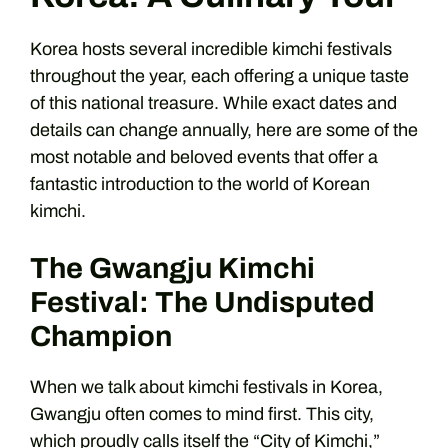
Korea hosts several incredible kimchi festivals
throughout the year, each offering a unique taste
of this national treasure. While exact dates and
details can change annually, here are some of the
most notable and beloved events that offer a
fantastic introduction to the world of Korean
kimchi.
The Gwangju Kimchi
Festival: The Undisputed
Champion
When we talk about kimchi festivals in Korea,
Gwangju often comes to mind first. This city,
which proudly calls itself the “City of Kimchi,”