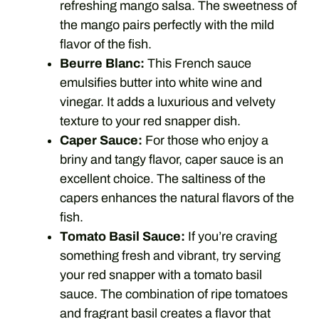
refreshing mango salsa. The sweetness of
the mango pairs perfectly with the mild
flavor of the fish.
Beurre Blanc:
This French sauce
emulsifies butter into white wine and
vinegar. It adds a luxurious and velvety
texture to your red snapper dish.
Caper Sauce:
For those who enjoy a
briny and tangy flavor, caper sauce is an
excellent choice. The saltiness of the
capers enhances the natural flavors of the
fish.
Tomato Basil Sauce:
If you’re craving
something fresh and vibrant, try serving
your red snapper with a tomato basil
sauce. The combination of ripe tomatoes
and fragrant basil creates a flavor that