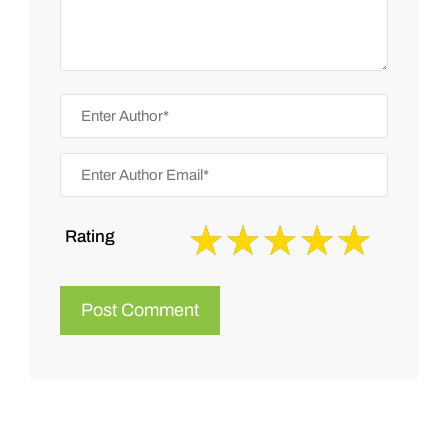
Rating