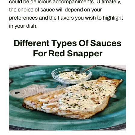
could be delicious accompaniments. Ultimately,
the choice of sauce will depend on your
preferences and the flavors you wish to highlight
in your dish.
Different Types Of Sauces
For Red Snapper