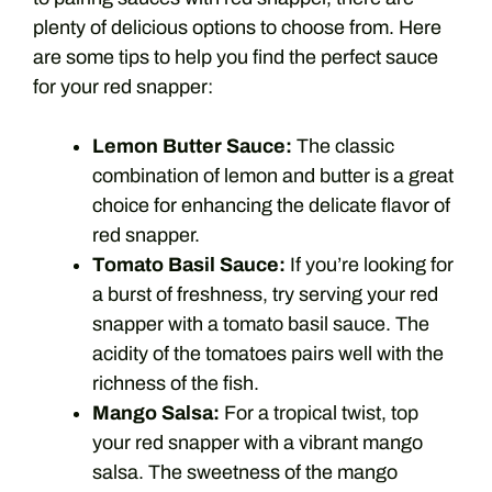
plenty of delicious options to choose from. Here
are some tips to help you find the perfect sauce
for your red snapper:
Lemon Butter Sauce:
The classic
combination of lemon and butter is a great
choice for enhancing the delicate flavor of
red snapper.
Tomato Basil Sauce:
If you’re looking for
a burst of freshness, try serving your red
snapper with a tomato basil sauce. The
acidity of the tomatoes pairs well with the
richness of the fish.
Mango Salsa:
For a tropical twist, top
your red snapper with a vibrant mango
salsa. The sweetness of the mango