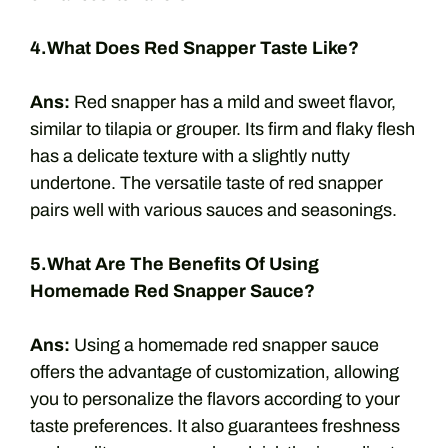
4.What Does Red Snapper Taste Like?
Ans:
Red snapper has a mild and sweet flavor,
similar to tilapia or grouper. Its firm and flaky flesh
has a delicate texture with a slightly nutty
undertone. The versatile taste of red snapper
pairs well with various sauces and seasonings.
5.What Are The Benefits Of Using
Homemade Red Snapper Sauce?
Ans:
Using a homemade red snapper sauce
offers the advantage of customization, allowing
you to personalize the flavors according to your
taste preferences. It also guarantees freshness