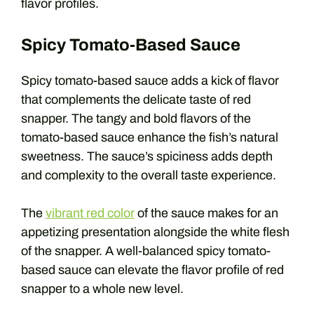
flavor profiles.
Spicy Tomato-Based Sauce
Spicy tomato-based sauce adds a kick of flavor
that complements the delicate taste of red
snapper. The tangy and bold flavors of the
tomato-based sauce enhance the fish’s natural
sweetness. The sauce’s spiciness adds depth
and complexity to the overall taste experience.
The
vibrant red color
of the sauce makes for an
appetizing presentation alongside the white flesh
of the snapper. A well-balanced spicy tomato-
based sauce can elevate the flavor profile of red
snapper to a whole new level.