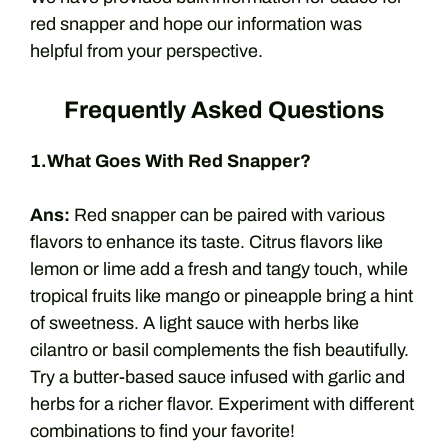
red snapper and hope our information was
helpful from your perspective.
Frequently Asked Questions
1.What Goes With Red Snapper?
Ans:
Red snapper can be paired with various
flavors to enhance its taste. Citrus flavors like
lemon or lime add a fresh and tangy touch, while
tropical fruits like mango or pineapple bring a hint
of sweetness. A light sauce with herbs like
cilantro or basil complements the fish beautifully.
Try a butter-based sauce infused with garlic and
herbs for a richer flavor. Experiment with different
combinations to find your favorite!