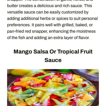
butter creates a delicious and rich sauce. This
versatile sauce can be easily customized by
adding additional herbs or spices to suit personal
preferences. It pairs well with grilled, baked, or
pan-fried red snapper, enhancing the moistness
of the fish and adding an extra layer of flavor.
Mango Salsa Or Tropical Fruit
Sauce