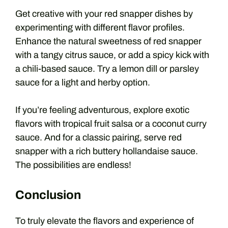
Get creative with your red snapper dishes by
experimenting with different flavor profiles.
Enhance the natural sweetness of red snapper
with a tangy citrus sauce, or add a spicy kick with
a chili-based sauce. Try a lemon dill or parsley
sauce for a light and herby option.
If you’re feeling adventurous, explore exotic
flavors with tropical fruit salsa or a coconut curry
sauce. And for a classic pairing, serve red
snapper with a rich buttery hollandaise sauce.
The possibilities are endless!
Conclusion
To truly elevate the flavors and experience of