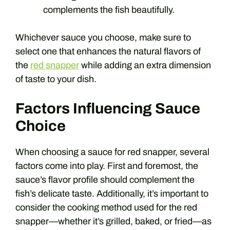
complements the fish beautifully.
Whichever sauce you choose, make sure to
select one that enhances the natural flavors of
the
red snapper
while adding an extra dimension
of taste to your dish.
Factors Influencing Sauce
Choice
When choosing a sauce for red snapper, several
factors come into play. First and foremost, the
sauce’s flavor profile should complement the
fish’s delicate taste. Additionally, it’s important to
consider the cooking method used for the red
snapper—whether it’s grilled, baked, or fried—as