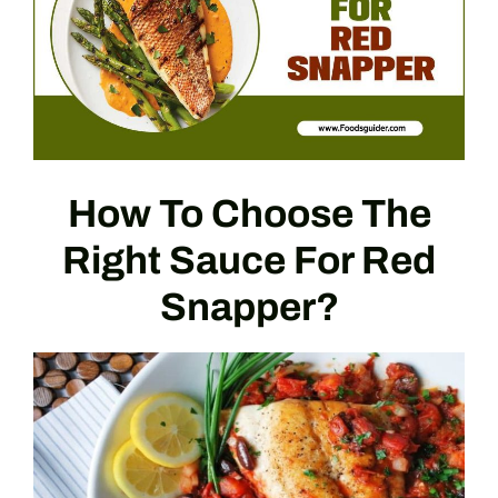
How To Choose The
Right Sauce For Red
Snapper?