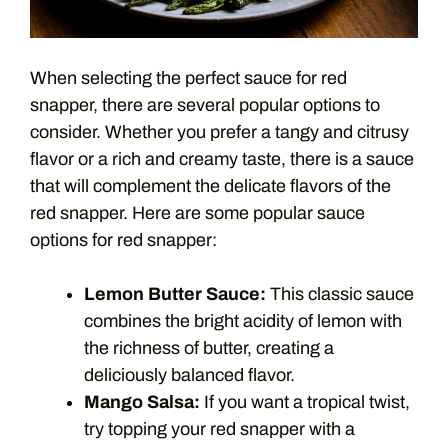
When selecting the perfect sauce for red
snapper, there are several popular options to
consider. Whether you prefer a tangy and citrusy
flavor or a rich and creamy taste, there is a sauce
that will complement the delicate flavors of the
red snapper. Here are some popular sauce
options for red snapper:
Lemon Butter Sauce:
This classic sauce
combines the bright acidity of lemon with
the richness of butter, creating a
deliciously balanced flavor.
Mango Salsa:
If you want a tropical twist,
try topping your red snapper with a