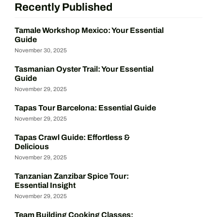
Recently Published
Tamale Workshop Mexico: Your Essential
Guide
November 30, 2025
Tasmanian Oyster Trail: Your Essential
Guide
November 29, 2025
Tapas Tour Barcelona: Essential Guide
November 29, 2025
Tapas Crawl Guide: Effortless &
Delicious
November 29, 2025
Tanzanian Zanzibar Spice Tour:
Essential Insight
November 29, 2025
Team Building Cooking Classes: