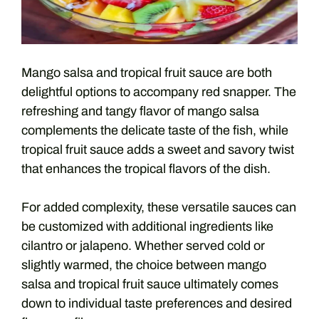
Mango salsa and tropical fruit sauce are both
delightful options to accompany red snapper. The
refreshing and tangy flavor of mango salsa
complements the delicate taste of the fish, while
tropical fruit sauce adds a sweet and savory twist
that enhances the tropical flavors of the dish.
For added complexity, these versatile sauces can
be customized with additional ingredients like
cilantro or jalapeno. Whether served cold or
slightly warmed, the choice between mango
salsa and tropical fruit sauce ultimately comes
down to individual taste preferences and desired