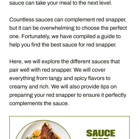
sauce can take your meal to the next level.
Countless sauces can complement red snapper,
but it can be overwhelming to choose the perfect
one. Fortunately, we have compiled a guide to
help you find the best sauce for red snapper.
Here, we will explore the different sauces that
pair well with red snapper. We will cover
everything from tangy and spicy flavors to
creamy and rich. We will also provide tips on
preparing your red snapper to ensure it perfectly
complements the sauce.