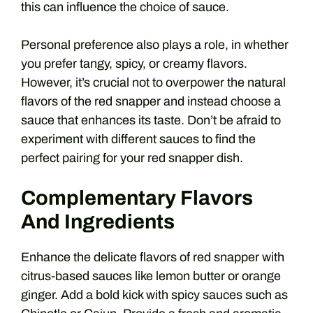
this can influence the choice of sauce.
Personal preference also plays a role, in whether
you prefer tangy, spicy, or creamy flavors.
However, it’s crucial not to overpower the natural
flavors of the red snapper and instead choose a
sauce that enhances its taste. Don’t be afraid to
experiment with different sauces to find the
perfect pairing for your red snapper dish.
Complementary Flavors
And Ingredients
Enhance the delicate flavors of red snapper with
citrus-based sauces like lemon butter or orange
ginger. Add a bold kick with spicy sauces such as