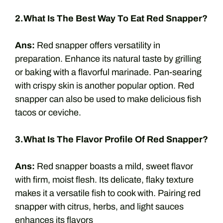
2.What Is The Best Way To Eat Red Snapper?
Ans:
Red snapper offers versatility in
preparation. Enhance its natural taste by grilling
or baking with a flavorful marinade. Pan-searing
with crispy skin is another popular option. Red
snapper can also be used to make delicious fish
tacos or ceviche.
3.What Is The Flavor Profile Of Red Snapper?
Ans:
Red snapper boasts a mild, sweet flavor
with firm, moist flesh. Its delicate, flaky texture
makes it a versatile fish to cook with. Pairing red
snapper with citrus, herbs, and light sauces
enhances its flavors