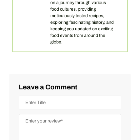
on a journey through various
food cultures, providing
meticulously tested recipes,
exploring fascinating history, and
keeping you updated on exciting
food events from around the
globe.
Leave a Comment