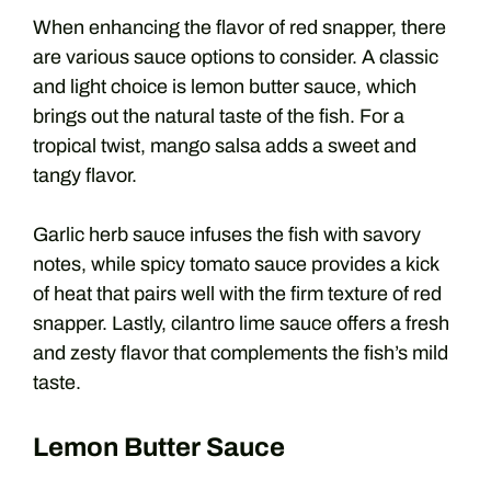
When enhancing the flavor of red snapper, there
are various sauce options to consider. A classic
and light choice is lemon butter sauce, which
brings out the natural taste of the fish. For a
tropical twist, mango salsa adds a sweet and
tangy flavor.
Garlic herb sauce infuses the fish with savory
notes, while spicy tomato sauce provides a kick
of heat that pairs well with the firm texture of red
snapper. Lastly, cilantro lime sauce offers a fresh
and zesty flavor that complements the fish’s mild
taste.
Lemon Butter Sauce