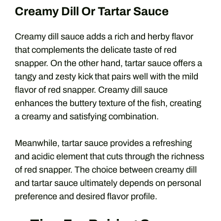
Creamy Dill Or Tartar Sauce
Creamy dill sauce adds a rich and herby flavor
that complements the delicate taste of red
snapper. On the other hand, tartar sauce offers a
tangy and zesty kick that pairs well with the mild
flavor of red snapper. Creamy dill sauce
enhances the buttery texture of the fish, creating
a creamy and satisfying combination.
Meanwhile, tartar sauce provides a refreshing
and acidic element that cuts through the richness
of red snapper. The choice between creamy dill
and tartar sauce ultimately depends on personal
preference and desired flavor profile.