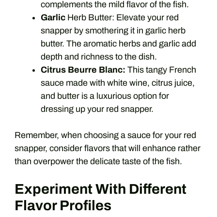
complements the mild flavor of the fish.
Garlic
Herb Butter: Elevate your red
snapper by smothering it in garlic herb
butter. The aromatic herbs and garlic add
depth and richness to the dish.
Citrus Beurre Blanc:
This tangy French
sauce made with white wine, citrus juice,
and butter is a luxurious option for
dressing up your red snapper.
Remember, when choosing a sauce for your red
snapper, consider flavors that will enhance rather
than overpower the delicate taste of the fish.
Experiment With Different
Flavor Profiles