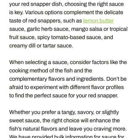
your red snapper dish, choosing the right sauce
is key. Various options complement the delicate
taste of red snappers, such as
lemon butter
sauce, garlic herb sauce, mango salsa or tropical
fruit sauce, spicy tomato-based sauce, and
creamy dill or tartar sauce.
When selecting a sauce, consider factors like the
cooking method of the fish and the
complementary flavors and ingredients. Don’t be
afraid to experiment with different flavor profiles
to find the perfect sauce for your red snapper.
Whether you prefer a tangy, savory, or slightly
sweet sauce, the right choice will enhance the
fish’s natural flavors and leave you craving more.
We have provided bulk information for sauce for