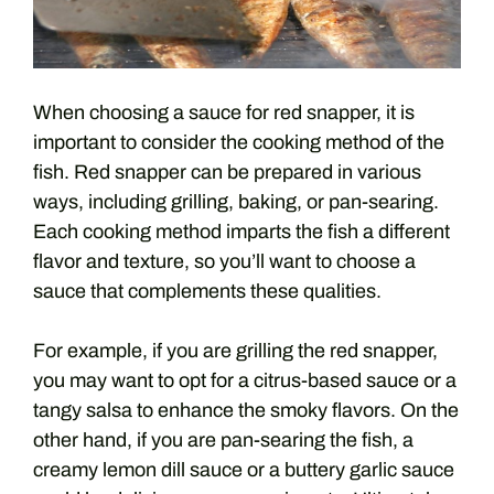
When choosing a sauce for red snapper, it is
important to consider the cooking method of the
fish. Red snapper can be prepared in various
ways, including grilling, baking, or pan-searing.
Each cooking method imparts the fish a different
flavor and texture, so you’ll want to choose a
sauce that complements these qualities.
For example, if you are grilling the red snapper,
you may want to opt for a citrus-based sauce or a
tangy salsa to enhance the smoky flavors. On the
other hand, if you are pan-searing the fish, a
creamy lemon dill sauce or a buttery garlic sauce