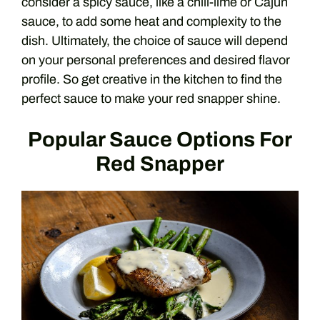
consider a spicy sauce, like a chili-lime or Cajun
sauce, to add some heat and complexity to the
dish. Ultimately, the choice of sauce will depend
on your personal preferences and desired flavor
profile. So get creative in the kitchen to find the
perfect sauce to make your red snapper shine.
Popular Sauce Options For
Red Snapper