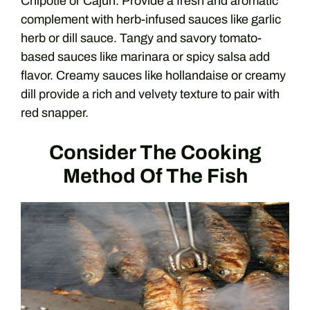
Chipotle or Cajun. Provide a fresh and aromatic
complement with herb-infused sauces like garlic
herb or dill sauce. Tangy and savory tomato-
based sauces like marinara or spicy salsa add
flavor. Creamy sauces like hollandaise or creamy
dill provide a rich and velvety texture to pair with
red snapper.
Consider The Cooking
Method Of The Fish