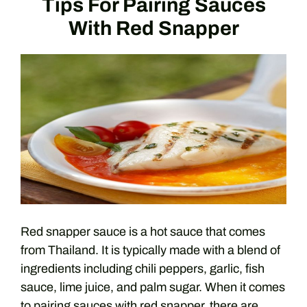
Tips For Pairing Sauces
With Red Snapper
Red snapper sauce is a hot sauce that comes
from Thailand. It is typically made with a blend of
ingredients including chili peppers, garlic, fish
sauce, lime juice, and palm sugar. When it comes
to pairing sauces with red snapper, there are