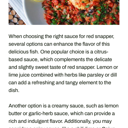
When choosing the right sauce for red snapper,
several options can enhance the flavor of this
delicious fish. One popular choice is a citrus-
based sauce, which complements the delicate
and slightly sweet taste of red snapper. Lemon or
lime juice combined with herbs like parsley or dill
can add a refreshing and tangy element to the
dish.
Another option is a creamy sauce, such as lemon
butter or garlic-herb sauce, which can provide a
rich and indulgent flavor. Additionally, you may