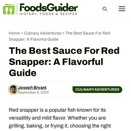
Skip
M
to
content
Home
»
Culinary Adventures
»
The Best Sauce For Red
Snapper: A Flavorful Guide
The Best Sauce For Red
Snapper: A Flavorful
Guide
Joseph Bryant
CULINARY ADVENTURES
September 6, 2025
Red snapper is a popular fish known for its
versatility and mild flavor. Whether you are
grilling, baking, or frying it, choosing the right