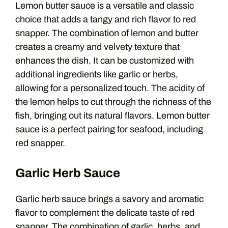
Lemon butter sauce is a versatile and classic
choice that adds a tangy and rich flavor to red
snapper. The combination of lemon and butter
creates a creamy and velvety texture that
enhances the dish. It can be customized with
additional ingredients like garlic or herbs,
allowing for a personalized touch. The acidity of
the lemon helps to cut through the richness of the
fish, bringing out its natural flavors. Lemon butter
sauce is a perfect pairing for seafood, including
red snapper.
Garlic Herb Sauce
Garlic herb sauce brings a savory and aromatic
flavor to complement the delicate taste of red
snapper. The combination of garlic, herbs, and