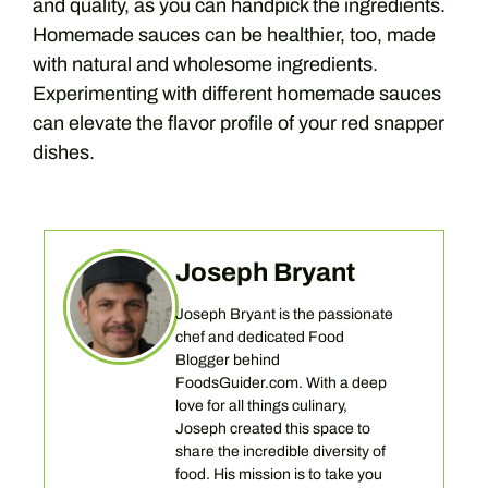
and quality, as you can handpick the ingredients.
Homemade sauces can be healthier, too, made
with natural and wholesome ingredients.
Experimenting with different homemade sauces
can elevate the flavor profile of your red snapper
dishes.
Joseph Bryant
Joseph Bryant is the passionate
chef and dedicated Food
Blogger behind
FoodsGuider.com. With a deep
love for all things culinary,
Joseph created this space to
share the incredible diversity of
food. His mission is to take you