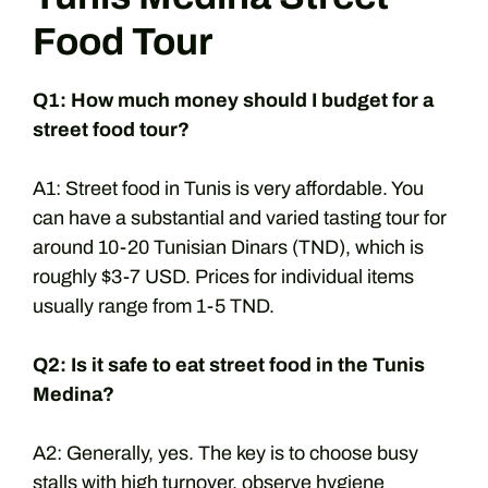
Food Tour
Q1: How much money should I budget for a
street food tour?
A1: Street food in Tunis is very affordable. You
can have a substantial and varied tasting tour for
around 10-20 Tunisian Dinars (TND), which is
roughly $3-7 USD. Prices for individual items
usually range from 1-5 TND.
Q2: Is it safe to eat street food in the Tunis
Medina?
A2: Generally, yes. The key is to choose busy
stalls with high turnover, observe hygiene