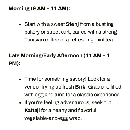
Morning (9 AM – 11 AM):
Start with a sweet
Sfenj
from a bustling
bakery or street cart, paired with a strong
Tunisian coffee or a refreshing mint tea.
Late Morning/Early Afternoon (11 AM – 1
PM):
Time for something savory! Look for a
vendor frying up fresh
Brik
. Grab one filled
with egg and tuna for a classic experience.
If you’re feeling adventurous, seek out
Kaftaji
for a hearty and flavorful
vegetable-and-egg wrap.