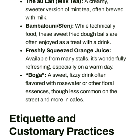
Thé au Lait (Milk Tea):
A creamy,
sweeter version of mint tea, often brewed
with milk.
Bambalouni/Sfenj:
While technically
food, these sweet fried dough balls are
often enjoyed as a treat with a drink.
Freshly Squeezed Orange Juice:
Available from many stalls, it’s wonderfully
refreshing, especially on a warm day.
“Boga”:
A sweet, fizzy drink often
flavored with rosewater or other floral
essences, though less common on the
street and more in cafes.
Etiquette and
Customary Practices