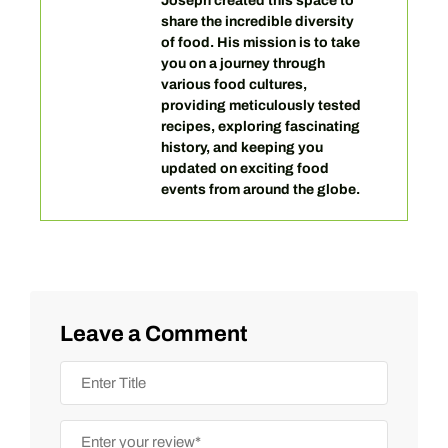
Joseph created this space to
share the incredible diversity
of food. His mission is to take
you on a journey through
various food cultures,
providing meticulously tested
recipes, exploring fascinating
history, and keeping you
updated on exciting food
events from around the globe.
Leave a Comment