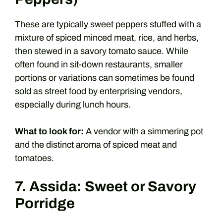
These are typically sweet peppers stuffed with a
mixture of spiced minced meat, rice, and herbs,
then stewed in a savory tomato sauce. While
often found in sit-down restaurants, smaller
portions or variations can sometimes be found
sold as street food by enterprising vendors,
especially during lunch hours.
What to look for:
A vendor with a simmering pot
and the distinct aroma of spiced meat and
tomatoes.
7. Assida: Sweet or Savory
Porridge