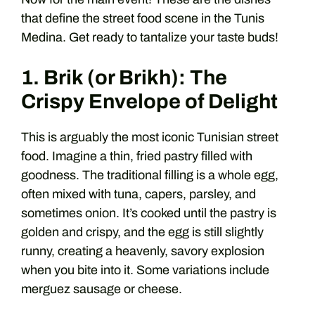
that define the street food scene in the Tunis
Medina. Get ready to tantalize your taste buds!
1. Brik (or Brikh): The
Crispy Envelope of Delight
This is arguably the most iconic Tunisian street
food. Imagine a thin, fried pastry filled with
goodness. The traditional filling is a whole egg,
often mixed with tuna, capers, parsley, and
sometimes onion. It’s cooked until the pastry is
golden and crispy, and the egg is still slightly
runny, creating a heavenly, savory explosion
when you bite into it. Some variations include
merguez sausage or cheese.