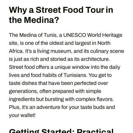
Why a Street Food Tour in
the Medina?
The Medina of Tunis, a UNESCO World Heritage
site, is one of the oldest and largest in North
Africa. It’s a living museum, and its culinary scene
is just as rich and storied as its architecture.
Street food offers a unique window into the daily
lives and food habits of Tunisians. You get to
taste dishes that have been perfected over
generations, often prepared with simple
ingredients but bursting with complex flavors.
Plus, it’s an adventure for your taste buds and
your wallet!
Getting Started: Practical