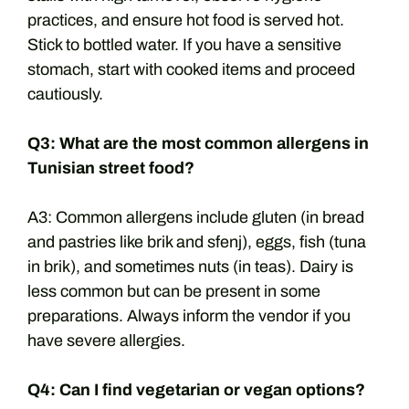
practices, and ensure hot food is served hot.
Stick to bottled water. If you have a sensitive
stomach, start with cooked items and proceed
cautiously.
Q3: What are the most common allergens in
Tunisian street food?
A3: Common allergens include gluten (in bread
and pastries like brik and sfenj), eggs, fish (tuna
in brik), and sometimes nuts (in teas). Dairy is
less common but can be present in some
preparations. Always inform the vendor if you
have severe allergies.
Q4: Can I find vegetarian or vegan options?