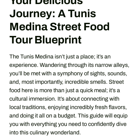
Your Delicious
Journey: A Tunis
Medina Street Food
Tour Blueprint
The Tunis Medina isn’t just a place; it’s an
experience. Wandering through its narrow alleys,
you’ll be met with a symphony of sights, sounds,
and, most importantly, incredible smells. Street
food here is more than just a quick meal; it’s a
cultural immersion. It’s about connecting with
local traditions, enjoying incredibly fresh flavors,
and doing it all on a budget. This guide will equip
you with everything you need to confidently dive
into this culinary wonderland.