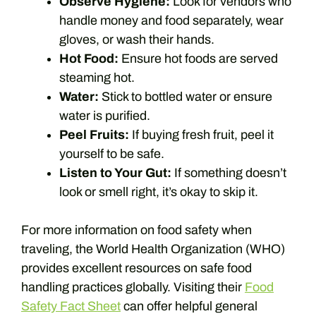
Observe Hygiene:
Look for vendors who
handle money and food separately, wear
gloves, or wash their hands.
Hot Food:
Ensure hot foods are served
steaming hot.
Water:
Stick to bottled water or ensure
water is purified.
Peel Fruits:
If buying fresh fruit, peel it
yourself to be safe.
Listen to Your Gut:
If something doesn’t
look or smell right, it’s okay to skip it.
For more information on food safety when
traveling, the World Health Organization (WHO)
provides excellent resources on safe food
handling practices globally. Visiting their
Food
Safety Fact Sheet
can offer helpful general