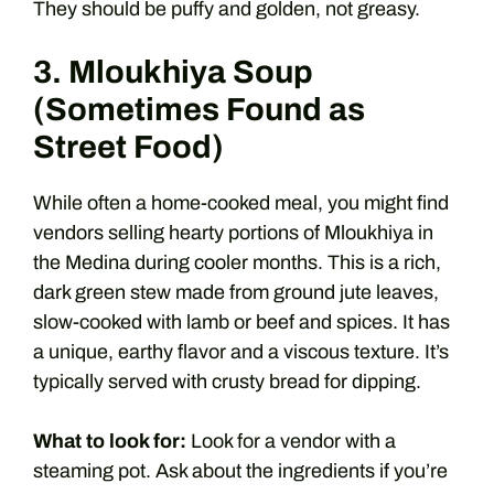
They should be puffy and golden, not greasy.
3. Mloukhiya Soup
(Sometimes Found as
Street Food)
While often a home-cooked meal, you might find
vendors selling hearty portions of Mloukhiya in
the Medina during cooler months. This is a rich,
dark green stew made from ground jute leaves,
slow-cooked with lamb or beef and spices. It has
a unique, earthy flavor and a viscous texture. It’s
typically served with crusty bread for dipping.
What to look for:
Look for a vendor with a
steaming pot. Ask about the ingredients if you’re