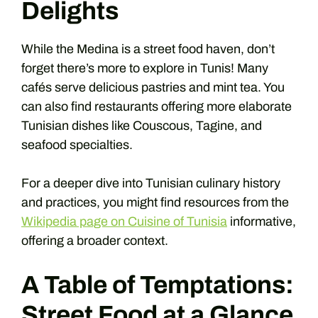
Delights
While the Medina is a street food haven, don’t
forget there’s more to explore in Tunis! Many
cafés serve delicious pastries and mint tea. You
can also find restaurants offering more elaborate
Tunisian dishes like Couscous, Tagine, and
seafood specialties.
For a deeper dive into Tunisian culinary history
and practices, you might find resources from the
Wikipedia page on Cuisine of Tunisia
informative,
offering a broader context.
A Table of Temptations:
Street Food at a Glance