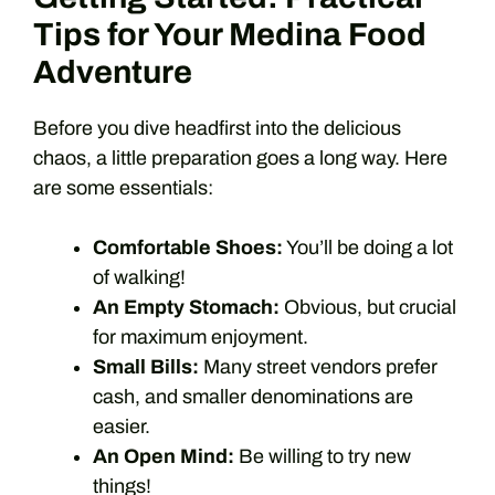
Tips for Your Medina Food
Adventure
Before you dive headfirst into the delicious
chaos, a little preparation goes a long way. Here
are some essentials:
Comfortable Shoes:
You’ll be doing a lot
of walking!
An Empty Stomach:
Obvious, but crucial
for maximum enjoyment.
Small Bills:
Many street vendors prefer
cash, and smaller denominations are
easier.
An Open Mind:
Be willing to try new
things!