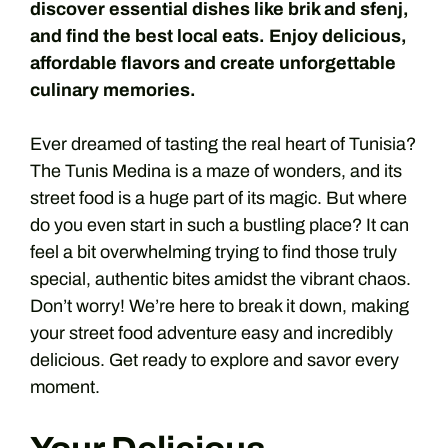
discover essential dishes like brik and sfenj,
and find the best local eats. Enjoy delicious,
affordable flavors and create unforgettable
culinary memories.
Ever dreamed of tasting the real heart of Tunisia?
The Tunis Medina is a maze of wonders, and its
street food is a huge part of its magic. But where
do you even start in such a bustling place? It can
feel a bit overwhelming trying to find those truly
special, authentic bites amidst the vibrant chaos.
Don’t worry! We’re here to break it down, making
your street food adventure easy and incredibly
delicious. Get ready to explore and savor every
moment.