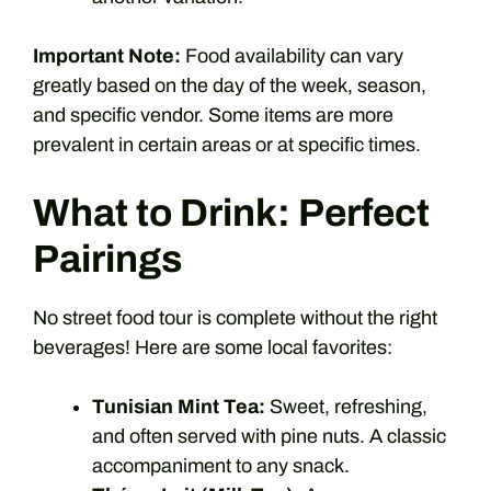
Important Note:
Food availability can vary
greatly based on the day of the week, season,
and specific vendor. Some items are more
prevalent in certain areas or at specific times.
What to Drink: Perfect
Pairings
No street food tour is complete without the right
beverages! Here are some local favorites:
Tunisian Mint Tea:
Sweet, refreshing,
and often served with pine nuts. A classic
accompaniment to any snack.