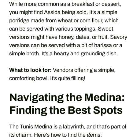
While more common as a breakfast or dessert,
you might find Assida being sold. It’s a simple
porridge made from wheat or corn flour, which
can be served with various toppings. Sweet
versions might have honey, dates, or fruit. Savory
versions can be served with a bit of harissa or a
simple broth. It’s a hearty and grounding dish.
What to look for:
Vendors offering a simple,
comforting bowl. It’s quite filling!
Navigating the Medina:
Finding the Best Spots
The Tunis Medina is a labyrinth, and that’s part of
its charm. Here’s how to find the gems: