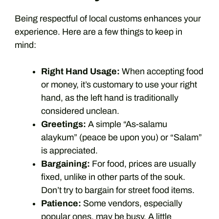
Being respectful of local customs enhances your
experience. Here are a few things to keep in
mind:
Right Hand Usage:
When accepting food
or money, it’s customary to use your right
hand, as the left hand is traditionally
considered unclean.
Greetings:
A simple “As-salamu
alaykum” (peace be upon you) or “Salam”
is appreciated.
Bargaining:
For food, prices are usually
fixed, unlike in other parts of the souk.
Don’t try to bargain for street food items.
Patience:
Some vendors, especially
popular ones, may be busy. A little