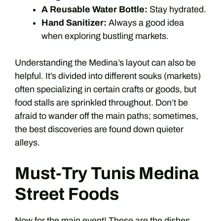
A Reusable Water Bottle:
Stay hydrated.
Hand Sanitizer:
Always a good idea
when exploring bustling markets.
Understanding the Medina’s layout can also be
helpful. It’s divided into different souks (markets)
often specializing in certain crafts or goods, but
food stalls are sprinkled throughout. Don’t be
afraid to wander off the main paths; sometimes,
the best discoveries are found down quieter
alleys.
Must-Try Tunis Medina
Street Foods
Now for the main event! These are the dishes