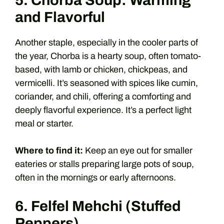
5. Chorba Soup: Warming
and Flavorful
Another staple, especially in the cooler parts of
the year, Chorba is a hearty soup, often tomato-
based, with lamb or chicken, chickpeas, and
vermicelli. It’s seasoned with spices like cumin,
coriander, and chili, offering a comforting and
deeply flavorful experience. It’s a perfect light
meal or starter.
Where to find it:
Keep an eye out for smaller
eateries or stalls preparing large pots of soup,
often in the mornings or early afternoons.
6. Felfel Mehchi (Stuffed
Peppers)