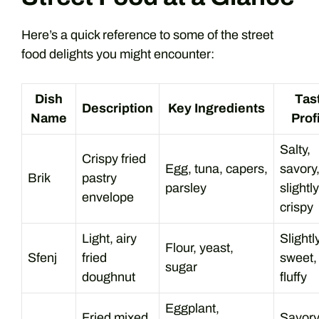
Here’s a quick reference to some of the street
food delights you might encounter:
Dish
Tas
Description
Key Ingredients
Name
Prof
Salty,
Crispy fried
Egg, tuna, capers,
savory
Brik
pastry
parsley
slightly
envelope
crispy
Light, airy
Slightl
Flour, yeast,
Sfenj
fried
sweet,
sugar
doughnut
fluffy
Eggplant,
Fried mixed
Savory