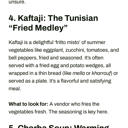
unsure.
4. Kaftaji: The Tunisian
“Fried Medley”
Kaftaji is a delightful ‘fritto misto’ of summer
vegetables like eggplant, zucchini, tomatoes, and
bell peppers, fried and seasoned. It’s often
served with a fried egg and potato wedges, all
wrapped in a thin bread (like
mella
or
kharrouf
) or
served as a plate. It’s a flavorful and satisfying
meal.
What to look for:
A vendor who fries the
vegetables fresh. The seasoning is key here.