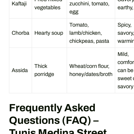
Kaftaji
zucchini, tomato,
vegetables
earthy,
egg
Tomato,
Spicy,
Chorba
Hearty soup
lamb/chicken,
savory
chickpeas, pasta
warmi
Mild,
comfor
Thick
Wheat/corn flour,
Assida
can be
porridge
honey/dates/broth
sweet 
savory
Frequently Asked
Questions (FAQ) –
Tunis Medina Street