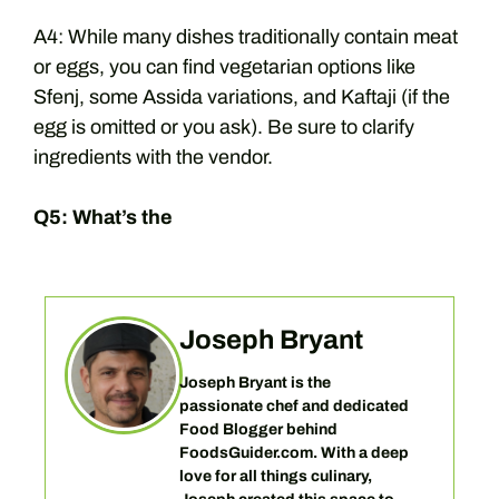
A4: While many dishes traditionally contain meat
or eggs, you can find vegetarian options like
Sfenj, some Assida variations, and Kaftaji (if the
egg is omitted or you ask). Be sure to clarify
ingredients with the vendor.
Q5: What’s the
Joseph Bryant
Joseph Bryant is the
passionate chef and dedicated
Food Blogger behind
FoodsGuider.com. With a deep
love for all things culinary,