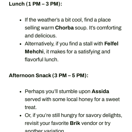
Lunch (1 PM – 3 PM):
If the weather’s a bit cool, find a place
selling warm
Chorba
soup. It’s comforting
and delicious.
Alternatively, if you find a stall with
Felfel
Mehchi
, it makes for a satisfying and
flavorful lunch.
Afternoon Snack (3 PM – 5 PM):
Perhaps you’ll stumble upon
Assida
served with some local honey for a sweet
treat.
Or, if you’re still hungry for savory delights,
revisit your favorite
Brik
vendor or try
another variation.