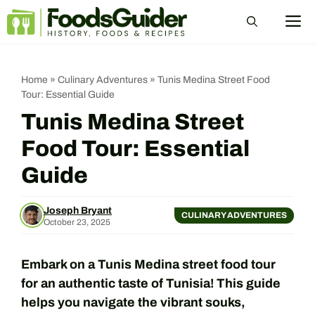
Skip
M
to
content
Home
»
Culinary Adventures
»
Tunis Medina Street Food
Tour: Essential Guide
Tunis Medina Street
Food Tour: Essential
Guide
Joseph Bryant
CULINARY ADVENTURES
October 23, 2025
Embark on a Tunis Medina street food tour
for an authentic taste of Tunisia! This guide
helps you navigate the vibrant souks,