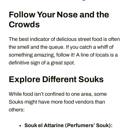
Follow Your Nose and the
Crowds
The best indicator of delicious street food is often
the smell and the queue. If you catch a whiff of
something amazing, follow it! A line of locals is a
definitive sign of a great spot.
Explore Different Souks
While food isn’t confined to one area, some
Souks might have more food vendors than
others:
Souk el Attarine (Perfumers’ Souk):