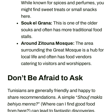
While known for spices and perfumes, you
might find sweet treats or small snacks
here.
Souk el Grana:
This is one of the older
souks and often has more traditional food
stalls.
Around Zitouna Mosque:
The area
surrounding the Great Mosque is a hub for
local life and often has food vendors
catering to visitors and worshippers.
Don’t Be Afraid to Ask
Tunisians are generally friendly and happy to
share recommendations. A simple “
Shouf makla
behiya menna?
” (Where can I find good food
from here?) can lead to fantastic discoveries.