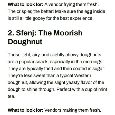
What to look for:
A vendor frying them fresh.
The crispier, the better! Make sure the egg inside
is still a little gooey for the best experience.
2. Sfenj: The Moorish
Doughnut
These light, airy, and slightly chewy doughnuts
are a popular snack, especially in the mornings.
They are typically fried and then coated in sugar.
They’re less sweet than a typical Western
doughnut, allowing the slight yeasty flavor of the
dough to shine through. Perfect with a cup of mint
tea.
What to look for:
Vendors making them fresh.