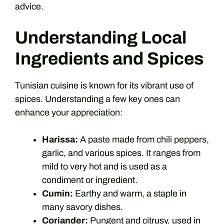
advice.
Understanding Local
Ingredients and Spices
Tunisian cuisine is known for its vibrant use of
spices. Understanding a few key ones can
enhance your appreciation:
Harissa:
A paste made from chili peppers,
garlic, and various spices. It ranges from
mild to very hot and is used as a
condiment or ingredient.
Cumin:
Earthy and warm, a staple in
many savory dishes.
Coriander:
Pungent and citrusy, used in