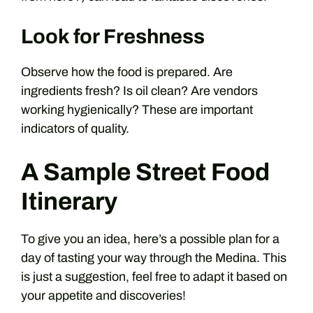
Look for Freshness
Observe how the food is prepared. Are
ingredients fresh? Is oil clean? Are vendors
working hygienically? These are important
indicators of quality.
A Sample Street Food
Itinerary
To give you an idea, here’s a possible plan for a
day of tasting your way through the Medina. This
is just a suggestion, feel free to adapt it based on
your appetite and discoveries!