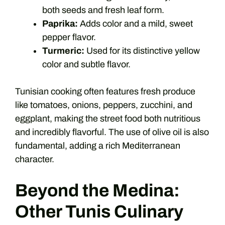
both seeds and fresh leaf form.
Paprika:
Adds color and a mild, sweet
pepper flavor.
Turmeric:
Used for its distinctive yellow
color and subtle flavor.
Tunisian cooking often features fresh produce
like tomatoes, onions, peppers, zucchini, and
eggplant, making the street food both nutritious
and incredibly flavorful. The use of olive oil is also
fundamental, adding a rich Mediterranean
character.
Beyond the Medina:
Other Tunis Culinary