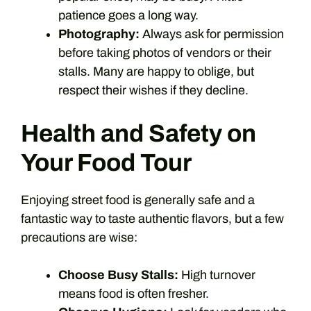
patience goes a long way.
Photography:
Always ask for permission
before taking photos of vendors or their
stalls. Many are happy to oblige, but
respect their wishes if they decline.
Health and Safety on
Your Food Tour
Enjoying street food is generally safe and a
fantastic way to taste authentic flavors, but a few
precautions are wise:
Choose Busy Stalls:
High turnover
means food is often fresher.