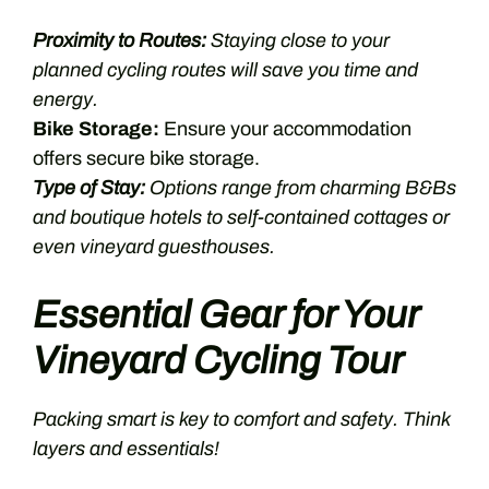
Proximity to Routes:
Staying close to your
planned cycling routes will save you time and
energy.
Bike Storage:
Ensure your accommodation
offers secure bike storage.
Type of Stay:
Options range from charming B&Bs
and boutique hotels to self-contained cottages or
even vineyard guesthouses.
Essential Gear for Your
Vineyard Cycling Tour
Packing smart is key to comfort and safety. Think
layers and essentials!