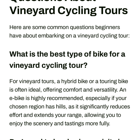
Vineyard Cycling Tours
Here are some common questions beginners
have about embarking on a vineyard cycling tour:
What is the best type of bike for a
vineyard cycling tour?
For vineyard tours, a hybrid bike or a touring bike
is often ideal, offering comfort and versatility. An
e-bike is highly recommended, especially if your
chosen region has hills, as it significantly reduces
effort and extends your range, allowing you to
enjoy the scenery and tastings more fully.