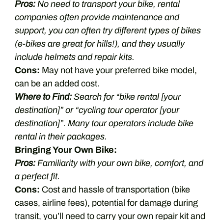
Pros:
No need to transport your bike, rental
companies often provide maintenance and
support, you can often try different types of bikes
(e-bikes are great for hills!), and they usually
include helmets and repair kits.
Cons:
May not have your preferred bike model,
can be an added cost.
Where to Find:
Search for “bike rental [your
destination]” or “cycling tour operator [your
destination]”. Many tour operators include bike
rental in their packages.
Bringing Your Own Bike:
Pros:
Familiarity with your own bike, comfort, and
a perfect fit.
Cons:
Cost and hassle of transportation (bike
cases, airline fees), potential for damage during
transit, you’ll need to carry your own repair kit and