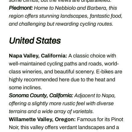
some climbs, but the views are unparalleled.
Piedmont:
Home to Nebbiolo and Barbera, this
region offers stunning landscapes, fantastic food,
and challenging but rewarding cycling routes.
United States
Napa Valley, California:
A classic choice with
well-maintained cycling paths and roads, world-
class wineries, and beautiful scenery. E-bikes are
highly recommended here due to the heat and
some inclines.
Sonoma County, California:
Adjacent to Napa,
offering a slightly more rustic feel with diverse
terrains and a wide array of varietals.
Willamette Valley, Oregon:
Famous for its Pinot
Noir, this valley offers verdant landscapes and a