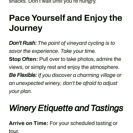
snacks. Don’t wait until you’re hungry.
Pace Yourself and Enjoy the
Journey
Don’t Rush:
The point of vineyard cycling is to
savor the experience. Take your time.
Stop Often:
Pull over to take photos, admire the
views, or simply rest and enjoy the atmosphere.
Be Flexible:
If you discover a charming village or
an unexpected winery, don’t be afraid to adjust
your plan.
Winery Etiquette and Tastings
Arrive on Time:
For your scheduled tasting or
tour.