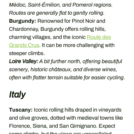
Médoc, Saint-Émilion, and Pomerol regions.
Routes are generally flat to gently rolling.
Burgundy:
Renowned for Pinot Noir and
Chardonnay, Burgundy offers rolling hills,
charming villages, and the iconic
Route des
Grands Crus
. It can be more challenging with
steeper climbs.
Loire Valley:
A bit further north, offering beautiful
scenery, historic châteaux, and diverse wines,
often with flatter terrain suitable for easier cycling.
Italy
Tuscany:
Iconic rolling hills draped in vineyards
and olive groves, dotted with medieval towns like
Florence, Siena, and San Gimignano. Expect