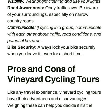
Visibility:
Wear bright clothing and use your lights.
Road Awareness:
Obey traffic laws. Be aware
of your surroundings, especially on narrow
country roads.
Communicate:
If cycling in a group, communicate
with each other about traffic, road conditions, and
potential hazards.
Bike Security:
Always lock your bike securely
when you leave it, even for a short time.
Pros and Cons of
Vineyard Cycling Tours
Like any travel experience, vineyard cycling tours
have their advantages and disadvantages.
Weighing these can help you decide if it’s the