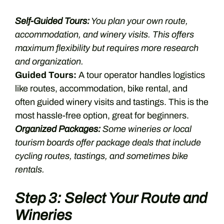
Self-Guided Tours:
You plan your own route,
accommodation, and winery visits. This offers
maximum flexibility but requires more research
and organization.
Guided Tours:
A tour operator handles logistics
like routes, accommodation, bike rental, and
often guided winery visits and tastings. This is the
most hassle-free option, great for beginners.
Organized Packages:
Some wineries or local
tourism boards offer package deals that include
cycling routes, tastings, and sometimes bike
rentals.
Step 3: Select Your Route and
Wineries