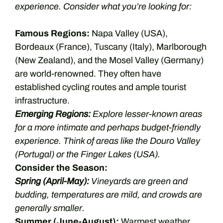
experience. Consider what you’re looking for:
Famous Regions:
Napa Valley (USA),
Bordeaux (France), Tuscany (Italy), Marlborough
(New Zealand), and the Mosel Valley (Germany)
are world-renowned. They often have
established cycling routes and ample tourist
infrastructure.
Emerging Regions:
Explore lesser-known areas
for a more intimate and perhaps budget-friendly
experience. Think of areas like the Douro Valley
(Portugal) or the Finger Lakes (USA).
Consider the Season:
Spring (April-May):
Vineyards are green and
budding, temperatures are mild, and crowds are
generally smaller.
Summer (June-August):
Warmest weather,