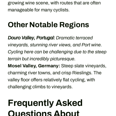
growing wine scene, with routes that are often
manageable for many cyclists.
Other Notable Regions
Douro Valley, Portugal:
Dramatic terraced
vineyards, stunning river views, and Port wine.
Cycling here can be challenging due to the steep
terrain but incredibly picturesque.
Mosel Valley, Germany:
Steep slate vineyards,
charming river towns, and crisp Rieslings. The
valley floor offers relatively flat cycling, with
challenging climbs to vineyards.
Frequently Asked
Questions About