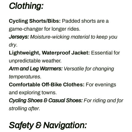
Clothing:
Cycling Shorts/Bibs:
Padded shorts are a
game-changer for longer rides.
Jerseys:
Moisture-wicking material to keep you
dry.
Lightweight, Waterproof Jacket:
Essential for
unpredictable weather.
Arm and Leg Warmers:
Versatile for changing
temperatures.
Comfortable Off-Bike Clothes:
For evenings
and exploring towns.
Cycling Shoes & Casual Shoes:
For riding and for
strolling after.
Safety & Navigation: