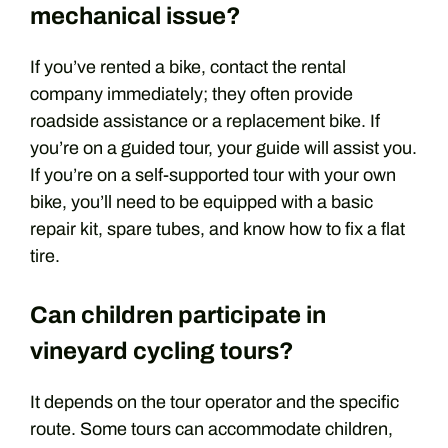
mechanical issue?
If you’ve rented a bike, contact the rental
company immediately; they often provide
roadside assistance or a replacement bike. If
you’re on a guided tour, your guide will assist you.
If you’re on a self-supported tour with your own
bike, you’ll need to be equipped with a basic
repair kit, spare tubes, and know how to fix a flat
tire.
Can children participate in
vineyard cycling tours?
It depends on the tour operator and the specific
route. Some tours can accommodate children,