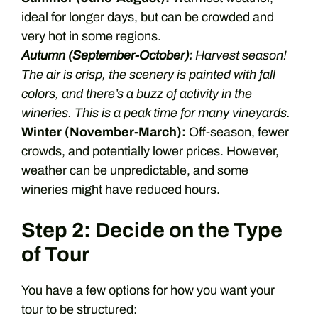
ideal for longer days, but can be crowded and
very hot in some regions.
Autumn (September-October):
Harvest season!
The air is crisp, the scenery is painted with fall
colors, and there’s a buzz of activity in the
wineries. This is a peak time for many vineyards.
Winter (November-March):
Off-season, fewer
crowds, and potentially lower prices. However,
weather can be unpredictable, and some
wineries might have reduced hours.
Step 2: Decide on the Type
of Tour
You have a few options for how you want your
tour to be structured: