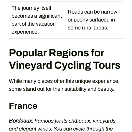
The journey itself
Roads can be narrow
becomes a significant
or poorly surfaced in
part of the vacation
some rural areas.
experience.
Popular Regions for
Vineyard Cycling Tours
While many places offer this unique experience,
some stand out for their suitability and beauty.
France
Bordeaux:
Famous for its châteaux, vineyards,
and elegant wines. You can cycle through the