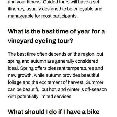
and your fitness. Guided tours will have a set
itinerary, usually designed to be enjoyable and
manageable for most participants.
What is the best time of year for a
vineyard cycling tour?
The best time often depends on the region, but
spring and autumn are generally considered
ideal. Spring offers pleasant temperatures and
new growth, while autumn provides beautiful
foliage and the excitement of harvest. Summer
can be beautiful but hot, and winter is off-season
with potentially limited services.
What should I do if I have a bike