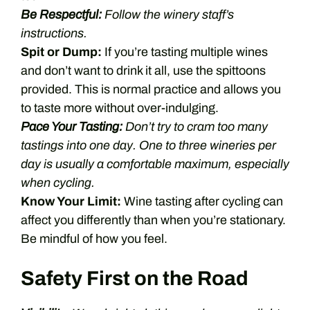
Be Respectful:
Follow the winery staff’s
instructions.
Spit or Dump:
If you’re tasting multiple wines
and don’t want to drink it all, use the spittoons
provided. This is normal practice and allows you
to taste more without over-indulging.
Pace Your Tasting:
Don’t try to cram too many
tastings into one day. One to three wineries per
day is usually a comfortable maximum, especially
when cycling.
Know Your Limit:
Wine tasting after cycling can
affect you differently than when you’re stationary.
Be mindful of how you feel.
Safety First on the Road