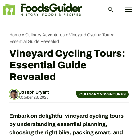
Skip
M
to
content
Home
»
Culinary Adventures
»
Vineyard Cycling Tours:
Essential Guide Revealed
Vineyard Cycling Tours:
Essential Guide
Revealed
Joseph Bryant
CULINARY ADVENTURES
October 23, 2025
Embark on delightful vineyard cycling tours
by understanding essential planning,
choosing the right bike, packing smart, and