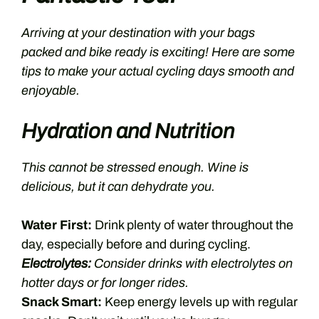
Arriving at your destination with your bags
packed and bike ready is exciting! Here are some
tips to make your actual cycling days smooth and
enjoyable.
Hydration and Nutrition
This cannot be stressed enough. Wine is
delicious, but it can dehydrate you.
Water First:
Drink plenty of water throughout the
day, especially before and during cycling.
Electrolytes:
Consider drinks with electrolytes on
hotter days or for longer rides.
Snack Smart:
Keep energy levels up with regular