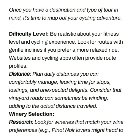
Once you have a destination and type of tour in
mind, it’s time to map out your cycling adventure.
Difficulty Level:
Be realistic about your fitness
level and cycling experience. Look for routes with
gentle inclines if you prefer a more relaxed ride.
Websites and cycling apps often provide route
profiles.
Distance:
Plan daily distances you can
comfortably manage, leaving time for stops,
tastings, and unexpected delights. Consider that
vineyard roads can sometimes be winding,
adding to the actual distance traveled.
Winery Selection:
Research:
Look for wineries that match your wine
preferences (e.g., Pinot Noir lovers might head to