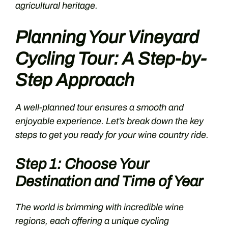
agricultural heritage.
Planning Your Vineyard
Cycling Tour: A Step-by-
Step Approach
A well-planned tour ensures a smooth and
enjoyable experience. Let’s break down the key
steps to get you ready for your wine country ride.
Step 1: Choose Your
Destination and Time of Year
The world is brimming with incredible wine
regions, each offering a unique cycling