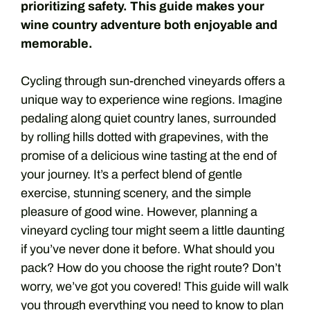
prioritizing safety. This guide makes your
wine country adventure both enjoyable and
memorable.
Cycling through sun-drenched vineyards offers a
unique way to experience wine regions. Imagine
pedaling along quiet country lanes, surrounded
by rolling hills dotted with grapevines, with the
promise of a delicious wine tasting at the end of
your journey. It’s a perfect blend of gentle
exercise, stunning scenery, and the simple
pleasure of good wine. However, planning a
vineyard cycling tour might seem a little daunting
if you’ve never done it before. What should you
pack? How do you choose the right route? Don’t
worry, we’ve got you covered! This guide will walk
you through everything you need to know to plan