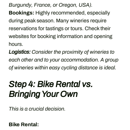
Burgundy, France, or Oregon, USA).
Bookings:
Highly recommended, especially
during peak season. Many wineries require
reservations for tastings or tours. Check their
websites for booking information and opening
hours.
Logistics:
Consider the proximity of wineries to
each other and to your accommodation. A group
of wineries within easy cycling distance is ideal.
Step 4: Bike Rental vs.
Bringing Your Own
This is a crucial decision.
Bike Rental: