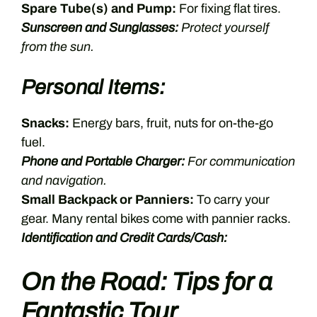
Spare Tube(s) and Pump:
For fixing flat tires.
Sunscreen and Sunglasses:
Protect yourself
from the sun.
Personal Items:
Snacks:
Energy bars, fruit, nuts for on-the-go
fuel.
Phone and Portable Charger:
For communication
and navigation.
Small Backpack or Panniers:
To carry your
gear. Many rental bikes come with pannier racks.
Identification and Credit Cards/Cash:
On the Road: Tips for a
Fantastic Tour