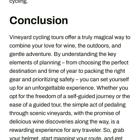
cycling.
Conclusion
Vineyard cycling tours offer a truly magical way to
combine your love for wine, the outdoors, and
gentle adventure. By understanding the key
elements of planning – from choosing the perfect
destination and time of year to packing the right
gear and prioritizing safety – you can set yourself
up for an unforgettable experience. Whether you
opt for the freedom of a self-guided journey or the
ease of a guided tour, the simple act of pedaling
through scenic vineyards, with the promise of
delicious wine discoveries along the way, is a
rewarding experience for any traveler. So, grab
your helmet, start mapping your route, and get