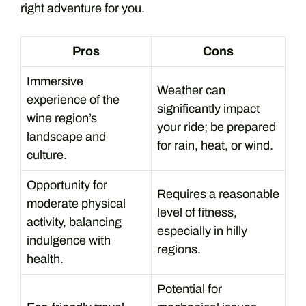
right adventure for you.
Pros
Cons
Immersive
Weather can
experience of the
significantly impact
wine region’s
your ride; be prepared
landscape and
for rain, heat, or wind.
culture.
Opportunity for
Requires a reasonable
moderate physical
level of fitness,
activity, balancing
especially in hilly
indulgence with
regions.
health.
Potential for