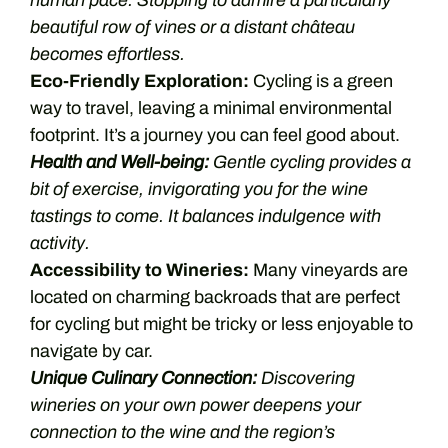
human pace. Stopping to admire a particularly
beautiful row of vines or a distant château
becomes effortless.
Eco-Friendly Exploration:
Cycling is a green
way to travel, leaving a minimal environmental
footprint. It’s a journey you can feel good about.
Health and Well-being:
Gentle cycling provides a
bit of exercise, invigorating you for the wine
tastings to come. It balances indulgence with
activity.
Accessibility to Wineries:
Many vineyards are
located on charming backroads that are perfect
for cycling but might be tricky or less enjoyable to
navigate by car.
Unique Culinary Connection:
Discovering
wineries on your own power deepens your
connection to the wine and the region’s