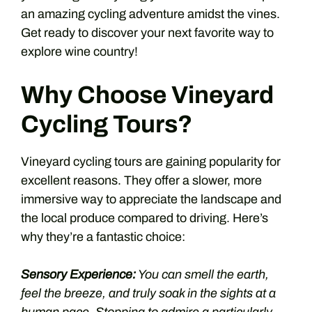
an amazing cycling adventure amidst the vines.
Get ready to discover your next favorite way to
explore wine country!
Why Choose Vineyard
Cycling Tours?
Vineyard cycling tours are gaining popularity for
excellent reasons. They offer a slower, more
immersive way to appreciate the landscape and
the local produce compared to driving. Here’s
why they’re a fantastic choice:
Sensory Experience:
You can smell the earth,
feel the breeze, and truly soak in the sights at a