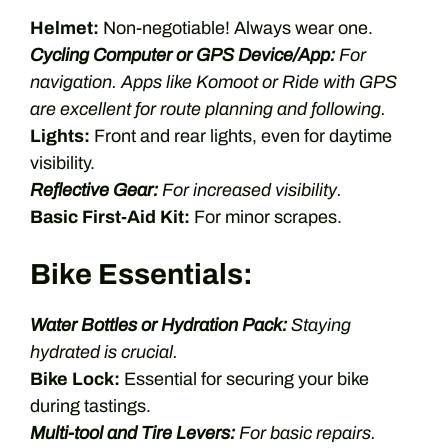
Helmet:
Non-negotiable! Always wear one.
Cycling Computer or GPS Device/App:
For
navigation. Apps like Komoot or Ride with GPS
are excellent for route planning and following.
Lights:
Front and rear lights, even for daytime
visibility.
Reflective Gear:
For increased visibility.
Basic First-Aid Kit:
For minor scrapes.
Bike Essentials:
Water Bottles or Hydration Pack:
Staying
hydrated is crucial.
Bike Lock:
Essential for securing your bike
during tastings.
Multi-tool and Tire Levers:
For basic repairs.