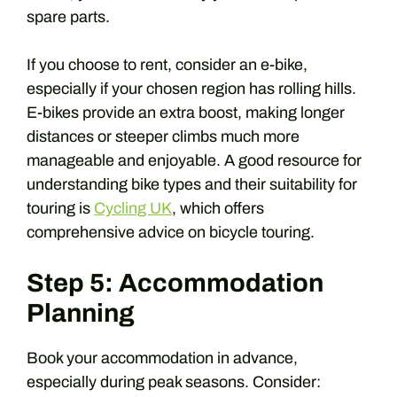
spare parts.
If you choose to rent, consider an e-bike,
especially if your chosen region has rolling hills.
E-bikes provide an extra boost, making longer
distances or steeper climbs much more
manageable and enjoyable. A good resource for
understanding bike types and their suitability for
touring is
Cycling UK
, which offers
comprehensive advice on bicycle touring.
Step 5: Accommodation
Planning
Book your accommodation in advance,
especially during peak seasons. Consider: