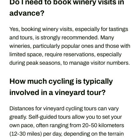
Do I need to book winery visits in
advance?
Yes, booking winery visits, especially for tastings
and tours, is strongly recommended. Many
wineries, particularly popular ones and those with
limited space, require reservations, especially
during peak seasons, to manage visitor numbers.
How much cycling is typically
involved in a vineyard tour?
Distances for vineyard cycling tours can vary
greatly. Self-guided tours allow you to set your
own pace, often ranging from 20-50 kilometers
(12-30 miles) per day, depending on the terrain