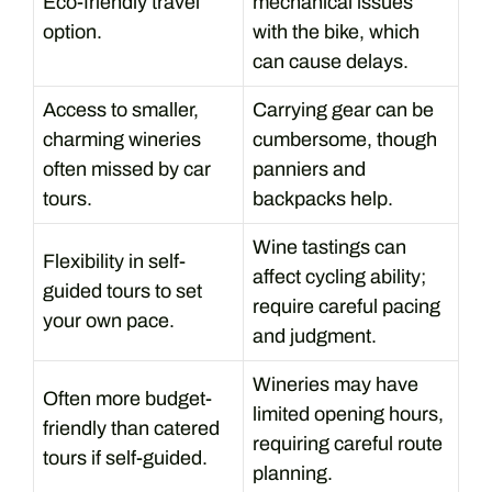
Eco-friendly travel
mechanical issues
option.
with the bike, which
can cause delays.
Access to smaller,
Carrying gear can be
charming wineries
cumbersome, though
often missed by car
panniers and
tours.
backpacks help.
Wine tastings can
Flexibility in self-
affect cycling ability;
guided tours to set
require careful pacing
your own pace.
and judgment.
Wineries may have
Often more budget-
limited opening hours,
friendly than catered
requiring careful route
tours if self-guided.
planning.