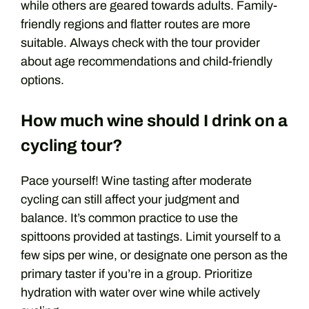
while others are geared towards adults. Family-
friendly regions and flatter routes are more
suitable. Always check with the tour provider
about age recommendations and child-friendly
options.
How much wine should I drink on a
cycling tour?
Pace yourself! Wine tasting after moderate
cycling can still affect your judgment and
balance. It’s common practice to use the
spittoons provided at tastings. Limit yourself to a
few sips per wine, or designate one person as the
primary taster if you’re in a group. Prioritize
hydration with water over wine while actively