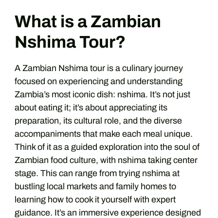
What is a Zambian
Nshima Tour?
A Zambian Nshima tour is a culinary journey
focused on experiencing and understanding
Zambia’s most iconic dish: nshima. It’s not just
about eating it; it’s about appreciating its
preparation, its cultural role, and the diverse
accompaniments that make each meal unique.
Think of it as a guided exploration into the soul of
Zambian food culture, with nshima taking center
stage. This can range from trying nshima at
bustling local markets and family homes to
learning how to cook it yourself with expert
guidance. It’s an immersive experience designed