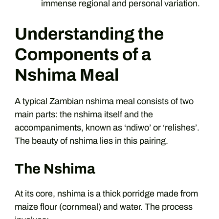
immense regional and personal variation.
Understanding the
Components of a
Nshima Meal
A typical Zambian nshima meal consists of two
main parts: the nshima itself and the
accompaniments, known as ‘ndiwo’ or ‘relishes’.
The beauty of nshima lies in this pairing.
The Nshima
At its core, nshima is a thick porridge made from
maize flour (cornmeal) and water. The process