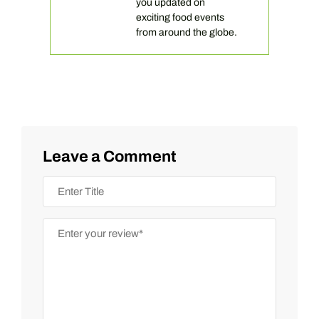
you updated on
exciting food events
from around the globe.
Leave a Comment