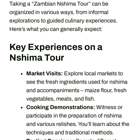
Taking a “Zambian Nshima Tour” can be
organized in various ways, from informal
explorations to guided culinary experiences.
Here’s what you can generally expect:
Key Experiences on a
Nshima Tour
Market Visits:
Explore local markets to
see the fresh ingredients used for nshima
and accompaniments – maize flour, fresh
vegetables, meats, and fish.
Cooking Demonstrations:
Witness or
participate in the preparation of nshima
and various relishes. You’ll learn about the
techniques and traditional methods.