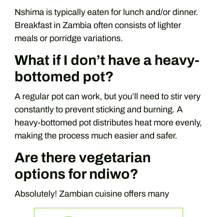
Nshima is typically eaten for lunch and/or dinner.
Breakfast in Zambia often consists of lighter
meals or porridge variations.
What if I don’t have a heavy-
bottomed pot?
A regular pot can work, but you’ll need to stir very
constantly to prevent sticking and burning. A
heavy-bottomed pot distributes heat more evenly,
making the process much easier and safer.
Are there vegetarian
options for ndiwo?
Absolutely! Zambian cuisine offers many