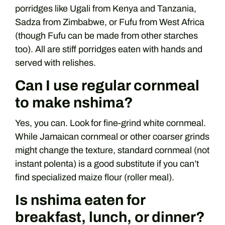
porridges like Ugali from Kenya and Tanzania,
Sadza from Zimbabwe, or Fufu from West Africa
(though Fufu can be made from other starches
too). All are stiff porridges eaten with hands and
served with relishes.
Can I use regular cornmeal
to make nshima?
Yes, you can. Look for fine-grind white cornmeal.
While Jamaican cornmeal or other coarser grinds
might change the texture, standard cornmeal (not
instant polenta) is a good substitute if you can’t
find specialized maize flour (roller meal).
Is nshima eaten for
breakfast, lunch, or dinner?