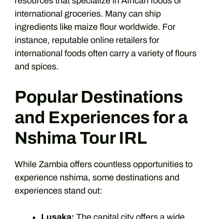
resources that specialize in African foods or
international groceries. Many can ship
ingredients like maize flour worldwide. For
instance, reputable online retailers for
international foods often carry a variety of flours
and spices.
Popular Destinations
and Experiences for a
Nshima Tour IRL
While Zambia offers countless opportunities to
experience nshima, some destinations and
experiences stand out:
Lusaka:
The capital city offers a wide