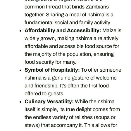
common thread that binds Zambians
together. Sharing a meal of nshima is a
fundamental social and family activity.
Affordability and Accessibility:
Maize is
widely grown, making nshima a relatively
affordable and accessible food source for
the majority of the population, ensuring
food security for many.
Symbol of Hospitality:
To offer someone
nshima is a genuine gesture of welcome
and friendship. It’s often the first food
offered to guests.
Culinary Versatility:
While the nshima
itself is simple, its true delight comes from
the endless variety of relishes (soups or
stews) that accompany it. This allows for