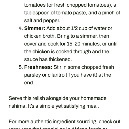
tomatoes (or fresh chopped tomatoes), a
tablespoon of tomato paste, and a pinch of
salt and pepper.
Simmer:
Add about 1/2 cup of water or
chicken broth. Bring to a simmer, then
cover and cook for 15-20 minutes, or until
the chicken is cooked through and the
sauce has thickened.
Freshness:
Stir in some chopped fresh
parsley or cilantro (if you have it) at the
end.
Serve this relish alongside your homemade
nshima. It’s a simple yet satisfying meal.
For more authentic ingredient sourcing, check out