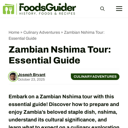
Skip
M
to
content
Home
»
Culinary Adventures
»
Zambian Nshima Tour:
Essential Guide
Zambian Nshima Tour:
Essential Guide
Joseph Bryant
CULINARY ADVENTURES
October 23, 2025
Embark on a Zambian Nshima tour with this
essential guide! Discover how to prepare and
enjoy Zambia’s beloved staple dish, nshima,
understand its cultural significance, and
learn what to expect on a culinary exploration