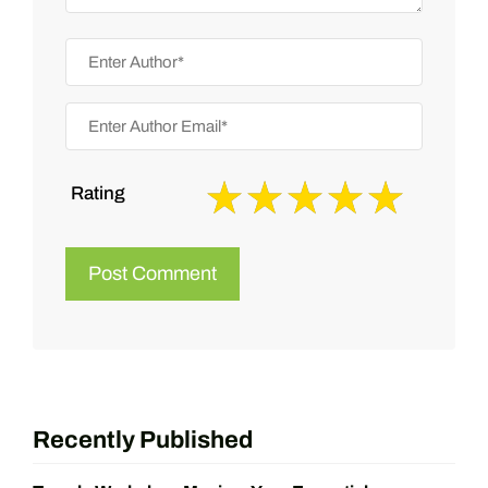
Rating
Recently Published