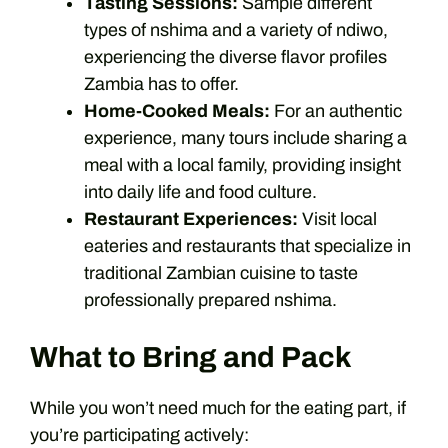
Tasting Sessions:
Sample different
types of nshima and a variety of ndiwo,
experiencing the diverse flavor profiles
Zambia has to offer.
Home-Cooked Meals:
For an authentic
experience, many tours include sharing a
meal with a local family, providing insight
into daily life and food culture.
Restaurant Experiences:
Visit local
eateries and restaurants that specialize in
traditional Zambian cuisine to taste
professionally prepared nshima.
What to Bring and Pack
While you won’t need much for the eating part, if
you’re participating actively: