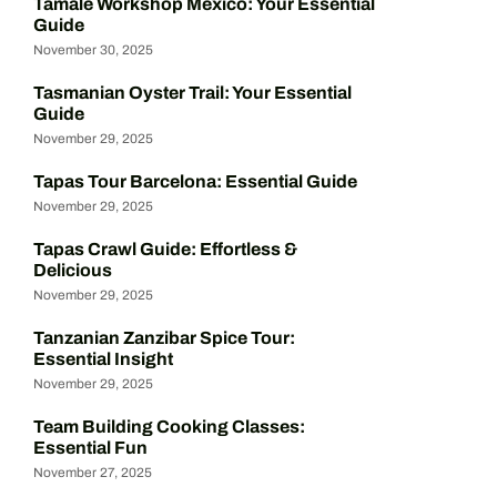
Tamale Workshop Mexico: Your Essential
Guide
November 30, 2025
Tasmanian Oyster Trail: Your Essential
Guide
November 29, 2025
Tapas Tour Barcelona: Essential Guide
November 29, 2025
Tapas Crawl Guide: Effortless &
Delicious
November 29, 2025
Tanzanian Zanzibar Spice Tour:
Essential Insight
November 29, 2025
Team Building Cooking Classes:
Essential Fun
November 27, 2025