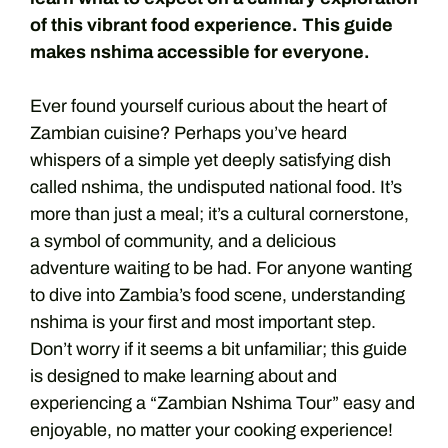
of this vibrant food experience. This guide
makes nshima accessible for everyone.
Ever found yourself curious about the heart of
Zambian cuisine? Perhaps you’ve heard
whispers of a simple yet deeply satisfying dish
called nshima, the undisputed national food. It’s
more than just a meal; it’s a cultural cornerstone,
a symbol of community, and a delicious
adventure waiting to be had. For anyone wanting
to dive into Zambia’s food scene, understanding
nshima is your first and most important step.
Don’t worry if it seems a bit unfamiliar; this guide
is designed to make learning about and
experiencing a “Zambian Nshima Tour” easy and
enjoyable, no matter your cooking experience!