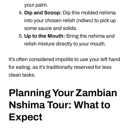
your palm.
Dip and Scoop:
Dip this molded nshima
into your chosen relish (ndiwo) to pick up
some sauce and solids.
Up to the Mouth:
Bring the nshima and
relish mixture directly to your mouth.
It’s often considered impolite to use your left hand
for eating, as it’s traditionally reserved for less
clean tasks.
Planning Your Zambian
Nshima Tour: What to
Expect