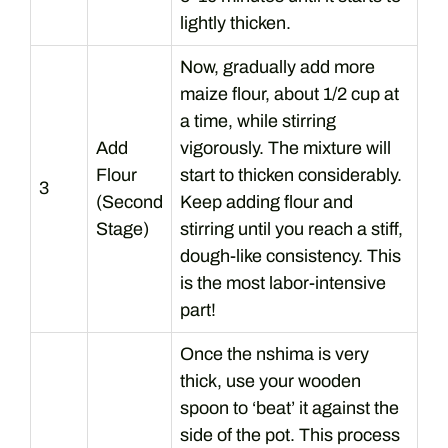
lightly thicken.
Now, gradually add more
maize flour, about 1/2 cup at
a time, while stirring
Add
vigorously. The mixture will
Flour
start to thicken considerably.
3
(Second
Keep adding flour and
Stage)
stirring until you reach a stiff,
dough-like consistency. This
is the most labor-intensive
part!
Once the nshima is very
thick, use your wooden
spoon to ‘beat’ it against the
side of the pot. This process