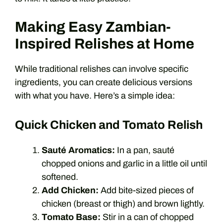
Making Easy Zambian-
Inspired Relishes at Home
While traditional relishes can involve specific
ingredients, you can create delicious versions
with what you have. Here’s a simple idea:
Quick Chicken and Tomato Relish
Sauté Aromatics:
In a pan, sauté
chopped onions and garlic in a little oil until
softened.
Add Chicken:
Add bite-sized pieces of
chicken (breast or thigh) and brown lightly.
Tomato Base:
Stir in a can of chopped