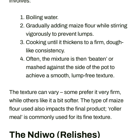
involves:
Boiling water.
Gradually adding maize flour while stirring
vigorously to prevent lumps.
Cooking until it thickens to a firm, dough-
like consistency.
Often, the mixture is then ‘beaten’ or
mashed against the side of the pot to
achieve a smooth, lump-free texture.
The texture can vary – some prefer it very firm,
while others like it a bit softer. The type of maize
flour used also impacts the final product; ‘roller
meal’ is commonly used for its fine texture.
The Ndiwo (Relishes)