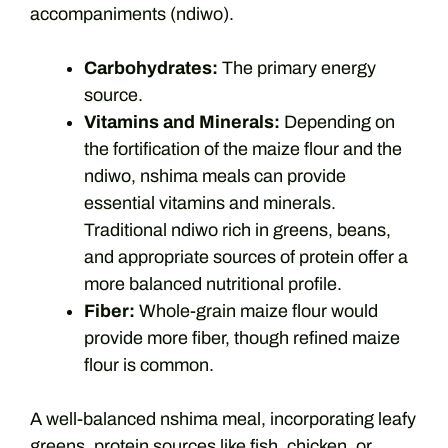
accompaniments (ndiwo).
Carbohydrates:
The primary energy
source.
Vitamins and Minerals:
Depending on
the fortification of the maize flour and the
ndiwo, nshima meals can provide
essential vitamins and minerals.
Traditional ndiwo rich in greens, beans,
and appropriate sources of protein offer a
more balanced nutritional profile.
Fiber:
Whole-grain maize flour would
provide more fiber, though refined maize
flour is common.
A well-balanced nshima meal, incorporating leafy
greens, protein sources like fish, chicken, or