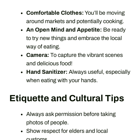
Comfortable Clothes:
You’ll be moving
around markets and potentially cooking.
An Open Mind and Appetite:
Be ready
to try new things and embrace the local
way of eating.
Camera:
To capture the vibrant scenes
and delicious food!
Hand Sanitizer:
Always useful, especially
when eating with your hands.
Etiquette and Cultural Tips
Always ask permission before taking
photos of people.
Show respect for elders and local
customs.