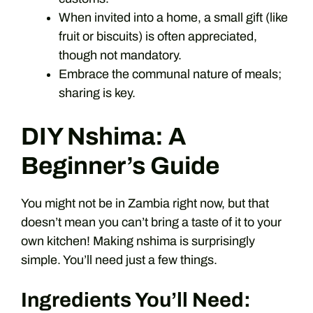
When invited into a home, a small gift (like
fruit or biscuits) is often appreciated,
though not mandatory.
Embrace the communal nature of meals;
sharing is key.
DIY Nshima: A
Beginner’s Guide
You might not be in Zambia right now, but that
doesn’t mean you can’t bring a taste of it to your
own kitchen! Making nshima is surprisingly
simple. You’ll need just a few things.
Ingredients You’ll Need: