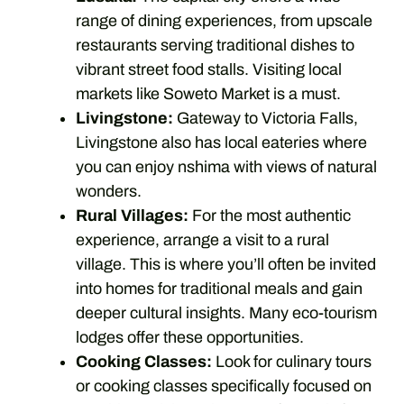
range of dining experiences, from upscale
restaurants serving traditional dishes to
vibrant street food stalls. Visiting local
markets like Soweto Market is a must.
Livingstone:
Gateway to Victoria Falls,
Livingstone also has local eateries where
you can enjoy nshima with views of natural
wonders.
Rural Villages:
For the most authentic
experience, arrange a visit to a rural
village. This is where you’ll often be invited
into homes for traditional meals and gain
deeper cultural insights. Many eco-tourism
lodges offer these opportunities.
Cooking Classes:
Look for culinary tours
or cooking classes specifically focused on