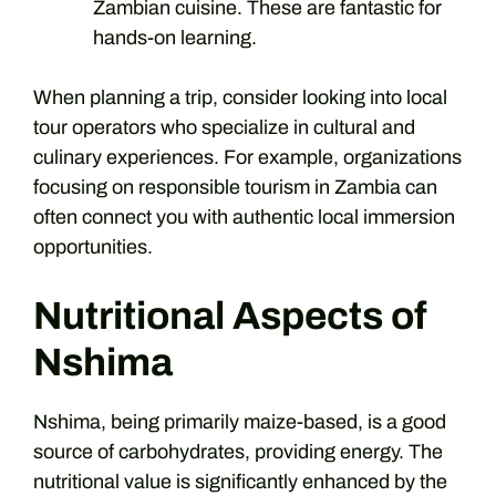
Zambian cuisine. These are fantastic for
hands-on learning.
When planning a trip, consider looking into local
tour operators who specialize in cultural and
culinary experiences. For example, organizations
focusing on responsible tourism in Zambia can
often connect you with authentic local immersion
opportunities.
Nutritional Aspects of
Nshima
Nshima, being primarily maize-based, is a good
source of carbohydrates, providing energy. The
nutritional value is significantly enhanced by the