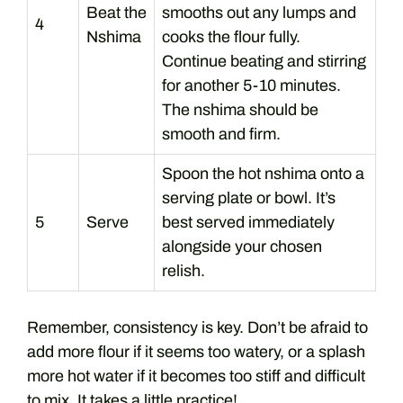
Beat the
smooths out any lumps and
4
Nshima
cooks the flour fully.
Continue beating and stirring
for another 5-10 minutes.
The nshima should be
smooth and firm.
Spoon the hot nshima onto a
serving plate or bowl. It’s
5
Serve
best served immediately
alongside your chosen
relish.
Remember, consistency is key. Don’t be afraid to
add more flour if it seems too watery, or a splash
more hot water if it becomes too stiff and difficult
to mix. It takes a little practice!