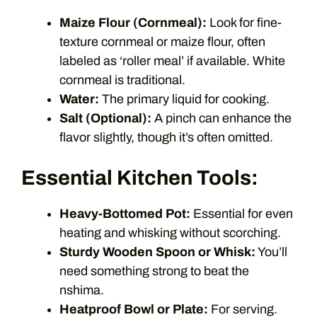
Maize Flour (Cornmeal):
Look for fine-
texture cornmeal or maize flour, often
labeled as ‘roller meal’ if available. White
cornmeal is traditional.
Water:
The primary liquid for cooking.
Salt (Optional):
A pinch can enhance the
flavor slightly, though it’s often omitted.
Essential Kitchen Tools:
Heavy-Bottomed Pot:
Essential for even
heating and whisking without scorching.
Sturdy Wooden Spoon or Whisk:
You’ll
need something strong to beat the
nshima.
Heatproof Bowl or Plate:
For serving.