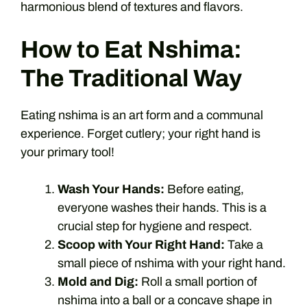
harmonious blend of textures and flavors.
How to Eat Nshima:
The Traditional Way
Eating nshima is an art form and a communal
experience. Forget cutlery; your right hand is
your primary tool!
Wash Your Hands:
Before eating,
everyone washes their hands. This is a
crucial step for hygiene and respect.
Scoop with Your Right Hand:
Take a
small piece of nshima with your right hand.
Mold and Dig:
Roll a small portion of
nshima into a ball or a concave shape in