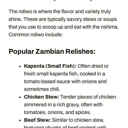
The ndiwo is where the flavor and variety truly
shine. These are typically savory stews or soups
that you use to scoop up and eat with the nshima.
Common ndiwo include:
Popular Zambian Relishes:
Kapenta (Small Fish):
Often dried or
fresh small kapenta fish, cooked in a
tomato-based sauce with onions and
sometimes chili.
Chicken Stew:
Tender pieces of chicken
simmered in a rich gravy, often with
tomatoes, onions, and spices.
Beef Stew:
Similar to chicken stew,
featuring chunks of beef cooked until