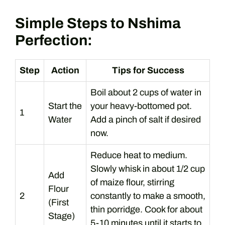
Simple Steps to Nshima
Perfection:
Step
Action
Tips for Success
Boil about 2 cups of water in
Start the
your heavy-bottomed pot.
1
Water
Add a pinch of salt if desired
now.
Reduce heat to medium.
Slowly whisk in about 1/2 cup
Add
of maize flour, stirring
Flour
2
constantly to make a smooth,
(First
thin porridge. Cook for about
Stage)
5-10 minutes until it starts to