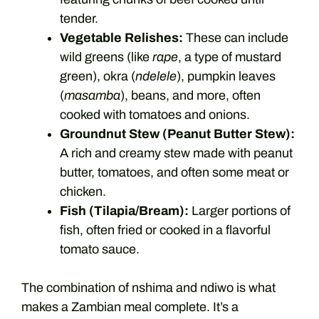
tender.
Vegetable Relishes:
These can include
wild greens (like
rape
, a type of mustard
green), okra (
ndelele
), pumpkin leaves
(
masamba
), beans, and more, often
cooked with tomatoes and onions.
Groundnut Stew (Peanut Butter Stew):
A rich and creamy stew made with peanut
butter, tomatoes, and often some meat or
chicken.
Fish (Tilapia/Bream):
Larger portions of
fish, often fried or cooked in a flavorful
tomato sauce.
The combination of nshima and ndiwo is what
makes a Zambian meal complete. It’s a