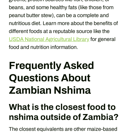
beans, and some healthy fats (like those from
peanut butter stew), can be a complete and
nutritious diet. Learn more about the benefits of
different foods at a reputable source like the
USDA National Agricultural Library
for general
food and nutrition information.
Frequently Asked
Questions About
Zambian Nshima
What is the closest food to
nshima outside of Zambia?
The closest equivalents are other maize-based