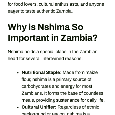
for food lovers, cultural enthusiasts, and anyone
eager to taste authentic Zambia.
Why is Nshima So
Important in Zambia?
Nshima holds a special place in the Zambian
heart for several intertwined reasons:
Nutritional Staple:
Made from maize
flour, nshima is a primary source of
carbohydrates and energy for most
Zambians. It forms the base of countless
meals, providing sustenance for daily life.
Cultural Unifier:
Regardless of ethnic
background or region, nshima is a