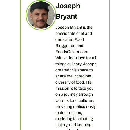
Joseph
Bryant
Joseph Bryant is the
passionate chef and
dedicated Food
Blogger behind
FoodsGuider.com.
With a deep love for all
things culinary, Joseph
created this space to
share the incredible
diversity of food. His
mission is to take you
on a journey through
various food cultures,
providing meticulously
tested recipes,
exploring fascinating
history, and keeping