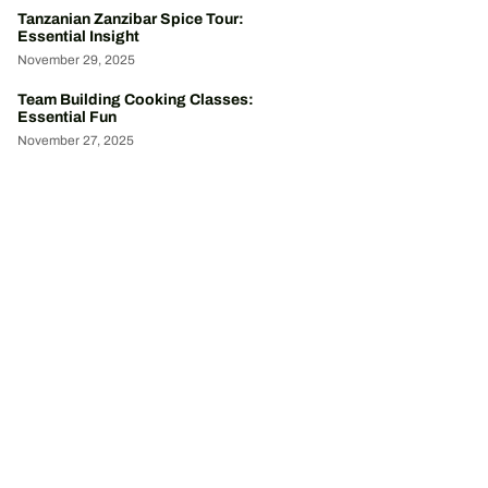
Tanzanian Zanzibar Spice Tour:
Essential Insight
November 29, 2025
Team Building Cooking Classes:
Essential Fun
November 27, 2025