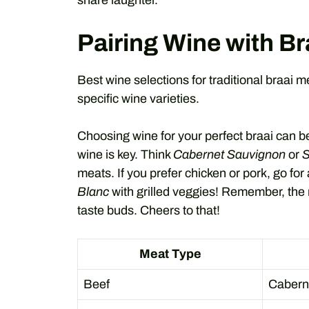
share laughter.
Pairing Wine with Br
Best wine selections for traditional braai 
specific wine varieties.
Choosing wine for your perfect braai can b
wine is key. Think
Cabernet Sauvignon
or
S
meats. If you prefer chicken or pork, go for 
Blanc
with grilled veggies! Remember, the
taste buds. Cheers to that!
Meat Type
Beef
Cabern