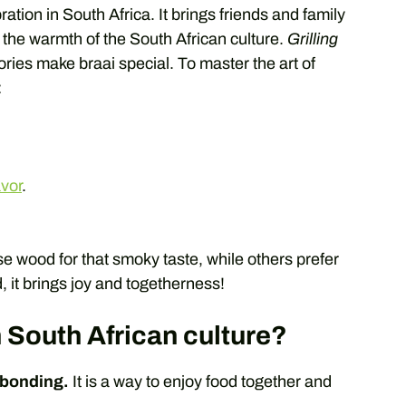
bration in South Africa. It brings friends and family
s the warmth of the South African culture.
Grilling
tories make braai special. To master the art of
:
avor
.
e wood for that smoky taste, while others prefer
 it brings joy and togetherness!
 South African culture?
 bonding.
It is a way to enjoy food together and