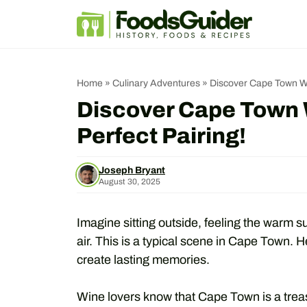
Skip
to
content
Home
»
Culinary Adventures
»
Discover Cape Town Wi
Discover Cape Town 
Perfect Pairing!
Joseph Bryant
August 30, 2025
Imagine sitting outside, feeling the warm su
air. This is a typical scene in Cape Town. 
create lasting memories.
Wine lovers know that Cape Town is a trea