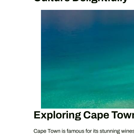
Exploring Cape Tow
Cape Town is famous for its stunning wine