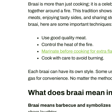
Braai is more than just cooking; it is a cele
together around a fire. This tradition show
meats
, enjoying tasty sides, and sharing s
braai, here are some important techniques
Use good quality meat.
Control the heat of the fire.
Marinate before cooking for extra fl
Cook with care to avoid burning.
Each braai can have its own style. Some us
gas for convenience. No matter the method,
What does braai mean in
Braai means barbecue and symbolizes