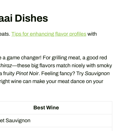
aai Dishes
meats.
Tips for enhancing flavor profiles
with
e a game changer! For grilling meat, a good red
hiraz
—these big flavors match nicely with smoky
a fruity
Pinot Noir
. Feeling fancy? Try
Sauvignon
 right wine can make your meat dance on your
Best Wine
et Sauvignon