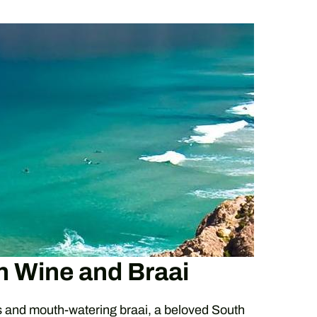
n Wine and Braai
s and mouth-watering braai, a beloved South