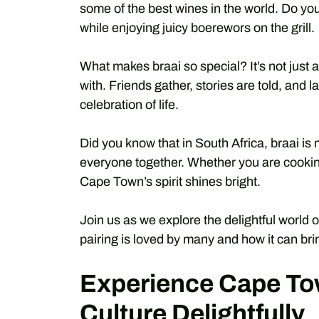
some of the best wines in the world. Do you
while enjoying juicy boerewors on the grill.
What makes braai so special? It’s not just a
with. Friends gather, stories are told, and l
celebration of life.
Did you know that in South Africa, braai is m
everyone together. Whether you are cooking
Cape Town’s spirit shines bright.
Join us as we explore the delightful world
pairing is loved by many and how it can brin
Experience Cape To
Culture Delightfully