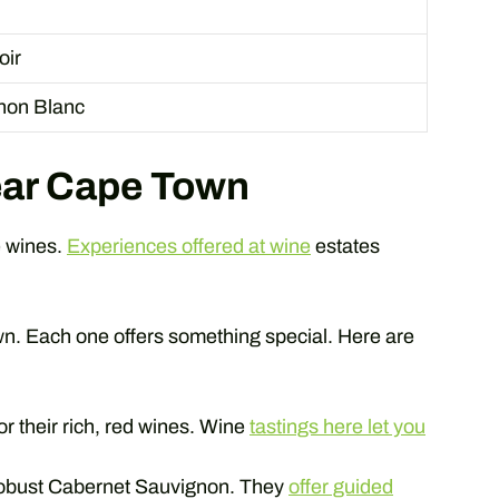
oir
non Blanc
ear Cape Town
e wines.
Experiences offered at wine
estates
. Each one offers something special. Here are
r their rich, red wines. Wine
tastings here let you
robust Cabernet Sauvignon. They
offer guided