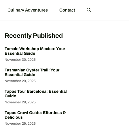
Culinary Adventures
Contact
Recently Published
Tamale Workshop Mexico: Your
Essential Guide
November 30, 2025
Tasmanian Oyster Trail: Your
Essential Guide
November 29, 2025
Tapas Tour Barcelona: Essential
Guide
November 29, 2025
Tapas Crawl Guide: Effortless &
Delicious
November 29, 2025