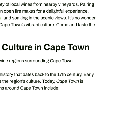
ety of local wines from nearby vineyards. Pairing
n open fire makes for a delightful experience.
s
, and soaking in the scenic views. It’s no wonder
 Cape Town’s vibrant culture. Come and taste the
 Culture in Cape Town
 wine regions surrounding Cape Town.
istory that dates back to the 17th century. Early
e the region’s culture. Today,
Cape Town
is
ions around Cape Town include: