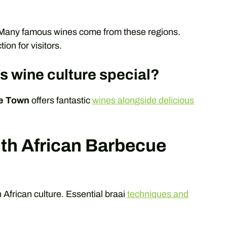
 Many famous wines come from these regions.
on for visitors.
 wine culture special?
e Town
offers fantastic
wines alongside delicious
uth African Barbecue
h African culture. Essential braai
techniques and