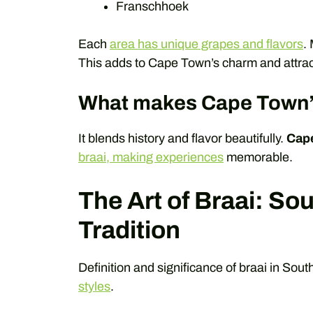
Franschhoek
Each
area has unique grapes and flavors
.
This adds to Cape Town’s charm and attracti
What makes Cape Town’s
It blends history and flavor beautifully.
Cap
braai, making experiences
memorable.
The Art of Braai: So
Tradition
Definition and significance of braai in Sout
styles
.