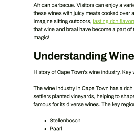
African barbecue. Visitors can enjoy a vari
these wines with juicy meats cooked over a
Imagine sitting outdoors,
tasting rich flavor
that wine and braai have become a part of
magic!
Understanding Wine
History of Cape Town’s wine industry. Key
The wine industry in Cape Town has a rich h
settlers planted vineyards, helping to shap
famous for its diverse wines. The key reg
Stellenbosch
Paarl