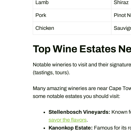
Lamb
Shiraz
Pork
Pinot N
Chicken
Sauvig
Top Wine Estates N
Notable wineries to visit and their signatur
(tastings, tours).
Many amazing wineries are near Cape Town
some notable estates you should visit:
Stellenbosch Vineyards:
Known fo
savor the flavors
.
Kanonkop Estate:
Famous for its 