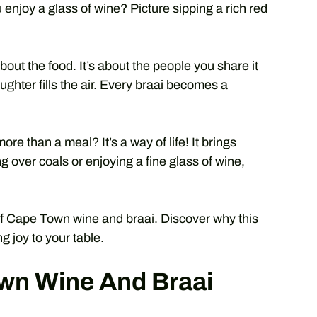
 enjoy a glass of wine? Picture sipping a rich red
bout the food. It’s about the people you share it
aughter fills the air. Every braai becomes a
ore than a meal? It’s a way of life! It brings
 over coals or enjoying a fine glass of wine,
 of Cape Town wine and braai. Discover why this
g joy to your table.
wn Wine And Braai