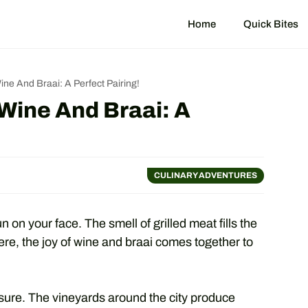
Home
Quick Bites
ne And Braai: A Perfect Pairing!
Wine And Braai: A
CULINARY ADVENTURES
n on your face. The smell of grilled meat fills the
Here, the joy of wine and braai comes together to
sure. The vineyards around the city produce