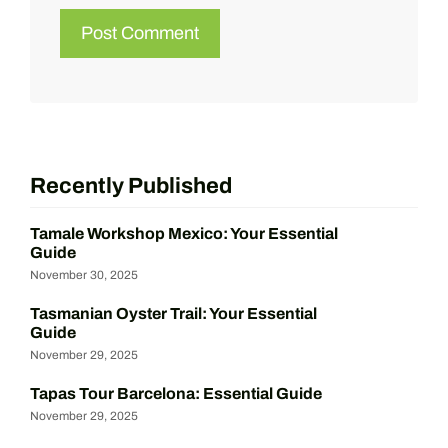
Recently Published
Tamale Workshop Mexico: Your Essential
Guide
November 30, 2025
Tasmanian Oyster Trail: Your Essential
Guide
November 29, 2025
Tapas Tour Barcelona: Essential Guide
November 29, 2025