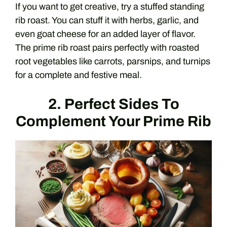
If you want to get creative, try a stuffed standing
rib roast. You can stuff it with herbs, garlic, and
even goat cheese for an added layer of flavor.
The prime rib roast pairs perfectly with roasted
root vegetables like carrots, parsnips, and turnips
for a complete and festive meal.
2. Perfect Sides To
Complement Your Prime Rib