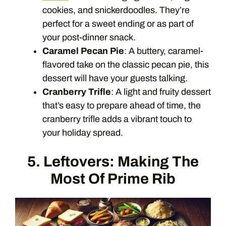
cookies, and snickerdoodles. They’re
perfect for a sweet ending or as part of
your post-dinner snack.
Caramel Pecan Pie
: A buttery, caramel-
flavored take on the classic pecan pie, this
dessert will have your guests talking.
Cranberry Trifle
: A light and fruity dessert
that’s easy to prepare ahead of time, the
cranberry trifle adds a vibrant touch to
your holiday spread.
5. Leftovers: Making The
Most Of Prime Rib