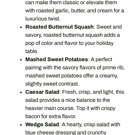
can make them classic or elevate them
with roasted garlic, butter, and cream for a
luxurious twist.
Roasted Butternut Squash
: Sweet and
savory, roasted butternut squash adds a
pop of color and flavor to your holiday
table.
Mashed Sweet Potatoes
: A perfect
pairing with the savory flavors of prime rib,
mashed sweet potatoes offer a creamy,
slightly sweet contrast.
Caesar Salad
: Fresh, crisp, and light, this
salad provides a nice balance to the
heavier main course. Top it with crispy
bacon for extra flavor.
Wedge Salad
: A hearty, crisp salad with
blue cheese dressing and crunchy