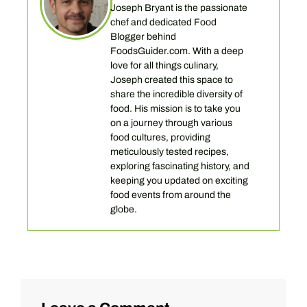
Joseph Bryant is the passionate
chef and dedicated Food
Blogger behind
FoodsGuider.com. With a deep
love for all things culinary,
Joseph created this space to
share the incredible diversity of
food. His mission is to take you
on a journey through various
food cultures, providing
meticulously tested recipes,
exploring fascinating history, and
keeping you updated on exciting
food events from around the
globe.