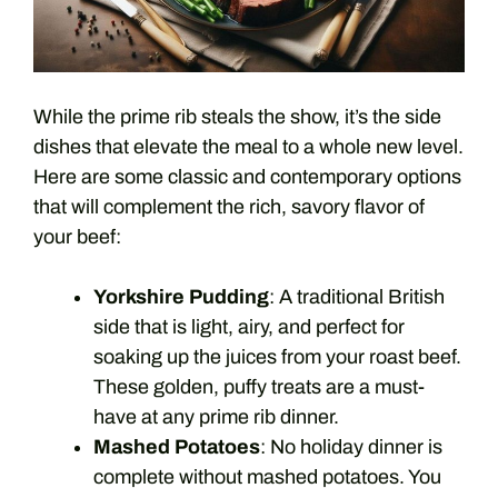
While the prime rib steals the show, it’s the side
dishes that elevate the meal to a whole new level.
Here are some classic and contemporary options
that will complement the rich, savory flavor of
your beef:
Yorkshire Pudding
: A traditional British
side that is light, airy, and perfect for
soaking up the juices from your roast beef.
These golden, puffy treats are a must-
have at any prime rib dinner.
Mashed Potatoes
: No holiday dinner is
complete without mashed potatoes. You