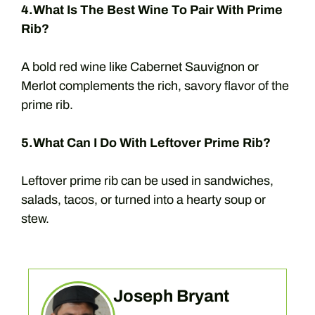
4.What Is The Best Wine To Pair With Prime
Rib?
A bold red wine like Cabernet Sauvignon or
Merlot complements the rich, savory flavor of the
prime rib.
5.What Can I Do With Leftover Prime Rib?
Leftover prime rib can be used in sandwiches,
salads, tacos, or turned into a hearty soup or
stew.
Joseph Bryant