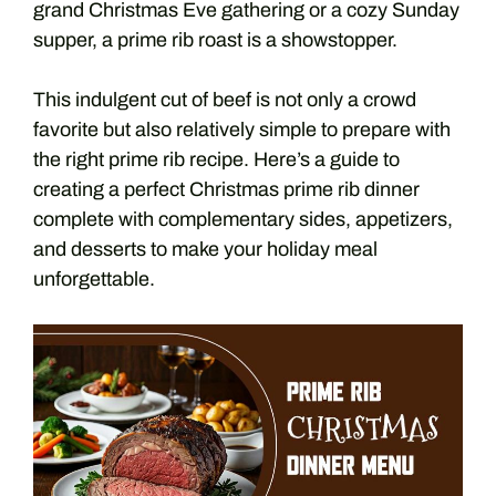
grand Christmas Eve gathering or a cozy Sunday
supper, a prime rib roast is a showstopper.
This indulgent cut of beef is not only a crowd
favorite but also relatively simple to prepare with
the right prime rib recipe. Here’s a guide to
creating a perfect Christmas prime rib dinner
complete with complementary sides, appetizers,
and desserts to make your holiday meal
unforgettable.