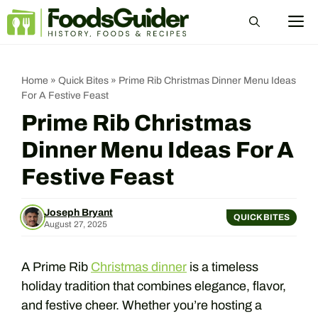
Skip
M
to
content
Home
»
Quick Bites
»
Prime Rib Christmas Dinner Menu Ideas
For A Festive Feast
Prime Rib Christmas
Dinner Menu Ideas For A
Festive Feast
Joseph Bryant
QUICK BITES
August 27, 2025
A Prime Rib
Christmas dinner
is a timeless
holiday tradition that combines elegance, flavor,
and festive cheer. Whether you’re hosting a