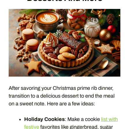
After savoring your Christmas prime rib dinner,
transition to a delicious dessert to end the meal
on a sweet note. Here are a few ideas:
Holiday Cookies
: Make a cookie
list with
festive
favorites like gingerbread, sugar