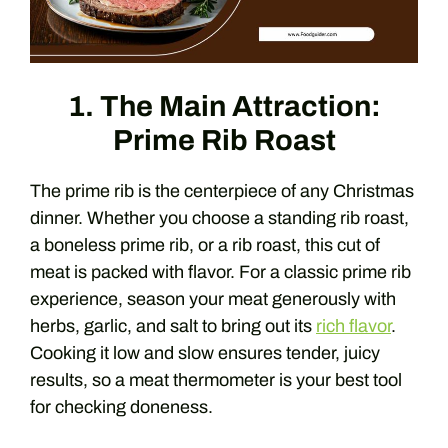
1. The Main Attraction:
Prime Rib Roast
The prime rib is the centerpiece of any Christmas
dinner. Whether you choose a standing rib roast,
a boneless prime rib, or a rib roast, this cut of
meat is packed with flavor. For a classic prime rib
experience, season your meat generously with
herbs, garlic, and salt to bring out its
rich flavor
.
Cooking it low and slow ensures tender, juicy
results, so a meat thermometer is your best tool
for checking doneness.