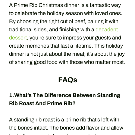
A Prime Rib Christmas dinner is a fantastic way
to celebrate the holiday season with loved ones.
By choosing the right cut of beef, pairing it with
traditional sides, and finishing with a
decadent
dessert
, you’re sure to impress your guests and
create memories that last a lifetime. This holiday
dinner is not just about the meal; it’s about the joy
of sharing good food with those who matter most.
FAQs
1.What’s The Difference Between Standing
Rib Roast And Prime Rib?
A standing rib roast is a prime rib that’s left with
the bones intact. The bones add flavor and allow