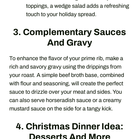
toppings, a wedge salad adds a refreshing
touch to your holiday spread.
3. Complementary Sauces
And Gravy
To enhance the flavor of your prime rib, make a
rich and savory gravy using the drippings from
your roast. A simple beef broth base, combined
with flour and seasoning, will create the perfect
sauce to drizzle over your meat and sides. You
can also serve horseradish sauce or a creamy
mustard sauce on the side for a tangy kick.
4. Christmas Dinner Idea:
Desserts And More