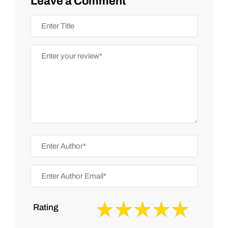
Leave a Comment
Rating