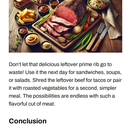
Don’t let that delicious leftover prime rib go to
waste! Use it the next day for sandwiches, soups,
or salads. Shred the leftover beef for tacos or pair
it with roasted vegetables for a second, simpler
meal. The possibilities are endless with such a
flavorful cut of meat.
Conclusion