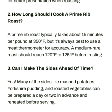
for better presentation when roasting.
2.How Long Should I Cook A Prime Rib
Roast?
A prime rib roast typically takes about 15 minutes
per pound at 350°F, but it’s always best to use a
meat thermometer for accuracy. A medium-rare
roast should reach 120°F to 125°F before resting.
3.Can I Make The Sides Ahead Of Time?
Yes! Many of the sides like mashed potatoes,
Yorkshire pudding, and roasted vegetables can
be prepared a day or two in advance and
reheated before serving.