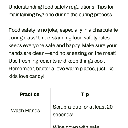
Understanding food safety regulations. Tips for
maintaining hygiene during the curing process.
Food safety is no joke, especially in a charcuterie
curing class! Understanding food safety rules
keeps everyone safe and happy. Make sure your
hands are clean—and no sneezing on the meat!
Use fresh ingredients and keep things cool.
Remember, bacteria love warm places, just like
kids love candy!
Practice
Tip
Scrub-a-dub for at least 20
Wash Hands
seconds!
Wipe down with safe