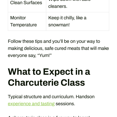
Clean Surfaces
cleaners.
Monitor
Keep it chilly, like a
Temperature
snowman!
Follow these tips and you’ll be on your way to
making delicious, safe cured meats that will make
everyone say, “Yum!”
What to Expect in a
Charcuterie Class
Typical structure and curriculum. Handson
experience and tasting
sessions.