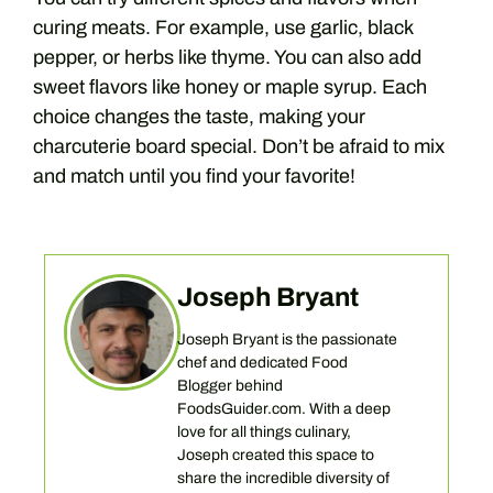
curing meats. For example, use garlic, black
pepper, or herbs like thyme. You can also add
sweet flavors like honey or maple syrup. Each
choice changes the taste, making your
charcuterie board special. Don’t be afraid to mix
and match until you find your favorite!
Joseph Bryant
Joseph Bryant is the passionate
chef and dedicated Food
Blogger behind
FoodsGuider.com. With a deep
love for all things culinary,
Joseph created this space to
share the incredible diversity of