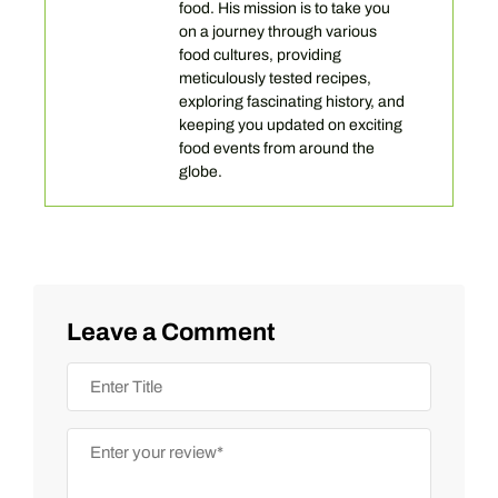
food. His mission is to take you
on a journey through various
food cultures, providing
meticulously tested recipes,
exploring fascinating history, and
keeping you updated on exciting
food events from around the
globe.
Leave a Comment