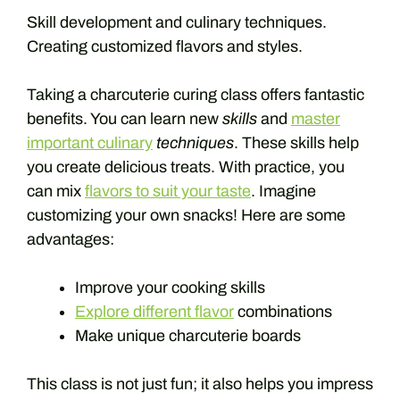
Skill development and culinary techniques.
Creating customized flavors and styles.
Taking a charcuterie curing class offers fantastic
benefits. You can learn new
skills
and
master
important culinary
techniques
. These skills help
you create delicious treats. With practice, you
can mix
flavors to suit your taste
. Imagine
customizing your own snacks! Here are some
advantages:
Improve your cooking skills
Explore different flavor
combinations
Make unique charcuterie boards
This class is not just fun; it also helps you impress