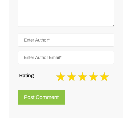
Rating