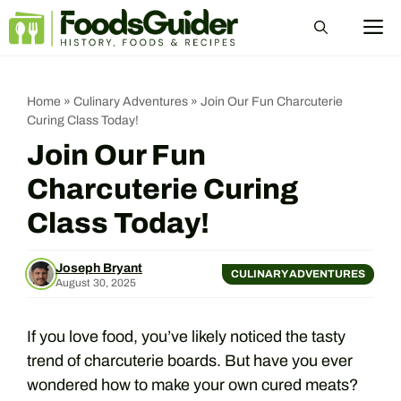
Skip
M
to
content
Home
»
Culinary Adventures
»
Join Our Fun Charcuterie
Curing Class Today!
Join Our Fun
Charcuterie Curing
Class Today!
Joseph Bryant
CULINARY ADVENTURES
August 30, 2025
If you love food, you’ve likely noticed the tasty
trend of charcuterie boards. But have you ever
wondered how to make your own cured meats?