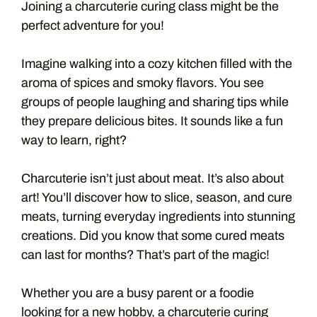
Joining a charcuterie curing class might be the
perfect adventure for you!
Imagine walking into a cozy kitchen filled with the
aroma of spices and smoky flavors. You see
groups of people laughing and sharing tips while
they prepare delicious bites. It sounds like a fun
way to learn, right?
Charcuterie isn’t just about meat. It’s also about
art! You’ll discover how to slice, season, and cure
meats, turning everyday ingredients into stunning
creations. Did you know that some cured meats
can last for months? That’s part of the magic!
Whether you are a busy parent or a foodie
looking for a new hobby, a charcuterie curing