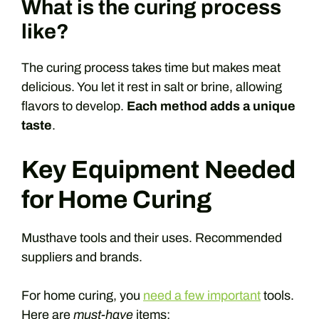
What is the curing process
like?
The curing process takes time but makes meat
delicious. You let it rest in salt or brine, allowing
flavors to develop.
Each method adds a unique
taste
.
Key Equipment Needed
for Home Curing
Musthave tools and their uses. Recommended
suppliers and brands.
For home curing, you
need a few important
tools.
Here are
must-have
items: