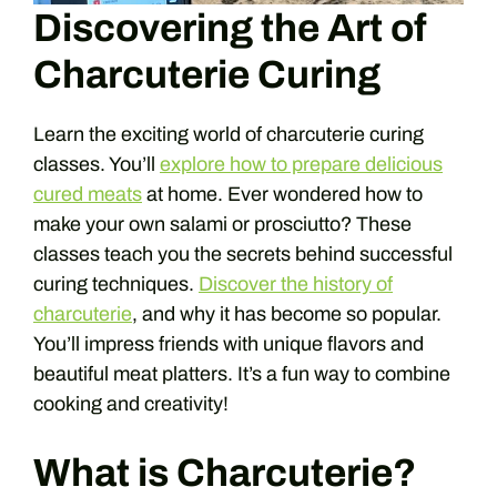
Discovering the Art of
Charcuterie Curing
Learn the exciting world of charcuterie curing
classes. You’ll
explore how to prepare delicious
cured meats
at home. Ever wondered how to
make your own salami or prosciutto? These
classes teach you the secrets behind successful
curing techniques.
Discover the history of
charcuterie
, and why it has become so popular.
You’ll impress friends with unique flavors and
beautiful meat platters. It’s a fun way to combine
cooking and creativity!
What is Charcuterie?