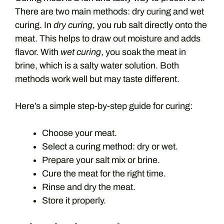
There are two main methods: dry curing and wet
curing. In
dry curing
, you rub salt directly onto the
meat. This helps to draw out moisture and adds
flavor. With
wet curing
, you soak the meat in
brine, which is a salty water solution. Both
methods work well but may taste different.
Here’s a simple step-by-step guide for curing:
Choose your meat.
Select a curing method: dry or wet.
Prepare your salt mix or brine.
Cure the meat for the right time.
Rinse and dry the meat.
Store it properly.