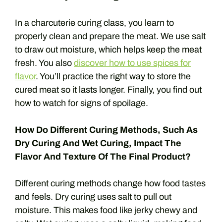
In a charcuterie curing class, you learn to
properly clean and prepare the meat. We use salt
to draw out moisture, which helps keep the meat
fresh. You also
discover how to use spices for
flavor
. You’ll practice the right way to store the
cured meat so it lasts longer. Finally, you find out
how to watch for signs of spoilage.
How Do Different Curing Methods, Such As
Dry Curing And Wet Curing, Impact The
Flavor And Texture Of The Final Product?
Different curing methods change how food tastes
and feels. Dry curing uses salt to pull out
moisture. This makes food like jerky chewy and