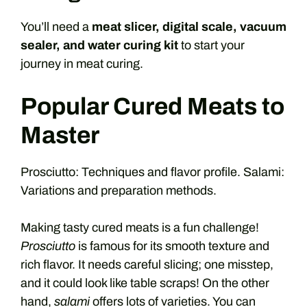
You’ll need a
meat slicer, digital scale, vacuum
sealer, and water curing kit
to start your
journey in meat curing.
Popular Cured Meats to
Master
Prosciutto: Techniques and flavor profile. Salami:
Variations and preparation methods.
Making tasty cured meats is a fun challenge!
Prosciutto
is famous for its smooth texture and
rich flavor. It needs careful slicing; one misstep,
and it could look like table scraps! On the other
hand,
salami
offers lots of varieties. You can