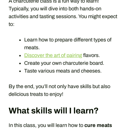
A charcuterie class is a fun way to learn!
Typically, you will dive into both hands-on
activities and tasting sessions. You might expect
to:
Learn how to prepare different types of
meats.
Discover the art of pairing
flavors.
Create your own charcuterie board.
Taste various meats and cheeses.
By the end, you’ll not only have skills but also
delicious treats to enjoy!
What skills will I learn?
In this class, you will learn how to
cure meats