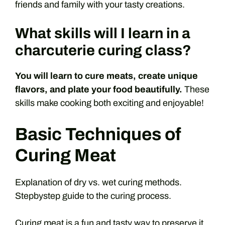
friends and family with your tasty creations.
What skills will I learn in a
charcuterie curing class?
You will learn to cure meats, create unique
flavors, and plate your food beautifully.
These
skills make cooking both exciting and enjoyable!
Basic Techniques of
Curing Meat
Explanation of dry vs. wet curing methods.
Stepbystep guide to the curing process.
Curing meat is a fun and tasty way to preserve it.