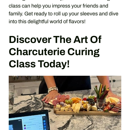
class can help you impress your friends and
family. Get ready to roll up your sleeves and dive
into this delightful world of flavors!
Discover The Art Of
Charcuterie Curing
Class Today!