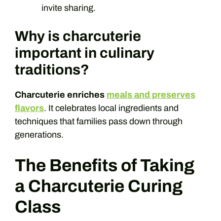
invite sharing.
Why is charcuterie
important in culinary
traditions?
Charcuterie enriches
meals and preserves
flavors
. It celebrates local ingredients and
techniques that families pass down through
generations.
The Benefits of Taking
a Charcuterie Curing
Class