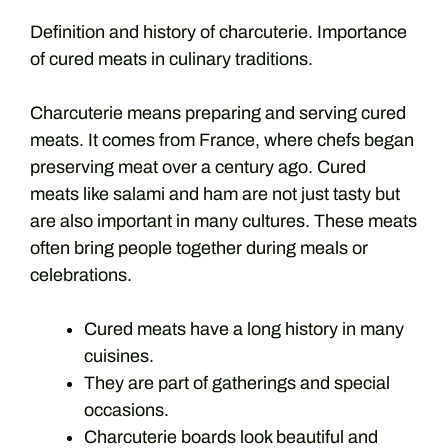
Definition and history of charcuterie. Importance
of cured meats in culinary traditions.
Charcuterie means preparing and serving cured
meats. It comes from France, where chefs began
preserving meat over a century ago. Cured
meats like salami and ham are not just tasty but
are also important in many cultures. These meats
often bring people together during meals or
celebrations.
Cured meats have a long history in many
cuisines.
They are part of gatherings and special
occasions.
Charcuterie boards look beautiful and