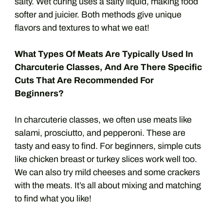
salty. Wet curing uses a salty liquid, making food
softer and juicier. Both methods give unique
flavors and textures to what we eat!
What Types Of Meats Are Typically Used In
Charcuterie Classes, And Are There Specific
Cuts That Are Recommended For
Beginners?
In charcuterie classes, we often use meats like
salami, prosciutto, and pepperoni. These are
tasty and easy to find. For beginners, simple cuts
like chicken breast or turkey slices work well too.
We can also try mild cheeses and some crackers
with the meats. It’s all about mixing and matching
to find what you like!