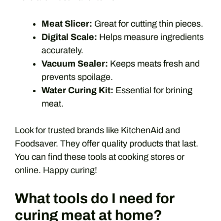
Meat Slicer:
Great for cutting thin pieces.
Digital Scale:
Helps measure ingredients
accurately.
Vacuum Sealer:
Keeps meats fresh and
prevents spoilage.
Water Curing Kit:
Essential for brining
meat.
Look for trusted brands like KitchenAid and
Foodsaver. They offer quality products that last.
You can find these tools at cooking stores or
online. Happy curing!
What tools do I need for
curing meat at home?