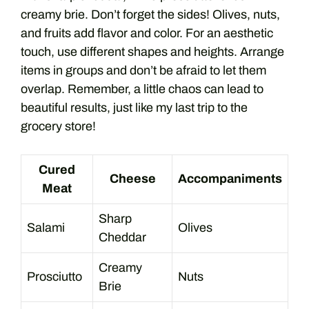
creamy brie. Don’t forget the sides! Olives, nuts,
and fruits add flavor and color. For an aesthetic
touch, use different shapes and heights. Arrange
items in groups and don’t be afraid to let them
overlap. Remember, a little chaos can lead to
beautiful results, just like my last trip to the
grocery store!
Cured
Cheese
Accompaniments
Meat
Sharp
Salami
Olives
Cheddar
Creamy
Prosciutto
Nuts
Brie