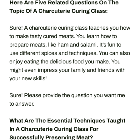
Here Are Five Related Questions On The
Topic Of A Charcuterie Curing Class:
Sure! A charcuterie curing class teaches you how
to make tasty cured meats. You learn how to
prepare meats, like ham and salami. It’s fun to
use different spices and techniques. You can also
enjoy eating the delicious food you make. You
might even impress your family and friends with
your new skills!
Sure! Please provide the question you want me
to answer.
What Are The Essential Techniques Taught
In A Charcuterie Curing Class For
Successfully Preserving Meat?