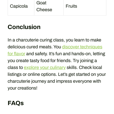
Goat
Capicola
Fruits
Cheese
Conclusion
In a charcuterie curing class, you learn to make
delicious cured meats. You
discover techniques
for flavor
and safety. It’s fun and hands-on, letting
you create tasty food for friends. Try joining a
class to
explore your culinary
skills. Check local
listings or online options. Let’s get started on your
charcuterie journey and impress everyone with
your creations!
FAQs