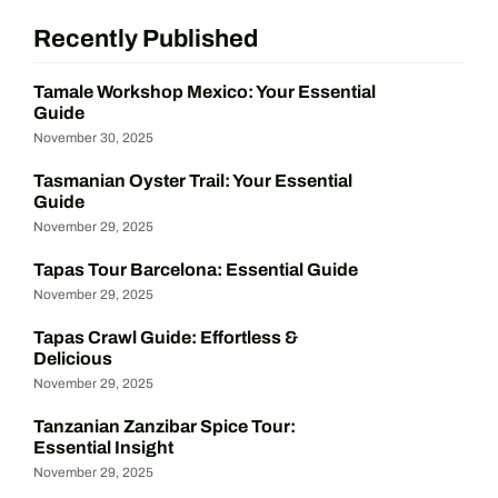
Recently Published
Tamale Workshop Mexico: Your Essential
Guide
November 30, 2025
Tasmanian Oyster Trail: Your Essential
Guide
November 29, 2025
Tapas Tour Barcelona: Essential Guide
November 29, 2025
Tapas Crawl Guide: Effortless &
Delicious
November 29, 2025
Tanzanian Zanzibar Spice Tour:
Essential Insight
November 29, 2025