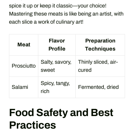
spice it up or keep it classic—your choice!
Mastering these meats is like being an artist, with
each slice a work of culinary art!
Flavor
Preparation
Meat
Profile
Techniques
Salty, savory,
Thinly sliced, air-
Prosciutto
sweet
cured
Spicy, tangy,
Salami
Fermented, dried
rich
Food Safety and Best
Practices