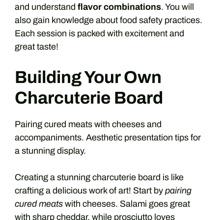
and understand
flavor combinations
. You will
also gain knowledge about food safety practices.
Each session is packed with excitement and
great taste!
Building Your Own
Charcuterie Board
Pairing cured meats with cheeses and
accompaniments. Aesthetic presentation tips for
a stunning display.
Creating a stunning charcuterie board is like
crafting a delicious work of art! Start by
pairing
cured meats
with cheeses. Salami goes great
with sharp cheddar, while prosciutto loves