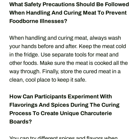
What Safety Precautions Should Be Followed
When Handling And Curing Meat To Prevent
Foodborne Illnesses?
When handling and curing meat, always wash
your hands before and after. Keep the meat cold
in the fridge. Use separate tools for meat and
other foods. Make sure the meat is cooked all the
way through. Finally, store the cured meat in a
clean, cool place to keep it safe.
How Can Participants Experiment With
Flavorings And Spices During The Curing
Process To Create Unique Charcuterie
Boards?
You can try different spices and flavors when