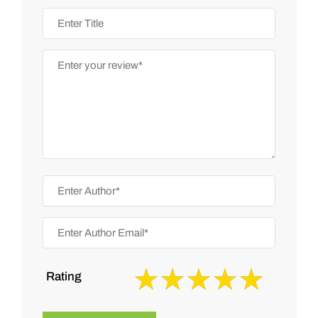
Rating