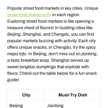
Popular street food markets in key cities. Unique
street food dishes to try
in each region.
Exploring street food markets is like opening a
treasure chest of flavors! In bustling cities like
Beijing
,
Shanghai
, and
Chengdu
, you can find
popular markets buzzing with activity. Each city
offers unique snacks. In Chengdu, try the spicy
mapo tofu
. In Beijing, don’t miss out on
jianbing
,
a tasty breakfast wrap. Shanghai serves up
sweet
tangbao
dumplings that explode with
flavor. Check out the table below for a fun snack
guide!
City
Must-Try Dish
Beijing
Jianbing