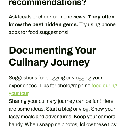
recommendations?
Ask locals or check online reviews.
They often
know the best hidden gems.
Try using phone
apps for food suggestions!
Documenting Your
Culinary Journey
Suggestions for blogging or vlogging your
experiences. Tips for photographing
food during
your tour
.
Sharing your culinary journey can be fun! Here
are some ideas. Start a blog or vlog. Show your
tasty meals and adventures. Keep your camera
handy. When snapping photos, follow these tips: