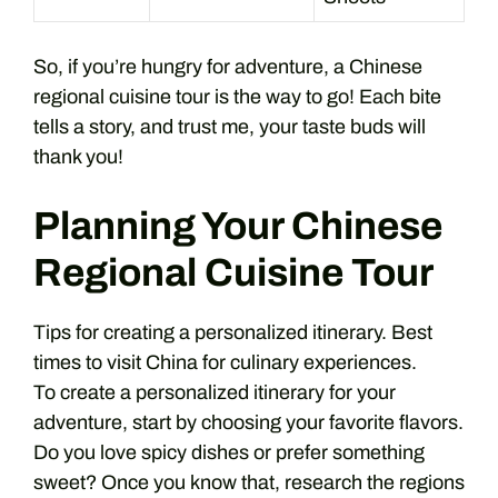
So, if you’re hungry for adventure, a Chinese
regional cuisine tour is the way to go! Each bite
tells a story, and trust me, your taste buds will
thank you!
Planning Your Chinese
Regional Cuisine Tour
Tips for creating a personalized itinerary. Best
times to visit China for culinary experiences.
To create a personalized itinerary for your
adventure, start by choosing your favorite flavors.
Do you love spicy dishes or prefer something
sweet? Once you know that, research the regions