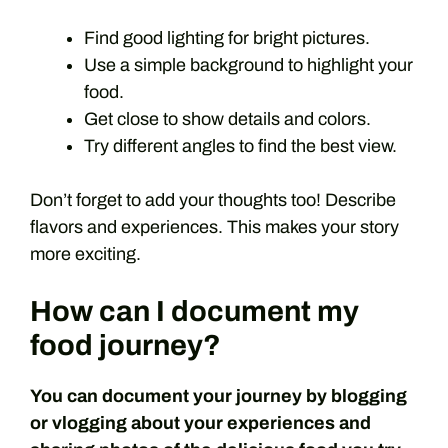
Find good lighting for bright pictures.
Use a simple background to highlight your
food.
Get close to show details and colors.
Try different angles to find the best view.
Don’t forget to add your thoughts too! Describe
flavors and experiences. This makes your story
more exciting.
How can I document my
food journey?
You can document your journey by blogging
or vlogging about your experiences and