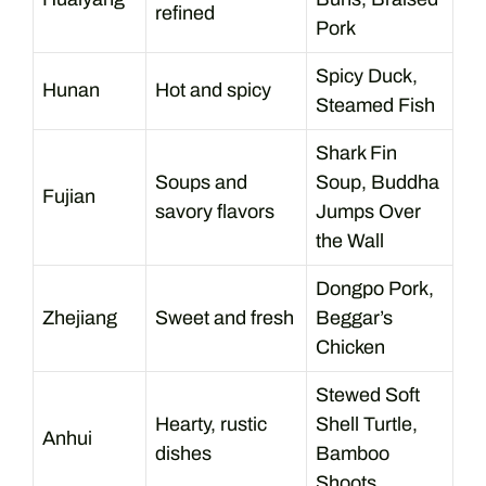
refined
Pork
Spicy Duck,
Hunan
Hot and spicy
Steamed Fish
Shark Fin
Soups and
Soup, Buddha
Fujian
savory flavors
Jumps Over
the Wall
Dongpo Pork,
Zhejiang
Sweet and fresh
Beggar’s
Chicken
Stewed Soft
Hearty, rustic
Shell Turtle,
Anhui
dishes
Bamboo
Shoots