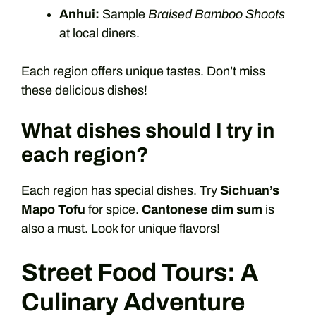
Anhui:
Sample
Braised Bamboo Shoots
at local diners.
Each region offers unique tastes. Don’t miss
these delicious dishes!
What dishes should I try in
each region?
Each region has special dishes. Try
Sichuan’s
Mapo Tofu
for spice.
Cantonese dim sum
is
also a must. Look for unique flavors!
Street Food Tours: A
Culinary Adventure