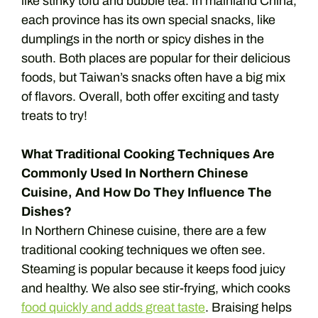
like stinky tofu and bubble tea. In mainland China,
each province has its own special snacks, like
dumplings in the north or spicy dishes in the
south. Both places are popular for their delicious
foods, but Taiwan’s snacks often have a big mix
of flavors. Overall, both offer exciting and tasty
treats to try!
What Traditional Cooking Techniques Are
Commonly Used In Northern Chinese
Cuisine, And How Do They Influence The
Dishes?
In Northern Chinese cuisine, there are a few
traditional cooking techniques we often see.
Steaming is popular because it keeps food juicy
and healthy. We also see stir-frying, which cooks
food quickly and adds great taste
. Braising helps