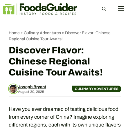
Skip
M
to
content
Home
»
Culinary Adventures
»
Discover Flavor: Chinese
Regional Cuisine Tour Awaits!
Discover Flavor:
Chinese Regional
Cuisine Tour Awaits!
Joseph Bryant
CULINARY ADVENTURES
August 30, 2025
Have you ever dreamed of tasting delicious food
from every corner of China? Imagine exploring
different regions, each with its own unique flavors