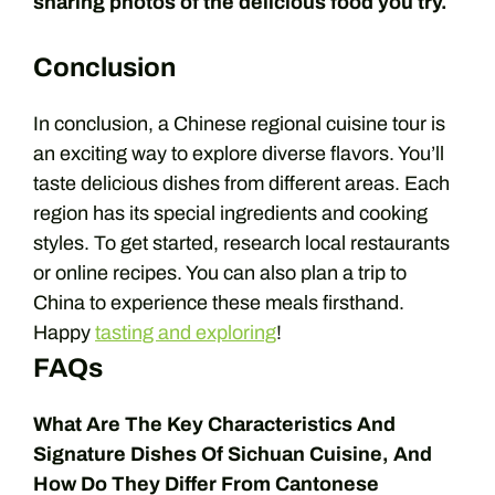
sharing photos of the delicious food you try.
Conclusion
In conclusion, a Chinese regional cuisine tour is
an exciting way to explore diverse flavors. You’ll
taste delicious dishes from different areas. Each
region has its special ingredients and cooking
styles. To get started, research local restaurants
or online recipes. You can also plan a trip to
China to experience these meals firsthand.
Happy
tasting and exploring
!
FAQs
What Are The Key Characteristics And
Signature Dishes Of Sichuan Cuisine, And
How Do They Differ From Cantonese