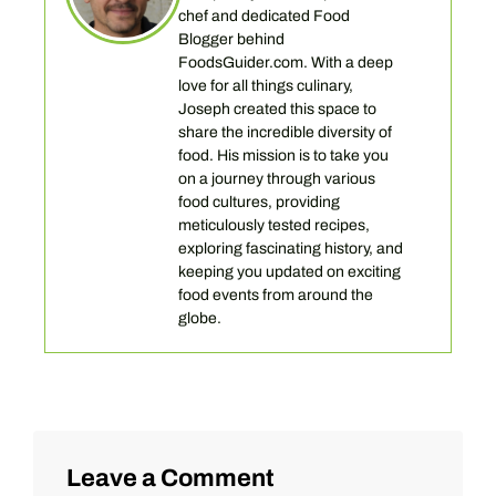
chef and dedicated Food
Blogger behind
FoodsGuider.com. With a deep
love for all things culinary,
Joseph created this space to
share the incredible diversity of
food. His mission is to take you
on a journey through various
food cultures, providing
meticulously tested recipes,
exploring fascinating history, and
keeping you updated on exciting
food events from around the
globe.
Leave a Comment