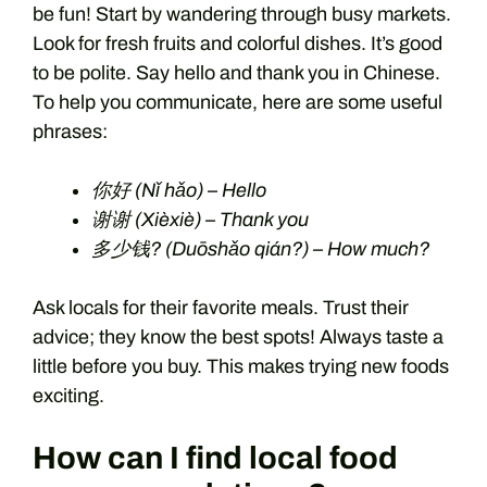
be fun! Start by wandering through busy markets.
Look for fresh fruits and colorful dishes. It’s good
to be polite. Say hello and thank you in Chinese.
To help you communicate, here are some useful
phrases:
你好 (Nǐ hǎo) – Hello
谢谢 (Xièxiè) – Thank you
多少钱? (Duōshǎo qián?) – How much?
Ask locals for their favorite meals. Trust their
advice; they know the best spots! Always taste a
little before you buy. This makes trying new foods
exciting.
How can I find local food