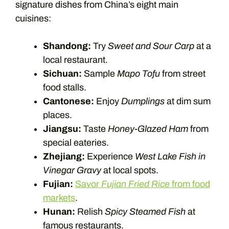
signature dishes from China’s eight main
cuisines:
Shandong:
Try
Sweet and Sour Carp
at a
local restaurant.
Sichuan:
Sample
Mapo Tofu
from street
food stalls.
Cantonese:
Enjoy
Dumplings
at dim sum
places.
Jiangsu:
Taste
Honey-Glazed Ham
from
special eateries.
Zhejiang:
Experience
West Lake Fish in
Vinegar Gravy
at local spots.
Fujian:
Savor
Fujian Fried Rice
from food
markets
.
Hunan:
Relish
Spicy Steamed Fish
at
famous restaurants.