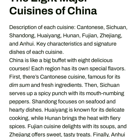
Cuisines of China
Description of each cuisine: Cantonese, Sichuan,
Shandong, Huaiyang, Hunan, Fujian, Zhejiang,
and Anhui. Key characteristics and signature
dishes of each cuisine.
China is like a big buffet with eight delicious
courses! Each region has its own special flavors.
First, there’s Cantonese cuisine, famous for its
dim sum
and fresh ingredients. Then, Sichuan
serves up a spicy punch with its mouth-numbing
peppers. Shandong focuses on seafood and
hearty dishes. Huaiyang is known for its delicate
cooking, while Hunan brings the heat with fiery
spices. Fujian cuisine delights with its soups, and
Zhejiang offers sweet, tasty treats. Finally, Anhui