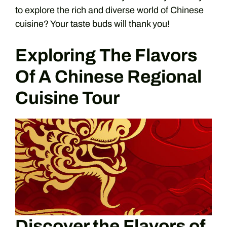
to explore the rich and diverse world of Chinese
cuisine? Your taste buds will thank you!
Exploring The Flavors
Of A Chinese Regional
Cuisine Tour
Discover the Flavors of