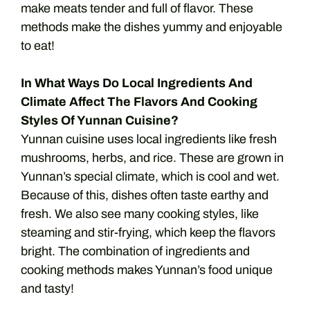
make meats tender and full of flavor. These
methods make the dishes yummy and enjoyable
to eat!
In What Ways Do Local Ingredients And
Climate Affect The Flavors And Cooking
Styles Of Yunnan Cuisine?
Yunnan cuisine uses local ingredients like fresh
mushrooms, herbs, and rice. These are grown in
Yunnan’s special climate, which is cool and wet.
Because of this, dishes often taste earthy and
fresh. We also see many cooking styles, like
steaming and stir-frying, which keep the flavors
bright. The combination of ingredients and
cooking methods makes Yunnan’s food unique
and tasty!