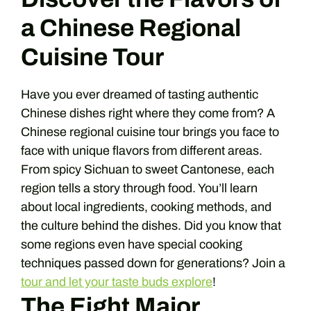
a Chinese Regional
Cuisine Tour
Have you ever dreamed of tasting authentic
Chinese dishes right where they come from? A
Chinese regional cuisine tour brings you face to
face with unique flavors from different areas.
From spicy Sichuan to sweet Cantonese, each
region tells a story through food. You’ll learn
about local ingredients, cooking methods, and
the culture behind the dishes. Did you know that
some regions even have special cooking
techniques passed down for generations? Join a
tour and let your taste buds explore
!
The Eight Major