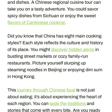
and dishes. A Chinese regional cuisine tour can
take you on a tasty adventure. You could savor
spicy dishes from Sichuan or enjoy the sweet
flavors of Cantonese cooking
.
Did you know that China has eight main cooking
styles? Each style reflects the culture and history
of its place. You might
discover hidden gems
in
bustling street markets or cozy family-run
restaurants. Picture yourself slurping up
steaming noodles in Beijing or enjoying dim sum
in Hong Kong.
This
journey through Chinese food
is not just
about eating; it’s about experiencing the heart of
each region. You can
taste the traditions
and
stories that come with every bite. Are you ready