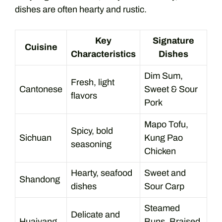
dishes are often hearty and rustic.
Key
Signature
Cuisine
Characteristics
Dishes
Dim Sum,
Fresh, light
Cantonese
Sweet & Sour
flavors
Pork
Mapo Tofu,
Spicy, bold
Sichuan
Kung Pao
seasoning
Chicken
Hearty, seafood
Sweet and
Shandong
dishes
Sour Carp
Steamed
Delicate and
Huaiyang
Buns, Braised