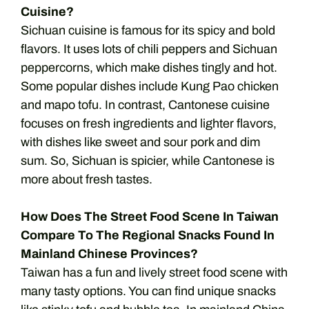
Cuisine?
Sichuan cuisine is famous for its spicy and bold
flavors. It uses lots of chili peppers and Sichuan
peppercorns, which make dishes tingly and hot.
Some popular dishes include Kung Pao chicken
and mapo tofu. In contrast, Cantonese cuisine
focuses on fresh ingredients and lighter flavors,
with dishes like sweet and sour pork and dim
sum. So, Sichuan is spicier, while Cantonese is
more about fresh tastes.
How Does The Street Food Scene In Taiwan
Compare To The Regional Snacks Found In
Mainland Chinese Provinces?
Taiwan has a fun and lively street food scene with
many tasty options. You can find unique snacks