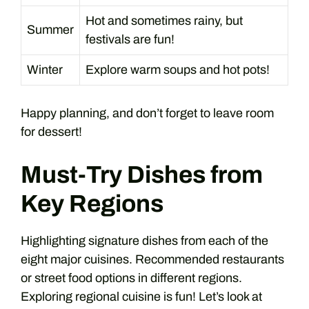
Hot and sometimes rainy, but
Summer
festivals are fun!
Winter
Explore warm soups and hot pots!
Happy planning, and don’t forget to leave room
for dessert!
Must-Try Dishes from
Key Regions
Highlighting signature dishes from each of the
eight major cuisines. Recommended restaurants
or street food options in different regions.
Exploring regional cuisine is fun! Let’s look at