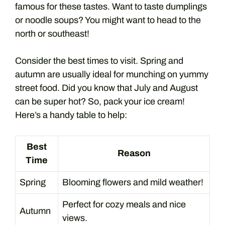
famous for these tastes. Want to taste dumplings
or noodle soups? You might want to head to the
north or southeast!
Consider the best times to visit. Spring and
autumn are usually ideal for munching on yummy
street food. Did you know that July and August
can be super hot? So, pack your ice cream!
Here’s a handy table to help:
Best
Reason
Time
Spring
Blooming flowers and mild weather!
Perfect for cozy meals and nice
Autumn
views.