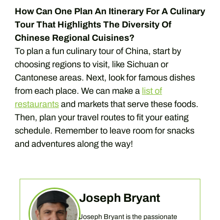
How Can One Plan An Itinerary For A Culinary
Tour That Highlights The Diversity Of
Chinese Regional Cuisines?
To plan a fun culinary tour of China, start by
choosing regions to visit, like Sichuan or
Cantonese areas. Next, look for famous dishes
from each place. We can make a
list of
restaurants
and markets that serve these foods.
Then, plan your travel routes to fit your eating
schedule. Remember to leave room for snacks
and adventures along the way!
Joseph Bryant
Joseph Bryant is the passionate