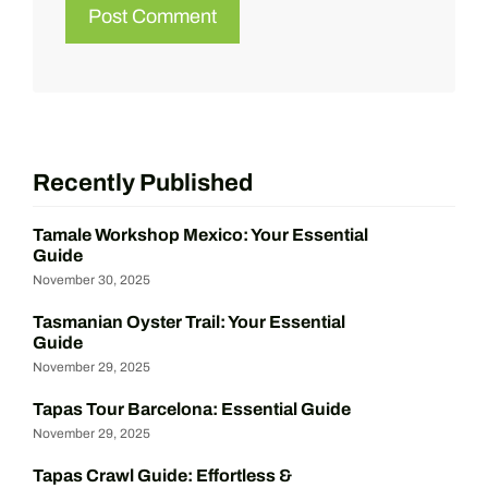
Recently Published
Tamale Workshop Mexico: Your Essential
Guide
November 30, 2025
Tasmanian Oyster Trail: Your Essential
Guide
November 29, 2025
Tapas Tour Barcelona: Essential Guide
November 29, 2025
Tapas Crawl Guide: Effortless &