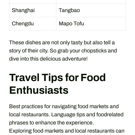
Shanghai
Tangbao
Chengdu
Mapo Tofu
These dishes are not only tasty but also tell a
story of their city. So grab your chopsticks and
dive into this delicious adventure!
Travel Tips for Food
Enthusiasts
Best practices for navigating food markets and
local restaurants. Language tips and foodrelated
phrases to enhance the experience.
Exploring food markets and local restaurants can