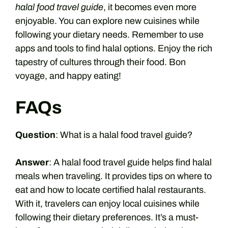
halal food travel guide
, it becomes even more
enjoyable. You can explore new cuisines while
following your dietary needs. Remember to use
apps and tools to find halal options. Enjoy the rich
tapestry of cultures through their food. Bon
voyage, and happy eating!
FAQs
Question
: What is a halal food travel guide?
Answer
: A halal food travel guide helps find halal
meals when traveling. It provides tips on where to
eat and how to locate certified halal restaurants.
With it, travelers can enjoy local cuisines while
following their dietary preferences. It’s a must-