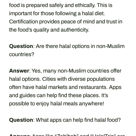
food is prepared safely and ethically. This is
important for those following a halal diet.
Certification provides peace of mind and trust in
the food’s quality and authenticity.
Question
: Are there halal options in non-Muslim
countries?
Answer
: Yes, many non-Muslim countries offer
halal options. Cities with diverse populations
often have halal markets and restaurants. Apps
and guides can help find these places. It’s
possible to enjoy halal meals anywhere!
Question
: What apps can help find halal food?