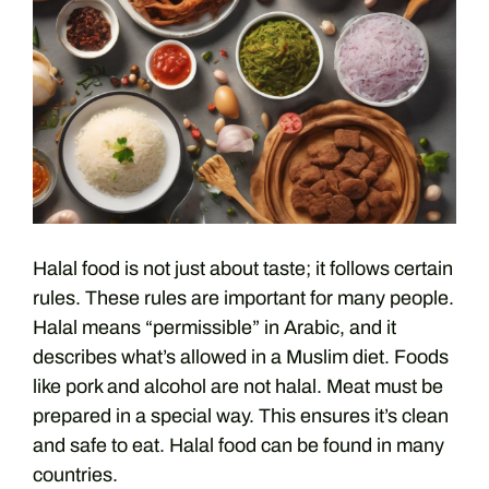
Halal food is not just about taste; it follows certain
rules. These rules are important for many people.
Halal means “permissible” in Arabic, and it
describes what’s allowed in a Muslim diet. Foods
like pork and alcohol are not halal. Meat must be
prepared in a special way. This ensures it’s clean
and safe to eat. Halal food can be found in many
countries.