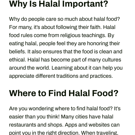
Why Is Halal Important?
Why do people care so much about halal food?
For many, it’s about following their faith. Halal
food rules come from religious teachings. By
eating halal, people feel they are honoring their
beliefs. It also ensures that the food is clean and
ethical. Halal has become part of many cultures
around the world. Learning about it can help you
appreciate different traditions and practices.
Where to Find Halal Food?
Are you wondering where to find halal food? It’s
easier than you think! Many cities have halal
restaurants and shops. Apps and websites can
point you in the right direction. When traveling,