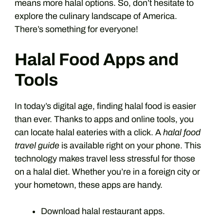
means more halal options. So, don’t hesitate to
explore the culinary landscape of America.
There’s something for everyone!
Halal Food Apps and
Tools
In today’s digital age, finding halal food is easier
than ever. Thanks to apps and online tools, you
can locate halal eateries with a click. A
halal food
travel guide
is available right on your phone. This
technology makes travel less stressful for those
on a halal diet. Whether you’re in a foreign city or
your hometown, these apps are handy.
Download halal restaurant apps.