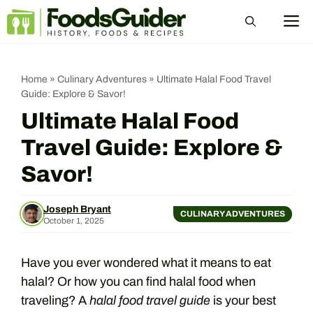
Skip
M
to
content
Home
»
Culinary Adventures
»
Ultimate Halal Food Travel
Guide: Explore & Savor!
Ultimate Halal Food
Travel Guide: Explore &
Savor!
Joseph Bryant
CULINARY ADVENTURES
October 1, 2025
Have you ever wondered what it means to eat
halal? Or how you can find halal food when
traveling? A
halal food travel guide
is your best