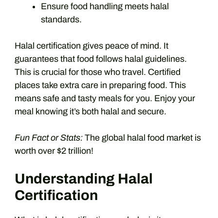
Ensure food handling meets halal
standards.
Halal certification gives peace of mind. It
guarantees that food follows halal guidelines.
This is crucial for those who travel. Certified
places take extra care in preparing food. This
means safe and tasty meals for you. Enjoy your
meal knowing it’s both halal and secure.
Fun Fact or Stats:
The global halal food market is
worth over $2 trillion!
Understanding Halal
Certification