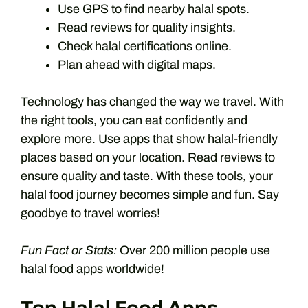
Use GPS to find nearby halal spots.
Read reviews for quality insights.
Check halal certifications online.
Plan ahead with digital maps.
Technology has changed the way we travel. With
the right tools, you can eat confidently and
explore more. Use apps that show halal-friendly
places based on your location. Read reviews to
ensure quality and taste. With these tools, your
halal food journey becomes simple and fun. Say
goodbye to travel worries!
Fun Fact or Stats:
Over 200 million people use
halal food apps worldwide!