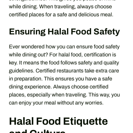
while dining. When traveling, always choose
certified places for a safe and delicious meal.
Ensuring Halal Food Safety
Ever wondered how you can ensure food safety
while dining out? For halal food, certification is
key. It means the food follows safety and quality
guidelines. Certified restaurants take extra care
in preparation. This ensures you have a safe
dining experience. Always choose certified
places, especially when traveling. This way, you
can enjoy your meal without any worries.
Halal Food Etiquette