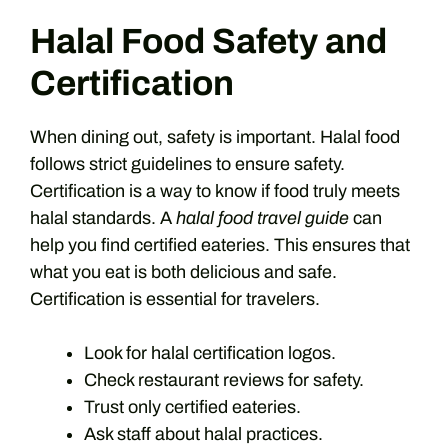
Halal Food Safety and
Certification
When dining out, safety is important. Halal food
follows strict guidelines to ensure safety.
Certification is a way to know if food truly meets
halal standards. A
halal food travel guide
can
help you find certified eateries. This ensures that
what you eat is both delicious and safe.
Certification is essential for travelers.
Look for halal certification logos.
Check restaurant reviews for safety.
Trust only certified eateries.
Ask staff about halal practices.