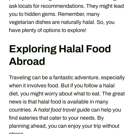
ask locals for recommendations. They might lead
you to hidden gems. Remember, many
vegetarian dishes are naturally halal. So, you
have plenty of options to explore!
Exploring Halal Food
Abroad
Traveling can be a fantastic adventure, especially
when it involves food. But if you follow a halal
diet, you might worry about what to eat. The great
news is that halal food is available in many
countries. A
halal food travel guide
can help you
find eateries that cater to your needs. By
planning ahead, you can enjoy your trip without