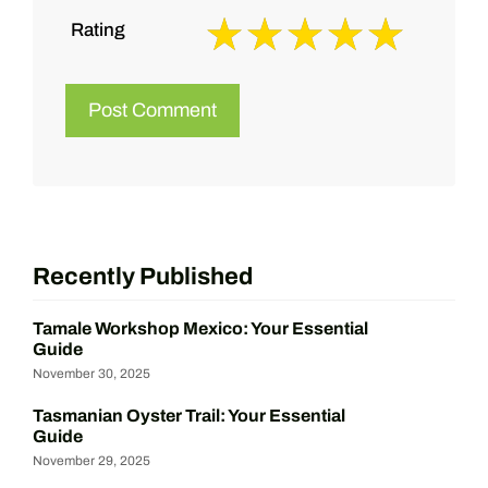
Rating
Recently Published
Tamale Workshop Mexico: Your Essential
Guide
November 30, 2025
Tasmanian Oyster Trail: Your Essential
Guide
November 29, 2025