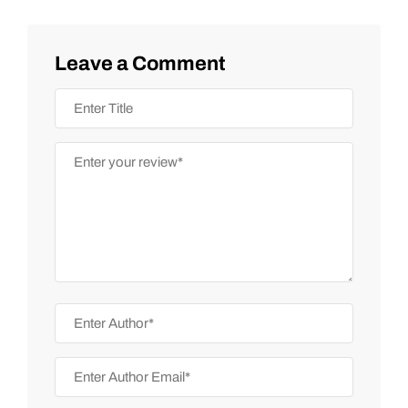
Leave a Comment