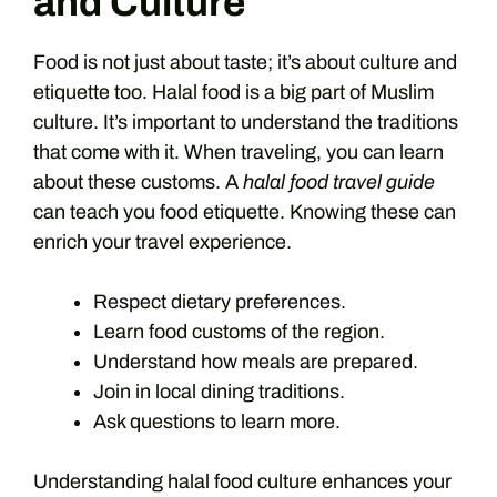
and Culture
Food is not just about taste; it’s about culture and
etiquette too. Halal food is a big part of Muslim
culture. It’s important to understand the traditions
that come with it. When traveling, you can learn
about these customs. A
halal food travel guide
can teach you food etiquette. Knowing these can
enrich your travel experience.
Respect dietary preferences.
Learn food customs of the region.
Understand how meals are prepared.
Join in local dining traditions.
Ask questions to learn more.
Understanding halal food culture enhances your