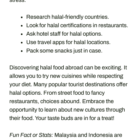
stress.
Research halal-friendly countries.
Look for halal certifications in restaurants.
Ask hotel staff for halal options.
Use travel apps for halal locations.
Pack some snacks just in case.
Discovering halal food abroad can be exciting. It
allows you to try new cuisines while respecting
your diet. Many popular tourist destinations offer
halal options. From street food to fancy
restaurants, choices abound. Embrace the
opportunity to learn about new cultures through
their food. Your taste buds are in for a treat!
Fun Fact or Stats:
Malaysia and Indonesia are