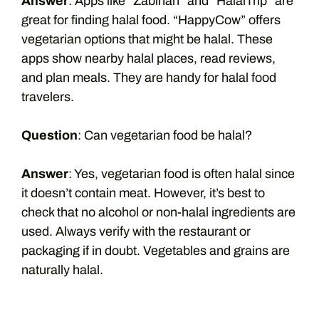
Answer
: Apps like “Zabihah” and “HalalTrip” are
great for finding halal food. “HappyCow” offers
vegetarian options that might be halal. These
apps show nearby halal places, read reviews,
and plan meals. They are handy for halal food
travelers.
Question
: Can vegetarian food be halal?
Answer
: Yes, vegetarian food is often halal since
it doesn’t contain meat. However, it’s best to
check that no alcohol or non-halal ingredients are
used. Always verify with the restaurant or
packaging if in doubt. Vegetables and grains are
naturally halal.