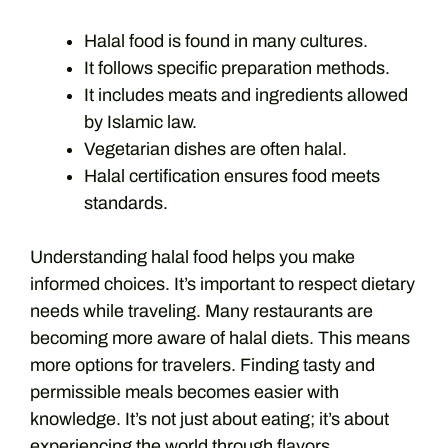
Halal food is found in many cultures.
It follows specific preparation methods.
It includes meats and ingredients allowed
by Islamic law.
Vegetarian dishes are often halal.
Halal certification ensures food meets
standards.
Understanding halal food helps you make
informed choices. It’s important to respect dietary
needs while traveling. Many restaurants are
becoming more aware of halal diets. This means
more options for travelers. Finding tasty and
permissible meals becomes easier with
knowledge. It’s not just about eating; it’s about
experiencing the world through flavors.