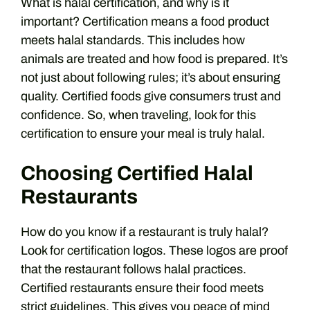
What is halal certification, and why is it
important? Certification means a food product
meets halal standards. This includes how
animals are treated and how food is prepared. It’s
not just about following rules; it’s about ensuring
quality. Certified foods give consumers trust and
confidence. So, when traveling, look for this
certification to ensure your meal is truly halal.
Choosing Certified Halal
Restaurants
How do you know if a restaurant is truly halal?
Look for certification logos. These logos are proof
that the restaurant follows halal practices.
Certified restaurants ensure their food meets
strict guidelines. This gives you peace of mind