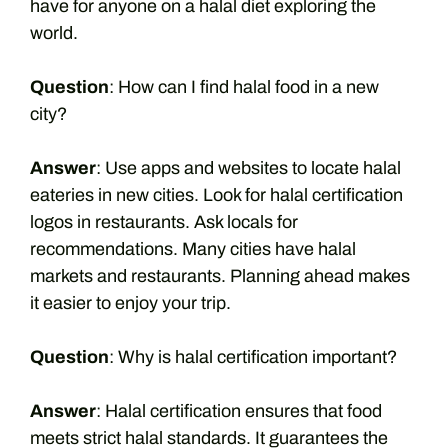
have for anyone on a halal diet exploring the
world.
Question
: How can I find halal food in a new
city?
Answer
: Use apps and websites to locate halal
eateries in new cities. Look for halal certification
logos in restaurants. Ask locals for
recommendations. Many cities have halal
markets and restaurants. Planning ahead makes
it easier to enjoy your trip.
Question
: Why is halal certification important?
Answer
: Halal certification ensures that food
meets strict halal standards. It guarantees the