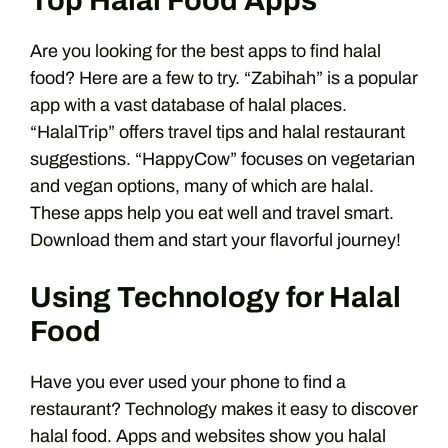
Top Halal Food Apps
Are you looking for the best apps to find halal
food? Here are a few to try. “Zabihah” is a popular
app with a vast database of halal places.
“HalalTrip” offers travel tips and halal restaurant
suggestions. “HappyCow” focuses on vegetarian
and vegan options, many of which are halal.
These apps help you eat well and travel smart.
Download them and start your flavorful journey!
Using Technology for Halal
Food
Have you ever used your phone to find a
restaurant? Technology makes it easy to discover
halal food. Apps and websites show you halal