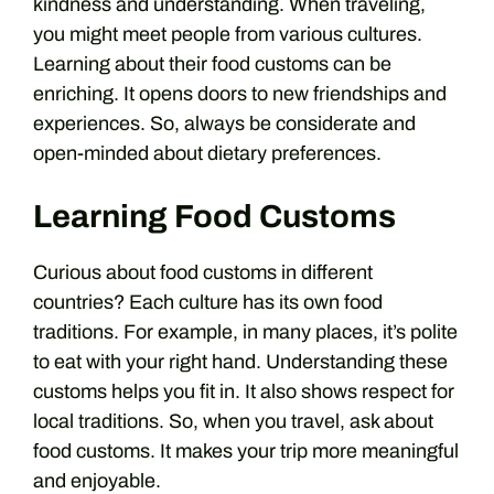
kindness and understanding. When traveling,
you might meet people from various cultures.
Learning about their food customs can be
enriching. It opens doors to new friendships and
experiences. So, always be considerate and
open-minded about dietary preferences.
Learning Food Customs
Curious about food customs in different
countries? Each culture has its own food
traditions. For example, in many places, it’s polite
to eat with your right hand. Understanding these
customs helps you fit in. It also shows respect for
local traditions. So, when you travel, ask about
food customs. It makes your trip more meaningful
and enjoyable.