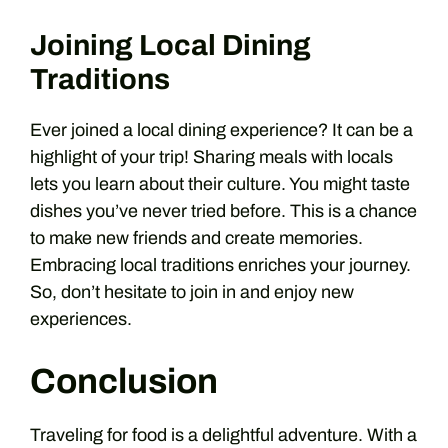
Joining Local Dining
Traditions
Ever joined a local dining experience? It can be a
highlight of your trip! Sharing meals with locals
lets you learn about their culture. You might taste
dishes you’ve never tried before. This is a chance
to make new friends and create memories.
Embracing local traditions enriches your journey.
So, don’t hesitate to join in and enjoy new
experiences.
Conclusion
Traveling for food is a delightful adventure. With a