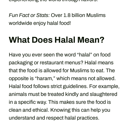
Fun Fact or Stats:
Over 1.8 billion Muslims
worldwide enjoy halal food!
What Does Halal Mean?
Have you ever seen the word “halal” on food
packaging or restaurant menus? Halal means
that the food is allowed for Muslims to eat. The
opposite is “haram,” which means not allowed.
Halal food follows strict guidelines. For example,
animals must be treated kindly and slaughtered
in a specific way. This makes sure the food is
clean and ethical. Knowing this can help you
understand and respect halal practices.