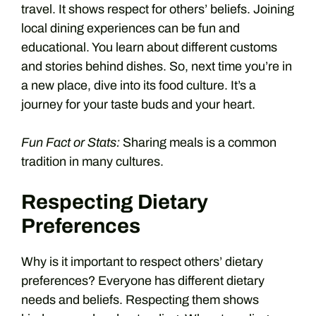
travel. It shows respect for others’ beliefs. Joining
local dining experiences can be fun and
educational. You learn about different customs
and stories behind dishes. So, next time you’re in
a new place, dive into its food culture. It’s a
journey for your taste buds and your heart.
Fun Fact or Stats:
Sharing meals is a common
tradition in many cultures.
Respecting Dietary
Preferences
Why is it important to respect others’ dietary
preferences? Everyone has different dietary
needs and beliefs. Respecting them shows