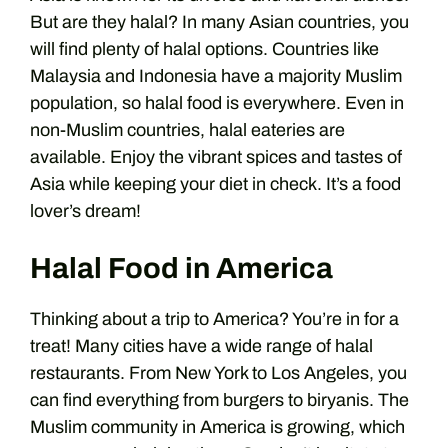
But are they halal? In many Asian countries, you
will find plenty of halal options. Countries like
Malaysia and Indonesia have a majority Muslim
population, so halal food is everywhere. Even in
non-Muslim countries, halal eateries are
available. Enjoy the vibrant spices and tastes of
Asia while keeping your diet in check. It’s a food
lover’s dream!
Halal Food in America
Thinking about a trip to America? You’re in for a
treat! Many cities have a wide range of halal
restaurants. From New York to Los Angeles, you
can find everything from burgers to biryanis. The
Muslim community in America is growing, which