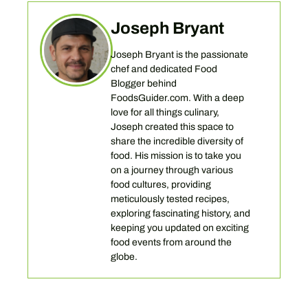
Joseph Bryant
Joseph Bryant is the passionate
chef and dedicated Food
Blogger behind
FoodsGuider.com. With a deep
love for all things culinary,
Joseph created this space to
share the incredible diversity of
food. His mission is to take you
on a journey through various
food cultures, providing
meticulously tested recipes,
exploring fascinating history, and
keeping you updated on exciting
food events from around the
globe.