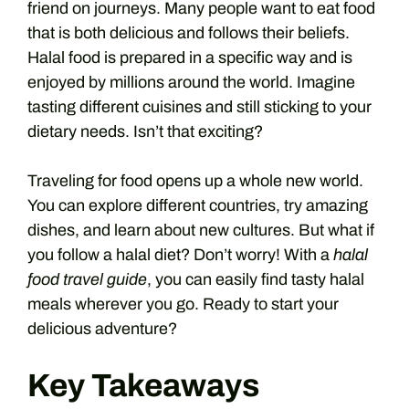
friend on journeys. Many people want to eat food
that is both delicious and follows their beliefs.
Halal food is prepared in a specific way and is
enjoyed by millions around the world. Imagine
tasting different cuisines and still sticking to your
dietary needs. Isn’t that exciting?
Traveling for food opens up a whole new world.
You can explore different countries, try amazing
dishes, and learn about new cultures. But what if
you follow a halal diet? Don’t worry! With a
halal
food travel guide
, you can easily find tasty halal
meals wherever you go. Ready to start your
delicious adventure?
Key Takeaways