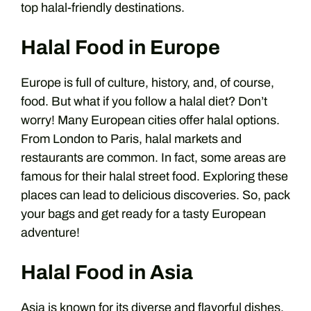
top halal-friendly destinations.
Halal Food in Europe
Europe is full of culture, history, and, of course,
food. But what if you follow a halal diet? Don’t
worry! Many European cities offer halal options.
From London to Paris, halal markets and
restaurants are common. In fact, some areas are
famous for their halal street food. Exploring these
places can lead to delicious discoveries. So, pack
your bags and get ready for a tasty European
adventure!
Halal Food in Asia
Asia is known for its diverse and flavorful dishes.