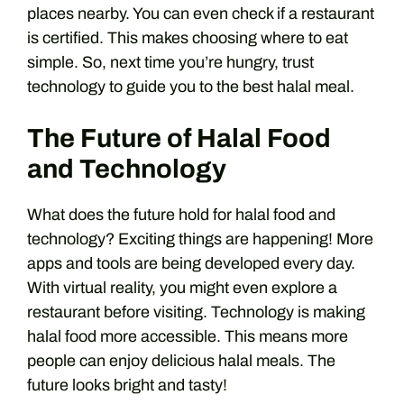
places nearby. You can even check if a restaurant
is certified. This makes choosing where to eat
simple. So, next time you’re hungry, trust
technology to guide you to the best halal meal.
The Future of Halal Food
and Technology
What does the future hold for halal food and
technology? Exciting things are happening! More
apps and tools are being developed every day.
With virtual reality, you might even explore a
restaurant before visiting. Technology is making
halal food more accessible. This means more
people can enjoy delicious halal meals. The
future looks bright and tasty!