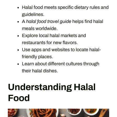
Halal food meets specific dietary rules and
guidelines.
A
halal food travel guide
helps find halal
meals worldwide.
Explore local halal markets and
restaurants for new flavors.
Use apps and websites to locate halal-
friendly places.
Learn about different cultures through
their halal dishes.
Understanding Halal
Food