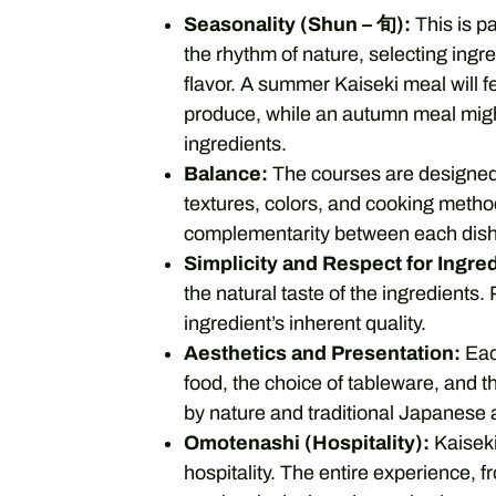
Seasonality (Shun – 旬):
This is p
the rhythm of nature, selecting ingr
flavor. A summer Kaiseki meal will f
produce, while an autumn meal migh
ingredients.
Balance:
The courses are designed 
textures, colors, and cooking metho
complementarity between each dish
Simplicity and Respect for Ingre
the natural taste of the ingredients
ingredient’s inherent quality.
Aesthetics and Presentation:
Each
food, the choice of tableware, and th
by nature and traditional Japanese a
Omotenashi (Hospitality):
Kaiseki
hospitality. The entire experience, 