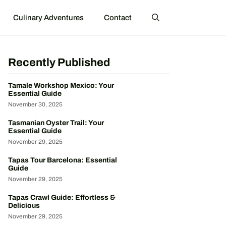
Culinary Adventures
Contact
Recently Published
Tamale Workshop Mexico: Your
Essential Guide
November 30, 2025
Tasmanian Oyster Trail: Your
Essential Guide
November 29, 2025
Tapas Tour Barcelona: Essential
Guide
November 29, 2025
Tapas Crawl Guide: Effortless &
Delicious
November 29, 2025