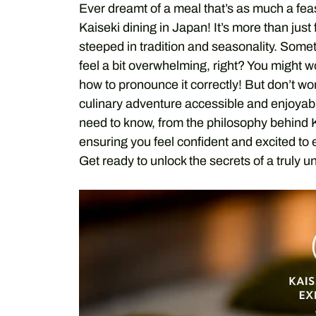
Ever dreamt of a meal that’s as much a feast
Kaiseki dining in Japan! It’s more than just
steeped in tradition and seasonality. Some
feel a bit overwhelming, right? You might 
how to pronounce it correctly! But don’t wo
culinary adventure accessible and enjoyab
need to know, from the philosophy behind Kai
ensuring you feel confident and excited to 
Get ready to unlock the secrets of a truly u