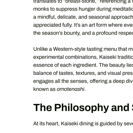
translates to “breast-stone,” referencing 
monks to suppress hunger during meditation.
a mindful, delicate, and seasonal approach
appreciated fully. It’s an art form where ever
the season’s bounty, and a profound respect
Unlike a Western-style tasting menu that 
experimental combinations, Kaiseki traditi
essence of each ingredient. The beauty lies
balance of tastes, textures, and visual pres
engages all the senses, offering a deep div
known as
omotenashi
.
The Philosophy and S
At its heart, Kaiseki dining is guided by sev