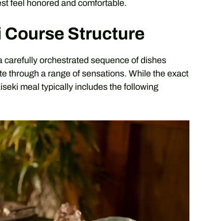
est feel honored and comfortable.
i Course Structure
s a carefully orchestrated sequence of dishes
ate through a range of sensations. While the exact
iseki meal typically includes the following