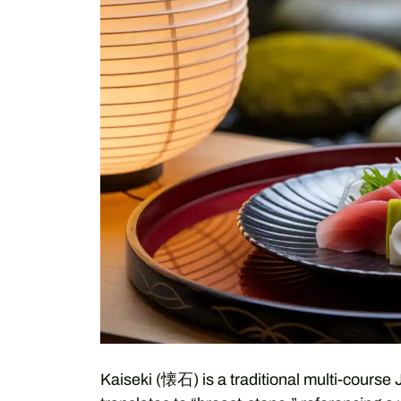
Kaiseki (懐石) is a traditional multi-course 