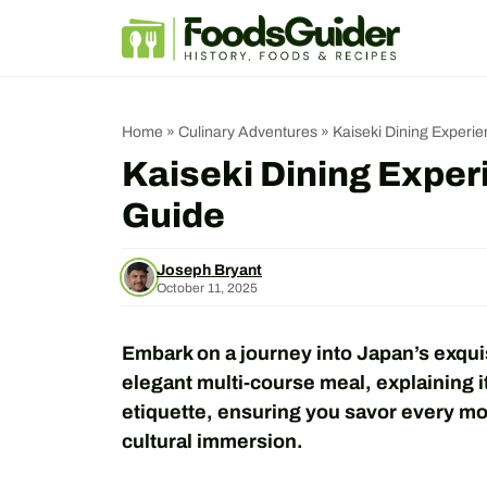
Skip
to
content
Home
»
Culinary Adventures
»
Kaiseki Dining Experi
Kaiseki Dining Exper
Guide
Joseph Bryant
October 11, 2025
Embark on a journey into Japan’s exquis
elegant multi-course meal, explaining i
etiquette, ensuring you savor every mom
cultural immersion.