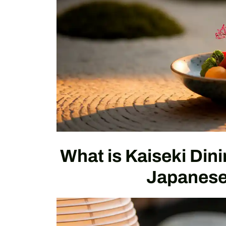
What is Kaiseki Din
Japanese 