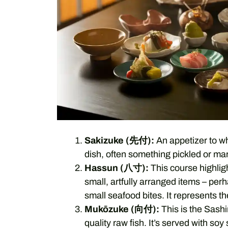
Sakizuke (先付):
An appetizer to whe
dish, often something pickled or mar
Hassun (八寸):
This course highligh
small, artfully arranged items – perh
small seafood bites. It represents t
Mukōzuke (向付):
This is the Sashi
quality raw fish. It’s served with s