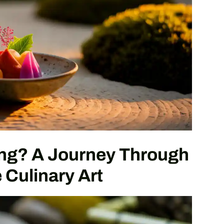
ing? A Journey Through
Culinary Art