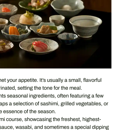
t your appetite. It’s usually a small, flavorful
inated, setting the tone for the meal.
ts seasonal ingredients, often featuring a few
aps a selection of sashimi, grilled vegetables, or
he essence of the season.
mi course, showcasing the freshest, highest-
oy sauce, wasabi, and sometimes a special dipping