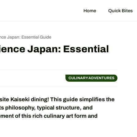
Home
Quick Bites
ence Japan: Essential Guide
ience Japan: Essential
CULINARY ADVENTURES
ite Kaiseki dining! This guide simplifies the
ts philosophy, typical structure, and
ent of this rich culinary art form and