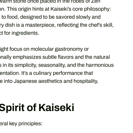
a warm stone once placed in the robes of Zen
 This origin hints at Kaiseki’s core philosophy:
 to food, designed to be savored slowly and
y dish is a masterpiece, reflecting the chef’s skill,
 for ingredients.
might focus on molecular gastronomy or
onally emphasizes subtle flavors and the natural
 in its simplicity, seasonality, and the harmonious
entation. It’s a culinary performance that
e into Japanese aesthetics and hospitality,
pirit of Kaiseki
eral key principles: