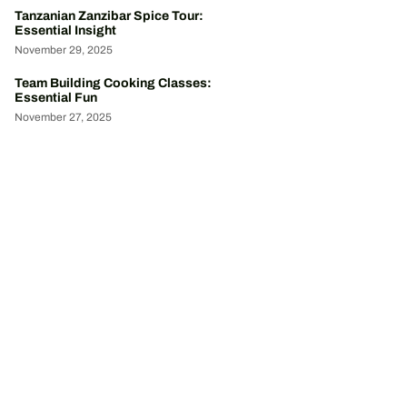
Tanzanian Zanzibar Spice Tour:
Essential Insight
November 29, 2025
Team Building Cooking Classes:
Essential Fun
November 27, 2025