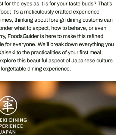
 for the eyes as it is for your taste buds? That’s
 food; it’s a meticulously crafted experience
times, thinking about foreign dining customs can
wonder what to expect, how to behave, or even
rry, FoodsGuider is here to make this refined
le for everyone. We’ll break down everything you
seki to the practicalities of your first meal,
explore this beautiful aspect of Japanese culture.
nforgettable dining experience.