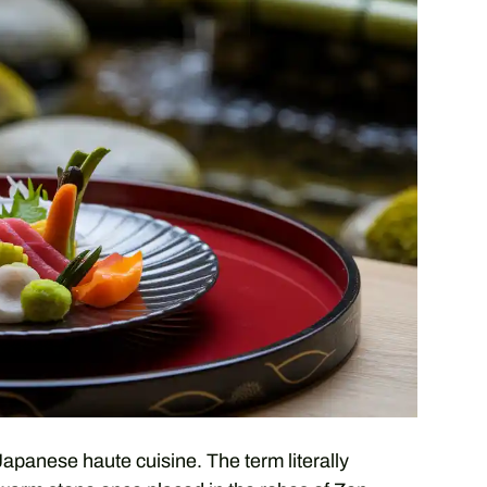
Japanese haute cuisine. The term literally