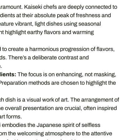
aramount. Kaiseki chefs are deeply connected to
edients at their absolute peak of freshness and
eature vibrant, light dishes using seasonal
t highlight earthy flavors and warming
to create a harmonious progression of flavors,
ds. There’s a deliberate contrast and
.
dients:
The focus is on enhancing, not masking,
. Preparation methods are chosen to highlight the
 dish is a visual work of art. The arrangement of
e overall presentation are crucial, often inspired
rt forms.
 embodies the Japanese spirit of selfless
from the welcoming atmosphere to the attentive