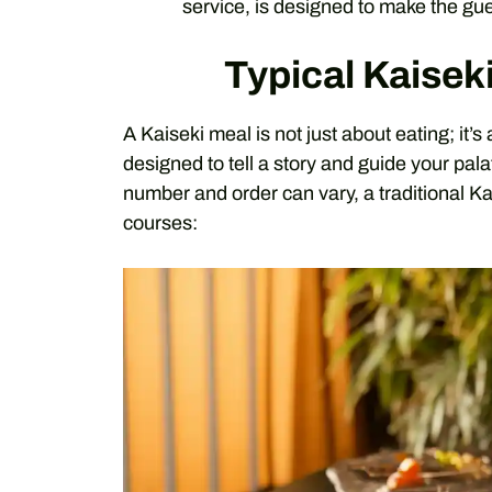
service, is designed to make the gu
Typical Kaisek
A Kaiseki meal is not just about eating; it’
designed to tell a story and guide your pal
number and order can vary, a traditional Ka
courses: