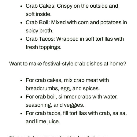
Crab Cakes: Crispy on the outside and
soft inside.
Crab Boil: Mixed with corn and potatoes in
spicy broth.
Crab Tacos: Wrapped in soft tortillas with
fresh toppings.
Want to make festival-style crab dishes at home?
For crab cakes, mix crab meat with
breadcrumbs, egg, and spices.
For crab boil, simmer crabs with water,
seasoning, and veggies.
For crab tacos, fill tortillas with crab, salsa,
and lime juice.