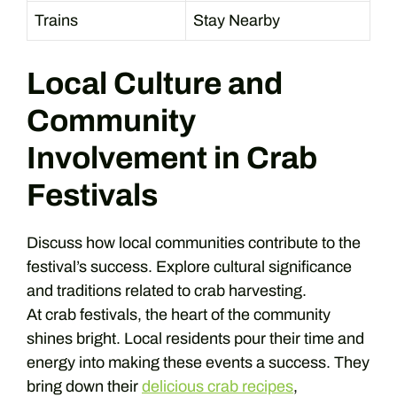
Trains
Stay Nearby
Local Culture and
Community
Involvement in Crab
Festivals
Discuss how local communities contribute to the
festival’s success. Explore cultural significance
and traditions related to crab harvesting.
At crab festivals, the heart of the community
shines bright. Local residents pour their time and
energy into making these events a success. They
bring down their
delicious crab recipes
,