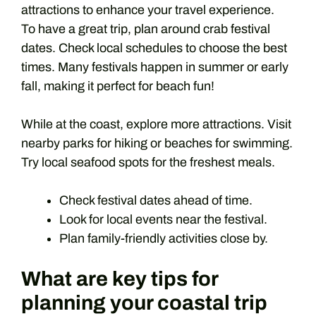
attractions to enhance your travel experience.
To have a great trip, plan around crab festival
dates. Check local schedules to choose the best
times. Many festivals happen in summer or early
fall, making it perfect for beach fun!
While at the coast, explore more attractions. Visit
nearby parks for hiking or beaches for swimming.
Try local seafood spots for the freshest meals.
Check festival dates ahead of time.
Look for local events near the festival.
Plan family-friendly activities close by.
What are key tips for
planning your coastal trip