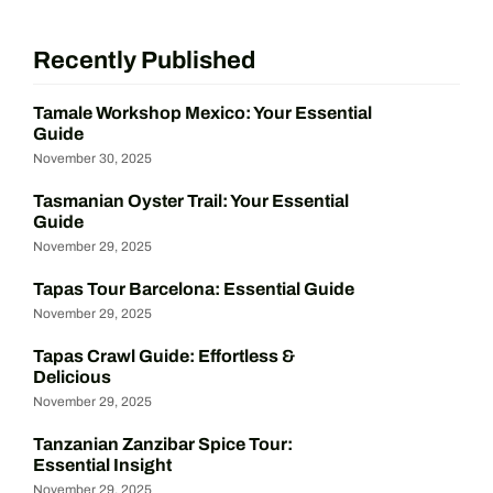
Recently Published
Tamale Workshop Mexico: Your Essential
Guide
November 30, 2025
Tasmanian Oyster Trail: Your Essential
Guide
November 29, 2025
Tapas Tour Barcelona: Essential Guide
November 29, 2025
Tapas Crawl Guide: Effortless &
Delicious
November 29, 2025
Tanzanian Zanzibar Spice Tour:
Essential Insight
November 29, 2025