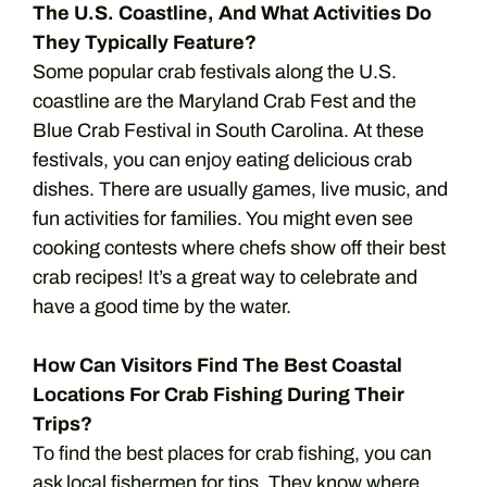
The U.S. Coastline, And What Activities Do
They Typically Feature?
Some popular crab festivals along the U.S.
coastline are the Maryland Crab Fest and the
Blue Crab Festival in South Carolina. At these
festivals, you can enjoy eating delicious crab
dishes. There are usually games, live music, and
fun activities for families. You might even see
cooking contests where chefs show off their best
crab recipes! It’s a great way to celebrate and
have a good time by the water.
How Can Visitors Find The Best Coastal
Locations For Crab Fishing During Their
Trips?
To find the best places for crab fishing, you can
ask local fishermen for tips. They know where