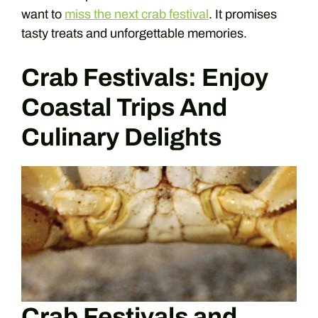
want to
miss the next crab festival
. It promises
tasty treats and unforgettable memories.
Crab Festivals: Enjoy
Coastal Trips And
Culinary Delights
Crab Festivals and