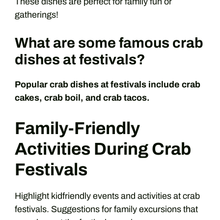
These dishes are perfect for family fun or
gatherings!
What are some famous crab
dishes at festivals?
Popular crab dishes at festivals include crab
cakes, crab boil, and crab tacos.
Family-Friendly
Activities During Crab
Festivals
Highlight kidfriendly events and activities at crab
festivals. Suggestions for family excursions that