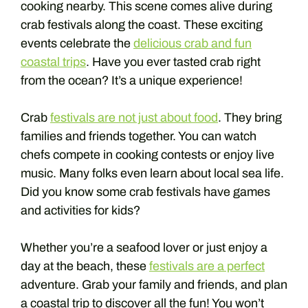
cooking nearby. This scene comes alive during
crab festivals along the coast. These exciting
events celebrate the
delicious crab and fun
coastal trips
. Have you ever tasted crab right
from the ocean? It’s a unique experience!
Crab
festivals are not just about food
. They bring
families and friends together. You can watch
chefs compete in cooking contests or enjoy live
music. Many folks even learn about local sea life.
Did you know some crab festivals have games
and activities for kids?
Whether you’re a seafood lover or just enjoy a
day at the beach, these
festivals are a perfect
adventure. Grab your family and friends, and plan
a coastal trip to discover all the fun! You won’t