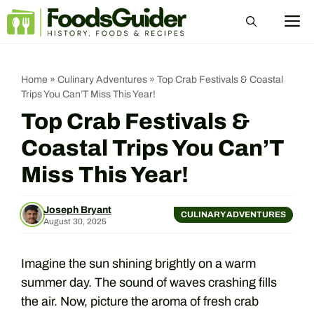
Skip
M
to
content
Home
»
Culinary Adventures
»
Top Crab Festivals & Coastal
Trips You Can’T Miss This Year!
Top Crab Festivals &
Coastal Trips You Can’T
Miss This Year!
Joseph Bryant
CULINARY ADVENTURES
August 30, 2025
Imagine the sun shining brightly on a warm
summer day. The sound of waves crashing fills
the air. Now, picture the aroma of fresh crab