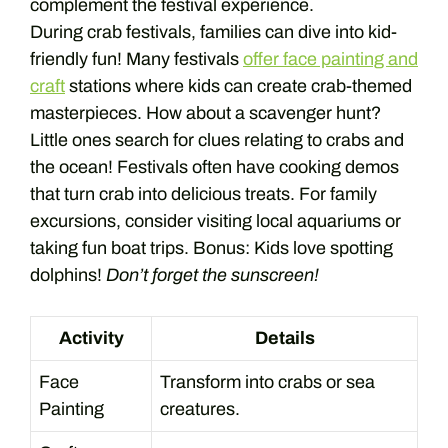
complement the festival experience.
During crab festivals, families can dive into kid-
friendly fun! Many festivals
offer face painting and
craft
stations where kids can create crab-themed
masterpieces. How about a scavenger hunt?
Little ones search for clues relating to crabs and
the ocean! Festivals often have cooking demos
that turn crab into delicious treats. For family
excursions, consider visiting local aquariums or
taking fun boat trips. Bonus: Kids love spotting
dolphins!
Don’t forget the sunscreen!
Activity
Details
Face
Transform into crabs or sea
Painting
creatures.