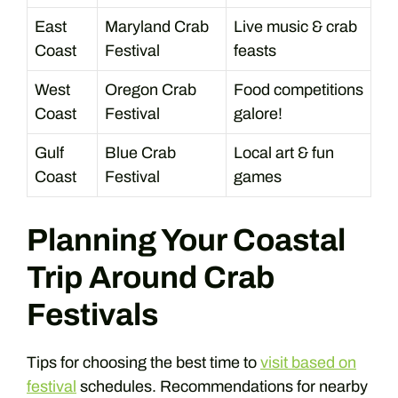
East
Maryland Crab
Live music & crab
Coast
Festival
feasts
West
Oregon Crab
Food competitions
Coast
Festival
galore!
Gulf
Blue Crab
Local art & fun
Coast
Festival
games
Planning Your Coastal
Trip Around Crab
Festivals
Tips for choosing the best time to
visit based on
festival
schedules. Recommendations for nearby