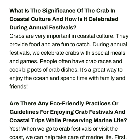
What Is The Significance Of The Crab In
Coastal Culture And How Is It Celebrated
During Annual Festivals?
Crabs are very important in coastal culture. They
provide food and are fun to catch. During annual
festivals, we celebrate crabs with special meals
and games. People often have crab races and
cook big pots of crab dishes. It’s a great way to
enjoy the ocean and spend time with family and
friends!
Are There Any Eco-Friendly Practices Or
Guidelines For Enjoying Crab Festivals And
Coastal Trips While Preserving Marine Life?
Yes! When we go to crab festivals or visit the
coast, we can help take care of marine life. First,