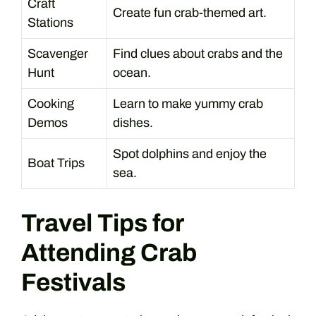
Craft
Create fun crab-themed art.
Stations
Scavenger
Find clues about crabs and the
Hunt
ocean.
Cooking
Learn to make yummy crab
Demos
dishes.
Spot dolphins and enjoy the
Boat Trips
sea.
Travel Tips for
Attending Crab
Festivals