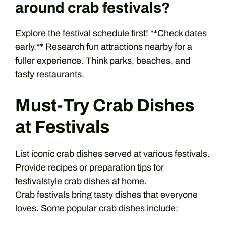
around crab festivals?
Explore the festival schedule first! **Check dates
early.** Research fun attractions nearby for a
fuller experience. Think parks, beaches, and
tasty restaurants.
Must-Try Crab Dishes
at Festivals
List iconic crab dishes served at various festivals.
Provide recipes or preparation tips for
festivalstyle crab dishes at home.
Crab festivals bring tasty dishes that everyone
loves. Some popular crab dishes include: