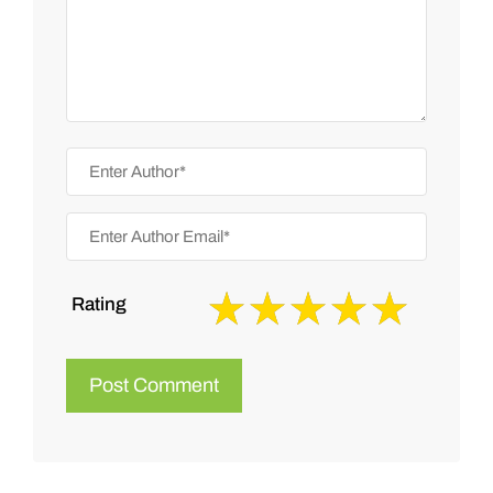
Rating