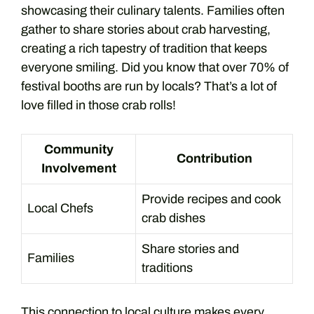
showcasing their culinary talents. Families often
gather to share stories about crab harvesting,
creating a rich tapestry of tradition that keeps
everyone smiling. Did you know that over 70% of
festival booths are run by locals? That’s a lot of
love filled in those crab rolls!
Community
Contribution
Involvement
Provide recipes and cook
Local Chefs
crab dishes
Share stories and
Families
traditions
This connection to local culture makes every