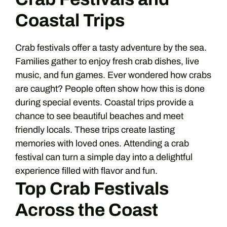
Coastal Trips
Crab festivals offer a tasty adventure by the sea.
Families gather to enjoy fresh crab dishes, live
music, and fun games. Ever wondered how crabs
are caught? People often show how this is done
during special events. Coastal trips provide a
chance to see beautiful beaches and meet
friendly locals. These trips create lasting
memories with loved ones. Attending a crab
festival can turn a simple day into a delightful
experience filled with flavor and fun.
Top Crab Festivals
Across the Coast