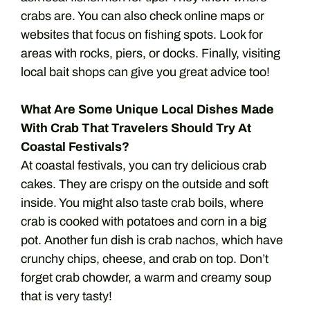
crabs are. You can also check online maps or
websites that focus on fishing spots. Look for
areas with rocks, piers, or docks. Finally, visiting
local bait shops can give you great advice too!
What Are Some Unique Local Dishes Made
With Crab That Travelers Should Try At
Coastal Festivals?
At coastal festivals, you can try delicious crab
cakes. They are crispy on the outside and soft
inside. You might also taste crab boils, where
crab is cooked with potatoes and corn in a big
pot. Another fun dish is crab nachos, which have
crunchy chips, cheese, and crab on top. Don’t
forget crab chowder, a warm and creamy soup
that is very tasty!