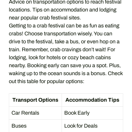
Advice on transportation options to reach festival
locations. Tips on accommodation and lodging
near popular crab festival sites.
Getting to a crab festival can be as fun as eating
crabs! Choose transportation wisely. You can
drive to the festival, take a bus, or even hop on a
train. Remember, crab cravings don’t wait! For
lodging, look for hotels or cozy beach cabins
nearby. Booking early can save you a spot. Plus,
waking up to the ocean sounds is a bonus. Check
out this table for popular options:
Transport Options
Accommodation Tips
Car Rentals
Book Early
Buses
Look for Deals