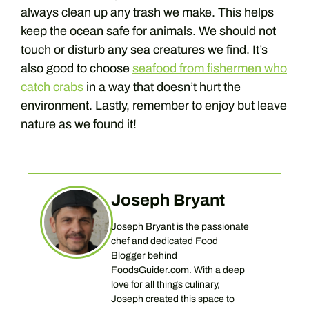
always clean up any trash we make. This helps
keep the ocean safe for animals. We should not
touch or disturb any sea creatures we find. It’s
also good to choose
seafood from fishermen who
catch crabs
in a way that doesn’t hurt the
environment. Lastly, remember to enjoy but leave
nature as we found it!
Joseph Bryant
Joseph Bryant is the passionate
chef and dedicated Food
Blogger behind
FoodsGuider.com. With a deep
love for all things culinary,
Joseph created this space to