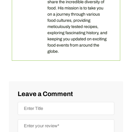
share the incredible diversity of
food. His mission is to take you
on a journey through various
food cultures, providing
meticulously tested recipes,
exploring fascinating history, and
keeping you updated on exciting
food events from around the
globe.
Leave a Comment