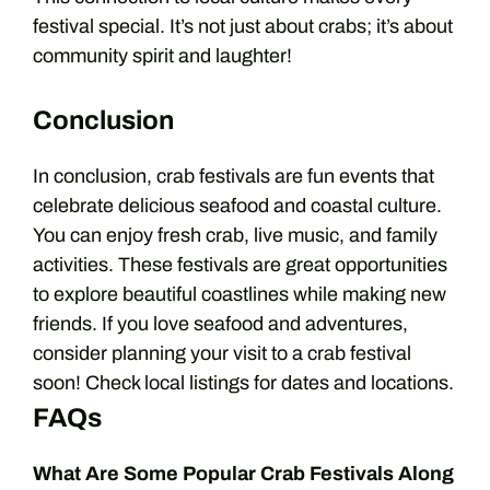
festival special. It’s not just about crabs; it’s about
community spirit and laughter!
Conclusion
In conclusion, crab festivals are fun events that
celebrate delicious seafood and coastal culture.
You can enjoy fresh crab, live music, and family
activities. These festivals are great opportunities
to explore beautiful coastlines while making new
friends. If you love seafood and adventures,
consider planning your visit to a crab festival
soon! Check local listings for dates and locations.
FAQs
What Are Some Popular Crab Festivals Along