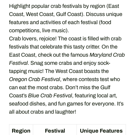
Highlight popular crab festivals by region (East
Coast, West Coast, Gulf Coast). Discuss unique
features and activities of each festival (food
competitions, live music).
Crab lovers, rejoice! The coast is filled with crab
festivals that celebrate this tasty critter. On the
East Coast, check out the famous
Maryland Crab
Festival
. Snag some crabs and enjoy sock-
tapping music! The West Coast boasts the
Oregon Crab Festival
, where contests test who
can eat the most crabs. Don’t miss the Gulf
Coast’s
Blue Crab Festival
, featuring local art,
seafood dishes, and fun games for everyone. It’s
all about crabs and laughter!
Region
Festival
Unique Features