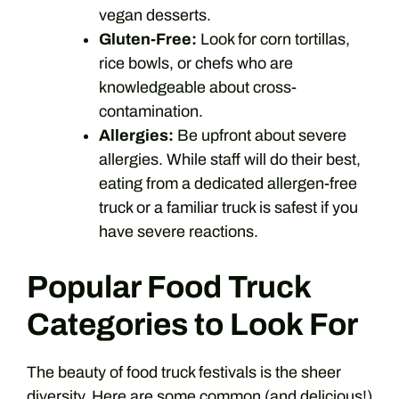
vegan desserts.
Gluten-Free:
Look for corn tortillas,
rice bowls, or chefs who are
knowledgeable about cross-
contamination.
Allergies:
Be upfront about severe
allergies. While staff will do their best,
eating from a dedicated allergen-free
truck or a familiar truck is safest if you
have severe reactions.
Popular Food Truck
Categories to Look For
The beauty of food truck festivals is the sheer
diversity. Here are some common (and delicious!)