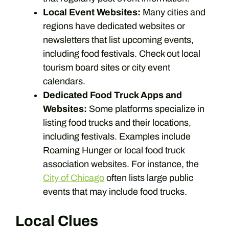
Local Event Websites:
Many cities and
regions have dedicated websites or
newsletters that list upcoming events,
including food festivals. Check out local
tourism board sites or city event
calendars.
Dedicated Food Truck Apps and
Websites:
Some platforms specialize in
listing food trucks and their locations,
including festivals. Examples include
Roaming Hunger or local food truck
association websites. For instance, the
City of Chicago
often lists large public
events that may include food trucks.
Local Clues