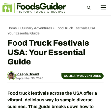
Skip
M
to
content
Home
»
Culinary Adventures
»
Food Truck Festivals USA:
Your Essential Guide
Food Truck Festivals
USA: Your Essential
Guide
Joseph Bryant
CULINARY ADVENTURES
September 30, 2025
Food truck festivals across the USA offer a
vibrant, delicious way to sample diverse
cuisines. This guide breaks down how to