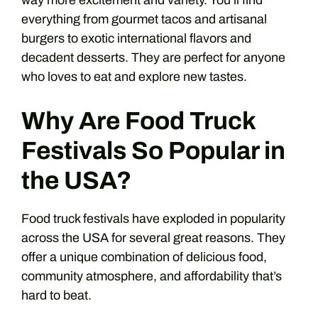
way more excitement and variety. You’ll find
everything from gourmet tacos and artisanal
burgers to exotic international flavors and
decadent desserts. They are perfect for anyone
who loves to eat and explore new tastes.
Why Are Food Truck
Festivals So Popular in
the USA?
Food truck festivals have exploded in popularity
across the USA for several great reasons. They
offer a unique combination of delicious food,
community atmosphere, and affordability that’s
hard to beat.