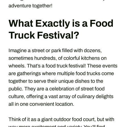
adventure together!
What Exactly is a Food
Truck Festival?
Imagine a street or park filled with dozens,
sometimes hundreds, of colorful kitchens on
wheels. That’s a food truck festival! These events
are gatherings where multiple food trucks come
together to serve their unique dishes to the
public. They are a celebration of street food
culture, offering a vast array of culinary delights
all in one convenient location.
Think of it as a giant outdoor food court, but with