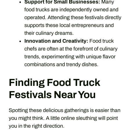
Support for Small Businesses:
Many
food trucks are independently owned and
operated. Attending these festivals directly
supports these local entrepreneurs and
their culinary dreams.
Innovation and Creativity:
Food truck
chefs are often at the forefront of culinary
trends, experimenting with unique flavor
combinations and trendy dishes.
Finding Food Truck
Festivals Near You
Spotting these delicious gatherings is easier than
you might think. A little online sleuthing will point
you in the right direction.