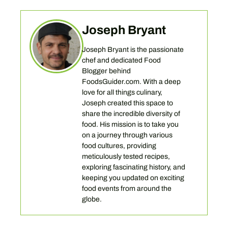
Joseph Bryant
Joseph Bryant is the passionate
chef and dedicated Food
Blogger behind
FoodsGuider.com. With a deep
love for all things culinary,
Joseph created this space to
share the incredible diversity of
food. His mission is to take you
on a journey through various
food cultures, providing
meticulously tested recipes,
exploring fascinating history, and
keeping you updated on exciting
food events from around the
globe.