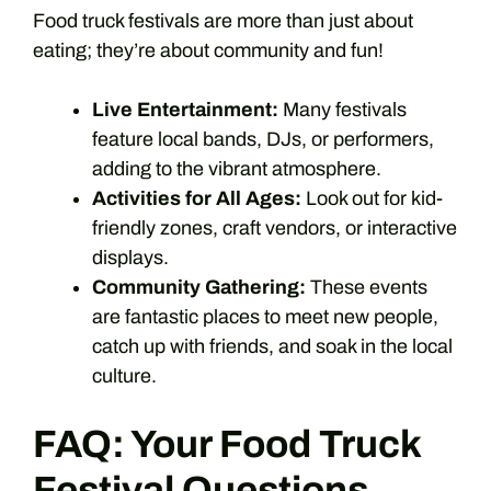
Food truck festivals are more than just about
eating; they’re about community and fun!
Live Entertainment:
Many festivals
feature local bands, DJs, or performers,
adding to the vibrant atmosphere.
Activities for All Ages:
Look out for kid-
friendly zones, craft vendors, or interactive
displays.
Community Gathering:
These events
are fantastic places to meet new people,
catch up with friends, and soak in the local
culture.
FAQ: Your Food Truck
Festival Questions