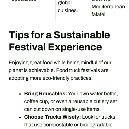
global
Mediterranean
cuisines.
falafel.
Tips for a Sustainable
Festival Experience
Enjoying great food while being mindful of our
planet is achievable. Food truck festivals are
adopting more eco-friendly practices.
Bring Reusables:
Your own water bottle,
coffee cup, or even a reusable cutlery set
can cut down on single-use items.
Choose Trucks Wisely:
Look for trucks
that use compostable or biodegradable