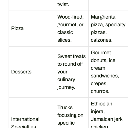
twist.
Wood-fired,
Margherita
gourmet, or
pizza, specialty
Pizza
classic
pizzas,
slices.
calzones.
Gourmet
Sweet treats
donuts, ice
to round off
cream
Desserts
your
sandwiches,
culinary
crepes,
journey.
churros.
Ethiopian
Trucks
injera,
focusing on
International
Jamaican jerk
specific
Specialties
chicken,