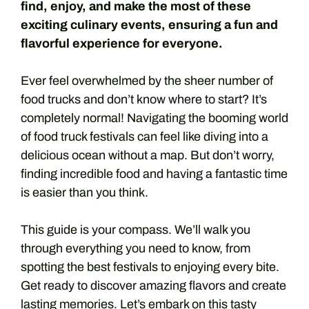
find, enjoy, and make the most of these
exciting culinary events, ensuring a fun and
flavorful experience for everyone.
Ever feel overwhelmed by the sheer number of
food trucks and don’t know where to start? It’s
completely normal! Navigating the booming world
of food truck festivals can feel like diving into a
delicious ocean without a map. But don’t worry,
finding incredible food and having a fantastic time
is easier than you think.
This guide is your compass. We’ll walk you
through everything you need to know, from
spotting the best festivals to enjoying every bite.
Get ready to discover amazing flavors and create
lasting memories. Let’s embark on this tasty