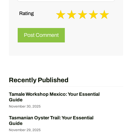
Rating
Recently Published
Tamale Workshop Mexico: Your Essential
Guide
November 30, 2025
Tasmanian Oyster Trail: Your Essential
Guide
November 29, 2025