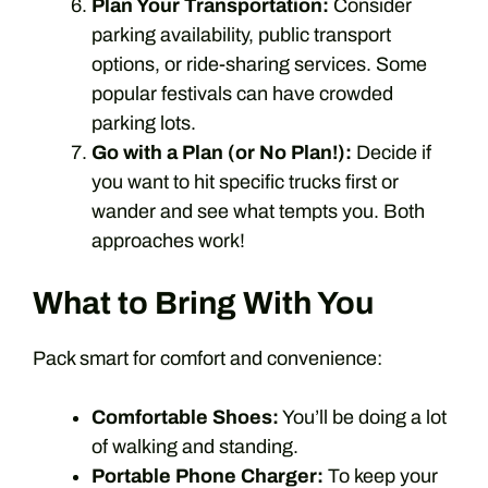
Plan Your Transportation:
Consider
parking availability, public transport
options, or ride-sharing services. Some
popular festivals can have crowded
parking lots.
Go with a Plan (or No Plan!):
Decide if
you want to hit specific trucks first or
wander and see what tempts you. Both
approaches work!
What to Bring With You
Pack smart for comfort and convenience:
Comfortable Shoes:
You’ll be doing a lot
of walking and standing.
Portable Phone Charger:
To keep your