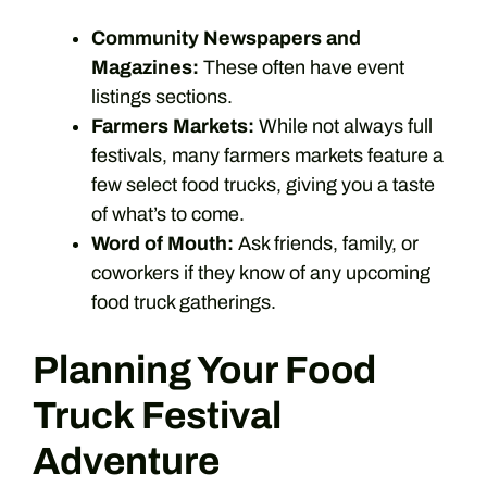
Community Newspapers and
Magazines:
These often have event
listings sections.
Farmers Markets:
While not always full
festivals, many farmers markets feature a
few select food trucks, giving you a taste
of what’s to come.
Word of Mouth:
Ask friends, family, or
coworkers if they know of any upcoming
food truck gatherings.
Planning Your Food
Truck Festival
Adventure