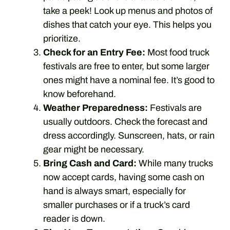
take a peek! Look up menus and photos of
dishes that catch your eye. This helps you
prioritize.
Check for an Entry Fee:
Most food truck
festivals are free to enter, but some larger
ones might have a nominal fee. It’s good to
know beforehand.
Weather Preparedness:
Festivals are
usually outdoors. Check the forecast and
dress accordingly. Sunscreen, hats, or rain
gear might be necessary.
Bring Cash and Card:
While many trucks
now accept cards, having some cash on
hand is always smart, especially for
smaller purchases or if a truck’s card
reader is down.