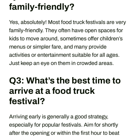
family-friendly?
Yes, absolutely! Most food truck festivals are very
family-friendly. They often have open spaces for
kids to move around, sometimes offer children’s
menus or simpler fare, and many provide
activities or entertainment suitable for all ages.
Just keep an eye on them in crowded areas.
Q3: What’s the best time to
arrive at a food truck
festival?
Arriving early is generally a good strategy,
especially for popular festivals. Aim for shortly
after the opening or within the first hour to beat