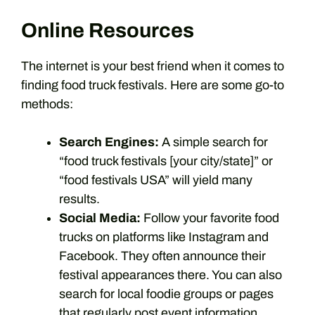
Online Resources
The internet is your best friend when it comes to
finding food truck festivals. Here are some go-to
methods:
Search Engines:
A simple search for
“food truck festivals [your city/state]” or
“food festivals USA” will yield many
results.
Social Media:
Follow your favorite food
trucks on platforms like Instagram and
Facebook. They often announce their
festival appearances there. You can also
search for local foodie groups or pages
that regularly post event information.