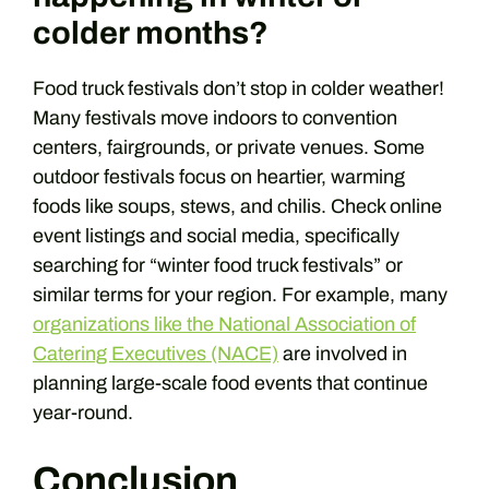
colder months?
Food truck festivals don’t stop in colder weather!
Many festivals move indoors to convention
centers, fairgrounds, or private venues. Some
outdoor festivals focus on heartier, warming
foods like soups, stews, and chilis. Check online
event listings and social media, specifically
searching for “winter food truck festivals” or
similar terms for your region. For example, many
organizations like the National Association of
Catering Executives (NACE)
are involved in
planning large-scale food events that continue
year-round.
Conclusion