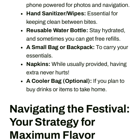
phone powered for photos and navigation.
Hand Sanitizer/Wipes:
Essential for
keeping clean between bites.
Reusable Water Bottle:
Stay hydrated,
and sometimes you can get free refills.
A Small Bag or Backpack:
To carry your
essentials.
Napkins:
While usually provided, having
extra never hurts!
A Cooler Bag (Optional):
If you plan to
buy drinks or items to take home.
Navigating the Festival:
Your Strategy for
Maximum Flavor