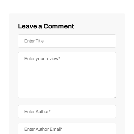
Leave a Comment