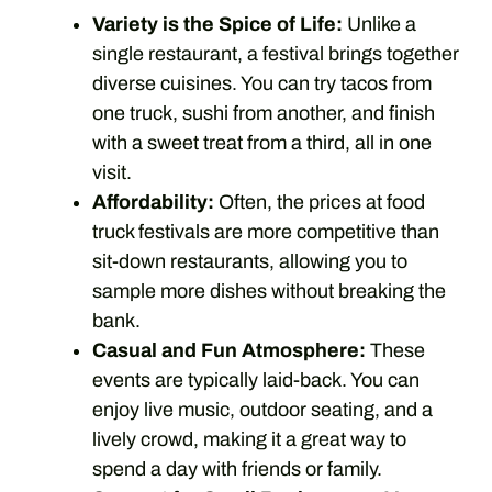
Variety is the Spice of Life:
Unlike a
single restaurant, a festival brings together
diverse cuisines. You can try tacos from
one truck, sushi from another, and finish
with a sweet treat from a third, all in one
visit.
Affordability:
Often, the prices at food
truck festivals are more competitive than
sit-down restaurants, allowing you to
sample more dishes without breaking the
bank.
Casual and Fun Atmosphere:
These
events are typically laid-back. You can
enjoy live music, outdoor seating, and a
lively crowd, making it a great way to
spend a day with friends or family.