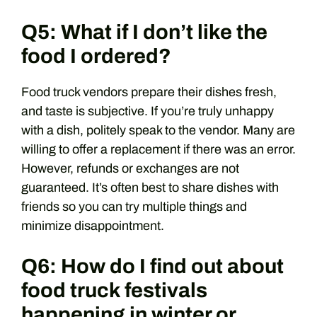
Q5: What if I don’t like the
food I ordered?
Food truck vendors prepare their dishes fresh,
and taste is subjective. If you’re truly unhappy
with a dish, politely speak to the vendor. Many are
willing to offer a replacement if there was an error.
However, refunds or exchanges are not
guaranteed. It’s often best to share dishes with
friends so you can try multiple things and
minimize disappointment.
Q6: How do I find out about
food truck festivals
happening in winter or