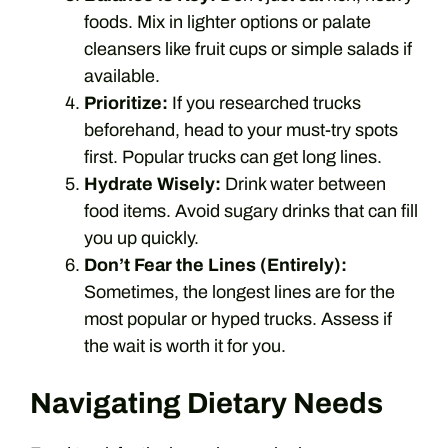
foods. Mix in lighter options or palate
cleansers like fruit cups or simple salads if
available.
Prioritize:
If you researched trucks
beforehand, head to your must-try spots
first. Popular trucks can get long lines.
Hydrate Wisely:
Drink water between
food items. Avoid sugary drinks that can fill
you up quickly.
Don’t Fear the Lines (Entirely):
Sometimes, the longest lines are for the
most popular or hyped trucks. Assess if
the wait is worth it for you.
Navigating Dietary Needs