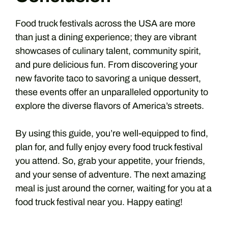
Food truck festivals across the USA are more
than just a dining experience; they are vibrant
showcases of culinary talent, community spirit,
and pure delicious fun. From discovering your
new favorite taco to savoring a unique dessert,
these events offer an unparalleled opportunity to
explore the diverse flavors of America’s streets.
By using this guide, you’re well-equipped to find,
plan for, and fully enjoy every food truck festival
you attend. So, grab your appetite, your friends,
and your sense of adventure. The next amazing
meal is just around the corner, waiting for you at a
food truck festival near you. Happy eating!