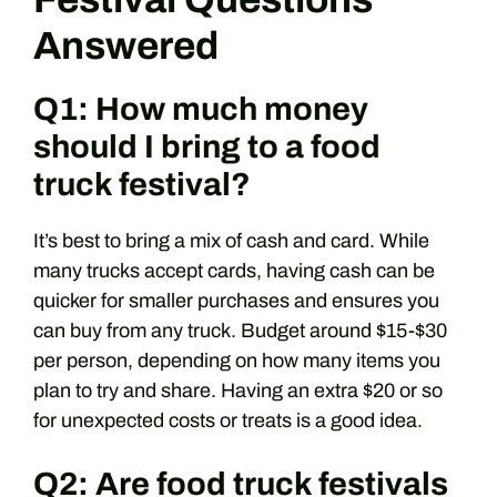
Answered
Q1: How much money
should I bring to a food
truck festival?
It’s best to bring a mix of cash and card. While
many trucks accept cards, having cash can be
quicker for smaller purchases and ensures you
can buy from any truck. Budget around $15-$30
per person, depending on how many items you
plan to try and share. Having an extra $20 or so
for unexpected costs or treats is a good idea.
Q2: Are food truck festivals