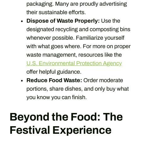
packaging. Many are proudly advertising
their sustainable efforts.
Dispose of Waste Properly:
Use the
designated recycling and composting bins
whenever possible. Familiarize yourself
with what goes where. For more on proper
waste management, resources like the
U.S. Environmental Protection Agency
offer helpful guidance.
Reduce Food Waste:
Order moderate
portions, share dishes, and only buy what
you know you can finish.
Beyond the Food: The
Festival Experience