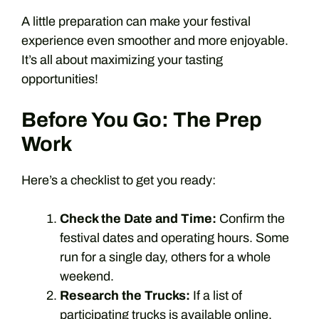
A little preparation can make your festival
experience even smoother and more enjoyable.
It’s all about maximizing your tasting
opportunities!
Before You Go: The Prep
Work
Here’s a checklist to get you ready:
Check the Date and Time:
Confirm the
festival dates and operating hours. Some
run for a single day, others for a whole
weekend.
Research the Trucks:
If a list of
participating trucks is available online,