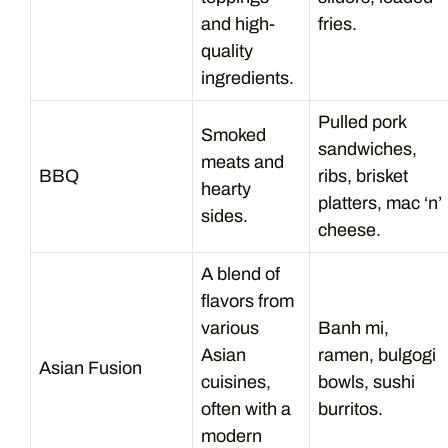
and high-
fries.
quality
ingredients.
Pulled pork
Smoked
sandwiches,
meats and
BBQ
ribs, brisket
hearty
platters, mac ‘n’
sides.
cheese.
A blend of
flavors from
various
Banh mi,
Asian
ramen, bulgogi
Asian Fusion
cuisines,
bowls, sushi
often with a
burritos.
modern