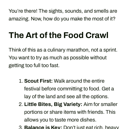
You’re there! The sights, sounds, and smells are
amazing. Now, how do you make the most of it?
The Art of the Food Crawl
Think of this as a culinary marathon, not a sprint.
You want to try as much as possible without
getting too full too fast.
Scout First:
Walk around the entire
festival before committing to food. Get a
lay of the land and see all the options.
Little Bites, Big Variety:
Aim for smaller
portions or share items with friends. This
allows you to taste more dishes.
Balance is Key:
Don’t just eat rich, heavy