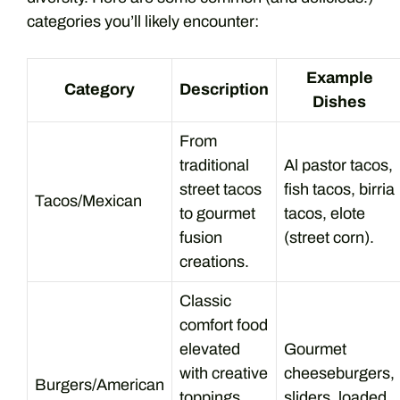
categories you’ll likely encounter:
Example
Category
Description
Dishes
From
traditional
Al pastor tacos,
street tacos
fish tacos, birria
Tacos/Mexican
to gourmet
tacos, elote
fusion
(street corn).
creations.
Classic
comfort food
elevated
Gourmet
with creative
cheeseburgers,
Burgers/American
toppings
sliders, loaded