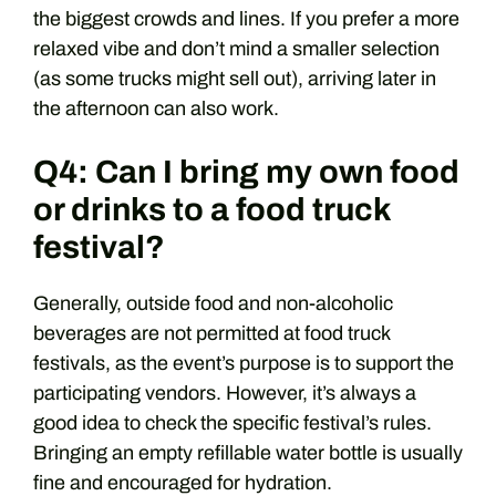
the biggest crowds and lines. If you prefer a more
relaxed vibe and don’t mind a smaller selection
(as some trucks might sell out), arriving later in
the afternoon can also work.
Q4: Can I bring my own food
or drinks to a food truck
festival?
Generally, outside food and non-alcoholic
beverages are not permitted at food truck
festivals, as the event’s purpose is to support the
participating vendors. However, it’s always a
good idea to check the specific festival’s rules.
Bringing an empty refillable water bottle is usually
fine and encouraged for hydration.