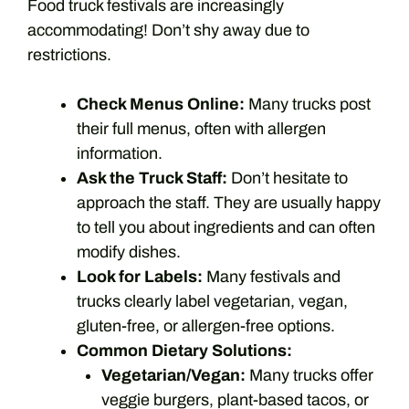
Food truck festivals are increasingly
accommodating! Don’t shy away due to
restrictions.
Check Menus Online:
Many trucks post
their full menus, often with allergen
information.
Ask the Truck Staff:
Don’t hesitate to
approach the staff. They are usually happy
to tell you about ingredients and can often
modify dishes.
Look for Labels:
Many festivals and
trucks clearly label vegetarian, vegan,
gluten-free, or allergen-free options.
Common Dietary Solutions:
Vegetarian/Vegan:
Many trucks offer
veggie burgers, plant-based tacos, or