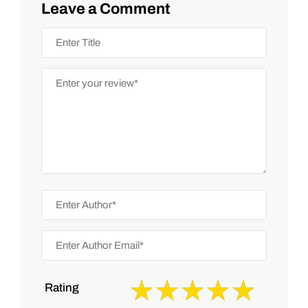
Leave a Comment
Rating