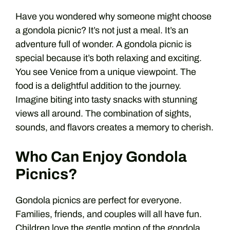
Have you wondered why someone might choose
a gondola picnic? It’s not just a meal. It’s an
adventure full of wonder. A gondola picnic is
special because it’s both relaxing and exciting.
You see Venice from a unique viewpoint. The
food is a delightful addition to the journey.
Imagine biting into tasty snacks with stunning
views all around. The combination of sights,
sounds, and flavors creates a memory to cherish.
Who Can Enjoy Gondola
Picnics?
Gondola picnics are perfect for everyone.
Families, friends, and couples will all have fun.
Children love the gentle motion of the gondola.