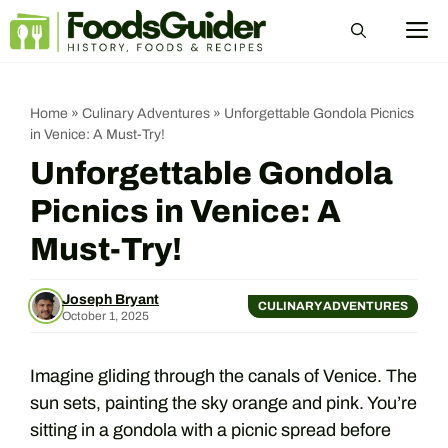
Skip
M
to
content
Home
»
Culinary Adventures
»
Unforgettable Gondola Picnics
in Venice: A Must-Try!
Unforgettable Gondola
Picnics in Venice: A
Must-Try!
Joseph Bryant
CULINARY ADVENTURES
October 1, 2025
Imagine gliding through the canals of Venice. The
sun sets, painting the sky orange and pink. You’re
sitting in a gondola with a picnic spread before