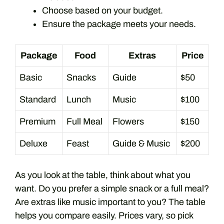
Choose based on your budget.
Ensure the package meets your needs.
Package
Food
Extras
Price
Basic
Snacks
Guide
$50
Standard
Lunch
Music
$100
Premium
Full Meal
Flowers
$150
Deluxe
Feast
Guide & Music
$200
As you look at the table, think about what you
want. Do you prefer a simple snack or a full meal?
Are extras like music important to you? The table
helps you compare easily. Prices vary, so pick