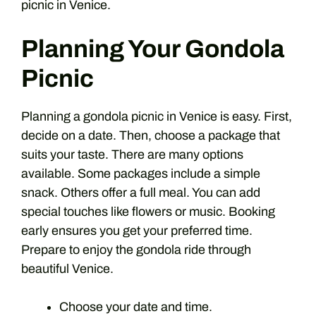
picnic in Venice.
Planning Your Gondola
Picnic
Planning a gondola picnic in Venice is easy. First,
decide on a date. Then, choose a package that
suits your taste. There are many options
available. Some packages include a simple
snack. Others offer a full meal. You can add
special touches like flowers or music. Booking
early ensures you get your preferred time.
Prepare to enjoy the gondola ride through
beautiful Venice.
Choose your date and time.