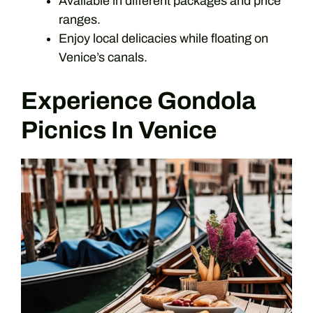
Available in different packages and price
ranges.
Enjoy local delicacies while floating on
Venice’s canals.
Experience Gondola
Picnics In Venice