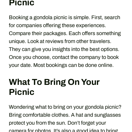
Picnic
Booking a gondola picnic is simple. First, search
for companies offering these experiences.
Compare their packages. Each offers something
unique. Look at reviews from other travelers.
They can give you insights into the best options.
Once you choose, contact the company to book
your date. Most bookings can be done online.
What To Bring On Your
Picnic
Wondering what to bring on your gondola picnic?
Bring comfortable clothes. A hat and sunglasses
protect you from the sun. Don’t forget your
camera for photos. It’s also a good idea to bring