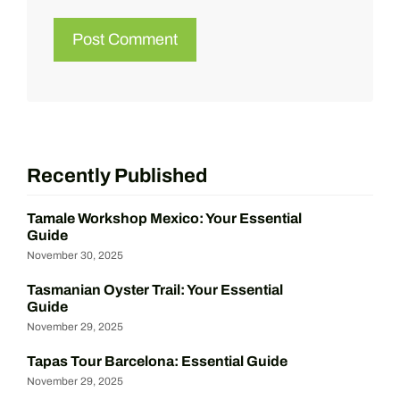
Recently Published
Tamale Workshop Mexico: Your Essential
Guide
November 30, 2025
Tasmanian Oyster Trail: Your Essential
Guide
November 29, 2025
Tapas Tour Barcelona: Essential Guide
November 29, 2025