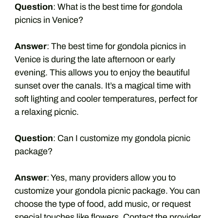
Question
: What is the best time for gondola
picnics in Venice?
Answer
: The best time for gondola picnics in
Venice is during the late afternoon or early
evening. This allows you to enjoy the beautiful
sunset over the canals. It’s a magical time with
soft lighting and cooler temperatures, perfect for
a relaxing picnic.
Question
: Can I customize my gondola picnic
package?
Answer
: Yes, many providers allow you to
customize your gondola picnic package. You can
choose the type of food, add music, or request
special touches like flowers. Contact the provider