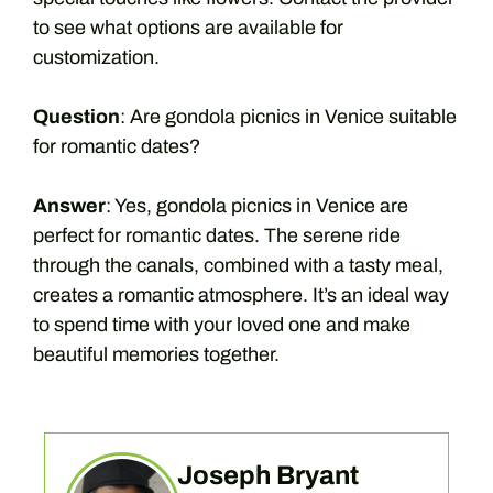
to see what options are available for
customization.
Question
: Are gondola picnics in Venice suitable
for romantic dates?
Answer
: Yes, gondola picnics in Venice are
perfect for romantic dates. The serene ride
through the canals, combined with a tasty meal,
creates a romantic atmosphere. It’s an ideal way
to spend time with your loved one and make
beautiful memories together.
Joseph Bryant