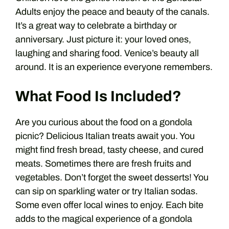
Adults enjoy the peace and beauty of the canals.
It’s a great way to celebrate a birthday or
anniversary. Just picture it: your loved ones,
laughing and sharing food. Venice’s beauty all
around. It is an experience everyone remembers.
What Food Is Included?
Are you curious about the food on a gondola
picnic? Delicious Italian treats await you. You
might find fresh bread, tasty cheese, and cured
meats. Sometimes there are fresh fruits and
vegetables. Don’t forget the sweet desserts! You
can sip on sparkling water or try Italian sodas.
Some even offer local wines to enjoy. Each bite
adds to the magical experience of a gondola