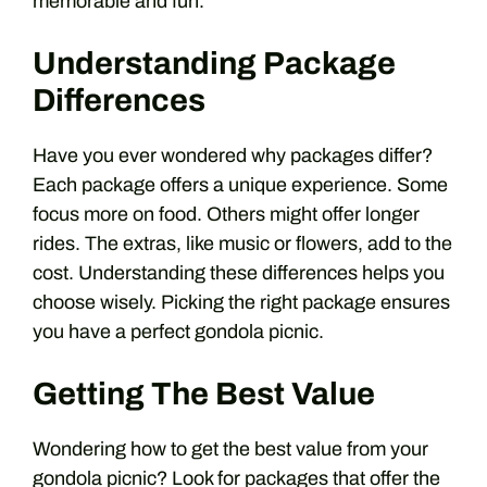
memorable and fun.
Understanding Package
Differences
Have you ever wondered why packages differ?
Each package offers a unique experience. Some
focus more on food. Others might offer longer
rides. The extras, like music or flowers, add to the
cost. Understanding these differences helps you
choose wisely. Picking the right package ensures
you have a perfect gondola picnic.
Getting The Best Value
Wondering how to get the best value from your
gondola picnic? Look for packages that offer the