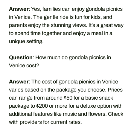
Answer
: Yes, families can enjoy gondola picnics
in Venice. The gentle ride is fun for kids, and
parents enjoy the stunning views. It’s a great way
to spend time together and enjoy a meal in a
unique setting.
Question
: How much do gondola picnics in
Venice cost?
Answer
: The cost of gondola picnics in Venice
varies based on the package you choose. Prices
can range from around $50 for a basic snack
package to $200 or more for a deluxe option with
additional features like music and flowers. Check
with providers for current rates.