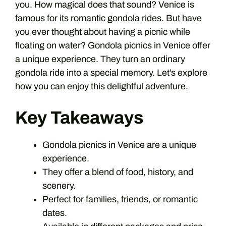
you. How magical does that sound? Venice is
famous for its romantic gondola rides. But have
you ever thought about having a picnic while
floating on water? Gondola picnics in Venice offer
a unique experience. They turn an ordinary
gondola ride into a special memory. Let’s explore
how you can enjoy this delightful adventure.
Key Takeaways
Gondola picnics in Venice are a unique
experience.
They offer a blend of food, history, and
scenery.
Perfect for families, friends, or romantic
dates.