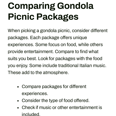
Comparing Gondola
Picnic Packages
When picking a gondola picnic, consider different
packages. Each package offers unique
experiences. Some focus on food, while others
provide entertainment. Compare to find what
suits you best. Look for packages with the food
you enjoy. Some include traditional Italian music.
These add to the atmosphere.
Compare packages for different
experiences.
Consider the type of food offered.
Check if music or other entertainment is
included.