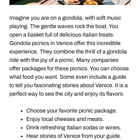
Imagine you are on a gondola, with soft music
playing. The gentle waves rock the boat. You
open a basket full of delicious Italian treats.
Gondola picnics in Venice offer this incredible
experience. They combine the thrill of a gondola
ride with the joy of a picnic. Many companies
offer packages for these picnics. You can choose
what food you want. Some even include a guide
to tell you fascinating stories about Venice. It is a
perfect way to see the city and enjoy its flavors.
Choose your favorite picnic package.
Enjoy local cheeses and meats.
Drink refreshing Italian sodas or wines.
Hear stories of Venice from your guide.