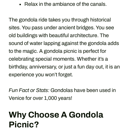
Relax in the ambiance of the canals.
The gondola ride takes you through historical
sites. You pass under ancient bridges. You see
old buildings with beautiful architecture. The
sound of water lapping against the gondola adds
to the magic. A gondola picnic is perfect for
celebrating special moments. Whether it’s a
birthday, anniversary, or just a fun day out, it is an
experience you won’t forget.
Fun Fact or Stats:
Gondolas have been used in
Venice for over 1,000 years!
Why Choose A Gondola
Picnic?