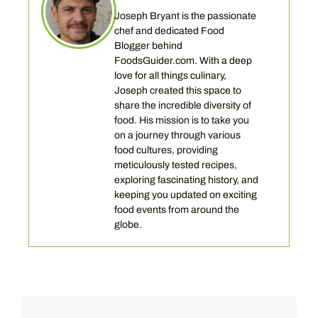
Joseph Bryant is the passionate
chef and dedicated Food
Blogger behind
FoodsGuider.com. With a deep
love for all things culinary,
Joseph created this space to
share the incredible diversity of
food. His mission is to take you
on a journey through various
food cultures, providing
meticulously tested recipes,
exploring fascinating history, and
keeping you updated on exciting
food events from around the
globe.