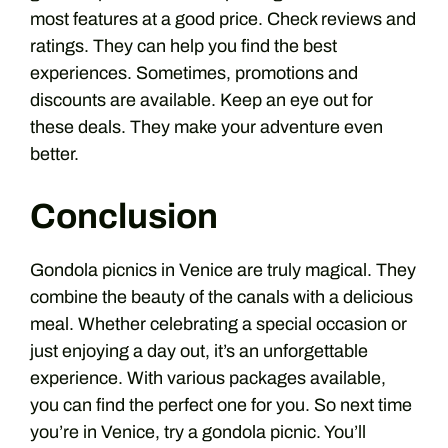
most features at a good price. Check reviews and
ratings. They can help you find the best
experiences. Sometimes, promotions and
discounts are available. Keep an eye out for
these deals. They make your adventure even
better.
Conclusion
Gondola picnics in Venice are truly magical. They
combine the beauty of the canals with a delicious
meal. Whether celebrating a special occasion or
just enjoying a day out, it’s an unforgettable
experience. With various packages available,
you can find the perfect one for you. So next time
you’re in Venice, try a gondola picnic. You’ll