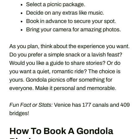
Select a picnic package.
Decide on any extras like music.
Book in advance to secure your spot.
Bring your camera for amazing photos.
As you plan, think about the experience you want.
Do you prefer a simple snack or a lavish feast?
Would you like a guide to share stories? Or do
you want a quiet, romantic ride? The choice is
yours. Gondola picnics offer something for
everyone. Make it personal and memorable.
Fun Fact or Stats:
Venice has 177 canals and 409
bridges!
How To Book A Gondola