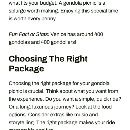
what fits your budget. A gondola picnic is a
splurge worth making. Enjoying this special time
is worth every penny.
Fun Fact or Stats:
Venice has around 400
gondolas and 400 gondoliers!
Choosing The Right
Package
Choosing the right package for your gondola
picnic is crucial. Think about what you want from
the experience. Do you want a simple, quick ride?
Or a long, luxurious journey? Look at the food
options. Consider extras like music and
storytelling. The right package makes your ride