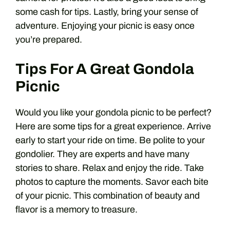
some cash for tips. Lastly, bring your sense of
adventure. Enjoying your picnic is easy once
you’re prepared.
Tips For A Great Gondola
Picnic
Would you like your gondola picnic to be perfect?
Here are some tips for a great experience. Arrive
early to start your ride on time. Be polite to your
gondolier. They are experts and have many
stories to share. Relax and enjoy the ride. Take
photos to capture the moments. Savor each bite
of your picnic. This combination of beauty and
flavor is a memory to treasure.