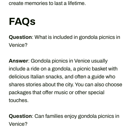
create memories to last a lifetime.
FAQs
Question
: What is included in gondola picnics in
Venice?
Answer
: Gondola picnics in Venice usually
include a ride on a gondola, a picnic basket with
delicious Italian snacks, and often a guide who
shares stories about the city. You can also choose
packages that offer music or other special
touches.
Question
: Can families enjoy gondola picnics in
Venice?