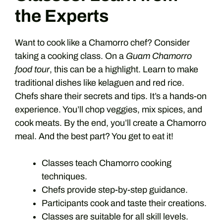
the Experts
Want to cook like a Chamorro chef? Consider
taking a cooking class. On a
Guam Chamorro
food tour
, this can be a highlight. Learn to make
traditional dishes like kelaguen and red rice.
Chefs share their secrets and tips. It’s a hands-on
experience. You’ll chop veggies, mix spices, and
cook meats. By the end, you’ll create a Chamorro
meal. And the best part? You get to eat it!
Classes teach Chamorro cooking
techniques.
Chefs provide step-by-step guidance.
Participants cook and taste their creations.
Classes are suitable for all skill levels.