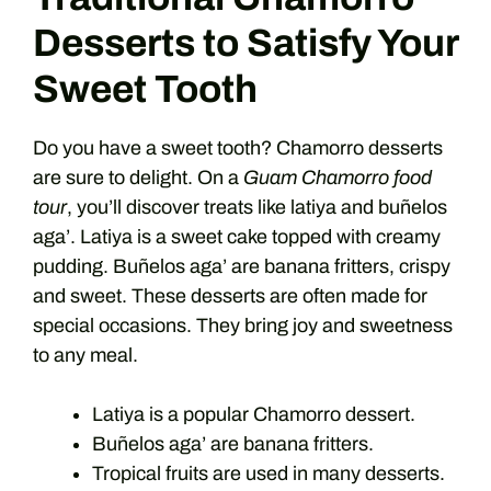
Desserts to Satisfy Your
Sweet Tooth
Do you have a sweet tooth? Chamorro desserts
are sure to delight. On a
Guam Chamorro food
tour
, you’ll discover treats like latiya and buñelos
aga’. Latiya is a sweet cake topped with creamy
pudding. Buñelos aga’ are banana fritters, crispy
and sweet. These desserts are often made for
special occasions. They bring joy and sweetness
to any meal.
Latiya is a popular Chamorro dessert.
Buñelos aga’ are banana fritters.
Tropical fruits are used in many desserts.