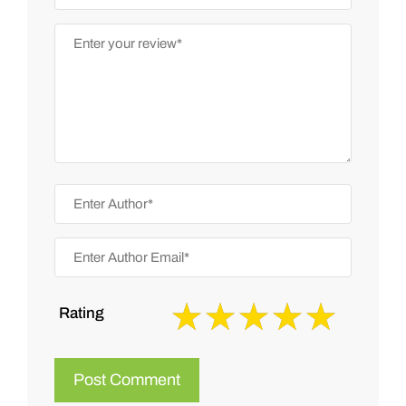
Rating