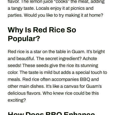
flavor. The lemon juice “cooks” the meat, adding
a tangy taste. Locals enjoy it at picnics and
parties. Would you like to try making it at home?
Why Is Red Rice So
Popular?
Red rice is a star on the table in Guam. It’s bright
and beautiful. The secret ingredient? Achote
seeds! These seeds give the rice its stunning
color. The taste is mild but adds a special touch to
meals. Red rice often accompanies BBQ and
other main dishes. It’s like a canvas for Guam’s
delicious flavors. Who knew rice could be this
exciting?
How Does BBQ Enhance