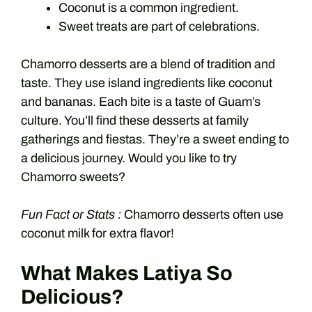
Coconut is a common ingredient.
Sweet treats are part of celebrations.
Chamorro desserts are a blend of tradition and
taste. They use island ingredients like coconut
and bananas. Each bite is a taste of Guam’s
culture. You’ll find these desserts at family
gatherings and fiestas. They’re a sweet ending to
a delicious journey. Would you like to try
Chamorro sweets?
Fun Fact or Stats :
Chamorro desserts often use
coconut milk for extra flavor!
What Makes Latiya So
Delicious?