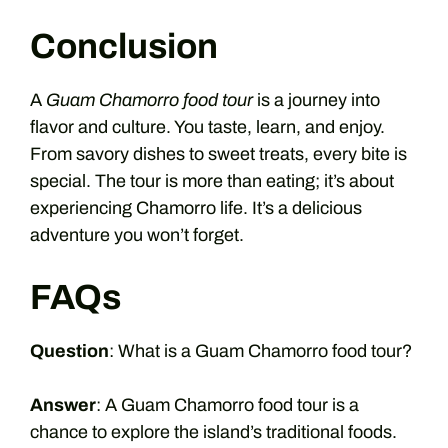
Conclusion
A
Guam Chamorro food tour
is a journey into
flavor and culture. You taste, learn, and enjoy.
From savory dishes to sweet treats, every bite is
special. The tour is more than eating; it’s about
experiencing Chamorro life. It’s a delicious
adventure you won’t forget.
FAQs
Question
: What is a Guam Chamorro food tour?
Answer
: A Guam Chamorro food tour is a
chance to explore the island’s traditional foods.