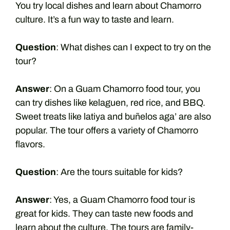
You try local dishes and learn about Chamorro
culture. It’s a fun way to taste and learn.
Question
: What dishes can I expect to try on the
tour?
Answer
: On a Guam Chamorro food tour, you
can try dishes like kelaguen, red rice, and BBQ.
Sweet treats like latiya and buñelos aga’ are also
popular. The tour offers a variety of Chamorro
flavors.
Question
: Are the tours suitable for kids?
Answer
: Yes, a Guam Chamorro food tour is
great for kids. They can taste new foods and
learn about the culture. The tours are family-