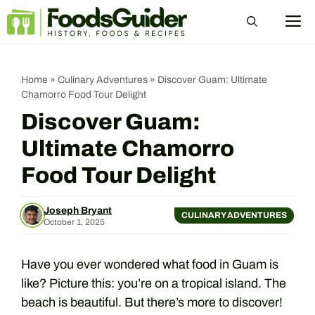
Skip
M
to
content
Home
»
Culinary Adventures
»
Discover Guam: Ultimate
Chamorro Food Tour Delight
Discover Guam:
Ultimate Chamorro
Food Tour Delight
Joseph Bryant
CULINARY ADVENTURES
October 1, 2025
Have you ever wondered what food in Guam is
like? Picture this: you’re on a tropical island. The
beach is beautiful. But there’s more to discover!