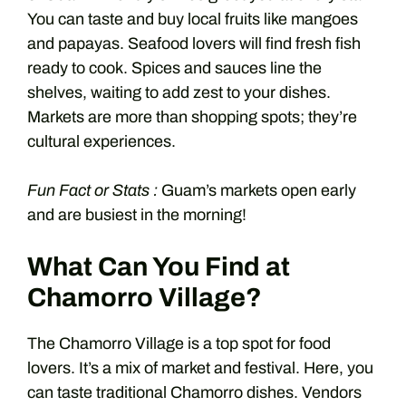
You can taste and buy local fruits like mangoes
and papayas. Seafood lovers will find fresh fish
ready to cook. Spices and sauces line the
shelves, waiting to add zest to your dishes.
Markets are more than shopping spots; they’re
cultural experiences.
Fun Fact or Stats :
Guam’s markets open early
and are busiest in the morning!
What Can You Find at
Chamorro Village?
The Chamorro Village is a top spot for food
lovers. It’s a mix of market and festival. Here, you
can taste traditional Chamorro dishes. Vendors