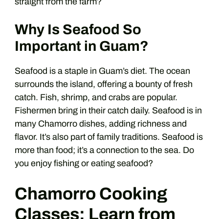
straight from the farm?
Why Is Seafood So
Important in Guam?
Seafood is a staple in Guam’s diet. The ocean
surrounds the island, offering a bounty of fresh
catch. Fish, shrimp, and crabs are popular.
Fishermen bring in their catch daily. Seafood is in
many Chamorro dishes, adding richness and
flavor. It’s also part of family traditions. Seafood is
more than food; it’s a connection to the sea. Do
you enjoy fishing or eating seafood?
Chamorro Cooking
Classes: Learn from