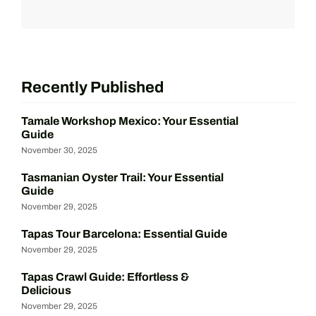
Recently Published
Tamale Workshop Mexico: Your Essential
Guide
November 30, 2025
Tasmanian Oyster Trail: Your Essential
Guide
November 29, 2025
Tapas Tour Barcelona: Essential Guide
November 29, 2025
Tapas Crawl Guide: Effortless &
Delicious
November 29, 2025