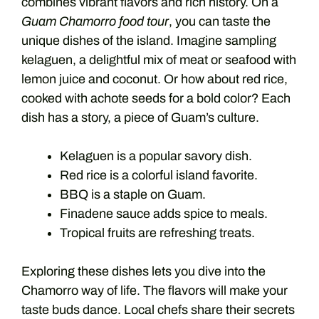
combines vibrant flavors and rich history. On a
Guam Chamorro food tour
, you can taste the
unique dishes of the island. Imagine sampling
kelaguen, a delightful mix of meat or seafood with
lemon juice and coconut. Or how about red rice,
cooked with achote seeds for a bold color? Each
dish has a story, a piece of Guam’s culture.
Kelaguen is a popular savory dish.
Red rice is a colorful island favorite.
BBQ is a staple on Guam.
Finadene sauce adds spice to meals.
Tropical fruits are refreshing treats.
Exploring these dishes lets you dive into the
Chamorro way of life. The flavors will make your
taste buds dance. Local chefs share their secrets