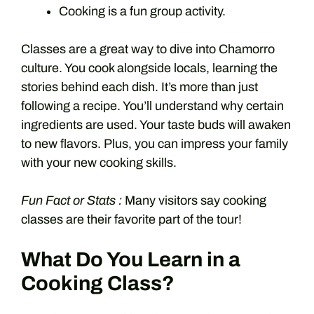
Cooking is a fun group activity.
Classes are a great way to dive into Chamorro
culture. You cook alongside locals, learning the
stories behind each dish. It’s more than just
following a recipe. You’ll understand why certain
ingredients are used. Your taste buds will awaken
to new flavors. Plus, you can impress your family
with your new cooking skills.
Fun Fact or Stats :
Many visitors say cooking
classes are their favorite part of the tour!
What Do You Learn in a
Cooking Class?