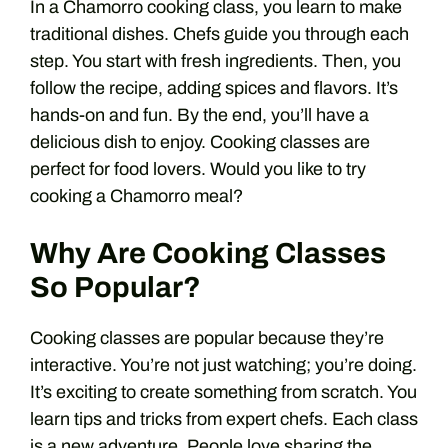
In a Chamorro cooking class, you learn to make
traditional dishes. Chefs guide you through each
step. You start with fresh ingredients. Then, you
follow the recipe, adding spices and flavors. It’s
hands-on and fun. By the end, you’ll have a
delicious dish to enjoy. Cooking classes are
perfect for food lovers. Would you like to try
cooking a Chamorro meal?
Why Are Cooking Classes
So Popular?
Cooking classes are popular because they’re
interactive. You’re not just watching; you’re doing.
It’s exciting to create something from scratch. You
learn tips and tricks from expert chefs. Each class
is a new adventure. People love sharing the