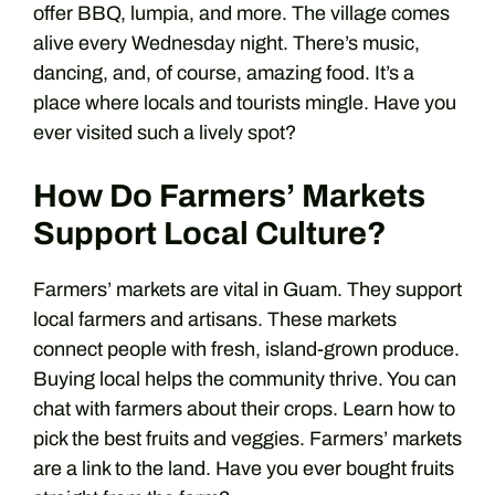
offer BBQ, lumpia, and more. The village comes
alive every Wednesday night. There’s music,
dancing, and, of course, amazing food. It’s a
place where locals and tourists mingle. Have you
ever visited such a lively spot?
How Do Farmers’ Markets
Support Local Culture?
Farmers’ markets are vital in Guam. They support
local farmers and artisans. These markets
connect people with fresh, island-grown produce.
Buying local helps the community thrive. You can
chat with farmers about their crops. Learn how to
pick the best fruits and veggies. Farmers’ markets
are a link to the land. Have you ever bought fruits