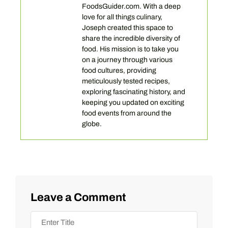
FoodsGuider.com. With a deep
love for all things culinary,
Joseph created this space to
share the incredible diversity of
food. His mission is to take you
on a journey through various
food cultures, providing
meticulously tested recipes,
exploring fascinating history, and
keeping you updated on exciting
food events from around the
globe.
Leave a Comment