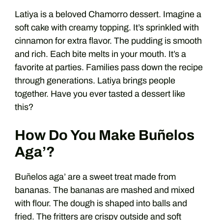
Latiya is a beloved Chamorro dessert. Imagine a
soft cake with creamy topping. It’s sprinkled with
cinnamon for extra flavor. The pudding is smooth
and rich. Each bite melts in your mouth. It’s a
favorite at parties. Families pass down the recipe
through generations. Latiya brings people
together. Have you ever tasted a dessert like
this?
How Do You Make Buñelos
Aga’?
Buñelos aga’ are a sweet treat made from
bananas. The bananas are mashed and mixed
with flour. The dough is shaped into balls and
fried. The fritters are crispy outside and soft