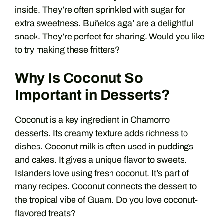
inside. They’re often sprinkled with sugar for
extra sweetness. Buñelos aga’ are a delightful
snack. They’re perfect for sharing. Would you like
to try making these fritters?
Why Is Coconut So
Important in Desserts?
Coconut is a key ingredient in Chamorro
desserts. Its creamy texture adds richness to
dishes. Coconut milk is often used in puddings
and cakes. It gives a unique flavor to sweets.
Islanders love using fresh coconut. It’s part of
many recipes. Coconut connects the dessert to
the tropical vibe of Guam. Do you love coconut-
flavored treats?