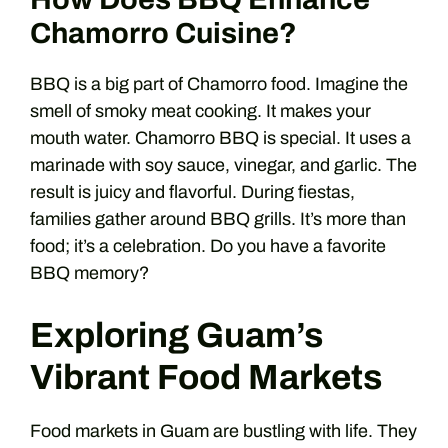
Chamorro Cuisine?
BBQ is a big part of Chamorro food. Imagine the
smell of smoky meat cooking. It makes your
mouth water. Chamorro BBQ is special. It uses a
marinade with soy sauce, vinegar, and garlic. The
result is juicy and flavorful. During fiestas,
families gather around BBQ grills. It’s more than
food; it’s a celebration. Do you have a favorite
BBQ memory?
Exploring Guam’s
Vibrant Food Markets
Food markets in Guam are bustling with life. They