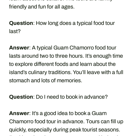
friendly and fun for all ages.
Question
: How long does a typical food tour
last?
Answer
: A typical Guam Chamorro food tour
lasts around two to three hours. It’s enough time
to explore different foods and learn about the
island’s culinary traditions. You’ll leave with a full
stomach and lots of memories.
Question
: Do I need to book in advance?
Answer
: It’s a good idea to book a Guam
Chamorro food tour in advance. Tours can fill up
quickly, especially during peak tourist seasons.