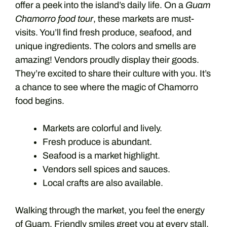
offer a peek into the island’s daily life. On a
Guam
Chamorro food tour
, these markets are must-
visits. You’ll find fresh produce, seafood, and
unique ingredients. The colors and smells are
amazing! Vendors proudly display their goods.
They’re excited to share their culture with you. It’s
a chance to see where the magic of Chamorro
food begins.
Markets are colorful and lively.
Fresh produce is abundant.
Seafood is a market highlight.
Vendors sell spices and sauces.
Local crafts are also available.
Walking through the market, you feel the energy
of Guam. Friendly smiles greet you at every stall.