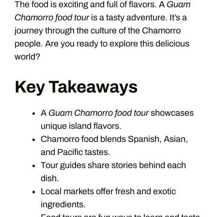
The food is exciting and full of flavors. A
Guam
Chamorro food tour
is a tasty adventure. It’s a
journey through the culture of the Chamorro
people. Are you ready to explore this delicious
world?
Key Takeaways
A
Guam Chamorro food tour
showcases
unique island flavors.
Chamorro food blends Spanish, Asian,
and Pacific tastes.
Tour guides share stories behind each
dish.
Local markets offer fresh and exotic
ingredients.