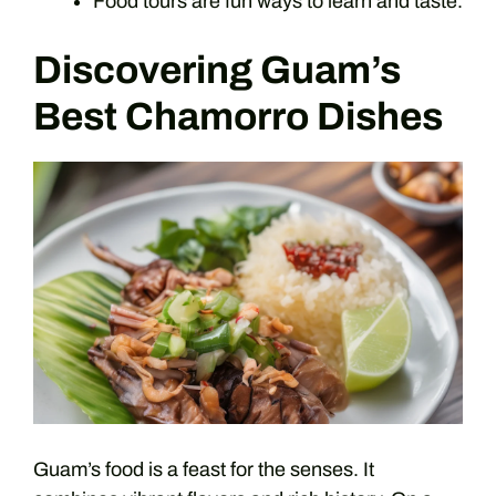
Food tours are fun ways to learn and taste.
Discovering Guam’s
Best Chamorro Dishes
Guam’s food is a feast for the senses. It