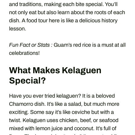
and traditions, making each bite special. You’ll
not only eat but also learn about the roots of each
dish. A food tour here is like a delicious history
lesson.
Fun Fact or Stats :
Guam’s red rice is a must at all
celebrations!
What Makes Kelaguen
Special?
Have you ever tried kelaguen? It is a beloved
Chamorro dish. It’s like a salad, but much more
exciting. Some say it’s like ceviche but with a
twist. Kelaguen uses chicken, beef, or seafood
mixed with lemon juice and coconut. It’s full of