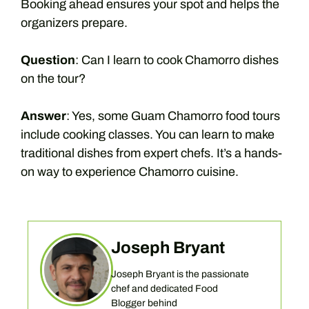
Booking ahead ensures your spot and helps the
organizers prepare.
Question
: Can I learn to cook Chamorro dishes
on the tour?
Answer
: Yes, some Guam Chamorro food tours
include cooking classes. You can learn to make
traditional dishes from expert chefs. It’s a hands-
on way to experience Chamorro cuisine.
Joseph Bryant
Joseph Bryant is the passionate
chef and dedicated Food
Blogger behind