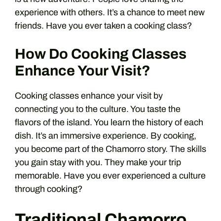
experience with others. It’s a chance to meet new
friends. Have you ever taken a cooking class?
How Do Cooking Classes
Enhance Your Visit?
Cooking classes enhance your visit by
connecting you to the culture. You taste the
flavors of the island. You learn the history of each
dish. It’s an immersive experience. By cooking,
you become part of the Chamorro story. The skills
you gain stay with you. They make your trip
memorable. Have you ever experienced a culture
through cooking?
Traditional Chamorro