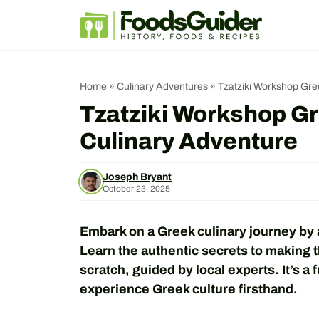
Skip
to
content
Home
»
Culinary Adventures
»
Tzatziki Workshop Gre
Tzatziki Workshop Gr
Culinary Adventure
Joseph Bryant
October 23, 2025
Embark on a Greek culinary journey by 
Learn the authentic secrets to making 
scratch, guided by local experts. It’s a 
experience Greek culture firsthand.