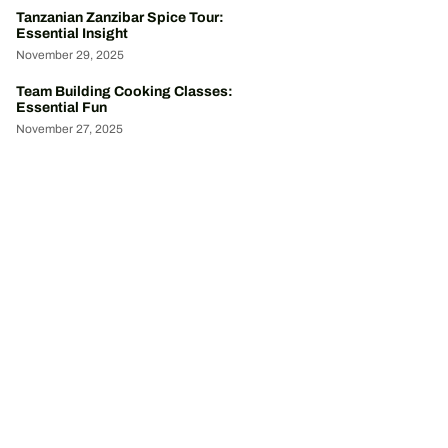
Tanzanian Zanzibar Spice Tour:
Essential Insight
November 29, 2025
Team Building Cooking Classes:
Essential Fun
November 27, 2025