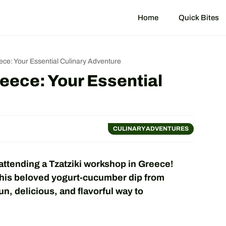
Home
Quick Bites
ece: Your Essential Culinary Adventure
eece: Your Essential
CULINARY ADVENTURES
attending a Tzatziki workshop in Greece!
this beloved yogurt-cucumber dip from
fun, delicious, and flavorful way to