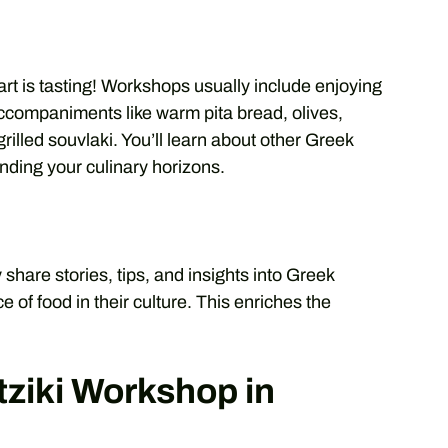
art is tasting! Workshops usually include enjoying
 accompaniments like warm pita bread, olives,
illed souvlaki. You’ll learn about other Greek
panding your culinary horizons.
y share stories, tips, and insights into Greek
e of food in their culture. This enriches the
tziki Workshop in