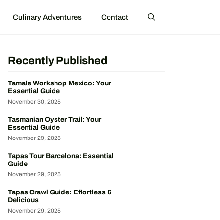
Culinary Adventures
Contact
Recently Published
Tamale Workshop Mexico: Your
Essential Guide
November 30, 2025
Tasmanian Oyster Trail: Your
Essential Guide
November 29, 2025
Tapas Tour Barcelona: Essential
Guide
November 29, 2025
Tapas Crawl Guide: Effortless &
Delicious
November 29, 2025