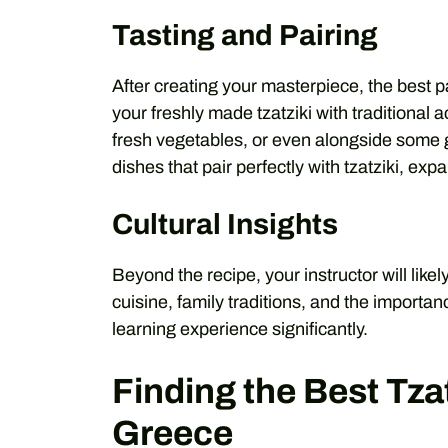
Tasting and Pairing
After creating your masterpiece, the best p
your freshly made tzatziki with traditional
fresh vegetables, or even alongside some gr
dishes that pair perfectly with tzatziki, ex
Cultural Insights
Beyond the recipe, your instructor will likel
cuisine, family traditions, and the importanc
learning experience significantly.
Finding the Best Tza
Greece