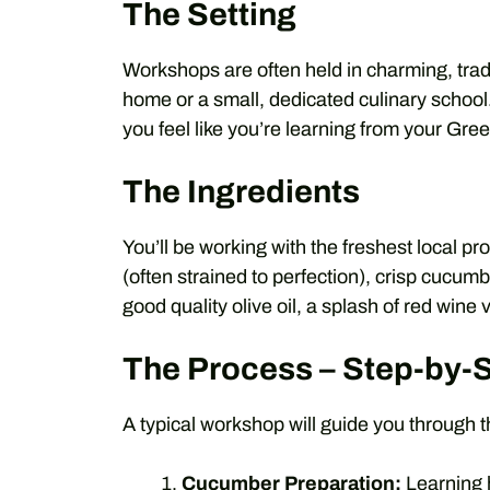
The Setting
Workshops are often held in charming, trad
home or a small, dedicated culinary schoo
you feel like you’re learning from your Gre
The Ingredients
You’ll be working with the freshest local p
(often strained to perfection), crisp cucumbe
good quality olive oil, a splash of red wine 
The Process – Step-by-
A typical workshop will guide you through t
Cucumber Preparation:
Learning 