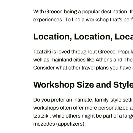
With Greece being a popular destination, t
experiences. To find a workshop that’s perf
Location, Location, Loc
Tzatziki is loved throughout Greece. Popula
well as mainland cities like Athens and The
Consider what other travel plans you have a
Workshop Size and Styl
Do you prefer an intimate, family-style set
workshops often offer more personalized a
tzatziki, while others might be part of a la
mezedes (appetizers).