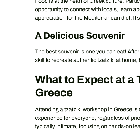
Food is at the heart of Greek culture. Parti
opportunity to connect with locals, learn ab
appreciation for the Mediterranean diet. It
A Delicious Souvenir
The best souvenir is one you can eat! Afte
skill to recreate authentic tzatziki at home,
What to Expect at a 
Greece
Attending a tzatziki workshop in Greece i
experience for everyone, regardless of pr
typically intimate, focusing on hands-on le