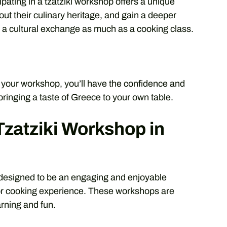
cipating in a tzatziki workshop offers a unique
out their culinary heritage, and gain a deeper
’s a cultural exchange as much as a cooking class.
r your workshop, you’ll have the confidence and
 bringing a taste of Greece to your own table.
Tzatziki Workshop in
s designed to be an engaging and enjoyable
ior cooking experience. These workshops are
arning and fun.