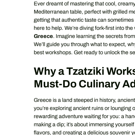
Ever dreamt of mastering that cool, creamy G
Mediterranean table, perfect with grilled m
getting that authentic taste can sometimes 
here to help. We’re diving fork-first into th
Greece
. Imagine learning the secrets from
We’ll guide you through what to expect, wh
best workshops. Get ready to unlock the secr
Why a Tzatziki Works
Must-Do Culinary A
Greece is a land steeped in history, ancien
you’re exploring ancient ruins or lounging
rewarding adventure waiting for you: a hand
making a dip; it’s about immersing yourself
flavors, and creating a delicious souvenir