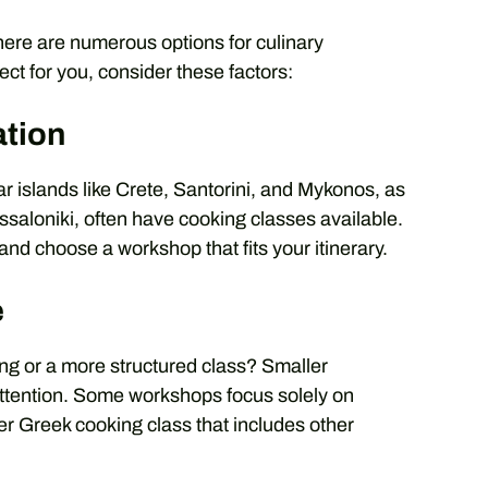
here are numerous options for culinary
ect for you, consider these factors:
ation
r islands like Crete, Santorini, and Mykonos, as
ssaloniki, often have cooking classes available.
nd choose a workshop that fits your itinerary.
e
ting or a more structured class? Smaller
ttention. Some workshops focus solely on
rger Greek cooking class that includes other