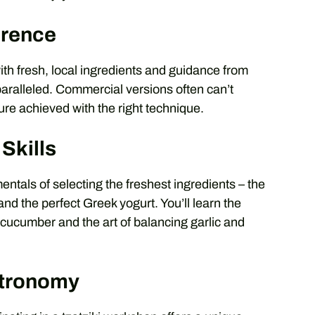
erence
ith fresh, local ingredients and guidance from
aralleled. Commercial versions often can’t
ure achieved with the right technique.
Skills
ntals of selecting the freshest ingredients – the
and the perfect Greek yogurt. You’ll learn the
e cucumber and the art of balancing garlic and
stronomy