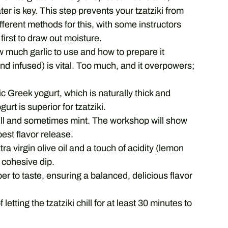
ter is key. This step prevents your tzatziki from
ferent methods for this, with some instructors
first to draw out moisture.
much garlic to use and how to prepare it
d infused) is vital. Too much, and it overpowers;
c Greek yogurt, which is naturally thick and
gurt is superior for tzatziki.
dill and sometimes mint. The workshop will show
est flavor release.
tra virgin olive oil and a touch of acidity (lemon
, cohesive dip.
er to taste, ensuring a balanced, delicious flavor
etting the tzatziki chill for at least 30 minutes to