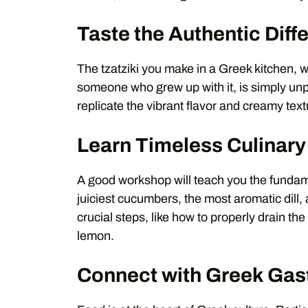
Taste the Authentic Diff
The tzatziki you make in a Greek kitchen, w
someone who grew up with it, is simply unp
replicate the vibrant flavor and creamy text
Learn Timeless Culinary 
A good workshop will teach you the fundame
juiciest cucumbers, the most aromatic dill, 
crucial steps, like how to properly drain th
lemon.
Connect with Greek Ga