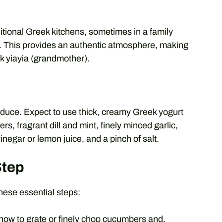
itional Greek kitchens, sometimes in a family
l. This provides an authentic atmosphere, making
ek yiayia (grandmother).
roduce. Expect to use thick, creamy Greek yogurt
rs, fragrant dill and mint, finely minced garlic,
vinegar or lemon juice, and a pinch of salt.
Step
hese essential steps:
how to grate or finely chop cucumbers and,