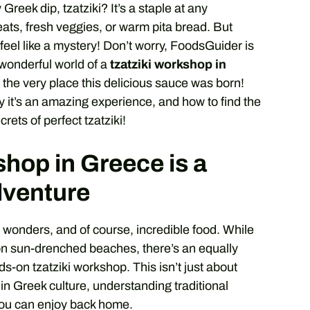
reek dip, tzatziki? It’s a staple at any
eats, fresh veggies, or warm pita bread. But
feel like a mystery! Don’t worry, FoodsGuider is
e wonderful world of a
tzatziki workshop in
 the very place this delicious sauce was born!
y it’s an amazing experience, and how to find the
ets of perfect tzatziki!
hop in Greece is a
dventure
t wonders, and of course, incredible food. While
 on sun-drenched beaches, there’s an equally
s-on tzatziki workshop. This isn’t just about
 in Greek culture, understanding traditional
 you can enjoy back home.