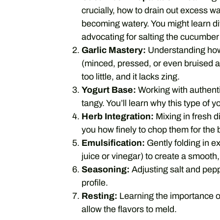
crucially, how to drain out excess wa
becoming watery. You might learn dif
advocating for salting the cucumber 
Garlic Mastery:
Understanding how 
(minced, pressed, or even bruised an
too little, and it lacks zing.
Yogurt Base:
Working with authenti
tangy. You’ll learn why this type of yo
Herb Integration:
Mixing in fresh 
you how finely to chop them for the b
Emulsification:
Gently folding in ex
juice or vinegar) to create a smooth
Seasoning:
Adjusting salt and pepp
profile.
Resting:
Learning the importance of l
allow the flavors to meld.